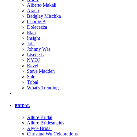
Alberto Makali
Aratta
Badgley Mischka
Charlie B
Dolecezza
Elan
Insight
Joh.
Johnny Was
Lisette L
NYDJ
Ravel
Steve Madden
Sale
Tribal
What's Trending
BRIDAL
Allure Bridal
Allure Bridesmaids
Alyce Bridal
Christina Wu Celebrations