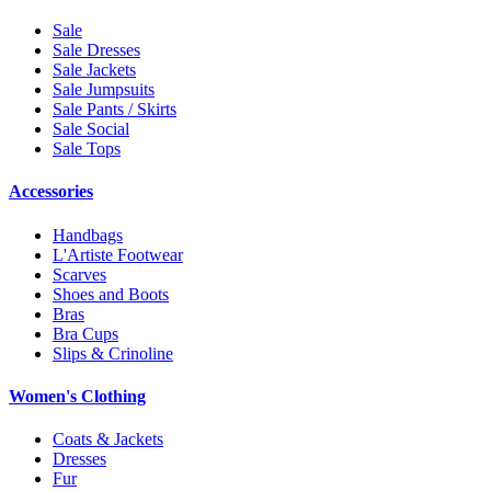
Sale
Sale Dresses
Sale Jackets
Sale Jumpsuits
Sale Pants / Skirts
Sale Social
Sale Tops
Accessories
Handbags
L'Artiste Footwear
Scarves
Shoes and Boots
Bras
Bra Cups
Slips & Crinoline
Women's Clothing
Coats & Jackets
Dresses
Fur