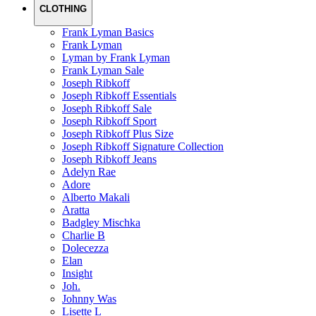
CLOTHING
Frank Lyman Basics
Frank Lyman
Lyman by Frank Lyman
Frank Lyman Sale
Joseph Ribkoff
Joseph Ribkoff Essentials
Joseph Ribkoff Sale
Joseph Ribkoff Sport
Joseph Ribkoff Plus Size
Joseph Ribkoff Signature Collection
Joseph Ribkoff Jeans
Adelyn Rae
Adore
Alberto Makali
Aratta
Badgley Mischka
Charlie B
Dolecezza
Elan
Insight
Joh.
Johnny Was
Lisette L