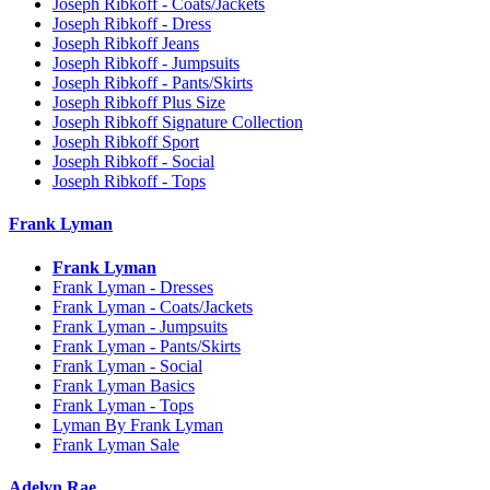
Joseph Ribkoff - Coats/Jackets
Joseph Ribkoff - Dress
Joseph Ribkoff Jeans
Joseph Ribkoff - Jumpsuits
Joseph Ribkoff - Pants/Skirts
Joseph Ribkoff Plus Size
Joseph Ribkoff Signature Collection
Joseph Ribkoff Sport
Joseph Ribkoff - Social
Joseph Ribkoff - Tops
Frank Lyman
Frank Lyman
Frank Lyman - Dresses
Frank Lyman - Coats/Jackets
Frank Lyman - Jumpsuits
Frank Lyman - Pants/Skirts
Frank Lyman - Social
Frank Lyman Basics
Frank Lyman - Tops
Lyman By Frank Lyman
Frank Lyman Sale
Adelyn Rae