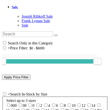
Sale
Joseph Ribkoff Sale
Frank Lyman Sale
Sale
Search Only in this Category
+
Price Filter:
+
Search In-Stock by Size
Select up to 3 sizes
000
00
0
2
4
6
8
10
12
14