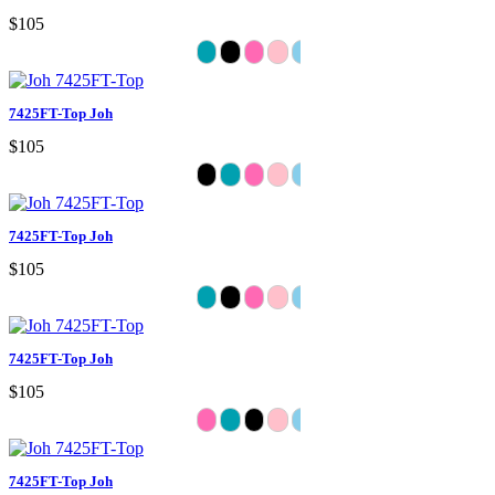
$105
7425FT-Top Joh
$105
7425FT-Top Joh
$105
7425FT-Top Joh
$105
7425FT-Top Joh