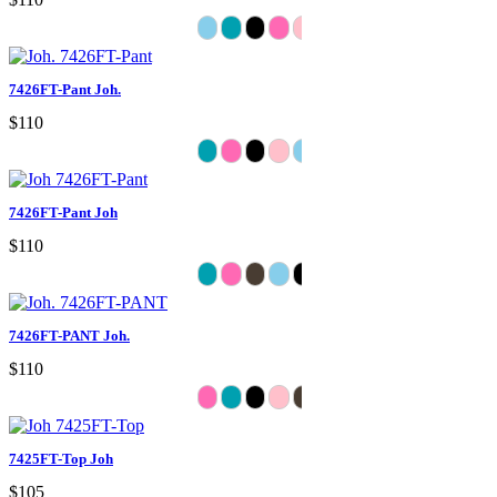
7426FT-Pant Joh.
$110
7426FT-Pant Joh
$110
7426FT-PANT Joh.
$110
7425FT-Top Joh
$105