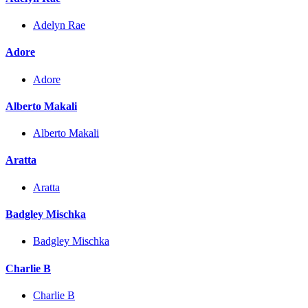
Adelyn Rae
Adore
Adore
Alberto Makali
Alberto Makali
Aratta
Aratta
Badgley Mischka
Badgley Mischka
Charlie B
Charlie B