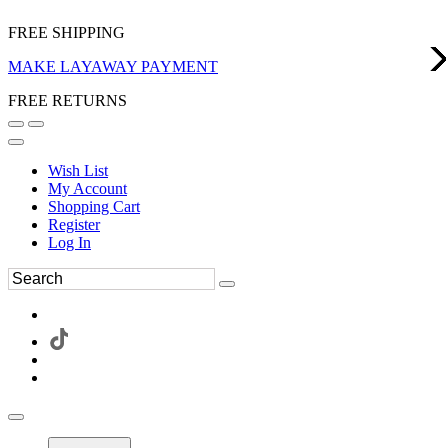
FREE SHIPPING
MAKE LAYAWAY PAYMENT
FREE RETURNS
Wish List
My Account
Shopping Cart
Register
Log In