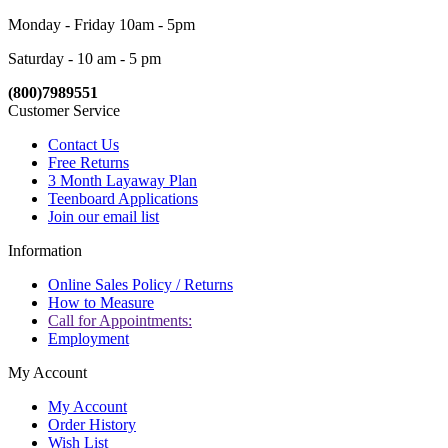
Monday - Friday 10am - 5pm
Saturday - 10 am - 5 pm
(800)7989551
Customer Service
Contact Us
Free Returns
3 Month Layaway Plan
Teenboard Applications
Join our email list
Information
Online Sales Policy / Returns
How to Measure
Call for Appointments:
Employment
My Account
My Account
Order History
Wish List