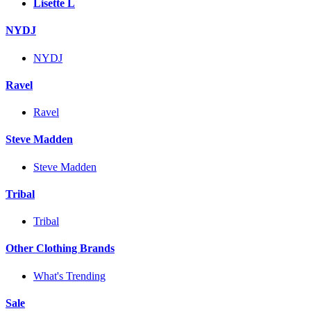
Lisette L
NYDJ
NYDJ
Ravel
Ravel
Steve Madden
Steve Madden
Tribal
Tribal
Other Clothing Brands
What's Trending
Sale