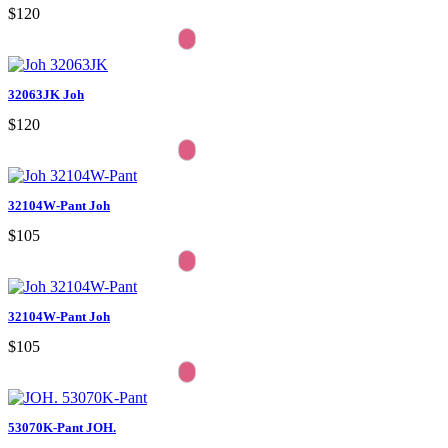
$120
32063JK Joh
$120
32104W-Pant Joh
$105
32104W-Pant Joh
$105
53070K-Pant JOH.