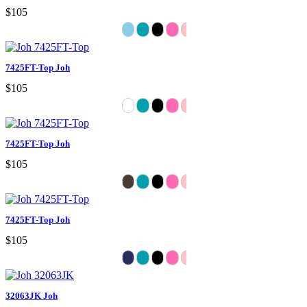
$105
7425FT-Top Joh
$105
7425FT-Top Joh
$105
7425FT-Top Joh
$105
32063JK Joh