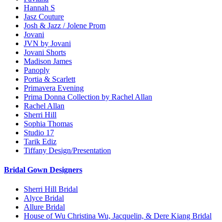
Hannah S
Jasz Couture
Josh & Jazz / Jolene Prom
Jovani
JVN by Jovani
Jovani Shorts
Madison James
Panoply
Portia & Scarlett
Primavera Evening
Prima Donna Collection by Rachel Allan
Rachel Allan
Sherri Hill
Sophia Thomas
Studio 17
Tarik Ediz
Tiffany Design/Presentation
Bridal Gown Designers
Sherri Hill Bridal
Alyce Bridal
Allure Bridal
House of Wu Christina Wu, Jacquelin, & Dere Kiang Bridal