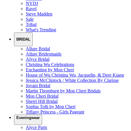
NYDJ
Ravel
Steve Madden
Sale
Tribal
What's Trending
BRIDAL
Allure Bridal
Allure Bridesmaids
Alyce Bridal
Christina Wu Celebrations
Enchanting by Mon Cheri
House of Wu Christina Wu, Jacquelin, & Dere Kiang
Jessica McClintock / White Collection By Clarisse
Jovani Bridal
Martin Thornburg by Mon Cheri Bridals
Mon Cheri Bridal
Sherri Hill Bridal
Sophia Tolli by Mon Cheri
Tiffany Princess - Girls Pageant
Eveningwear
Alyce Paris