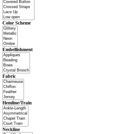
Color Scheme
Embellishment
Fabric
Hemline/Train
Neckline