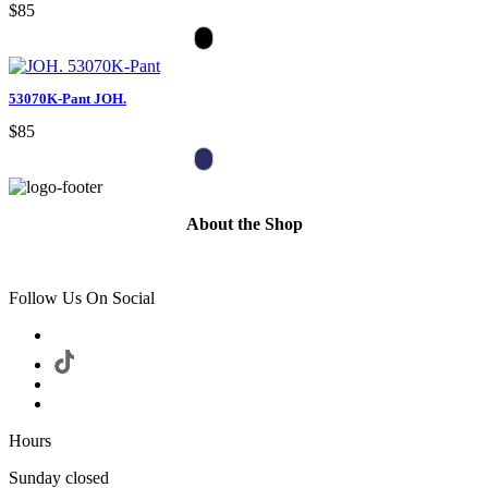
$85
53070K-Pant JOH.
$85
About the Shop
Follow Us On Social
Hours
Sunday closed