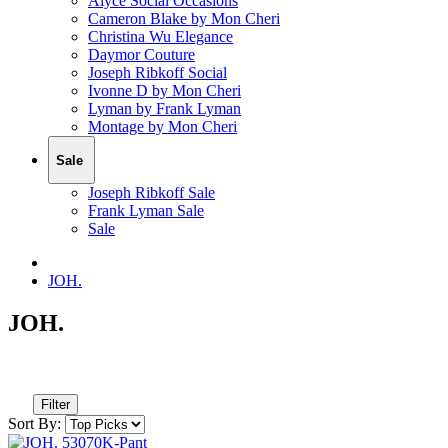
Alyce Social Occasions
Cameron Blake by Mon Cheri
Christina Wu Elegance
Daymor Couture
Joseph Ribkoff Social
Ivonne D by Mon Cheri
Lyman by Frank Lyman
Montage by Mon Cheri
Sale
Joseph Ribkoff Sale
Frank Lyman Sale
Sale
JOH.
JOH.
Filter
Sort By: