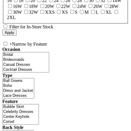
16
18
20
22
24
26
28
30
32
14W
16W
18W
20W
22W
24W
26W
28W
30W
32W
XXS
XS
S
M
L
XL
2XL
Filter for In-Store Stock
+
Narrow by Feature
Occasion
Type
Feature
Back Style