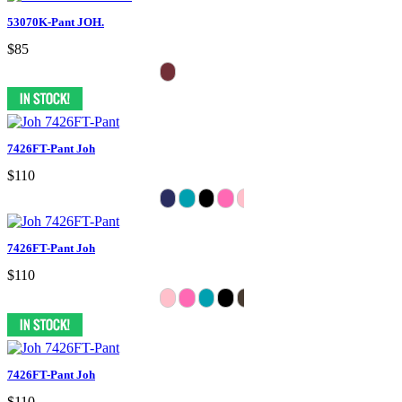
53070K-Pant JOH.
$85
7426FT-Pant Joh
$110
7426FT-Pant Joh
$110
7426FT-Pant Joh
$110