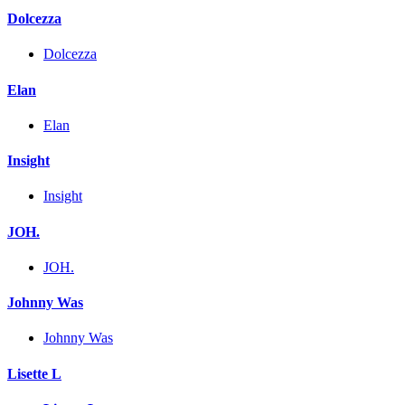
Dolcezza
Dolcezza
Elan
Elan
Insight
Insight
JOH.
JOH.
Johnny Was
Johnny Was
Lisette L