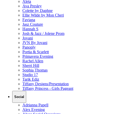
Aleta
Ava Presley
Colette by Daphne
Ellie Wilde by Mon Cheri
Faviana
Jasz Couture
Hannah S
Josh & Jazz / Jolene Prom
Jovani
JVN By Jovani
Panoply
Portia & Scarlett
Primavera Evening
Rachel Allen
Sherri Hill
Sophia Thomas
Studio 17
Tarik Ediz
Tiffany Designs/Presentation
Tiffany Princess - Girls Pageant
Social
Adrianna Papell
Alex Evening