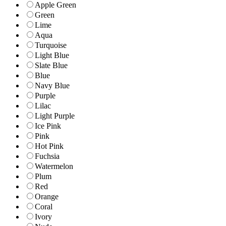
Apple Green
Green
Lime
Aqua
Turquoise
Light Blue
Slate Blue
Blue
Navy Blue
Purple
Lilac
Light Purple
Ice Pink
Pink
Hot Pink
Fuchsia
Watermelon
Plum
Red
Orange
Coral
Ivory