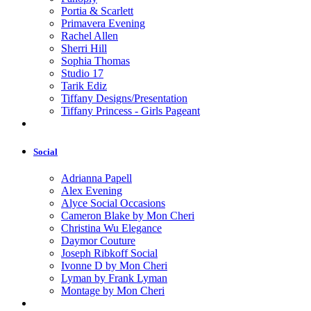
Portia & Scarlett
Primavera Evening
Rachel Allen
Sherri Hill
Sophia Thomas
Studio 17
Tarik Ediz
Tiffany Designs/Presentation
Tiffany Princess - Girls Pageant
Social
Adrianna Papell
Alex Evening
Alyce Social Occasions
Cameron Blake by Mon Cheri
Christina Wu Elegance
Daymor Couture
Joseph Ribkoff Social
Ivonne D by Mon Cheri
Lyman by Frank Lyman
Montage by Mon Cheri