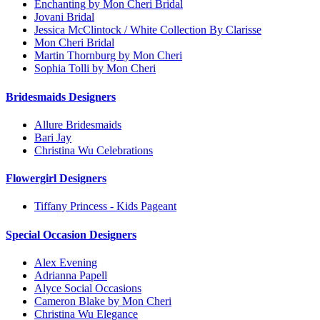
Enchanting by Mon Cheri Bridal
Jovani Bridal
Jessica McClintock / White Collection By Clarisse
Mon Cheri Bridal
Martin Thornburg by Mon Cheri
Sophia Tolli by Mon Cheri
Bridesmaids Designers
Allure Bridesmaids
Bari Jay
Christina Wu Celebrations
Flowergirl Designers
Tiffany Princess - Kids Pageant
Special Occasion Designers
Alex Evening
Adrianna Papell
Alyce Social Occasions
Cameron Blake by Mon Cheri
Christina Wu Elegance