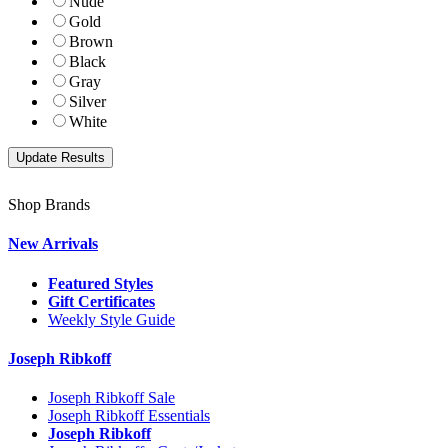
Nude
Gold
Brown
Black
Gray
Silver
White
Shop Brands
New Arrivals
Featured Styles
Gift Certificates
Weekly Style Guide
Joseph Ribkoff
Joseph Ribkoff Sale
Joseph Ribkoff Essentials
Joseph Ribkoff