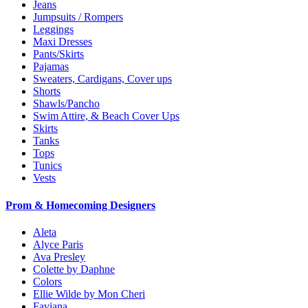
Jeans
Jumpsuits / Rompers
Leggings
Maxi Dresses
Pants/Skirts
Pajamas
Sweaters, Cardigans, Cover ups
Shorts
Shawls/Pancho
Swim Attire, & Beach Cover Ups
Skirts
Tanks
Tops
Tunics
Vests
Prom & Homecoming Designers
Aleta
Alyce Paris
Ava Presley
Colette by Daphne
Colors
Ellie Wilde by Mon Cheri
Faviana