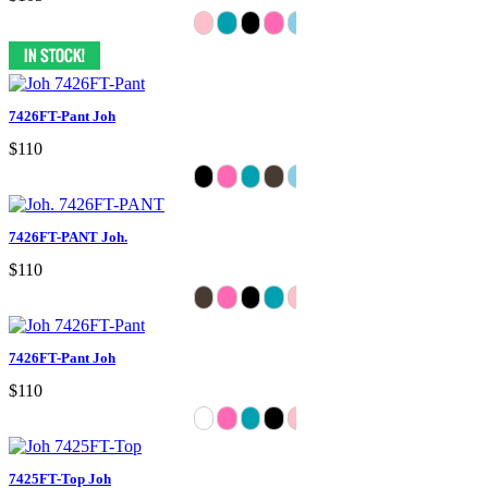
7426FT-Pant Joh
$110
7426FT-PANT Joh.
$110
7426FT-Pant Joh
$110
7425FT-Top Joh