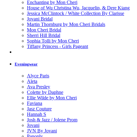
Enchanting by Mon Cheri
House of Wu Christina Wu, Jacquelin, & Dere Kiang
Jessica McClintock / White Collection By Clarisse
Jovani Bridal
Martin Thornburg by Mon Cheri Bridals
Mon Cheri Bridal
Sherri Hill Bridal
Sophia Tolli by Mon Cheri
Tiffany Princess - Girls Pageant
Eveningwear
Alyce Paris
Aleta
Ava Presley
Colette by Daphne
Ellie Wilde by Mon Cheri
Faviana
Jasz Couture
Hannah S
Josh & Jazz / Jolene Prom
Jovani
JVN By Jovani
Panoply