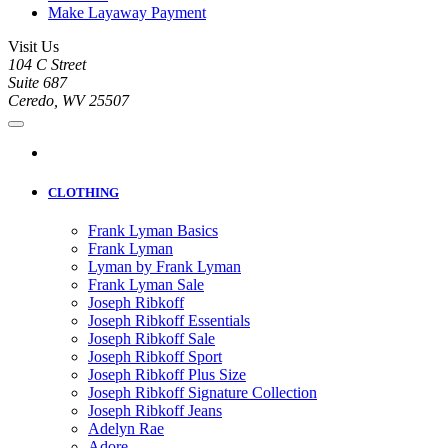
Make Layaway Payment
Visit Us
104 C Street
Suite 687
Ceredo, WV 25507
CLOTHING
Frank Lyman Basics
Frank Lyman
Lyman by Frank Lyman
Frank Lyman Sale
Joseph Ribkoff
Joseph Ribkoff Essentials
Joseph Ribkoff Sale
Joseph Ribkoff Sport
Joseph Ribkoff Plus Size
Joseph Ribkoff Signature Collection
Joseph Ribkoff Jeans
Adelyn Rae
Adore