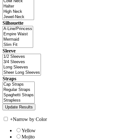
Silhouette
Sleeve
Straps
+
Narrow by Color
Yellow
Mojito