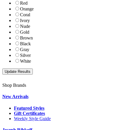
Red
Orange
Coral
Ivory
Nude
Gold
Brown
Black
Gray
Silver
White
Shop Brands
New Arrivals
Featured Styles
Gift Certificates
Weekly Style Guide
Joseph Ribkoff