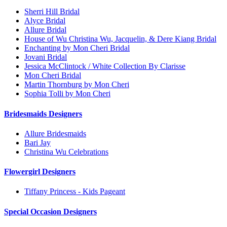
Sherri Hill Bridal
Alyce Bridal
Allure Bridal
House of Wu Christina Wu, Jacquelin, & Dere Kiang Bridal
Enchanting by Mon Cheri Bridal
Jovani Bridal
Jessica McClintock / White Collection By Clarisse
Mon Cheri Bridal
Martin Thornburg by Mon Cheri
Sophia Tolli by Mon Cheri
Bridesmaids Designers
Allure Bridesmaids
Bari Jay
Christina Wu Celebrations
Flowergirl Designers
Tiffany Princess - Kids Pageant
Special Occasion Designers