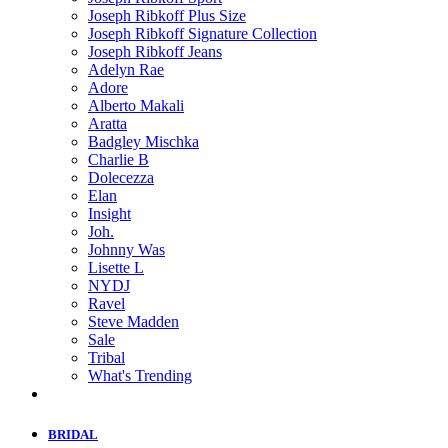
Joseph Ribkoff Plus Size
Joseph Ribkoff Signature Collection
Joseph Ribkoff Jeans
Adelyn Rae
Adore
Alberto Makali
Aratta
Badgley Mischka
Charlie B
Dolecezza
Elan
Insight
Joh.
Johnny Was
Lisette L
NYDJ
Ravel
Steve Madden
Sale
Tribal
What's Trending
BRIDAL