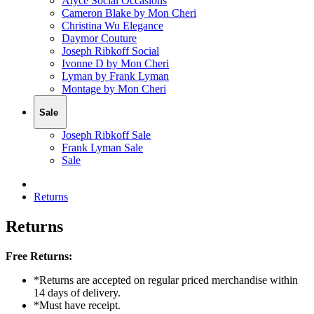
Alyce Social Occasions
Cameron Blake by Mon Cheri
Christina Wu Elegance
Daymor Couture
Joseph Ribkoff Social
Ivonne D by Mon Cheri
Lyman by Frank Lyman
Montage by Mon Cheri
Sale
Joseph Ribkoff Sale
Frank Lyman Sale
Sale
Returns
Returns
Free Returns:
*Returns are accepted on regular priced merchandise within
14 days of delivery.
*Must have receipt.