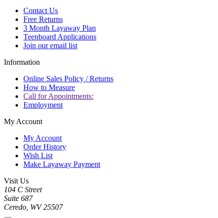
Contact Us
Free Returns
3 Month Layaway Plan
Teenboard Applications
Join our email list
Information
Online Sales Policy / Returns
How to Measure
Call for Appointments:
Employment
My Account
My Account
Order History
Wish List
Make Layaway Payment
Visit Us
104 C Street
Suite 687
Ceredo, WV 25507