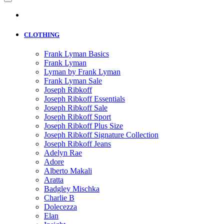
CLOTHING
Frank Lyman Basics
Frank Lyman
Lyman by Frank Lyman
Frank Lyman Sale
Joseph Ribkoff
Joseph Ribkoff Essentials
Joseph Ribkoff Sale
Joseph Ribkoff Sport
Joseph Ribkoff Plus Size
Joseph Ribkoff Signature Collection
Joseph Ribkoff Jeans
Adelyn Rae
Adore
Alberto Makali
Aratta
Badgley Mischka
Charlie B
Dolecezza
Elan