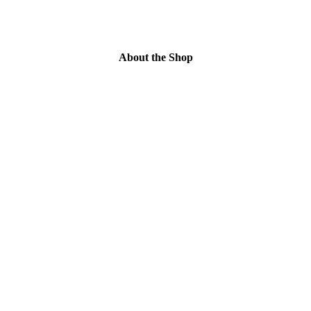
About the Shop