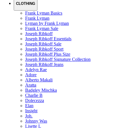
CLOTHING
Frank Lyman Basics
Frank Lyman
Lyman by Frank Lyman
Frank Lyman Sale
Joseph Ribkoff
Joseph Ribkoff Essentials
Joseph Ribkoff Sale
Joseph Ribkoff Sport
Joseph Ribkoff Plus Size
Joseph Ribkoff Signature Collection
Joseph Ribkoff Jeans
Adelyn Rae
Adore
Alberto Makali
Aratta
Badgley Mischka
Charlie B
Dolecezza
Elan
Insight
Joh.
Johnny Was
Lisette L