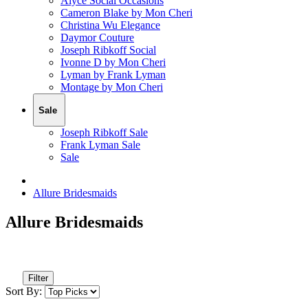
Alyce Social Occasions
Cameron Blake by Mon Cheri
Christina Wu Elegance
Daymor Couture
Joseph Ribkoff Social
Ivonne D by Mon Cheri
Lyman by Frank Lyman
Montage by Mon Cheri
Sale
Joseph Ribkoff Sale
Frank Lyman Sale
Sale
Allure Bridesmaids
Allure Bridesmaids
Filter
Sort By: