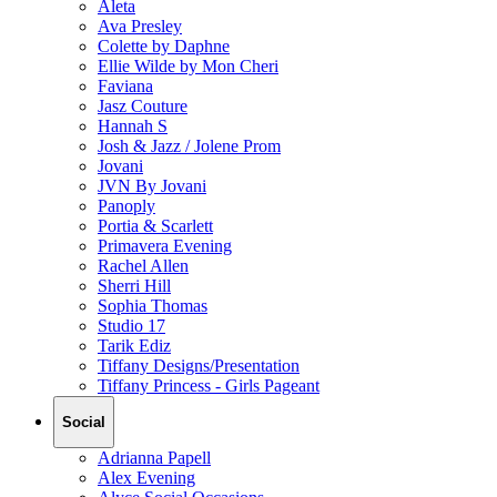
Aleta
Ava Presley
Colette by Daphne
Ellie Wilde by Mon Cheri
Faviana
Jasz Couture
Hannah S
Josh & Jazz / Jolene Prom
Jovani
JVN By Jovani
Panoply
Portia & Scarlett
Primavera Evening
Rachel Allen
Sherri Hill
Sophia Thomas
Studio 17
Tarik Ediz
Tiffany Designs/Presentation
Tiffany Princess - Girls Pageant
Social
Adrianna Papell
Alex Evening