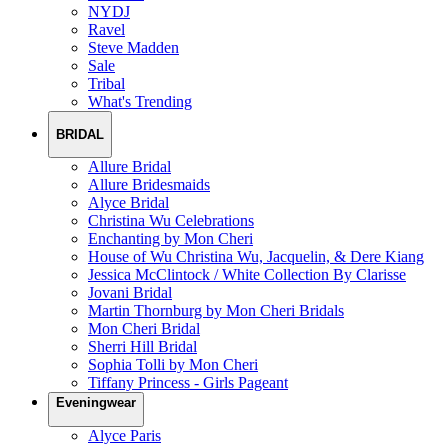
NYDJ
Ravel
Steve Madden
Sale
Tribal
What's Trending
BRIDAL
Allure Bridal
Allure Bridesmaids
Alyce Bridal
Christina Wu Celebrations
Enchanting by Mon Cheri
House of Wu Christina Wu, Jacquelin, & Dere Kiang
Jessica McClintock / White Collection By Clarisse
Jovani Bridal
Martin Thornburg by Mon Cheri Bridals
Mon Cheri Bridal
Sherri Hill Bridal
Sophia Tolli by Mon Cheri
Tiffany Princess - Girls Pageant
Eveningwear
Alyce Paris