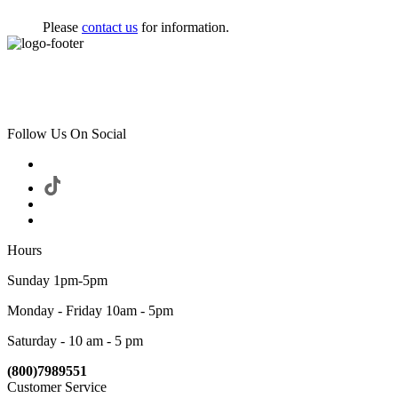
Please
contact us
for information.
Follow Us On Social
Hours
Sunday 1pm-5pm
Monday - Friday 10am - 5pm
Saturday - 10 am - 5 pm
(800)7989551
Customer Service