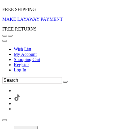
FREE SHIPPING
MAKE LAYAWAY PAYMENT
FREE RETURNS
Wish List
My Account
Shopping Cart
Register
Log In