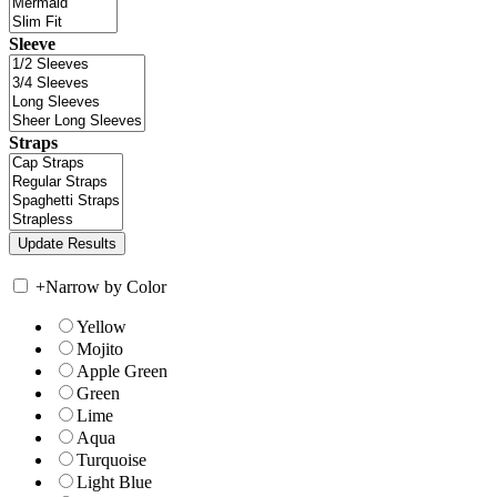
Sleeve
Straps
+
Narrow by Color
Yellow
Mojito
Apple Green
Green
Lime
Aqua
Turquoise
Light Blue