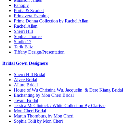
Madison James
Panoply
Portia & Scarlett
Primavera Evening
Prima Donna Collection by Rachel Allan
Rachel Allan
Sherri Hill
Sophia Thomas
Studio 17
Tarik Ediz
Tiffany Design/Presentation
Bridal Gown Designers
Sherri Hill Bridal
Alyce Bridal
Allure Bridal
House of Wu Christina Wu, Jacquelin, & Dere Kiang Bridal
Enchanting by Mon Cheri Bridal
Jovani Bridal
Jessica McClintock / White Collection By Clarisse
Mon Cheri Bridal
Martin Thornburg by Mon Cheri
Sophia Tolli by Mon Cheri