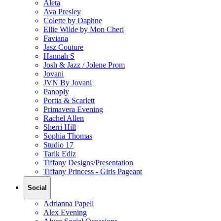
Aleta
Ava Presley
Colette by Daphne
Ellie Wilde by Mon Cheri
Faviana
Jasz Couture
Hannah S
Josh & Jazz / Jolene Prom
Jovani
JVN By Jovani
Panoply
Portia & Scarlett
Primavera Evening
Rachel Allen
Sherri Hill
Sophia Thomas
Studio 17
Tarik Ediz
Tiffany Designs/Presentation
Tiffany Princess - Girls Pageant
Social
Adrianna Papell
Alex Evening