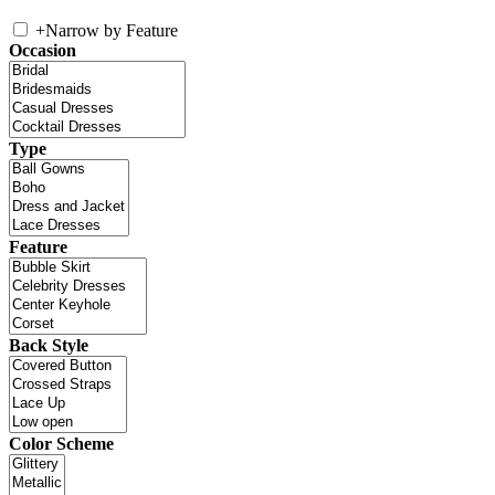
+
Narrow by Feature
Occasion
Type
Feature
Back Style
Color Scheme