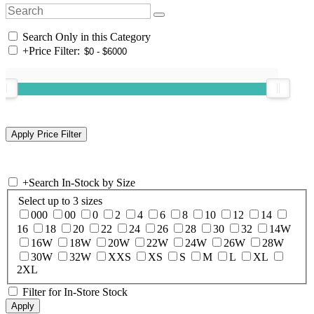
Search Only in this Category
+
Price Filter:
+
Search In-Stock by Size
Select up to 3 sizes
000
00
0
2
4
6
8
10
12
14
16
18
20
22
24
26
28
30
32
14W
16W
18W
20W
22W
24W
26W
28W
30W
32W
XXS
XS
S
M
L
XL
2XL
Filter for In-Store Stock