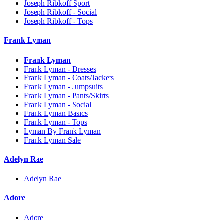
Joseph Ribkoff Sport
Joseph Ribkoff - Social
Joseph Ribkoff - Tops
Frank Lyman
Frank Lyman
Frank Lyman - Dresses
Frank Lyman - Coats/Jackets
Frank Lyman - Jumpsuits
Frank Lyman - Pants/Skirts
Frank Lyman - Social
Frank Lyman Basics
Frank Lyman - Tops
Lyman By Frank Lyman
Frank Lyman Sale
Adelyn Rae
Adelyn Rae
Adore
Adore