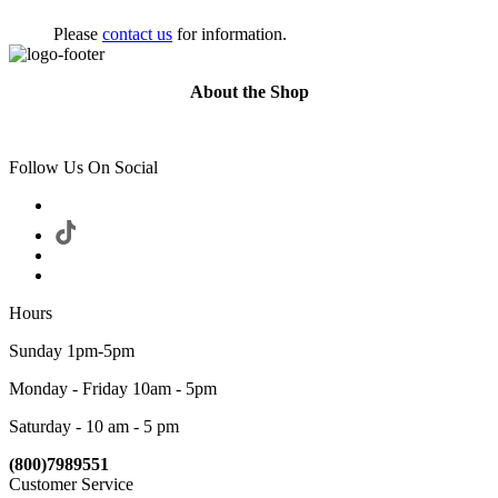
Please
contact us
for information.
About the Shop
Follow Us On Social
Hours
Sunday 1pm-5pm
Monday - Friday 10am - 5pm
Saturday - 10 am - 5 pm
(800)7989551
Customer Service