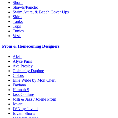
Shorts
Shawls/Pancho
Swim Attire, & Beach Cover Ups
Skirts
Tanks
Tops
Tunics
Vests
Prom & Homecoming Designers
Aleta
Alyce Paris
Ava Presley
Colette by Daphne
Colors
Ellie Wilde by Mon Cheri
Faviana
Hannah S
Jasz Couture
Josh & Jazz / Jolene Prom
Jovani
JVN by Jovani
Jovani Shorts