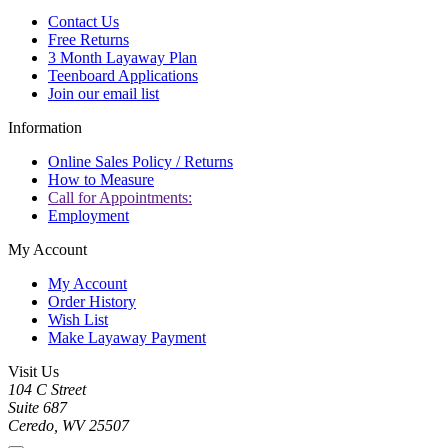
Contact Us
Free Returns
3 Month Layaway Plan
Teenboard Applications
Join our email list
Information
Online Sales Policy / Returns
How to Measure
Call for Appointments:
Employment
My Account
My Account
Order History
Wish List
Make Layaway Payment
Visit Us
104 C Street
Suite 687
Ceredo, WV 25507