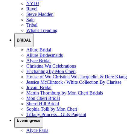
NYDJ
Ravel
Steve Madden
Sale
Tribal
What's Trending
BRIDAL
Allure Bridal
Allure Bridesmaids
Alyce Bridal
Christina Wu Celebrations
Enchanting by Mon Cheri
House of Wu Christina Wu, Jacquelin, & Dere Kiang
Jessica McClintock / White Collection By Clarisse
Jovani Bridal
Martin Thornburg by Mon Cheri Bridals
Mon Cheri Bridal
Sherri Hill Bridal
Sophia Tolli by Mon Cheri
Tiffany Princess - Girls Pageant
Eveningwear
Alyce Paris