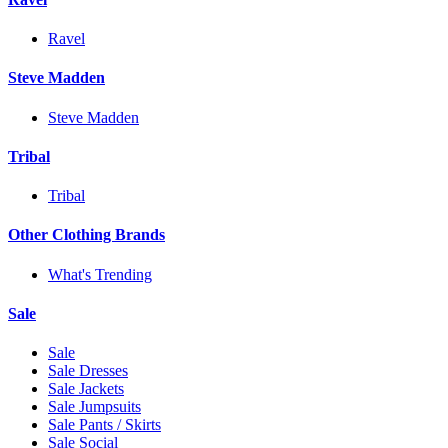
Ravel
Steve Madden
Steve Madden
Tribal
Tribal
Other Clothing Brands
What's Trending
Sale
Sale
Sale Dresses
Sale Jackets
Sale Jumpsuits
Sale Pants / Skirts
Sale Social