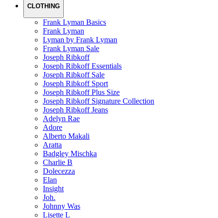
CLOTHING
Frank Lyman Basics
Frank Lyman
Lyman by Frank Lyman
Frank Lyman Sale
Joseph Ribkoff
Joseph Ribkoff Essentials
Joseph Ribkoff Sale
Joseph Ribkoff Sport
Joseph Ribkoff Plus Size
Joseph Ribkoff Signature Collection
Joseph Ribkoff Jeans
Adelyn Rae
Adore
Alberto Makali
Aratta
Badgley Mischka
Charlie B
Dolecezza
Elan
Insight
Joh.
Johnny Was
Lisette L