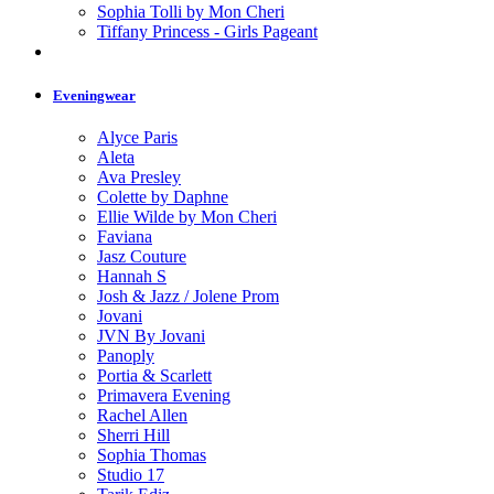
Sophia Tolli by Mon Cheri
Tiffany Princess - Girls Pageant
Eveningwear
Alyce Paris
Aleta
Ava Presley
Colette by Daphne
Ellie Wilde by Mon Cheri
Faviana
Jasz Couture
Hannah S
Josh & Jazz / Jolene Prom
Jovani
JVN By Jovani
Panoply
Portia & Scarlett
Primavera Evening
Rachel Allen
Sherri Hill
Sophia Thomas
Studio 17