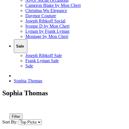
Alyce Social Occasions
Cameron Blake by Mon Cheri
Christina Wu Elegance
Daymor Couture
Joseph Ribkoff Social
Ivonne D by Mon Cheri
Lyman by Frank Lyman
Montage by Mon Cheri
Sale
Joseph Ribkoff Sale
Frank Lyman Sale
Sale
Sophia Thomas
Sophia Thomas
Filter
Sort By: