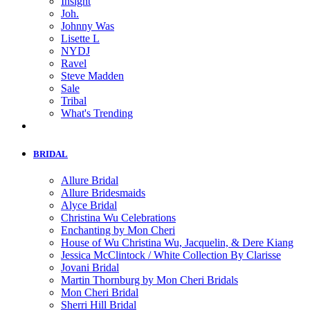
Insight
Joh.
Johnny Was
Lisette L
NYDJ
Ravel
Steve Madden
Sale
Tribal
What's Trending
BRIDAL
Allure Bridal
Allure Bridesmaids
Alyce Bridal
Christina Wu Celebrations
Enchanting by Mon Cheri
House of Wu Christina Wu, Jacquelin, & Dere Kiang
Jessica McClintock / White Collection By Clarisse
Jovani Bridal
Martin Thornburg by Mon Cheri Bridals
Mon Cheri Bridal
Sherri Hill Bridal