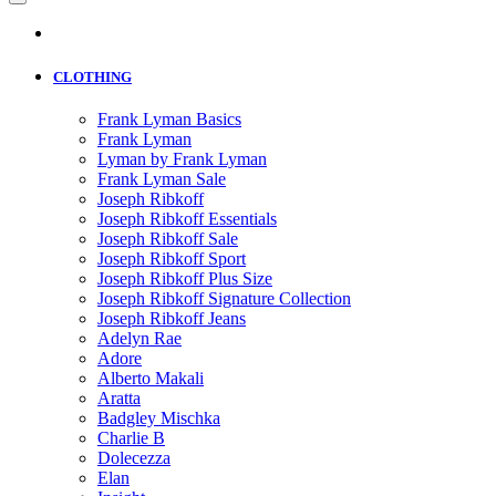
CLOTHING
Frank Lyman Basics
Frank Lyman
Lyman by Frank Lyman
Frank Lyman Sale
Joseph Ribkoff
Joseph Ribkoff Essentials
Joseph Ribkoff Sale
Joseph Ribkoff Sport
Joseph Ribkoff Plus Size
Joseph Ribkoff Signature Collection
Joseph Ribkoff Jeans
Adelyn Rae
Adore
Alberto Makali
Aratta
Badgley Mischka
Charlie B
Dolecezza
Elan