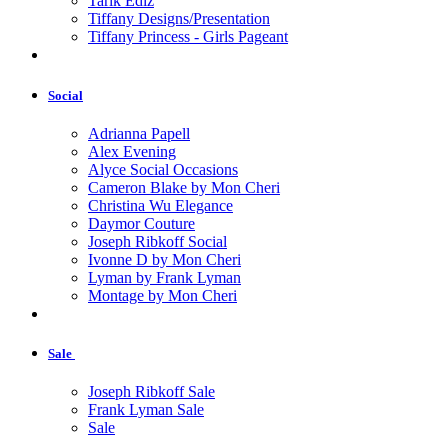
Tarik Ediz
Tiffany Designs/Presentation
Tiffany Princess - Girls Pageant
Social
Adrianna Papell
Alex Evening
Alyce Social Occasions
Cameron Blake by Mon Cheri
Christina Wu Elegance
Daymor Couture
Joseph Ribkoff Social
Ivonne D by Mon Cheri
Lyman by Frank Lyman
Montage by Mon Cheri
Sale
Joseph Ribkoff Sale
Frank Lyman Sale
Sale