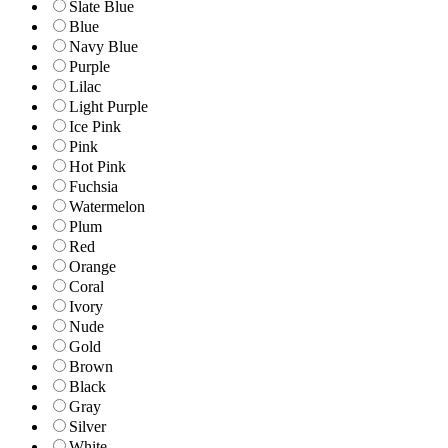
Slate Blue
Blue
Navy Blue
Purple
Lilac
Light Purple
Ice Pink
Pink
Hot Pink
Fuchsia
Watermelon
Plum
Red
Orange
Coral
Ivory
Nude
Gold
Brown
Black
Gray
Silver
White