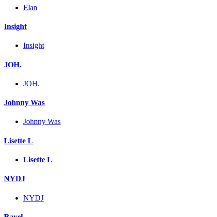
Elan
Insight
Insight
JOH.
JOH.
Johnny Was
Johnny Was
Lisette L
Lisette L
NYDJ
NYDJ
Ravel