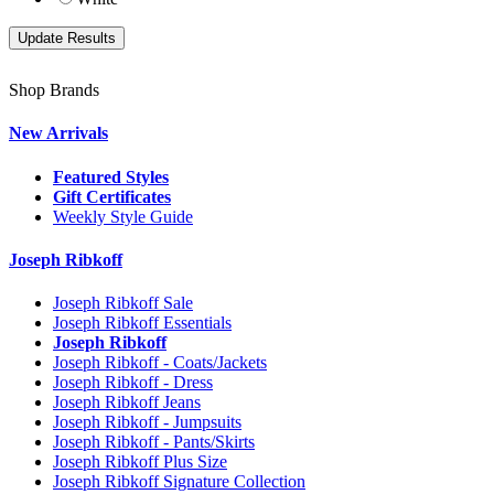
Shop Brands
New Arrivals
Featured Styles
Gift Certificates
Weekly Style Guide
Joseph Ribkoff
Joseph Ribkoff Sale
Joseph Ribkoff Essentials
Joseph Ribkoff
Joseph Ribkoff - Coats/Jackets
Joseph Ribkoff - Dress
Joseph Ribkoff Jeans
Joseph Ribkoff - Jumpsuits
Joseph Ribkoff - Pants/Skirts
Joseph Ribkoff Plus Size
Joseph Ribkoff Signature Collection