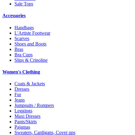
Sale Tops
Accessories
Handbags
L'Artiste Footwear
Scarves
Shoes and Boots
Bras
Bra Cups
Slips & Crinoline
Women's Clothing
Coats & Jackets
Dresses
Fur
Jeans
Jumpsuits / Rompers
Leggings
Maxi Dresses
Pants/Skirts
Pajamas
Sweaters, Cardigans, Cover ups