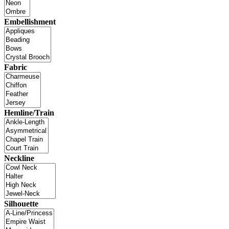
Embellishment
Fabric
Hemline/Train
Neckline
Silhouette