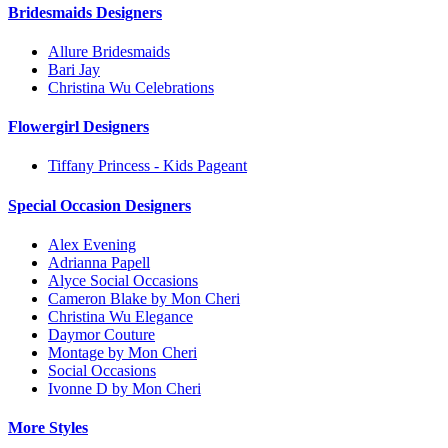
Bridesmaids Designers
Allure Bridesmaids
Bari Jay
Christina Wu Celebrations
Flowergirl Designers
Tiffany Princess - Kids Pageant
Special Occasion Designers
Alex Evening
Adrianna Papell
Alyce Social Occasions
Cameron Blake by Mon Cheri
Christina Wu Elegance
Daymor Couture
Montage by Mon Cheri
Social Occasions
Ivonne D by Mon Cheri
More Styles