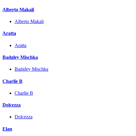
Alberto Makali
Alberto Makali
Aratta
Aratta
Badgley Mischka
Badgley Mischka
Charlie B
Charlie B
Dolcezza
Dolcezza
Elan