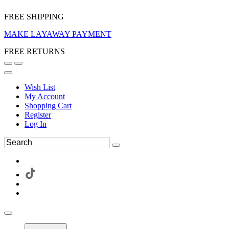
FREE SHIPPING
MAKE LAYAWAY PAYMENT
FREE RETURNS
Wish List
My Account
Shopping Cart
Register
Log In