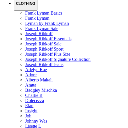
CLOTHING
Frank Lyman Basics
Frank Lyman
Lyman by Frank Lyman
Frank Lyman Sale
Joseph Ribkoff
Joseph Ribkoff Essentials
Joseph Ribkoff Sale
Joseph Ribkoff Sport
Joseph Ribkoff Plus Size
Joseph Ribkoff Signature Collection
Joseph Ribkoff Jeans
Adelyn Rae
Adore
Alberto Makali
Aratta
Badgley Mischka
Charlie B
Dolecezza
Elan
Insight
Joh.
Johnny Was
Lisette L