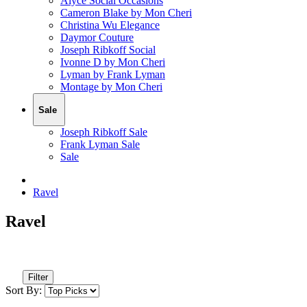
Alyce Social Occasions
Cameron Blake by Mon Cheri
Christina Wu Elegance
Daymor Couture
Joseph Ribkoff Social
Ivonne D by Mon Cheri
Lyman by Frank Lyman
Montage by Mon Cheri
Sale
Joseph Ribkoff Sale
Frank Lyman Sale
Sale
Ravel
Ravel
Filter
Sort By: