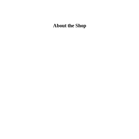
About the Shop