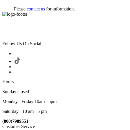
Please
contact us
for information.
Follow Us On Social
Hours
Sunday closed
Monday - Friday 10am - 5pm
Saturday - 10 am - 5 pm
(800)7989551
Customer Service