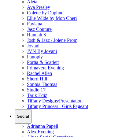
Aleta
Ava Presley
Colette by Daphne
Ellie Wilde by Mon Cheri
Faviana
Jasz Couture
Hannah S
Josh & Jazz / Jolene Prom
Jovani
JVN By Jovani
Panoply
Portia & Scarlett
Primavera Evening
Rachel Allen
Sherri Hill
Sophia Thomas
Studio 17
Tarik Ediz
Tiffany Designs/Presentation
Tiffany Princess - Girls Pageant
Social
Adrianna Papell
Alex Evening