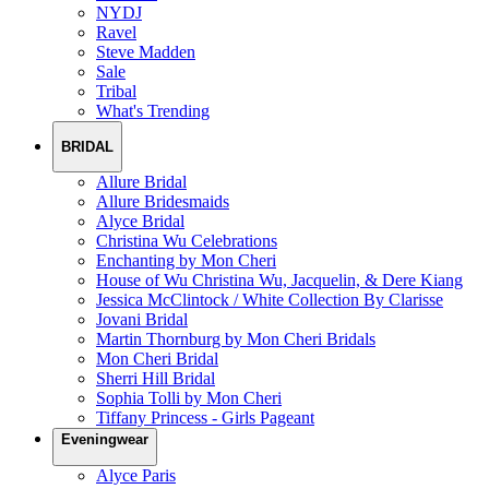
NYDJ
Ravel
Steve Madden
Sale
Tribal
What's Trending
BRIDAL
Allure Bridal
Allure Bridesmaids
Alyce Bridal
Christina Wu Celebrations
Enchanting by Mon Cheri
House of Wu Christina Wu, Jacquelin, & Dere Kiang
Jessica McClintock / White Collection By Clarisse
Jovani Bridal
Martin Thornburg by Mon Cheri Bridals
Mon Cheri Bridal
Sherri Hill Bridal
Sophia Tolli by Mon Cheri
Tiffany Princess - Girls Pageant
Eveningwear
Alyce Paris