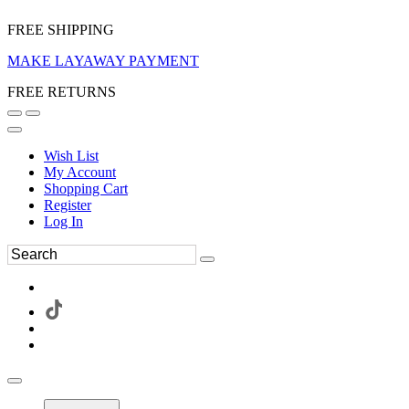
FREE SHIPPING
MAKE LAYAWAY PAYMENT
FREE RETURNS
Wish List
My Account
Shopping Cart
Register
Log In