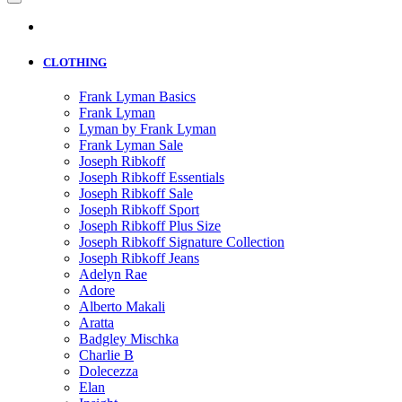
CLOTHING
Frank Lyman Basics
Frank Lyman
Lyman by Frank Lyman
Frank Lyman Sale
Joseph Ribkoff
Joseph Ribkoff Essentials
Joseph Ribkoff Sale
Joseph Ribkoff Sport
Joseph Ribkoff Plus Size
Joseph Ribkoff Signature Collection
Joseph Ribkoff Jeans
Adelyn Rae
Adore
Alberto Makali
Aratta
Badgley Mischka
Charlie B
Dolecezza
Elan