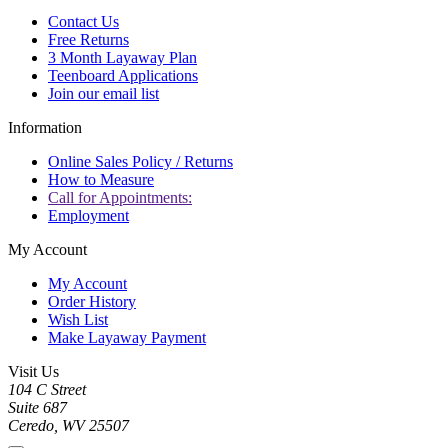
Contact Us
Free Returns
3 Month Layaway Plan
Teenboard Applications
Join our email list
Information
Online Sales Policy / Returns
How to Measure
Call for Appointments:
Employment
My Account
My Account
Order History
Wish List
Make Layaway Payment
Visit Us
104 C Street
Suite 687
Ceredo, WV 25507