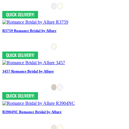
R3759 Romance Bridal by Allure
3457 Romance Bridal by Allure
R3904NC Romance Bridal by Allure