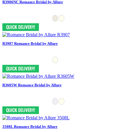
R3906NC Romance Bridal by Allure
R3907 Romance Bridal by Allure
R3605W Romance Bridal by Allure
3508L Romance Bridal by Allure