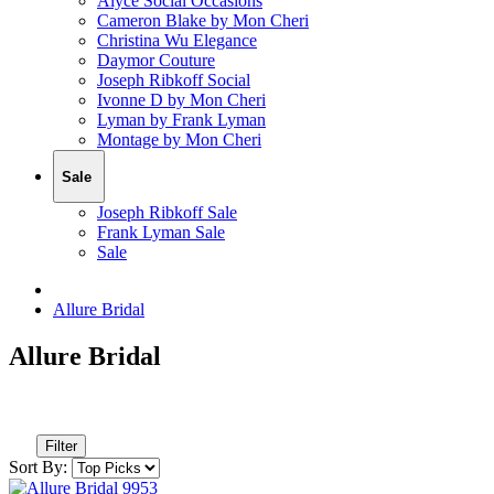
Alyce Social Occasions
Cameron Blake by Mon Cheri
Christina Wu Elegance
Daymor Couture
Joseph Ribkoff Social
Ivonne D by Mon Cheri
Lyman by Frank Lyman
Montage by Mon Cheri
Sale
Joseph Ribkoff Sale
Frank Lyman Sale
Sale
Allure Bridal
Allure Bridal
Filter
Sort By: