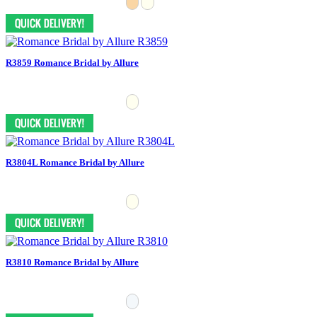
R3859 Romance Bridal by Allure
R3804L Romance Bridal by Allure
R3810 Romance Bridal by Allure