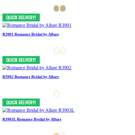
R3901 Romance Bridal by Allure
R3902 Romance Bridal by Allure
R3903L Romance Bridal by Allure