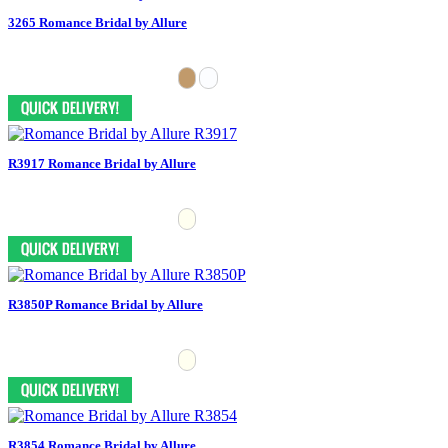
3265 Romance Bridal by Allure
R3917 Romance Bridal by Allure
R3850P Romance Bridal by Allure
R3854 Romance Bridal by Allure