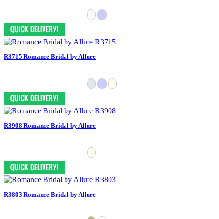
R3715 Romance Bridal by Allure
R3908 Romance Bridal by Allure
R3803 Romance Bridal by Allure