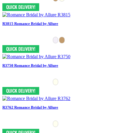
R3815 Romance Bridal by Allure
R3750 Romance Bridal by Allure
R3762 Romance Bridal by Allure