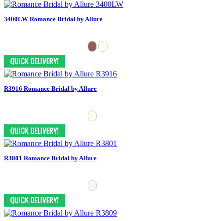
3400LW Romance Bridal by Allure
R3916 Romance Bridal by Allure
R3801 Romance Bridal by Allure