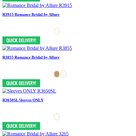
R3915 Romance Bridal by Allure
R3855 Romance Bridal by Allure
R3650SL Sleeves ONLY