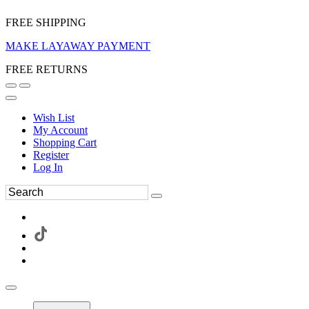
FREE SHIPPING
MAKE LAYAWAY PAYMENT
FREE RETURNS
Wish List
My Account
Shopping Cart
Register
Log In