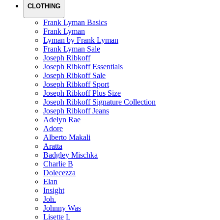
CLOTHING
Frank Lyman Basics
Frank Lyman
Lyman by Frank Lyman
Frank Lyman Sale
Joseph Ribkoff
Joseph Ribkoff Essentials
Joseph Ribkoff Sale
Joseph Ribkoff Sport
Joseph Ribkoff Plus Size
Joseph Ribkoff Signature Collection
Joseph Ribkoff Jeans
Adelyn Rae
Adore
Alberto Makali
Aratta
Badgley Mischka
Charlie B
Dolecezza
Elan
Insight
Joh.
Johnny Was
Lisette L