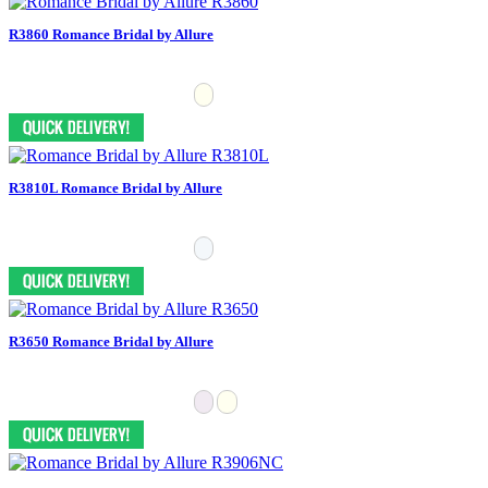
R3860 Romance Bridal by Allure
R3810L Romance Bridal by Allure
R3650 Romance Bridal by Allure