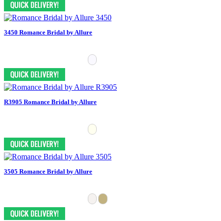
3450 Romance Bridal by Allure
R3905 Romance Bridal by Allure
3505 Romance Bridal by Allure