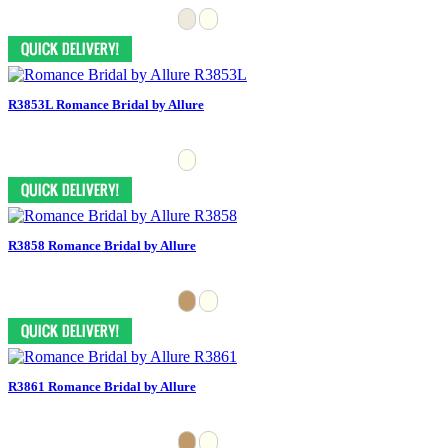
R3853L Romance Bridal by Allure
R3858 Romance Bridal by Allure
R3861 Romance Bridal by Allure