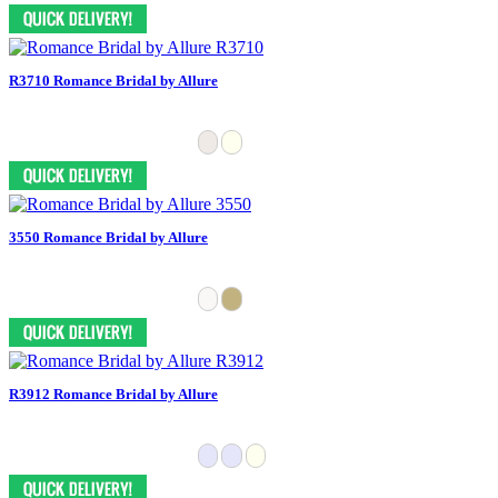
R3710 Romance Bridal by Allure
3550 Romance Bridal by Allure
R3912 Romance Bridal by Allure