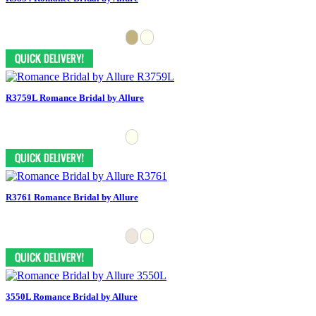
R3759L Romance Bridal by Allure
R3761 Romance Bridal by Allure
3550L Romance Bridal by Allure