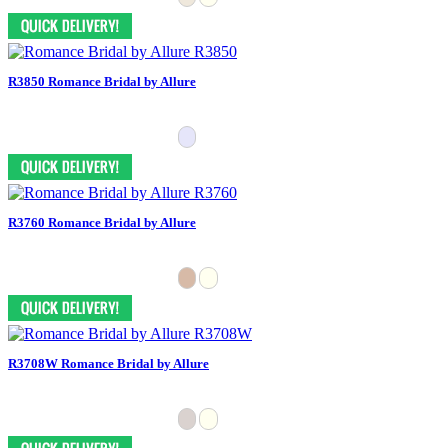
R3850 Romance Bridal by Allure
R3760 Romance Bridal by Allure
R3708W Romance Bridal by Allure