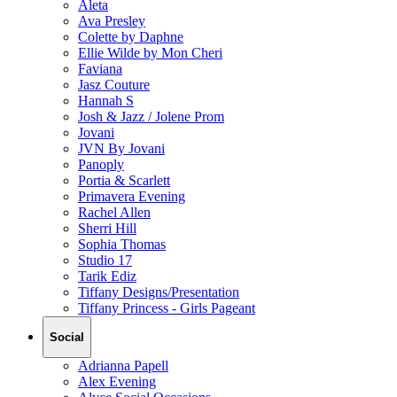
Aleta
Ava Presley
Colette by Daphne
Ellie Wilde by Mon Cheri
Faviana
Jasz Couture
Hannah S
Josh & Jazz / Jolene Prom
Jovani
JVN By Jovani
Panoply
Portia & Scarlett
Primavera Evening
Rachel Allen
Sherri Hill
Sophia Thomas
Studio 17
Tarik Ediz
Tiffany Designs/Presentation
Tiffany Princess - Girls Pageant
Social
Adrianna Papell
Alex Evening