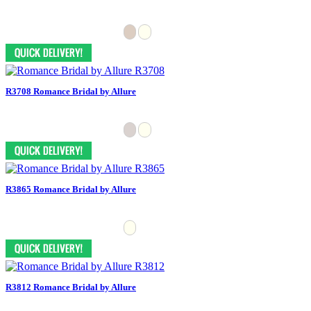
R3708 Romance Bridal by Allure
R3865 Romance Bridal by Allure
R3812 Romance Bridal by Allure