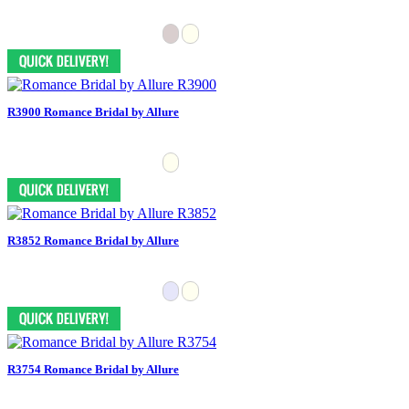
R3900 Romance Bridal by Allure
R3852 Romance Bridal by Allure
R3754 Romance Bridal by Allure