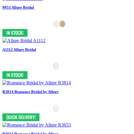
9953 Allure Bridal
A1112 Allure Bridal
R3814 Romance Bridal by Allure
R3653 Romance Bridal by Allure