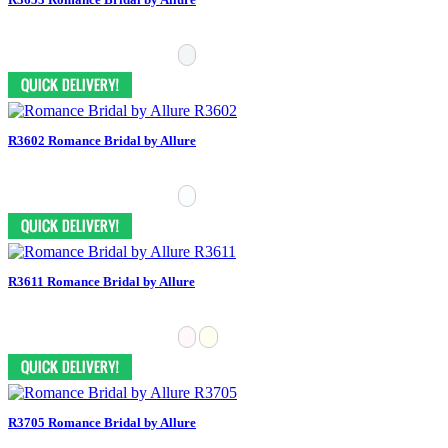
R3602 Romance Bridal by Allure
R3611 Romance Bridal by Allure
R3705 Romance Bridal by Allure