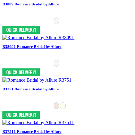
R3809 Romance Bridal by Allure
R3809L Romance Bridal by Allure
R3751 Romance Bridal by Allure
R3751L Romance Bridal by Allure