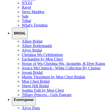
NYDJ
Ravel
Steve Madden
Sale
Tribal
What's Trending
BRIDAL
Allure Bridal
Allure Bridesmaids
Alyce Bridal
Christina Wu Celebrations
Enchanting by Mon Cheri
House of Wu Christina Wu, Jacquelin, & Dere Kiang
Jessica McClintock / White Collection By Clarisse
Jovani Bridal
Martin Thornburg by Mon Cheri Bridals
Mon Cheri Bridal
Sherri Hill Bridal
Sophia Tolli by Mon Cheri
Tiffany Princess - Girls Pageant
Eveningwear
Alyce Paris