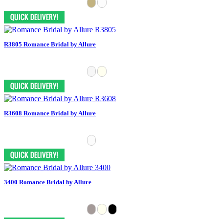
R3805 Romance Bridal by Allure
R3608 Romance Bridal by Allure
3400 Romance Bridal by Allure