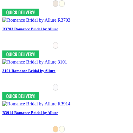
R3703 Romance Bridal by Allure
3101 Romance Bridal by Allure
R3914 Romance Bridal by Allure