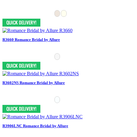
R3660 Romance Bridal by Allure
R3602NS Romance Bridal by Allure
R3906LNC Romance Bridal by Allure