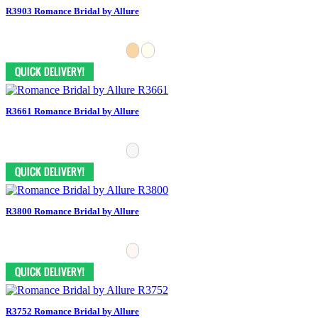
R3903 Romance Bridal by Allure
R3661 Romance Bridal by Allure
R3800 Romance Bridal by Allure
R3752 Romance Bridal by Allure