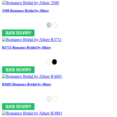
3500 Romance Bridal by Allure
R3711 Romance Bridal by Allure
R3605 Romance Bridal by Allure