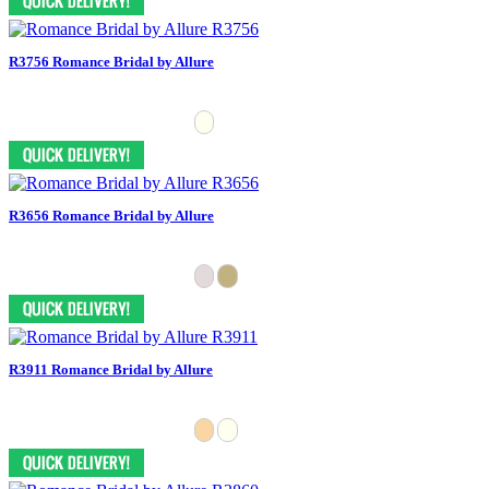
R3756 Romance Bridal by Allure
R3656 Romance Bridal by Allure
R3911 Romance Bridal by Allure