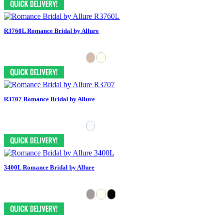
R3760L Romance Bridal by Allure
R3707 Romance Bridal by Allure
3400L Romance Bridal by Allure