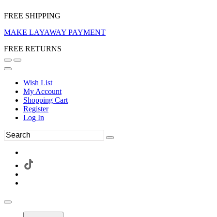
FREE SHIPPING
MAKE LAYAWAY PAYMENT
FREE RETURNS
Wish List
My Account
Shopping Cart
Register
Log In