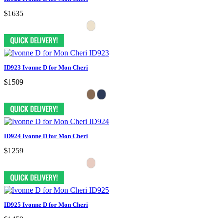
$1635
ID923 Ivonne D for Mon Cheri
$1509
ID924 Ivonne D for Mon Cheri
$1259
ID925 Ivonne D for Mon Cheri