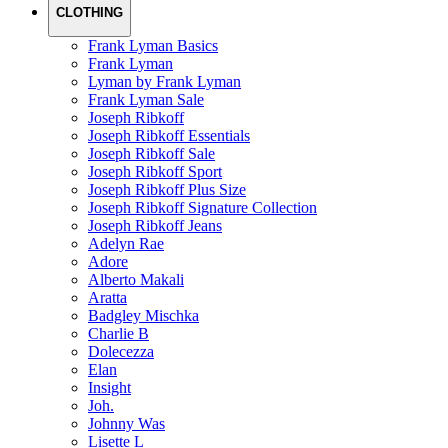
CLOTHING
Frank Lyman Basics
Frank Lyman
Lyman by Frank Lyman
Frank Lyman Sale
Joseph Ribkoff
Joseph Ribkoff Essentials
Joseph Ribkoff Sale
Joseph Ribkoff Sport
Joseph Ribkoff Plus Size
Joseph Ribkoff Signature Collection
Joseph Ribkoff Jeans
Adelyn Rae
Adore
Alberto Makali
Aratta
Badgley Mischka
Charlie B
Dolecezza
Elan
Insight
Joh.
Johnny Was
Lisette L