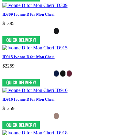
ID309 Ivonne D for Mon Cheri
$1385
ID915 Ivonne D for Mon Cheri
$2259
ID916 Ivonne D for Mon Cheri
$1259