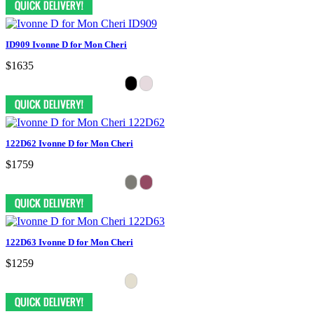
ID909 Ivonne D for Mon Cheri
$1635
122D62 Ivonne D for Mon Cheri
$1759
122D63 Ivonne D for Mon Cheri
$1259