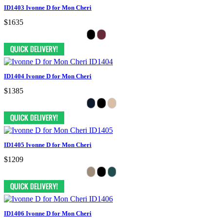
ID1403 Ivonne D for Mon Cheri
$1635
ID1404 Ivonne D for Mon Cheri
$1385
ID1405 Ivonne D for Mon Cheri
$1209
ID1406 Ivonne D for Mon Cheri