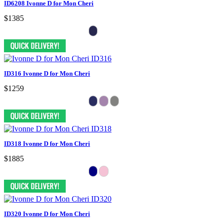
ID6208 Ivonne D for Mon Cheri
$1385
ID316 Ivonne D for Mon Cheri
$1259
ID318 Ivonne D for Mon Cheri
$1885
ID320 Ivonne D for Mon Cheri