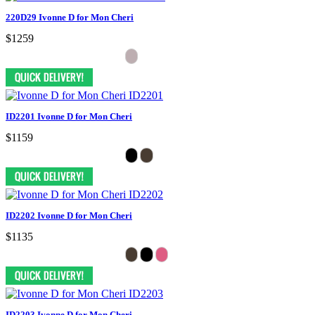
220D29 Ivonne D for Mon Cheri
$1259
ID2201 Ivonne D for Mon Cheri
$1159
ID2202 Ivonne D for Mon Cheri
$1135
ID2203 Ivonne D for Mon Cheri