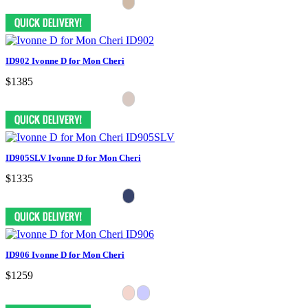
ID902 Ivonne D for Mon Cheri
$1385
ID905SLV Ivonne D for Mon Cheri
$1335
ID906 Ivonne D for Mon Cheri
$1259