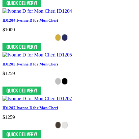
ID1204 Ivonne D for Mon Cheri
$1009
ID1205 Ivonne D for Mon Cheri
$1259
ID1207 Ivonne D for Mon Cheri
$1259