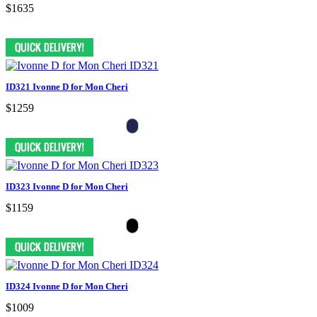
$1635
ID321 Ivonne D for Mon Cheri
$1259
ID323 Ivonne D for Mon Cheri
$1159
ID324 Ivonne D for Mon Cheri
$1009