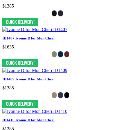
$1385
ID1407 Ivonne D for Mon Cheri
$1635
ID1409 Ivonne D for Mon Cheri
$1385
ID1410 Ivonne D for Mon Cheri
$1285