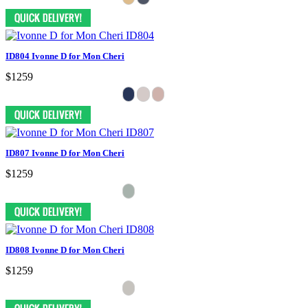
ID804 Ivonne D for Mon Cheri
$1259
ID807 Ivonne D for Mon Cheri
$1259
ID808 Ivonne D for Mon Cheri
$1259