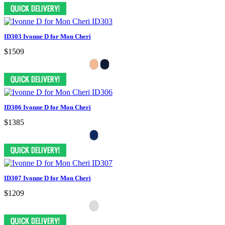
ID303 Ivonne D for Mon Cheri
$1509
ID306 Ivonne D for Mon Cheri
$1385
ID307 Ivonne D for Mon Cheri
$1209