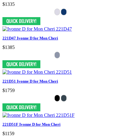
$1335
221D47 Ivonne D for Mon Cheri
$1385
221D51 Ivonne D for Mon Cheri
$1759
221D51F Ivonne D for Mon Cheri
$1159