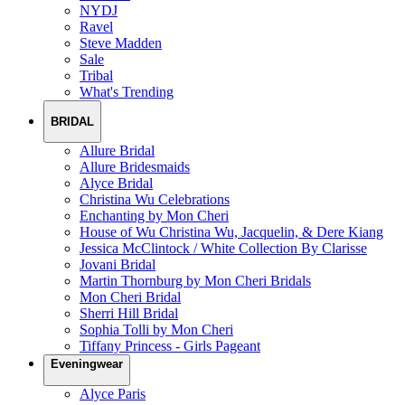
NYDJ
Ravel
Steve Madden
Sale
Tribal
What's Trending
BRIDAL
Allure Bridal
Allure Bridesmaids
Alyce Bridal
Christina Wu Celebrations
Enchanting by Mon Cheri
House of Wu Christina Wu, Jacquelin, & Dere Kiang
Jessica McClintock / White Collection By Clarisse
Jovani Bridal
Martin Thornburg by Mon Cheri Bridals
Mon Cheri Bridal
Sherri Hill Bridal
Sophia Tolli by Mon Cheri
Tiffany Princess - Girls Pageant
Eveningwear
Alyce Paris