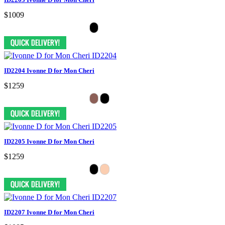
$1009
ID2204 Ivonne D for Mon Cheri
$1259
ID2205 Ivonne D for Mon Cheri
$1259
ID2207 Ivonne D for Mon Cheri