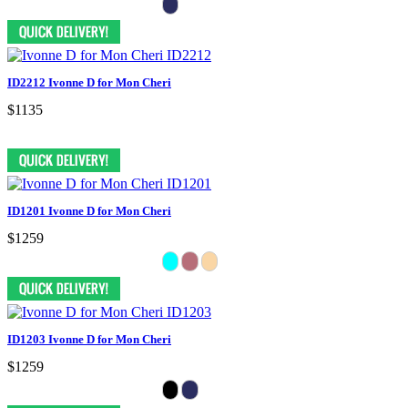
ID2212 Ivonne D for Mon Cheri
$1135
ID1201 Ivonne D for Mon Cheri
$1259
ID1203 Ivonne D for Mon Cheri
$1259