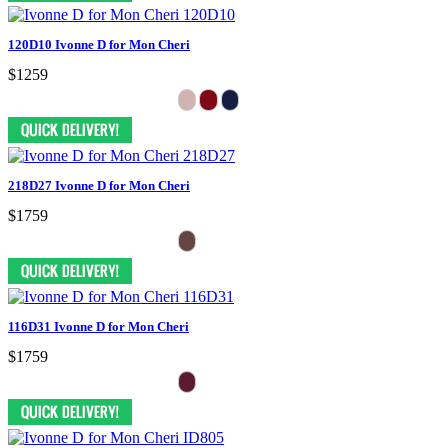
120D10 Ivonne D for Mon Cheri
$1259
218D27 Ivonne D for Mon Cheri
$1759
116D31 Ivonne D for Mon Cheri
$1759