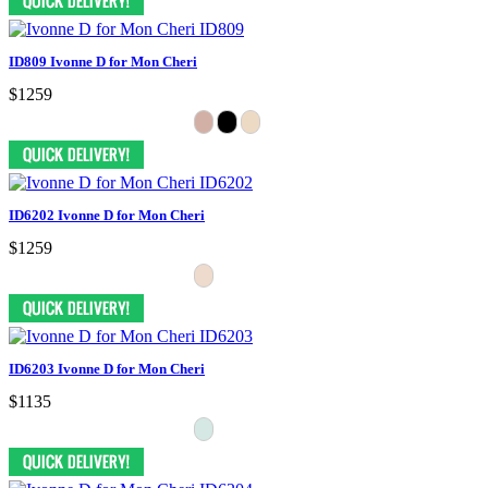
ID809 Ivonne D for Mon Cheri
$1259
ID6202 Ivonne D for Mon Cheri
$1259
ID6203 Ivonne D for Mon Cheri
$1135