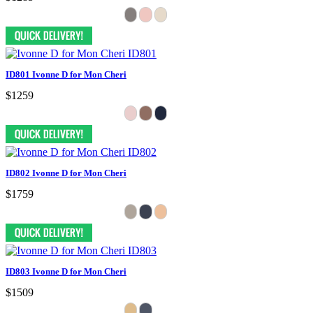
ID801 Ivonne D for Mon Cheri
$1259
ID802 Ivonne D for Mon Cheri
$1759
ID803 Ivonne D for Mon Cheri
$1509