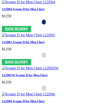
122D64 Ivonne D for Mon Cheri
$1259
122D65 Ivonne D for Mon Cheri
$1259
122D65W Ivonne D for Mon Cheri
$1259
122D66 Ivonne D for Mon Cheri