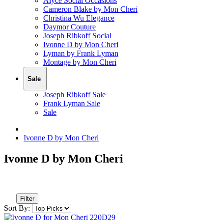
Alyce Social Occasions
Cameron Blake by Mon Cheri
Christina Wu Elegance
Daymor Couture
Joseph Ribkoff Social
Ivonne D by Mon Cheri
Lyman by Frank Lyman
Montage by Mon Cheri
Sale
Joseph Ribkoff Sale
Frank Lyman Sale
Sale
Ivonne D by Mon Cheri
Ivonne D by Mon Cheri
Filter
Sort By: