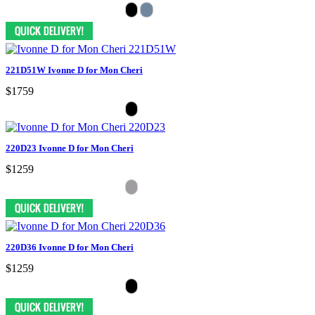
221D51W Ivonne D for Mon Cheri
$1759
220D23 Ivonne D for Mon Cheri
$1259
220D36 Ivonne D for Mon Cheri
$1259