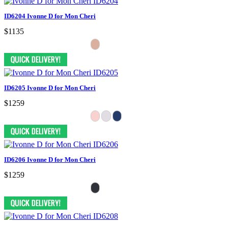
ID6204 Ivonne D for Mon Cheri
$1135
ID6205 Ivonne D for Mon Cheri
$1259
ID6206 Ivonne D for Mon Cheri
$1259