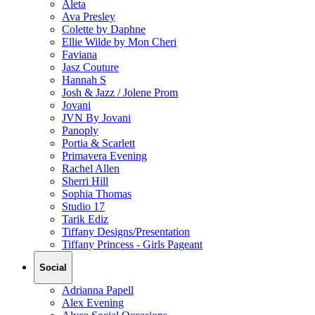
Aleta
Ava Presley
Colette by Daphne
Ellie Wilde by Mon Cheri
Faviana
Jasz Couture
Hannah S
Josh & Jazz / Jolene Prom
Jovani
JVN By Jovani
Panoply
Portia & Scarlett
Primavera Evening
Rachel Allen
Sherri Hill
Sophia Thomas
Studio 17
Tarik Ediz
Tiffany Designs/Presentation
Tiffany Princess - Girls Pageant
Social
Adrianna Papell
Alex Evening