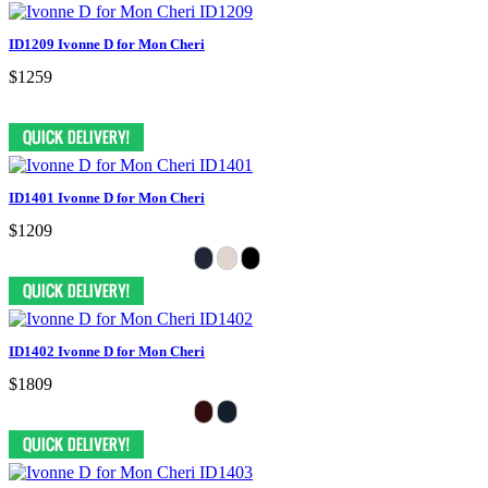
ID1209 Ivonne D for Mon Cheri
$1259
ID1401 Ivonne D for Mon Cheri
$1209
ID1402 Ivonne D for Mon Cheri
$1809