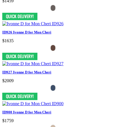
$1459
ID926 Ivonne D for Mon Cheri
$1635
ID927 Ivonne D for Mon Cheri
$2009
ID900 Ivonne D for Mon Cheri
$1759