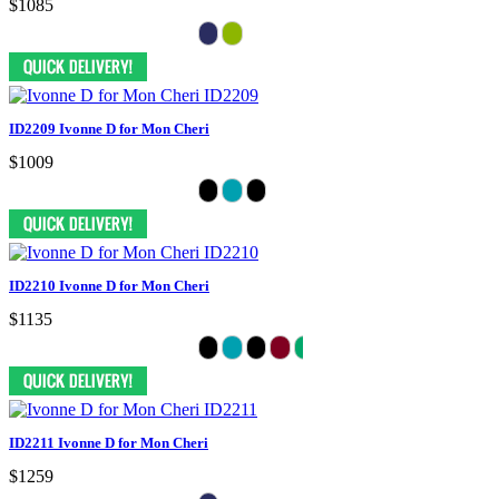
$1085
ID2209 Ivonne D for Mon Cheri
$1009
ID2210 Ivonne D for Mon Cheri
$1135
ID2211 Ivonne D for Mon Cheri
$1259