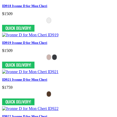
ID918 Ivonne D for Mon Cheri
$1509
ID919 Ivonne D for Mon Cheri
$1509
ID921 Ivonne D for Mon Cheri
$1759
ID922 Ivonne D for Mon Cheri