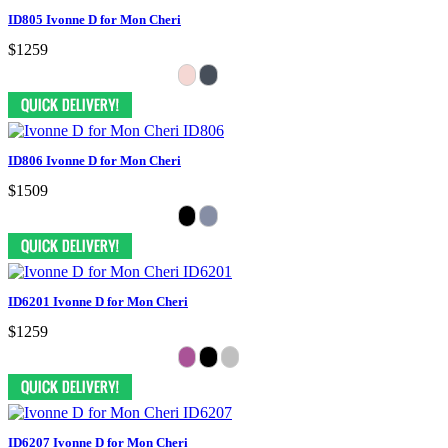
ID805 Ivonne D for Mon Cheri
$1259
ID806 Ivonne D for Mon Cheri
$1509
ID6201 Ivonne D for Mon Cheri
$1259
ID6207 Ivonne D for Mon Cheri