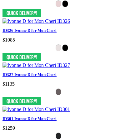
ID326 Ivonne D for Mon Cheri
$1085
ID327 Ivonne D for Mon Cheri
$1135
ID301 Ivonne D for Mon Cheri
$1259