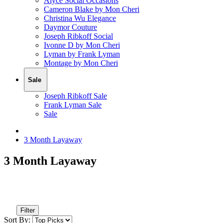
Alyce Social Occasions
Cameron Blake by Mon Cheri
Christina Wu Elegance
Daymor Couture
Joseph Ribkoff Social
Ivonne D by Mon Cheri
Lyman by Frank Lyman
Montage by Mon Cheri
Sale
Joseph Ribkoff Sale
Frank Lyman Sale
Sale
3 Month Layaway
3 Month Layaway
Filter
Sort By: