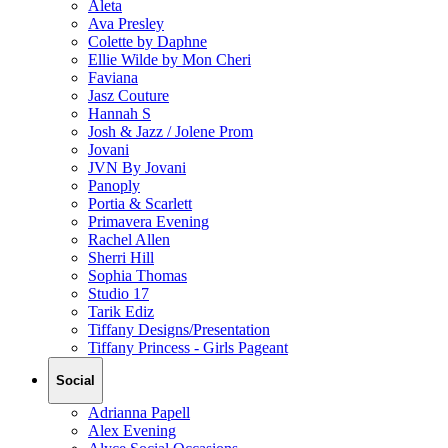
Aleta
Ava Presley
Colette by Daphne
Ellie Wilde by Mon Cheri
Faviana
Jasz Couture
Hannah S
Josh & Jazz / Jolene Prom
Jovani
JVN By Jovani
Panoply
Portia & Scarlett
Primavera Evening
Rachel Allen
Sherri Hill
Sophia Thomas
Studio 17
Tarik Ediz
Tiffany Designs/Presentation
Tiffany Princess - Girls Pageant
Social
Adrianna Papell
Alex Evening