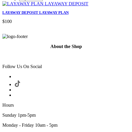
LAYAWAY DEPOSIT LAYAWAY PLAN
$100
About the Shop
Follow Us On Social
Hours
Sunday 1pm-5pm
Monday - Friday 10am - 5pm