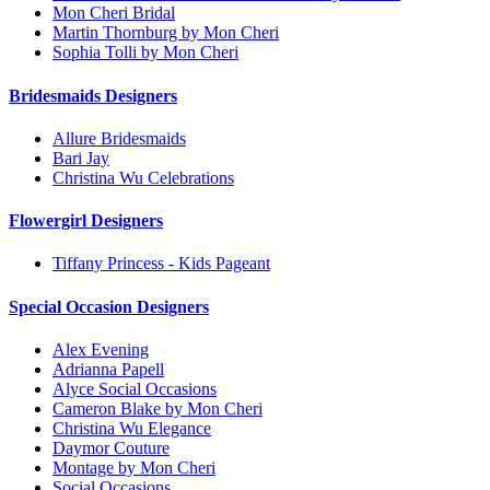
Mon Cheri Bridal
Martin Thornburg by Mon Cheri
Sophia Tolli by Mon Cheri
Bridesmaids Designers
Allure Bridesmaids
Bari Jay
Christina Wu Celebrations
Flowergirl Designers
Tiffany Princess - Kids Pageant
Special Occasion Designers
Alex Evening
Adrianna Papell
Alyce Social Occasions
Cameron Blake by Mon Cheri
Christina Wu Elegance
Daymor Couture
Montage by Mon Cheri
Social Occasions