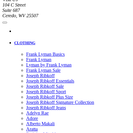
104 C Street
Suite 687
Ceredo, WV 25507
CLOTHING
Frank Lyman Basics
Frank Lyman
Lyman by Frank Lyman
Frank Lyman Sale
Joseph Ribkoff
Joseph Ribkoff Essentials
Joseph Ribkoff Sale
Joseph Ribkoff Sport
Joseph Ribkoff Plus Size
Joseph Ribkoff Signature Collection
Joseph Ribkoff Jeans
Adelyn Rae
Adore
Alberto Makali
Aratta