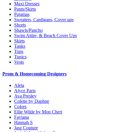
Maxi Dresses
Pants/Skirts
Pajamas
Sweaters, Cardigans, Cover ups
Shorts
Shawls/Pancho
Swim Attire, & Beach Cover Ups
Skirts
Tanks
Tops
Tunics
Vests
Prom & Homecoming Designers
Aleta
Alyce Paris
Ava Presley
Colette by Daphne
Colors
Ellie Wilde by Mon Cheri
Faviana
Hannah S
Jasz Couture