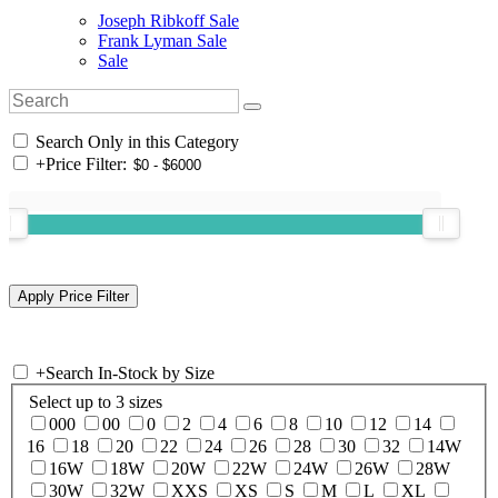
Joseph Ribkoff Sale
Frank Lyman Sale
Sale
Search Only in this Category
+
Price Filter:
+
Search In-Stock by Size
Select up to 3 sizes
000
00
0
2
4
6
8
10
12
14
16
18
20
22
24
26
28
30
32
14W
16W
18W
20W
22W
24W
26W
28W
30W
32W
XXS
XS
S
M
L
XL