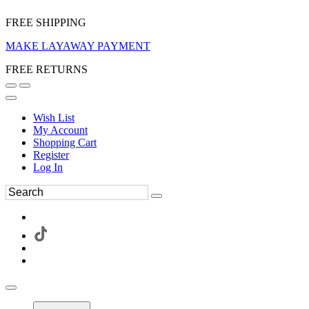
FREE SHIPPING
MAKE LAYAWAY PAYMENT
FREE RETURNS
Wish List
My Account
Shopping Cart
Register
Log In