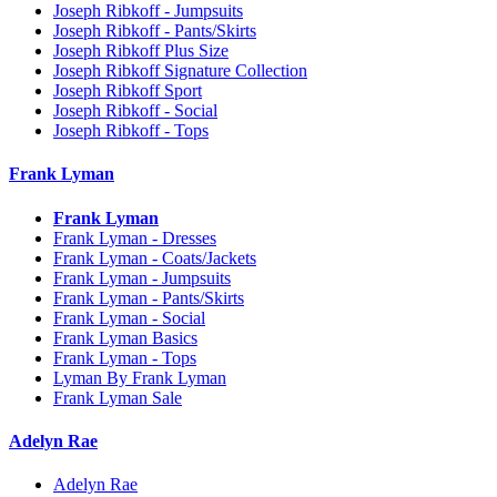
Joseph Ribkoff - Jumpsuits
Joseph Ribkoff - Pants/Skirts
Joseph Ribkoff Plus Size
Joseph Ribkoff Signature Collection
Joseph Ribkoff Sport
Joseph Ribkoff - Social
Joseph Ribkoff - Tops
Frank Lyman
Frank Lyman
Frank Lyman - Dresses
Frank Lyman - Coats/Jackets
Frank Lyman - Jumpsuits
Frank Lyman - Pants/Skirts
Frank Lyman - Social
Frank Lyman Basics
Frank Lyman - Tops
Lyman By Frank Lyman
Frank Lyman Sale
Adelyn Rae
Adelyn Rae