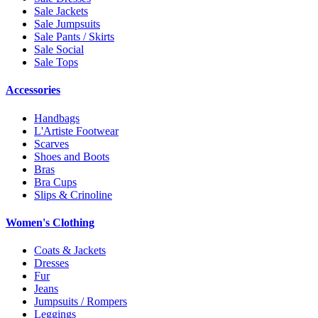
Sale Jackets
Sale Jumpsuits
Sale Pants / Skirts
Sale Social
Sale Tops
Accessories
Handbags
L'Artiste Footwear
Scarves
Shoes and Boots
Bras
Bra Cups
Slips & Crinoline
Women's Clothing
Coats & Jackets
Dresses
Fur
Jeans
Jumpsuits / Rompers
Leggings