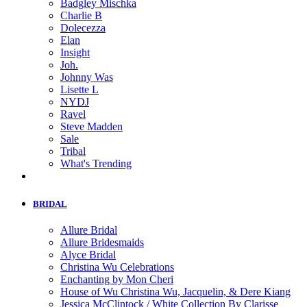
Badgley Mischka
Charlie B
Dolecezza
Elan
Insight
Joh.
Johnny Was
Lisette L
NYDJ
Ravel
Steve Madden
Sale
Tribal
What's Trending
BRIDAL
Allure Bridal
Allure Bridesmaids
Alyce Bridal
Christina Wu Celebrations
Enchanting by Mon Cheri
House of Wu Christina Wu, Jacquelin, & Dere Kiang
Jessica McClintock / White Collection By Clarisse