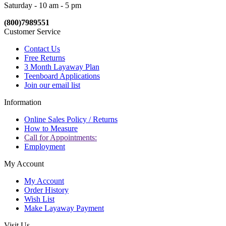
Saturday - 10 am - 5 pm
(800)7989551
Customer Service
Contact Us
Free Returns
3 Month Layaway Plan
Teenboard Applications
Join our email list
Information
Online Sales Policy / Returns
How to Measure
Call for Appointments:
Employment
My Account
My Account
Order History
Wish List
Make Layaway Payment
Visit Us