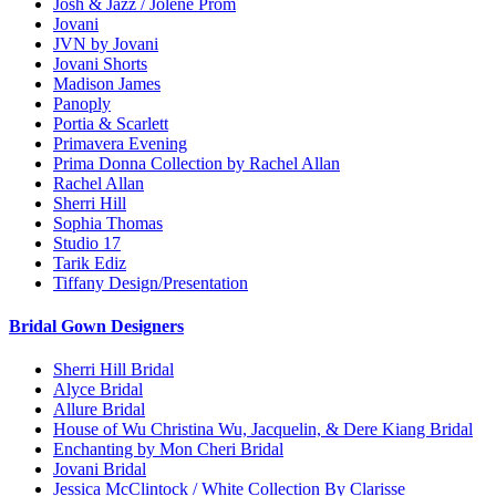
Josh & Jazz / Jolene Prom
Jovani
JVN by Jovani
Jovani Shorts
Madison James
Panoply
Portia & Scarlett
Primavera Evening
Prima Donna Collection by Rachel Allan
Rachel Allan
Sherri Hill
Sophia Thomas
Studio 17
Tarik Ediz
Tiffany Design/Presentation
Bridal Gown Designers
Sherri Hill Bridal
Alyce Bridal
Allure Bridal
House of Wu Christina Wu, Jacquelin, & Dere Kiang Bridal
Enchanting by Mon Cheri Bridal
Jovani Bridal
Jessica McClintock / White Collection By Clarisse