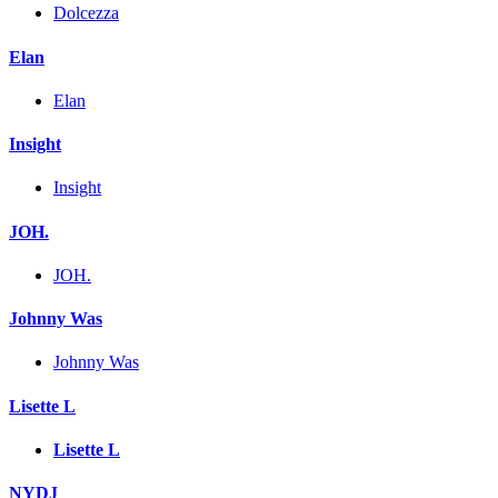
Dolcezza
Elan
Elan
Insight
Insight
JOH.
JOH.
Johnny Was
Johnny Was
Lisette L
Lisette L
NYDJ