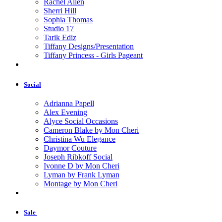
Rachel Allen
Sherri Hill
Sophia Thomas
Studio 17
Tarik Ediz
Tiffany Designs/Presentation
Tiffany Princess - Girls Pageant
Social
Adrianna Papell
Alex Evening
Alyce Social Occasions
Cameron Blake by Mon Cheri
Christina Wu Elegance
Daymor Couture
Joseph Ribkoff Social
Ivonne D by Mon Cheri
Lyman by Frank Lyman
Montage by Mon Cheri
Sale