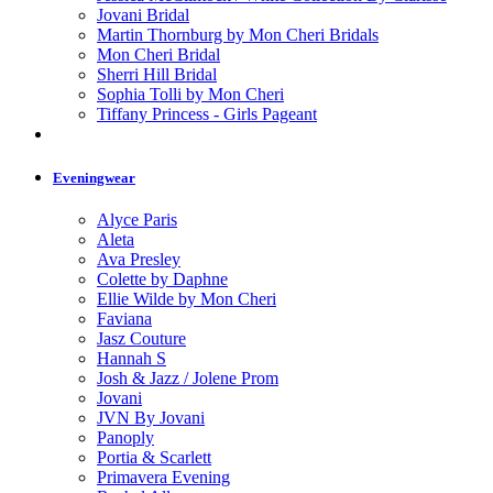
Jovani Bridal
Martin Thornburg by Mon Cheri Bridals
Mon Cheri Bridal
Sherri Hill Bridal
Sophia Tolli by Mon Cheri
Tiffany Princess - Girls Pageant
Eveningwear
Alyce Paris
Aleta
Ava Presley
Colette by Daphne
Ellie Wilde by Mon Cheri
Faviana
Jasz Couture
Hannah S
Josh & Jazz / Jolene Prom
Jovani
JVN By Jovani
Panoply
Portia & Scarlett
Primavera Evening