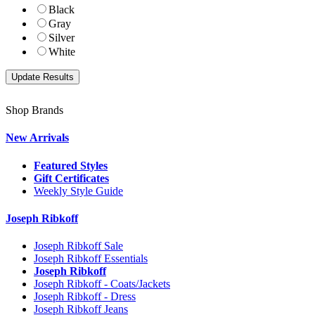
Black
Gray
Silver
White
Shop Brands
New Arrivals
Featured Styles
Gift Certificates
Weekly Style Guide
Joseph Ribkoff
Joseph Ribkoff Sale
Joseph Ribkoff Essentials
Joseph Ribkoff
Joseph Ribkoff - Coats/Jackets
Joseph Ribkoff - Dress
Joseph Ribkoff Jeans