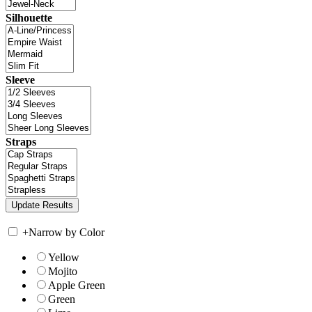
Silhouette
Sleeve
Straps
+
Narrow by Color
Yellow
Mojito
Apple Green
Green