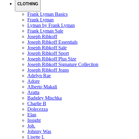
CLOTHING
Frank Lyman Basics
Frank Lyman
Lyman by Frank Lyman
Frank Lyman Sale
Joseph Ribkoff
Joseph Ribkoff Essentials
Joseph Ribkoff Sale
Joseph Ribkoff Sport
Joseph Ribkoff Plus Size
Joseph Ribkoff Signature Collection
Joseph Ribkoff Jeans
Adelyn Rae
Adore
Alberto Makali
Aratta
Badgley Mischka
Charlie B
Dolecezza
Elan
Insight
Joh.
Johnny Was
Lisette L