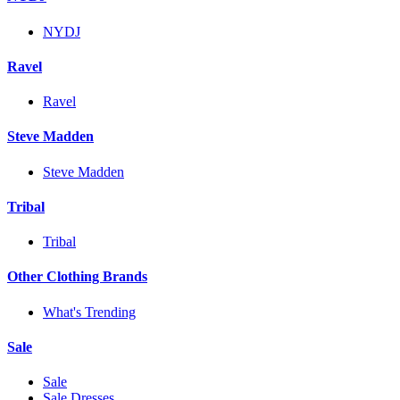
NYDJ
Ravel
Ravel
Steve Madden
Steve Madden
Tribal
Tribal
Other Clothing Brands
What's Trending
Sale
Sale
Sale Dresses