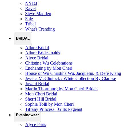
NYDJ
Ravel
Steve Madden
Sale
Tribal
What's Trending
BRIDAL
Allure Bridal
Allure Bridesmaids
Alyce Bridal
Christina Wu Celebrations
Enchanting by Mon Cheri
House of Wu Christina Wu, Jacquelin, & Dere Kiang
Jessica McClintock / White Collection By Clarisse
Jovani Bridal
Martin Thornburg by Mon Cheri Bridals
Mon Cheri Bridal
Sherri Hill Bridal
Sophia Tolli by Mon Cheri
Tiffany Princess - Girls Pageant
Eveningwear
Alyce Paris