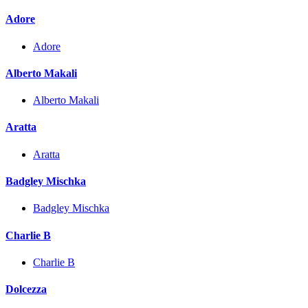
Adore
Adore
Alberto Makali
Alberto Makali
Aratta
Aratta
Badgley Mischka
Badgley Mischka
Charlie B
Charlie B
Dolcezza