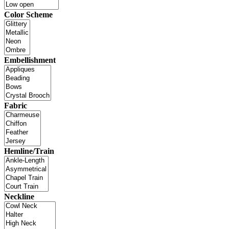
Color Scheme
Embellishment
Fabric
Hemline/Train
Neckline