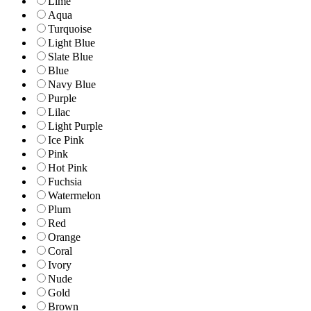
Lime
Aqua
Turquoise
Light Blue
Slate Blue
Blue
Navy Blue
Purple
Lilac
Light Purple
Ice Pink
Pink
Hot Pink
Fuchsia
Watermelon
Plum
Red
Orange
Coral
Ivory
Nude
Gold
Brown