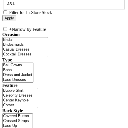
2XL
Filter for In-Store Stock
+
Narrow by Feature
Occasion
Type
Feature
Back Style