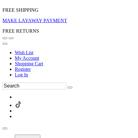
FREE SHIPPING
MAKE LAYAWAY PAYMENT
FREE RETURNS
Wish List
My Account
Shopping Cart
Register
Log In