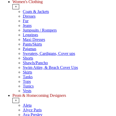
Women's Clothing
+
Coats & Jackets
Dresses
Fur
Jeans
Jumpsuits / Rompers
Leggings
Maxi Dresses
Pants/Skirts
Pajamas
Sweaters, Cardigans, Cover ups
Shorts
Shawls/Pancho
Swim Attire, & Beach Cover Ups
Skirts
Tanks
Tops
Tunics
Vests
Prom & Homecoming Designers
+
Aleta
Alyce Paris
Ava Presley