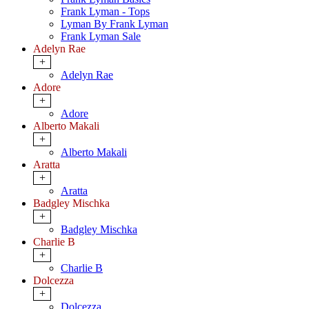
Frank Lyman - Tops
Lyman By Frank Lyman
Frank Lyman Sale
Adelyn Rae
+
Adelyn Rae
Adore
+
Adore
Alberto Makali
+
Alberto Makali
Aratta
+
Aratta
Badgley Mischka
+
Badgley Mischka
Charlie B
+
Charlie B
Dolcezza
+
Dolcezza