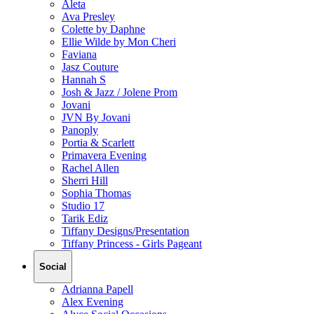
Aleta
Ava Presley
Colette by Daphne
Ellie Wilde by Mon Cheri
Faviana
Jasz Couture
Hannah S
Josh & Jazz / Jolene Prom
Jovani
JVN By Jovani
Panoply
Portia & Scarlett
Primavera Evening
Rachel Allen
Sherri Hill
Sophia Thomas
Studio 17
Tarik Ediz
Tiffany Designs/Presentation
Tiffany Princess - Girls Pageant
Social
Adrianna Papell
Alex Evening