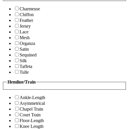
Charmeuse
Chiffon
Feather
Jersey
Lace
Mesh
Organza
Satin
Sequined
Silk
Taffeta
Tulle
Hemline/Train
Ankle-Length
Asymmetrical
Chapel Train
Court Train
Floor-Length
Knee Length