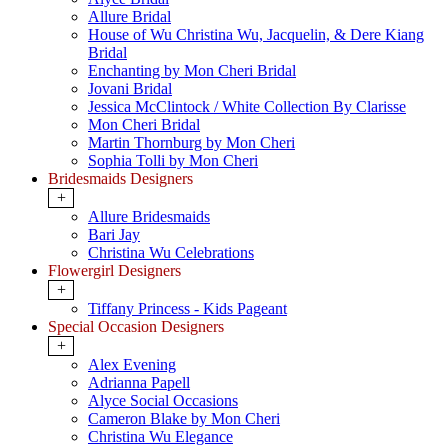
Allure Bridal
House of Wu Christina Wu, Jacquelin, & Dere Kiang
Bridal
Enchanting by Mon Cheri Bridal
Jovani Bridal
Jessica McClintock / White Collection By Clarisse
Mon Cheri Bridal
Martin Thornburg by Mon Cheri
Sophia Tolli by Mon Cheri
Bridesmaids Designers
+
Allure Bridesmaids
Bari Jay
Christina Wu Celebrations
Flowergirl Designers
+
Tiffany Princess - Kids Pageant
Special Occasion Designers
+
Alex Evening
Adrianna Papell
Alyce Social Occasions
Cameron Blake by Mon Cheri
Christina Wu Elegance