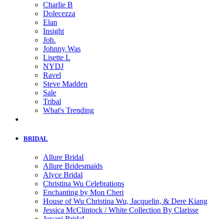
Charlie B
Dolecezza
Elan
Insight
Joh.
Johnny Was
Lisette L
NYDJ
Ravel
Steve Madden
Sale
Tribal
What's Trending
BRIDAL
Allure Bridal
Allure Bridesmaids
Alyce Bridal
Christina Wu Celebrations
Enchanting by Mon Cheri
House of Wu Christina Wu, Jacquelin, & Dere Kiang
Jessica McClintock / White Collection By Clarisse
Jovani Bridal