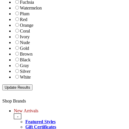
Fuchsia
Watermelon
Plum
Red
Orange
Coral
Ivory
Nude
Gold
Brown
Black
Gray
Silver
White
Shop Brands
New Arrivals
-
Featured Styles
Gift Certificates