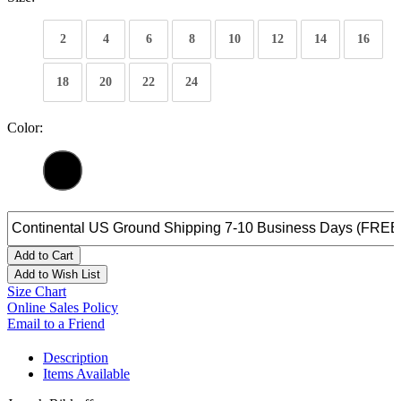
2
4
6
8
10
12
14
16
18
20
22
24
Color:
Add to Cart
Add to Wish List
Size Chart
Online Sales Policy
Email to a Friend
Description
Items Available