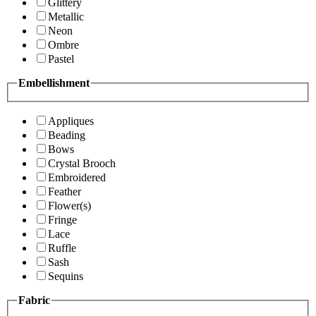
Glittery
Metallic
Neon
Ombre
Pastel
Embellishment
Appliques
Beading
Bows
Crystal Brooch
Embroidered
Feather
Flower(s)
Fringe
Lace
Ruffle
Sash
Sequins
Fabric