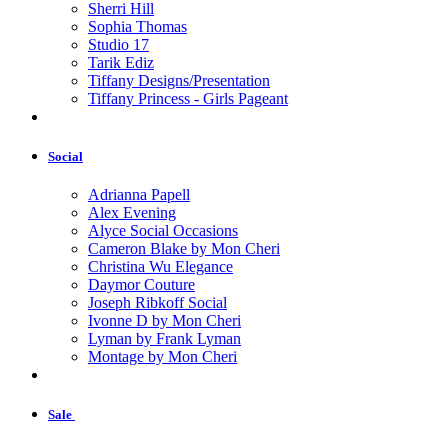
Sherri Hill
Sophia Thomas
Studio 17
Tarik Ediz
Tiffany Designs/Presentation
Tiffany Princess - Girls Pageant
Social
Adrianna Papell
Alex Evening
Alyce Social Occasions
Cameron Blake by Mon Cheri
Christina Wu Elegance
Daymor Couture
Joseph Ribkoff Social
Ivonne D by Mon Cheri
Lyman by Frank Lyman
Montage by Mon Cheri
Sale