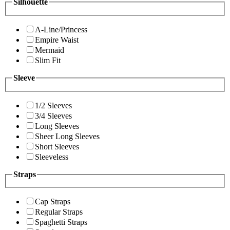
Silhouette
A-Line/Princess
Empire Waist
Mermaid
Slim Fit
Sleeve
1/2 Sleeves
3/4 Sleeves
Long Sleeves
Sheer Long Sleeves
Short Sleeves
Sleeveless
Straps
Cap Straps
Regular Straps
Spaghetti Straps