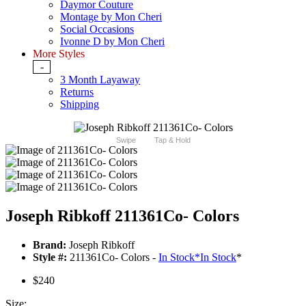
Daymor Couture
Montage by Mon Cheri
Social Occasions
Ivonne D by Mon Cheri
More Styles
-
3 Month Layaway
Returns
Shipping
Swipe
Tap & Hold
Joseph Ribkoff 211361Co- Colors
Brand:
Joseph Ribkoff
Style #:
211361Co- Colors -
In Stock
*
In Stock
*
$240
Size: