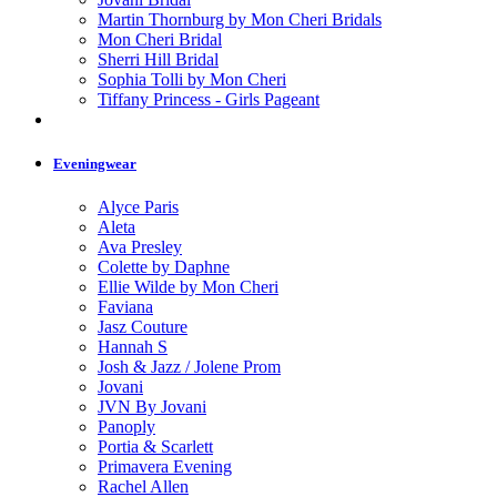
Martin Thornburg by Mon Cheri Bridals
Mon Cheri Bridal
Sherri Hill Bridal
Sophia Tolli by Mon Cheri
Tiffany Princess - Girls Pageant
Eveningwear
Alyce Paris
Aleta
Ava Presley
Colette by Daphne
Ellie Wilde by Mon Cheri
Faviana
Jasz Couture
Hannah S
Josh & Jazz / Jolene Prom
Jovani
JVN By Jovani
Panoply
Portia & Scarlett
Primavera Evening
Rachel Allen