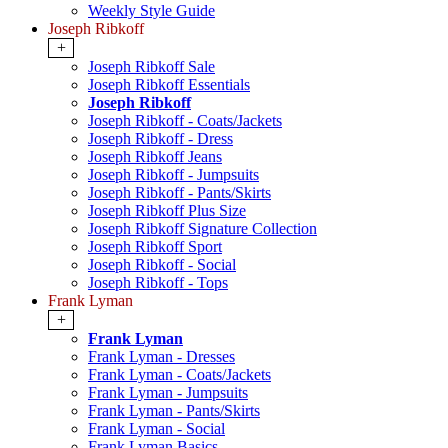
Weekly Style Guide
Joseph Ribkoff
+
Joseph Ribkoff Sale
Joseph Ribkoff Essentials
Joseph Ribkoff
Joseph Ribkoff - Coats/Jackets
Joseph Ribkoff - Dress
Joseph Ribkoff Jeans
Joseph Ribkoff - Jumpsuits
Joseph Ribkoff - Pants/Skirts
Joseph Ribkoff Plus Size
Joseph Ribkoff Signature Collection
Joseph Ribkoff Sport
Joseph Ribkoff - Social
Joseph Ribkoff - Tops
Frank Lyman
+
Frank Lyman
Frank Lyman - Dresses
Frank Lyman - Coats/Jackets
Frank Lyman - Jumpsuits
Frank Lyman - Pants/Skirts
Frank Lyman - Social
Frank Lyman Basics