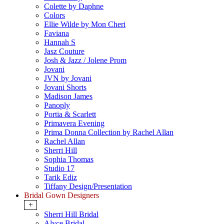
Colette by Daphne
Colors
Ellie Wilde by Mon Cheri
Faviana
Hannah S
Jasz Couture
Josh & Jazz / Jolene Prom
Jovani
JVN by Jovani
Jovani Shorts
Madison James
Panoply
Portia & Scarlett
Primavera Evening
Prima Donna Collection by Rachel Allan
Rachel Allan
Sherri Hill
Sophia Thomas
Studio 17
Tarik Ediz
Tiffany Design/Presentation
Bridal Gown Designers
+
Sherri Hill Bridal
Alyce Bridal