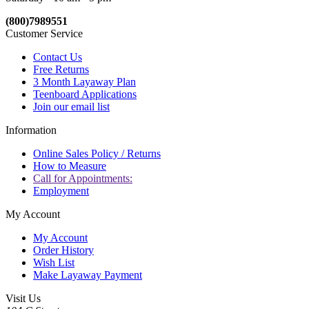
(800)7989551
Customer Service
Contact Us
Free Returns
3 Month Layaway Plan
Teenboard Applications
Join our email list
Information
Online Sales Policy / Returns
How to Measure
Call for Appointments:
Employment
My Account
My Account
Order History
Wish List
Make Layaway Payment
Visit Us