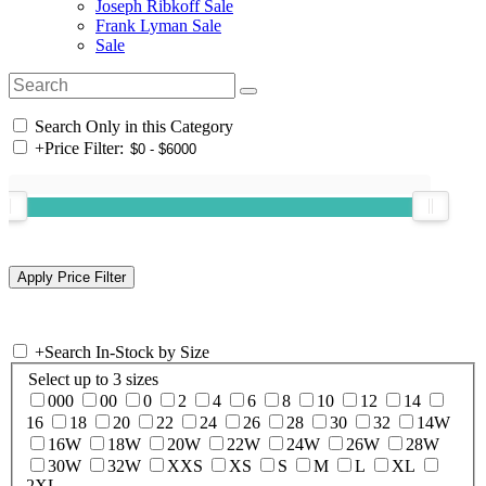
Joseph Ribkoff Sale
Frank Lyman Sale
Sale
Search Only in this Category
+
Price Filter:
+
Search In-Stock by Size
Select up to 3 sizes
000
00
0
2
4
6
8
10
12
14
16
18
20
22
24
26
28
30
32
14W
16W
18W
20W
22W
24W
26W
28W
30W
32W
XXS
XS
S
M
L
XL
2XL