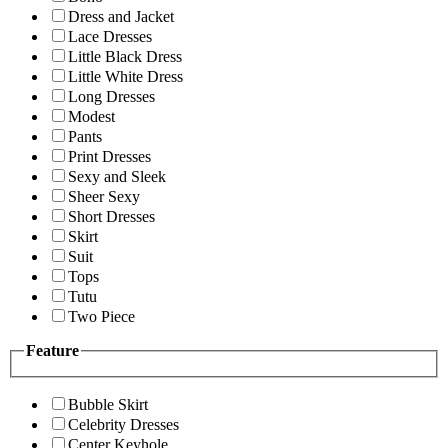
Dress and Jacket
Lace Dresses
Little Black Dress
Little White Dress
Long Dresses
Modest
Pants
Print Dresses
Sexy and Sleek
Sheer Sexy
Short Dresses
Skirt
Suit
Tops
Tutu
Two Piece
Feature
Bubble Skirt
Celebrity Dresses
Center Keyhole