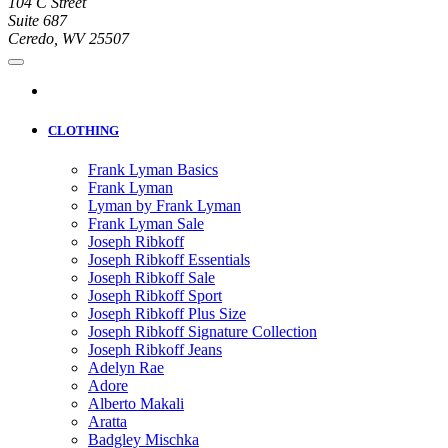
104 C Street
Suite 687
Ceredo, WV 25507
CLOTHING
Frank Lyman Basics
Frank Lyman
Lyman by Frank Lyman
Frank Lyman Sale
Joseph Ribkoff
Joseph Ribkoff Essentials
Joseph Ribkoff Sale
Joseph Ribkoff Sport
Joseph Ribkoff Plus Size
Joseph Ribkoff Signature Collection
Joseph Ribkoff Jeans
Adelyn Rae
Adore
Alberto Makali
Aratta
Badgley Mischka