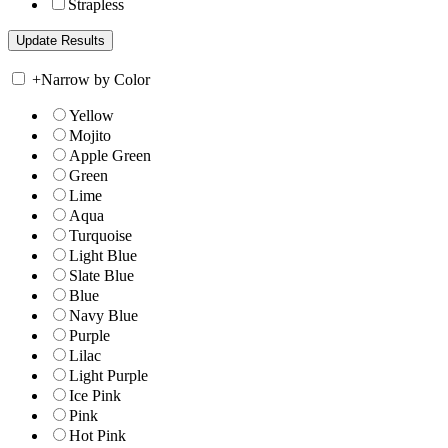
Strapless
+
Narrow by Color
Yellow
Mojito
Apple Green
Green
Lime
Aqua
Turquoise
Light Blue
Slate Blue
Blue
Navy Blue
Purple
Lilac
Light Purple
Ice Pink
Pink
Hot Pink