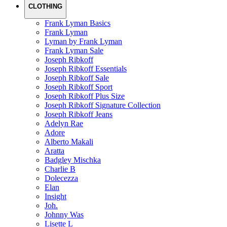
CLOTHING
Frank Lyman Basics
Frank Lyman
Lyman by Frank Lyman
Frank Lyman Sale
Joseph Ribkoff
Joseph Ribkoff Essentials
Joseph Ribkoff Sale
Joseph Ribkoff Sport
Joseph Ribkoff Plus Size
Joseph Ribkoff Signature Collection
Joseph Ribkoff Jeans
Adelyn Rae
Adore
Alberto Makali
Aratta
Badgley Mischka
Charlie B
Dolecezza
Elan
Insight
Joh.
Johnny Was
Lisette L