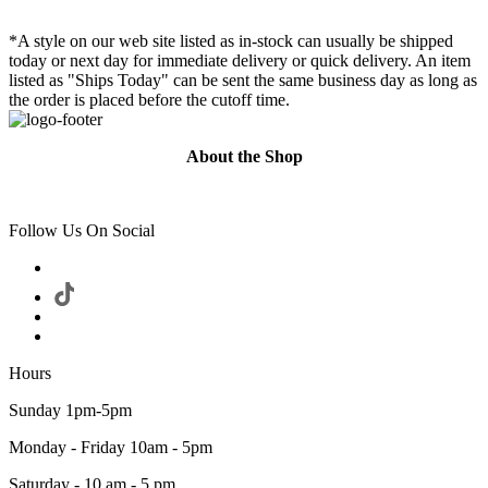
*A style on our web site listed as in-stock can usually be shipped
today or next day for immediate delivery or quick delivery. An item
listed as "Ships Today" can be sent the same business day as long as
the order is placed before the cutoff time.
About the Shop
Follow Us On Social
Hours
Sunday 1pm-5pm
Monday - Friday 10am - 5pm
Saturday - 10 am - 5 pm