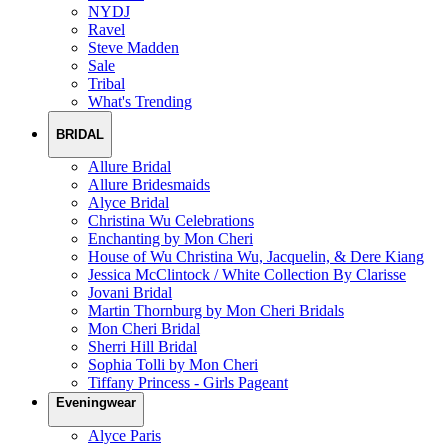
NYDJ
Ravel
Steve Madden
Sale
Tribal
What's Trending
BRIDAL
Allure Bridal
Allure Bridesmaids
Alyce Bridal
Christina Wu Celebrations
Enchanting by Mon Cheri
House of Wu Christina Wu, Jacquelin, & Dere Kiang
Jessica McClintock / White Collection By Clarisse
Jovani Bridal
Martin Thornburg by Mon Cheri Bridals
Mon Cheri Bridal
Sherri Hill Bridal
Sophia Tolli by Mon Cheri
Tiffany Princess - Girls Pageant
Eveningwear
Alyce Paris