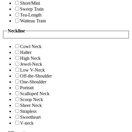
Short/Mini
Sweep Train
Tea-Length
Watteau Train
Neckline
Cowl Neck
Halter
High Neck
Jewel-Neck
Low V-Neck
Off-the-Shoulder
One-Shoulder
Portrait
Scalloped Neck
Scoop Neck
Sheer Neck
Strapless
Sweetheart
V-neck