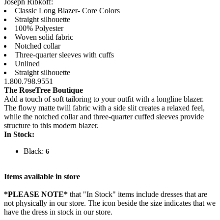
Joseph Ribkoff:
Classic Long Blazer- Core Colors
Straight silhouette
100% Polyester
Woven solid fabric
Notched collar
Three-quarter sleeves with cuffs
Unlined
Straight silhouette
1.800.798.9551
The RoseTree Boutique
Add a touch of soft tailoring to your outfit with a longline blazer.
The flowy matte twill fabric with a side slit creates a relaxed feel,
while the notched collar and three-quarter cuffed sleeves provide
structure to this modern blazer.
In Stock:
Black:
6
Items available in store
*PLEASE NOTE*
that "In Stock" items include dresses that are
not physically in our store. The
icon beside the size indicates that we
have the dress in stock in our store.