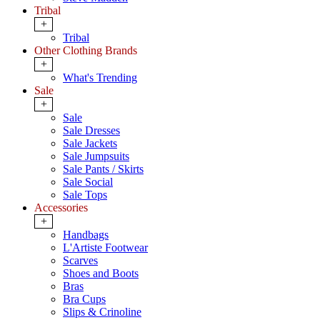
Tribal
+
Tribal
Other Clothing Brands
+
What's Trending
Sale
+
Sale
Sale Dresses
Sale Jackets
Sale Jumpsuits
Sale Pants / Skirts
Sale Social
Sale Tops
Accessories
+
Handbags
L'Artiste Footwear
Scarves
Shoes and Boots
Bras
Bra Cups
Slips & Crinoline