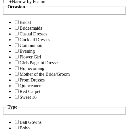
+
Narrow by Feature
Occasion
Bridal
Bridesmaids
Casual Dresses
Cocktail Dresses
Communion
Evening
Flower Girl
Girls Pageant Dresses
Homecoming
Mother of the Bride/Groom
Prom Dresses
Quinceanera
Red Carpet
Sweet 16
Type
Ball Gowns
Boho