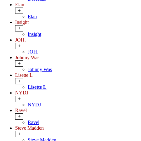
Elan
+
Elan
Insight
+
Insight
JOH.
+
JOH.
Johnny Was
+
Johnny Was
Lisette L
+
Lisette L
NYDJ
+
NYDJ
Ravel
+
Ravel
Steve Madden
+
Steve Madden