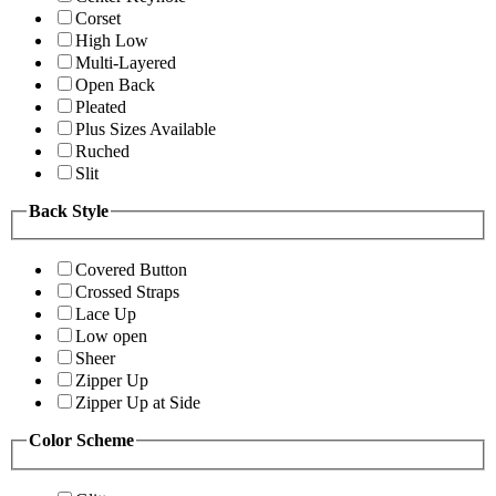
Corset
High Low
Multi-Layered
Open Back
Pleated
Plus Sizes Available
Ruched
Slit
Back Style
Covered Button
Crossed Straps
Lace Up
Low open
Sheer
Zipper Up
Zipper Up at Side
Color Scheme