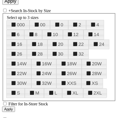
+
Search In-Stock by Size
Select up to 3 sizes
000
00
0
2
4
6
8
10
12
14
16
18
20
22
24
26
28
30
32
14W
16W
18W
20W
22W
24W
26W
28W
30W
32W
XXS
XS
S
M
L
XL
2XL
Filter for In-Store Stock