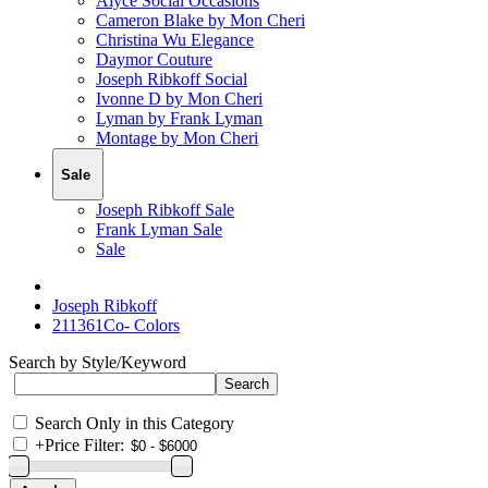
Alyce Social Occasions
Cameron Blake by Mon Cheri
Christina Wu Elegance
Daymor Couture
Joseph Ribkoff Social
Ivonne D by Mon Cheri
Lyman by Frank Lyman
Montage by Mon Cheri
Sale
Joseph Ribkoff Sale
Frank Lyman Sale
Sale
Joseph Ribkoff
211361Co- Colors
Search by Style/Keyword
Search Only in this Category
+
Price Filter: