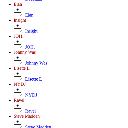
Elan
+
Elan
Insight
+
Insight
JOH.
+
JOH.
Johnny Was
+
Johnny Was
Lisette L
+
Lisette L
NYDJ
+
NYDJ
Ravel
+
Ravel
Steve Madden
+
Steve Madden