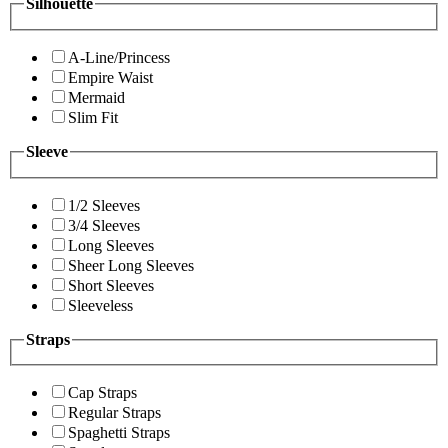
Silhouette
A-Line/Princess
Empire Waist
Mermaid
Slim Fit
Sleeve
1/2 Sleeves
3/4 Sleeves
Long Sleeves
Sheer Long Sleeves
Short Sleeves
Sleeveless
Straps
Cap Straps
Regular Straps
Spaghetti Straps