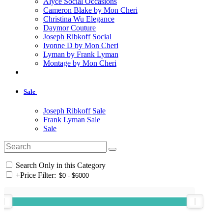
Alyce Social Occasions
Cameron Blake by Mon Cheri
Christina Wu Elegance
Daymor Couture
Joseph Ribkoff Social
Ivonne D by Mon Cheri
Lyman by Frank Lyman
Montage by Mon Cheri
Sale
Joseph Ribkoff Sale
Frank Lyman Sale
Sale
Search Only in this Category
+
Price Filter: