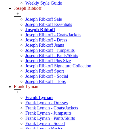
Weekly Style Guide
Joseph Ribkoff
+
Joseph Ribkoff Sale
Joseph Ribkoff Essentials
Joseph Ribkoff
Joseph Ribkoff - Coats/Jackets
Joseph Ribkoff - Dress
Joseph Ribkoff Jeans
Joseph Ribkoff - Jumpsuits
Joseph Ribkoff - Pants/Skirts
Joseph Ribkoff Plus Size
Joseph Ribkoff Signature Collection
Joseph Ribkoff Sport
Joseph Ribkoff - Social
Joseph Ribkoff - Tops
Frank Lyman
+
Frank Lyman
Frank Lyman - Dresses
Frank Lyman - Coats/Jackets
Frank Lyman - Jumpsuits
Frank Lyman - Pants/Skirts
Frank Lyman - Social
Frank Lyman Basics