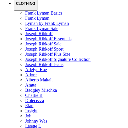
CLOTHING
Frank Lyman Basics
Frank Lyman
Lyman by Frank Lyman
Frank Lyman Sale
Joseph Ribkoff
Joseph Ribkoff Essentials
Joseph Ribkoff Sale
Joseph Ribkoff Sport
Joseph Ribkoff Plus Size
Joseph Ribkoff Signature Collection
Joseph Ribkoff Jeans
Adelyn Rae
Adore
Alberto Makali
Aratta
Badgley Mischka
Charlie B
Dolecezza
Elan
Insight
Joh.
Johnny Was
Lisette L