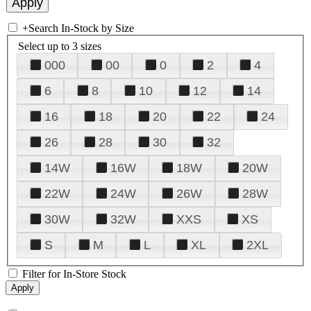
+
Search In-Stock by Size
Select up to 3 sizes
000
00
0
2
4
6
8
10
12
14
16
18
20
22
24
26
28
30
32
14W
16W
18W
20W
22W
24W
26W
28W
30W
32W
XXS
XS
S
M
L
XL
2XL
Filter for In-Store Stock