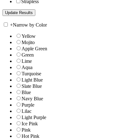
Strapless
+
Narrow by Color
Yellow
Mojito
Apple Green
Green
Lime
Aqua
Turquoise
Light Blue
Slate Blue
Blue
Navy Blue
Purple
Lilac
Light Purple
Ice Pink
Pink
Hot Pink