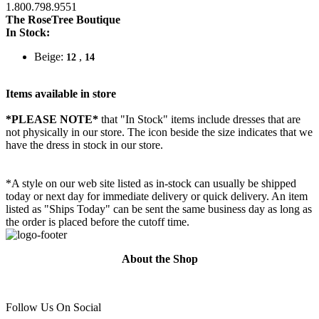
1.800.798.9551
The RoseTree Boutique
In Stock:
Beige:
,
12
14
Items available in store
*PLEASE NOTE*
that "In Stock" items include dresses that are
not physically in our store. The
icon beside the size indicates that we
have the dress in stock in our store.
*A style on our web site listed as in-stock can usually be shipped
today or next day for immediate delivery or quick delivery. An item
listed as "Ships Today" can be sent the same business day as long as
the order is placed before the cutoff time.
About the Shop
Follow Us On Social