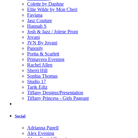
Colette by Daphne
Ellie Wilde by Mon Cheri
Faviana
Jasz Couture
Hannah S
Josh & Jazz / Jolene Prom
Jovani
JVN By Jovani
Panoply
Portia & Scarlett
Primavera Evening
Rachel Allen
Sherri Hill
Sophia Thomas
Studio 17
Tarik Ediz
Tiffany Designs/Presentation
Tiffany Princess - Girls Pageant
Social
Adrianna Papell
Alex Evening