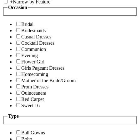
+
Narrow by Feature
Occasion
Bridal
Bridesmaids
Casual Dresses
Cocktail Dresses
Communion
Evening
Flower Girl
Girls Pageant Dresses
Homecoming
Mother of the Bride/Groom
Prom Dresses
Quinceanera
Red Carpet
Sweet 16
Type
Ball Gowns
Boho