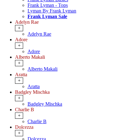
Frank Lyman - Tops
Lyman By Frank Lyman
Frank Lyman Sale
Adelyn Rae
+
Adelyn Rae
Adore
+
Adore
Alberto Makali
+
Alberto Makali
Aratta
+
Aratta
Badgley Mischka
+
Badgley Mischka
Charlie B
+
Charlie B
Dolcezza
+
Dolcezza