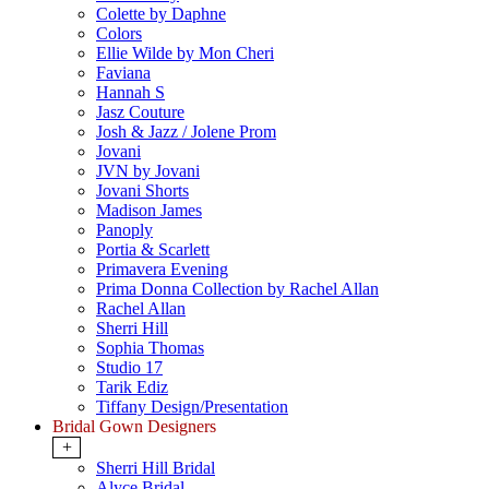
Colette by Daphne
Colors
Ellie Wilde by Mon Cheri
Faviana
Hannah S
Jasz Couture
Josh & Jazz / Jolene Prom
Jovani
JVN by Jovani
Jovani Shorts
Madison James
Panoply
Portia & Scarlett
Primavera Evening
Prima Donna Collection by Rachel Allan
Rachel Allan
Sherri Hill
Sophia Thomas
Studio 17
Tarik Ediz
Tiffany Design/Presentation
Bridal Gown Designers
+
Sherri Hill Bridal
Alyce Bridal