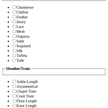
Charmeuse
Chiffon
Feather
Jersey
Lace
Mesh
Organza
Satin
Sequined
Silk
Taffeta
Tulle
Hemline/Train
Ankle-Length
Asymmetrical
Chapel Train
Court Train
Floor-Length
Knee Length