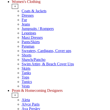
Women's Clothing
+
Coats & Jackets
Dresses
Fur
Jeans
Jumpsuits / Rompers
Leggings
Maxi Dresses
Pants/Skirts
Pajamas
Sweaters, Cardigans, Cover ups
Shorts
Shawls/Pancho
Swim Attire, & Beach Cover Ups
Skirts
Tanks
Tops
Tunics
Vests
Prom & Homecoming Designers
+
Aleta
Alyce Paris
Ava Presley