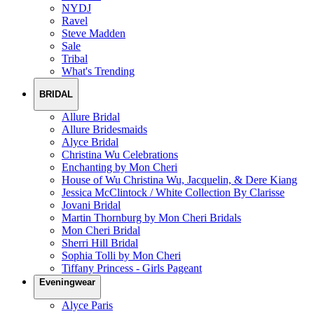
NYDJ
Ravel
Steve Madden
Sale
Tribal
What's Trending
BRIDAL
Allure Bridal
Allure Bridesmaids
Alyce Bridal
Christina Wu Celebrations
Enchanting by Mon Cheri
House of Wu Christina Wu, Jacquelin, & Dere Kiang
Jessica McClintock / White Collection By Clarisse
Jovani Bridal
Martin Thornburg by Mon Cheri Bridals
Mon Cheri Bridal
Sherri Hill Bridal
Sophia Tolli by Mon Cheri
Tiffany Princess - Girls Pageant
Eveningwear
Alyce Paris