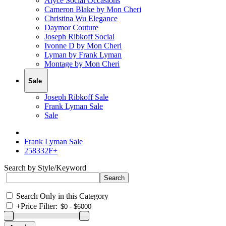
Alyce Social Occasions
Cameron Blake by Mon Cheri
Christina Wu Elegance
Daymor Couture
Joseph Ribkoff Social
Ivonne D by Mon Cheri
Lyman by Frank Lyman
Montage by Mon Cheri
Sale
Joseph Ribkoff Sale
Frank Lyman Sale
Sale
Frank Lyman Sale
258332F+
Search by Style/Keyword
Search Only in this Category
+
Price Filter: