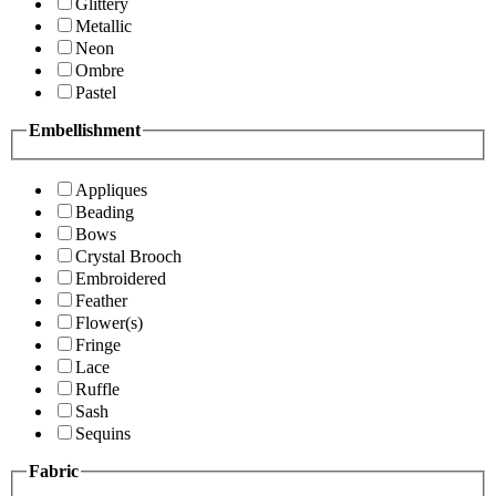
Glittery
Metallic
Neon
Ombre
Pastel
Embellishment
Appliques
Beading
Bows
Crystal Brooch
Embroidered
Feather
Flower(s)
Fringe
Lace
Ruffle
Sash
Sequins
Fabric