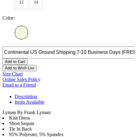
12
14
Color:
Add to Cart
Add to Wish List
Size Chart
Online Sales Policy
Email to a Friend
Description
Items Available
Lyman By Frank Lyman:
Knit Dress
Short Sequin
Tie In Back
95% Polyester, 5% Spandex