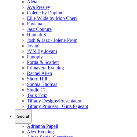
Aleta
Ava Presley
Colette by Daphne
Ellie Wilde by Mon Cheri
Faviana
Jasz Couture
Hannah S
Josh & Jazz / Jolene Prom
Jovani
JVN By Jovani
Panoply
Portia & Scarlett
Primavera Evening
Rachel Allen
Sherri Hill
Sophia Thomas
Studio 17
Tarik Ediz
Tiffany Designs/Presentation
Tiffany Princess - Girls Pageant
Social
Adrianna Papell
Alex Evening