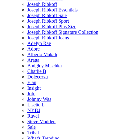
Joseph Ribkoff
Joseph Ribkoff Essentials
Joseph Ribkoff Sale
Joseph Ribkoff Sport
Joseph Ribkoff Plus Size
Joseph Ribkoff Signature Collection
Joseph Ribkoff Jeans
Adelyn Rae
Adore
Alberto Makali
Aratta
Badgley Mischka
Charlie B
Dolecezza
Elan
Insight
Joh.
Johnny Was
Lisette L
NYDJ
Ravel
Steve Madden
Sale
Tribal
What's Trending