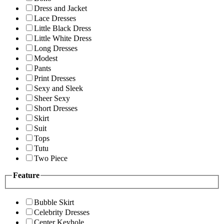
Dress and Jacket
Lace Dresses
Little Black Dress
Little White Dress
Long Dresses
Modest
Pants
Print Dresses
Sexy and Sleek
Sheer Sexy
Short Dresses
Skirt
Suit
Tops
Tutu
Two Piece
Feature
Bubble Skirt
Celebrity Dresses
Center Keyhole