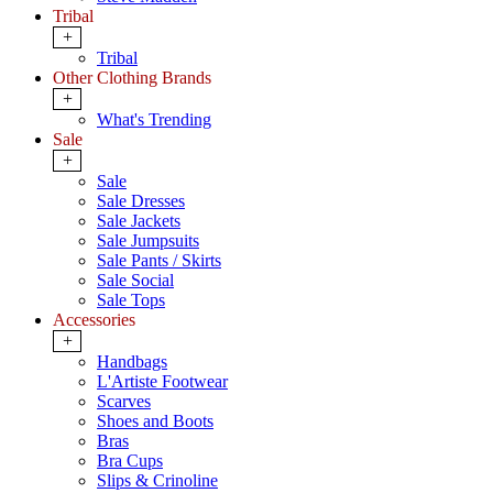
Tribal
+
Tribal
Other Clothing Brands
+
What's Trending
Sale
+
Sale
Sale Dresses
Sale Jackets
Sale Jumpsuits
Sale Pants / Skirts
Sale Social
Sale Tops
Accessories
+
Handbags
L'Artiste Footwear
Scarves
Shoes and Boots
Bras
Bra Cups
Slips & Crinoline