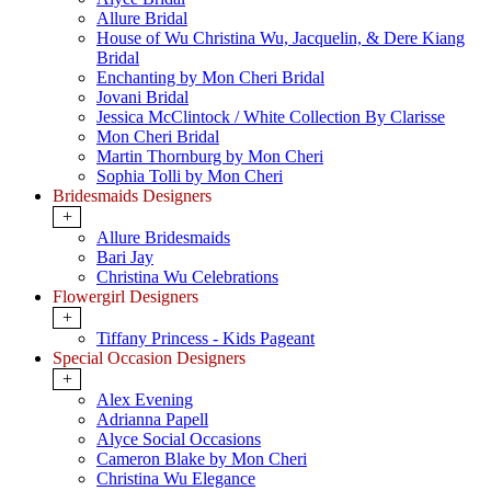
Allure Bridal
House of Wu Christina Wu, Jacquelin, & Dere Kiang
Bridal
Enchanting by Mon Cheri Bridal
Jovani Bridal
Jessica McClintock / White Collection By Clarisse
Mon Cheri Bridal
Martin Thornburg by Mon Cheri
Sophia Tolli by Mon Cheri
Bridesmaids Designers
+
Allure Bridesmaids
Bari Jay
Christina Wu Celebrations
Flowergirl Designers
+
Tiffany Princess - Kids Pageant
Special Occasion Designers
+
Alex Evening
Adrianna Papell
Alyce Social Occasions
Cameron Blake by Mon Cheri
Christina Wu Elegance