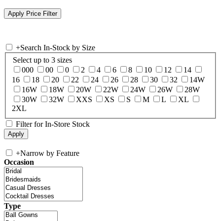
+
Search In-Stock by Size
Select up to 3 sizes
000
00
0
2
4
6
8
10
12
14
16
18
20
22
24
26
28
30
32
14W
16W
18W
20W
22W
24W
26W
28W
30W
32W
XXS
XS
S
M
L
XL
2XL
Filter for In-Store Stock
+
Narrow by Feature
Occasion
Type