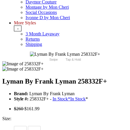
Daymor Couture
Montage by Mon Cheri
Social Occasions
Ivonne D by Mon Cheri
More Styles
-
3 Month Layaway
Returns
Shipping
Swipe
Tap & Hold
Lyman By Frank Lyman 258332F+
Brand:
Lyman By Frank Lyman
Style #:
258332F+ -
In Stock
*
In Stock
*
$260
$161.99
Size: