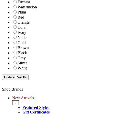
Fuchsia
Watermelon
Plum
Red
Orange
Coral
Ivory
Nude
Gold
Brown
Black
Gray
Silver
White
Shop Brands
New Arrivals
-
Featured Styles
Gift Certificates