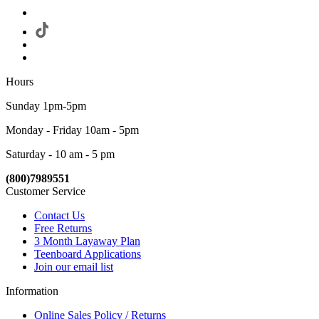
Hours
Sunday 1pm-5pm
Monday - Friday 10am - 5pm
Saturday - 10 am - 5 pm
(800)7989551
Customer Service
Contact Us
Free Returns
3 Month Layaway Plan
Teenboard Applications
Join our email list
Information
Online Sales Policy / Returns