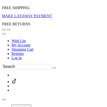
FREE SHIPPING
MAKE LAYAWAY PAYMENT
FREE RETURNS
Wish List
My Account
Shopping Cart
Register
Log In