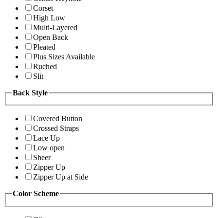
Corset
High Low
Multi-Layered
Open Back
Pleated
Plus Sizes Available
Ruched
Slit
Back Style
Covered Button
Crossed Straps
Lace Up
Low open
Sheer
Zipper Up
Zipper Up at Side
Color Scheme