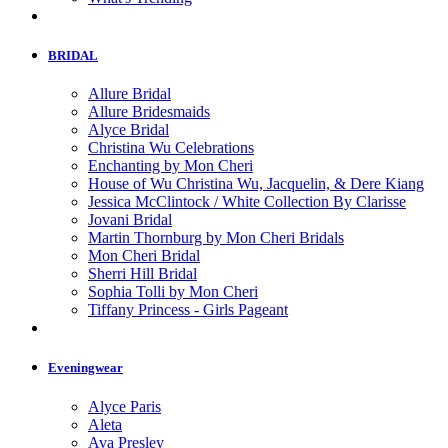
BRIDAL
Allure Bridal
Allure Bridesmaids
Alyce Bridal
Christina Wu Celebrations
Enchanting by Mon Cheri
House of Wu Christina Wu, Jacquelin, & Dere Kiang
Jessica McClintock / White Collection By Clarisse
Jovani Bridal
Martin Thornburg by Mon Cheri Bridals
Mon Cheri Bridal
Sherri Hill Bridal
Sophia Tolli by Mon Cheri
Tiffany Princess - Girls Pageant
Eveningwear
Alyce Paris
Aleta
Ava Presley