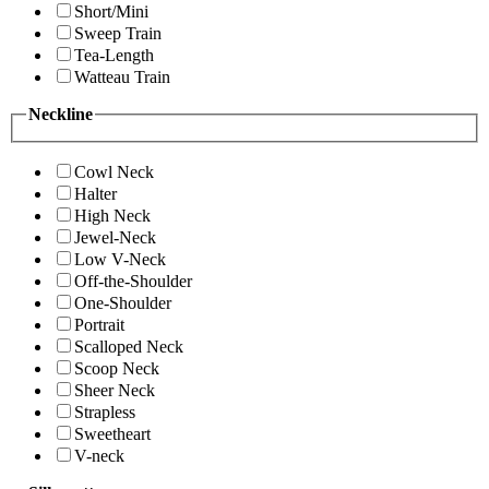
Short/Mini
Sweep Train
Tea-Length
Watteau Train
Neckline
Cowl Neck
Halter
High Neck
Jewel-Neck
Low V-Neck
Off-the-Shoulder
One-Shoulder
Portrait
Scalloped Neck
Scoop Neck
Sheer Neck
Strapless
Sweetheart
V-neck