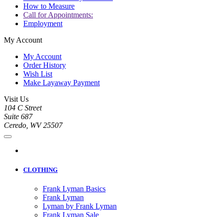
How to Measure
Call for Appointments:
Employment
My Account
My Account
Order History
Wish List
Make Layaway Payment
Visit Us
104 C Street
Suite 687
Ceredo, WV 25507
CLOTHING
Frank Lyman Basics
Frank Lyman
Lyman by Frank Lyman
Frank Lyman Sale