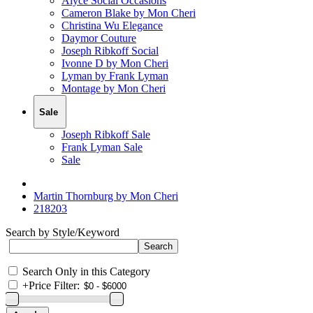
Alyce Social Occasions
Cameron Blake by Mon Cheri
Christina Wu Elegance
Daymor Couture
Joseph Ribkoff Social
Ivonne D by Mon Cheri
Lyman by Frank Lyman
Montage by Mon Cheri
Sale
Joseph Ribkoff Sale
Frank Lyman Sale
Sale
Martin Thornburg by Mon Cheri
218203
Search by Style/Keyword
Search Only in this Category
+
Price Filter: