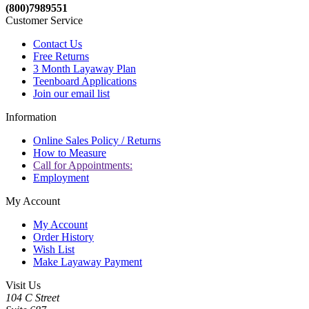
(800)7989551
Customer Service
Contact Us
Free Returns
3 Month Layaway Plan
Teenboard Applications
Join our email list
Information
Online Sales Policy / Returns
How to Measure
Call for Appointments:
Employment
My Account
My Account
Order History
Wish List
Make Layaway Payment
Visit Us
104 C Street