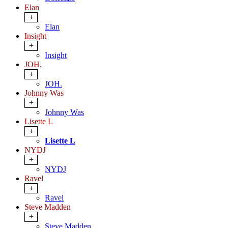
Elan
+
Elan
Insight
+
Insight
JOH.
+
JOH.
Johnny Was
+
Johnny Was
Lisette L
+
Lisette L
NYDJ
+
NYDJ
Ravel
+
Ravel
Steve Madden
+
Steve Madden