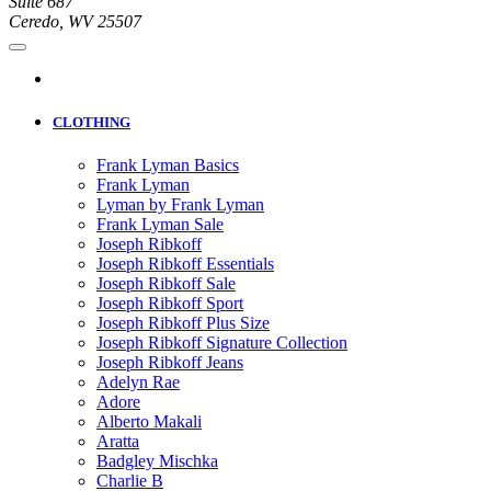
Suite 687
Ceredo, WV 25507
CLOTHING
Frank Lyman Basics
Frank Lyman
Lyman by Frank Lyman
Frank Lyman Sale
Joseph Ribkoff
Joseph Ribkoff Essentials
Joseph Ribkoff Sale
Joseph Ribkoff Sport
Joseph Ribkoff Plus Size
Joseph Ribkoff Signature Collection
Joseph Ribkoff Jeans
Adelyn Rae
Adore
Alberto Makali
Aratta
Badgley Mischka
Charlie B