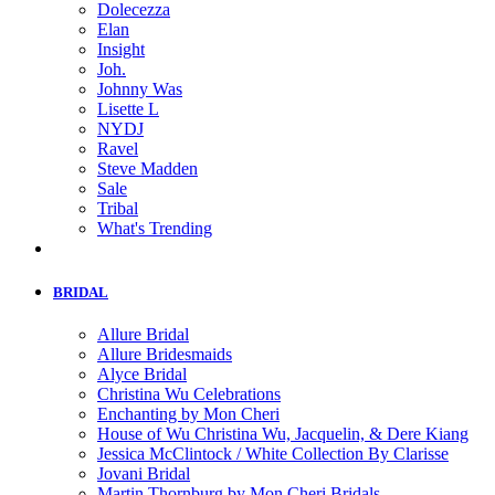
Dolecezza
Elan
Insight
Joh.
Johnny Was
Lisette L
NYDJ
Ravel
Steve Madden
Sale
Tribal
What's Trending
BRIDAL
Allure Bridal
Allure Bridesmaids
Alyce Bridal
Christina Wu Celebrations
Enchanting by Mon Cheri
House of Wu Christina Wu, Jacquelin, & Dere Kiang
Jessica McClintock / White Collection By Clarisse
Jovani Bridal
Martin Thornburg by Mon Cheri Bridals