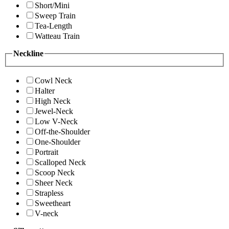
Short/Mini
Sweep Train
Tea-Length
Watteau Train
Neckline
Cowl Neck
Halter
High Neck
Jewel-Neck
Low V-Neck
Off-the-Shoulder
One-Shoulder
Portrait
Scalloped Neck
Scoop Neck
Sheer Neck
Strapless
Sweetheart
V-neck