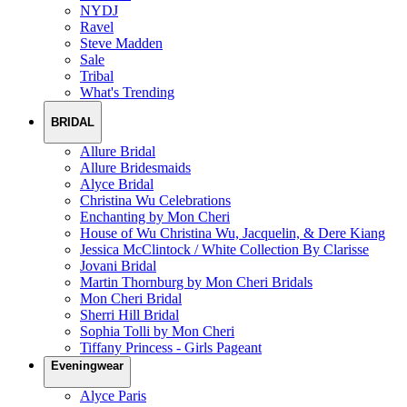
NYDJ
Ravel
Steve Madden
Sale
Tribal
What's Trending
BRIDAL
Allure Bridal
Allure Bridesmaids
Alyce Bridal
Christina Wu Celebrations
Enchanting by Mon Cheri
House of Wu Christina Wu, Jacquelin, & Dere Kiang
Jessica McClintock / White Collection By Clarisse
Jovani Bridal
Martin Thornburg by Mon Cheri Bridals
Mon Cheri Bridal
Sherri Hill Bridal
Sophia Tolli by Mon Cheri
Tiffany Princess - Girls Pageant
Eveningwear
Alyce Paris