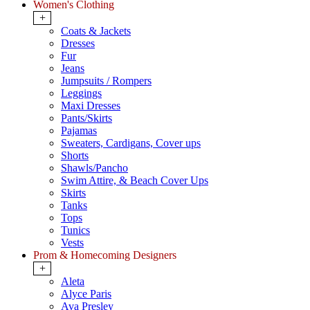
Women's Clothing
+
Coats & Jackets
Dresses
Fur
Jeans
Jumpsuits / Rompers
Leggings
Maxi Dresses
Pants/Skirts
Pajamas
Sweaters, Cardigans, Cover ups
Shorts
Shawls/Pancho
Swim Attire, & Beach Cover Ups
Skirts
Tanks
Tops
Tunics
Vests
Prom & Homecoming Designers
+
Aleta
Alyce Paris
Ava Presley