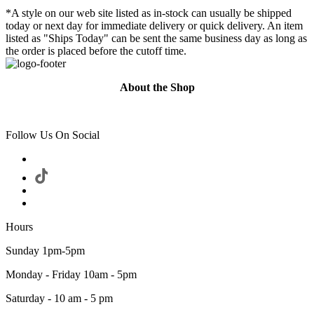
*A style on our web site listed as in-stock can usually be shipped
today or next day for immediate delivery or quick delivery. An item
listed as "Ships Today" can be sent the same business day as long as
the order is placed before the cutoff time.
About the Shop
Follow Us On Social
Hours
Sunday 1pm-5pm
Monday - Friday 10am - 5pm
Saturday - 10 am - 5 pm