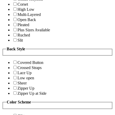
Corset
High Low
Multi-Layered
Open Back
Pleated
Plus Sizes Available
Ruched
Slit
Back Style
Covered Button
Crossed Straps
Lace Up
Low open
Sheer
Zipper Up
Zipper Up at Side
Color Scheme