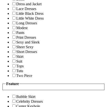
Dress and Jacket
Lace Dresses
Little Black Dress
Little White Dress
Long Dresses
Modest
Pants
Print Dresses
Sexy and Sleek
Sheer Sexy
Short Dresses
Skirt
Suit
Tops
Tutu
Two Piece
Feature
Bubble Skirt
Celebrity Dresses
Center Keyhole