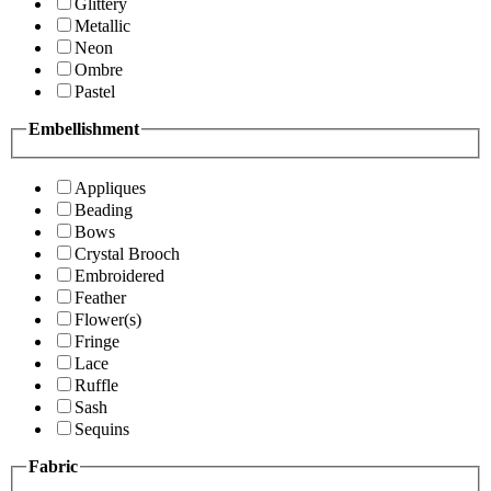
Glittery
Metallic
Neon
Ombre
Pastel
Embellishment
Appliques
Beading
Bows
Crystal Brooch
Embroidered
Feather
Flower(s)
Fringe
Lace
Ruffle
Sash
Sequins
Fabric