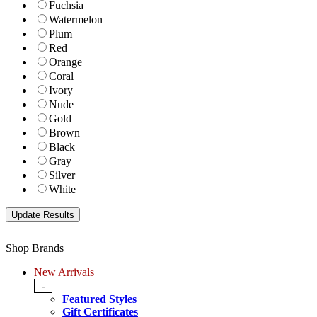
Fuchsia
Watermelon
Plum
Red
Orange
Coral
Ivory
Nude
Gold
Brown
Black
Gray
Silver
White
Shop Brands
New Arrivals
-
Featured Styles
Gift Certificates