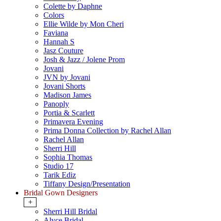
Colette by Daphne
Colors
Ellie Wilde by Mon Cheri
Faviana
Hannah S
Jasz Couture
Josh & Jazz / Jolene Prom
Jovani
JVN by Jovani
Jovani Shorts
Madison James
Panoply
Portia & Scarlett
Primavera Evening
Prima Donna Collection by Rachel Allan
Rachel Allan
Sherri Hill
Sophia Thomas
Studio 17
Tarik Ediz
Tiffany Design/Presentation
Bridal Gown Designers
+
Sherri Hill Bridal
Alyce Bridal