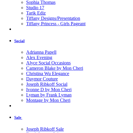
Sophia Thomas
Studio 17
Tarik Ediz
Tiffany Designs/Presentation
Tiffany Princess - Girls Pageant
Social
Adrianna Papell
Alex Evening
Alyce Social Occasions
Cameron Blake by Mon Cheri
Christina Wu Elegance
Daymor Couture
Joseph Ribkoff Social
Ivonne D by Mon Cheri
Lyman by Frank Lyman
Montage by Mon Cheri
Sale
Joseph Ribkoff Sale