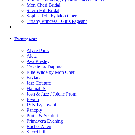
Mon Cheri Bridal
Sherri Hill Bridal
Sophia Tolli by Mon Cheri
Tiffany Princess - Girls Pageant
Eveningwear
Alyce Paris
Aleta
Ava Presley
Colette by Daphne
Ellie Wilde by Mon Cheri
Faviana
Jasz Couture
Hannah S
Josh & Jazz / Jolene Prom
Jovani
JVN By Jovani
Panoply
Portia & Scarlett
Primavera Evening
Rachel Allen
Sherri Hill