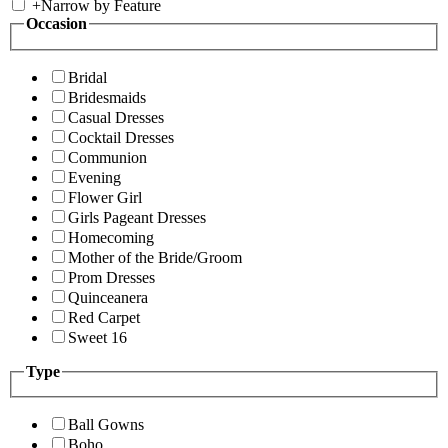
+
Narrow by Feature
Occasion
Bridal
Bridesmaids
Casual Dresses
Cocktail Dresses
Communion
Evening
Flower Girl
Girls Pageant Dresses
Homecoming
Mother of the Bride/Groom
Prom Dresses
Quinceanera
Red Carpet
Sweet 16
Type
Ball Gowns
Boho