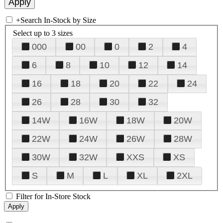
+
Search In-Stock by Size
Select up to 3 sizes
000
00
0
2
4
6
8
10
12
14
16
18
20
22
24
26
28
30
32
14W
16W
18W
20W
22W
24W
26W
28W
30W
32W
XXS
XS
S
M
L
XL
2XL
Filter for In-Store Stock