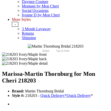
Daymor Couture
Montage by Mon Cheri
Social Occasions
Ivonne D by Mon Cheri
More Styles
-
3 Month Layaway
Returns
Shipping
Swipe
Tap & Hold
Marissa-Martin Thornburg for Mon
Cheri 218203
Brand:
Martin Thornburg Bridal
Style #:
218203 -
Quick Delivery
*
Quick Delivery
*