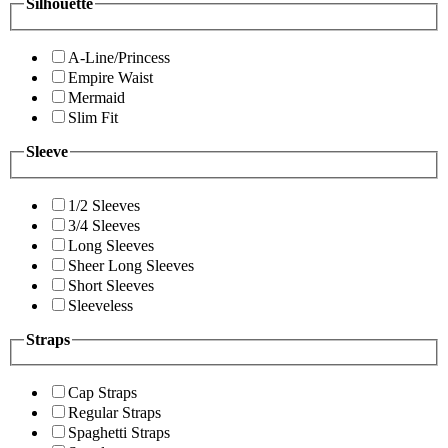
Silhouette
A-Line/Princess
Empire Waist
Mermaid
Slim Fit
Sleeve
1/2 Sleeves
3/4 Sleeves
Long Sleeves
Sheer Long Sleeves
Short Sleeves
Sleeveless
Straps
Cap Straps
Regular Straps
Spaghetti Straps