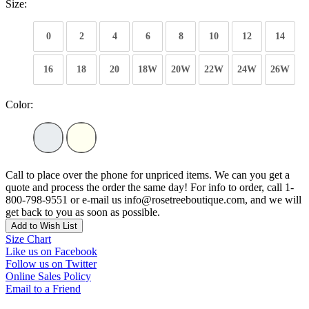
Size:
0
2
4
6
8
10
12
14
16
18
20
18W
20W
22W
24W
26W
Color:
Call to place over the phone for unpriced items. We can you get a
quote and process the order the same day! For info to order, call 1-
800-798-9551 or e-mail us info@rosetreeboutique.com, and we will
get back to you as soon as possible.
Add to Wish List
Size Chart
Like us on Facebook
Follow us on Twitter
Online Sales Policy
Email to a Friend