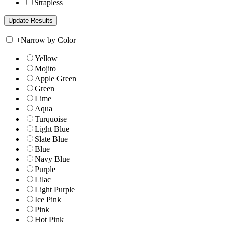
Strapless
+
Narrow by Color
Yellow
Mojito
Apple Green
Green
Lime
Aqua
Turquoise
Light Blue
Slate Blue
Blue
Navy Blue
Purple
Lilac
Light Purple
Ice Pink
Pink
Hot Pink