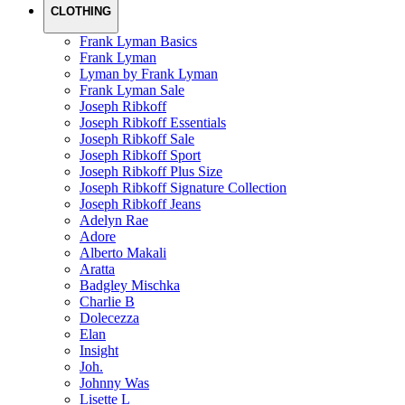
CLOTHING
Frank Lyman Basics
Frank Lyman
Lyman by Frank Lyman
Frank Lyman Sale
Joseph Ribkoff
Joseph Ribkoff Essentials
Joseph Ribkoff Sale
Joseph Ribkoff Sport
Joseph Ribkoff Plus Size
Joseph Ribkoff Signature Collection
Joseph Ribkoff Jeans
Adelyn Rae
Adore
Alberto Makali
Aratta
Badgley Mischka
Charlie B
Dolecezza
Elan
Insight
Joh.
Johnny Was
Lisette L