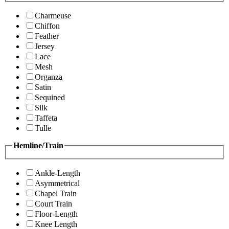
Charmeuse
Chiffon
Feather
Jersey
Lace
Mesh
Organza
Satin
Sequined
Silk
Taffeta
Tulle
Hemline/Train
Ankle-Length
Asymmetrical
Chapel Train
Court Train
Floor-Length
Knee Length