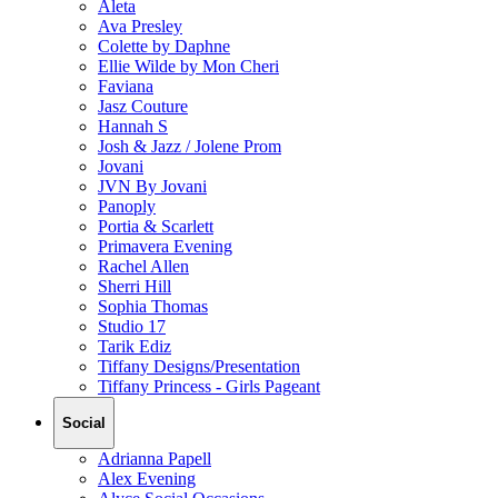
Aleta
Ava Presley
Colette by Daphne
Ellie Wilde by Mon Cheri
Faviana
Jasz Couture
Hannah S
Josh & Jazz / Jolene Prom
Jovani
JVN By Jovani
Panoply
Portia & Scarlett
Primavera Evening
Rachel Allen
Sherri Hill
Sophia Thomas
Studio 17
Tarik Ediz
Tiffany Designs/Presentation
Tiffany Princess - Girls Pageant
Social
Adrianna Papell
Alex Evening