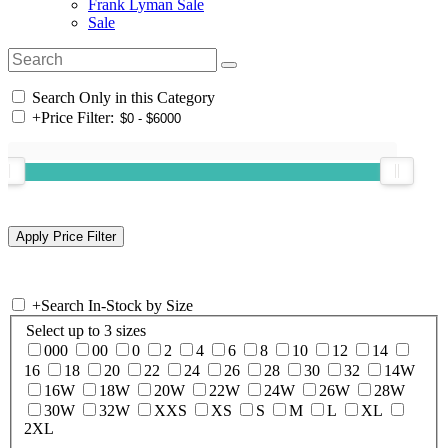
Frank Lyman Sale
Sale
Search Only in this Category
+
Price Filter:
+
Search In-Stock by Size
Select up to 3 sizes
000
00
0
2
4
6
8
10
12
14
16
18
20
22
24
26
28
30
32
14W
16W
18W
20W
22W
24W
26W
28W
30W
32W
XXS
XS
S
M
L
XL
2XL