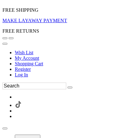
FREE SHIPPING
MAKE LAYAWAY PAYMENT
FREE RETURNS
Wish List
My Account
Shopping Cart
Register
Log In