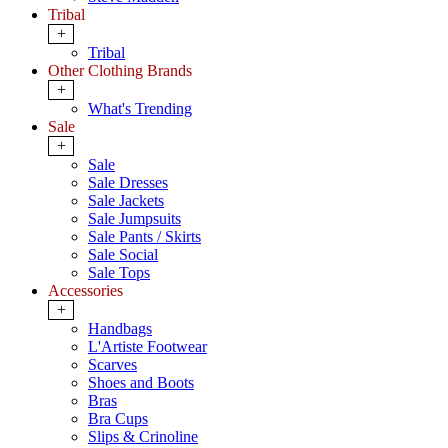
Tribal
+
Tribal
Other Clothing Brands
+
What's Trending
Sale
+
Sale
Sale Dresses
Sale Jackets
Sale Jumpsuits
Sale Pants / Skirts
Sale Social
Sale Tops
Accessories
+
Handbags
L'Artiste Footwear
Scarves
Shoes and Boots
Bras
Bra Cups
Slips & Crinoline