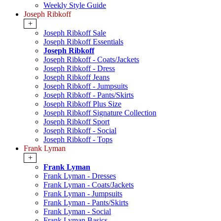
Weekly Style Guide
Joseph Ribkoff
+
Joseph Ribkoff Sale
Joseph Ribkoff Essentials
Joseph Ribkoff
Joseph Ribkoff - Coats/Jackets
Joseph Ribkoff - Dress
Joseph Ribkoff Jeans
Joseph Ribkoff - Jumpsuits
Joseph Ribkoff - Pants/Skirts
Joseph Ribkoff Plus Size
Joseph Ribkoff Signature Collection
Joseph Ribkoff Sport
Joseph Ribkoff - Social
Joseph Ribkoff - Tops
Frank Lyman
+
Frank Lyman
Frank Lyman - Dresses
Frank Lyman - Coats/Jackets
Frank Lyman - Jumpsuits
Frank Lyman - Pants/Skirts
Frank Lyman - Social
Frank Lyman Basics