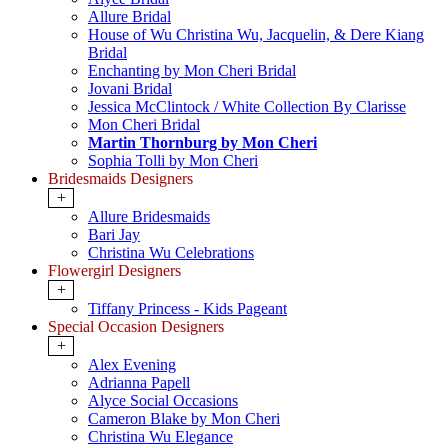
Allure Bridal
House of Wu Christina Wu, Jacquelin, & Dere Kiang
Bridal
Enchanting by Mon Cheri Bridal
Jovani Bridal
Jessica McClintock / White Collection By Clarisse
Mon Cheri Bridal
Martin Thornburg by Mon Cheri
Sophia Tolli by Mon Cheri
Bridesmaids Designers
+
Allure Bridesmaids
Bari Jay
Christina Wu Celebrations
Flowergirl Designers
+
Tiffany Princess - Kids Pageant
Special Occasion Designers
+
Alex Evening
Adrianna Papell
Alyce Social Occasions
Cameron Blake by Mon Cheri
Christina Wu Elegance