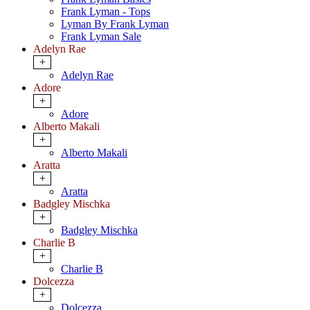
Frank Lyman - Tops
Lyman By Frank Lyman
Frank Lyman Sale
Adelyn Rae
+
Adelyn Rae
Adore
+
Adore
Alberto Makali
+
Alberto Makali
Aratta
+
Aratta
Badgley Mischka
+
Badgley Mischka
Charlie B
+
Charlie B
Dolcezza
+
Dolcezza