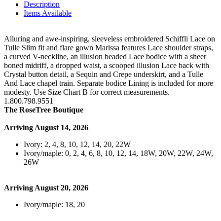
Description
Items Available
Alluring and awe-inspiring, sleeveless embroidered Schiffli Lace on
Tulle Slim fit and flare gown Marissa features Lace shoulder straps,
a curved V-neckline, an illusion beaded Lace bodice with a sheer
boned midriff, a dropped waist, a scooped illusion Lace back with
Crystal button detail, a Sequin and Crepe underskirt, and a Tulle
And Lace chapel train. Separate bodice Lining is included for more
modesty. Use Size Chart B for correct measurements.
1.800.798.9551
The RoseTree Boutique
Arriving August 14, 2026
Ivory: 2, 4, 8, 10, 12, 14, 20, 22W
Ivory/maple: 0, 2, 4, 6, 8, 10, 12, 14, 18W, 20W, 22W, 24W,
26W
Arriving August 20, 2026
Ivory/maple: 18, 20