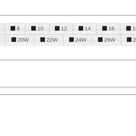
8
10
12
14
16
1
20W
22W
24W
26W