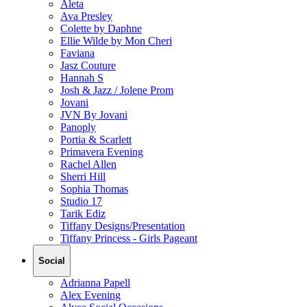
Aleta
Ava Presley
Colette by Daphne
Ellie Wilde by Mon Cheri
Faviana
Jasz Couture
Hannah S
Josh & Jazz / Jolene Prom
Jovani
JVN By Jovani
Panoply
Portia & Scarlett
Primavera Evening
Rachel Allen
Sherri Hill
Sophia Thomas
Studio 17
Tarik Ediz
Tiffany Designs/Presentation
Tiffany Princess - Girls Pageant
Social
Adrianna Papell
Alex Evening