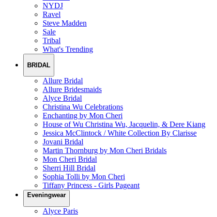
NYDJ
Ravel
Steve Madden
Sale
Tribal
What's Trending
BRIDAL
Allure Bridal
Allure Bridesmaids
Alyce Bridal
Christina Wu Celebrations
Enchanting by Mon Cheri
House of Wu Christina Wu, Jacquelin, & Dere Kiang
Jessica McClintock / White Collection By Clarisse
Jovani Bridal
Martin Thornburg by Mon Cheri Bridals
Mon Cheri Bridal
Sherri Hill Bridal
Sophia Tolli by Mon Cheri
Tiffany Princess - Girls Pageant
Eveningwear
Alyce Paris