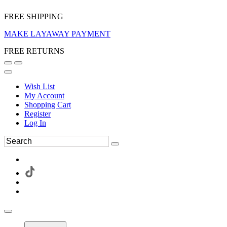
FREE SHIPPING
MAKE LAYAWAY PAYMENT
FREE RETURNS
Wish List
My Account
Shopping Cart
Register
Log In