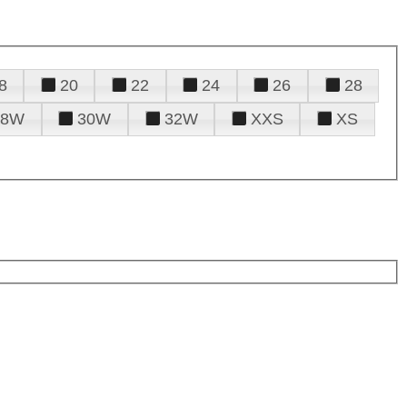
8
20
22
24
26
28
28W
30W
32W
XXS
XS