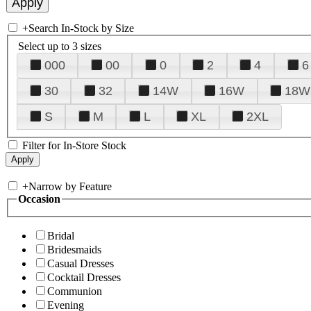
+
Search In-Stock by Size
Select up to 3 sizes
000
00
0
2
4
6
30
32
14W
16W
18W
S
M
L
XL
2XL
Filter for In-Store Stock
+
Narrow by Feature
Occasion
Bridal
Bridesmaids
Casual Dresses
Cocktail Dresses
Communion
Evening