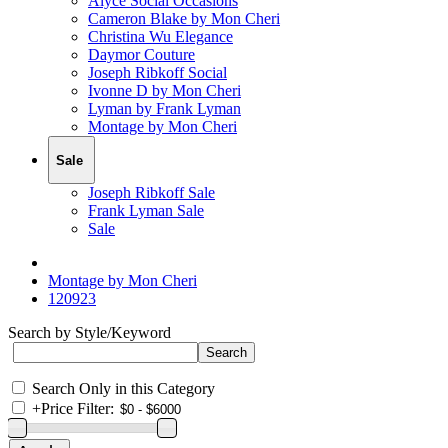
Alyce Social Occasions
Cameron Blake by Mon Cheri
Christina Wu Elegance
Daymor Couture
Joseph Ribkoff Social
Ivonne D by Mon Cheri
Lyman by Frank Lyman
Montage by Mon Cheri
Sale
Joseph Ribkoff Sale
Frank Lyman Sale
Sale
Montage by Mon Cheri
120923
Search by Style/Keyword
Search Only in this Category
+
Price Filter: