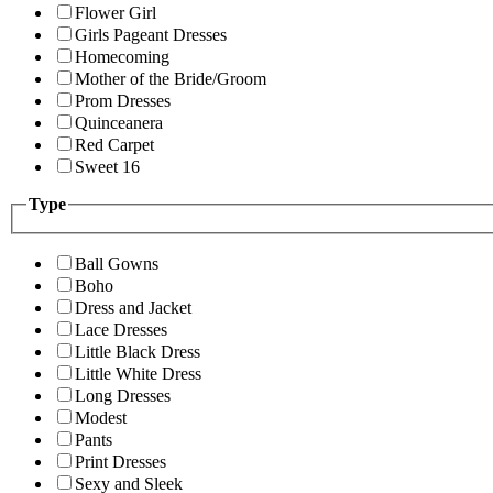
Flower Girl
Girls Pageant Dresses
Homecoming
Mother of the Bride/Groom
Prom Dresses
Quinceanera
Red Carpet
Sweet 16
Type
Ball Gowns
Boho
Dress and Jacket
Lace Dresses
Little Black Dress
Little White Dress
Long Dresses
Modest
Pants
Print Dresses
Sexy and Sleek