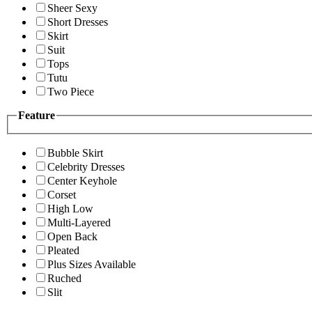
Sheer Sexy
Short Dresses
Skirt
Suit
Tops
Tutu
Two Piece
Feature
Bubble Skirt
Celebrity Dresses
Center Keyhole
Corset
High Low
Multi-Layered
Open Back
Pleated
Plus Sizes Available
Ruched
Slit