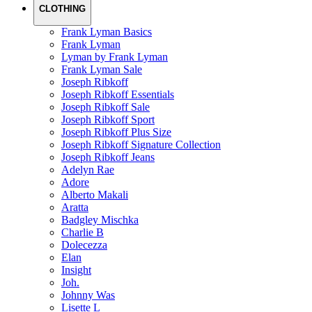
CLOTHING
Frank Lyman Basics
Frank Lyman
Lyman by Frank Lyman
Frank Lyman Sale
Joseph Ribkoff
Joseph Ribkoff Essentials
Joseph Ribkoff Sale
Joseph Ribkoff Sport
Joseph Ribkoff Plus Size
Joseph Ribkoff Signature Collection
Joseph Ribkoff Jeans
Adelyn Rae
Adore
Alberto Makali
Aratta
Badgley Mischka
Charlie B
Dolecezza
Elan
Insight
Joh.
Johnny Was
Lisette L