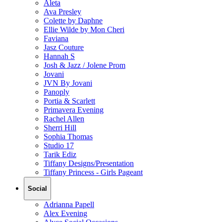
Aleta
Ava Presley
Colette by Daphne
Ellie Wilde by Mon Cheri
Faviana
Jasz Couture
Hannah S
Josh & Jazz / Jolene Prom
Jovani
JVN By Jovani
Panoply
Portia & Scarlett
Primavera Evening
Rachel Allen
Sherri Hill
Sophia Thomas
Studio 17
Tarik Ediz
Tiffany Designs/Presentation
Tiffany Princess - Girls Pageant
Social
Adrianna Papell
Alex Evening