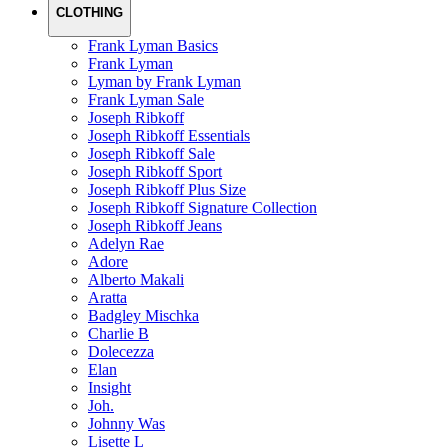
CLOTHING
Frank Lyman Basics
Frank Lyman
Lyman by Frank Lyman
Frank Lyman Sale
Joseph Ribkoff
Joseph Ribkoff Essentials
Joseph Ribkoff Sale
Joseph Ribkoff Sport
Joseph Ribkoff Plus Size
Joseph Ribkoff Signature Collection
Joseph Ribkoff Jeans
Adelyn Rae
Adore
Alberto Makali
Aratta
Badgley Mischka
Charlie B
Dolecezza
Elan
Insight
Joh.
Johnny Was
Lisette L