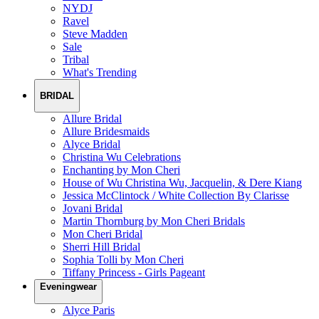
NYDJ
Ravel
Steve Madden
Sale
Tribal
What's Trending
BRIDAL
Allure Bridal
Allure Bridesmaids
Alyce Bridal
Christina Wu Celebrations
Enchanting by Mon Cheri
House of Wu Christina Wu, Jacquelin, & Dere Kiang
Jessica McClintock / White Collection By Clarisse
Jovani Bridal
Martin Thornburg by Mon Cheri Bridals
Mon Cheri Bridal
Sherri Hill Bridal
Sophia Tolli by Mon Cheri
Tiffany Princess - Girls Pageant
Eveningwear
Alyce Paris