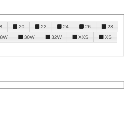
8
20
22
24
26
28
28W
30W
32W
XXS
XS