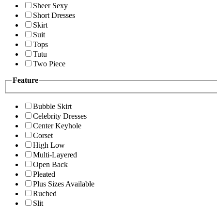
Sheer Sexy
Short Dresses
Skirt
Suit
Tops
Tutu
Two Piece
Feature
Bubble Skirt
Celebrity Dresses
Center Keyhole
Corset
High Low
Multi-Layered
Open Back
Pleated
Plus Sizes Available
Ruched
Slit