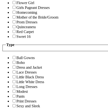
Flower Girl
Girls Pageant Dresses
Homecoming
Mother of the Bride/Groom
Prom Dresses
Quinceanera
Red Carpet
Sweet 16
Type
Ball Gowns
Boho
Dress and Jacket
Lace Dresses
Little Black Dress
Little White Dress
Long Dresses
Modest
Pants
Print Dresses
Sexy and Sleek