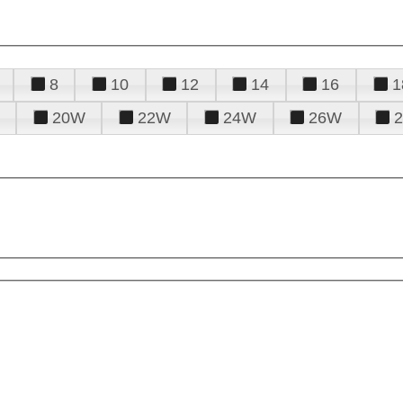
8
10
12
14
16
1
20W
22W
24W
26W