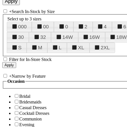
+
Search In-Stock by Size
Select up to 3 sizes
000
00
0
2
4
6
30
32
14W
16W
18W
S
M
L
XL
2XL
Filter for In-Store Stock
+
Narrow by Feature
Occasion
Bridal
Bridesmaids
Casual Dresses
Cocktail Dresses
Communion
Evening