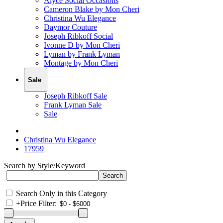
Alyce Social Occasions
Cameron Blake by Mon Cheri
Christina Wu Elegance
Daymor Couture
Joseph Ribkoff Social
Ivonne D by Mon Cheri
Lyman by Frank Lyman
Montage by Mon Cheri
Sale
Joseph Ribkoff Sale
Frank Lyman Sale
Sale
Christina Wu Elegance
17959
Search by Style/Keyword
Search Only in this Category
+
Price Filter: