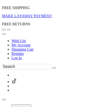
FREE SHIPPING
MAKE LAYAWAY PAYMENT
FREE RETURNS
Wish List
My Account
Shopping Cart
Register
Log In