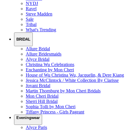
NYDJ
Ravel
Steve Madden
Sale
Tribal
What's Trending
BRIDAL
Allure Bridal
Allure Bridesmaids
Alyce Bridal
Christina Wu Celebrations
Enchanting by Mon Cheri
House of Wu Christina Wu, Jacquelin, & Dere Kiang
Jessica McClintock / White Collection By Clarisse
Jovani Bridal
Martin Thornburg by Mon Cheri Bridals
Mon Cheri Bridal
Sherri Hill Bridal
Sophia Tolli by Mon Cheri
Tiffany Princess - Girls Pageant
Eveningwear
Alyce Paris