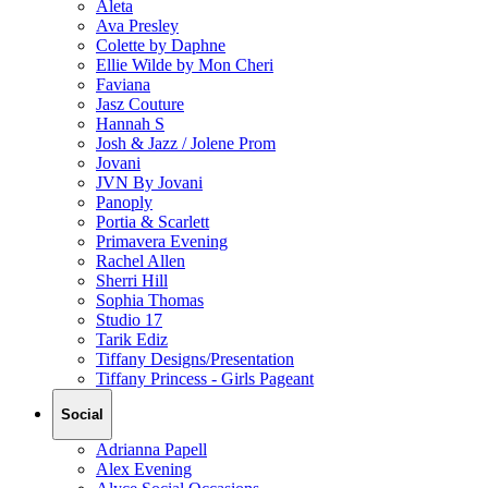
Aleta
Ava Presley
Colette by Daphne
Ellie Wilde by Mon Cheri
Faviana
Jasz Couture
Hannah S
Josh & Jazz / Jolene Prom
Jovani
JVN By Jovani
Panoply
Portia & Scarlett
Primavera Evening
Rachel Allen
Sherri Hill
Sophia Thomas
Studio 17
Tarik Ediz
Tiffany Designs/Presentation
Tiffany Princess - Girls Pageant
Social
Adrianna Papell
Alex Evening