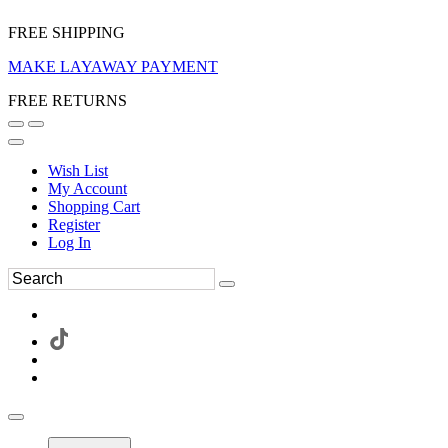
FREE SHIPPING
MAKE LAYAWAY PAYMENT
FREE RETURNS
Wish List
My Account
Shopping Cart
Register
Log In