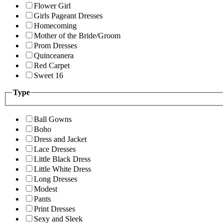
Flower Girl
Girls Pageant Dresses
Homecoming
Mother of the Bride/Groom
Prom Dresses
Quinceanera
Red Carpet
Sweet 16
Type
Ball Gowns
Boho
Dress and Jacket
Lace Dresses
Little Black Dress
Little White Dress
Long Dresses
Modest
Pants
Print Dresses
Sexy and Sleek