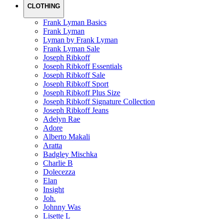
CLOTHING
Frank Lyman Basics
Frank Lyman
Lyman by Frank Lyman
Frank Lyman Sale
Joseph Ribkoff
Joseph Ribkoff Essentials
Joseph Ribkoff Sale
Joseph Ribkoff Sport
Joseph Ribkoff Plus Size
Joseph Ribkoff Signature Collection
Joseph Ribkoff Jeans
Adelyn Rae
Adore
Alberto Makali
Aratta
Badgley Mischka
Charlie B
Dolecezza
Elan
Insight
Joh.
Johnny Was
Lisette L