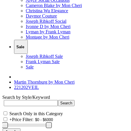
Alyce Social Occasions
Cameron Blake by Mon Cheri
Christina Wu Elegance
Daymor Couture
Joseph Ribkoff Social
Ivonne D by Mon Cheri
Lyman by Frank Lyman
Montage by Mon Cheri
Sale
Joseph Ribkoff Sale
Frank Lyman Sale
Sale
Martin Thornburg by Mon Cheri
221202VEIL
Search by Style/Keyword
Search Only in this Category
+
Price Filter: