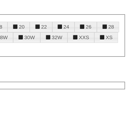
8
20
22
24
26
28
28W
30W
32W
XXS
XS