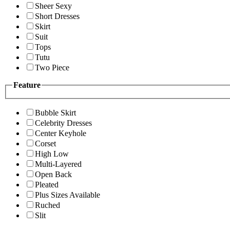
Sheer Sexy
Short Dresses
Skirt
Suit
Tops
Tutu
Two Piece
Feature
Bubble Skirt
Celebrity Dresses
Center Keyhole
Corset
High Low
Multi-Layered
Open Back
Pleated
Plus Sizes Available
Ruched
Slit