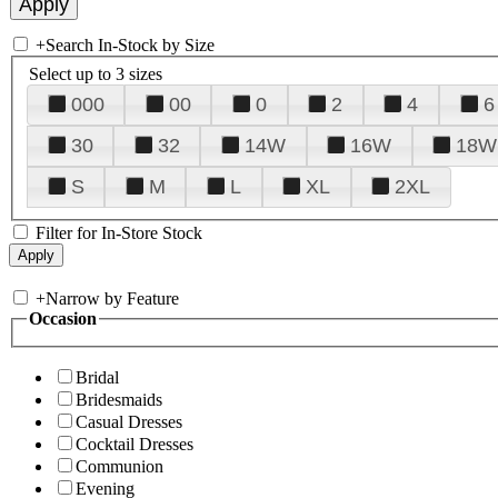
+
Search In-Stock by Size
Select up to 3 sizes
000
00
0
2
4
6
30
32
14W
16W
18W
S
M
L
XL
2XL
Filter for In-Store Stock
+
Narrow by Feature
Occasion
Bridal
Bridesmaids
Casual Dresses
Cocktail Dresses
Communion
Evening