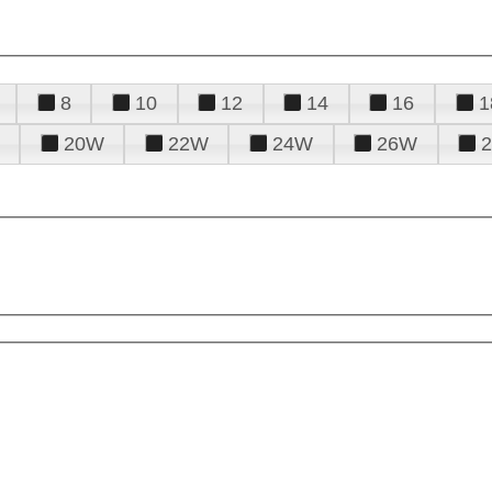
8
10
12
14
16
1
20W
22W
24W
26W