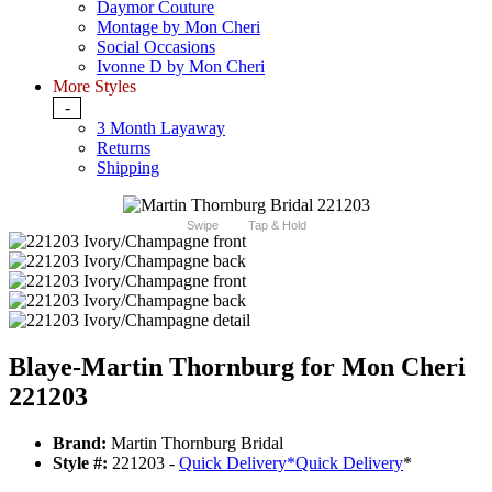
Daymor Couture
Montage by Mon Cheri
Social Occasions
Ivonne D by Mon Cheri
More Styles
-
3 Month Layaway
Returns
Shipping
Swipe
Tap & Hold
Blaye-Martin Thornburg for Mon Cheri
221203
Brand:
Martin Thornburg Bridal
Style #:
221203 -
Quick Delivery
*
Quick Delivery
*