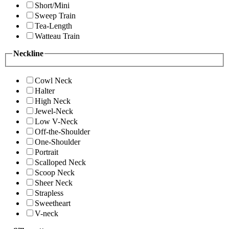
Short/Mini
Sweep Train
Tea-Length
Watteau Train
Neckline
Cowl Neck
Halter
High Neck
Jewel-Neck
Low V-Neck
Off-the-Shoulder
One-Shoulder
Portrait
Scalloped Neck
Scoop Neck
Sheer Neck
Strapless
Sweetheart
V-neck