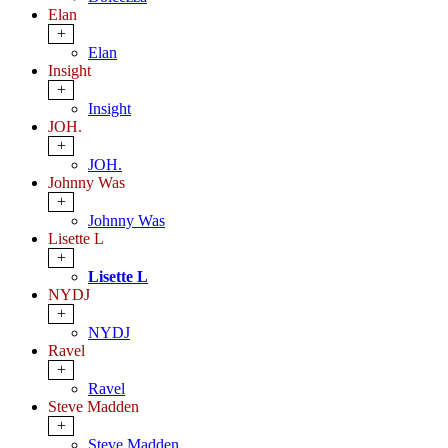
Elan
+
Elan
Insight
+
Insight
JOH.
+
JOH.
Johnny Was
+
Johnny Was
Lisette L
+
Lisette L
NYDJ
+
NYDJ
Ravel
+
Ravel
Steve Madden
+
Steve Madden