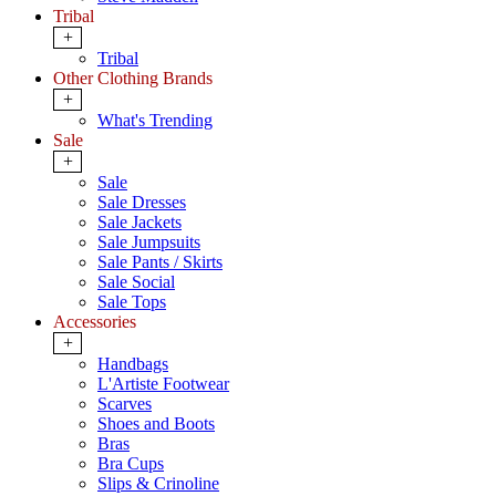
Tribal
+
Tribal
Other Clothing Brands
+
What's Trending
Sale
+
Sale
Sale Dresses
Sale Jackets
Sale Jumpsuits
Sale Pants / Skirts
Sale Social
Sale Tops
Accessories
+
Handbags
L'Artiste Footwear
Scarves
Shoes and Boots
Bras
Bra Cups
Slips & Crinoline