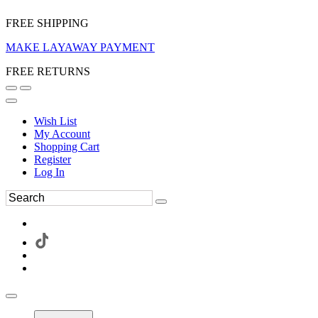
FREE SHIPPING
MAKE LAYAWAY PAYMENT
FREE RETURNS
Wish List
My Account
Shopping Cart
Register
Log In