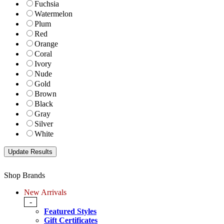
Fuchsia
Watermelon
Plum
Red
Orange
Coral
Ivory
Nude
Gold
Brown
Black
Gray
Silver
White
Shop Brands
New Arrivals
-
Featured Styles
Gift Certificates