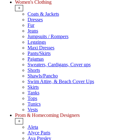
Women's Clothing
+
Coats & Jackets
Dresses
Fur
Jeans
Jumpsuits / Rompers
Leggings
Maxi Dresses
Pants/Skirts
Pajamas
Sweaters, Cardigans, Cover ups
Shorts
Shawls/Pancho
Swim Attire, & Beach Cover Ups
Skirts
Tanks
Tops
Tunics
Vests
Prom & Homecoming Designers
+
Aleta
Alyce Paris
Ava Presley