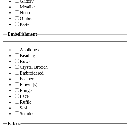
Glittery
Metallic
Neon
Ombre
Pastel
Embellishment
Appliques
Beading
Bows
Crystal Brooch
Embroidered
Feather
Flower(s)
Fringe
Lace
Ruffle
Sash
Sequins
Fabric