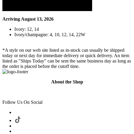
Arriving August 13, 2026
Ivory: 12, 14
Ivory/champagne: 4, 10, 12, 14, 22W
*A style on our web site listed as in-stock can usually be shipped
today or next day for immediate delivery or quick delivery. An item
listed as "Ships Today" can be sent the same business day as long as
the order is placed before the cutoff time.
About the Shop
Follow Us On Social