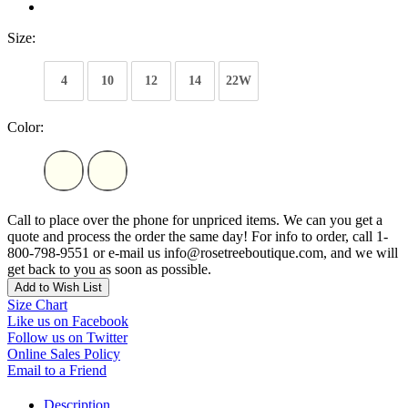
Size:
4
10
12
14
22W
Color:
Call to place over the phone for unpriced items. We can you get a
quote and process the order the same day! For info to order, call 1-
800-798-9551 or e-mail us info@rosetreeboutique.com, and we will
get back to you as soon as possible.
Add to Wish List
Size Chart
Like us on Facebook
Follow us on Twitter
Online Sales Policy
Email to a Friend
Description