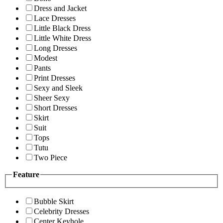
Dress and Jacket
Lace Dresses
Little Black Dress
Little White Dress
Long Dresses
Modest
Pants
Print Dresses
Sexy and Sleek
Sheer Sexy
Short Dresses
Skirt
Suit
Tops
Tutu
Two Piece
Feature
Bubble Skirt
Celebrity Dresses
Center Keyhole