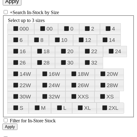
+
Search In-Stock by Size
Select up to 3 sizes
000
00
0
2
4
6
8
10
12
14
16
18
20
22
24
26
28
30
32
14W
16W
18W
20W
22W
24W
26W
28W
30W
32W
XXS
XS
S
M
L
XL
2XL
Filter for In-Store Stock