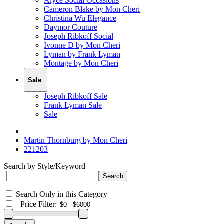
Alyce Social Occasions
Cameron Blake by Mon Cheri
Christina Wu Elegance
Daymor Couture
Joseph Ribkoff Social
Ivonne D by Mon Cheri
Lyman by Frank Lyman
Montage by Mon Cheri
Sale
Joseph Ribkoff Sale
Frank Lyman Sale
Sale
Martin Thornburg by Mon Cheri
221203
Search by Style/Keyword
Search Only in this Category
+
Price Filter: