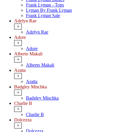
Frank Lyman - Tops
Lyman By Frank Lyman
Frank Lyman Sale
Adelyn Rae
+
Adelyn Rae
Adore
+
Adore
Alberto Makali
+
Alberto Makali
Aratta
+
Aratta
Badgley Mischka
+
Badgley Mischka
Charlie B
+
Charlie B
Dolcezza
+
Dolcezza