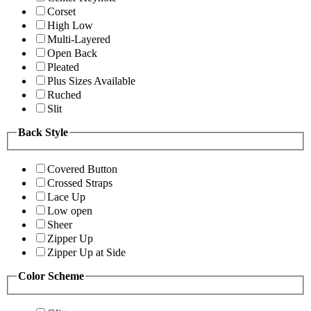
Corset
High Low
Multi-Layered
Open Back
Pleated
Plus Sizes Available
Ruched
Slit
Back Style
Covered Button
Crossed Straps
Lace Up
Low open
Sheer
Zipper Up
Zipper Up at Side
Color Scheme