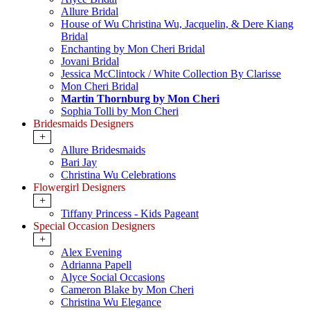
Allure Bridal
House of Wu Christina Wu, Jacquelin, & Dere Kiang
Bridal
Enchanting by Mon Cheri Bridal
Jovani Bridal
Jessica McClintock / White Collection By Clarisse
Mon Cheri Bridal
Martin Thornburg by Mon Cheri
Sophia Tolli by Mon Cheri
Bridesmaids Designers
+
Allure Bridesmaids
Bari Jay
Christina Wu Celebrations
Flowergirl Designers
+
Tiffany Princess - Kids Pageant
Special Occasion Designers
+
Alex Evening
Adrianna Papell
Alyce Social Occasions
Cameron Blake by Mon Cheri
Christina Wu Elegance