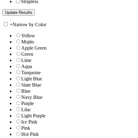
Strapless
+
Narrow by Color
Yellow
Mojito
Apple Green
Green
Lime
Aqua
Turquoise
Light Blue
Slate Blue
Blue
Navy Blue
Purple
Lilac
Light Purple
Ice Pink
Pink
Hot Pink