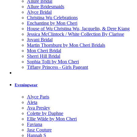
Allure Bridal
Allure Bridesmaids
Alyce Bridal
Christina Wu Celebrations
Enchanting by Mon Cheri
House of Wu Christina Wu, Jacquelin, & Dere Kiang
Jessica McClintock / White Collection By Clarisse
Jovani Bridal
Martin Thornburg by Mon Cheri Bridals
Mon Cheri Bridal
Sherri Hill Bridal
Sophia Tolli by Mon Cheri
Tiffany Princess - Girls Pageant
Eveningwear
Alyce Paris
Aleta
Ava Presley
Colette by Daphne
Ellie Wilde by Mon Cheri
Faviana
Jasz Couture
Hannah S