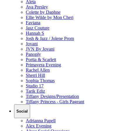
Aleta
Ava Presley
Colette by Daphne
Ellie Wilde by Mon Cheri
Faviana
Jasz Couture
Hannah S
Josh & Jazz / Jolene Prom
Jovani
JVN By Jovani
Panoply
Portia & Scarlett
Primavera Evening
Rachel Allen
Sherri Hill
Sophia Thomas
Studio 17
Tarik Ediz
Tiffany Designs/Presentation
Tiffany Princess - Girls Pageant
Social
Adrianna Papell
Alex Evening