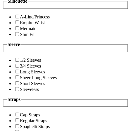
Silhouette
A-Line/Princess
Empire Waist
Mermaid
Slim Fit
Sleeve
1/2 Sleeves
3/4 Sleeves
Long Sleeves
Sheer Long Sleeves
Short Sleeves
Sleeveless
Straps
Cap Straps
Regular Straps
Spaghetti Straps