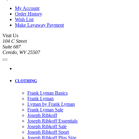
My Account
Order History
Wish List
Make Layaway Payment
Visit Us
104 C Street
Suite 687
Ceredo, WV 25507
CLOTHING
Frank Lyman Basics
Frank Lyman
Lyman by Frank Lyman
Frank Lyman Sale
Joseph Ribkoff
Joseph Ribkoff Essentials
Joseph Ribkoff Sale
Joseph Ribkoff Sport
Joseph Ribkoff Plus Size