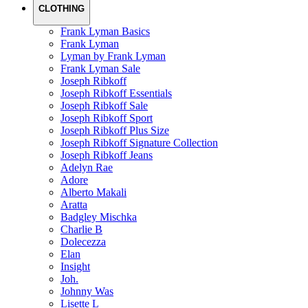
CLOTHING
Frank Lyman Basics
Frank Lyman
Lyman by Frank Lyman
Frank Lyman Sale
Joseph Ribkoff
Joseph Ribkoff Essentials
Joseph Ribkoff Sale
Joseph Ribkoff Sport
Joseph Ribkoff Plus Size
Joseph Ribkoff Signature Collection
Joseph Ribkoff Jeans
Adelyn Rae
Adore
Alberto Makali
Aratta
Badgley Mischka
Charlie B
Dolecezza
Elan
Insight
Joh.
Johnny Was
Lisette L