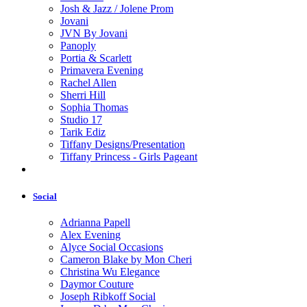
Josh & Jazz / Jolene Prom
Jovani
JVN By Jovani
Panoply
Portia & Scarlett
Primavera Evening
Rachel Allen
Sherri Hill
Sophia Thomas
Studio 17
Tarik Ediz
Tiffany Designs/Presentation
Tiffany Princess - Girls Pageant
Social
Adrianna Papell
Alex Evening
Alyce Social Occasions
Cameron Blake by Mon Cheri
Christina Wu Elegance
Daymor Couture
Joseph Ribkoff Social