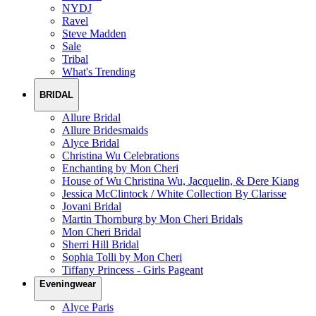
NYDJ
Ravel
Steve Madden
Sale
Tribal
What's Trending
BRIDAL
Allure Bridal
Allure Bridesmaids
Alyce Bridal
Christina Wu Celebrations
Enchanting by Mon Cheri
House of Wu Christina Wu, Jacquelin, & Dere Kiang
Jessica McClintock / White Collection By Clarisse
Jovani Bridal
Martin Thornburg by Mon Cheri Bridals
Mon Cheri Bridal
Sherri Hill Bridal
Sophia Tolli by Mon Cheri
Tiffany Princess - Girls Pageant
Eveningwear
Alyce Paris