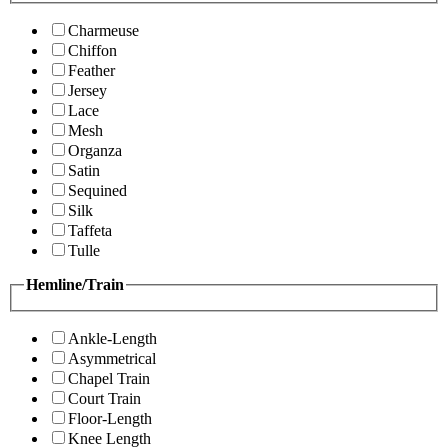
Charmeuse
Chiffon
Feather
Jersey
Lace
Mesh
Organza
Satin
Sequined
Silk
Taffeta
Tulle
Hemline/Train
Ankle-Length
Asymmetrical
Chapel Train
Court Train
Floor-Length
Knee Length