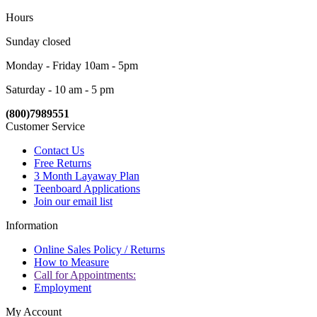
Hours
Sunday closed
Monday - Friday 10am - 5pm
Saturday - 10 am - 5 pm
(800)7989551
Customer Service
Contact Us
Free Returns
3 Month Layaway Plan
Teenboard Applications
Join our email list
Information
Online Sales Policy / Returns
How to Measure
Call for Appointments:
Employment
My Account