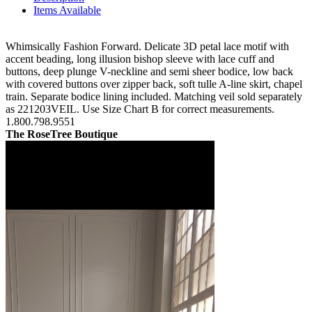
Items Available
Whimsically Fashion Forward. Delicate 3D petal lace motif with
accent beading, long illusion bishop sleeve with lace cuff and
buttons, deep plunge V-neckline and semi sheer bodice, low back
with covered buttons over zipper back, soft tulle A-line skirt, chapel
train. Separate bodice lining included. Matching veil sold separately
as 221203VEIL. Use Size Chart B for correct measurements.
1.800.798.9551
The RoseTree Boutique