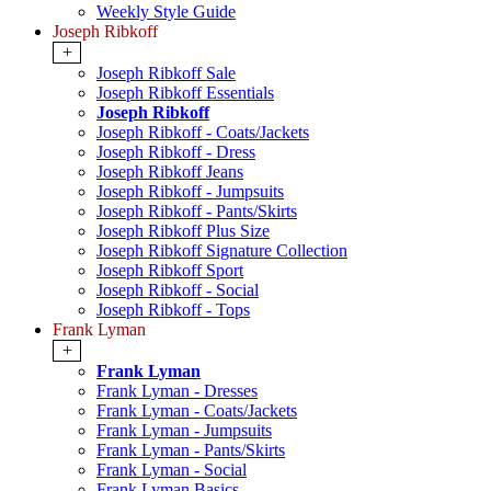
Weekly Style Guide
Joseph Ribkoff
+
Joseph Ribkoff Sale
Joseph Ribkoff Essentials
Joseph Ribkoff
Joseph Ribkoff - Coats/Jackets
Joseph Ribkoff - Dress
Joseph Ribkoff Jeans
Joseph Ribkoff - Jumpsuits
Joseph Ribkoff - Pants/Skirts
Joseph Ribkoff Plus Size
Joseph Ribkoff Signature Collection
Joseph Ribkoff Sport
Joseph Ribkoff - Social
Joseph Ribkoff - Tops
Frank Lyman
+
Frank Lyman
Frank Lyman - Dresses
Frank Lyman - Coats/Jackets
Frank Lyman - Jumpsuits
Frank Lyman - Pants/Skirts
Frank Lyman - Social
Frank Lyman Basics