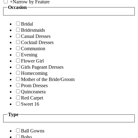
+
Narrow by Feature
Occasion
Bridal
Bridesmaids
Casual Dresses
Cocktail Dresses
Communion
Evening
Flower Girl
Girls Pageant Dresses
Homecoming
Mother of the Bride/Groom
Prom Dresses
Quinceanera
Red Carpet
Sweet 16
Type
Ball Gowns
Boho