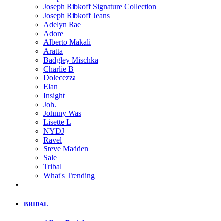
Joseph Ribkoff Signature Collection
Joseph Ribkoff Jeans
Adelyn Rae
Adore
Alberto Makali
Aratta
Badgley Mischka
Charlie B
Dolecezza
Elan
Insight
Joh.
Johnny Was
Lisette L
NYDJ
Ravel
Steve Madden
Sale
Tribal
What's Trending
BRIDAL