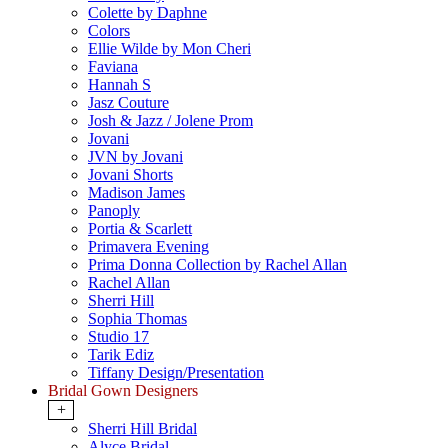
Colette by Daphne
Colors
Ellie Wilde by Mon Cheri
Faviana
Hannah S
Jasz Couture
Josh & Jazz / Jolene Prom
Jovani
JVN by Jovani
Jovani Shorts
Madison James
Panoply
Portia & Scarlett
Primavera Evening
Prima Donna Collection by Rachel Allan
Rachel Allan
Sherri Hill
Sophia Thomas
Studio 17
Tarik Ediz
Tiffany Design/Presentation
Bridal Gown Designers
+
Sherri Hill Bridal
Alyce Bridal