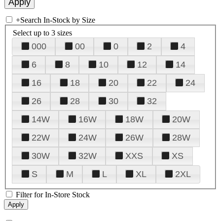
+
Search In-Stock by Size
Select up to 3 sizes
000
00
0
2
4
6
8
10
12
14
16
18
20
22
24
26
28
30
32
14W
16W
18W
20W
22W
24W
26W
28W
30W
32W
XXS
XS
S
M
L
XL
2XL
Filter for In-Store Stock