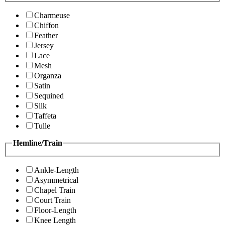
Charmeuse
Chiffon
Feather
Jersey
Lace
Mesh
Organza
Satin
Sequined
Silk
Taffeta
Tulle
Hemline/Train
Ankle-Length
Asymmetrical
Chapel Train
Court Train
Floor-Length
Knee Length