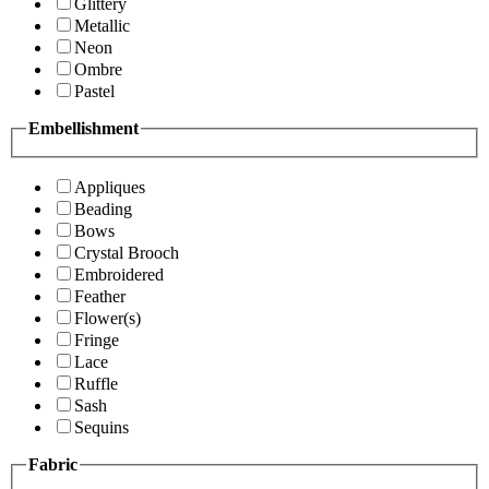
Glittery
Metallic
Neon
Ombre
Pastel
Embellishment
Appliques
Beading
Bows
Crystal Brooch
Embroidered
Feather
Flower(s)
Fringe
Lace
Ruffle
Sash
Sequins
Fabric