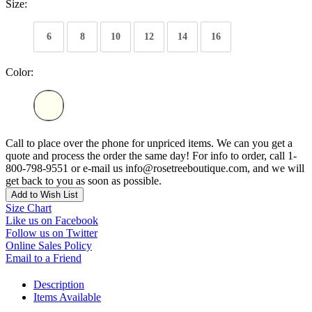
Size:
6
8
10
12
14
16
Color:
Call to place over the phone for unpriced items. We can you get a
quote and process the order the same day! For info to order, call 1-
800-798-9551 or e-mail us info@rosetreeboutique.com, and we will
get back to you as soon as possible.
Add to Wish List
Size Chart
Like us on Facebook
Follow us on Twitter
Online Sales Policy
Email to a Friend
Description
Items Available