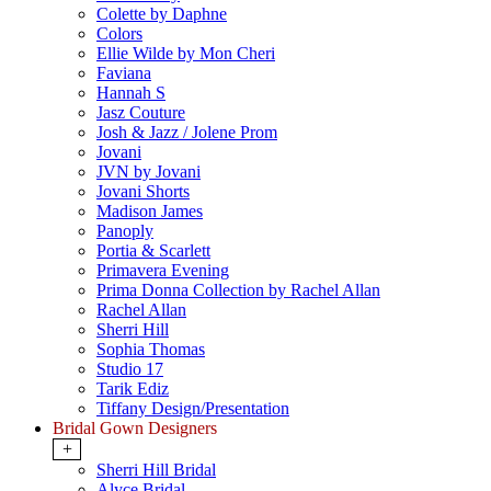
Colette by Daphne
Colors
Ellie Wilde by Mon Cheri
Faviana
Hannah S
Jasz Couture
Josh & Jazz / Jolene Prom
Jovani
JVN by Jovani
Jovani Shorts
Madison James
Panoply
Portia & Scarlett
Primavera Evening
Prima Donna Collection by Rachel Allan
Rachel Allan
Sherri Hill
Sophia Thomas
Studio 17
Tarik Ediz
Tiffany Design/Presentation
Bridal Gown Designers
+
Sherri Hill Bridal
Alyce Bridal