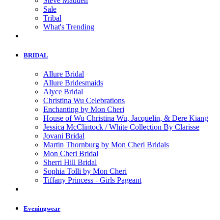
Steve Madden
Sale
Tribal
What's Trending
BRIDAL
Allure Bridal
Allure Bridesmaids
Alyce Bridal
Christina Wu Celebrations
Enchanting by Mon Cheri
House of Wu Christina Wu, Jacquelin, & Dere Kiang
Jessica McClintock / White Collection By Clarisse
Jovani Bridal
Martin Thornburg by Mon Cheri Bridals
Mon Cheri Bridal
Sherri Hill Bridal
Sophia Tolli by Mon Cheri
Tiffany Princess - Girls Pageant
Eveningwear