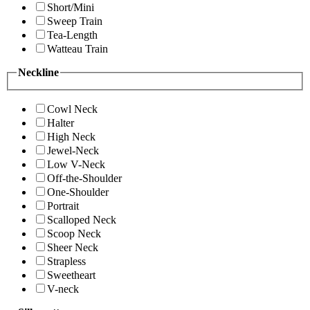
Short/Mini
Sweep Train
Tea-Length
Watteau Train
Neckline
Cowl Neck
Halter
High Neck
Jewel-Neck
Low V-Neck
Off-the-Shoulder
One-Shoulder
Portrait
Scalloped Neck
Scoop Neck
Sheer Neck
Strapless
Sweetheart
V-neck