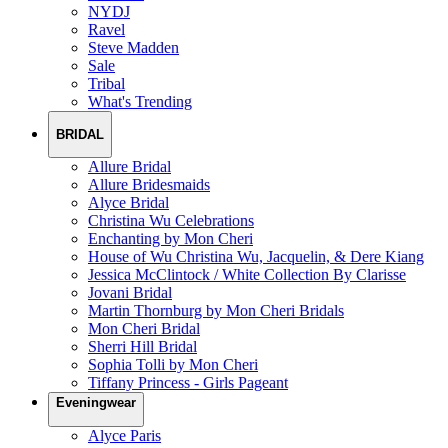
NYDJ
Ravel
Steve Madden
Sale
Tribal
What's Trending
BRIDAL
Allure Bridal
Allure Bridesmaids
Alyce Bridal
Christina Wu Celebrations
Enchanting by Mon Cheri
House of Wu Christina Wu, Jacquelin, & Dere Kiang
Jessica McClintock / White Collection By Clarisse
Jovani Bridal
Martin Thornburg by Mon Cheri Bridals
Mon Cheri Bridal
Sherri Hill Bridal
Sophia Tolli by Mon Cheri
Tiffany Princess - Girls Pageant
Eveningwear
Alyce Paris