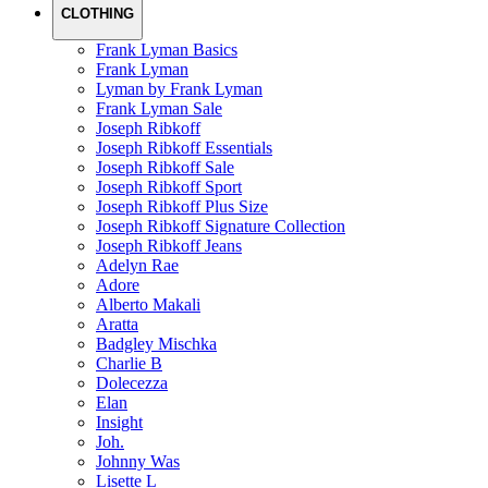
CLOTHING
Frank Lyman Basics
Frank Lyman
Lyman by Frank Lyman
Frank Lyman Sale
Joseph Ribkoff
Joseph Ribkoff Essentials
Joseph Ribkoff Sale
Joseph Ribkoff Sport
Joseph Ribkoff Plus Size
Joseph Ribkoff Signature Collection
Joseph Ribkoff Jeans
Adelyn Rae
Adore
Alberto Makali
Aratta
Badgley Mischka
Charlie B
Dolecezza
Elan
Insight
Joh.
Johnny Was
Lisette L