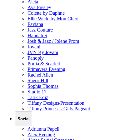
Aleta
Ava Presley
Colette by Daphne
Ellie Wilde by Mon Cheri
Faviana
Jasz Couture
Hannah S
Josh & Jazz / Jolene Prom
Jovani
JVN By Jovani
Panoply
Portia & Scarlett
Primavera Evening
Rachel Allen
Sherri Hill
Sophia Thomas
Studio 17
Tarik Ediz
Tiffany Designs/Presentation
Tiffany Princess - Girls Pageant
Social
Adrianna Papell
Alex Evening