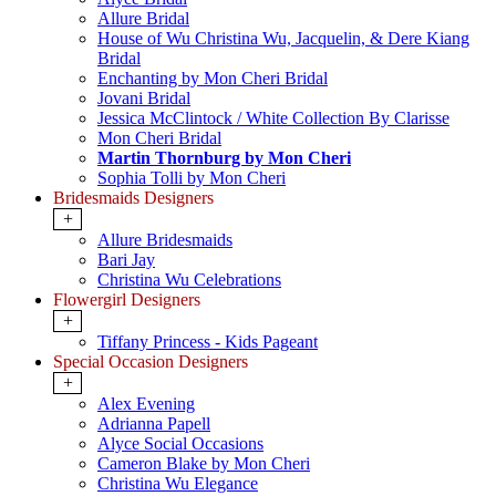
Allure Bridal
House of Wu Christina Wu, Jacquelin, & Dere Kiang
Bridal
Enchanting by Mon Cheri Bridal
Jovani Bridal
Jessica McClintock / White Collection By Clarisse
Mon Cheri Bridal
Martin Thornburg by Mon Cheri
Sophia Tolli by Mon Cheri
Bridesmaids Designers
+
Allure Bridesmaids
Bari Jay
Christina Wu Celebrations
Flowergirl Designers
+
Tiffany Princess - Kids Pageant
Special Occasion Designers
+
Alex Evening
Adrianna Papell
Alyce Social Occasions
Cameron Blake by Mon Cheri
Christina Wu Elegance