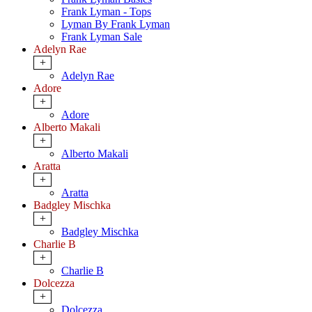
Frank Lyman - Tops
Lyman By Frank Lyman
Frank Lyman Sale
Adelyn Rae
+
Adelyn Rae
Adore
+
Adore
Alberto Makali
+
Alberto Makali
Aratta
+
Aratta
Badgley Mischka
+
Badgley Mischka
Charlie B
+
Charlie B
Dolcezza
+
Dolcezza