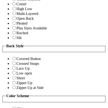
Corset
High Low
Multi-Layered
Open Back
Pleated
Plus Sizes Available
Ruched
Slit
Back Style
Covered Button
Crossed Straps
Lace Up
Low open
Sheer
Zipper Up
Zipper Up at Side
Color Scheme