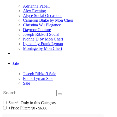
Adrianna Papell
Alex Evening
Alyce Social Occasions
Cameron Blake by Mon Cheri
Christina Wu Elegance
Daymor Couture
Joseph Ribkoff Social
Ivonne D by Mon Cheri
Lyman by Frank Lyman
Montage by Mon Cheri
Sale
Joseph Ribkoff Sale
Frank Lyman Sale
Sale
Search Only in this Category
+
Price Filter: