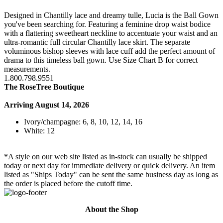
Designed in Chantilly lace and dreamy tulle, Lucia is the Ball Gown
you've been searching for. Featuring a feminine drop waist bodice
with a flattering sweetheart neckline to accentuate your waist and an
ultra-romantic full circular Chantilly lace skirt. The separate
voluminous bishop sleeves with lace cuff add the perfect amount of
drama to this timeless ball gown. Use Size Chart B for correct
measurements.
1.800.798.9551
The RoseTree Boutique
Arriving August 14, 2026
Ivory/champagne: 6, 8, 10, 12, 14, 16
White: 12
*A style on our web site listed as in-stock can usually be shipped
today or next day for immediate delivery or quick delivery. An item
listed as "Ships Today" can be sent the same business day as long as
the order is placed before the cutoff time.
About the Shop