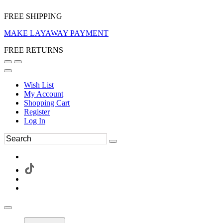
FREE SHIPPING
MAKE LAYAWAY PAYMENT
FREE RETURNS
Wish List
My Account
Shopping Cart
Register
Log In