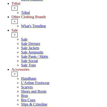
Tribal
+
Tribal
Other Clothing Brands
+
What's Trending
Sale
+
Sale
Sale Dresses
Sale Jackets
Sale Jumpsuits
Sale Pants / Skirts
Sale Social
Sale Tops
Accessories
+
Handbags
L'Artiste Footwear
Scarves
Shoes and Boots
Bras
Bra Cups
Slips & Crinoline