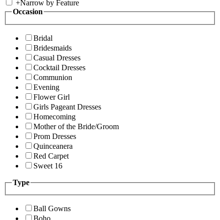
+
Narrow by Feature
Occasion
Bridal
Bridesmaids
Casual Dresses
Cocktail Dresses
Communion
Evening
Flower Girl
Girls Pageant Dresses
Homecoming
Mother of the Bride/Groom
Prom Dresses
Quinceanera
Red Carpet
Sweet 16
Type
Ball Gowns
Boho