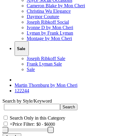
Alyce Social Occasions
Cameron Blake by Mon Cheri
Christina Wu Elegance
Daymor Couture
Joseph Ribkoff Social
Ivonne D by Mon Cheri
Lyman by Frank Lyman
Montage by Mon Cheri
Sale
Joseph Ribkoff Sale
Frank Lyman Sale
Sale
Martin Thornburg by Mon Cheri
122244
Search by Style/Keyword
Search Only in this Category
+
Price Filter: