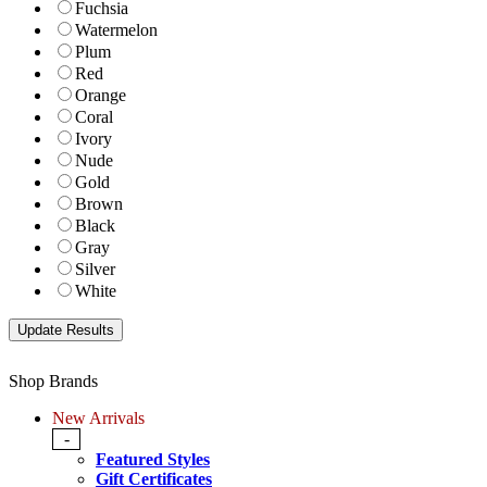
Fuchsia
Watermelon
Plum
Red
Orange
Coral
Ivory
Nude
Gold
Brown
Black
Gray
Silver
White
Shop Brands
New Arrivals
-
Featured Styles
Gift Certificates