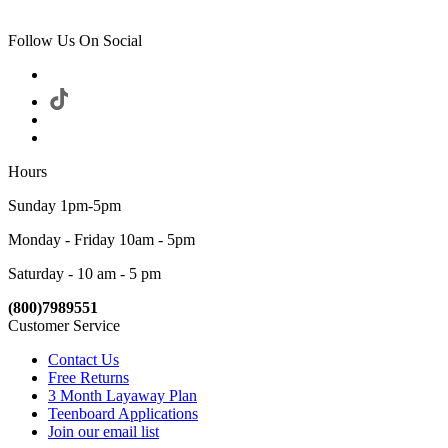
Follow Us On Social
Hours
Sunday 1pm-5pm
Monday - Friday 10am - 5pm
Saturday - 10 am - 5 pm
(800)7989551
Customer Service
Contact Us
Free Returns
3 Month Layaway Plan
Teenboard Applications
Join our email list