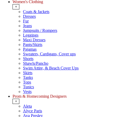
Women's Clothing
+
Coats & Jackets
Dresses
Fur
Jeans
Jumpsuits / Rompers
Leggings
Maxi Dresses
Pants/Skirts
Pajamas
Sweaters, Cardigans, Cover ups
Shorts
Shawls/Pancho
Swim Attire, & Beach Cover Ups
Skirts
Tanks
Tops
Tunics
Vests
Prom & Homecoming Designers
+
Aleta
Alyce Paris
Ava Presley