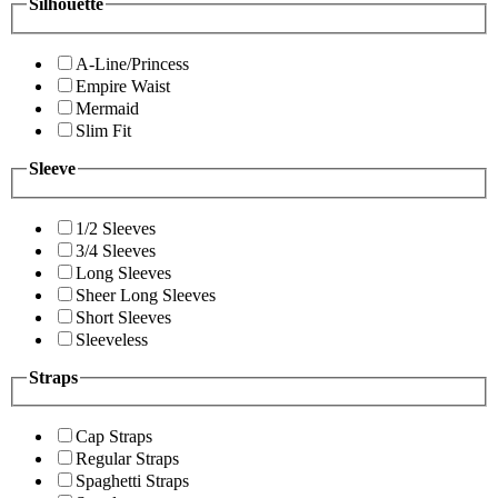
Silhouette
A-Line/Princess
Empire Waist
Mermaid
Slim Fit
Sleeve
1/2 Sleeves
3/4 Sleeves
Long Sleeves
Sheer Long Sleeves
Short Sleeves
Sleeveless
Straps
Cap Straps
Regular Straps
Spaghetti Straps