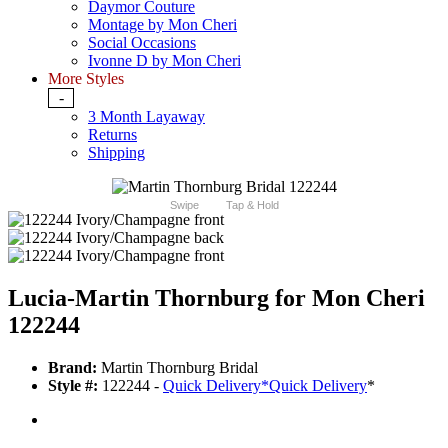
Daymor Couture
Montage by Mon Cheri
Social Occasions
Ivonne D by Mon Cheri
More Styles
-
3 Month Layaway
Returns
Shipping
Swipe
Tap & Hold
Lucia-Martin Thornburg for Mon Cheri
122244
Brand:
Martin Thornburg Bridal
Style #:
122244 -
Quick Delivery
*
Quick Delivery
*