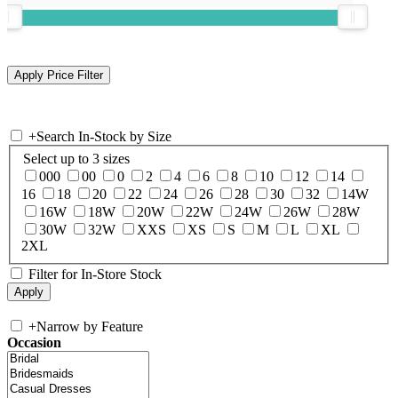
+
Search In-Stock by Size
Select up to 3 sizes
000
00
0
2
4
6
8
10
12
14
16
18
20
22
24
26
28
30
32
14W
16W
18W
20W
22W
24W
26W
28W
30W
32W
XXS
XS
S
M
L
XL
2XL
Filter for In-Store Stock
+
Narrow by Feature
Occasion