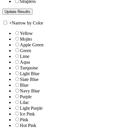
Strapless
+
Narrow by Color
Yellow
Mojito
Apple Green
Green
Lime
Aqua
Turquoise
Light Blue
Slate Blue
Blue
Navy Blue
Purple
Lilac
Light Purple
Ice Pink
Pink
Hot Pink