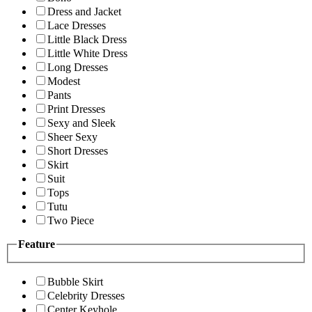
Dress and Jacket
Lace Dresses
Little Black Dress
Little White Dress
Long Dresses
Modest
Pants
Print Dresses
Sexy and Sleek
Sheer Sexy
Short Dresses
Skirt
Suit
Tops
Tutu
Two Piece
Feature
Bubble Skirt
Celebrity Dresses
Center Keyhole