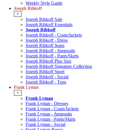
Weekly Style Guide
Joseph Ribkoff
+
Joseph Ribkoff Sale
Joseph Ribkoff Essentials
Joseph Ribkoff
Joseph Ribkoff - Coats/Jackets
Joseph Ribkoff - Dress
Joseph Ribkoff Jeans
Joseph Ribkoff - Jumpsuits
Joseph Ribkoff - Pants/Skirts
Joseph Ribkoff Plus Size
Joseph Ribkoff Signature Collection
Joseph Ribkoff Sport
Joseph Ribkoff - Social
Joseph Ribkoff - Tops
Frank Lyman
+
Frank Lyman
Frank Lyman - Dresses
Frank Lyman - Coats/Jackets
Frank Lyman - Jumpsuits
Frank Lyman - Pants/Skirts
Frank Lyman - Social
Frank Lyman Basics