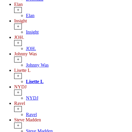
Elan
+
Elan
Insight
+
Insight
JOH.
+
JOH.
Johnny Was
+
Johnny Was
Lisette L
+
Lisette L
NYDJ
+
NYDJ
Ravel
+
Ravel
Steve Madden
+
Steve Madden