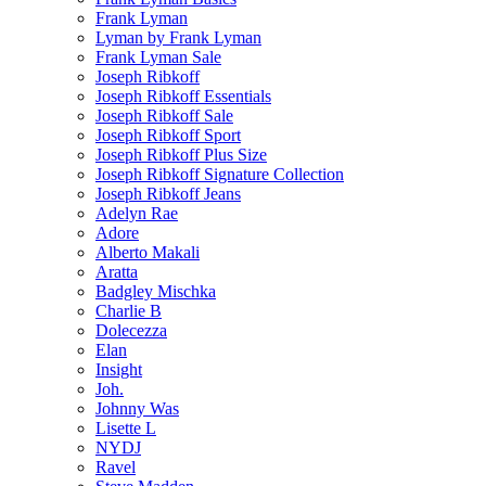
Frank Lyman
Lyman by Frank Lyman
Frank Lyman Sale
Joseph Ribkoff
Joseph Ribkoff Essentials
Joseph Ribkoff Sale
Joseph Ribkoff Sport
Joseph Ribkoff Plus Size
Joseph Ribkoff Signature Collection
Joseph Ribkoff Jeans
Adelyn Rae
Adore
Alberto Makali
Aratta
Badgley Mischka
Charlie B
Dolecezza
Elan
Insight
Joh.
Johnny Was
Lisette L
NYDJ
Ravel