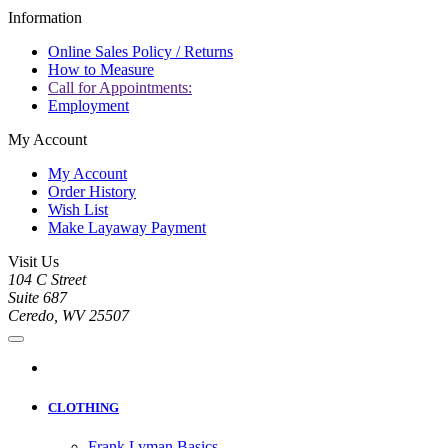
Information
Online Sales Policy / Returns
How to Measure
Call for Appointments:
Employment
My Account
My Account
Order History
Wish List
Make Layaway Payment
Visit Us
104 C Street
Suite 687
Ceredo, WV 25507
CLOTHING
Frank Lyman Basics