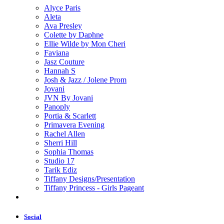
Alyce Paris
Aleta
Ava Presley
Colette by Daphne
Ellie Wilde by Mon Cheri
Faviana
Jasz Couture
Hannah S
Josh & Jazz / Jolene Prom
Jovani
JVN By Jovani
Panoply
Portia & Scarlett
Primavera Evening
Rachel Allen
Sherri Hill
Sophia Thomas
Studio 17
Tarik Ediz
Tiffany Designs/Presentation
Tiffany Princess - Girls Pageant
Social