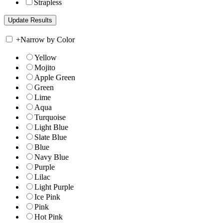
Strapless
+
Narrow by Color
Yellow
Mojito
Apple Green
Green
Lime
Aqua
Turquoise
Light Blue
Slate Blue
Blue
Navy Blue
Purple
Lilac
Light Purple
Ice Pink
Pink
Hot Pink