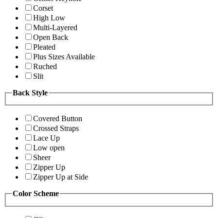
Corset
High Low
Multi-Layered
Open Back
Pleated
Plus Sizes Available
Ruched
Slit
Back Style
Covered Button
Crossed Straps
Lace Up
Low open
Sheer
Zipper Up
Zipper Up at Side
Color Scheme