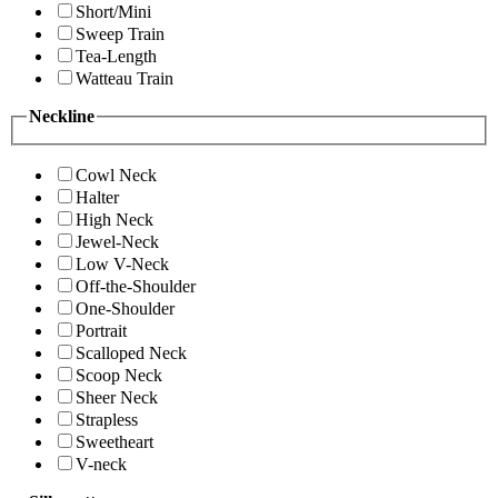
Short/Mini
Sweep Train
Tea-Length
Watteau Train
Neckline
Cowl Neck
Halter
High Neck
Jewel-Neck
Low V-Neck
Off-the-Shoulder
One-Shoulder
Portrait
Scalloped Neck
Scoop Neck
Sheer Neck
Strapless
Sweetheart
V-neck