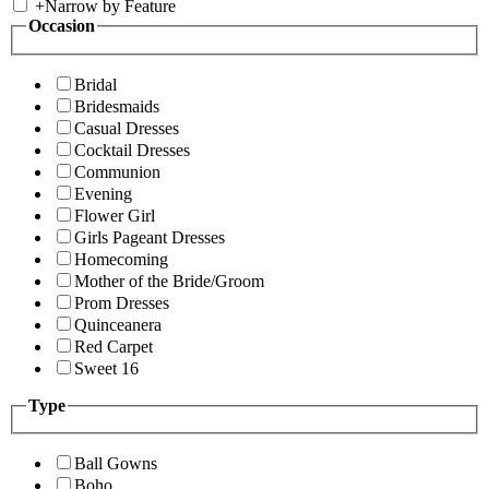
+
Narrow by Feature
Occasion
Bridal
Bridesmaids
Casual Dresses
Cocktail Dresses
Communion
Evening
Flower Girl
Girls Pageant Dresses
Homecoming
Mother of the Bride/Groom
Prom Dresses
Quinceanera
Red Carpet
Sweet 16
Type
Ball Gowns
Boho