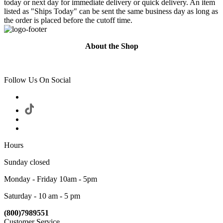
today or next day for immediate delivery or quick delivery. An item
listed as "Ships Today" can be sent the same business day as long as
the order is placed before the cutoff time.
About the Shop
Follow Us On Social
Hours
Sunday closed
Monday - Friday 10am - 5pm
Saturday - 10 am - 5 pm
(800)7989551
Customer Service