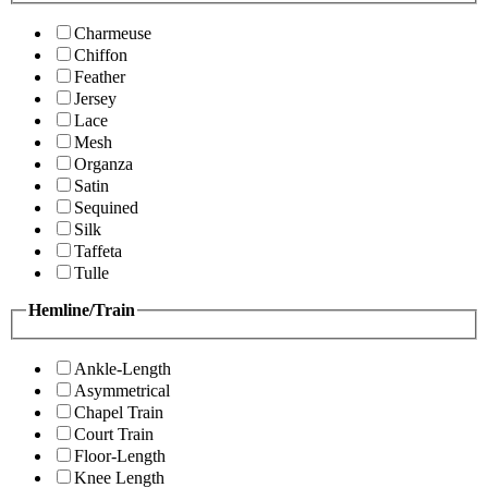
Charmeuse
Chiffon
Feather
Jersey
Lace
Mesh
Organza
Satin
Sequined
Silk
Taffeta
Tulle
Hemline/Train
Ankle-Length
Asymmetrical
Chapel Train
Court Train
Floor-Length
Knee Length