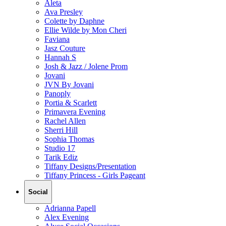
Aleta
Ava Presley
Colette by Daphne
Ellie Wilde by Mon Cheri
Faviana
Jasz Couture
Hannah S
Josh & Jazz / Jolene Prom
Jovani
JVN By Jovani
Panoply
Portia & Scarlett
Primavera Evening
Rachel Allen
Sherri Hill
Sophia Thomas
Studio 17
Tarik Ediz
Tiffany Designs/Presentation
Tiffany Princess - Girls Pageant
Social
Adrianna Papell
Alex Evening