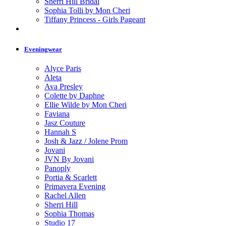
Sherri Hill Bridal
Sophia Tolli by Mon Cheri
Tiffany Princess - Girls Pageant
Eveningwear
Alyce Paris
Aleta
Ava Presley
Colette by Daphne
Ellie Wilde by Mon Cheri
Faviana
Jasz Couture
Hannah S
Josh & Jazz / Jolene Prom
Jovani
JVN By Jovani
Panoply
Portia & Scarlett
Primavera Evening
Rachel Allen
Sherri Hill
Sophia Thomas
Studio 17