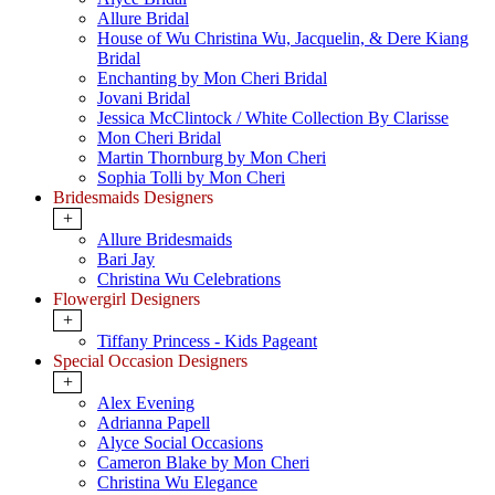
Allure Bridal
House of Wu Christina Wu, Jacquelin, & Dere Kiang
Bridal
Enchanting by Mon Cheri Bridal
Jovani Bridal
Jessica McClintock / White Collection By Clarisse
Mon Cheri Bridal
Martin Thornburg by Mon Cheri
Sophia Tolli by Mon Cheri
Bridesmaids Designers
+
Allure Bridesmaids
Bari Jay
Christina Wu Celebrations
Flowergirl Designers
+
Tiffany Princess - Kids Pageant
Special Occasion Designers
+
Alex Evening
Adrianna Papell
Alyce Social Occasions
Cameron Blake by Mon Cheri
Christina Wu Elegance