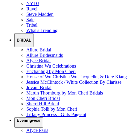
NYDJ
Ravel
Steve Madden
Sale
Tribal
What's Trending
BRIDAL
Allure Bridal
Allure Bridesmaids
Alyce Bridal
Christina Wu Celebrations
Enchanting by Mon Cheri
House of Wu Christina Wu, Jacquelin, & Dere Kiang
Jessica McClintock / White Collection By Clarisse
Jovani Bridal
Martin Thornburg by Mon Cheri Bridals
Mon Cheri Bridal
Sherri Hill Bridal
Sophia Tolli by Mon Cheri
Tiffany Princess - Girls Pageant
Eveningwear
Alyce Paris