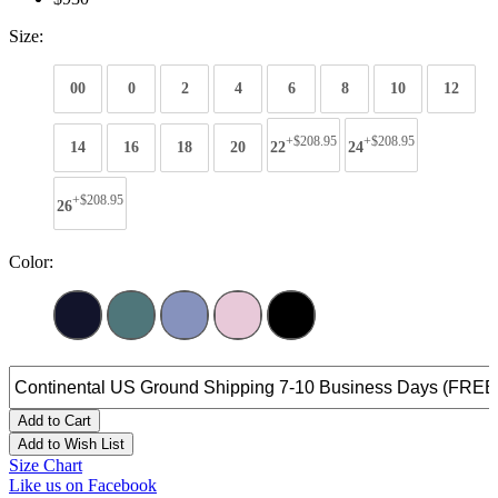
Size:
00
0
2
4
6
8
10
12
+$208.95
+$208.95
14
16
18
20
22
24
+$208.95
26
Color:
Add to Cart
Add to Wish List
Size Chart
Like us on Facebook