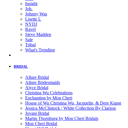
Insight
Joh.
Johnny Was
Lisette L
NYDJ
Ravel
Steve Madden
Sale
Tribal
What's Trending
BRIDAL
Allure Bridal
Allure Bridesmaids
Alyce Bridal
Christina Wu Celebrations
Enchanting by Mon Cheri
House of Wu Christina Wu, Jacquelin, & Dere Kiang
Jessica McClintock / White Collection By Clarisse
Jovani Bridal
Martin Thornburg by Mon Cheri Bridals
Mon Cheri Bridal