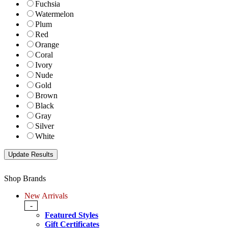
Fuchsia
Watermelon
Plum
Red
Orange
Coral
Ivory
Nude
Gold
Brown
Black
Gray
Silver
White
Shop Brands
New Arrivals
-
Featured Styles
Gift Certificates