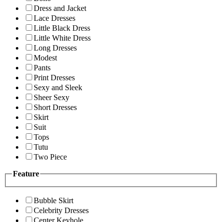
Dress and Jacket
Lace Dresses
Little Black Dress
Little White Dress
Long Dresses
Modest
Pants
Print Dresses
Sexy and Sleek
Sheer Sexy
Short Dresses
Skirt
Suit
Tops
Tutu
Two Piece
Feature
Bubble Skirt
Celebrity Dresses
Center Keyhole