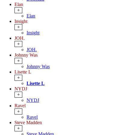
Elan
+
Elan
Insight
+
Insight
JOH.
+
JOH.
Johnny Was
+
Johnny Was
Lisette L
+
Lisette L
NYDJ
+
NYDJ
Ravel
+
Ravel
Steve Madden
+
Steve Madden