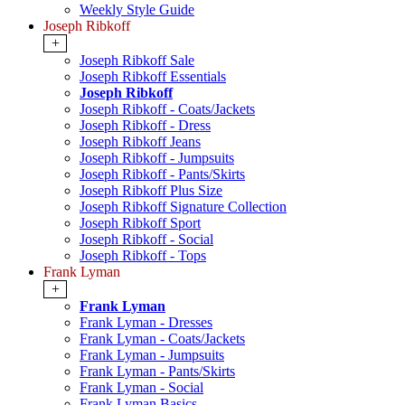
Weekly Style Guide
Joseph Ribkoff
+
Joseph Ribkoff Sale
Joseph Ribkoff Essentials
Joseph Ribkoff
Joseph Ribkoff - Coats/Jackets
Joseph Ribkoff - Dress
Joseph Ribkoff Jeans
Joseph Ribkoff - Jumpsuits
Joseph Ribkoff - Pants/Skirts
Joseph Ribkoff Plus Size
Joseph Ribkoff Signature Collection
Joseph Ribkoff Sport
Joseph Ribkoff - Social
Joseph Ribkoff - Tops
Frank Lyman
+
Frank Lyman
Frank Lyman - Dresses
Frank Lyman - Coats/Jackets
Frank Lyman - Jumpsuits
Frank Lyman - Pants/Skirts
Frank Lyman - Social
Frank Lyman Basics