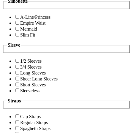
Silhouette
A-Line/Princess
Empire Waist
Mermaid
Slim Fit
Sleeve
1/2 Sleeves
3/4 Sleeves
Long Sleeves
Sheer Long Sleeves
Short Sleeves
Sleeveless
Straps
Cap Straps
Regular Straps
Spaghetti Straps