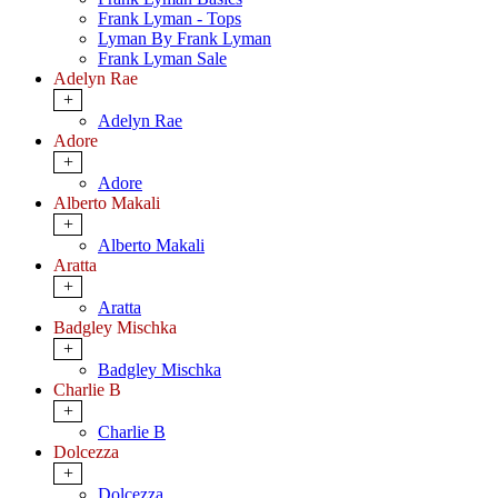
Frank Lyman - Tops
Lyman By Frank Lyman
Frank Lyman Sale
Adelyn Rae
+
Adelyn Rae
Adore
+
Adore
Alberto Makali
+
Alberto Makali
Aratta
+
Aratta
Badgley Mischka
+
Badgley Mischka
Charlie B
+
Charlie B
Dolcezza
+
Dolcezza