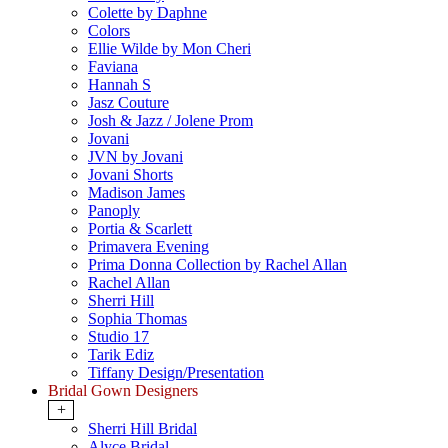
Colette by Daphne
Colors
Ellie Wilde by Mon Cheri
Faviana
Hannah S
Jasz Couture
Josh & Jazz / Jolene Prom
Jovani
JVN by Jovani
Jovani Shorts
Madison James
Panoply
Portia & Scarlett
Primavera Evening
Prima Donna Collection by Rachel Allan
Rachel Allan
Sherri Hill
Sophia Thomas
Studio 17
Tarik Ediz
Tiffany Design/Presentation
Bridal Gown Designers
+
Sherri Hill Bridal
Alyce Bridal