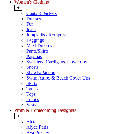
Women's Clothing
+
Coats & Jackets
Dresses
Fur
Jeans
Jumpsuits / Rompers
Leggings
Maxi Dresses
Pants/Skirts
Pajamas
Sweaters, Cardigans, Cover ups
Shorts
Shawls/Pancho
Swim Attire, & Beach Cover Ups
Skirts
Tanks
Tops
Tunics
Vests
Prom & Homecoming Designers
+
Aleta
Alyce Paris
Ava Presley