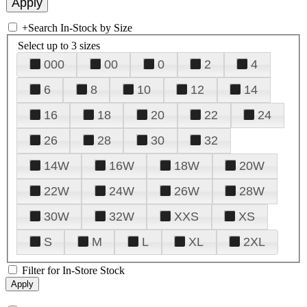
+
Search In-Stock by Size
Select up to 3 sizes
000
00
0
2
4
6
8
10
12
14
16
18
20
22
24
26
28
30
32
14W
16W
18W
20W
22W
24W
26W
28W
30W
32W
XXS
XS
S
M
L
XL
2XL
Filter for In-Store Stock