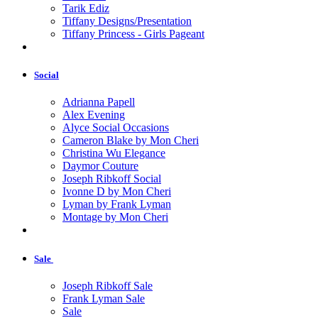
Tarik Ediz
Tiffany Designs/Presentation
Tiffany Princess - Girls Pageant
Social
Adrianna Papell
Alex Evening
Alyce Social Occasions
Cameron Blake by Mon Cheri
Christina Wu Elegance
Daymor Couture
Joseph Ribkoff Social
Ivonne D by Mon Cheri
Lyman by Frank Lyman
Montage by Mon Cheri
Sale
Joseph Ribkoff Sale
Frank Lyman Sale
Sale