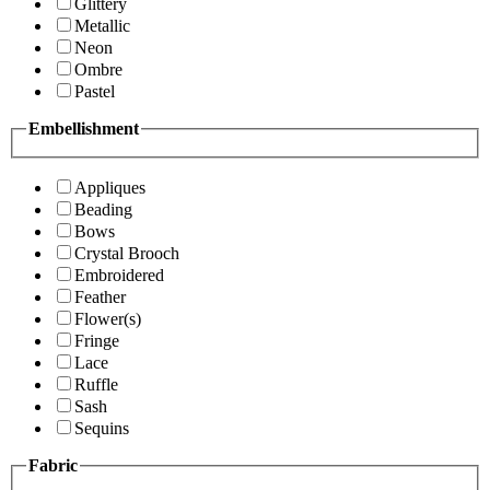
Glittery
Metallic
Neon
Ombre
Pastel
Embellishment
Appliques
Beading
Bows
Crystal Brooch
Embroidered
Feather
Flower(s)
Fringe
Lace
Ruffle
Sash
Sequins
Fabric