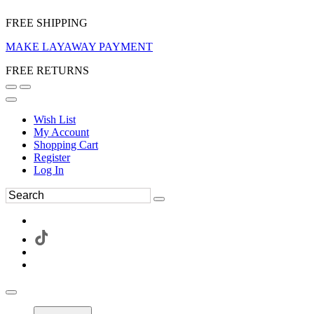
FREE SHIPPING
MAKE LAYAWAY PAYMENT
FREE RETURNS
Wish List
My Account
Shopping Cart
Register
Log In