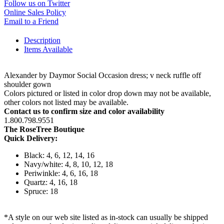
Follow us on Twitter
Online Sales Policy
Email to a Friend
Description
Items Available
Alexander by Daymor Social Occasion dress; v neck ruffle off
shoulder gown
Colors pictured or listed in color drop down may not be available,
other colors not listed may be available.
Contact us to confirm size and color availability
1.800.798.9551
The RoseTree Boutique
Quick Delivery:
Black: 4, 6, 12, 14, 16
Navy/white: 4, 8, 10, 12, 18
Periwinkle: 4, 6, 16, 18
Quartz: 4, 16, 18
Spruce: 18
*A style on our web site listed as in-stock can usually be shipped