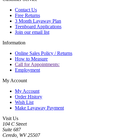
Contact Us
Free Returns
3 Month Layaway Plan
Teenboard Applications
Join our email list
Information
Online Sales Policy / Returns
How to Measure
Call for Appointments:
Employment
My Account
My Account
Order History
Wish List
Make Layaway Payment
Visit Us
104 C Street
Suite 687
Ceredo, WV 25507