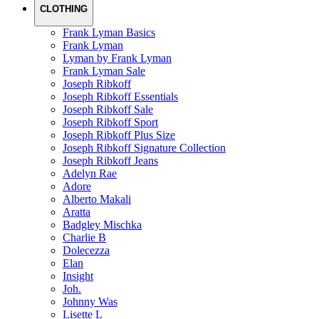
CLOTHING
Frank Lyman Basics
Frank Lyman
Lyman by Frank Lyman
Frank Lyman Sale
Joseph Ribkoff
Joseph Ribkoff Essentials
Joseph Ribkoff Sale
Joseph Ribkoff Sport
Joseph Ribkoff Plus Size
Joseph Ribkoff Signature Collection
Joseph Ribkoff Jeans
Adelyn Rae
Adore
Alberto Makali
Aratta
Badgley Mischka
Charlie B
Dolecezza
Elan
Insight
Joh.
Johnny Was
Lisette L