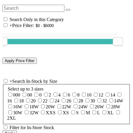
Search Only in this Category
+
Price Filter:
+
Search In-Stock by Size
Select up to 3 sizes
000
00
0
2
4
6
8
10
12
14
16
18
20
22
24
26
28
30
32
14W
16W
18W
20W
22W
24W
26W
28W
30W
32W
XXS
XS
S
M
L
XL
2XL
Filter for In-Store Stock