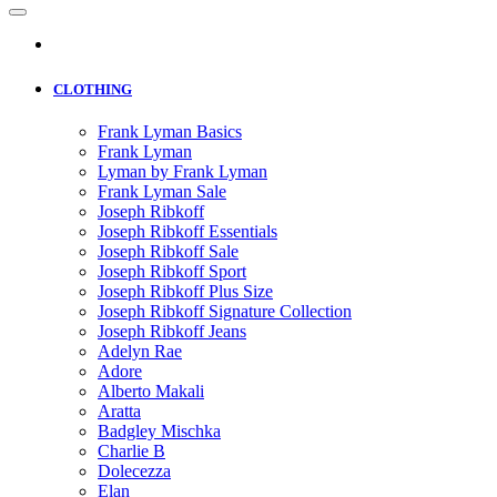
CLOTHING
Frank Lyman Basics
Frank Lyman
Lyman by Frank Lyman
Frank Lyman Sale
Joseph Ribkoff
Joseph Ribkoff Essentials
Joseph Ribkoff Sale
Joseph Ribkoff Sport
Joseph Ribkoff Plus Size
Joseph Ribkoff Signature Collection
Joseph Ribkoff Jeans
Adelyn Rae
Adore
Alberto Makali
Aratta
Badgley Mischka
Charlie B
Dolecezza
Elan