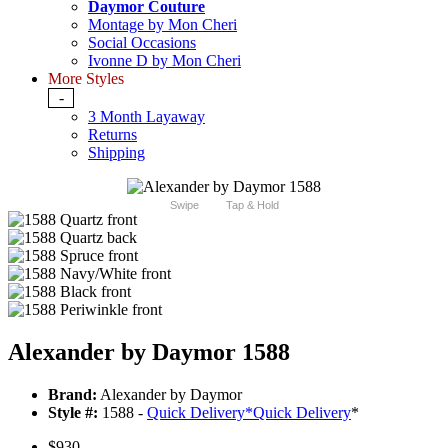
Daymor Couture
Montage by Mon Cheri
Social Occasions
Ivonne D by Mon Cheri
More Styles
-
3 Month Layaway
Returns
Shipping
Swipe
Tap & Hold
Alexander by Daymor 1588
Brand:
Alexander by Daymor
Style #:
1588 -
Quick Delivery
*
Quick Delivery
*
$930