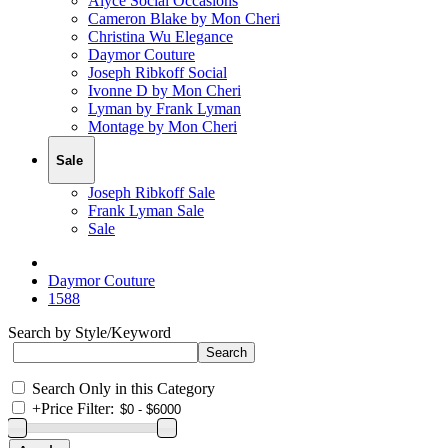
Alyce Social Occasions
Cameron Blake by Mon Cheri
Christina Wu Elegance
Daymor Couture
Joseph Ribkoff Social
Ivonne D by Mon Cheri
Lyman by Frank Lyman
Montage by Mon Cheri
Sale
Joseph Ribkoff Sale
Frank Lyman Sale
Sale
Daymor Couture
1588
Search by Style/Keyword
Search Only in this Category
+
Price Filter: