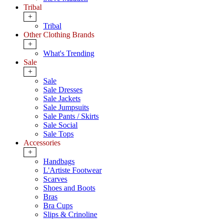
Tribal
+
Tribal
Other Clothing Brands
+
What's Trending
Sale
+
Sale
Sale Dresses
Sale Jackets
Sale Jumpsuits
Sale Pants / Skirts
Sale Social
Sale Tops
Accessories
+
Handbags
L'Artiste Footwear
Scarves
Shoes and Boots
Bras
Bra Cups
Slips & Crinoline