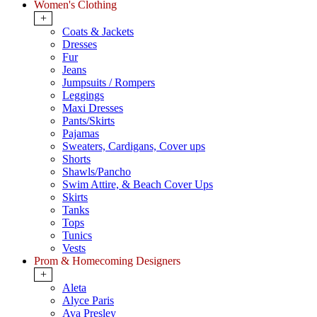
Women's Clothing
+
Coats & Jackets
Dresses
Fur
Jeans
Jumpsuits / Rompers
Leggings
Maxi Dresses
Pants/Skirts
Pajamas
Sweaters, Cardigans, Cover ups
Shorts
Shawls/Pancho
Swim Attire, & Beach Cover Ups
Skirts
Tanks
Tops
Tunics
Vests
Prom & Homecoming Designers
+
Aleta
Alyce Paris
Ava Presley