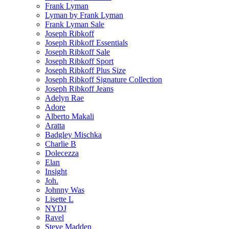
Frank Lyman
Lyman by Frank Lyman
Frank Lyman Sale
Joseph Ribkoff
Joseph Ribkoff Essentials
Joseph Ribkoff Sale
Joseph Ribkoff Sport
Joseph Ribkoff Plus Size
Joseph Ribkoff Signature Collection
Joseph Ribkoff Jeans
Adelyn Rae
Adore
Alberto Makali
Aratta
Badgley Mischka
Charlie B
Dolecezza
Elan
Insight
Joh.
Johnny Was
Lisette L
NYDJ
Ravel
Steve Madden