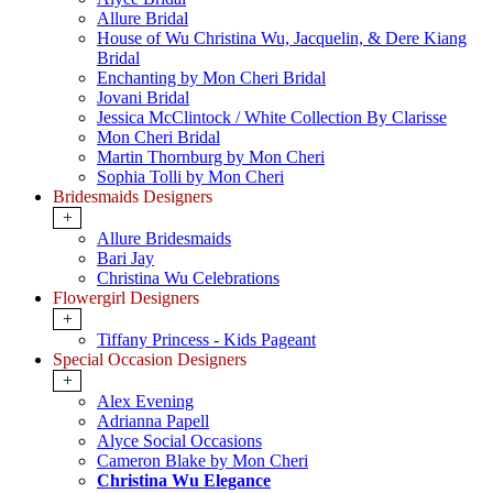
Allure Bridal
House of Wu Christina Wu, Jacquelin, & Dere Kiang
Bridal
Enchanting by Mon Cheri Bridal
Jovani Bridal
Jessica McClintock / White Collection By Clarisse
Mon Cheri Bridal
Martin Thornburg by Mon Cheri
Sophia Tolli by Mon Cheri
Bridesmaids Designers
+
Allure Bridesmaids
Bari Jay
Christina Wu Celebrations
Flowergirl Designers
+
Tiffany Princess - Kids Pageant
Special Occasion Designers
+
Alex Evening
Adrianna Papell
Alyce Social Occasions
Cameron Blake by Mon Cheri
Christina Wu Elegance