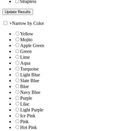
Strapless
+
Narrow by Color
Yellow
Mojito
Apple Green
Green
Lime
Aqua
Turquoise
Light Blue
Slate Blue
Blue
Navy Blue
Purple
Lilac
Light Purple
Ice Pink
Pink
Hot Pink