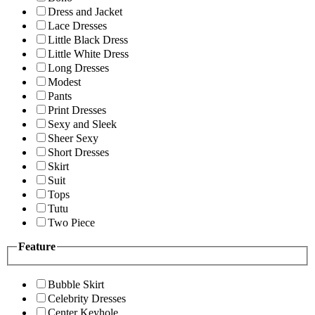
Dress and Jacket
Lace Dresses
Little Black Dress
Little White Dress
Long Dresses
Modest
Pants
Print Dresses
Sexy and Sleek
Sheer Sexy
Short Dresses
Skirt
Suit
Tops
Tutu
Two Piece
Feature
Bubble Skirt
Celebrity Dresses
Center Keyhole