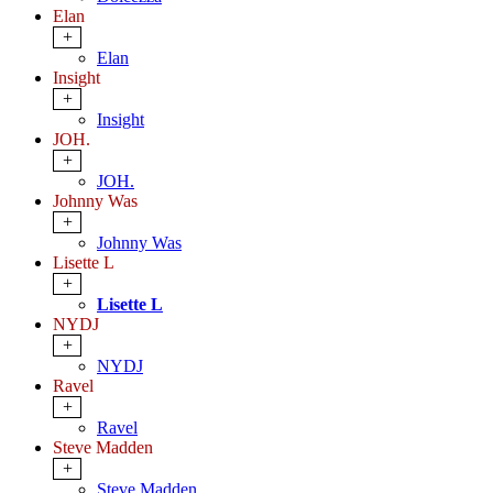
Elan
+
Elan
Insight
+
Insight
JOH.
+
JOH.
Johnny Was
+
Johnny Was
Lisette L
+
Lisette L
NYDJ
+
NYDJ
Ravel
+
Ravel
Steve Madden
+
Steve Madden