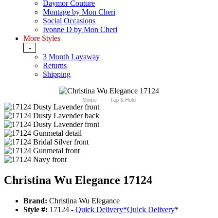
Daymor Couture
Montage by Mon Cheri
Social Occasions
Ivonne D by Mon Cheri
More Styles
-
3 Month Layaway
Returns
Shipping
Swipe
Tap & Hold
Christina Wu Elegance 17124
Brand:
Christina Wu Elegance
Style #:
17124 -
Quick Delivery
*
Quick Delivery
*