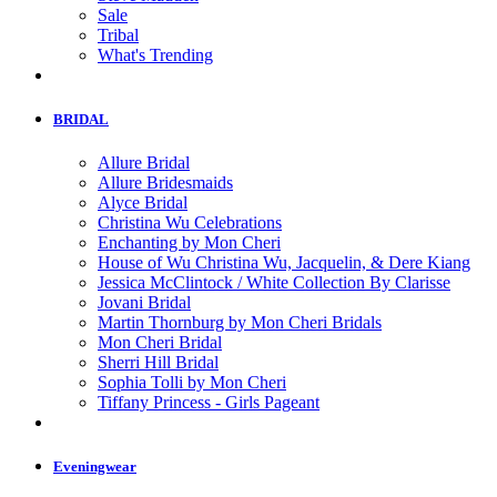
Sale
Tribal
What's Trending
BRIDAL
Allure Bridal
Allure Bridesmaids
Alyce Bridal
Christina Wu Celebrations
Enchanting by Mon Cheri
House of Wu Christina Wu, Jacquelin, & Dere Kiang
Jessica McClintock / White Collection By Clarisse
Jovani Bridal
Martin Thornburg by Mon Cheri Bridals
Mon Cheri Bridal
Sherri Hill Bridal
Sophia Tolli by Mon Cheri
Tiffany Princess - Girls Pageant
Eveningwear