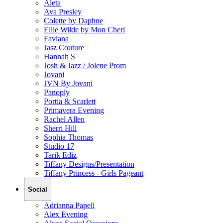
Aleta
Ava Presley
Colette by Daphne
Ellie Wilde by Mon Cheri
Faviana
Jasz Couture
Hannah S
Josh & Jazz / Jolene Prom
Jovani
JVN By Jovani
Panoply
Portia & Scarlett
Primavera Evening
Rachel Allen
Sherri Hill
Sophia Thomas
Studio 17
Tarik Ediz
Tiffany Designs/Presentation
Tiffany Princess - Girls Pageant
Social
Adrianna Papell
Alex Evening