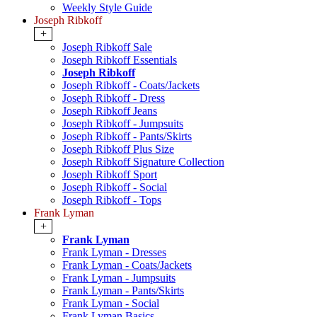
Weekly Style Guide
Joseph Ribkoff
+
Joseph Ribkoff Sale
Joseph Ribkoff Essentials
Joseph Ribkoff
Joseph Ribkoff - Coats/Jackets
Joseph Ribkoff - Dress
Joseph Ribkoff Jeans
Joseph Ribkoff - Jumpsuits
Joseph Ribkoff - Pants/Skirts
Joseph Ribkoff Plus Size
Joseph Ribkoff Signature Collection
Joseph Ribkoff Sport
Joseph Ribkoff - Social
Joseph Ribkoff - Tops
Frank Lyman
+
Frank Lyman
Frank Lyman - Dresses
Frank Lyman - Coats/Jackets
Frank Lyman - Jumpsuits
Frank Lyman - Pants/Skirts
Frank Lyman - Social
Frank Lyman Basics