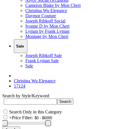
Alyce Social Occasions
Cameron Blake by Mon Cheri
Christina Wu Elegance
Daymor Couture
Joseph Ribkoff Social
Ivonne D by Mon Cheri
Lyman by Frank Lyman
Montage by Mon Cheri
Sale
Joseph Ribkoff Sale
Frank Lyman Sale
Sale
Christina Wu Elegance
17124
Search by Style/Keyword
Search Only in this Category
+
Price Filter: