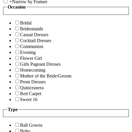
+
Narrow by Feature
Occasion
Bridal
Bridesmaids
Casual Dresses
Cocktail Dresses
Communion
Evening
Flower Girl
Girls Pageant Dresses
Homecoming
Mother of the Bride/Groom
Prom Dresses
Quinceanera
Red Carpet
Sweet 16
Type
Ball Gowns
Boho