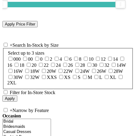
+
Search In-Stock by Size
Select up to 3 sizes
000
00
0
2
4
6
8
10
12
14
16
18
20
22
24
26
28
30
32
14W
16W
18W
20W
22W
24W
26W
28W
30W
32W
XXS
XS
S
M
L
XL
2XL
Filter for In-Store Stock
+
Narrow by Feature
Occasion