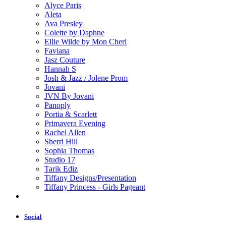
Alyce Paris
Aleta
Ava Presley
Colette by Daphne
Ellie Wilde by Mon Cheri
Faviana
Jasz Couture
Hannah S
Josh & Jazz / Jolene Prom
Jovani
JVN By Jovani
Panoply
Portia & Scarlett
Primavera Evening
Rachel Allen
Sherri Hill
Sophia Thomas
Studio 17
Tarik Ediz
Tiffany Designs/Presentation
Tiffany Princess - Girls Pageant
Social