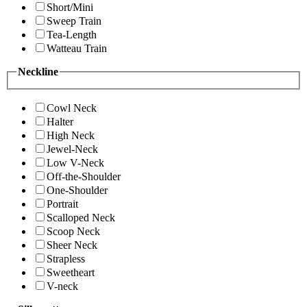
Short/Mini
Sweep Train
Tea-Length
Watteau Train
Neckline
Cowl Neck
Halter
High Neck
Jewel-Neck
Low V-Neck
Off-the-Shoulder
One-Shoulder
Portrait
Scalloped Neck
Scoop Neck
Sheer Neck
Strapless
Sweetheart
V-neck