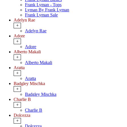
Frank Lyman - Tops
Lyman By Frank Lyman
Frank Lyman Sale
Adelyn Rae
+
Adelyn Rae
Adore
+
Adore
Alberto Makali
+
Alberto Makali
Aratta
+
Aratta
Badgley Mischka
+
Badgley Mischka
Charlie B
+
Charlie B
Dolcezza
+
Dolcezza