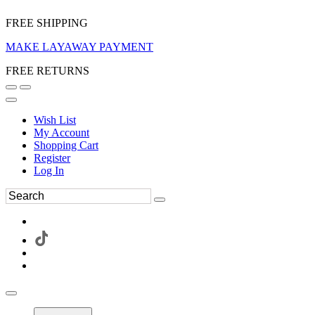
FREE SHIPPING
MAKE LAYAWAY PAYMENT
FREE RETURNS
Wish List
My Account
Shopping Cart
Register
Log In