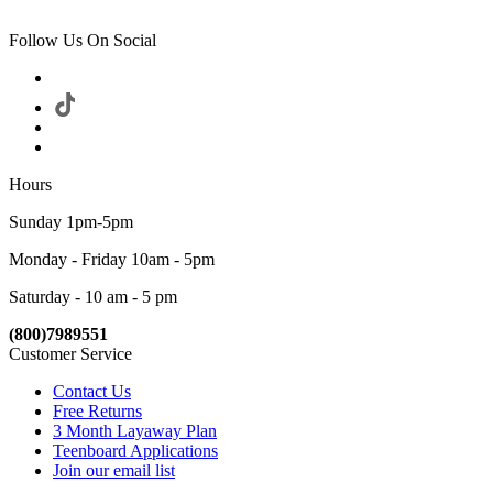
Follow Us On Social
Hours
Sunday 1pm-5pm
Monday - Friday 10am - 5pm
Saturday - 10 am - 5 pm
(800)7989551
Customer Service
Contact Us
Free Returns
3 Month Layaway Plan
Teenboard Applications
Join our email list