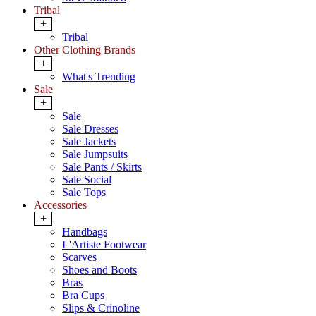
Tribal
+
Tribal
Other Clothing Brands
+
What's Trending
Sale
+
Sale
Sale Dresses
Sale Jackets
Sale Jumpsuits
Sale Pants / Skirts
Sale Social
Sale Tops
Accessories
+
Handbags
L'Artiste Footwear
Scarves
Shoes and Boots
Bras
Bra Cups
Slips & Crinoline