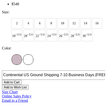
$548
Size:
2
4
6
8
10
12
14
16
+$30
+$30
+$30
+$30
+$30
+$30
+$30
18
20
22
24
26
28
30
Color:
Add to Cart
Add to Wish List
Size Chart
Online Sales Policy
Email to a Friend