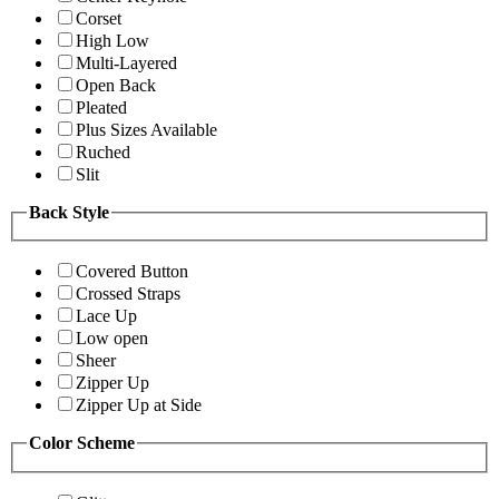
Corset
High Low
Multi-Layered
Open Back
Pleated
Plus Sizes Available
Ruched
Slit
Back Style
Covered Button
Crossed Straps
Lace Up
Low open
Sheer
Zipper Up
Zipper Up at Side
Color Scheme