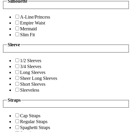
Silhouette
A-Line/Princess
Empire Waist
Mermaid
Slim Fit
Sleeve
1/2 Sleeves
3/4 Sleeves
Long Sleeves
Sheer Long Sleeves
Short Sleeves
Sleeveless
Straps
Cap Straps
Regular Straps
Spaghetti Straps