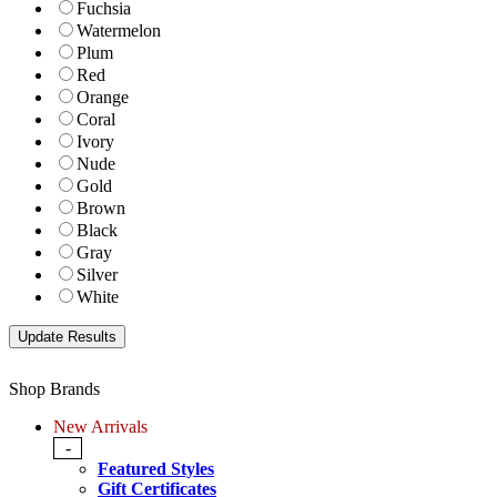
Fuchsia
Watermelon
Plum
Red
Orange
Coral
Ivory
Nude
Gold
Brown
Black
Gray
Silver
White
Shop Brands
New Arrivals
-
Featured Styles
Gift Certificates