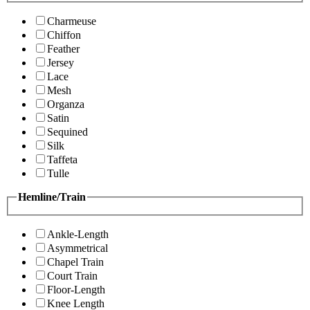
Charmeuse
Chiffon
Feather
Jersey
Lace
Mesh
Organza
Satin
Sequined
Silk
Taffeta
Tulle
Hemline/Train
Ankle-Length
Asymmetrical
Chapel Train
Court Train
Floor-Length
Knee Length