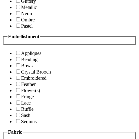
Glittery
Metallic
Neon
Ombre
Pastel
Embellishment
Appliques
Beading
Bows
Crystal Brooch
Embroidered
Feather
Flower(s)
Fringe
Lace
Ruffle
Sash
Sequins
Fabric