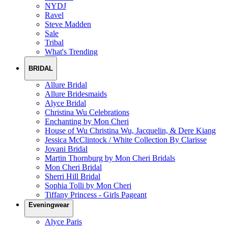
NYDJ
Ravel
Steve Madden
Sale
Tribal
What's Trending
BRIDAL
Allure Bridal
Allure Bridesmaids
Alyce Bridal
Christina Wu Celebrations
Enchanting by Mon Cheri
House of Wu Christina Wu, Jacquelin, & Dere Kiang
Jessica McClintock / White Collection By Clarisse
Jovani Bridal
Martin Thornburg by Mon Cheri Bridals
Mon Cheri Bridal
Sherri Hill Bridal
Sophia Tolli by Mon Cheri
Tiffany Princess - Girls Pageant
Eveningwear
Alyce Paris