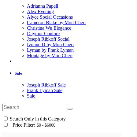
Adrianna Papell
Alex Evening
Alyce Social Occasions
Cameron Blake by Mon Cheri
Christina Wu Elegance
Daymor Couture
Joseph Ribkoff Social
Ivonne D by Mon Cheri
Lyman by Frank Lyman
Montage by Mon Cheri
Sale
Joseph Ribkoff Sale
Frank Lyman Sale
Sale
Search Only in this Category
+
Price Filter: