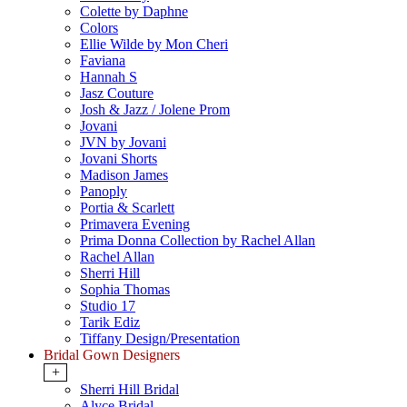
Colette by Daphne
Colors
Ellie Wilde by Mon Cheri
Faviana
Hannah S
Jasz Couture
Josh & Jazz / Jolene Prom
Jovani
JVN by Jovani
Jovani Shorts
Madison James
Panoply
Portia & Scarlett
Primavera Evening
Prima Donna Collection by Rachel Allan
Rachel Allan
Sherri Hill
Sophia Thomas
Studio 17
Tarik Ediz
Tiffany Design/Presentation
Bridal Gown Designers
+
Sherri Hill Bridal
Alyce Bridal