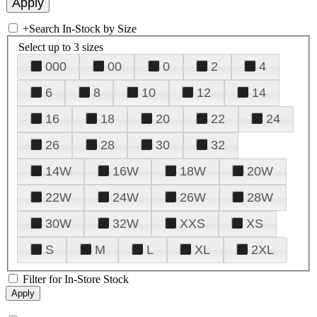
+
Search In-Stock by Size
Select up to 3 sizes
000
00
0
2
4
6
8
10
12
14
16
18
20
22
24
26
28
30
32
14W
16W
18W
20W
22W
24W
26W
28W
30W
32W
XXS
XS
S
M
L
XL
2XL
Filter for In-Store Stock