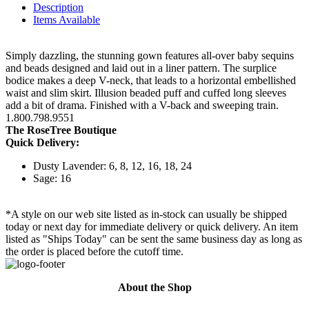
Description
Items Available
Simply dazzling, the stunning gown features all-over baby sequins
and beads designed and laid out in a liner pattern. The surplice
bodice makes a deep V-neck, that leads to a horizontal embellished
waist and slim skirt. Illusion beaded puff and cuffed long sleeves
add a bit of drama. Finished with a V-back and sweeping train.
1.800.798.9551
The RoseTree Boutique
Quick Delivery:
Dusty Lavender: 6, 8, 12, 16, 18, 24
Sage: 16
*A style on our web site listed as in-stock can usually be shipped
today or next day for immediate delivery or quick delivery. An item
listed as "Ships Today" can be sent the same business day as long as
the order is placed before the cutoff time.
About the Shop