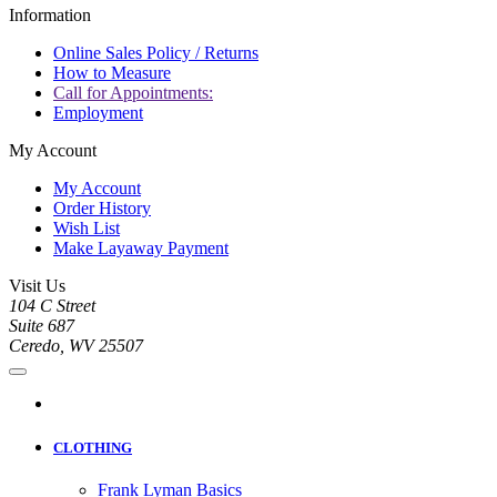
Information
Online Sales Policy / Returns
How to Measure
Call for Appointments:
Employment
My Account
My Account
Order History
Wish List
Make Layaway Payment
Visit Us
104 C Street
Suite 687
Ceredo, WV 25507
CLOTHING
Frank Lyman Basics