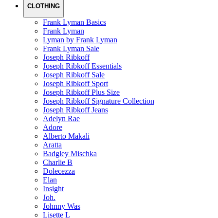
CLOTHING
Frank Lyman Basics
Frank Lyman
Lyman by Frank Lyman
Frank Lyman Sale
Joseph Ribkoff
Joseph Ribkoff Essentials
Joseph Ribkoff Sale
Joseph Ribkoff Sport
Joseph Ribkoff Plus Size
Joseph Ribkoff Signature Collection
Joseph Ribkoff Jeans
Adelyn Rae
Adore
Alberto Makali
Aratta
Badgley Mischka
Charlie B
Dolecezza
Elan
Insight
Joh.
Johnny Was
Lisette L