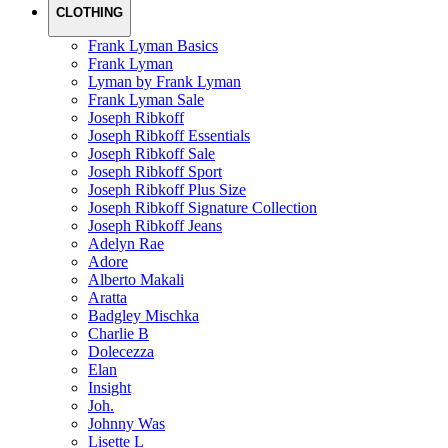
CLOTHING
Frank Lyman Basics
Frank Lyman
Lyman by Frank Lyman
Frank Lyman Sale
Joseph Ribkoff
Joseph Ribkoff Essentials
Joseph Ribkoff Sale
Joseph Ribkoff Sport
Joseph Ribkoff Plus Size
Joseph Ribkoff Signature Collection
Joseph Ribkoff Jeans
Adelyn Rae
Adore
Alberto Makali
Aratta
Badgley Mischka
Charlie B
Dolecezza
Elan
Insight
Joh.
Johnny Was
Lisette L