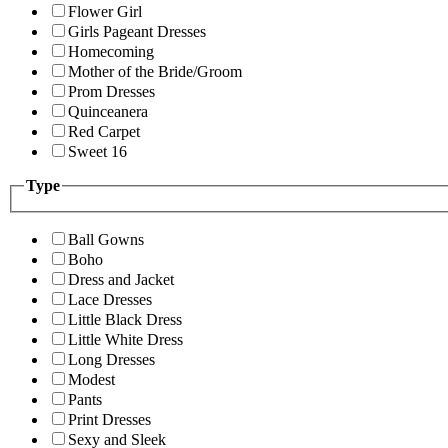
Flower Girl
Girls Pageant Dresses
Homecoming
Mother of the Bride/Groom
Prom Dresses
Quinceanera
Red Carpet
Sweet 16
Type
Ball Gowns
Boho
Dress and Jacket
Lace Dresses
Little Black Dress
Little White Dress
Long Dresses
Modest
Pants
Print Dresses
Sexy and Sleek