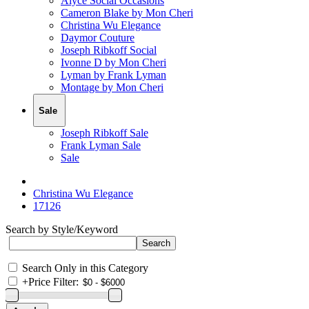
Alyce Social Occasions
Cameron Blake by Mon Cheri
Christina Wu Elegance
Daymor Couture
Joseph Ribkoff Social
Ivonne D by Mon Cheri
Lyman by Frank Lyman
Montage by Mon Cheri
Sale
Joseph Ribkoff Sale
Frank Lyman Sale
Sale
Christina Wu Elegance
17126
Search by Style/Keyword
Search Only in this Category
+
Price Filter: