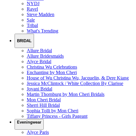
NYDJ
Ravel
Steve Madden
Sale
Tribal
What's Trending
BRIDAL
Allure Bridal
Allure Bridesmaids
Alyce Bridal
Christina Wu Celebrations
Enchanting by Mon Cheri
House of Wu Christina Wu, Jacquelin, & Dere Kiang
Jessica McClintock / White Collection By Clarisse
Jovani Bridal
Martin Thornburg by Mon Cheri Bridals
Mon Cheri Bridal
Sherri Hill Bridal
Sophia Tolli by Mon Cheri
Tiffany Princess - Girls Pageant
Eveningwear
Alyce Paris