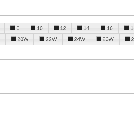
8
10
12
14
16
1
20W
22W
24W
26W