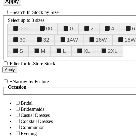
+
Search In-Stock by Size
Select up to 3 sizes
000
00
0
2
4
6
30
32
14W
16W
18W
S
M
L
XL
2XL
Filter for In-Store Stock
+
Narrow by Feature
Occasion
Bridal
Bridesmaids
Casual Dresses
Cocktail Dresses
Communion
Evening