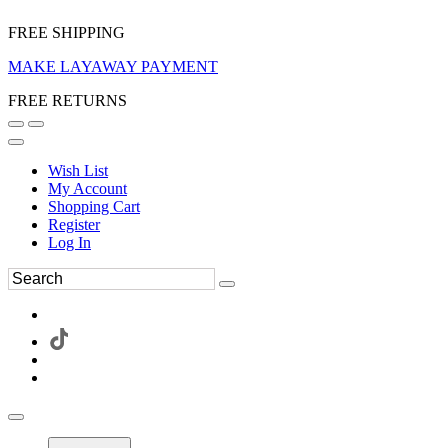
FREE SHIPPING
MAKE LAYAWAY PAYMENT
FREE RETURNS
Wish List
My Account
Shopping Cart
Register
Log In