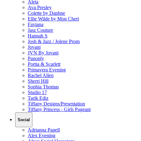
Aleta
Ava Presley
Colette by Daphne
Ellie Wilde by Mon Cheri
Faviana
Jasz Couture
Hannah S
Josh & Jazz / Jolene Prom
Jovani
JVN By Jovani
Panoply
Portia & Scarlett
Primavera Evening
Rachel Allen
Sherri Hill
Sophia Thomas
Studio 17
Tarik Ediz
Tiffany Designs/Presentation
Tiffany Princess - Girls Pageant
Social
Adrianna Papell
Alex Evening