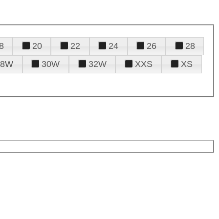
8
20
22
24
26
28
28W
30W
32W
XXS
XS