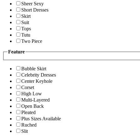
Sheer Sexy
Short Dresses
Skirt
Suit
Tops
Tutu
Two Piece
Feature
Bubble Skirt
Celebrity Dresses
Center Keyhole
Corset
High Low
Multi-Layered
Open Back
Pleated
Plus Sizes Available
Ruched
Slit