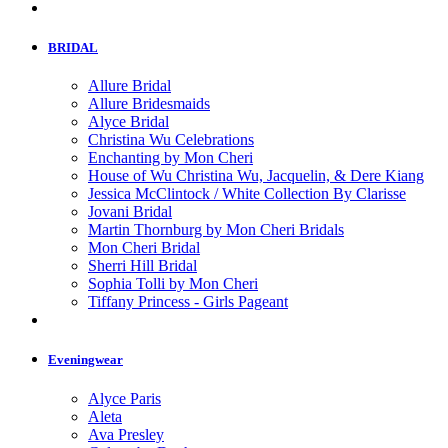
BRIDAL
Allure Bridal
Allure Bridesmaids
Alyce Bridal
Christina Wu Celebrations
Enchanting by Mon Cheri
House of Wu Christina Wu, Jacquelin, & Dere Kiang
Jessica McClintock / White Collection By Clarisse
Jovani Bridal
Martin Thornburg by Mon Cheri Bridals
Mon Cheri Bridal
Sherri Hill Bridal
Sophia Tolli by Mon Cheri
Tiffany Princess - Girls Pageant
Eveningwear
Alyce Paris
Aleta
Ava Presley