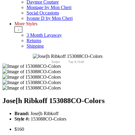
Daymor Couture
Montage by Mon Cheri
Social Occasions
Ivonne D by Mon Cheri
More Styles
-
3 Month Layaway
Returns
Shipping
Swipe
Tap & Hold
Jose[h Ribkoff 153088CO-Colors
Brand:
Jose[h Ribkoff
Style #:
153088CO-Colors
$160