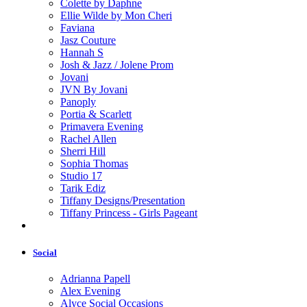
Colette by Daphne
Ellie Wilde by Mon Cheri
Faviana
Jasz Couture
Hannah S
Josh & Jazz / Jolene Prom
Jovani
JVN By Jovani
Panoply
Portia & Scarlett
Primavera Evening
Rachel Allen
Sherri Hill
Sophia Thomas
Studio 17
Tarik Ediz
Tiffany Designs/Presentation
Tiffany Princess - Girls Pageant
Social
Adrianna Papell
Alex Evening
Alyce Social Occasions