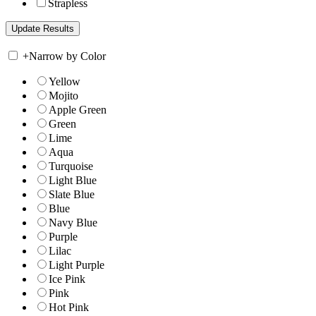
Strapless
+
Narrow by Color
Yellow
Mojito
Apple Green
Green
Lime
Aqua
Turquoise
Light Blue
Slate Blue
Blue
Navy Blue
Purple
Lilac
Light Purple
Ice Pink
Pink
Hot Pink