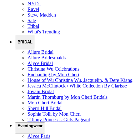
NYDJ
Ravel
Steve Madden
Sale
Tribal
What's Trending
BRIDAL
Allure Bridal
Allure Bridesmaids
Alyce Bridal
Christina Wu Celebrations
Enchanting by Mon Cheri
House of Wu Christina Wu, Jacquelin, & Dere Kiang
Jessica McClintock / White Collection By Clarisse
Jovani Bridal
Martin Thornburg by Mon Cheri Bridals
Mon Cheri Bridal
Sherri Hill Bridal
Sophia Tolli by Mon Cheri
Tiffany Princess - Girls Pageant
Eveningwear
Alyce Paris