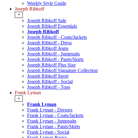
Weekly Style Guide
Joseph Ribkoff
+
Joseph Ribkoff Sale
Joseph Ribkoff Essentials
Joseph Ribkoff
Joseph Ribkoff - Coats/Jackets
Joseph Ribkoff - Dress
Joseph Ribkoff Jeans
Joseph Ribkoff - Jumpsuits
Joseph Ribkoff - Pants/Skirts
Joseph Ribkoff Plus Size
Joseph Ribkoff Signature Collection
Joseph Ribkoff Sport
Joseph Ribkoff - Social
Joseph Ribkoff - Tops
Frank Lyman
+
Frank Lyman
Frank Lyman - Dresses
Frank Lyman - Coats/Jackets
Frank Lyman - Jumpsuits
Frank Lyman - Pants/Skirts
Frank Lyman - Social
Frank Lyman Basics