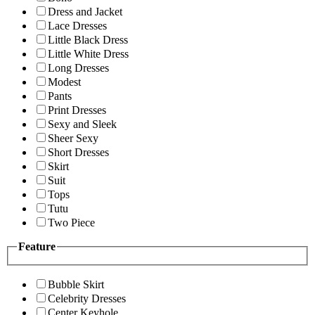
Dress and Jacket
Lace Dresses
Little Black Dress
Little White Dress
Long Dresses
Modest
Pants
Print Dresses
Sexy and Sleek
Sheer Sexy
Short Dresses
Skirt
Suit
Tops
Tutu
Two Piece
Feature
Bubble Skirt
Celebrity Dresses
Center Keyhole