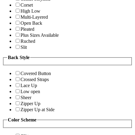
Corset
High Low
Multi-Layered
Open Back
Pleated
Plus Sizes Available
Ruched
Slit
Back Style
Covered Button
Crossed Straps
Lace Up
Low open
Sheer
Zipper Up
Zipper Up at Side
Color Scheme