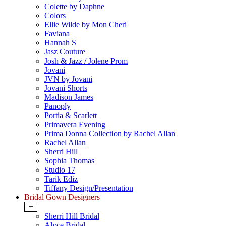
Colette by Daphne
Colors
Ellie Wilde by Mon Cheri
Faviana
Hannah S
Jasz Couture
Josh & Jazz / Jolene Prom
Jovani
JVN by Jovani
Jovani Shorts
Madison James
Panoply
Portia & Scarlett
Primavera Evening
Prima Donna Collection by Rachel Allan
Rachel Allan
Sherri Hill
Sophia Thomas
Studio 17
Tarik Ediz
Tiffany Design/Presentation
Bridal Gown Designers
+
Sherri Hill Bridal
Alyce Bridal