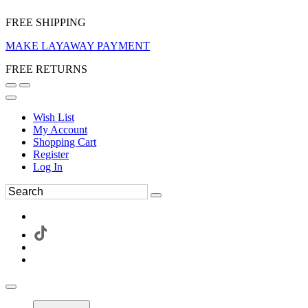
FREE SHIPPING
MAKE LAYAWAY PAYMENT
FREE RETURNS
Wish List
My Account
Shopping Cart
Register
Log In