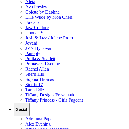
Aleta
Ava Presley
Colette by Daphne
Ellie Wilde by Mon Cheri
Faviana
Jasz Couture
Hannah S
Josh & Jazz / Jolene Prom
Jovani
JVN By Jovani
Panoply
Portia & Scarlett
Primavera Evening
Rachel Allen
Sherri Hill
Sophia Thomas
Studio 17
Tarik Ediz
Tiffany Designs/Presentation
Tiffany Princess - Girls Pageant
Social
Adrianna Papell
Alex Evening