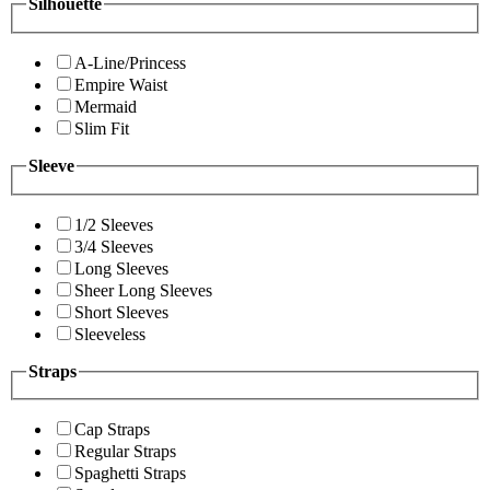
Silhouette
A-Line/Princess
Empire Waist
Mermaid
Slim Fit
Sleeve
1/2 Sleeves
3/4 Sleeves
Long Sleeves
Sheer Long Sleeves
Short Sleeves
Sleeveless
Straps
Cap Straps
Regular Straps
Spaghetti Straps