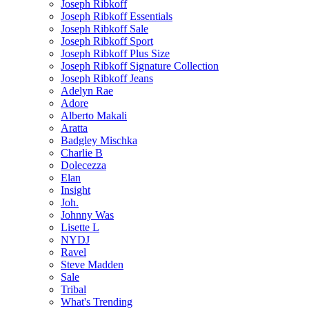
Joseph Ribkoff
Joseph Ribkoff Essentials
Joseph Ribkoff Sale
Joseph Ribkoff Sport
Joseph Ribkoff Plus Size
Joseph Ribkoff Signature Collection
Joseph Ribkoff Jeans
Adelyn Rae
Adore
Alberto Makali
Aratta
Badgley Mischka
Charlie B
Dolecezza
Elan
Insight
Joh.
Johnny Was
Lisette L
NYDJ
Ravel
Steve Madden
Sale
Tribal
What's Trending