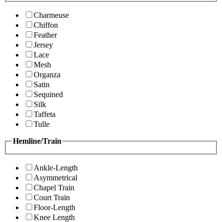
Charmeuse
Chiffon
Feather
Jersey
Lace
Mesh
Organza
Satin
Sequined
Silk
Taffeta
Tulle
Hemline/Train
Ankle-Length
Asymmetrical
Chapel Train
Court Train
Floor-Length
Knee Length