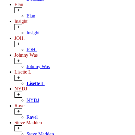
Elan
+
Elan
Insight
+
Insight
JOH.
+
JOH.
Johnny Was
+
Johnny Was
Lisette L
+
Lisette L
NYDJ
+
NYDJ
Ravel
+
Ravel
Steve Madden
+
Steve Madden