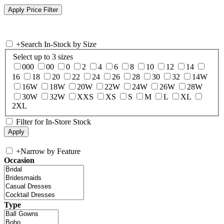
+
Search In-Stock by Size
Select up to 3 sizes
000
00
0
2
4
6
8
10
12
14
16
18
20
22
24
26
28
30
32
14W
16W
18W
20W
22W
24W
26W
28W
30W
32W
XXS
XS
S
M
L
XL
2XL
Filter for In-Store Stock
+
Narrow by Feature
Occasion
Type