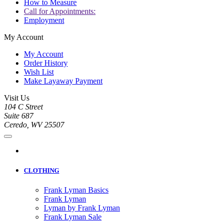
How to Measure
Call for Appointments:
Employment
My Account
My Account
Order History
Wish List
Make Layaway Payment
Visit Us
104 C Street
Suite 687
Ceredo, WV 25507
CLOTHING
Frank Lyman Basics
Frank Lyman
Lyman by Frank Lyman
Frank Lyman Sale