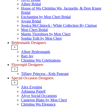
Allure Bridal
House of Wu Christina Wu, Jacquelin, & Dere Kiang
Bridal
Enchanting by Mon Cheri Bridal
Jovani Bridal
Jessica McClintock / White Collection By Clarisse
Mon Cheri Bridal
Martin Thornburg by Mon Cheri
Sophia Tolli by Mon Cheri
Bridesmaids Designers
+
Allure Bridesmaids
Bari Jay
Christina Wu Celebrations
Flowergirl Designers
+
Tiffany Princess - Kids Pageant
Special Occasion Designers
+
Alex Evening
Adrianna Papell
Alyce Social Occasions
Cameron Blake by Mon Cheri
Christina Wu Elegance