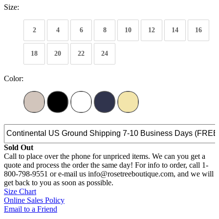
Size:
2
4
6
8
10
12
14
16
18
20
22
24
Color:
Sold Out
Call to place over the phone for unpriced items. We can you get a
quote and process the order the same day! For info to order, call 1-
800-798-9551 or e-mail us info@rosetreeboutique.com, and we will
get back to you as soon as possible.
Size Chart
Online Sales Policy
Email to a Friend