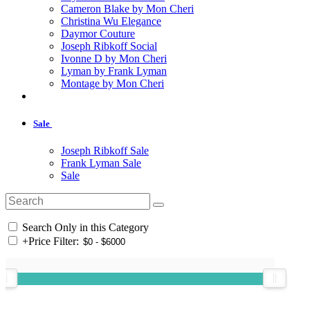
Cameron Blake by Mon Cheri
Christina Wu Elegance
Daymor Couture
Joseph Ribkoff Social
Ivonne D by Mon Cheri
Lyman by Frank Lyman
Montage by Mon Cheri
Sale
Joseph Ribkoff Sale
Frank Lyman Sale
Sale
Search Only in this Category
+
Price Filter: