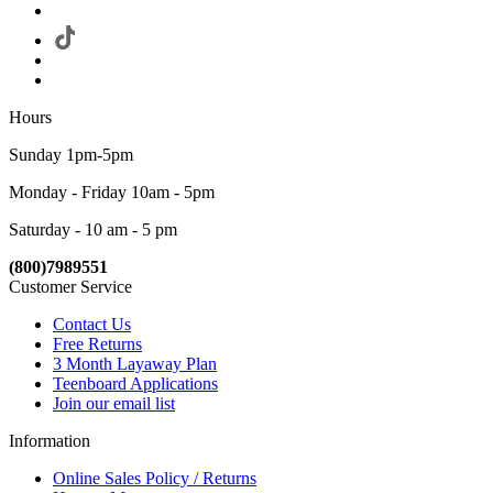
Hours
Sunday 1pm-5pm
Monday - Friday 10am - 5pm
Saturday - 10 am - 5 pm
(800)7989551
Customer Service
Contact Us
Free Returns
3 Month Layaway Plan
Teenboard Applications
Join our email list
Information
Online Sales Policy / Returns