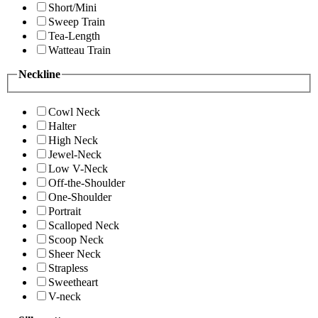
Short/Mini
Sweep Train
Tea-Length
Watteau Train
Neckline
Cowl Neck
Halter
High Neck
Jewel-Neck
Low V-Neck
Off-the-Shoulder
One-Shoulder
Portrait
Scalloped Neck
Scoop Neck
Sheer Neck
Strapless
Sweetheart
V-neck