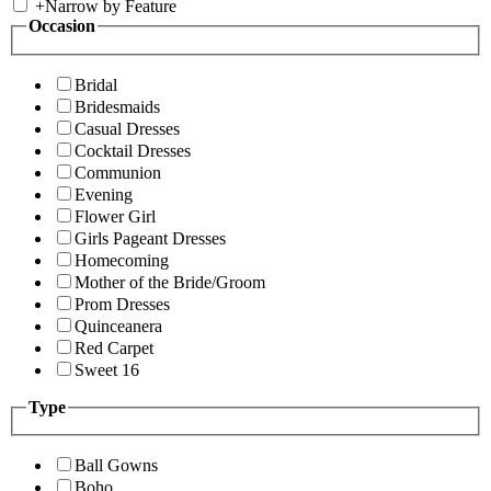
+
Narrow by Feature
Occasion
Bridal
Bridesmaids
Casual Dresses
Cocktail Dresses
Communion
Evening
Flower Girl
Girls Pageant Dresses
Homecoming
Mother of the Bride/Groom
Prom Dresses
Quinceanera
Red Carpet
Sweet 16
Type
Ball Gowns
Boho