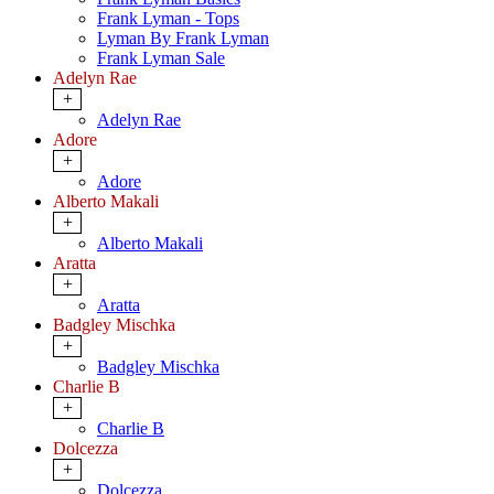
Frank Lyman - Tops
Lyman By Frank Lyman
Frank Lyman Sale
Adelyn Rae
+
Adelyn Rae
Adore
+
Adore
Alberto Makali
+
Alberto Makali
Aratta
+
Aratta
Badgley Mischka
+
Badgley Mischka
Charlie B
+
Charlie B
Dolcezza
+
Dolcezza