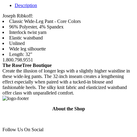
Description
Joseph Ribkoff:
Classic Wide-Leg Pant - Core Colors
96% Polyester, 4% Spandex
Interlock twist yarn
Elastic waistband
Unlined
Wide leg silhouette
Length: 32"
1.800.798.9551
The RoseTree Boutique
Create the illusion of longer legs with a slightly higher waistline in
these wide-leg pants. The 32-inch inseam creates a lengthening
effect especially when paired with a tucked-in blouse and
fashionable heels. The silky knit fabric and elasticized waistband
offer class with unparalleled comfort.
About the Shop
Follow Us On Social