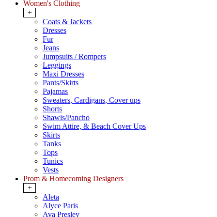
Women's Clothing
+
Coats & Jackets
Dresses
Fur
Jeans
Jumpsuits / Rompers
Leggings
Maxi Dresses
Pants/Skirts
Pajamas
Sweaters, Cardigans, Cover ups
Shorts
Shawls/Pancho
Swim Attire, & Beach Cover Ups
Skirts
Tanks
Tops
Tunics
Vests
Prom & Homecoming Designers
+
Aleta
Alyce Paris
Ava Presley