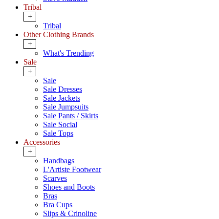
Tribal
+
Tribal
Other Clothing Brands
+
What's Trending
Sale
+
Sale
Sale Dresses
Sale Jackets
Sale Jumpsuits
Sale Pants / Skirts
Sale Social
Sale Tops
Accessories
+
Handbags
L'Artiste Footwear
Scarves
Shoes and Boots
Bras
Bra Cups
Slips & Crinoline