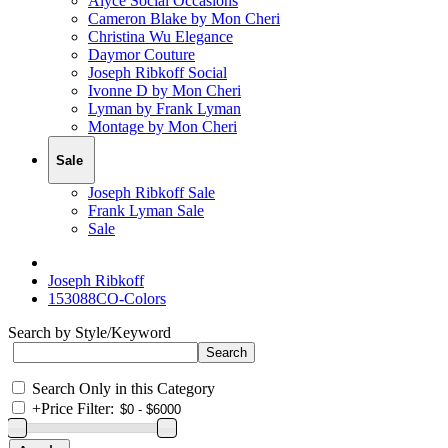
Alyce Social Occasions
Cameron Blake by Mon Cheri
Christina Wu Elegance
Daymor Couture
Joseph Ribkoff Social
Ivonne D by Mon Cheri
Lyman by Frank Lyman
Montage by Mon Cheri
Sale
Joseph Ribkoff Sale
Frank Lyman Sale
Sale
Joseph Ribkoff
153088CO-Colors
Search by Style/Keyword
Search Only in this Category
+
Price Filter: