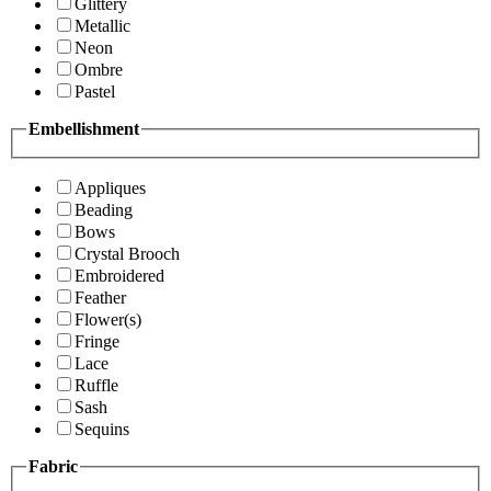
Glittery
Metallic
Neon
Ombre
Pastel
Embellishment
Appliques
Beading
Bows
Crystal Brooch
Embroidered
Feather
Flower(s)
Fringe
Lace
Ruffle
Sash
Sequins
Fabric