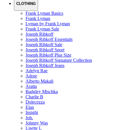
CLOTHING
Frank Lyman Basics
Frank Lyman
Lyman by Frank Lyman
Frank Lyman Sale
Joseph Ribkoff
Joseph Ribkoff Essentials
Joseph Ribkoff Sale
Joseph Ribkoff Sport
Joseph Ribkoff Plus Size
Joseph Ribkoff Signature Collection
Joseph Ribkoff Jeans
Adelyn Rae
Adore
Alberto Makali
Aratta
Badgley Mischka
Charlie B
Dolecezza
Elan
Insight
Joh.
Johnny Was
Lisette L