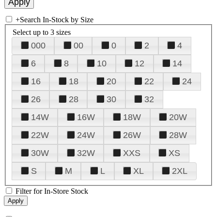
+
Search In-Stock by Size
Select up to 3 sizes
000
00
0
2
4
6
8
10
12
14
16
18
20
22
24
26
28
30
32
14W
16W
18W
20W
22W
24W
26W
28W
30W
32W
XXS
XS
S
M
L
XL
2XL
Filter for In-Store Stock