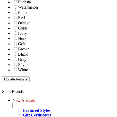
Fuchsia
Watermelon
Plum
Red
Orange
Coral
Ivory
Nude
Gold
Brown
Black
Gray
Silver
White
Shop Brands
New Arrivals
-
Featured Styles
Gift Certificates