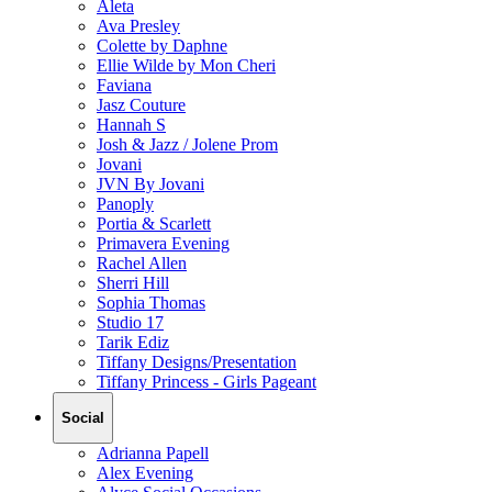
Aleta
Ava Presley
Colette by Daphne
Ellie Wilde by Mon Cheri
Faviana
Jasz Couture
Hannah S
Josh & Jazz / Jolene Prom
Jovani
JVN By Jovani
Panoply
Portia & Scarlett
Primavera Evening
Rachel Allen
Sherri Hill
Sophia Thomas
Studio 17
Tarik Ediz
Tiffany Designs/Presentation
Tiffany Princess - Girls Pageant
Social
Adrianna Papell
Alex Evening