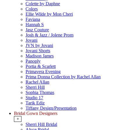
Colette by Daphne
Colors
Ellie Wilde by Mon Cheri
Faviana
Hannah S
Jasz Couture
Josh & Jazz / Jolene Prom
Jovani
JVN by Jovani
Jovani Shorts
Madison James
Panoply
Portia & Scarlett
Primavera Evening
Prima Donna Collection by Rachel Allan
Rachel Allan
Sherri Hill
Sophia Thomas
Studio 17
Tarik Ediz
Tiffany Design/Presentation
Bridal Gown Designers
+
Sherri Hill Bridal
Alyce Bridal