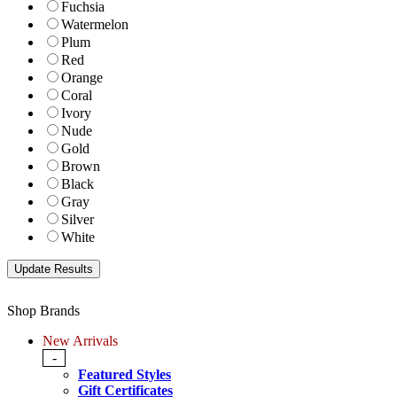
Fuchsia
Watermelon
Plum
Red
Orange
Coral
Ivory
Nude
Gold
Brown
Black
Gray
Silver
White
Shop Brands
New Arrivals
-
Featured Styles
Gift Certificates