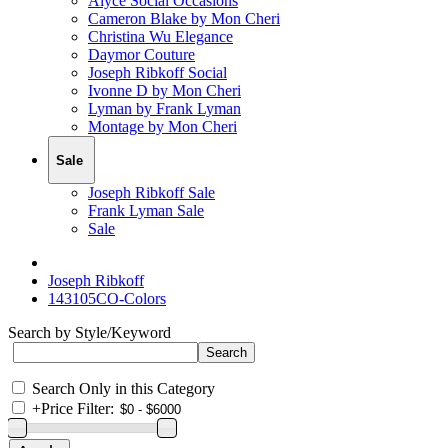
Alyce Social Occasions
Cameron Blake by Mon Cheri
Christina Wu Elegance
Daymor Couture
Joseph Ribkoff Social
Ivonne D by Mon Cheri
Lyman by Frank Lyman
Montage by Mon Cheri
Sale
Joseph Ribkoff Sale
Frank Lyman Sale
Sale
Joseph Ribkoff
143105CO-Colors
Search by Style/Keyword
Search Only in this Category
+
Price Filter: