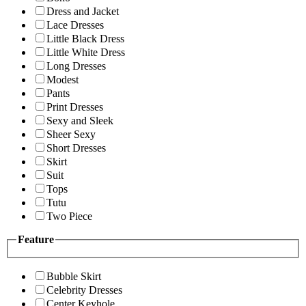
Dress and Jacket
Lace Dresses
Little Black Dress
Little White Dress
Long Dresses
Modest
Pants
Print Dresses
Sexy and Sleek
Sheer Sexy
Short Dresses
Skirt
Suit
Tops
Tutu
Two Piece
Feature
Bubble Skirt
Celebrity Dresses
Center Keyhole