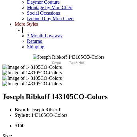
Daymor Couture
Montage by Mon Cheri
Social Occasions
Ivonne D by Mon Cheri
More Styles
-
3 Month Layaway
Returns
Shipping
Swipe
Tap & Hold
Joseph Ribkoff 143105CO-Colors
Brand:
Joseph Ribkoff
Style #:
143105CO-Colors
$160
Size: