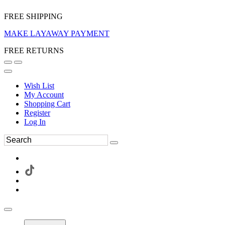
FREE SHIPPING
MAKE LAYAWAY PAYMENT
FREE RETURNS
Wish List
My Account
Shopping Cart
Register
Log In