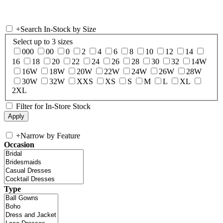
+
Search In-Stock by Size
Select up to 3 sizes
000
00
0
2
4
6
8
10
12
14
16
18
20
22
24
26
28
30
32
14W
16W
18W
20W
22W
24W
26W
28W
30W
32W
XXS
XS
S
M
L
XL
2XL
Filter for In-Store Stock
+
Narrow by Feature
Occasion
Type