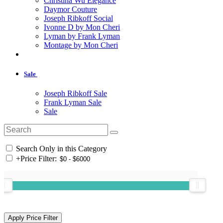
Christina Wu Elegance
Daymor Couture
Joseph Ribkoff Social
Ivonne D by Mon Cheri
Lyman by Frank Lyman
Montage by Mon Cheri
Sale
Joseph Ribkoff Sale
Frank Lyman Sale
Sale
Search Only in this Category
+
Price Filter: