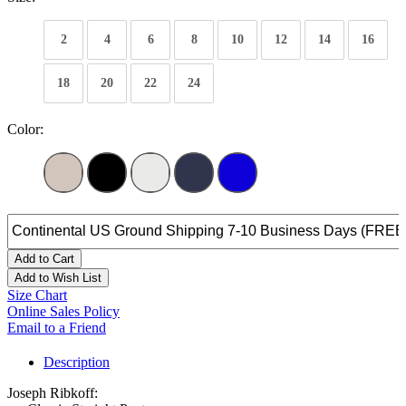
2
4
6
8
10
12
14
16
18
20
22
24
Color:
Add to Cart
Add to Wish List
Size Chart
Online Sales Policy
Email to a Friend
Description
Joseph Ribkoff: