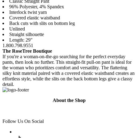
Classic Straight Pant
96% Polyester, 4% Spandex
Interlock twist yarn
Covered elastic waistband
Back cuts with slits on bottom leg
Unlined
Straight silhouette
Length: 29"
1.800.798.9551
The RoseTree Boutique
If you're a woman-on-the-go searching for the perfect everyday
pants, then look no further. This straight-fit pull-on pant is ideal for
the woman who prioritizes comfort and versatility. The flattering
silky knit material paired with a covered elastic waistband creates an
effortless style, while the slits on the back bottom legs give a classy
detail.
About the Shop
Follow Us On Social