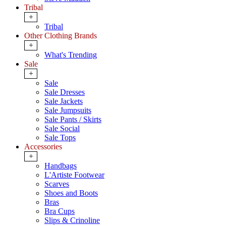
Tribal
+
Tribal
Other Clothing Brands
+
What's Trending
Sale
+
Sale
Sale Dresses
Sale Jackets
Sale Jumpsuits
Sale Pants / Skirts
Sale Social
Sale Tops
Accessories
+
Handbags
L'Artiste Footwear
Scarves
Shoes and Boots
Bras
Bra Cups
Slips & Crinoline