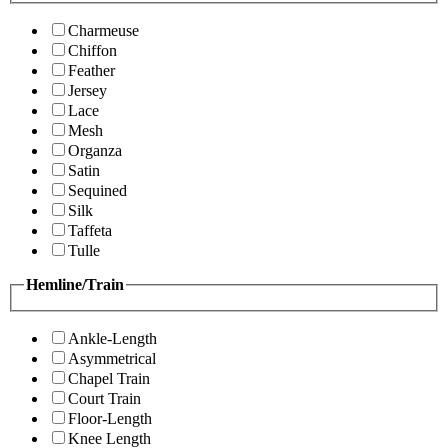
Charmeuse
Chiffon
Feather
Jersey
Lace
Mesh
Organza
Satin
Sequined
Silk
Taffeta
Tulle
Hemline/Train
Ankle-Length
Asymmetrical
Chapel Train
Court Train
Floor-Length
Knee Length