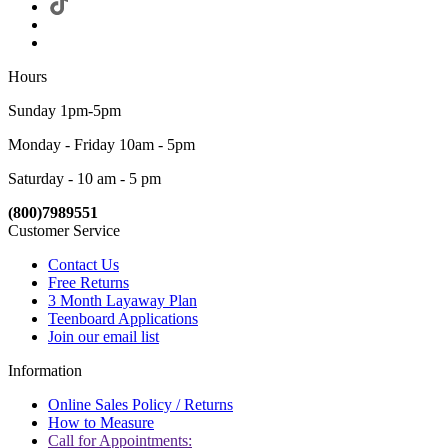
Hours
Sunday 1pm-5pm
Monday - Friday 10am - 5pm
Saturday - 10 am - 5 pm
(800)7989551
Customer Service
Contact Us
Free Returns
3 Month Layaway Plan
Teenboard Applications
Join our email list
Information
Online Sales Policy / Returns
How to Measure
Call for Appointments: