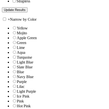
Strapless
+
Narrow by Color
Yellow
Mojito
Apple Green
Green
Lime
Aqua
Turquoise
Light Blue
Slate Blue
Blue
Navy Blue
Purple
Lilac
Light Purple
Ice Pink
Pink
Hot Pink