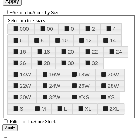
+
Search In-Stock by Size
Select up to 3 sizes
000
00
0
2
4
6
8
10
12
14
16
18
20
22
24
26
28
30
32
14W
16W
18W
20W
22W
24W
26W
28W
30W
32W
XXS
XS
S
M
L
XL
2XL
Filter for In-Store Stock