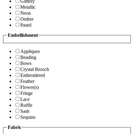
Glittery
Metallic
Neon
Ombre
Pastel
Embellishment
Appliques
Beading
Bows
Crystal Brooch
Embroidered
Feather
Flower(s)
Fringe
Lace
Ruffle
Sash
Sequins
Fabric