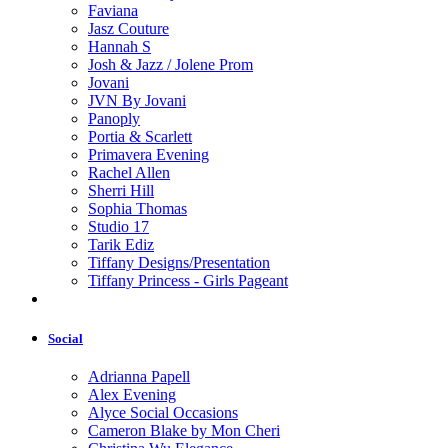
Faviana
Jasz Couture
Hannah S
Josh & Jazz / Jolene Prom
Jovani
JVN By Jovani
Panoply
Portia & Scarlett
Primavera Evening
Rachel Allen
Sherri Hill
Sophia Thomas
Studio 17
Tarik Ediz
Tiffany Designs/Presentation
Tiffany Princess - Girls Pageant
Social
Adrianna Papell
Alex Evening
Alyce Social Occasions
Cameron Blake by Mon Cheri