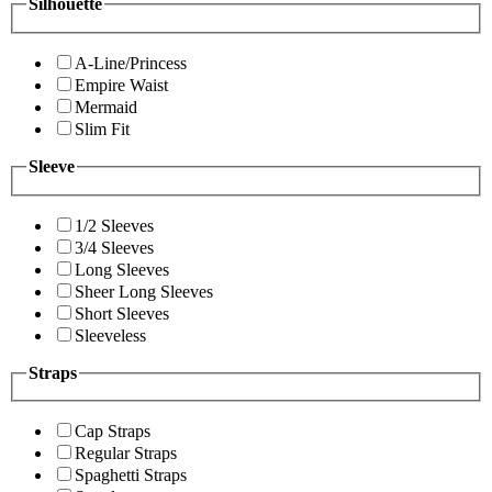
Silhouette
A-Line/Princess
Empire Waist
Mermaid
Slim Fit
Sleeve
1/2 Sleeves
3/4 Sleeves
Long Sleeves
Sheer Long Sleeves
Short Sleeves
Sleeveless
Straps
Cap Straps
Regular Straps
Spaghetti Straps