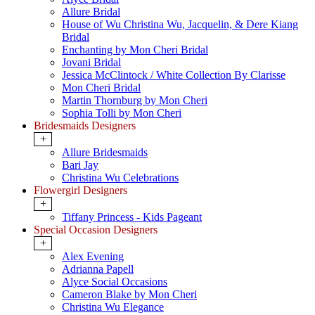
Allure Bridal
House of Wu Christina Wu, Jacquelin, & Dere Kiang
Bridal
Enchanting by Mon Cheri Bridal
Jovani Bridal
Jessica McClintock / White Collection By Clarisse
Mon Cheri Bridal
Martin Thornburg by Mon Cheri
Sophia Tolli by Mon Cheri
Bridesmaids Designers
+
Allure Bridesmaids
Bari Jay
Christina Wu Celebrations
Flowergirl Designers
+
Tiffany Princess - Kids Pageant
Special Occasion Designers
+
Alex Evening
Adrianna Papell
Alyce Social Occasions
Cameron Blake by Mon Cheri
Christina Wu Elegance