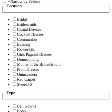
+
Narrow by Feature
Occasion
Bridal
Bridesmaids
Casual Dresses
Cocktail Dresses
Communion
Evening
Flower Girl
Girls Pageant Dresses
Homecoming
Mother of the Bride/Groom
Prom Dresses
Quinceanera
Red Carpet
Sweet 16
Type
Ball Gowns
Boho