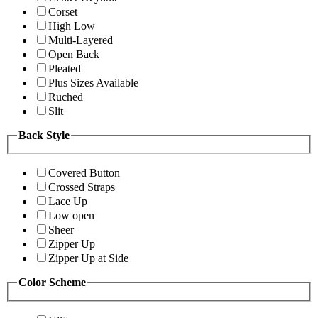
Corset
High Low
Multi-Layered
Open Back
Pleated
Plus Sizes Available
Ruched
Slit
Back Style
Covered Button
Crossed Straps
Lace Up
Low open
Sheer
Zipper Up
Zipper Up at Side
Color Scheme