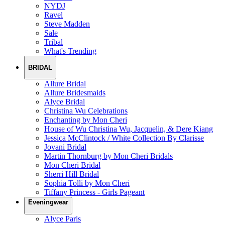
NYDJ
Ravel
Steve Madden
Sale
Tribal
What's Trending
BRIDAL
Allure Bridal
Allure Bridesmaids
Alyce Bridal
Christina Wu Celebrations
Enchanting by Mon Cheri
House of Wu Christina Wu, Jacquelin, & Dere Kiang
Jessica McClintock / White Collection By Clarisse
Jovani Bridal
Martin Thornburg by Mon Cheri Bridals
Mon Cheri Bridal
Sherri Hill Bridal
Sophia Tolli by Mon Cheri
Tiffany Princess - Girls Pageant
Eveningwear
Alyce Paris