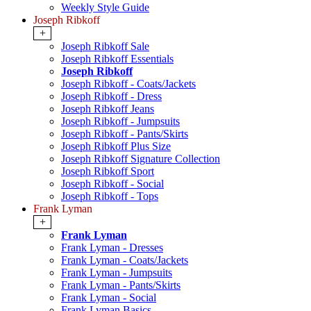
Weekly Style Guide
Joseph Ribkoff
+
Joseph Ribkoff Sale
Joseph Ribkoff Essentials
Joseph Ribkoff
Joseph Ribkoff - Coats/Jackets
Joseph Ribkoff - Dress
Joseph Ribkoff Jeans
Joseph Ribkoff - Jumpsuits
Joseph Ribkoff - Pants/Skirts
Joseph Ribkoff Plus Size
Joseph Ribkoff Signature Collection
Joseph Ribkoff Sport
Joseph Ribkoff - Social
Joseph Ribkoff - Tops
Frank Lyman
+
Frank Lyman
Frank Lyman - Dresses
Frank Lyman - Coats/Jackets
Frank Lyman - Jumpsuits
Frank Lyman - Pants/Skirts
Frank Lyman - Social
Frank Lyman Basics