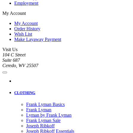
Employment
My Account
My Account
Order History
Wish List
Make Layaway Payment
Visit Us
104 C Street
Suite 687
Ceredo, WV 25507
CLOTHING
Frank Lyman Basics
Frank Lyman
Lyman by Frank Lyman
Frank Lyman Sale
Joseph Ribkoff
Joseph Ribkoff Essentials