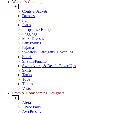
Women's Clothing
+
Coats & Jackets
Dresses
Fur
Jeans
Jumpsuits / Rompers
Leggings
Maxi Dresses
Pants/Skirts
Pajamas
Sweaters, Cardigans, Cover ups
Shorts
Shawls/Pancho
Swim Attire, & Beach Cover Ups
Skirts
Tanks
Tops
Tunics
Vests
Prom & Homecoming Designers
+
Aleta
Alyce Paris
Ava Presley