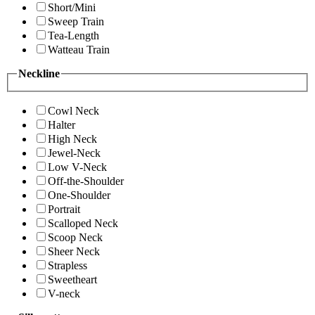
Short/Mini
Sweep Train
Tea-Length
Watteau Train
Neckline
Cowl Neck
Halter
High Neck
Jewel-Neck
Low V-Neck
Off-the-Shoulder
One-Shoulder
Portrait
Scalloped Neck
Scoop Neck
Sheer Neck
Strapless
Sweetheart
V-neck