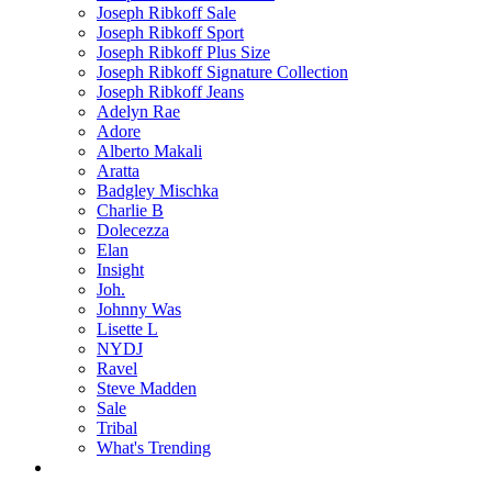
Joseph Ribkoff Sale
Joseph Ribkoff Sport
Joseph Ribkoff Plus Size
Joseph Ribkoff Signature Collection
Joseph Ribkoff Jeans
Adelyn Rae
Adore
Alberto Makali
Aratta
Badgley Mischka
Charlie B
Dolecezza
Elan
Insight
Joh.
Johnny Was
Lisette L
NYDJ
Ravel
Steve Madden
Sale
Tribal
What's Trending