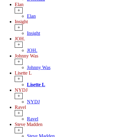
Elan
+
Elan
Insight
+
Insight
JOH.
+
JOH.
Johnny Was
+
Johnny Was
Lisette L
+
Lisette L
NYDJ
+
NYDJ
Ravel
+
Ravel
Steve Madden
+
Steve Madden