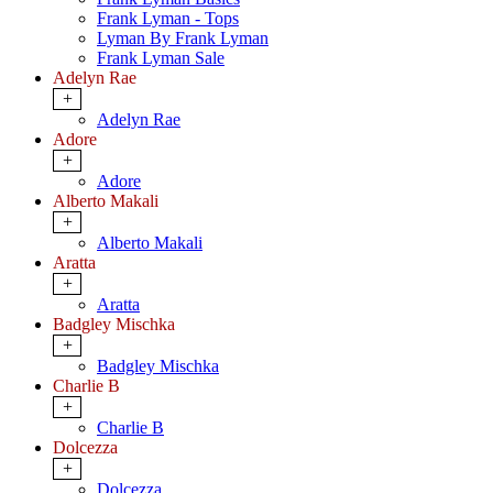
Frank Lyman - Tops
Lyman By Frank Lyman
Frank Lyman Sale
Adelyn Rae
+
Adelyn Rae
Adore
+
Adore
Alberto Makali
+
Alberto Makali
Aratta
+
Aratta
Badgley Mischka
+
Badgley Mischka
Charlie B
+
Charlie B
Dolcezza
+
Dolcezza