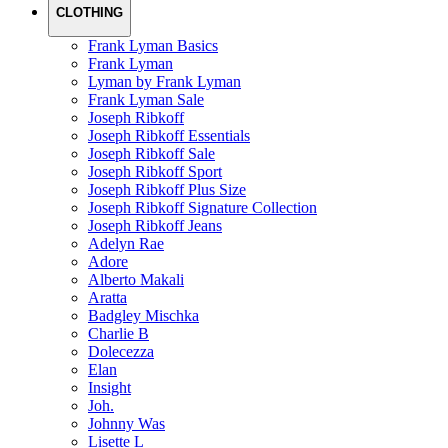
CLOTHING
Frank Lyman Basics
Frank Lyman
Lyman by Frank Lyman
Frank Lyman Sale
Joseph Ribkoff
Joseph Ribkoff Essentials
Joseph Ribkoff Sale
Joseph Ribkoff Sport
Joseph Ribkoff Plus Size
Joseph Ribkoff Signature Collection
Joseph Ribkoff Jeans
Adelyn Rae
Adore
Alberto Makali
Aratta
Badgley Mischka
Charlie B
Dolecezza
Elan
Insight
Joh.
Johnny Was
Lisette L