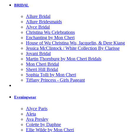
BRIDAL
Allure Bridal
Allure Bridesmaids
Alyce Bridal
Christina Wu Celebrations
Enchanting by Mon Cheri
House of Wu Christina Wu, Jacquelin, & Dere Kiang
Jessica McClintock / White Collection By Clarisse
Jovani Bridal
Martin Thornburg by Mon Cheri Bridals
Mon Cheri Bridal
Sherri Hill Bridal
Sophia Tolli by Mon Cheri
Tiffany Princess - Girls Pageant
Eveningwear
Alyce Paris
Aleta
Ava Presley
Colette by Daphne
Ellie Wilde by Mon Cheri