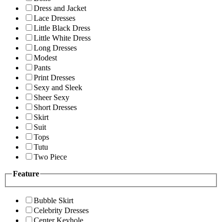
Dress and Jacket
Lace Dresses
Little Black Dress
Little White Dress
Long Dresses
Modest
Pants
Print Dresses
Sexy and Sleek
Sheer Sexy
Short Dresses
Skirt
Suit
Tops
Tutu
Two Piece
Feature
Bubble Skirt
Celebrity Dresses
Center Keyhole