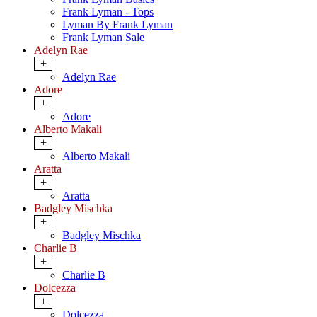
Frank Lyman - Tops
Lyman By Frank Lyman
Frank Lyman Sale
Adelyn Rae
+
Adelyn Rae
Adore
+
Adore
Alberto Makali
+
Alberto Makali
Aratta
+
Aratta
Badgley Mischka
+
Badgley Mischka
Charlie B
+
Charlie B
Dolcezza
+
Dolcezza