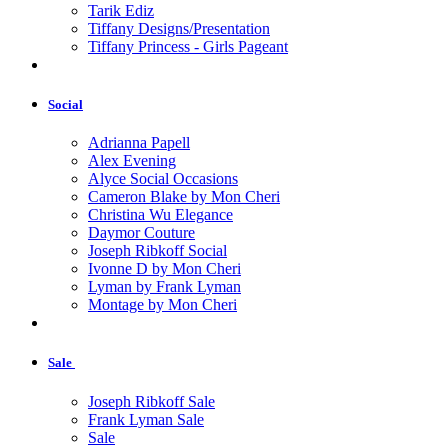
Tarik Ediz
Tiffany Designs/Presentation
Tiffany Princess - Girls Pageant
Social
Adrianna Papell
Alex Evening
Alyce Social Occasions
Cameron Blake by Mon Cheri
Christina Wu Elegance
Daymor Couture
Joseph Ribkoff Social
Ivonne D by Mon Cheri
Lyman by Frank Lyman
Montage by Mon Cheri
Sale
Joseph Ribkoff Sale
Frank Lyman Sale
Sale