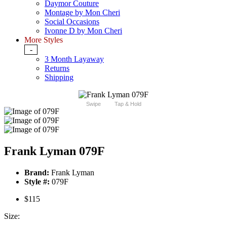
Daymor Couture
Montage by Mon Cheri
Social Occasions
Ivonne D by Mon Cheri
More Styles
-
3 Month Layaway
Returns
Shipping
Swipe
Tap & Hold
Frank Lyman 079F
Brand:
Frank Lyman
Style #:
079F
$115
Size: