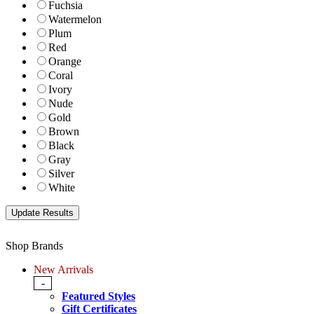
Fuchsia
Watermelon
Plum
Red
Orange
Coral
Ivory
Nude
Gold
Brown
Black
Gray
Silver
White
Shop Brands
New Arrivals
-
Featured Styles
Gift Certificates