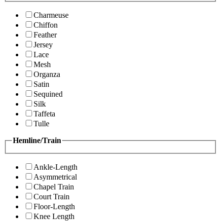
Charmeuse
Chiffon
Feather
Jersey
Lace
Mesh
Organza
Satin
Sequined
Silk
Taffeta
Tulle
Hemline/Train
Ankle-Length
Asymmetrical
Chapel Train
Court Train
Floor-Length
Knee Length