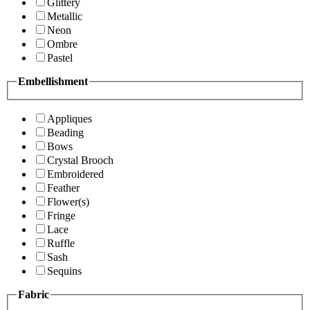
Glittery
Metallic
Neon
Ombre
Pastel
Embellishment
Appliques
Beading
Bows
Crystal Brooch
Embroidered
Feather
Flower(s)
Fringe
Lace
Ruffle
Sash
Sequins
Fabric