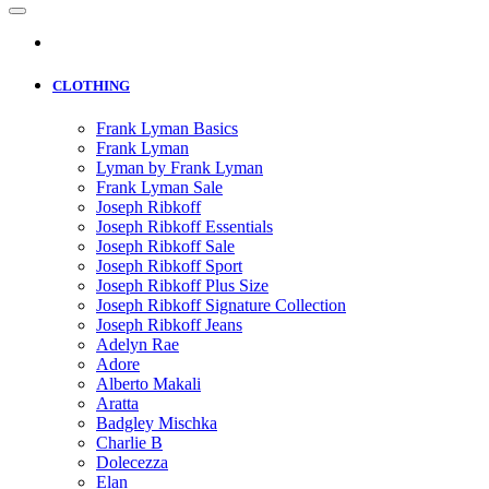
CLOTHING
Frank Lyman Basics
Frank Lyman
Lyman by Frank Lyman
Frank Lyman Sale
Joseph Ribkoff
Joseph Ribkoff Essentials
Joseph Ribkoff Sale
Joseph Ribkoff Sport
Joseph Ribkoff Plus Size
Joseph Ribkoff Signature Collection
Joseph Ribkoff Jeans
Adelyn Rae
Adore
Alberto Makali
Aratta
Badgley Mischka
Charlie B
Dolecezza
Elan