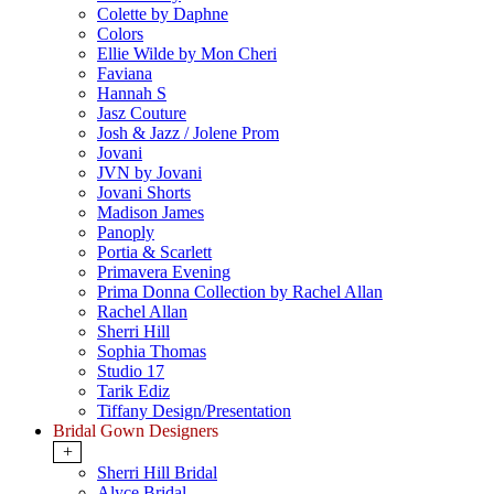
Colette by Daphne
Colors
Ellie Wilde by Mon Cheri
Faviana
Hannah S
Jasz Couture
Josh & Jazz / Jolene Prom
Jovani
JVN by Jovani
Jovani Shorts
Madison James
Panoply
Portia & Scarlett
Primavera Evening
Prima Donna Collection by Rachel Allan
Rachel Allan
Sherri Hill
Sophia Thomas
Studio 17
Tarik Ediz
Tiffany Design/Presentation
Bridal Gown Designers
+
Sherri Hill Bridal
Alyce Bridal