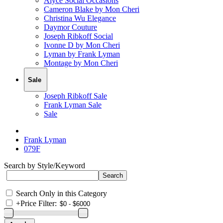
Alyce Social Occasions
Cameron Blake by Mon Cheri
Christina Wu Elegance
Daymor Couture
Joseph Ribkoff Social
Ivonne D by Mon Cheri
Lyman by Frank Lyman
Montage by Mon Cheri
Sale
Joseph Ribkoff Sale
Frank Lyman Sale
Sale
Frank Lyman
079F
Search by Style/Keyword
Search Only in this Category
+
Price Filter: