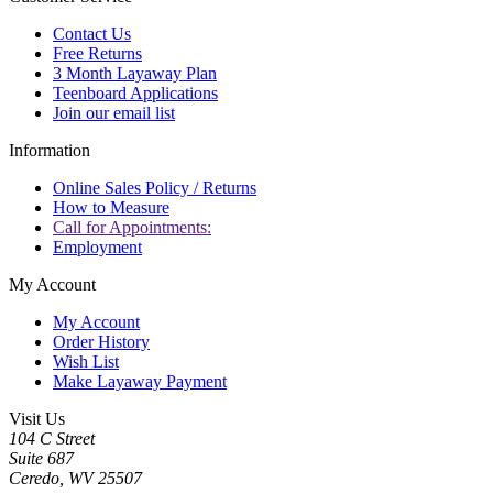
Contact Us
Free Returns
3 Month Layaway Plan
Teenboard Applications
Join our email list
Information
Online Sales Policy / Returns
How to Measure
Call for Appointments:
Employment
My Account
My Account
Order History
Wish List
Make Layaway Payment
Visit Us
104 C Street
Suite 687
Ceredo, WV 25507