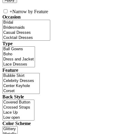
+
Narrow by Feature
Occasion
Type
Feature
Back Style
Color Scheme