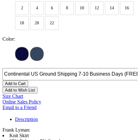
2
4
6
8
10
12
14
16
18
20
22
Color:
Add to Cart
Add to Wish List
Size Chart
Online Sales Policy
Email to a Friend
Description
Frank Lyman:
Knit Skirt