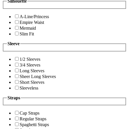
Silhouette
A-Line/Princess
Empire Waist
Mermaid
Slim Fit
Sleeve
1/2 Sleeves
3/4 Sleeves
Long Sleeves
Sheer Long Sleeves
Short Sleeves
Sleeveless
Straps
Cap Straps
Regular Straps
Spaghetti Straps