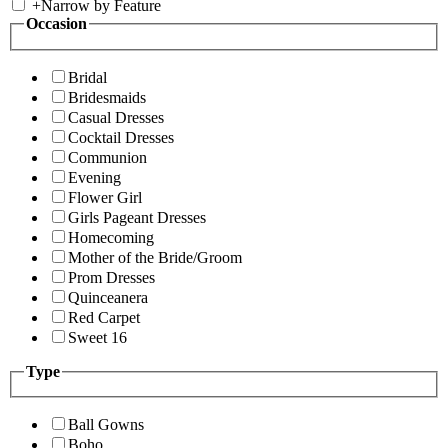
+
Narrow by Feature
Occasion
Bridal
Bridesmaids
Casual Dresses
Cocktail Dresses
Communion
Evening
Flower Girl
Girls Pageant Dresses
Homecoming
Mother of the Bride/Groom
Prom Dresses
Quinceanera
Red Carpet
Sweet 16
Type
Ball Gowns
Boho