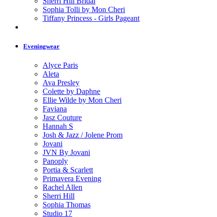
Sherri Hill Bridal
Sophia Tolli by Mon Cheri
Tiffany Princess - Girls Pageant
Eveningwear
Alyce Paris
Aleta
Ava Presley
Colette by Daphne
Ellie Wilde by Mon Cheri
Faviana
Jasz Couture
Hannah S
Josh & Jazz / Jolene Prom
Jovani
JVN By Jovani
Panoply
Portia & Scarlett
Primavera Evening
Rachel Allen
Sherri Hill
Sophia Thomas
Studio 17