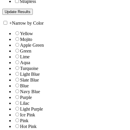
Strapless
+
Narrow by Color
Yellow
Mojito
Apple Green
Green
Lime
Aqua
Turquoise
Light Blue
Slate Blue
Blue
Navy Blue
Purple
Lilac
Light Purple
Ice Pink
Pink
Hot Pink