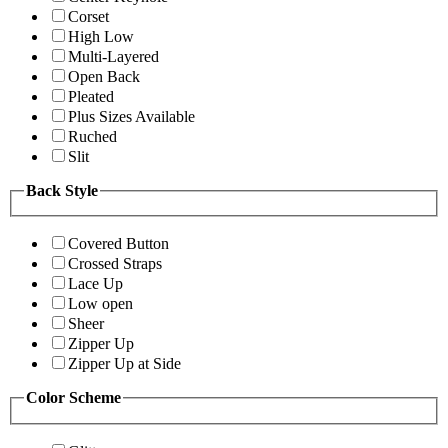
Corset
High Low
Multi-Layered
Open Back
Pleated
Plus Sizes Available
Ruched
Slit
Back Style
Covered Button
Crossed Straps
Lace Up
Low open
Sheer
Zipper Up
Zipper Up at Side
Color Scheme