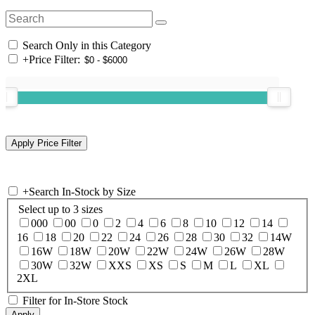
Search Only in this Category
+
Price Filter:
+
Search In-Stock by Size
Select up to 3 sizes
000
00
0
2
4
6
8
10
12
14
16
18
20
22
24
26
28
30
32
14W
16W
18W
20W
22W
24W
26W
28W
30W
32W
XXS
XS
S
M
L
XL
2XL
Filter for In-Store Stock