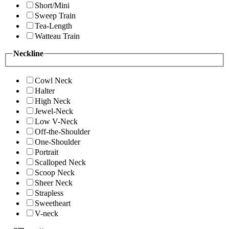
Short/Mini
Sweep Train
Tea-Length
Watteau Train
Neckline
Cowl Neck
Halter
High Neck
Jewel-Neck
Low V-Neck
Off-the-Shoulder
One-Shoulder
Portrait
Scalloped Neck
Scoop Neck
Sheer Neck
Strapless
Sweetheart
V-neck