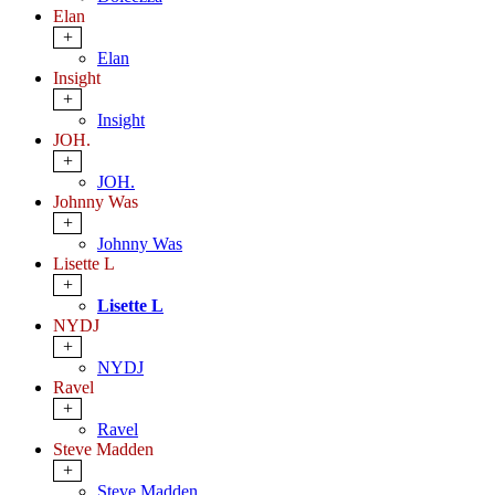
Elan
+
Elan
Insight
+
Insight
JOH.
+
JOH.
Johnny Was
+
Johnny Was
Lisette L
+
Lisette L
NYDJ
+
NYDJ
Ravel
+
Ravel
Steve Madden
+
Steve Madden