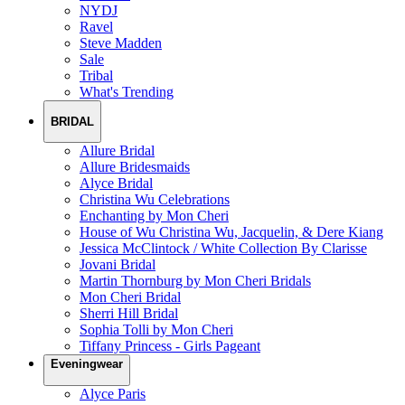
NYDJ
Ravel
Steve Madden
Sale
Tribal
What's Trending
BRIDAL
Allure Bridal
Allure Bridesmaids
Alyce Bridal
Christina Wu Celebrations
Enchanting by Mon Cheri
House of Wu Christina Wu, Jacquelin, & Dere Kiang
Jessica McClintock / White Collection By Clarisse
Jovani Bridal
Martin Thornburg by Mon Cheri Bridals
Mon Cheri Bridal
Sherri Hill Bridal
Sophia Tolli by Mon Cheri
Tiffany Princess - Girls Pageant
Eveningwear
Alyce Paris