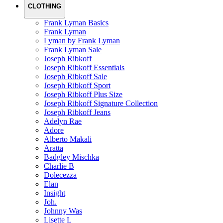
CLOTHING
Frank Lyman Basics
Frank Lyman
Lyman by Frank Lyman
Frank Lyman Sale
Joseph Ribkoff
Joseph Ribkoff Essentials
Joseph Ribkoff Sale
Joseph Ribkoff Sport
Joseph Ribkoff Plus Size
Joseph Ribkoff Signature Collection
Joseph Ribkoff Jeans
Adelyn Rae
Adore
Alberto Makali
Aratta
Badgley Mischka
Charlie B
Dolecezza
Elan
Insight
Joh.
Johnny Was
Lisette L