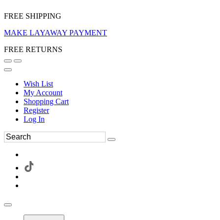
FREE SHIPPING
MAKE LAYAWAY PAYMENT
FREE RETURNS
Wish List
My Account
Shopping Cart
Register
Log In