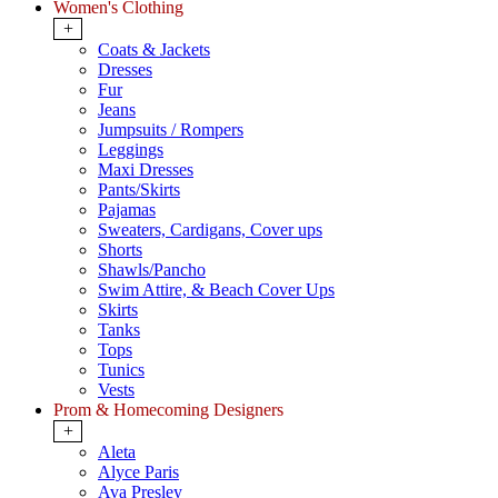
Women's Clothing
+
Coats & Jackets
Dresses
Fur
Jeans
Jumpsuits / Rompers
Leggings
Maxi Dresses
Pants/Skirts
Pajamas
Sweaters, Cardigans, Cover ups
Shorts
Shawls/Pancho
Swim Attire, & Beach Cover Ups
Skirts
Tanks
Tops
Tunics
Vests
Prom & Homecoming Designers
+
Aleta
Alyce Paris
Ava Presley