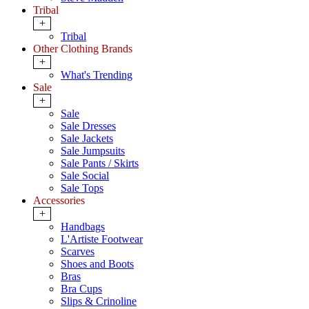
Tribal
+
Tribal
Other Clothing Brands
+
What's Trending
Sale
+
Sale
Sale Dresses
Sale Jackets
Sale Jumpsuits
Sale Pants / Skirts
Sale Social
Sale Tops
Accessories
+
Handbags
L'Artiste Footwear
Scarves
Shoes and Boots
Bras
Bra Cups
Slips & Crinoline