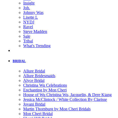
Insight
Joh.
Johnny Was
Lisette L
NYDJ
Ravel
Steve Madden
Sale
Tribal
What's Trending
BRIDAL
Allure Bridal
Allure Bridesmaids
Alyce Bridal
Christina Wu Celebrations
Enchanting by Mon Cheri
House of Wu Christina Wu, Jacquelin, & Dere Kiang
Jessica McClintock / White Collection By Clarisse
Jovani Bridal
Martin Thornburg by Mon Cheri Bridals
Mon Cheri Bridal