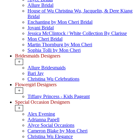
Allure Bridal
House of Wu Christina Wu, Jacquelin, & Dere Kiang
Bridal
Enchanting by Mon Cheri Bridal
Jovani Bridal
Jessica McClintock / White Collection By Clarisse
Mon Cheri Bridal
Martin Thornburg by Mon Cheri
Sophia Tolli by Mon Cheri
Bridesmaids Designers
+
Allure Bridesmaids
Bari Jay
Christina Wu Celebrations
Flowergirl Designers
+
Tiffany Princess - Kids Pageant
Special Occasion Designers
+
Alex Evening
Adrianna Papell
Alyce Social Occasions
Cameron Blake by Mon Cheri
Christina Wu Elegance