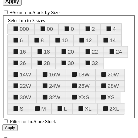
+
Search In-Stock by Size
Select up to 3 sizes
000
00
0
2
4
6
8
10
12
14
16
18
20
22
24
26
28
30
32
14W
16W
18W
20W
22W
24W
26W
28W
30W
32W
XXS
XS
S
M
L
XL
2XL
Filter for In-Store Stock