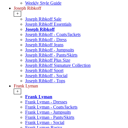
Weekly Style Guide
Joseph Ribkoff
+
Joseph Ribkoff Sale
Joseph Ribkoff Essentials
Joseph Ribkoff
Joseph Ribkoff - Coats/Jackets
Joseph Ribkoff - Dress
Joseph Ribkoff Jeans
Joseph Ribkoff - Jumpsuits
Joseph Ribkoff - Pants/Skirts
Joseph Ribkoff Plus Size
Joseph Ribkoff Signature Collection
Joseph Ribkoff Sport
Joseph Ribkoff - Social
Joseph Ribkoff - Tops
Frank Lyman
+
Frank Lyman
Frank Lyman - Dresses
Frank Lyman - Coats/Jackets
Frank Lyman - Jumpsuits
Frank Lyman - Pants/Skirts
Frank Lyman - Social
Frank Lyman Basics