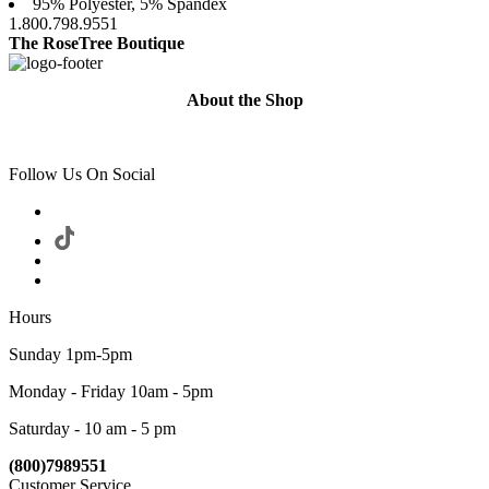
95% Polyester, 5% Spandex
1.800.798.9551
The RoseTree Boutique
About the Shop
Follow Us On Social
Hours
Sunday 1pm-5pm
Monday - Friday 10am - 5pm
Saturday - 10 am - 5 pm
(800)7989551
Customer Service