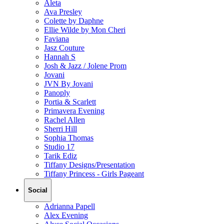
Aleta
Ava Presley
Colette by Daphne
Ellie Wilde by Mon Cheri
Faviana
Jasz Couture
Hannah S
Josh & Jazz / Jolene Prom
Jovani
JVN By Jovani
Panoply
Portia & Scarlett
Primavera Evening
Rachel Allen
Sherri Hill
Sophia Thomas
Studio 17
Tarik Ediz
Tiffany Designs/Presentation
Tiffany Princess - Girls Pageant
Social
Adrianna Papell
Alex Evening