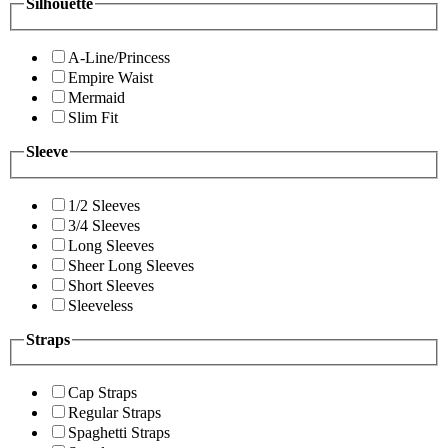
Silhouette
A-Line/Princess
Empire Waist
Mermaid
Slim Fit
Sleeve
1/2 Sleeves
3/4 Sleeves
Long Sleeves
Sheer Long Sleeves
Short Sleeves
Sleeveless
Straps
Cap Straps
Regular Straps
Spaghetti Straps