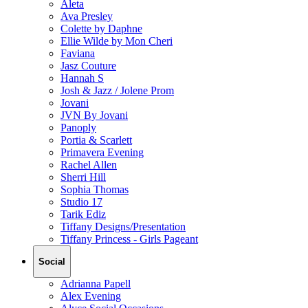
Aleta
Ava Presley
Colette by Daphne
Ellie Wilde by Mon Cheri
Faviana
Jasz Couture
Hannah S
Josh & Jazz / Jolene Prom
Jovani
JVN By Jovani
Panoply
Portia & Scarlett
Primavera Evening
Rachel Allen
Sherri Hill
Sophia Thomas
Studio 17
Tarik Ediz
Tiffany Designs/Presentation
Tiffany Princess - Girls Pageant
Social
Adrianna Papell
Alex Evening