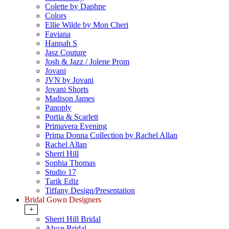
Colette by Daphne
Colors
Ellie Wilde by Mon Cheri
Faviana
Hannah S
Jasz Couture
Josh & Jazz / Jolene Prom
Jovani
JVN by Jovani
Jovani Shorts
Madison James
Panoply
Portia & Scarlett
Primavera Evening
Prima Donna Collection by Rachel Allan
Rachel Allan
Sherri Hill
Sophia Thomas
Studio 17
Tarik Ediz
Tiffany Design/Presentation
Bridal Gown Designers
+
Sherri Hill Bridal
Alyce Bridal