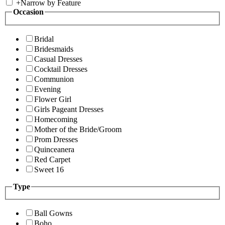
+
Narrow by Feature
Occasion
Bridal
Bridesmaids
Casual Dresses
Cocktail Dresses
Communion
Evening
Flower Girl
Girls Pageant Dresses
Homecoming
Mother of the Bride/Groom
Prom Dresses
Quinceanera
Red Carpet
Sweet 16
Type
Ball Gowns
Boho