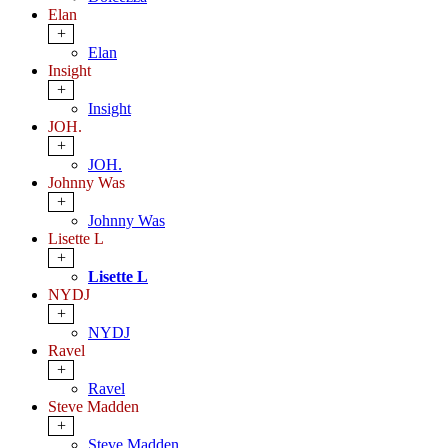
Elan
+
Elan
Insight
+
Insight
JOH.
+
JOH.
Johnny Was
+
Johnny Was
Lisette L
+
Lisette L
NYDJ
+
NYDJ
Ravel
+
Ravel
Steve Madden
+
Steve Madden