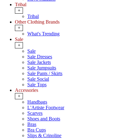
Tribal
+
Tribal
Other Clothing Brands
+
What's Trending
Sale
+
Sale
Sale Dresses
Sale Jackets
Sale Jumpsuits
Sale Pants / Skirts
Sale Social
Sale Tops
Accessories
+
Handbags
L'Artiste Footwear
Scarves
Shoes and Boots
Bras
Bra Cups
Slips & Crinoline