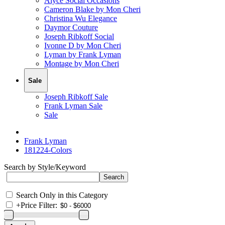
Alyce Social Occasions
Cameron Blake by Mon Cheri
Christina Wu Elegance
Daymor Couture
Joseph Ribkoff Social
Ivonne D by Mon Cheri
Lyman by Frank Lyman
Montage by Mon Cheri
Sale
Joseph Ribkoff Sale
Frank Lyman Sale
Sale
Frank Lyman
181224-Colors
Search by Style/Keyword
Search Only in this Category
+
Price Filter: