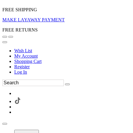
FREE SHIPPING
MAKE LAYAWAY PAYMENT
FREE RETURNS
Wish List
My Account
Shopping Cart
Register
Log In