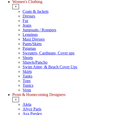
Women's Clothing
+
Coats & Jackets
Dresses
Fur
Jeans
Jumpsuits / Rompers
Leggings
Maxi Dresses
Pants/Skirts
Pajamas
Sweaters, Cardigans, Cover ups
Shorts
Shawls/Pancho
Swim Attire, & Beach Cover Ups
Skirts
Tanks
Tops
Tunics
Vests
Prom & Homecoming Designers
+
Aleta
Alyce Paris
Ava Presley