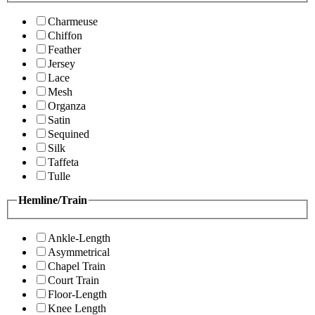
Charmeuse
Chiffon
Feather
Jersey
Lace
Mesh
Organza
Satin
Sequined
Silk
Taffeta
Tulle
Hemline/Train
Ankle-Length
Asymmetrical
Chapel Train
Court Train
Floor-Length
Knee Length