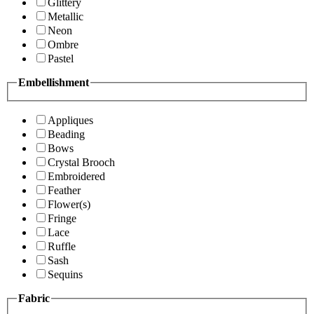
Glittery
Metallic
Neon
Ombre
Pastel
Embellishment
Appliques
Beading
Bows
Crystal Brooch
Embroidered
Feather
Flower(s)
Fringe
Lace
Ruffle
Sash
Sequins
Fabric