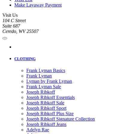
Make Layaway Payment
Visit Us
104 C Street
Suite 687
Ceredo, WV 25507
CLOTHING
Frank Lyman Basics
Frank Lyman
Lyman by Frank Lyman
Frank Lyman Sale
Joseph Ribkoff
Joseph Ribkoff Essentials
Joseph Ribkoff Sale
Joseph Ribkoff Sport
Joseph Ribkoff Plus Size
Joseph Ribkoff Signature Collection
Joseph Ribkoff Jeans
Adelyn Rae