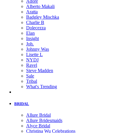
Adore
Alberto Makali
Aratta
Badgley Mischka
Charlie B
Dolecezza
Elan
Insight
Joh.
Johnny Was
Lisette L
NYDJ
Ravel
Steve Madden
Sale
Tribal
What's Trending
BRIDAL
Allure Bridal
Allure Bridesmaids
Alyce Bridal
Christina Wu Celebrations