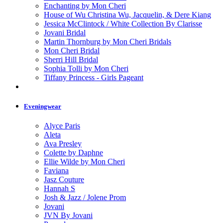
Enchanting by Mon Cheri
House of Wu Christina Wu, Jacquelin, & Dere Kiang
Jessica McClintock / White Collection By Clarisse
Jovani Bridal
Martin Thornburg by Mon Cheri Bridals
Mon Cheri Bridal
Sherri Hill Bridal
Sophia Tolli by Mon Cheri
Tiffany Princess - Girls Pageant
Eveningwear
Alyce Paris
Aleta
Ava Presley
Colette by Daphne
Ellie Wilde by Mon Cheri
Faviana
Jasz Couture
Hannah S
Josh & Jazz / Jolene Prom
Jovani
JVN By Jovani