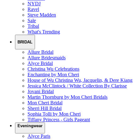
NYDJ
Ravel
Steve Madden
Sale
Tribal
What's Trending
BRIDAL
Allure Bridal
Allure Bridesmaids
Alyce Bridal
Christina Wu Celebrations
Enchanting by Mon Cheri
House of Wu Christina Wu, Jacquelin, & Dere Kiang
Jessica McClintock / White Collection By Clarisse
Jovani Bridal
Martin Thornburg by Mon Cheri Bridals
Mon Cheri Bridal
Sherri Hill Bridal
Sophia Tolli by Mon Cheri
Tiffany Princess - Girls Pageant
Eveningwear
Alyce Paris