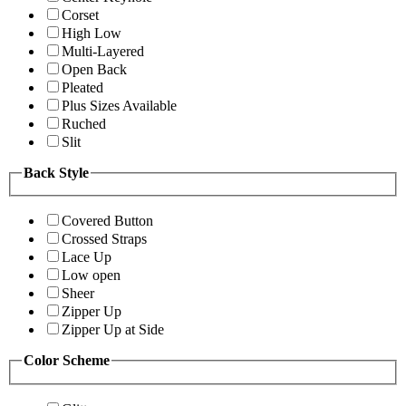
Corset
High Low
Multi-Layered
Open Back
Pleated
Plus Sizes Available
Ruched
Slit
Back Style
Covered Button
Crossed Straps
Lace Up
Low open
Sheer
Zipper Up
Zipper Up at Side
Color Scheme