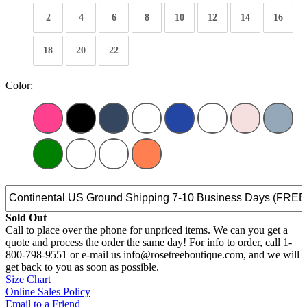
2
4
6
8
10
12
14
16
18
20
22
Color:
Sold Out
Call to place over the phone for unpriced items. We can you get a
quote and process the order the same day! For info to order, call 1-
800-798-9551 or e-mail us info@rosetreeboutique.com, and we will
get back to you as soon as possible.
Size Chart
Online Sales Policy
Email to a Friend