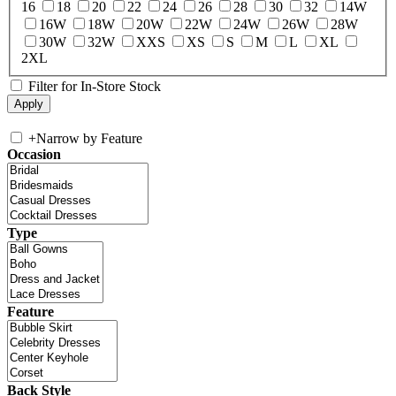
16
18
20
22
24
26
28
30
32
14W
16W
18W
20W
22W
24W
26W
28W
30W
32W
XXS
XS
S
M
L
XL
2XL
Filter for In-Store Stock
+
Narrow by Feature
Occasion
Type
Feature
Back Style