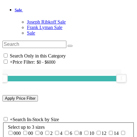
Sale
Joseph Ribkoff Sale
Frank Lyman Sale
Sale
Search Only in this Category
+
Price Filter:
+
Search In-Stock by Size
Select up to 3 sizes
000
00
0
2
4
6
8
10
12
14