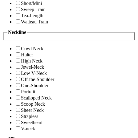
Short/Mini
Sweep Train
Tea-Length
Watteau Train
Neckline
Cowl Neck
Halter
High Neck
Jewel-Neck
Low V-Neck
Off-the-Shoulder
One-Shoulder
Portrait
Scalloped Neck
Scoop Neck
Sheer Neck
Strapless
Sweetheart
V-neck