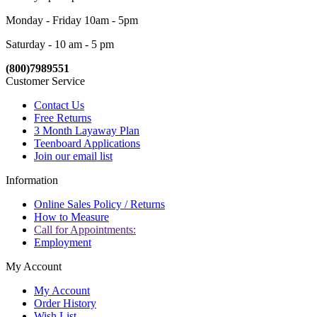
Monday - Friday 10am - 5pm
Saturday - 10 am - 5 pm
(800)7989551
Customer Service
Contact Us
Free Returns
3 Month Layaway Plan
Teenboard Applications
Join our email list
Information
Online Sales Policy / Returns
How to Measure
Call for Appointments:
Employment
My Account
My Account
Order History
Wish List