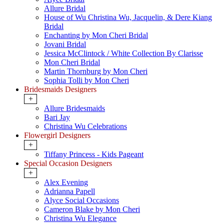
Allure Bridal
House of Wu Christina Wu, Jacquelin, & Dere Kiang
Bridal
Enchanting by Mon Cheri Bridal
Jovani Bridal
Jessica McClintock / White Collection By Clarisse
Mon Cheri Bridal
Martin Thornburg by Mon Cheri
Sophia Tolli by Mon Cheri
Bridesmaids Designers
+
Allure Bridesmaids
Bari Jay
Christina Wu Celebrations
Flowergirl Designers
+
Tiffany Princess - Kids Pageant
Special Occasion Designers
+
Alex Evening
Adrianna Papell
Alyce Social Occasions
Cameron Blake by Mon Cheri
Christina Wu Elegance