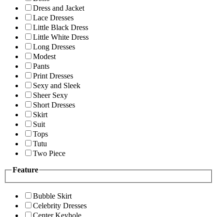
Dress and Jacket
Lace Dresses
Little Black Dress
Little White Dress
Long Dresses
Modest
Pants
Print Dresses
Sexy and Sleek
Sheer Sexy
Short Dresses
Skirt
Suit
Tops
Tutu
Two Piece
Feature
Bubble Skirt
Celebrity Dresses
Center Keyhole