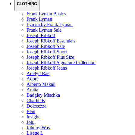
CLOTHING
Frank Lyman Basics
Frank Lyman
Lyman by Frank Lyman
Frank Lyman Sale
Joseph Ribkoff
Joseph Ribkoff Essentials
Joseph Ribkoff Sale
Joseph Ribkoff Sport
Joseph Ribkoff Plus Size
Joseph Ribkoff Signature Collection
Joseph Ribkoff Jeans
Adelyn Rae
Adore
Alberto Makali
Aratta
Badgley Mischka
Charlie B
Dolecezza
Elan
Insight
Joh.
Johnny Was
Lisette L