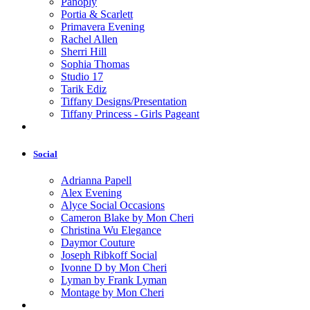
Panoply
Portia & Scarlett
Primavera Evening
Rachel Allen
Sherri Hill
Sophia Thomas
Studio 17
Tarik Ediz
Tiffany Designs/Presentation
Tiffany Princess - Girls Pageant
Social
Adrianna Papell
Alex Evening
Alyce Social Occasions
Cameron Blake by Mon Cheri
Christina Wu Elegance
Daymor Couture
Joseph Ribkoff Social
Ivonne D by Mon Cheri
Lyman by Frank Lyman
Montage by Mon Cheri