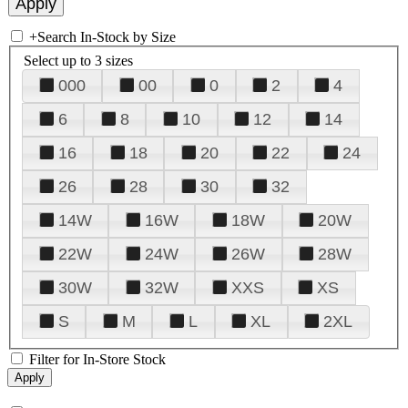
+
Search In-Stock by Size
Select up to 3 sizes
000
00
0
2
4
6
8
10
12
14
16
18
20
22
24
26
28
30
32
14W
16W
18W
20W
22W
24W
26W
28W
30W
32W
XXS
XS
S
M
L
XL
2XL
Filter for In-Store Stock