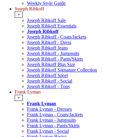
Weekly Style Guide
Joseph Ribkoff
+
Joseph Ribkoff Sale
Joseph Ribkoff Essentials
Joseph Ribkoff
Joseph Ribkoff - Coats/Jackets
Joseph Ribkoff - Dress
Joseph Ribkoff Jeans
Joseph Ribkoff - Jumpsuits
Joseph Ribkoff - Pants/Skirts
Joseph Ribkoff Plus Size
Joseph Ribkoff Signature Collection
Joseph Ribkoff Sport
Joseph Ribkoff - Social
Joseph Ribkoff - Tops
Frank Lyman
+
Frank Lyman
Frank Lyman - Dresses
Frank Lyman - Coats/Jackets
Frank Lyman - Jumpsuits
Frank Lyman - Pants/Skirts
Frank Lyman - Social
Frank Lyman Basics