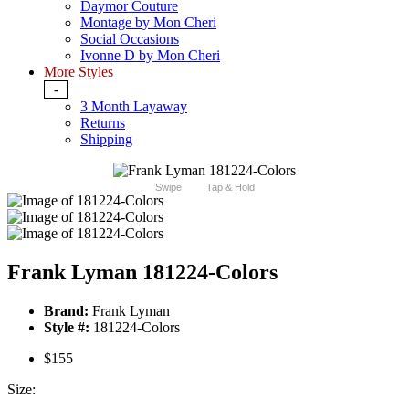
Daymor Couture
Montage by Mon Cheri
Social Occasions
Ivonne D by Mon Cheri
More Styles
-
3 Month Layaway
Returns
Shipping
Swipe
Tap & Hold
Frank Lyman 181224-Colors
Brand:
Frank Lyman
Style #:
181224-Colors
$155
Size: