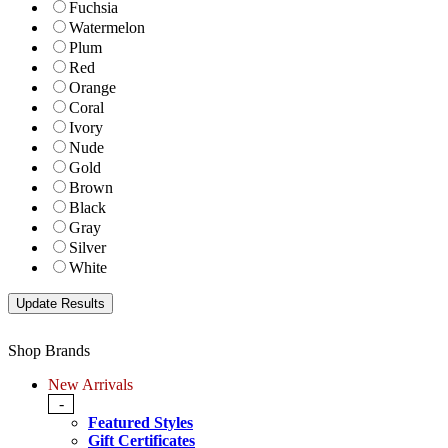
Fuchsia
Watermelon
Plum
Red
Orange
Coral
Ivory
Nude
Gold
Brown
Black
Gray
Silver
White
Shop Brands
New Arrivals
-
Featured Styles
Gift Certificates