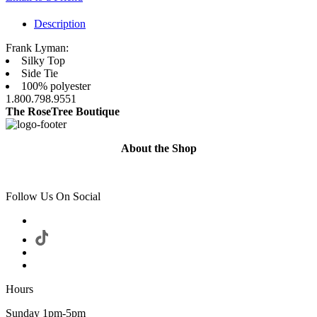
Description
Frank Lyman:
Silky Top
Side Tie
100% polyester
1.800.798.9551
The RoseTree Boutique
About the Shop
Follow Us On Social
Hours
Sunday 1pm-5pm