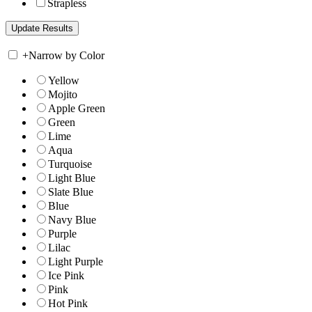
Strapless
+
Narrow by Color
Yellow
Mojito
Apple Green
Green
Lime
Aqua
Turquoise
Light Blue
Slate Blue
Blue
Navy Blue
Purple
Lilac
Light Purple
Ice Pink
Pink
Hot Pink