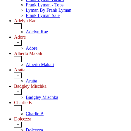
Frank Lyman - Tops
Lyman By Frank Lyman
Frank Lyman Sale
Adelyn Rae
+
Adelyn Rae
Adore
+
Adore
Alberto Makali
+
Alberto Makali
Aratta
+
Aratta
Badgley Mischka
+
Badgley Mischka
Charlie B
+
Charlie B
Dolcezza
+
Dolcezza