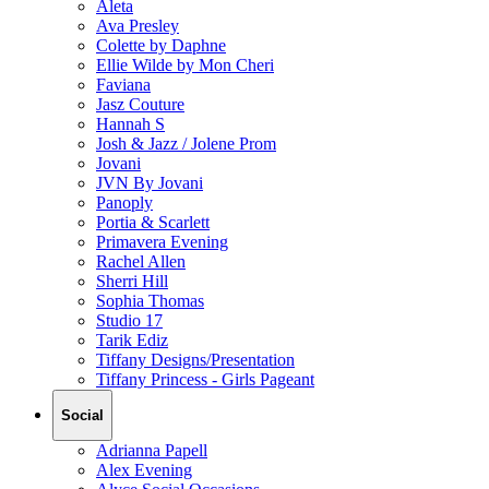
Aleta
Ava Presley
Colette by Daphne
Ellie Wilde by Mon Cheri
Faviana
Jasz Couture
Hannah S
Josh & Jazz / Jolene Prom
Jovani
JVN By Jovani
Panoply
Portia & Scarlett
Primavera Evening
Rachel Allen
Sherri Hill
Sophia Thomas
Studio 17
Tarik Ediz
Tiffany Designs/Presentation
Tiffany Princess - Girls Pageant
Social
Adrianna Papell
Alex Evening