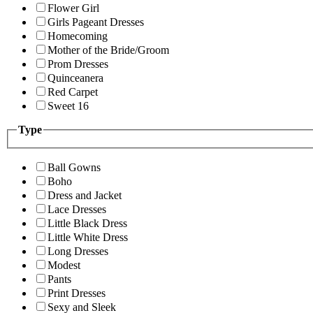
Flower Girl
Girls Pageant Dresses
Homecoming
Mother of the Bride/Groom
Prom Dresses
Quinceanera
Red Carpet
Sweet 16
Type
Ball Gowns
Boho
Dress and Jacket
Lace Dresses
Little Black Dress
Little White Dress
Long Dresses
Modest
Pants
Print Dresses
Sexy and Sleek