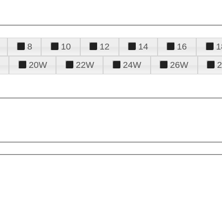
8
10
12
14
16
1
20W
22W
24W
26W