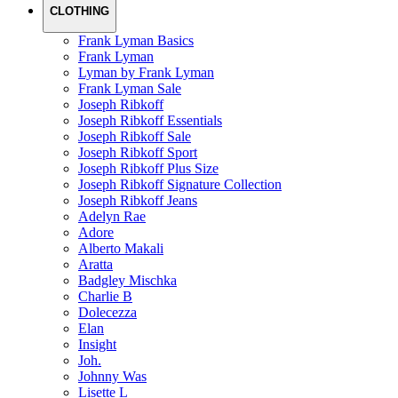
CLOTHING
Frank Lyman Basics
Frank Lyman
Lyman by Frank Lyman
Frank Lyman Sale
Joseph Ribkoff
Joseph Ribkoff Essentials
Joseph Ribkoff Sale
Joseph Ribkoff Sport
Joseph Ribkoff Plus Size
Joseph Ribkoff Signature Collection
Joseph Ribkoff Jeans
Adelyn Rae
Adore
Alberto Makali
Aratta
Badgley Mischka
Charlie B
Dolecezza
Elan
Insight
Joh.
Johnny Was
Lisette L