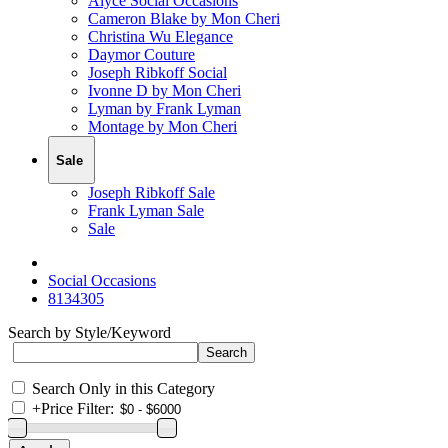
Alyce Social Occasions
Cameron Blake by Mon Cheri
Christina Wu Elegance
Daymor Couture
Joseph Ribkoff Social
Ivonne D by Mon Cheri
Lyman by Frank Lyman
Montage by Mon Cheri
Sale
Joseph Ribkoff Sale
Frank Lyman Sale
Sale
Social Occasions
8134305
Search by Style/Keyword
Search Only in this Category
+
Price Filter: