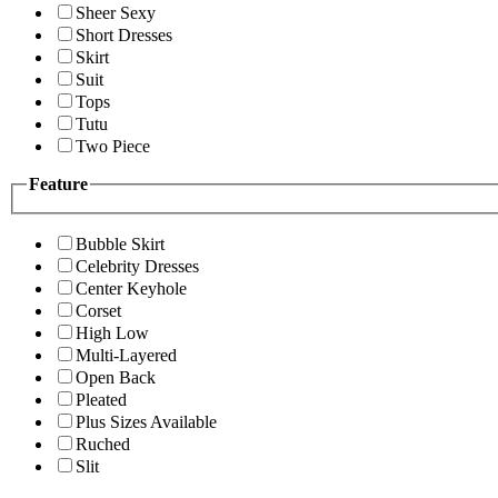
Sheer Sexy
Short Dresses
Skirt
Suit
Tops
Tutu
Two Piece
Feature
Bubble Skirt
Celebrity Dresses
Center Keyhole
Corset
High Low
Multi-Layered
Open Back
Pleated
Plus Sizes Available
Ruched
Slit