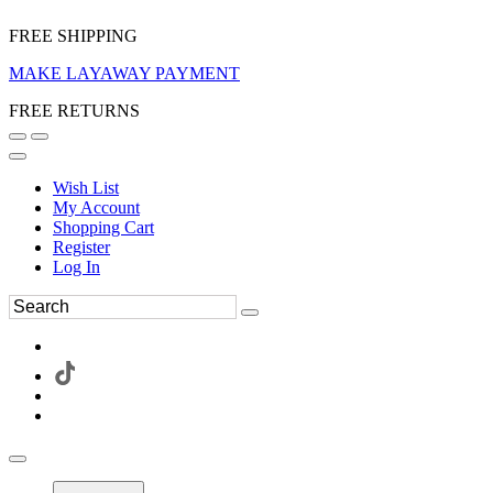
FREE SHIPPING
MAKE LAYAWAY PAYMENT
FREE RETURNS
Wish List
My Account
Shopping Cart
Register
Log In