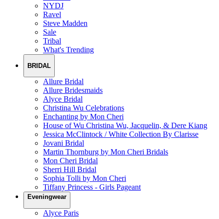
NYDJ
Ravel
Steve Madden
Sale
Tribal
What's Trending
BRIDAL
Allure Bridal
Allure Bridesmaids
Alyce Bridal
Christina Wu Celebrations
Enchanting by Mon Cheri
House of Wu Christina Wu, Jacquelin, & Dere Kiang
Jessica McClintock / White Collection By Clarisse
Jovani Bridal
Martin Thornburg by Mon Cheri Bridals
Mon Cheri Bridal
Sherri Hill Bridal
Sophia Tolli by Mon Cheri
Tiffany Princess - Girls Pageant
Eveningwear
Alyce Paris