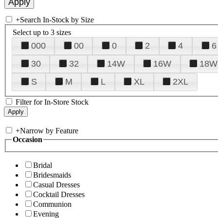
+
Search In-Stock by Size
Select up to 3 sizes
000
00
0
2
4
6
30
32
14W
16W
18W
S
M
L
XL
2XL
Filter for In-Store Stock
+
Narrow by Feature
Occasion
Bridal
Bridesmaids
Casual Dresses
Cocktail Dresses
Communion
Evening