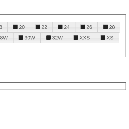
8
20
22
24
26
28
28W
30W
32W
XXS
XS