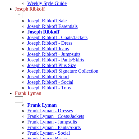
Weekly Style Guide
Joseph Ribkoff
+
Joseph Ribkoff Sale
Joseph Ribkoff Essentials
Joseph Ribkoff
Joseph Ribkoff - Coats/Jackets
Joseph Ribkoff - Dress
Joseph Ribkoff Jeans
Joseph Ribkoff - Jumpsuits
Joseph Ribkoff - Pants/Skirts
Joseph Ribkoff Plus Size
Joseph Ribkoff Signature Collection
Joseph Ribkoff Sport
Joseph Ribkoff - Social
Joseph Ribkoff - Tops
Frank Lyman
+
Frank Lyman
Frank Lyman - Dresses
Frank Lyman - Coats/Jackets
Frank Lyman - Jumpsuits
Frank Lyman - Pants/Skirts
Frank Lyman - Social
Frank Lyman Basics