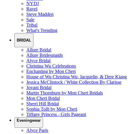
NYDJ
Ravel
Steve Madden
Sale
Tribal
What's Trending
BRIDAL
Allure Bridal
Allure Bridesmaids
Alyce Bridal
Christina Wu Celebrations
Enchanting by Mon Cheri
House of Wu Christina Wu, Jacquelin, & Dere Kiang
Jessica McClintock / White Collection By Clarisse
Jovani Bridal
Martin Thornburg by Mon Cheri Bridals
Mon Cheri Bridal
Sherri Hill Bridal
Sophia Tolli by Mon Cheri
Tiffany Princess - Girls Pageant
Eveningwear
Alyce Paris