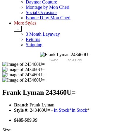
Daymor Couture
Montage by Mon Cheri
Social Occasions
Ivonne D by Mon Cheri
More Styles
-
3 Month Layaway
Returns
Shipping
Swipe
Tap & Hold
Frank Lyman 243460U=
Brand:
Frank Lyman
Style #:
243460U= -
In Stock
*
In Stock
*
$185
$89.99
Size: