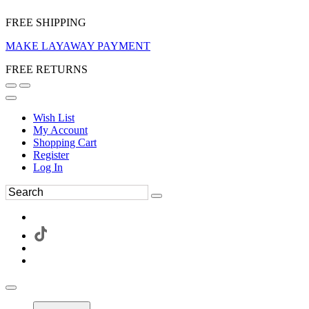
FREE SHIPPING
MAKE LAYAWAY PAYMENT
FREE RETURNS
Wish List
My Account
Shopping Cart
Register
Log In