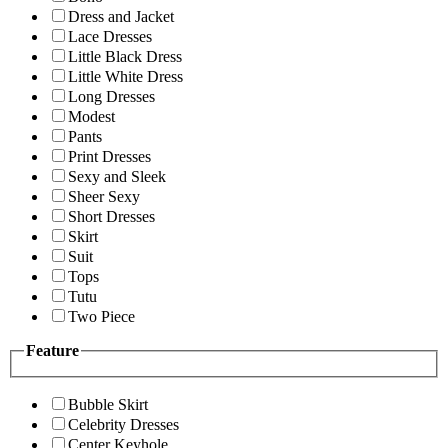
Dress and Jacket
Lace Dresses
Little Black Dress
Little White Dress
Long Dresses
Modest
Pants
Print Dresses
Sexy and Sleek
Sheer Sexy
Short Dresses
Skirt
Suit
Tops
Tutu
Two Piece
Feature
Bubble Skirt
Celebrity Dresses
Center Keyhole