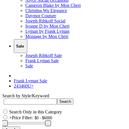
Alyce Social Occasions
Cameron Blake by Mon Cheri
Christina Wu Elegance
Daymor Couture
Joseph Ribkoff Social
Ivonne D by Mon Cheri
Lyman by Frank Lyman
Montage by Mon Cheri
Sale
Joseph Ribkoff Sale
Frank Lyman Sale
Sale
Frank Lyman Sale
243460U=
Search by Style/Keyword
Search Only in this Category
+
Price Filter: