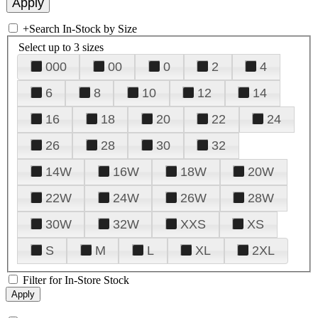
+
Search In-Stock by Size
Select up to 3 sizes
000
00
0
2
4
6
8
10
12
14
16
18
20
22
24
26
28
30
32
14W
16W
18W
20W
22W
24W
26W
28W
30W
32W
XXS
XS
S
M
L
XL
2XL
Filter for In-Store Stock