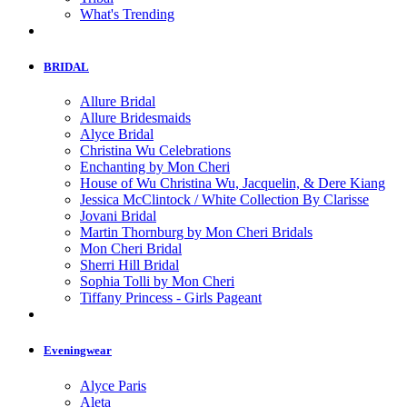
What's Trending
BRIDAL
Allure Bridal
Allure Bridesmaids
Alyce Bridal
Christina Wu Celebrations
Enchanting by Mon Cheri
House of Wu Christina Wu, Jacquelin, & Dere Kiang
Jessica McClintock / White Collection By Clarisse
Jovani Bridal
Martin Thornburg by Mon Cheri Bridals
Mon Cheri Bridal
Sherri Hill Bridal
Sophia Tolli by Mon Cheri
Tiffany Princess - Girls Pageant
Eveningwear
Alyce Paris
Aleta