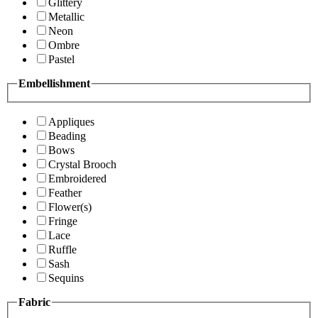
Glittery
Metallic
Neon
Ombre
Pastel
Embellishment
Appliques
Beading
Bows
Crystal Brooch
Embroidered
Feather
Flower(s)
Fringe
Lace
Ruffle
Sash
Sequins
Fabric