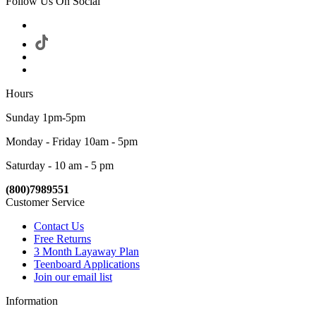
Follow Us On Social
Hours
Sunday 1pm-5pm
Monday - Friday 10am - 5pm
Saturday - 10 am - 5 pm
(800)7989551
Customer Service
Contact Us
Free Returns
3 Month Layaway Plan
Teenboard Applications
Join our email list
Information