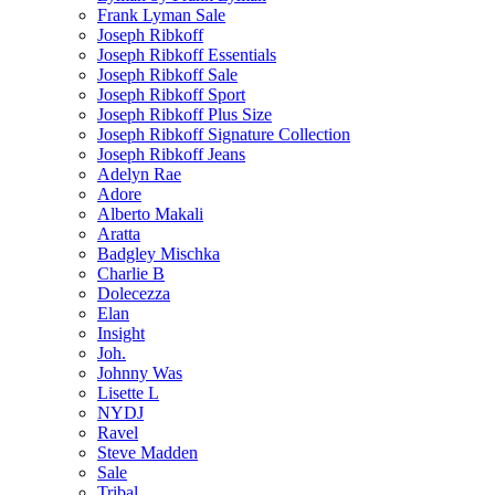
Frank Lyman Sale
Joseph Ribkoff
Joseph Ribkoff Essentials
Joseph Ribkoff Sale
Joseph Ribkoff Sport
Joseph Ribkoff Plus Size
Joseph Ribkoff Signature Collection
Joseph Ribkoff Jeans
Adelyn Rae
Adore
Alberto Makali
Aratta
Badgley Mischka
Charlie B
Dolecezza
Elan
Insight
Joh.
Johnny Was
Lisette L
NYDJ
Ravel
Steve Madden
Sale
Tribal