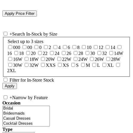
+
Search In-Stock by Size
Select up to 3 sizes
000
00
0
2
4
6
8
10
12
14
16
18
20
22
24
26
28
30
32
14W
16W
18W
20W
22W
24W
26W
28W
30W
32W
XXS
XS
S
M
L
XL
2XL
Filter for In-Store Stock
+
Narrow by Feature
Occasion
Type