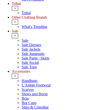
Tribal
+
Tribal
Other Clothing Brands
+
What's Trending
Sale
+
Sale
Sale Dresses
Sale Jackets
Sale Jumpsuits
Sale Pants / Skirts
Sale Social
Sale Tops
Accessories
+
Handbags
L'Artiste Footwear
Scarves
Shoes and Boots
Bras
Bra Cups
Slips & Crinoline