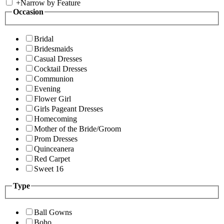
+
Narrow by Feature
Occasion
Bridal
Bridesmaids
Casual Dresses
Cocktail Dresses
Communion
Evening
Flower Girl
Girls Pageant Dresses
Homecoming
Mother of the Bride/Groom
Prom Dresses
Quinceanera
Red Carpet
Sweet 16
Type
Ball Gowns
Boho