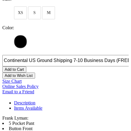
XS
S
M
Color:
Add to Cart
Add to Wish List
Size Chart
Online Sales Policy
Email to a Friend
Description
Items Available
Frank Lyman:
5 Pocket Pant
Button Front