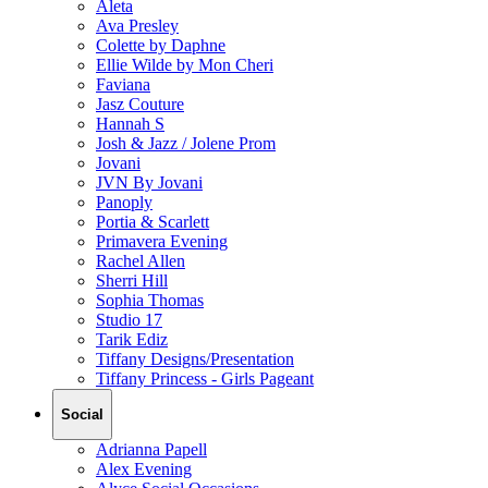
Aleta
Ava Presley
Colette by Daphne
Ellie Wilde by Mon Cheri
Faviana
Jasz Couture
Hannah S
Josh & Jazz / Jolene Prom
Jovani
JVN By Jovani
Panoply
Portia & Scarlett
Primavera Evening
Rachel Allen
Sherri Hill
Sophia Thomas
Studio 17
Tarik Ediz
Tiffany Designs/Presentation
Tiffany Princess - Girls Pageant
Social
Adrianna Papell
Alex Evening