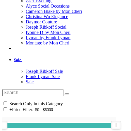
Alex Evening
Alyce Social Occasions
Cameron Blake by Mon Cheri
Christina Wu Elegance
Daymor Couture
Joseph Ribkoff Social
Ivonne D by Mon Cheri
Lyman by Frank Lyman
Montage by Mon Cheri
Sale
Joseph Ribkoff Sale
Frank Lyman Sale
Sale
Search Only in this Category
+
Price Filter: