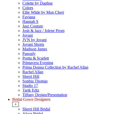
Colette by Daphne
Colors
Ellie Wilde by Mon Cheri
Faviana
Hannah S
Jasz Couture
Josh & Jazz / Jolene Prom
Jovani
JVN by Jovani
Jovani Shorts
Madison James
Panoply
Portia & Scarlett
Primavera Evening
Prima Donna Collection by Rachel Allan
Rachel Allan
Sherri Hill
Sophia Thomas
Studio 17
Tarik Ediz
Tiffany Design/Presentation
Bridal Gown Designers
+
Sherri Hill Bridal
Alyce Bridal