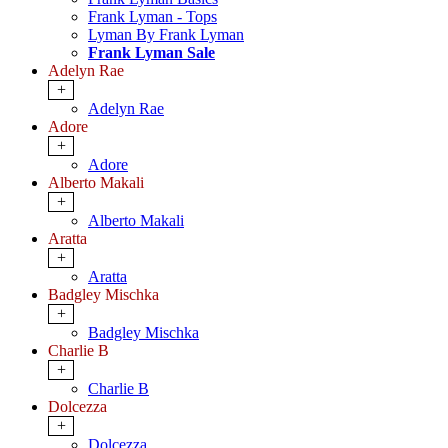
Frank Lyman - Tops
Lyman By Frank Lyman
Frank Lyman Sale
Adelyn Rae
+
Adelyn Rae
Adore
+
Adore
Alberto Makali
+
Alberto Makali
Aratta
+
Aratta
Badgley Mischka
+
Badgley Mischka
Charlie B
+
Charlie B
Dolcezza
+
Dolcezza