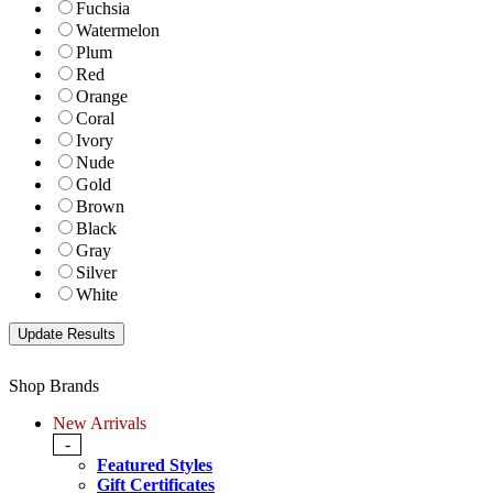
Fuchsia
Watermelon
Plum
Red
Orange
Coral
Ivory
Nude
Gold
Brown
Black
Gray
Silver
White
Shop Brands
New Arrivals
-
Featured Styles
Gift Certificates