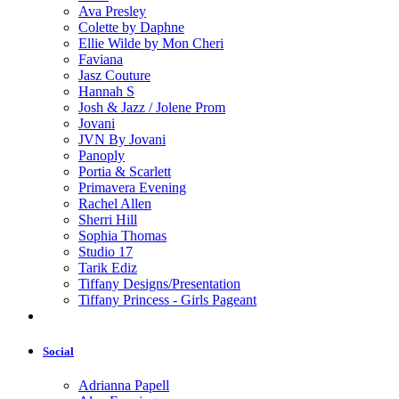
Ava Presley
Colette by Daphne
Ellie Wilde by Mon Cheri
Faviana
Jasz Couture
Hannah S
Josh & Jazz / Jolene Prom
Jovani
JVN By Jovani
Panoply
Portia & Scarlett
Primavera Evening
Rachel Allen
Sherri Hill
Sophia Thomas
Studio 17
Tarik Ediz
Tiffany Designs/Presentation
Tiffany Princess - Girls Pageant
Social
Adrianna Papell