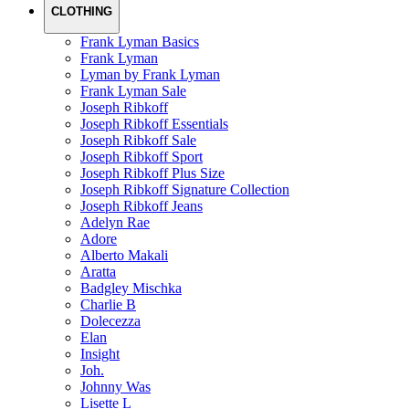
CLOTHING
Frank Lyman Basics
Frank Lyman
Lyman by Frank Lyman
Frank Lyman Sale
Joseph Ribkoff
Joseph Ribkoff Essentials
Joseph Ribkoff Sale
Joseph Ribkoff Sport
Joseph Ribkoff Plus Size
Joseph Ribkoff Signature Collection
Joseph Ribkoff Jeans
Adelyn Rae
Adore
Alberto Makali
Aratta
Badgley Mischka
Charlie B
Dolecezza
Elan
Insight
Joh.
Johnny Was
Lisette L