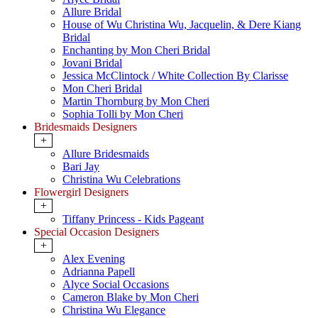
Allure Bridal
House of Wu Christina Wu, Jacquelin, & Dere Kiang
Bridal
Enchanting by Mon Cheri Bridal
Jovani Bridal
Jessica McClintock / White Collection By Clarisse
Mon Cheri Bridal
Martin Thornburg by Mon Cheri
Sophia Tolli by Mon Cheri
Bridesmaids Designers
+
Allure Bridesmaids
Bari Jay
Christina Wu Celebrations
Flowergirl Designers
+
Tiffany Princess - Kids Pageant
Special Occasion Designers
+
Alex Evening
Adrianna Papell
Alyce Social Occasions
Cameron Blake by Mon Cheri
Christina Wu Elegance