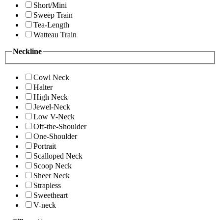
Short/Mini
Sweep Train
Tea-Length
Watteau Train
Neckline
Cowl Neck
Halter
High Neck
Jewel-Neck
Low V-Neck
Off-the-Shoulder
One-Shoulder
Portrait
Scalloped Neck
Scoop Neck
Sheer Neck
Strapless
Sweetheart
V-neck