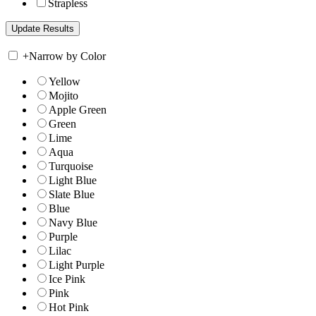
Strapless
+
Narrow by Color
Yellow
Mojito
Apple Green
Green
Lime
Aqua
Turquoise
Light Blue
Slate Blue
Blue
Navy Blue
Purple
Lilac
Light Purple
Ice Pink
Pink
Hot Pink