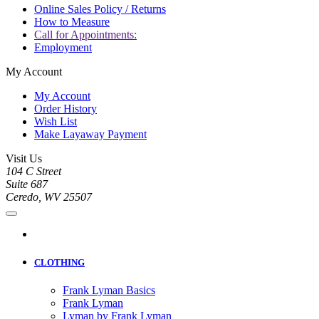
Online Sales Policy / Returns
How to Measure
Call for Appointments:
Employment
My Account
My Account
Order History
Wish List
Make Layaway Payment
Visit Us
104 C Street
Suite 687
Ceredo, WV 25507
CLOTHING
Frank Lyman Basics
Frank Lyman
Lyman by Frank Lyman