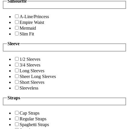
Silhouette
A-Line/Princess
Empire Waist
Mermaid
Slim Fit
Sleeve
1/2 Sleeves
3/4 Sleeves
Long Sleeves
Sheer Long Sleeves
Short Sleeves
Sleeveless
Straps
Cap Straps
Regular Straps
Spaghetti Straps