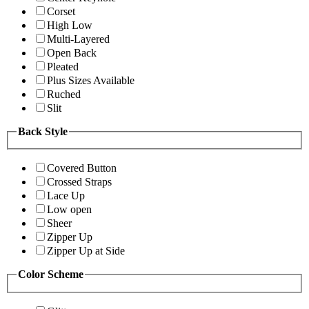
Corset
High Low
Multi-Layered
Open Back
Pleated
Plus Sizes Available
Ruched
Slit
Back Style
Covered Button
Crossed Straps
Lace Up
Low open
Sheer
Zipper Up
Zipper Up at Side
Color Scheme