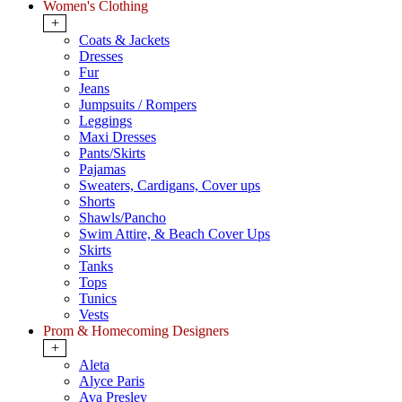
Women's Clothing
+
Coats & Jackets
Dresses
Fur
Jeans
Jumpsuits / Rompers
Leggings
Maxi Dresses
Pants/Skirts
Pajamas
Sweaters, Cardigans, Cover ups
Shorts
Shawls/Pancho
Swim Attire, & Beach Cover Ups
Skirts
Tanks
Tops
Tunics
Vests
Prom & Homecoming Designers
+
Aleta
Alyce Paris
Ava Presley