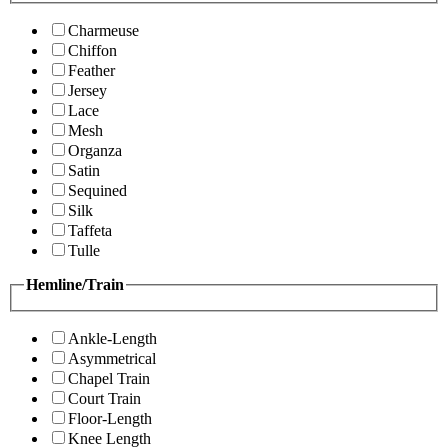
Charmeuse
Chiffon
Feather
Jersey
Lace
Mesh
Organza
Satin
Sequined
Silk
Taffeta
Tulle
Hemline/Train
Ankle-Length
Asymmetrical
Chapel Train
Court Train
Floor-Length
Knee Length