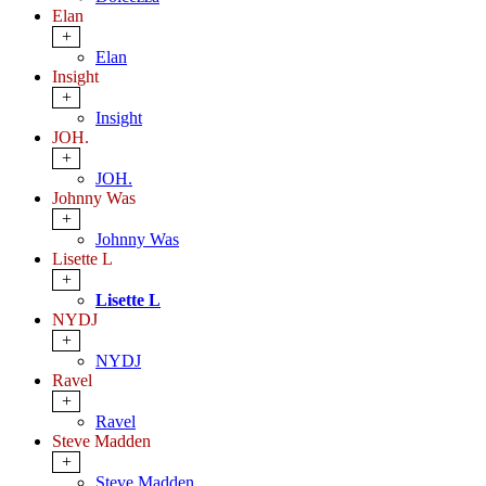
Elan
+
Elan
Insight
+
Insight
JOH.
+
JOH.
Johnny Was
+
Johnny Was
Lisette L
+
Lisette L
NYDJ
+
NYDJ
Ravel
+
Ravel
Steve Madden
+
Steve Madden