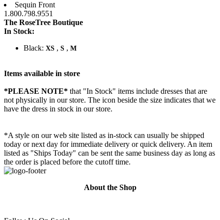
Sequin Front
1.800.798.9551
The RoseTree Boutique
In Stock:
Black:
,
,
XS
S
M
Items available in store
*PLEASE NOTE*
that "In Stock" items include dresses that are
not physically in our store. The
icon beside the size indicates that we
have the dress in stock in our store.
*A style on our web site listed as in-stock can usually be shipped
today or next day for immediate delivery or quick delivery. An item
listed as "Ships Today" can be sent the same business day as long as
the order is placed before the cutoff time.
About the Shop