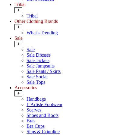
Tribal
+
Tribal
Other Clothing Brands
+
What's Trending
Sale
+
Sale
Sale Dresses
Sale Jackets
Sale Jumpsuits
Sale Pants / Skirts
Sale Social
Sale Tops
Accessories
+
Handbags
L'Artiste Footwear
Scarves
Shoes and Boots
Bras
Bra Cups
Slips & Crinoline