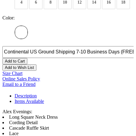
4
6
8
10
12
14
16
18
Color:
Add to Cart
Add to Wish List
Size Chart
Online Sales Policy
Email to a Friend
Description
Items Available
Alex Evenings:
Long Square Neck Dress
Cording Detail
Cascade Ruffle Skirt
Lace