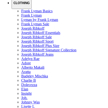
CLOTHING
Frank Lyman Basics
Frank Lyman
Lyman by Frank Lyman
Frank Lyman Sale
Joseph Ribkoff
Joseph Ribkoff Essentials
Joseph Ribkoff Sale
Joseph Ribkoff Sport
Joseph Ribkoff Plus Size
Joseph Ribkoff Signature Collection
Joseph Ribkoff Jeans
Adelyn Rae
Adore
Alberto Makali
Aratta
Badgley Mischka
Charlie B
Dolecezza
Elan
Insight
Joh.
Johnny Was
Lisette L