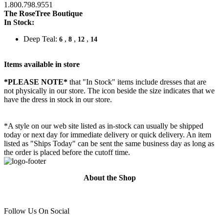
1.800.798.9551
The RoseTree Boutique
In Stock:
Deep Teal:
,
,
,
6
8
12
14
Items available in store
*PLEASE NOTE*
that "In Stock" items include dresses that are
not physically in our store. The
icon beside the size indicates that we
have the dress in stock in our store.
*A style on our web site listed as in-stock can usually be shipped
today or next day for immediate delivery or quick delivery. An item
listed as "Ships Today" can be sent the same business day as long as
the order is placed before the cutoff time.
About the Shop
Follow Us On Social