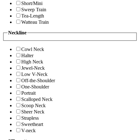
Short/Mini
Sweep Train
Tea-Length
Watteau Train
Neckline
Cowl Neck
Halter
High Neck
Jewel-Neck
Low V-Neck
Off-the-Shoulder
One-Shoulder
Portrait
Scalloped Neck
Scoop Neck
Sheer Neck
Strapless
Sweetheart
V-neck