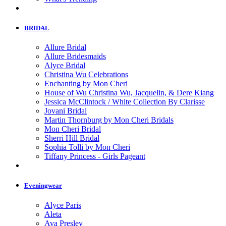
BRIDAL
Allure Bridal
Allure Bridesmaids
Alyce Bridal
Christina Wu Celebrations
Enchanting by Mon Cheri
House of Wu Christina Wu, Jacquelin, & Dere Kiang
Jessica McClintock / White Collection By Clarisse
Jovani Bridal
Martin Thornburg by Mon Cheri Bridals
Mon Cheri Bridal
Sherri Hill Bridal
Sophia Tolli by Mon Cheri
Tiffany Princess - Girls Pageant
Eveningwear
Alyce Paris
Aleta
Ava Presley