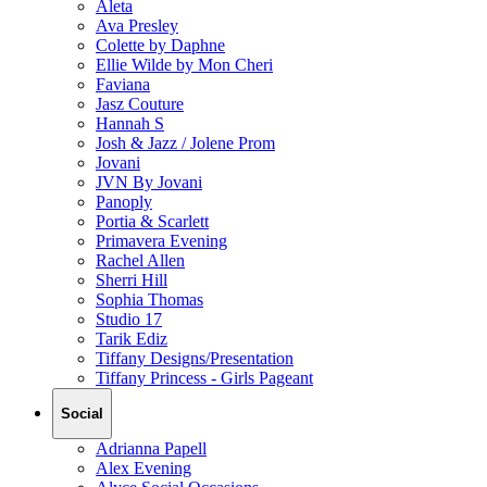
Aleta
Ava Presley
Colette by Daphne
Ellie Wilde by Mon Cheri
Faviana
Jasz Couture
Hannah S
Josh & Jazz / Jolene Prom
Jovani
JVN By Jovani
Panoply
Portia & Scarlett
Primavera Evening
Rachel Allen
Sherri Hill
Sophia Thomas
Studio 17
Tarik Ediz
Tiffany Designs/Presentation
Tiffany Princess - Girls Pageant
Social
Adrianna Papell
Alex Evening