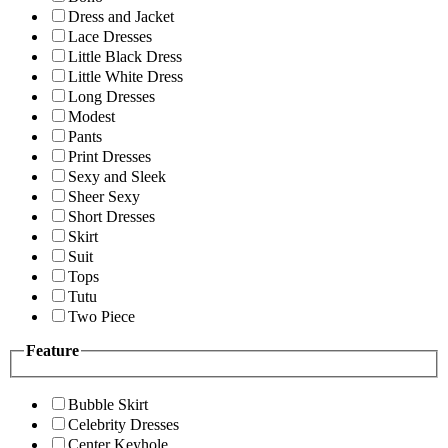
Dress and Jacket
Lace Dresses
Little Black Dress
Little White Dress
Long Dresses
Modest
Pants
Print Dresses
Sexy and Sleek
Sheer Sexy
Short Dresses
Skirt
Suit
Tops
Tutu
Two Piece
Feature
Bubble Skirt
Celebrity Dresses
Center Keyhole