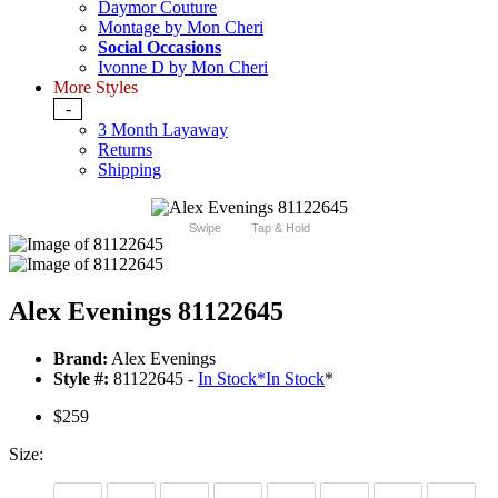
Daymor Couture
Montage by Mon Cheri
Social Occasions
Ivonne D by Mon Cheri
More Styles
-
3 Month Layaway
Returns
Shipping
Swipe
Tap & Hold
Alex Evenings 81122645
Brand:
Alex Evenings
Style #:
81122645 -
In Stock
*
In Stock
*
$259
Size: