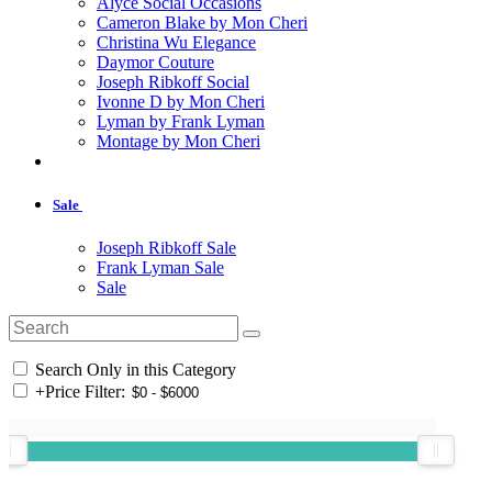
Alyce Social Occasions
Cameron Blake by Mon Cheri
Christina Wu Elegance
Daymor Couture
Joseph Ribkoff Social
Ivonne D by Mon Cheri
Lyman by Frank Lyman
Montage by Mon Cheri
Sale
Joseph Ribkoff Sale
Frank Lyman Sale
Sale
Search Only in this Category
+
Price Filter: