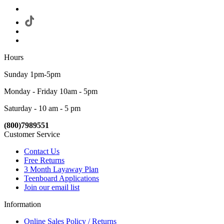
Hours
Sunday 1pm-5pm
Monday - Friday 10am - 5pm
Saturday - 10 am - 5 pm
(800)7989551
Customer Service
Contact Us
Free Returns
3 Month Layaway Plan
Teenboard Applications
Join our email list
Information
Online Sales Policy / Returns