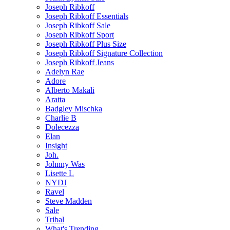
Joseph Ribkoff
Joseph Ribkoff Essentials
Joseph Ribkoff Sale
Joseph Ribkoff Sport
Joseph Ribkoff Plus Size
Joseph Ribkoff Signature Collection
Joseph Ribkoff Jeans
Adelyn Rae
Adore
Alberto Makali
Aratta
Badgley Mischka
Charlie B
Dolecezza
Elan
Insight
Joh.
Johnny Was
Lisette L
NYDJ
Ravel
Steve Madden
Sale
Tribal
What's Trending