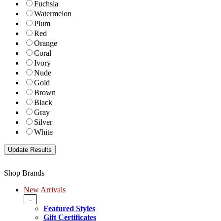
Fuchsia
Watermelon
Plum
Red
Orange
Coral
Ivory
Nude
Gold
Brown
Black
Gray
Silver
White
Shop Brands
New Arrivals
-
Featured Styles
Gift Certificates