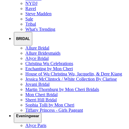
NYDJ
Ravel
Steve Madden
Sale
Tribal
What's Trending
BRIDAL
Allure Bridal
Allure Bridesmaids
Alyce Bridal
Christina Wu Celebrations
Enchanting by Mon Cheri
House of Wu Christina Wu, Jacquelin, & Dere Kiang
Jessica McClintock / White Collection By Clarisse
Jovani Bridal
Martin Thornburg by Mon Cheri Bridals
Mon Cheri Bridal
Sherri Hill Bridal
Sophia Tolli by Mon Cheri
Tiffany Princess - Girls Pageant
Eveningwear
Alyce Paris