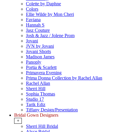
Colette by Daphne
Colors
Ellie Wilde by Mon Cheri
Faviana
Hannah S
Jasz Couture
Josh & Jazz / Jolene Prom
Jovani
JVN by Jovani
Jovani Shorts
Madison James
Panoply
Portia & Scarlett
Primavera Evening
Prima Donna Collection by Rachel Allan
Rachel Allan
Sherri Hill
Sophia Thomas
Studio 17
Tarik Ediz
Tiffany Design/Presentation
Bridal Gown Designers
+
Sherri Hill Bridal
Alyce Bridal