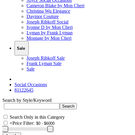
Alyce Social Occasions
Cameron Blake by Mon Cheri
Christina Wu Elegance
Daymor Couture
Joseph Ribkoff Social
Ivonne D by Mon Cheri
Lyman by Frank Lyman
Montage by Mon Cheri
Sale
Joseph Ribkoff Sale
Frank Lyman Sale
Sale
Social Occasions
81122645
Search by Style/Keyword
Search Only in this Category
+
Price Filter: