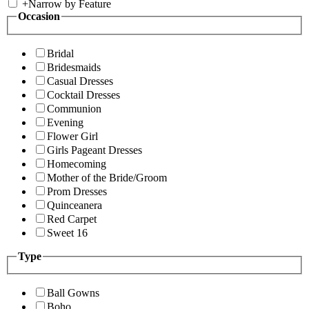
+
Narrow by Feature
Occasion
Bridal
Bridesmaids
Casual Dresses
Cocktail Dresses
Communion
Evening
Flower Girl
Girls Pageant Dresses
Homecoming
Mother of the Bride/Groom
Prom Dresses
Quinceanera
Red Carpet
Sweet 16
Type
Ball Gowns
Boho