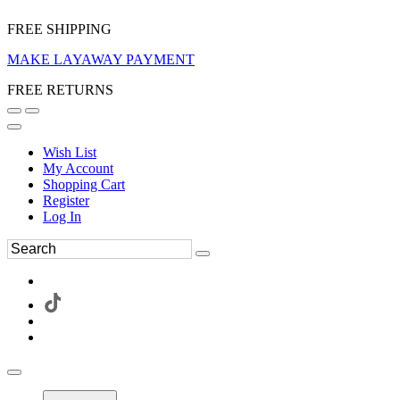
FREE SHIPPING
MAKE LAYAWAY PAYMENT
FREE RETURNS
Wish List
My Account
Shopping Cart
Register
Log In