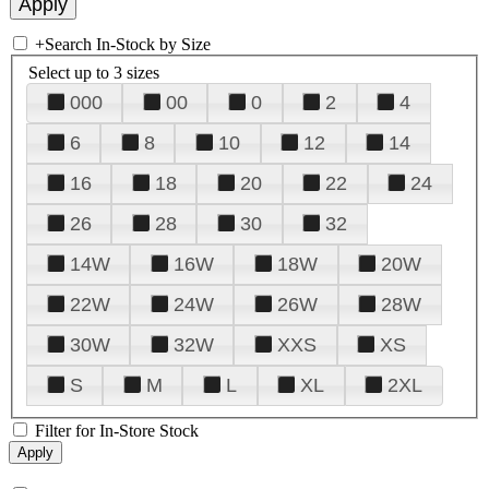
+
Search In-Stock by Size
Select up to 3 sizes
000
00
0
2
4
6
8
10
12
14
16
18
20
22
24
26
28
30
32
14W
16W
18W
20W
22W
24W
26W
28W
30W
32W
XXS
XS
S
M
L
XL
2XL
Filter for In-Store Stock