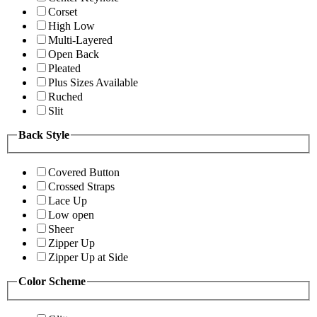
Corset
High Low
Multi-Layered
Open Back
Pleated
Plus Sizes Available
Ruched
Slit
Back Style
Covered Button
Crossed Straps
Lace Up
Low open
Sheer
Zipper Up
Zipper Up at Side
Color Scheme