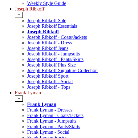
Weekly Style Guide
Joseph Ribkoff
+
Joseph Ribkoff Sale
Joseph Ribkoff Essentials
Joseph Ribkoff
Joseph Ribkoff - Coats/Jackets
Joseph Ribkoff - Dress
Joseph Ribkoff Jeans
Joseph Ribkoff - Jumpsuits
Joseph Ribkoff - Pants/Skirts
Joseph Ribkoff Plus Size
Joseph Ribkoff Signature Collection
Joseph Ribkoff Sport
Joseph Ribkoff - Social
Joseph Ribkoff - Tops
Frank Lyman
+
Frank Lyman
Frank Lyman - Dresses
Frank Lyman - Coats/Jackets
Frank Lyman - Jumpsuits
Frank Lyman - Pants/Skirts
Frank Lyman - Social
Frank Lyman Basics