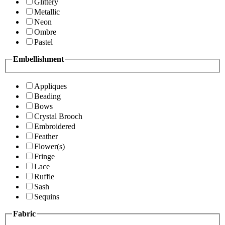
Glittery
Metallic
Neon
Ombre
Pastel
Embellishment
Appliques
Beading
Bows
Crystal Brooch
Embroidered
Feather
Flower(s)
Fringe
Lace
Ruffle
Sash
Sequins
Fabric