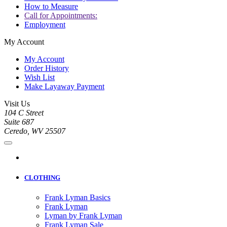
How to Measure
Call for Appointments:
Employment
My Account
My Account
Order History
Wish List
Make Layaway Payment
Visit Us
104 C Street
Suite 687
Ceredo, WV 25507
CLOTHING
Frank Lyman Basics
Frank Lyman
Lyman by Frank Lyman
Frank Lyman Sale