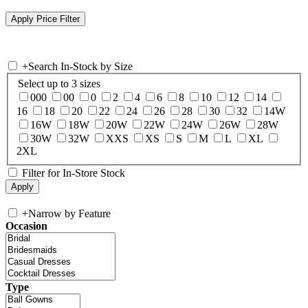
+
Search In-Stock by Size
Select up to 3 sizes
000
00
0
2
4
6
8
10
12
14
16
18
20
22
24
26
28
30
32
14W
16W
18W
20W
22W
24W
26W
28W
30W
32W
XXS
XS
S
M
L
XL
2XL
Filter for In-Store Stock
+
Narrow by Feature
Occasion
Type