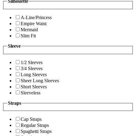
Silhouette
A-Line/Princess
Empire Waist
Mermaid
Slim Fit
Sleeve
1/2 Sleeves
3/4 Sleeves
Long Sleeves
Sheer Long Sleeves
Short Sleeves
Sleeveless
Straps
Cap Straps
Regular Straps
Spaghetti Straps