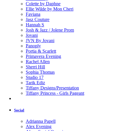
Colette by Daphne
Ellie Wilde by Mon Cheri
Faviana
Jasz Couture
Hannah S
Josh & Jazz / Jolene Prom
Jovani
JVN By Jovani
Panoply
Portia & Scarlett
Primavera Evening
Rachel Allen
Sherri Hill
Sophia Thomas
Studio 17
Tarik Ediz
Tiffany Designs/Presentation
Tiffany Princess - Girls Pageant
Social
Adrianna Papell
Alex Evening