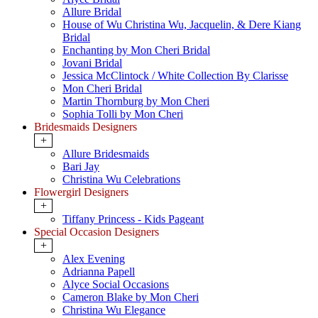
Allure Bridal
House of Wu Christina Wu, Jacquelin, & Dere Kiang
Bridal
Enchanting by Mon Cheri Bridal
Jovani Bridal
Jessica McClintock / White Collection By Clarisse
Mon Cheri Bridal
Martin Thornburg by Mon Cheri
Sophia Tolli by Mon Cheri
Bridesmaids Designers
+
Allure Bridesmaids
Bari Jay
Christina Wu Celebrations
Flowergirl Designers
+
Tiffany Princess - Kids Pageant
Special Occasion Designers
+
Alex Evening
Adrianna Papell
Alyce Social Occasions
Cameron Blake by Mon Cheri
Christina Wu Elegance