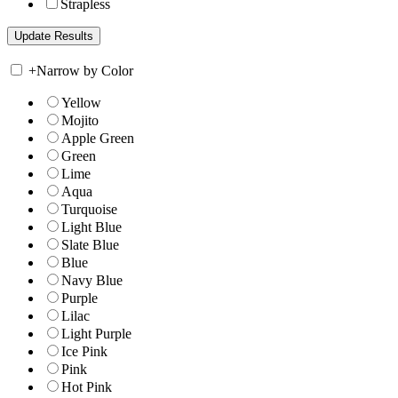
Strapless
+
Narrow by Color
Yellow
Mojito
Apple Green
Green
Lime
Aqua
Turquoise
Light Blue
Slate Blue
Blue
Navy Blue
Purple
Lilac
Light Purple
Ice Pink
Pink
Hot Pink