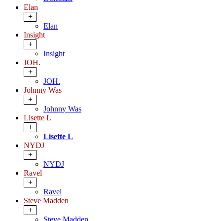
Elan
+
Elan
Insight
+
Insight
JOH.
+
JOH.
Johnny Was
+
Johnny Was
Lisette L
+
Lisette L
NYDJ
+
NYDJ
Ravel
+
Ravel
Steve Madden
+
Steve Madden