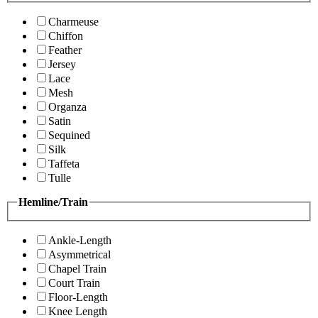
Charmeuse
Chiffon
Feather
Jersey
Lace
Mesh
Organza
Satin
Sequined
Silk
Taffeta
Tulle
Hemline/Train
Ankle-Length
Asymmetrical
Chapel Train
Court Train
Floor-Length
Knee Length