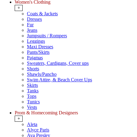
Women's Clothing
+
Coats & Jackets
Dresses
Fur
Jeans
Jumpsuits / Rompers
Leggings
Maxi Dresses
Pants/Skirts
Pajamas
Sweaters, Cardigans, Cover ups
Shorts
Shawls/Pancho
Swim Attire, & Beach Cover Ups
Skirts
Tanks
Tops
Tunics
Vests
Prom & Homecoming Designers
+
Aleta
Alyce Paris
Ava Presley