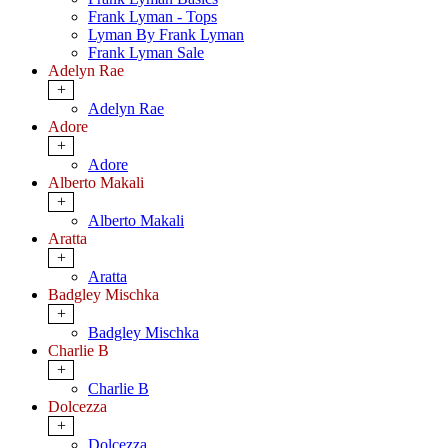
Frank Lyman - Tops
Lyman By Frank Lyman
Frank Lyman Sale
Adelyn Rae
+
Adelyn Rae
Adore
+
Adore
Alberto Makali
+
Alberto Makali
Aratta
+
Aratta
Badgley Mischka
+
Badgley Mischka
Charlie B
+
Charlie B
Dolcezza
+
Dolcezza