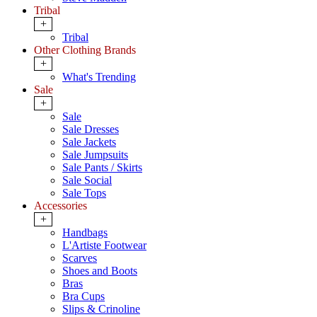
Tribal
+
Tribal
Other Clothing Brands
+
What's Trending
Sale
+
Sale
Sale Dresses
Sale Jackets
Sale Jumpsuits
Sale Pants / Skirts
Sale Social
Sale Tops
Accessories
+
Handbags
L'Artiste Footwear
Scarves
Shoes and Boots
Bras
Bra Cups
Slips & Crinoline