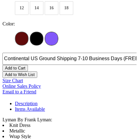
12
14
16
18
Color:
Add to Cart
Add to Wish List
Size Chart
Online Sales Policy
Email to a Friend
Description
Items Available
Lyman By Frank Lyman:
Knit Dress
Metallic
Wrap Style