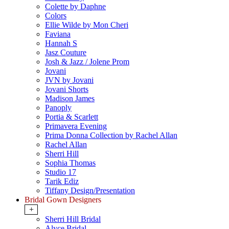
Colette by Daphne
Colors
Ellie Wilde by Mon Cheri
Faviana
Hannah S
Jasz Couture
Josh & Jazz / Jolene Prom
Jovani
JVN by Jovani
Jovani Shorts
Madison James
Panoply
Portia & Scarlett
Primavera Evening
Prima Donna Collection by Rachel Allan
Rachel Allan
Sherri Hill
Sophia Thomas
Studio 17
Tarik Ediz
Tiffany Design/Presentation
Bridal Gown Designers
+
Sherri Hill Bridal
Alyce Bridal