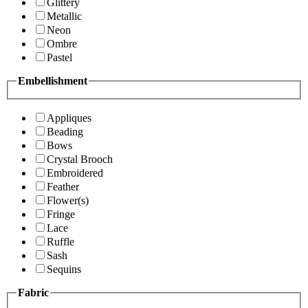
Glittery
Metallic
Neon
Ombre
Pastel
Embellishment
Appliques
Beading
Bows
Crystal Brooch
Embroidered
Feather
Flower(s)
Fringe
Lace
Ruffle
Sash
Sequins
Fabric