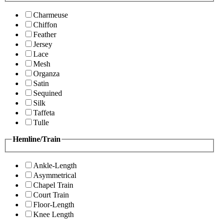
Charmeuse
Chiffon
Feather
Jersey
Lace
Mesh
Organza
Satin
Sequined
Silk
Taffeta
Tulle
Hemline/Train
Ankle-Length
Asymmetrical
Chapel Train
Court Train
Floor-Length
Knee Length