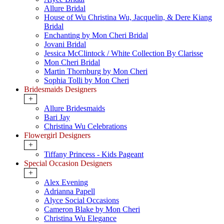
Allure Bridal
House of Wu Christina Wu, Jacquelin, & Dere Kiang
Bridal
Enchanting by Mon Cheri Bridal
Jovani Bridal
Jessica McClintock / White Collection By Clarisse
Mon Cheri Bridal
Martin Thornburg by Mon Cheri
Sophia Tolli by Mon Cheri
Bridesmaids Designers
+
Allure Bridesmaids
Bari Jay
Christina Wu Celebrations
Flowergirl Designers
+
Tiffany Princess - Kids Pageant
Special Occasion Designers
+
Alex Evening
Adrianna Papell
Alyce Social Occasions
Cameron Blake by Mon Cheri
Christina Wu Elegance