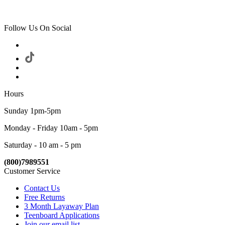
Follow Us On Social
Hours
Sunday 1pm-5pm
Monday - Friday 10am - 5pm
Saturday - 10 am - 5 pm
(800)7989551
Customer Service
Contact Us
Free Returns
3 Month Layaway Plan
Teenboard Applications
Join our email list