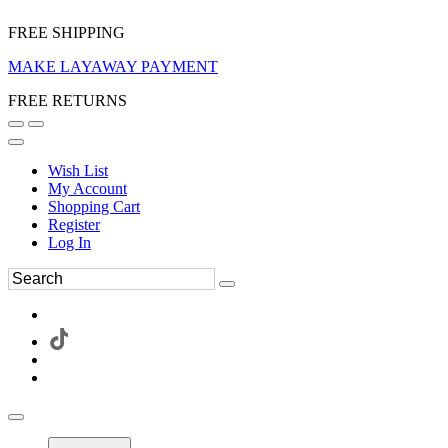
FREE SHIPPING
MAKE LAYAWAY PAYMENT
FREE RETURNS
Wish List
My Account
Shopping Cart
Register
Log In