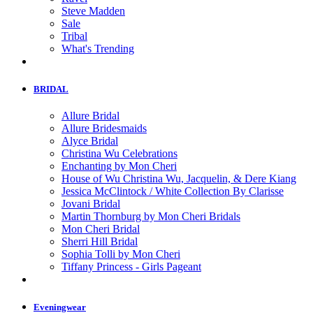
Steve Madden
Sale
Tribal
What's Trending
BRIDAL
Allure Bridal
Allure Bridesmaids
Alyce Bridal
Christina Wu Celebrations
Enchanting by Mon Cheri
House of Wu Christina Wu, Jacquelin, & Dere Kiang
Jessica McClintock / White Collection By Clarisse
Jovani Bridal
Martin Thornburg by Mon Cheri Bridals
Mon Cheri Bridal
Sherri Hill Bridal
Sophia Tolli by Mon Cheri
Tiffany Princess - Girls Pageant
Eveningwear