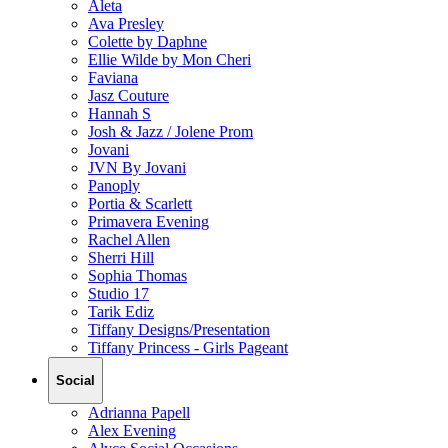
Aleta
Ava Presley
Colette by Daphne
Ellie Wilde by Mon Cheri
Faviana
Jasz Couture
Hannah S
Josh & Jazz / Jolene Prom
Jovani
JVN By Jovani
Panoply
Portia & Scarlett
Primavera Evening
Rachel Allen
Sherri Hill
Sophia Thomas
Studio 17
Tarik Ediz
Tiffany Designs/Presentation
Tiffany Princess - Girls Pageant
Social
Adrianna Papell
Alex Evening