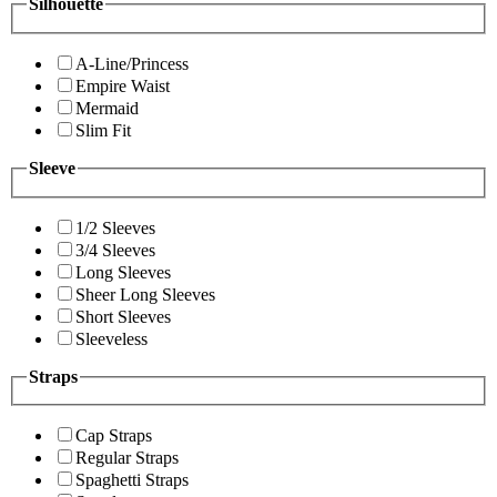
Silhouette
A-Line/Princess
Empire Waist
Mermaid
Slim Fit
Sleeve
1/2 Sleeves
3/4 Sleeves
Long Sleeves
Sheer Long Sleeves
Short Sleeves
Sleeveless
Straps
Cap Straps
Regular Straps
Spaghetti Straps