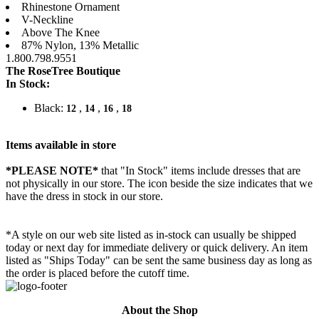
Rhinestone Ornament
V-Neckline
Above The Knee
87% Nylon, 13% Metallic
1.800.798.9551
The RoseTree Boutique
In Stock:
Black:
,
,
,
12
14
16
18
Items available in store
*PLEASE NOTE*
that "In Stock" items include dresses that are
not physically in our store. The
icon beside the size indicates that we
have the dress in stock in our store.
*A style on our web site listed as in-stock can usually be shipped
today or next day for immediate delivery or quick delivery. An item
listed as "Ships Today" can be sent the same business day as long as
the order is placed before the cutoff time.
About the Shop