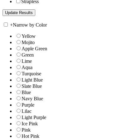
Strapless
+
Narrow by Color
Yellow
Mojito
Apple Green
Green
Lime
Aqua
Turquoise
Light Blue
Slate Blue
Blue
Navy Blue
Purple
Lilac
Light Purple
Ice Pink
Pink
Hot Pink