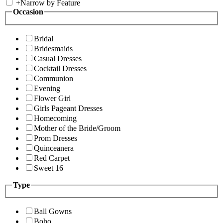
+
Narrow by Feature
Occasion
Bridal
Bridesmaids
Casual Dresses
Cocktail Dresses
Communion
Evening
Flower Girl
Girls Pageant Dresses
Homecoming
Mother of the Bride/Groom
Prom Dresses
Quinceanera
Red Carpet
Sweet 16
Type
Ball Gowns
Boho