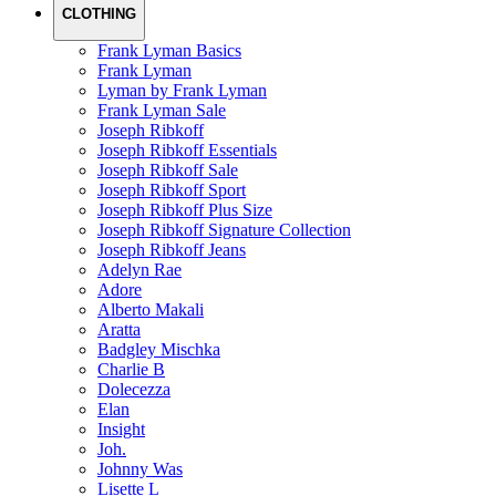
CLOTHING
Frank Lyman Basics
Frank Lyman
Lyman by Frank Lyman
Frank Lyman Sale
Joseph Ribkoff
Joseph Ribkoff Essentials
Joseph Ribkoff Sale
Joseph Ribkoff Sport
Joseph Ribkoff Plus Size
Joseph Ribkoff Signature Collection
Joseph Ribkoff Jeans
Adelyn Rae
Adore
Alberto Makali
Aratta
Badgley Mischka
Charlie B
Dolecezza
Elan
Insight
Joh.
Johnny Was
Lisette L