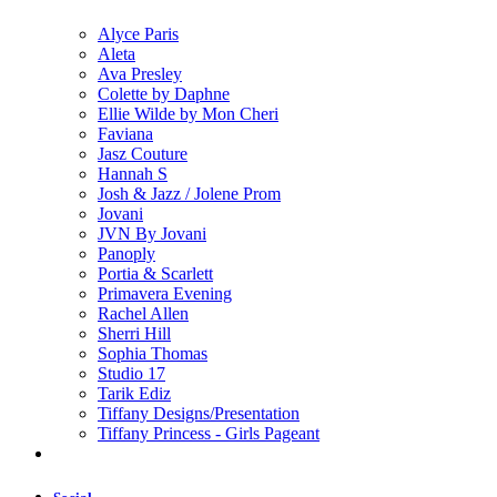
Alyce Paris
Aleta
Ava Presley
Colette by Daphne
Ellie Wilde by Mon Cheri
Faviana
Jasz Couture
Hannah S
Josh & Jazz / Jolene Prom
Jovani
JVN By Jovani
Panoply
Portia & Scarlett
Primavera Evening
Rachel Allen
Sherri Hill
Sophia Thomas
Studio 17
Tarik Ediz
Tiffany Designs/Presentation
Tiffany Princess - Girls Pageant