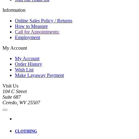
Information
Online Sales Policy / Returns
How to Measure
Call for Appointments:
Employment
My Account
My Account
Order History
Wish List
Make Layaway Payment
Visit Us
104 C Street
Suite 687
Ceredo, WV 25507
CLOTHING