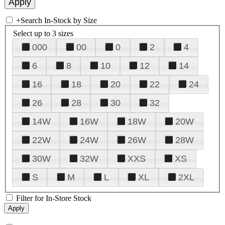
+
Search In-Stock by Size
Select up to 3 sizes
000
00
0
2
4
6
8
10
12
14
16
18
20
22
24
26
28
30
32
14W
16W
18W
20W
22W
24W
26W
28W
30W
32W
XXS
XS
S
M
L
XL
2XL
Filter for In-Store Stock