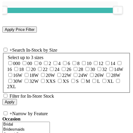
+
Search In-Stock by Size
Select up to 3 sizes
000
00
0
2
4
6
8
10
12
14
16
18
20
22
24
26
28
30
32
14W
16W
18W
20W
22W
24W
26W
28W
30W
32W
XXS
XS
S
M
L
XL
2XL
Filter for In-Store Stock
+
Narrow by Feature
Occasion