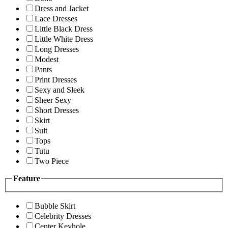
Dress and Jacket
Lace Dresses
Little Black Dress
Little White Dress
Long Dresses
Modest
Pants
Print Dresses
Sexy and Sleek
Sheer Sexy
Short Dresses
Skirt
Suit
Tops
Tutu
Two Piece
Feature
Bubble Skirt
Celebrity Dresses
Center Keyhole