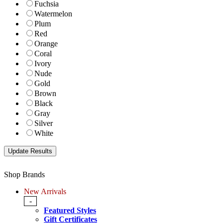
Fuchsia
Watermelon
Plum
Red
Orange
Coral
Ivory
Nude
Gold
Brown
Black
Gray
Silver
White
Shop Brands
New Arrivals
-
Featured Styles
Gift Certificates