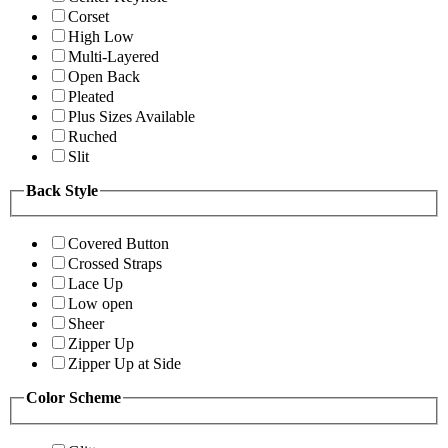
Corset
High Low
Multi-Layered
Open Back
Pleated
Plus Sizes Available
Ruched
Slit
Back Style
Covered Button
Crossed Straps
Lace Up
Low open
Sheer
Zipper Up
Zipper Up at Side
Color Scheme