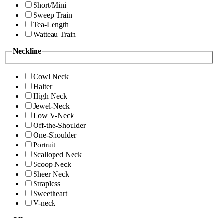
Short/Mini
Sweep Train
Tea-Length
Watteau Train
Neckline
Cowl Neck
Halter
High Neck
Jewel-Neck
Low V-Neck
Off-the-Shoulder
One-Shoulder
Portrait
Scalloped Neck
Scoop Neck
Sheer Neck
Strapless
Sweetheart
V-neck