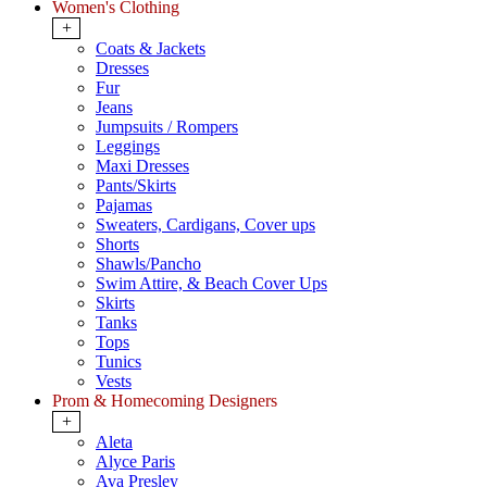
Women's Clothing
+
Coats & Jackets
Dresses
Fur
Jeans
Jumpsuits / Rompers
Leggings
Maxi Dresses
Pants/Skirts
Pajamas
Sweaters, Cardigans, Cover ups
Shorts
Shawls/Pancho
Swim Attire, & Beach Cover Ups
Skirts
Tanks
Tops
Tunics
Vests
Prom & Homecoming Designers
+
Aleta
Alyce Paris
Ava Presley