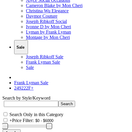
Alyce Social Occasions
Cameron Blake by Mon Cheri
Christina Wu Elegance
Daymor Couture
Joseph Ribkoff Social
Ivonne D by Mon Cheri
Lyman by Frank Lyman
Montage by Mon Cheri
Sale
Joseph Ribkoff Sale
Frank Lyman Sale
Sale
Frank Lyman Sale
249222F+
Search by Style/Keyword
Search Only in this Category
+
Price Filter: