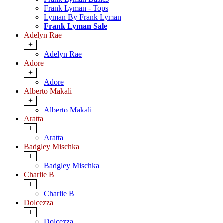
Frank Lyman - Tops
Lyman By Frank Lyman
Frank Lyman Sale
Adelyn Rae
+
Adelyn Rae
Adore
+
Adore
Alberto Makali
+
Alberto Makali
Aratta
+
Aratta
Badgley Mischka
+
Badgley Mischka
Charlie B
+
Charlie B
Dolcezza
+
Dolcezza