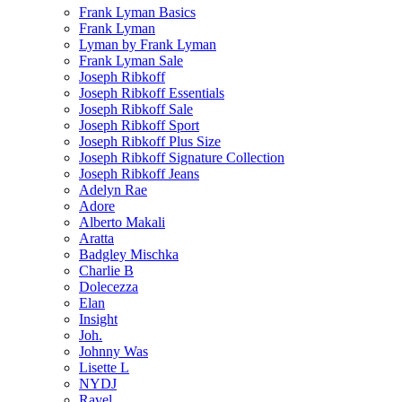
Frank Lyman Basics
Frank Lyman
Lyman by Frank Lyman
Frank Lyman Sale
Joseph Ribkoff
Joseph Ribkoff Essentials
Joseph Ribkoff Sale
Joseph Ribkoff Sport
Joseph Ribkoff Plus Size
Joseph Ribkoff Signature Collection
Joseph Ribkoff Jeans
Adelyn Rae
Adore
Alberto Makali
Aratta
Badgley Mischka
Charlie B
Dolecezza
Elan
Insight
Joh.
Johnny Was
Lisette L
NYDJ
Ravel