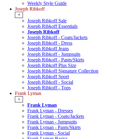
Weekly Style Guide
Joseph Ribkoff
+
Joseph Ribkoff Sale
Joseph Ribkoff Essentials
Joseph Ribkoff
Joseph Ribkoff - Coats/Jackets
Joseph Ribkoff - Dress
Joseph Ribkoff Jeans
Joseph Ribkoff - Jumpsuits
Joseph Ribkoff - Pants/Skirts
Joseph Ribkoff Plus Size
Joseph Ribkoff Signature Collection
Joseph Ribkoff Sport
Joseph Ribkoff - Social
Joseph Ribkoff - Tops
Frank Lyman
+
Frank Lyman
Frank Lyman - Dresses
Frank Lyman - Coats/Jackets
Frank Lyman - Jumpsuits
Frank Lyman - Pants/Skirts
Frank Lyman - Social
Frank Lyman Basics