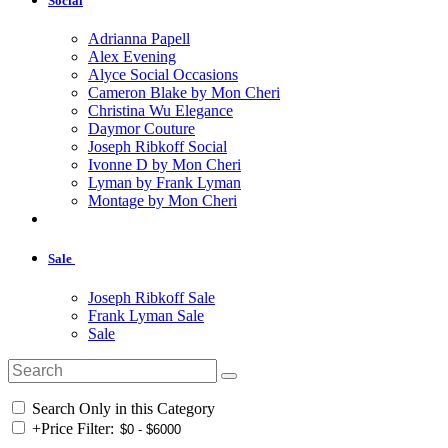
Social
Adrianna Papell
Alex Evening
Alyce Social Occasions
Cameron Blake by Mon Cheri
Christina Wu Elegance
Daymor Couture
Joseph Ribkoff Social
Ivonne D by Mon Cheri
Lyman by Frank Lyman
Montage by Mon Cheri
Sale
Joseph Ribkoff Sale
Frank Lyman Sale
Sale
Search Only in this Category
+
Price Filter: