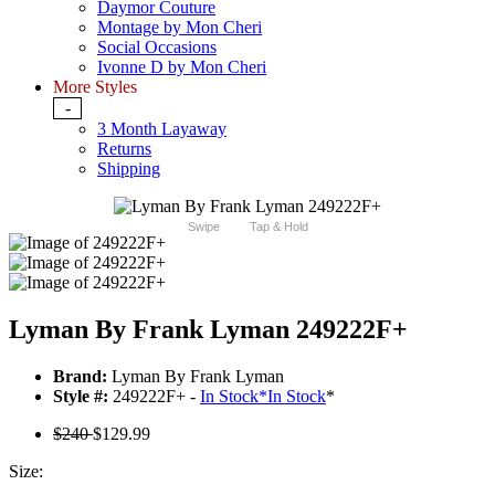
Daymor Couture
Montage by Mon Cheri
Social Occasions
Ivonne D by Mon Cheri
More Styles
-
3 Month Layaway
Returns
Shipping
Swipe
Tap & Hold
Lyman By Frank Lyman 249222F+
Brand:
Lyman By Frank Lyman
Style #:
249222F+ -
In Stock
*
In Stock
*
$240
$129.99
Size: