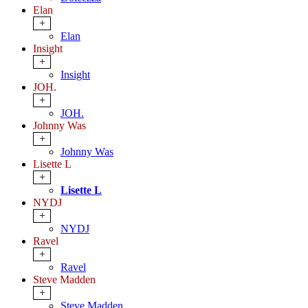
Elan
+
Elan
Insight
+
Insight
JOH.
+
JOH.
Johnny Was
+
Johnny Was
Lisette L
+
Lisette L
NYDJ
+
NYDJ
Ravel
+
Ravel
Steve Madden
+
Steve Madden