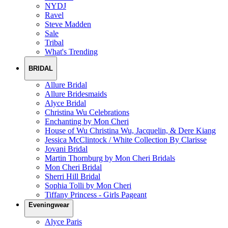
NYDJ
Ravel
Steve Madden
Sale
Tribal
What's Trending
BRIDAL
Allure Bridal
Allure Bridesmaids
Alyce Bridal
Christina Wu Celebrations
Enchanting by Mon Cheri
House of Wu Christina Wu, Jacquelin, & Dere Kiang
Jessica McClintock / White Collection By Clarisse
Jovani Bridal
Martin Thornburg by Mon Cheri Bridals
Mon Cheri Bridal
Sherri Hill Bridal
Sophia Tolli by Mon Cheri
Tiffany Princess - Girls Pageant
Eveningwear
Alyce Paris