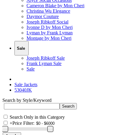
Alyce Social Occasions
Cameron Blake by Mon Cheri
Christina Wu Elegance
Daymor Couture
Joseph Ribkoff Social
Ivonne D by Mon Cheri
Lyman by Frank Lyman
Montage by Mon Cheri
Sale
Joseph Ribkoff Sale
Frank Lyman Sale
Sale
Sale Jackets
53040JK
Search by Style/Keyword
Search Only in this Category
+
Price Filter: