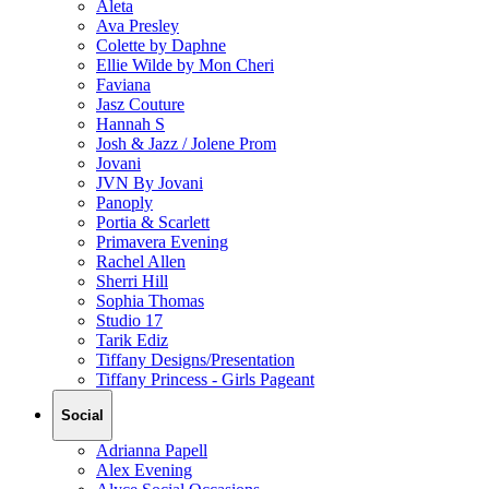
Aleta
Ava Presley
Colette by Daphne
Ellie Wilde by Mon Cheri
Faviana
Jasz Couture
Hannah S
Josh & Jazz / Jolene Prom
Jovani
JVN By Jovani
Panoply
Portia & Scarlett
Primavera Evening
Rachel Allen
Sherri Hill
Sophia Thomas
Studio 17
Tarik Ediz
Tiffany Designs/Presentation
Tiffany Princess - Girls Pageant
Social
Adrianna Papell
Alex Evening