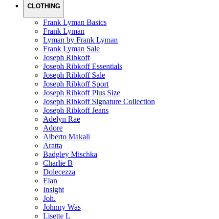
CLOTHING
Frank Lyman Basics
Frank Lyman
Lyman by Frank Lyman
Frank Lyman Sale
Joseph Ribkoff
Joseph Ribkoff Essentials
Joseph Ribkoff Sale
Joseph Ribkoff Sport
Joseph Ribkoff Plus Size
Joseph Ribkoff Signature Collection
Joseph Ribkoff Jeans
Adelyn Rae
Adore
Alberto Makali
Aratta
Badgley Mischka
Charlie B
Dolecezza
Elan
Insight
Joh.
Johnny Was
Lisette L