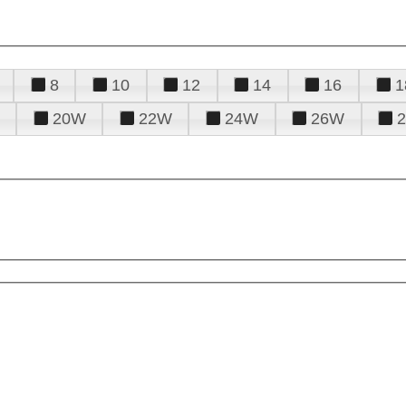
8
10
12
14
16
1
20W
22W
24W
26W