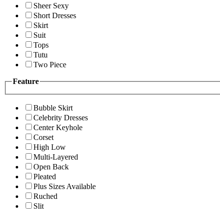
Sheer Sexy
Short Dresses
Skirt
Suit
Tops
Tutu
Two Piece
Feature
Bubble Skirt
Celebrity Dresses
Center Keyhole
Corset
High Low
Multi-Layered
Open Back
Pleated
Plus Sizes Available
Ruched
Slit