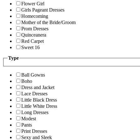
Flower Girl
Girls Pageant Dresses
Homecoming
Mother of the Bride/Groom
Prom Dresses
Quinceanera
Red Carpet
Sweet 16
Type
Ball Gowns
Boho
Dress and Jacket
Lace Dresses
Little Black Dress
Little White Dress
Long Dresses
Modest
Pants
Print Dresses
Sexy and Sleek