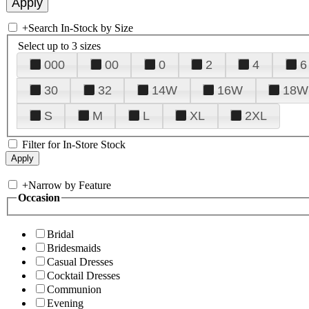
+
Search In-Stock by Size
Select up to 3 sizes
000
00
0
2
4
6
30
32
14W
16W
18W
S
M
L
XL
2XL
Filter for In-Store Stock
+
Narrow by Feature
Occasion
Bridal
Bridesmaids
Casual Dresses
Cocktail Dresses
Communion
Evening