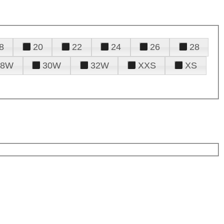
8
20
22
24
26
28
28W
30W
32W
XXS
XS