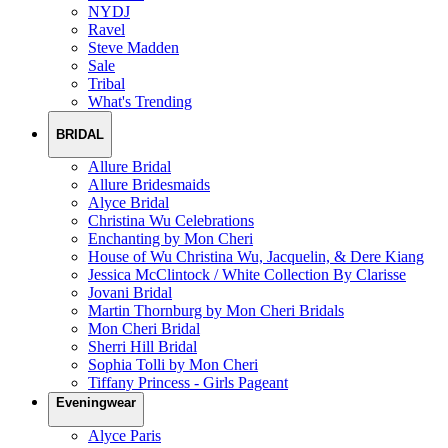
NYDJ
Ravel
Steve Madden
Sale
Tribal
What's Trending
BRIDAL
Allure Bridal
Allure Bridesmaids
Alyce Bridal
Christina Wu Celebrations
Enchanting by Mon Cheri
House of Wu Christina Wu, Jacquelin, & Dere Kiang
Jessica McClintock / White Collection By Clarisse
Jovani Bridal
Martin Thornburg by Mon Cheri Bridals
Mon Cheri Bridal
Sherri Hill Bridal
Sophia Tolli by Mon Cheri
Tiffany Princess - Girls Pageant
Eveningwear
Alyce Paris