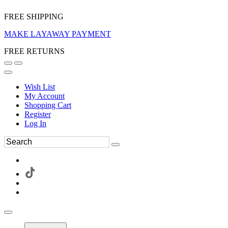
FREE SHIPPING
MAKE LAYAWAY PAYMENT
FREE RETURNS
Wish List
My Account
Shopping Cart
Register
Log In