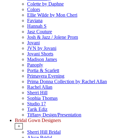
Colette by Daphne
Colors
Ellie Wilde by Mon Cheri
Faviana
Hannah S
Jasz Couture
Josh & Jazz / Jolene Prom
Jovani
JVN by Jovani
Jovani Shorts
Madison James
Panoply
Portia & Scarlett
Primavera Evening
Prima Donna Collection by Rachel Allan
Rachel Allan
Sherri Hill
Sophia Thomas
Studio 17
Tarik Ediz
Tiffany Design/Presentation
Bridal Gown Designers
+
Sherri Hill Bridal
Alyce Bridal