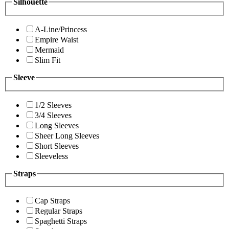
Silhouette
A-Line/Princess
Empire Waist
Mermaid
Slim Fit
Sleeve
1/2 Sleeves
3/4 Sleeves
Long Sleeves
Sheer Long Sleeves
Short Sleeves
Sleeveless
Straps
Cap Straps
Regular Straps
Spaghetti Straps