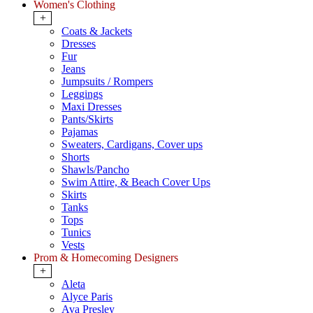
Women's Clothing
+
Coats & Jackets
Dresses
Fur
Jeans
Jumpsuits / Rompers
Leggings
Maxi Dresses
Pants/Skirts
Pajamas
Sweaters, Cardigans, Cover ups
Shorts
Shawls/Pancho
Swim Attire, & Beach Cover Ups
Skirts
Tanks
Tops
Tunics
Vests
Prom & Homecoming Designers
+
Aleta
Alyce Paris
Ava Presley