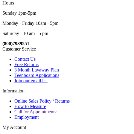
Hours
Sunday 1pm-5pm
Monday - Friday 10am - 5pm
Saturday - 10 am - 5 pm
(800)7989551
Customer Service
Contact Us
Free Returns
3 Month Layaway Plan
Teenboard Applications
Join our email list
Information
Online Sales Policy / Returns
How to Measure
Call for Appointments:
Employment
My Account