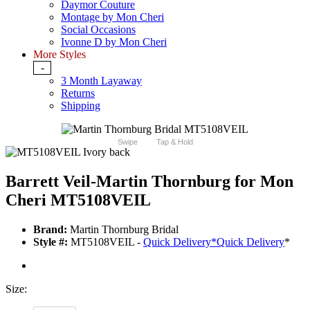
Daymor Couture
Montage by Mon Cheri
Social Occasions
Ivonne D by Mon Cheri
More Styles
-
3 Month Layaway
Returns
Shipping
Swipe
Tap & Hold
Barrett Veil-Martin Thornburg for Mon
Cheri MT5108VEIL
Brand:
Martin Thornburg Bridal
Style #:
MT5108VEIL -
Quick Delivery
*
Quick Delivery
*
Size: