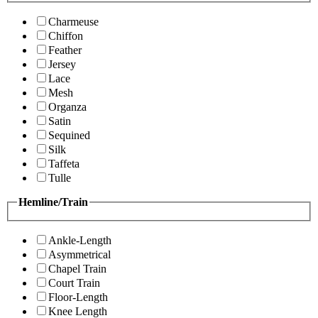
Charmeuse
Chiffon
Feather
Jersey
Lace
Mesh
Organza
Satin
Sequined
Silk
Taffeta
Tulle
Hemline/Train
Ankle-Length
Asymmetrical
Chapel Train
Court Train
Floor-Length
Knee Length