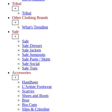
Tribal
+
Tribal
Other Clothing Brands
+
What's Trending
Sale
+
Sale
Sale Dresses
Sale Jackets
Sale Jumpsuits
Sale Pants / Skirts
Sale Social
Sale Tops
Accessories
+
Handbags
L'Artiste Footwear
Scarves
Shoes and Boots
Bras
Bra Cups
Slips & Crinoline