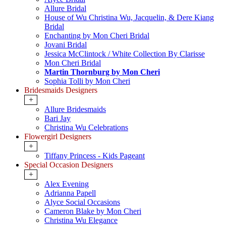
Allure Bridal
House of Wu Christina Wu, Jacquelin, & Dere Kiang
Bridal
Enchanting by Mon Cheri Bridal
Jovani Bridal
Jessica McClintock / White Collection By Clarisse
Mon Cheri Bridal
Martin Thornburg by Mon Cheri
Sophia Tolli by Mon Cheri
Bridesmaids Designers
+
Allure Bridesmaids
Bari Jay
Christina Wu Celebrations
Flowergirl Designers
+
Tiffany Princess - Kids Pageant
Special Occasion Designers
+
Alex Evening
Adrianna Papell
Alyce Social Occasions
Cameron Blake by Mon Cheri
Christina Wu Elegance