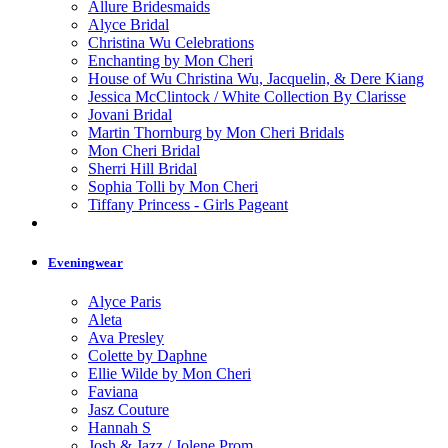
Allure Bridesmaids
Alyce Bridal
Christina Wu Celebrations
Enchanting by Mon Cheri
House of Wu Christina Wu, Jacquelin, & Dere Kiang
Jessica McClintock / White Collection By Clarisse
Jovani Bridal
Martin Thornburg by Mon Cheri Bridals
Mon Cheri Bridal
Sherri Hill Bridal
Sophia Tolli by Mon Cheri
Tiffany Princess - Girls Pageant
Eveningwear
Alyce Paris
Aleta
Ava Presley
Colette by Daphne
Ellie Wilde by Mon Cheri
Faviana
Jasz Couture
Hannah S
Josh & Jazz / Jolene Prom