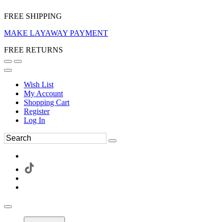
FREE SHIPPING
MAKE LAYAWAY PAYMENT
FREE RETURNS
Wish List
My Account
Shopping Cart
Register
Log In