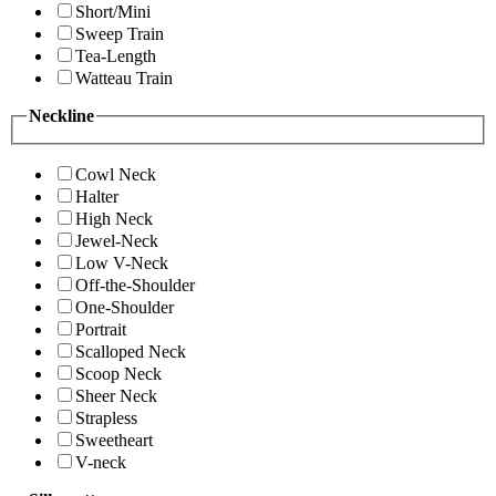
Short/Mini
Sweep Train
Tea-Length
Watteau Train
Neckline
Cowl Neck
Halter
High Neck
Jewel-Neck
Low V-Neck
Off-the-Shoulder
One-Shoulder
Portrait
Scalloped Neck
Scoop Neck
Sheer Neck
Strapless
Sweetheart
V-neck