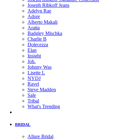
Joseph Ribkoff Jeans
Adelyn Rae
Adore
Alberto Makali
Aratta
Badgley Mischka
Charlie B
Dolecezza
Elan
Insight
Joh.
Johnny Was
Lisette L
NYDJ
Ravel
Steve Madden
Sale
Tribal
What's Trending
BRIDAL
Allure Bridal