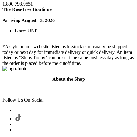
1.800.798.9551
The RoseTree Boutique
Arriving August 13, 2026
Ivory: UNIT
*A style on our web site listed as in-stock can usually be shipped
today or next day for immediate delivery or quick delivery. An item
listed as "Ships Today" can be sent the same business day as long as
the order is placed before the cutoff time.
About the Shop
Follow Us On Social