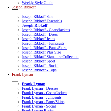
Weekly Style Guide
Joseph Ribkoff
+
Joseph Ribkoff Sale
Joseph Ribkoff Essentials
Joseph Ribkoff
Joseph Ribkoff - Coats/Jackets
Joseph Ribkoff - Dress
Joseph Ribkoff Jeans
Joseph Ribkoff - Jumpsuits
Joseph Ribkoff - Pants/Skirts
Joseph Ribkoff Plus Size
Joseph Ribkoff Signature Collection
Joseph Ribkoff Sport
Joseph Ribkoff - Social
Joseph Ribkoff - Tops
Frank Lyman
+
Frank Lyman
Frank Lyman - Dresses
Frank Lyman - Coats/Jackets
Frank Lyman - Jumpsuits
Frank Lyman - Pants/Skirts
Frank Lyman - Social
Frank Lyman Basics