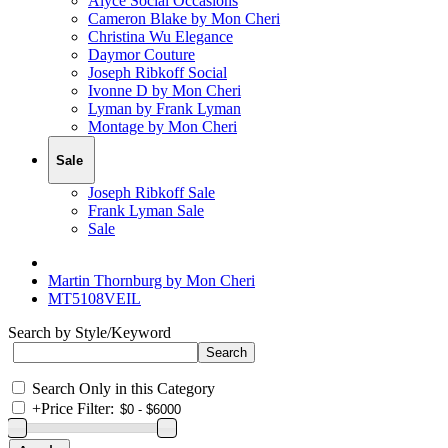
Alyce Social Occasions
Cameron Blake by Mon Cheri
Christina Wu Elegance
Daymor Couture
Joseph Ribkoff Social
Ivonne D by Mon Cheri
Lyman by Frank Lyman
Montage by Mon Cheri
Sale
Joseph Ribkoff Sale
Frank Lyman Sale
Sale
Martin Thornburg by Mon Cheri
MT5108VEIL
Search by Style/Keyword
Search Only in this Category
+
Price Filter: