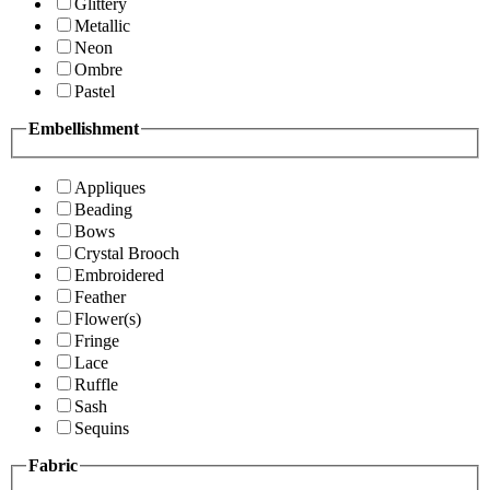
Glittery
Metallic
Neon
Ombre
Pastel
Embellishment
Appliques
Beading
Bows
Crystal Brooch
Embroidered
Feather
Flower(s)
Fringe
Lace
Ruffle
Sash
Sequins
Fabric