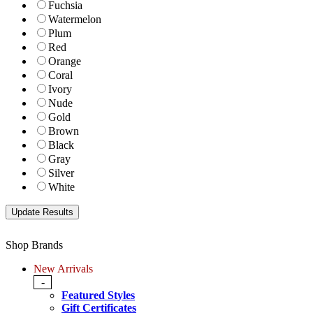
Fuchsia
Watermelon
Plum
Red
Orange
Coral
Ivory
Nude
Gold
Brown
Black
Gray
Silver
White
Shop Brands
New Arrivals
-
Featured Styles
Gift Certificates