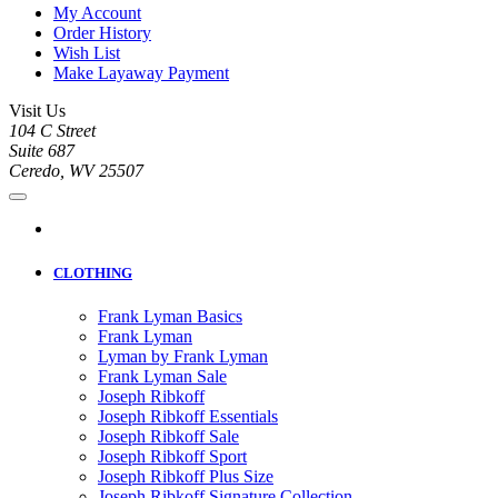
My Account
Order History
Wish List
Make Layaway Payment
Visit Us
104 C Street
Suite 687
Ceredo, WV 25507
CLOTHING
Frank Lyman Basics
Frank Lyman
Lyman by Frank Lyman
Frank Lyman Sale
Joseph Ribkoff
Joseph Ribkoff Essentials
Joseph Ribkoff Sale
Joseph Ribkoff Sport
Joseph Ribkoff Plus Size
Joseph Ribkoff Signature Collection