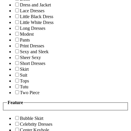
Dress and Jacket
Lace Dresses
Little Black Dress
Little White Dress
Long Dresses
Modest
Pants
Print Dresses
Sexy and Sleek
Sheer Sexy
Short Dresses
Skirt
Suit
Tops
Tutu
Two Piece
Feature
Bubble Skirt
Celebrity Dresses
Center Keyhole