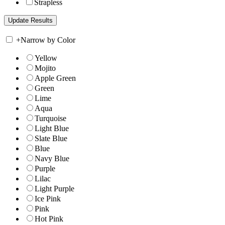
Strapless
+
Narrow by Color
Yellow
Mojito
Apple Green
Green
Lime
Aqua
Turquoise
Light Blue
Slate Blue
Blue
Navy Blue
Purple
Lilac
Light Purple
Ice Pink
Pink
Hot Pink