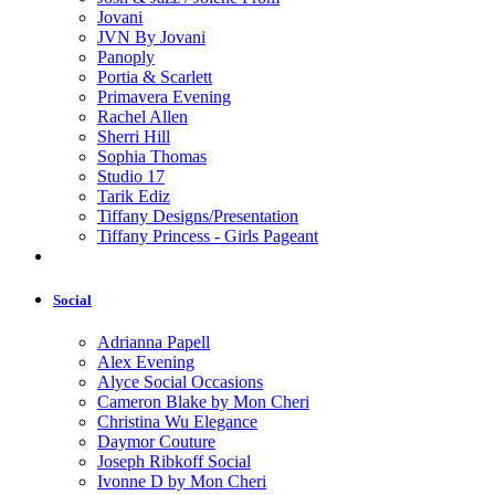
Jovani
JVN By Jovani
Panoply
Portia & Scarlett
Primavera Evening
Rachel Allen
Sherri Hill
Sophia Thomas
Studio 17
Tarik Ediz
Tiffany Designs/Presentation
Tiffany Princess - Girls Pageant
Social
Adrianna Papell
Alex Evening
Alyce Social Occasions
Cameron Blake by Mon Cheri
Christina Wu Elegance
Daymor Couture
Joseph Ribkoff Social
Ivonne D by Mon Cheri