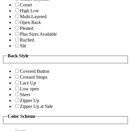
Corset
High Low
Multi-Layered
Open Back
Pleated
Plus Sizes Available
Ruched
Slit
Back Style
Covered Button
Crossed Straps
Lace Up
Low open
Sheer
Zipper Up
Zipper Up at Side
Color Scheme