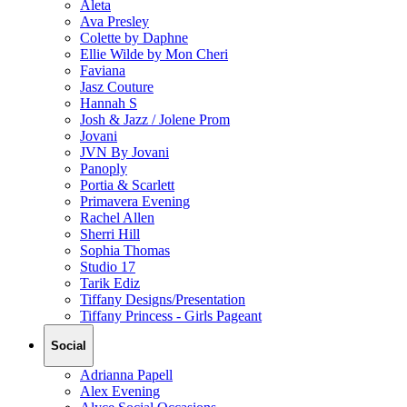
Aleta
Ava Presley
Colette by Daphne
Ellie Wilde by Mon Cheri
Faviana
Jasz Couture
Hannah S
Josh & Jazz / Jolene Prom
Jovani
JVN By Jovani
Panoply
Portia & Scarlett
Primavera Evening
Rachel Allen
Sherri Hill
Sophia Thomas
Studio 17
Tarik Ediz
Tiffany Designs/Presentation
Tiffany Princess - Girls Pageant
Social
Adrianna Papell
Alex Evening