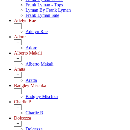
Frank Lyman - Tops
Lyman By Frank Lyman
Frank Lyman Sale
Adelyn Rae
+
Adelyn Rae
Adore
+
Adore
Alberto Makali
+
Alberto Makali
Aratta
+
Aratta
Badgley Mischka
+
Badgley Mischka
Charlie B
+
Charlie B
Dolcezza
+
Dolcezza