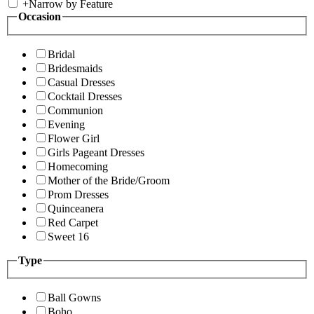
+
Narrow by Feature
Occasion
Bridal
Bridesmaids
Casual Dresses
Cocktail Dresses
Communion
Evening
Flower Girl
Girls Pageant Dresses
Homecoming
Mother of the Bride/Groom
Prom Dresses
Quinceanera
Red Carpet
Sweet 16
Type
Ball Gowns
Boho