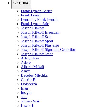
CLOTHING
Frank Lyman Basics
Frank Lyman
Lyman by Frank Lyman
Frank Lyman Sale
Joseph Ribkoff
Joseph Ribkoff Essentials
Joseph Ribkoff Sale
Joseph Ribkoff Sport
Joseph Ribkoff Plus Size
Joseph Ribkoff Signature Collection
Joseph Ribkoff Jeans
Adelyn Rae
Adore
Alberto Makali
Aratta
Badgley Mischka
Charlie B
Dolecezza
Elan
Insight
Joh.
Johnny Was
Lisette L