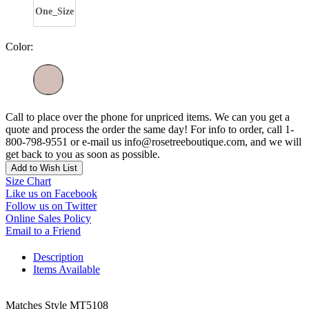
One_Size
Color:
Call to place over the phone for unpriced items. We can you get a
quote and process the order the same day! For info to order, call 1-
800-798-9551 or e-mail us info@rosetreeboutique.com, and we will
get back to you as soon as possible.
Add to Wish List
Size Chart
Like us on Facebook
Follow us on Twitter
Online Sales Policy
Email to a Friend
Description
Items Available
Matches Style MT5108