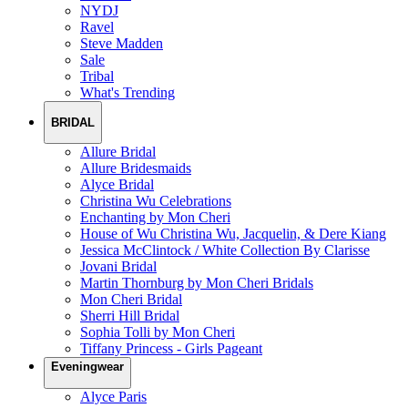
NYDJ
Ravel
Steve Madden
Sale
Tribal
What's Trending
BRIDAL
Allure Bridal
Allure Bridesmaids
Alyce Bridal
Christina Wu Celebrations
Enchanting by Mon Cheri
House of Wu Christina Wu, Jacquelin, & Dere Kiang
Jessica McClintock / White Collection By Clarisse
Jovani Bridal
Martin Thornburg by Mon Cheri Bridals
Mon Cheri Bridal
Sherri Hill Bridal
Sophia Tolli by Mon Cheri
Tiffany Princess - Girls Pageant
Eveningwear
Alyce Paris