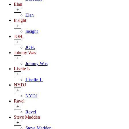
Elan
+
Elan
Insight
+
Insight
JOH.
+
JOH.
Johnny Was
+
Johnny Was
Lisette L
+
Lisette L
NYDJ
+
NYDJ
Ravel
+
Ravel
Steve Madden
+
Steve Madden