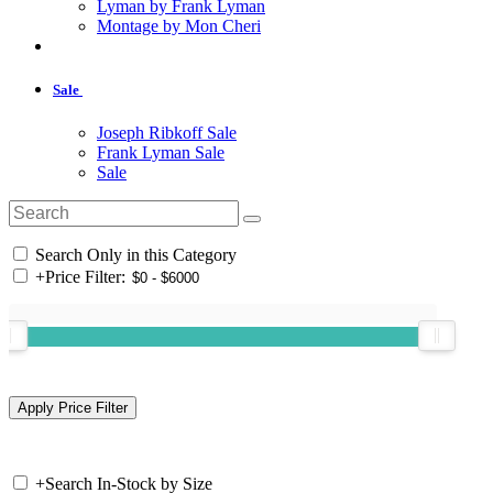
Lyman by Frank Lyman
Montage by Mon Cheri
Sale
Joseph Ribkoff Sale
Frank Lyman Sale
Sale
Search Only in this Category
+
Price Filter:
+
Search In-Stock by Size