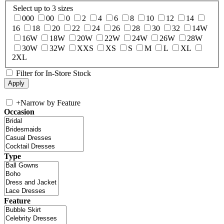
Select up to 3 sizes
000
00
0
2
4
6
8
10
12
14
16
18
20
22
24
26
28
30
32
14W
16W
18W
20W
22W
24W
26W
28W
30W
32W
XXS
XS
S
M
L
XL
2XL
Filter for In-Store Stock
+
Narrow by Feature
Occasion
Type
Feature