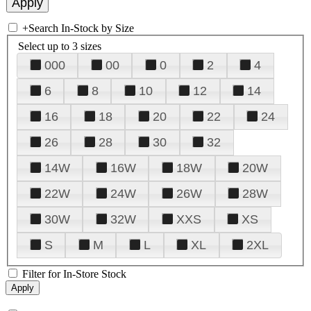
+
Search In-Stock by Size
Select up to 3 sizes
000
00
0
2
4
6
8
10
12
14
16
18
20
22
24
26
28
30
32
14W
16W
18W
20W
22W
24W
26W
28W
30W
32W
XXS
XS
S
M
L
XL
2XL
Filter for In-Store Stock