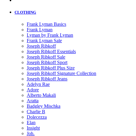
CLOTHING
Frank Lyman Basics
Frank Lyman
Lyman by Frank Lyman
Frank Lyman Sale
Joseph Ribkoff
Joseph Ribkoff Essentials
Joseph Ribkoff Sale
Joseph Ribkoff Sport
Joseph Ribkoff Plus Size
Joseph Ribkoff Signature Collection
Joseph Ribkoff Jeans
Adelyn Rae
Adore
Alberto Makali
Aratta
Badgley Mischka
Charlie B
Dolecezza
Elan
Insight
Joh.