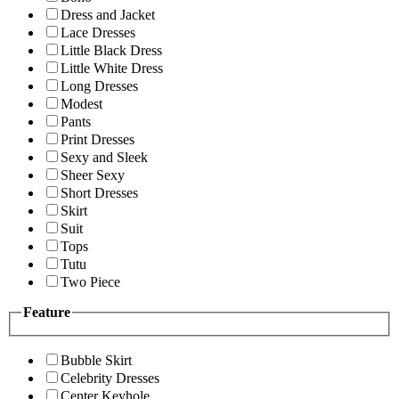
Dress and Jacket
Lace Dresses
Little Black Dress
Little White Dress
Long Dresses
Modest
Pants
Print Dresses
Sexy and Sleek
Sheer Sexy
Short Dresses
Skirt
Suit
Tops
Tutu
Two Piece
Feature
Bubble Skirt
Celebrity Dresses
Center Keyhole