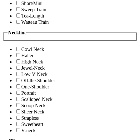
Short/Mini
Sweep Train
Tea-Length
Watteau Train
Neckline
Cowl Neck
Halter
High Neck
Jewel-Neck
Low V-Neck
Off-the-Shoulder
One-Shoulder
Portrait
Scalloped Neck
Scoop Neck
Sheer Neck
Strapless
Sweetheart
V-neck