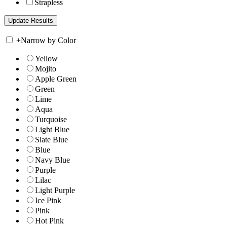
Strapless
+
Narrow by Color
Yellow
Mojito
Apple Green
Green
Lime
Aqua
Turquoise
Light Blue
Slate Blue
Blue
Navy Blue
Purple
Lilac
Light Purple
Ice Pink
Pink
Hot Pink