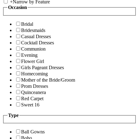
+
Narrow by Feature
Occasion
Bridal
Bridesmaids
Casual Dresses
Cocktail Dresses
Communion
Evening
Flower Girl
Girls Pageant Dresses
Homecoming
Mother of the Bride/Groom
Prom Dresses
Quinceanera
Red Carpet
Sweet 16
Type
Ball Gowns
Boho