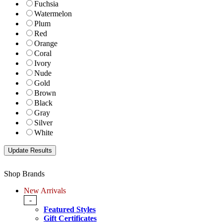
Fuchsia
Watermelon
Plum
Red
Orange
Coral
Ivory
Nude
Gold
Brown
Black
Gray
Silver
White
Shop Brands
New Arrivals
-
Featured Styles
Gift Certificates