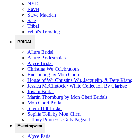
NYDJ
Ravel
Steve Madden
Sale
Tribal
What's Trending
BRIDAL
Allure Bridal
Allure Bridesmaids
Alyce Bridal
Christina Wu Celebrations
Enchanting by Mon Cheri
House of Wu Christina Wu, Jacquelin, & Dere Kiang
Jessica McClintock / White Collection By Clarisse
Jovani Bridal
Martin Thornburg by Mon Cheri Bridals
Mon Cheri Bridal
Sherri Hill Bridal
Sophia Tolli by Mon Cheri
Tiffany Princess - Girls Pageant
Eveningwear
Alyce Paris