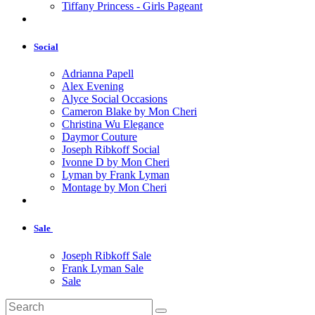
Tiffany Princess - Girls Pageant
Social
Adrianna Papell
Alex Evening
Alyce Social Occasions
Cameron Blake by Mon Cheri
Christina Wu Elegance
Daymor Couture
Joseph Ribkoff Social
Ivonne D by Mon Cheri
Lyman by Frank Lyman
Montage by Mon Cheri
Sale
Joseph Ribkoff Sale
Frank Lyman Sale
Sale