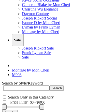
Alyce Social Occasions
Cameron Blake by Mon Cheri
Christina Wu Elegance
Daymor Couture
Joseph Ribkoff Social
Ivonne D by Mon Cheri
Lyman by Frank Lyman
Montage by Mon Cheri
Sale
Joseph Ribkoff Sale
Frank Lyman Sale
Sale
Montage by Mon Cheri
M908
Search by Style/Keyword
Search Only in this Category
+
Price Filter: