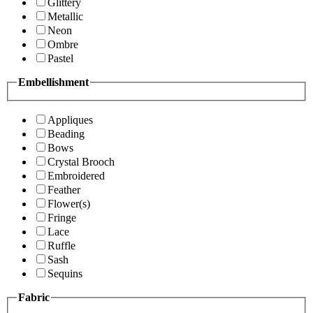
Glittery
Metallic
Neon
Ombre
Pastel
Embellishment
Appliques
Beading
Bows
Crystal Brooch
Embroidered
Feather
Flower(s)
Fringe
Lace
Ruffle
Sash
Sequins
Fabric