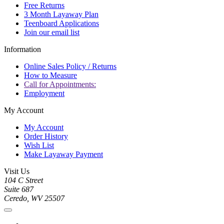
Free Returns
3 Month Layaway Plan
Teenboard Applications
Join our email list
Information
Online Sales Policy / Returns
How to Measure
Call for Appointments:
Employment
My Account
My Account
Order History
Wish List
Make Layaway Payment
Visit Us
104 C Street
Suite 687
Ceredo, WV 25507