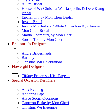
Allure Bridal
House of Wu Christina Wu, Jacquelin, & Dere Kiang
Bridal
Enchanting by Mon Cheri Bridal
Jovani Bridal
Jessica McClintock / White Collection By Clarisse
Mon Cheri Bridal
Martin Thornburg by Mon Cheri
Sophia Tolli by Mon Cheri
Bridesmaids Designers
+
Allure Bridesmaids
Bari Jay
Christina Wu Celebrations
Flowergirl Designers
+
Tiffany Princess - Kids Pageant
Special Occasion Designers
+
Alex Evening
Adrianna Papell
Alyce Social Occasions
Cameron Blake by Mon Cheri
Christina Wu Elegance