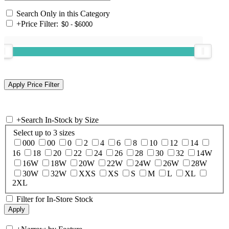
Search Only in this Category
+
Price Filter:
+
Search In-Stock by Size
Select up to 3 sizes
000
00
0
2
4
6
8
10
12
14
16
18
20
22
24
26
28
30
32
14W
16W
18W
20W
22W
24W
26W
28W
30W
32W
XXS
XS
S
M
L
XL
2XL
Filter for In-Store Stock