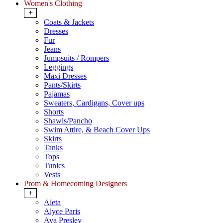
Women's Clothing
+
Coats & Jackets
Dresses
Fur
Jeans
Jumpsuits / Rompers
Leggings
Maxi Dresses
Pants/Skirts
Pajamas
Sweaters, Cardigans, Cover ups
Shorts
Shawls/Pancho
Swim Attire, & Beach Cover Ups
Skirts
Tanks
Tops
Tunics
Vests
Prom & Homecoming Designers
+
Aleta
Alyce Paris
Ava Presley