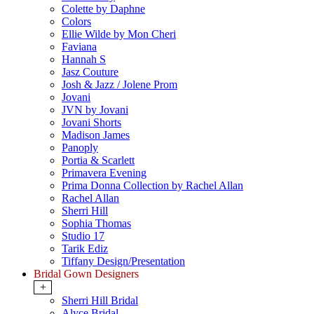
Colette by Daphne
Colors
Ellie Wilde by Mon Cheri
Faviana
Hannah S
Jasz Couture
Josh & Jazz / Jolene Prom
Jovani
JVN by Jovani
Jovani Shorts
Madison James
Panoply
Portia & Scarlett
Primavera Evening
Prima Donna Collection by Rachel Allan
Rachel Allan
Sherri Hill
Sophia Thomas
Studio 17
Tarik Ediz
Tiffany Design/Presentation
Bridal Gown Designers
+
Sherri Hill Bridal
Alyce Bridal