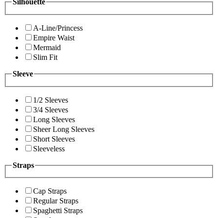
Silhouette
A-Line/Princess
Empire Waist
Mermaid
Slim Fit
Sleeve
1/2 Sleeves
3/4 Sleeves
Long Sleeves
Sheer Long Sleeves
Short Sleeves
Sleeveless
Straps
Cap Straps
Regular Straps
Spaghetti Straps