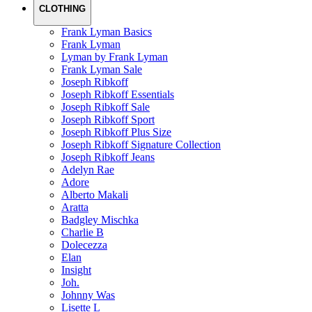
CLOTHING
Frank Lyman Basics
Frank Lyman
Lyman by Frank Lyman
Frank Lyman Sale
Joseph Ribkoff
Joseph Ribkoff Essentials
Joseph Ribkoff Sale
Joseph Ribkoff Sport
Joseph Ribkoff Plus Size
Joseph Ribkoff Signature Collection
Joseph Ribkoff Jeans
Adelyn Rae
Adore
Alberto Makali
Aratta
Badgley Mischka
Charlie B
Dolecezza
Elan
Insight
Joh.
Johnny Was
Lisette L