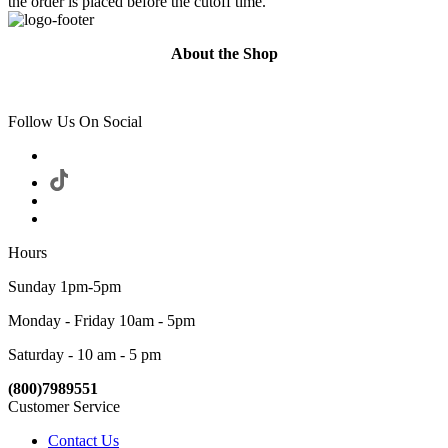
the order is placed before the cutoff time.
About the Shop
Follow Us On Social
Hours
Sunday 1pm-5pm
Monday - Friday 10am - 5pm
Saturday - 10 am - 5 pm
(800)7989551
Customer Service
Contact Us