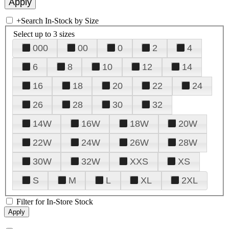
+
Search In-Stock by Size
Select up to 3 sizes
000
00
0
2
4
6
8
10
12
14
16
18
20
22
24
26
28
30
32
14W
16W
18W
20W
22W
24W
26W
28W
30W
32W
XXS
XS
S
M
L
XL
2XL
Filter for In-Store Stock