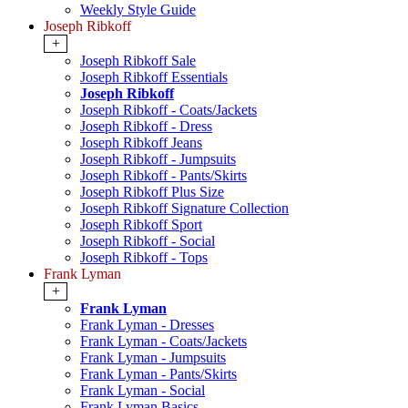
Weekly Style Guide
Joseph Ribkoff
+
Joseph Ribkoff Sale
Joseph Ribkoff Essentials
Joseph Ribkoff
Joseph Ribkoff - Coats/Jackets
Joseph Ribkoff - Dress
Joseph Ribkoff Jeans
Joseph Ribkoff - Jumpsuits
Joseph Ribkoff - Pants/Skirts
Joseph Ribkoff Plus Size
Joseph Ribkoff Signature Collection
Joseph Ribkoff Sport
Joseph Ribkoff - Social
Joseph Ribkoff - Tops
Frank Lyman
+
Frank Lyman
Frank Lyman - Dresses
Frank Lyman - Coats/Jackets
Frank Lyman - Jumpsuits
Frank Lyman - Pants/Skirts
Frank Lyman - Social
Frank Lyman Basics