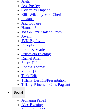
Aleta
Ava Presley
Colette by Daphne
Ellie Wilde by Mon Cheri
Faviana
Jasz Couture
Hannah S
Josh & Jazz / Jolene Prom
Jovani
JVN By Jovani
Panoply
Portia & Scarlett
Primavera Evening
Rachel Allen
Sherri Hill
Sophia Thomas
Studio 17
Tarik Ediz
Tiffany Designs/Presentation
Tiffany Princess - Girls Pageant
Social
Adrianna Papell
Alex Evening