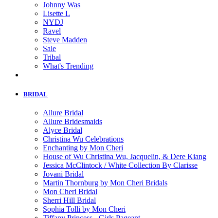
Johnny Was
Lisette L
NYDJ
Ravel
Steve Madden
Sale
Tribal
What's Trending
BRIDAL
Allure Bridal
Allure Bridesmaids
Alyce Bridal
Christina Wu Celebrations
Enchanting by Mon Cheri
House of Wu Christina Wu, Jacquelin, & Dere Kiang
Jessica McClintock / White Collection By Clarisse
Jovani Bridal
Martin Thornburg by Mon Cheri Bridals
Mon Cheri Bridal
Sherri Hill Bridal
Sophia Tolli by Mon Cheri
Tiffany Princess - Girls Pageant