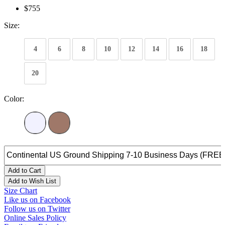
$755
Size:
4
6
8
10
12
14
16
18
20
Color:
Add to Cart
Add to Wish List
Size Chart
Like us on Facebook
Follow us on Twitter
Online Sales Policy