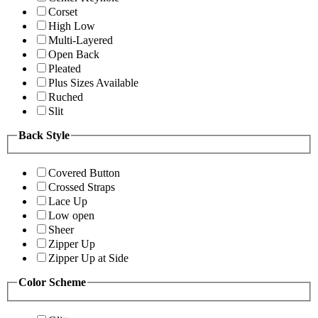
Corset
High Low
Multi-Layered
Open Back
Pleated
Plus Sizes Available
Ruched
Slit
Back Style
Covered Button
Crossed Straps
Lace Up
Low open
Sheer
Zipper Up
Zipper Up at Side
Color Scheme