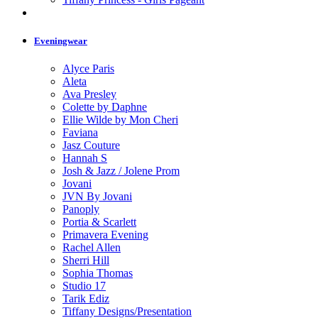
Eveningwear
Alyce Paris
Aleta
Ava Presley
Colette by Daphne
Ellie Wilde by Mon Cheri
Faviana
Jasz Couture
Hannah S
Josh & Jazz / Jolene Prom
Jovani
JVN By Jovani
Panoply
Portia & Scarlett
Primavera Evening
Rachel Allen
Sherri Hill
Sophia Thomas
Studio 17
Tarik Ediz
Tiffany Designs/Presentation