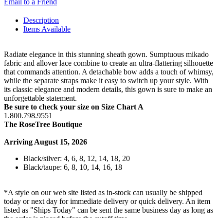
Email to a Friend
Description
Items Available
Radiate elegance in this stunning sheath gown. Sumptuous mikado
fabric and allover lace combine to create an ultra-flattering silhouette
that commands attention. A detachable bow adds a touch of whimsy,
while the separate straps make it easy to switch up your style. With
its classic elegance and modern details, this gown is sure to make an
unforgettable statement.
Be sure to check your size on Size Chart A
1.800.798.9551
The RoseTree Boutique
Arriving August 15, 2026
Black/silver: 4, 6, 8, 12, 14, 18, 20
Black/taupe: 6, 8, 10, 14, 16, 18
*A style on our web site listed as in-stock can usually be shipped
today or next day for immediate delivery or quick delivery. An item
listed as "Ships Today" can be sent the same business day as long as