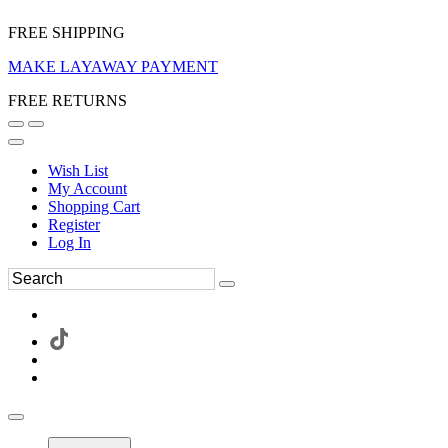
FREE SHIPPING
MAKE LAYAWAY PAYMENT
FREE RETURNS
Wish List
My Account
Shopping Cart
Register
Log In