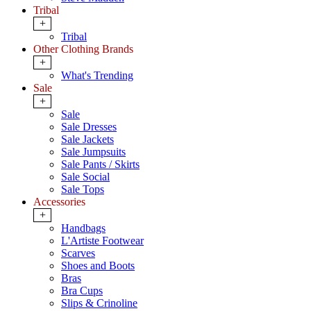
Tribal
+
Tribal
Other Clothing Brands
+
What's Trending
Sale
+
Sale
Sale Dresses
Sale Jackets
Sale Jumpsuits
Sale Pants / Skirts
Sale Social
Sale Tops
Accessories
+
Handbags
L'Artiste Footwear
Scarves
Shoes and Boots
Bras
Bra Cups
Slips & Crinoline