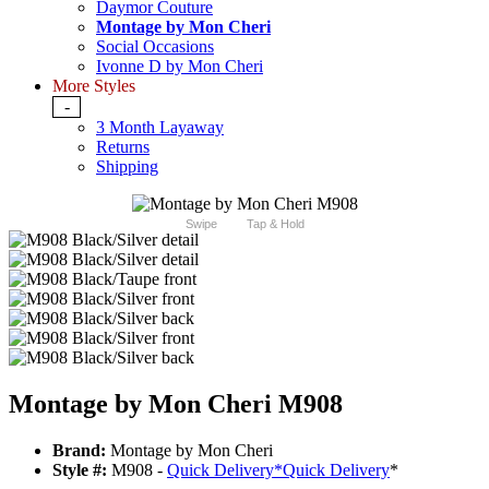
Daymor Couture
Montage by Mon Cheri
Social Occasions
Ivonne D by Mon Cheri
More Styles
-
3 Month Layaway
Returns
Shipping
Swipe
Tap & Hold
Montage by Mon Cheri M908
Brand:
Montage by Mon Cheri
Style #:
M908 -
Quick Delivery
*
Quick Delivery
*