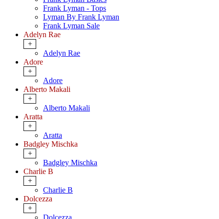
Frank Lyman - Tops
Lyman By Frank Lyman
Frank Lyman Sale
Adelyn Rae
+
Adelyn Rae
Adore
+
Adore
Alberto Makali
+
Alberto Makali
Aratta
+
Aratta
Badgley Mischka
+
Badgley Mischka
Charlie B
+
Charlie B
Dolcezza
+
Dolcezza