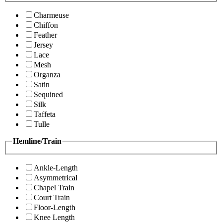
Charmeuse
Chiffon
Feather
Jersey
Lace
Mesh
Organza
Satin
Sequined
Silk
Taffeta
Tulle
Hemline/Train
Ankle-Length
Asymmetrical
Chapel Train
Court Train
Floor-Length
Knee Length