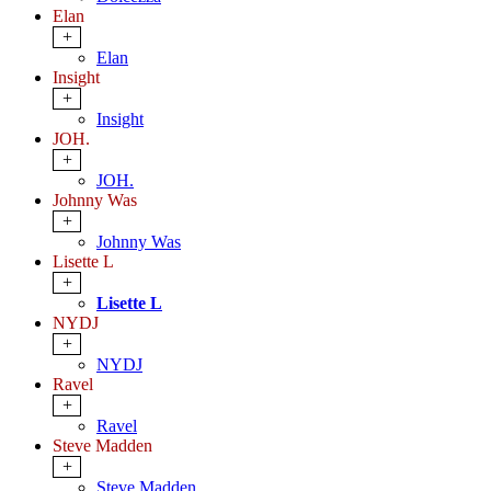
Elan
+
Elan
Insight
+
Insight
JOH.
+
JOH.
Johnny Was
+
Johnny Was
Lisette L
+
Lisette L
NYDJ
+
NYDJ
Ravel
+
Ravel
Steve Madden
+
Steve Madden