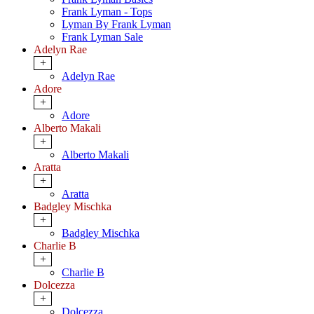
Frank Lyman - Tops
Lyman By Frank Lyman
Frank Lyman Sale
Adelyn Rae
+
Adelyn Rae
Adore
+
Adore
Alberto Makali
+
Alberto Makali
Aratta
+
Aratta
Badgley Mischka
+
Badgley Mischka
Charlie B
+
Charlie B
Dolcezza
+
Dolcezza