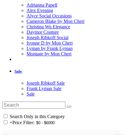
Adrianna Papell
Alex Evening
Alyce Social Occasions
Cameron Blake by Mon Cheri
Christina Wu Elegance
Daymor Couture
Joseph Ribkoff Social
Ivonne D by Mon Cheri
Lyman by Frank Lyman
Montage by Mon Cheri
Sale
Joseph Ribkoff Sale
Frank Lyman Sale
Sale
Search Only in this Category
+
Price Filter: