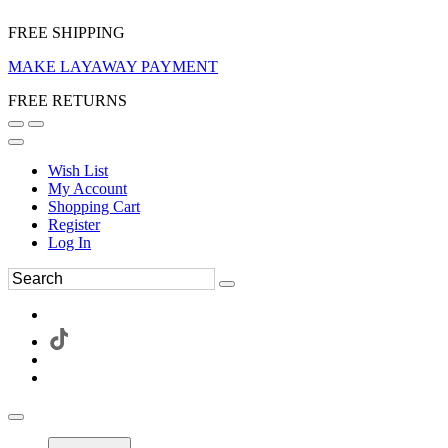
FREE SHIPPING
MAKE LAYAWAY PAYMENT
FREE RETURNS
Wish List
My Account
Shopping Cart
Register
Log In