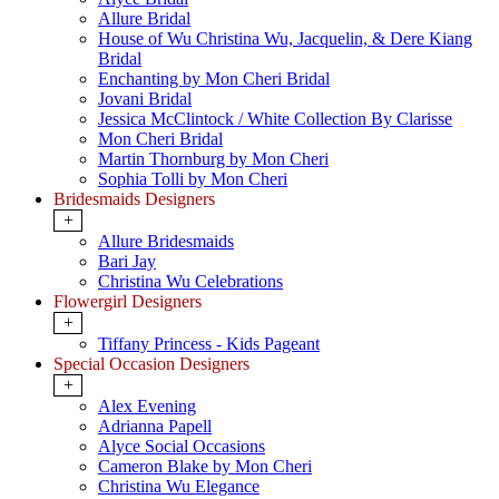
Allure Bridal
House of Wu Christina Wu, Jacquelin, & Dere Kiang
Bridal
Enchanting by Mon Cheri Bridal
Jovani Bridal
Jessica McClintock / White Collection By Clarisse
Mon Cheri Bridal
Martin Thornburg by Mon Cheri
Sophia Tolli by Mon Cheri
Bridesmaids Designers
+
Allure Bridesmaids
Bari Jay
Christina Wu Celebrations
Flowergirl Designers
+
Tiffany Princess - Kids Pageant
Special Occasion Designers
+
Alex Evening
Adrianna Papell
Alyce Social Occasions
Cameron Blake by Mon Cheri
Christina Wu Elegance