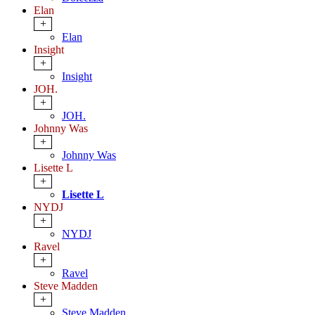
Elan
+
Elan
Insight
+
Insight
JOH.
+
JOH.
Johnny Was
+
Johnny Was
Lisette L
+
Lisette L
NYDJ
+
NYDJ
Ravel
+
Ravel
Steve Madden
+
Steve Madden