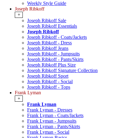
Weekly Style Guide
Joseph Ribkoff
+
Joseph Ribkoff Sale
Joseph Ribkoff Essentials
Joseph Ribkoff
Joseph Ribkoff - Coats/Jackets
Joseph Ribkoff - Dress
Joseph Ribkoff Jeans
Joseph Ribkoff - Jumpsuits
Joseph Ribkoff - Pants/Skirts
Joseph Ribkoff Plus Size
Joseph Ribkoff Signature Collection
Joseph Ribkoff Sport
Joseph Ribkoff - Social
Joseph Ribkoff - Tops
Frank Lyman
+
Frank Lyman
Frank Lyman - Dresses
Frank Lyman - Coats/Jackets
Frank Lyman - Jumpsuits
Frank Lyman - Pants/Skirts
Frank Lyman - Social
Frank Lyman Basics