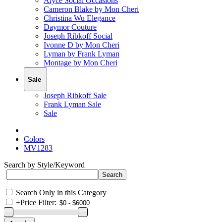
Alyce Social Occasions
Cameron Blake by Mon Cheri
Christina Wu Elegance
Daymor Couture
Joseph Ribkoff Social
Ivonne D by Mon Cheri
Lyman by Frank Lyman
Montage by Mon Cheri
Sale
Joseph Ribkoff Sale
Frank Lyman Sale
Sale
Colors
MV1283
Search by Style/Keyword
Search Only in this Category
+
Price Filter: