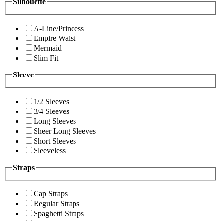
Silhouette
A-Line/Princess
Empire Waist
Mermaid
Slim Fit
Sleeve
1/2 Sleeves
3/4 Sleeves
Long Sleeves
Sheer Long Sleeves
Short Sleeves
Sleeveless
Straps
Cap Straps
Regular Straps
Spaghetti Straps