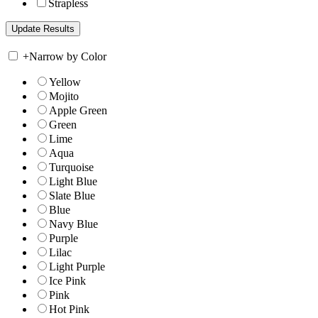
Strapless
+
Narrow by Color
Yellow
Mojito
Apple Green
Green
Lime
Aqua
Turquoise
Light Blue
Slate Blue
Blue
Navy Blue
Purple
Lilac
Light Purple
Ice Pink
Pink
Hot Pink