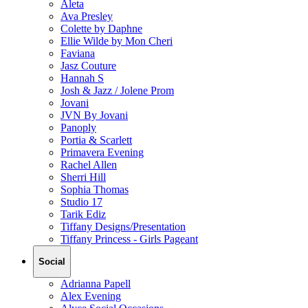
Aleta
Ava Presley
Colette by Daphne
Ellie Wilde by Mon Cheri
Faviana
Jasz Couture
Hannah S
Josh & Jazz / Jolene Prom
Jovani
JVN By Jovani
Panoply
Portia & Scarlett
Primavera Evening
Rachel Allen
Sherri Hill
Sophia Thomas
Studio 17
Tarik Ediz
Tiffany Designs/Presentation
Tiffany Princess - Girls Pageant
Social
Adrianna Papell
Alex Evening