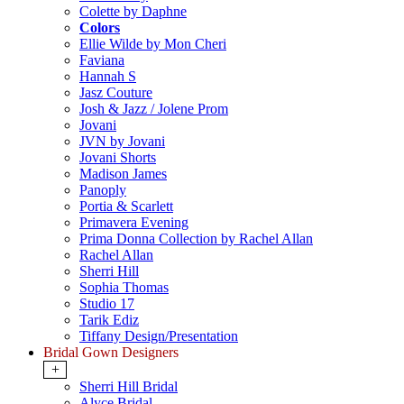
Colette by Daphne
Colors
Ellie Wilde by Mon Cheri
Faviana
Hannah S
Jasz Couture
Josh & Jazz / Jolene Prom
Jovani
JVN by Jovani
Jovani Shorts
Madison James
Panoply
Portia & Scarlett
Primavera Evening
Prima Donna Collection by Rachel Allan
Rachel Allan
Sherri Hill
Sophia Thomas
Studio 17
Tarik Ediz
Tiffany Design/Presentation
Bridal Gown Designers
+
Sherri Hill Bridal
Alyce Bridal