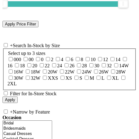
+
Search In-Stock by Size
Select up to 3 sizes
000
00
0
2
4
6
8
10
12
14
16
18
20
22
24
26
28
30
32
14W
16W
18W
20W
22W
24W
26W
28W
30W
32W
XXS
XS
S
M
L
XL
2XL
Filter for In-Store Stock
+
Narrow by Feature
Occasion