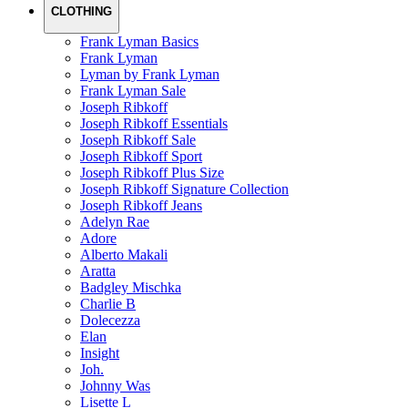
CLOTHING
Frank Lyman Basics
Frank Lyman
Lyman by Frank Lyman
Frank Lyman Sale
Joseph Ribkoff
Joseph Ribkoff Essentials
Joseph Ribkoff Sale
Joseph Ribkoff Sport
Joseph Ribkoff Plus Size
Joseph Ribkoff Signature Collection
Joseph Ribkoff Jeans
Adelyn Rae
Adore
Alberto Makali
Aratta
Badgley Mischka
Charlie B
Dolecezza
Elan
Insight
Joh.
Johnny Was
Lisette L