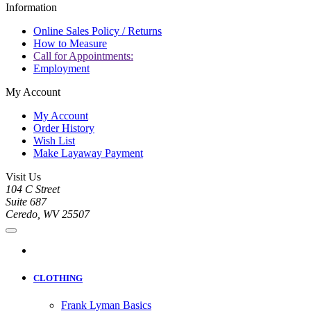
Information
Online Sales Policy / Returns
How to Measure
Call for Appointments:
Employment
My Account
My Account
Order History
Wish List
Make Layaway Payment
Visit Us
104 C Street
Suite 687
Ceredo, WV 25507
CLOTHING
Frank Lyman Basics