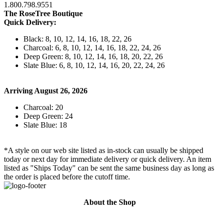
1.800.798.9551
The RoseTree Boutique
Quick Delivery:
Black: 8, 10, 12, 14, 16, 18, 22, 26
Charcoal: 6, 8, 10, 12, 14, 16, 18, 22, 24, 26
Deep Green: 8, 10, 12, 14, 16, 18, 20, 22, 26
Slate Blue: 6, 8, 10, 12, 14, 16, 20, 22, 24, 26
Arriving August 26, 2026
Charcoal: 20
Deep Green: 24
Slate Blue: 18
*A style on our web site listed as in-stock can usually be shipped
today or next day for immediate delivery or quick delivery. An item
listed as "Ships Today" can be sent the same business day as long as
the order is placed before the cutoff time.
About the Shop