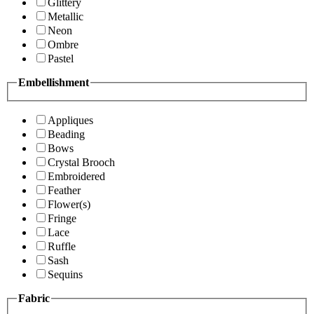
Glittery
Metallic
Neon
Ombre
Pastel
Embellishment
Appliques
Beading
Bows
Crystal Brooch
Embroidered
Feather
Flower(s)
Fringe
Lace
Ruffle
Sash
Sequins
Fabric