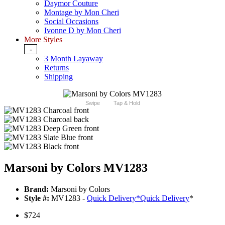
Daymor Couture
Montage by Mon Cheri
Social Occasions
Ivonne D by Mon Cheri
More Styles
-
3 Month Layaway
Returns
Shipping
Swipe
Tap & Hold
Marsoni by Colors MV1283
Brand:
Marsoni by Colors
Style #:
MV1283 -
Quick Delivery
*
Quick Delivery
*
$724