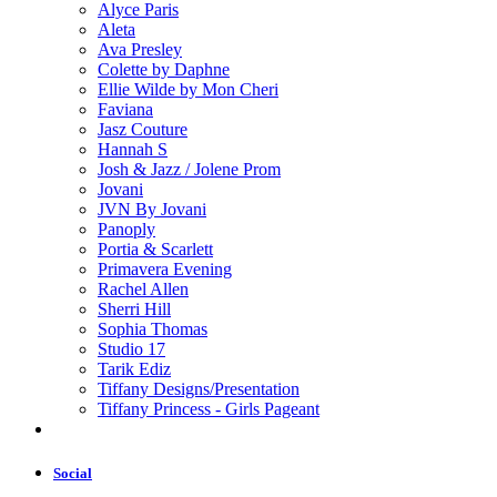
Alyce Paris
Aleta
Ava Presley
Colette by Daphne
Ellie Wilde by Mon Cheri
Faviana
Jasz Couture
Hannah S
Josh & Jazz / Jolene Prom
Jovani
JVN By Jovani
Panoply
Portia & Scarlett
Primavera Evening
Rachel Allen
Sherri Hill
Sophia Thomas
Studio 17
Tarik Ediz
Tiffany Designs/Presentation
Tiffany Princess - Girls Pageant
Social