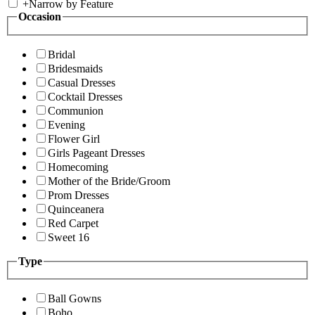
+
Narrow by Feature
Occasion
Bridal
Bridesmaids
Casual Dresses
Cocktail Dresses
Communion
Evening
Flower Girl
Girls Pageant Dresses
Homecoming
Mother of the Bride/Groom
Prom Dresses
Quinceanera
Red Carpet
Sweet 16
Type
Ball Gowns
Boho