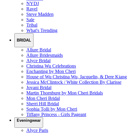
NYDJ
Ravel
Steve Madden
Sale
Tribal
What's Trending
BRIDAL
Allure Bridal
Allure Bridesmaids
Alyce Bridal
Christina Wu Celebrations
Enchanting by Mon Cheri
House of Wu Christina Wu, Jacquelin, & Dere Kiang
Jessica McClintock / White Collection By Clarisse
Jovani Bridal
Martin Thornburg by Mon Cheri Bridals
Mon Cheri Bridal
Sherri Hill Bridal
Sophia Tolli by Mon Cheri
Tiffany Princess - Girls Pageant
Eveningwear
Alyce Paris