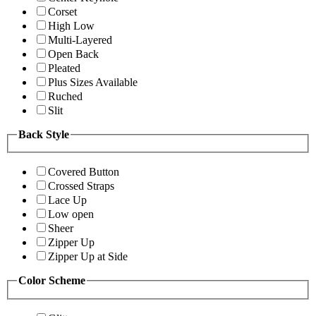
Corset
High Low
Multi-Layered
Open Back
Pleated
Plus Sizes Available
Ruched
Slit
Back Style
Covered Button
Crossed Straps
Lace Up
Low open
Sheer
Zipper Up
Zipper Up at Side
Color Scheme