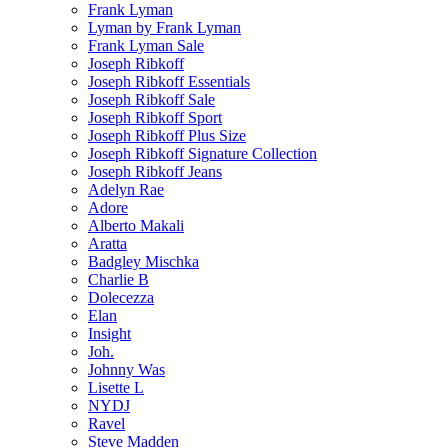
Frank Lyman
Lyman by Frank Lyman
Frank Lyman Sale
Joseph Ribkoff
Joseph Ribkoff Essentials
Joseph Ribkoff Sale
Joseph Ribkoff Sport
Joseph Ribkoff Plus Size
Joseph Ribkoff Signature Collection
Joseph Ribkoff Jeans
Adelyn Rae
Adore
Alberto Makali
Aratta
Badgley Mischka
Charlie B
Dolecezza
Elan
Insight
Joh.
Johnny Was
Lisette L
NYDJ
Ravel
Steve Madden