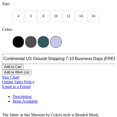
Size:
4
6
8
10
12
14
16
Color:
Add to Cart
Add to Wish List
Size Chart
Online Sales Policy
Email to a Friend
Description
Items Available
The fabric in this Marsoni by Colors style is Beaded Mesh.