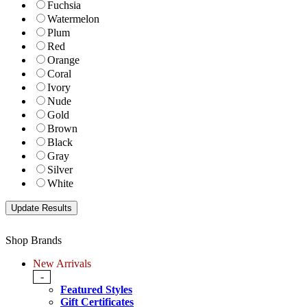
Fuchsia
Watermelon
Plum
Red
Orange
Coral
Ivory
Nude
Gold
Brown
Black
Gray
Silver
White
Shop Brands
New Arrivals
-
Featured Styles
Gift Certificates