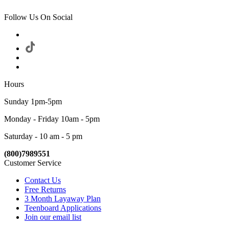
Follow Us On Social
Hours
Sunday 1pm-5pm
Monday - Friday 10am - 5pm
Saturday - 10 am - 5 pm
(800)7989551
Customer Service
Contact Us
Free Returns
3 Month Layaway Plan
Teenboard Applications
Join our email list