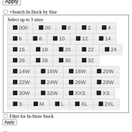
+
Search In-Stock by Size
Select up to 3 sizes
000
00
0
2
4
6
8
10
12
14
16
18
20
22
24
26
28
30
32
14W
16W
18W
20W
22W
24W
26W
28W
30W
32W
XXS
XS
S
M
L
XL
2XL
Filter for In-Store Stock