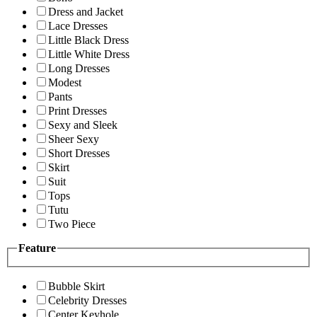
Dress and Jacket
Lace Dresses
Little Black Dress
Little White Dress
Long Dresses
Modest
Pants
Print Dresses
Sexy and Sleek
Sheer Sexy
Short Dresses
Skirt
Suit
Tops
Tutu
Two Piece
Feature
Bubble Skirt
Celebrity Dresses
Center Keyhole