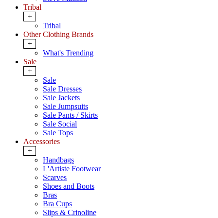
Tribal
+
Tribal
Other Clothing Brands
+
What's Trending
Sale
+
Sale
Sale Dresses
Sale Jackets
Sale Jumpsuits
Sale Pants / Skirts
Sale Social
Sale Tops
Accessories
+
Handbags
L'Artiste Footwear
Scarves
Shoes and Boots
Bras
Bra Cups
Slips & Crinoline