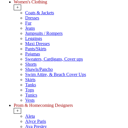
Women's Clothing
+
Coats & Jackets
Dresses
Fur
Jeans
Jumpsuits / Rompers
Leggings
Maxi Dresses
Pants/Skirts
Pajamas
Sweaters, Cardigans, Cover ups
Shorts
Shawls/Pancho
Swim Attire, & Beach Cover Ups
Skirts
Tanks
Tops
Tunics
Vests
Prom & Homecoming Designers
+
Aleta
Alyce Paris
Ava Presley