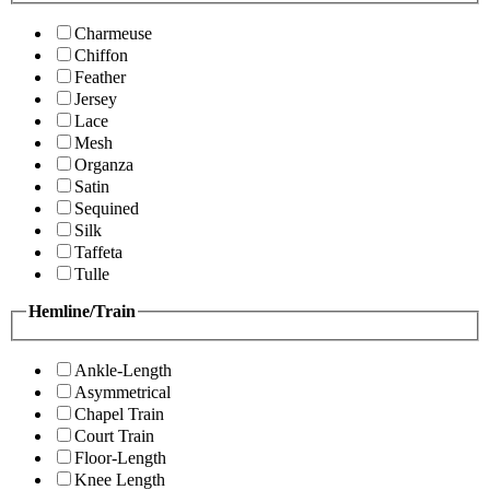
Charmeuse
Chiffon
Feather
Jersey
Lace
Mesh
Organza
Satin
Sequined
Silk
Taffeta
Tulle
Hemline/Train
Ankle-Length
Asymmetrical
Chapel Train
Court Train
Floor-Length
Knee Length