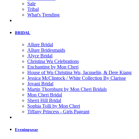
Sale
Tribal
What's Trending
BRIDAL
Allure Bridal
Allure Bridesmaids
Alyce Bridal
Christina Wu Celebrations
Enchanting by Mon Cheri
House of Wu Christina Wu, Jacquelin, & Dere Kiang
Jessica McClintock / White Collection By Clarisse
Jovani Bridal
Martin Thornburg by Mon Cheri Bridals
Mon Cheri Bridal
Sherri Hill Bridal
Sophia Tolli by Mon Cheri
Tiffany Princess - Girls Pageant
Eveningwear