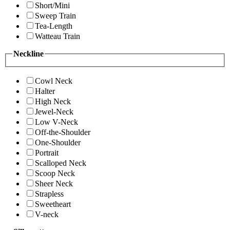
Short/Mini
Sweep Train
Tea-Length
Watteau Train
Neckline
Cowl Neck
Halter
High Neck
Jewel-Neck
Low V-Neck
Off-the-Shoulder
One-Shoulder
Portrait
Scalloped Neck
Scoop Neck
Sheer Neck
Strapless
Sweetheart
V-neck