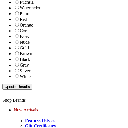
Fuchsia
Watermelon
Plum
Red
Orange
Coral
Ivory
Nude
Gold
Brown
Black
Gray
Silver
White
Shop Brands
New Arrivals
-
Featured Styles
Gift Certificates