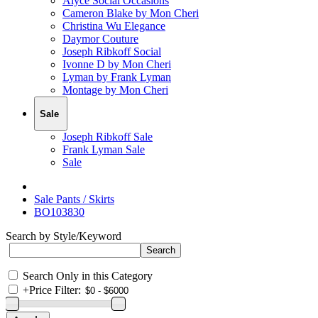
Alyce Social Occasions
Cameron Blake by Mon Cheri
Christina Wu Elegance
Daymor Couture
Joseph Ribkoff Social
Ivonne D by Mon Cheri
Lyman by Frank Lyman
Montage by Mon Cheri
Sale
Joseph Ribkoff Sale
Frank Lyman Sale
Sale
Sale Pants / Skirts
BO103830
Search by Style/Keyword
Search Only in this Category
+
Price Filter: