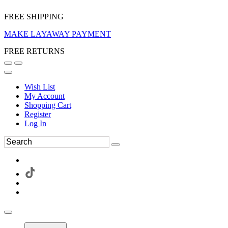
FREE SHIPPING
MAKE LAYAWAY PAYMENT
FREE RETURNS
Wish List
My Account
Shopping Cart
Register
Log In