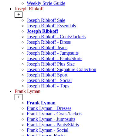
Weekly Style Guide
Joseph Ribkoff
+
Joseph Ribkoff Sale
Joseph Ribkoff Essentials
Joseph Ribkoff
Joseph Ribkoff - Coats/Jackets
Joseph Ribkoff - Dress
Joseph Ribkoff Jeans
Joseph Ribkoff - Jumpsuits
Joseph Ribkoff - Pants/Skirts
Joseph Ribkoff Plus Size
Joseph Ribkoff Signature Collection
Joseph Ribkoff Sport
Joseph Ribkoff - Social
Joseph Ribkoff - Tops
Frank Lyman
+
Frank Lyman
Frank Lyman - Dresses
Frank Lyman - Coats/Jackets
Frank Lyman - Jumpsuits
Frank Lyman - Pants/Skirts
Frank Lyman - Social
Frank Lyman Basics