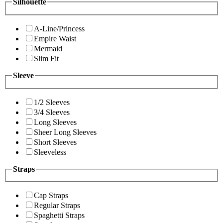
Silhouette
A-Line/Princess
Empire Waist
Mermaid
Slim Fit
Sleeve
1/2 Sleeves
3/4 Sleeves
Long Sleeves
Sheer Long Sleeves
Short Sleeves
Sleeveless
Straps
Cap Straps
Regular Straps
Spaghetti Straps