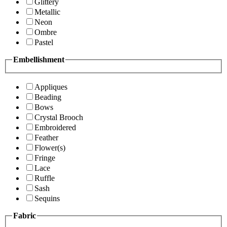
Glittery
Metallic
Neon
Ombre
Pastel
Embellishment
Appliques
Beading
Bows
Crystal Brooch
Embroidered
Feather
Flower(s)
Fringe
Lace
Ruffle
Sash
Sequins
Fabric