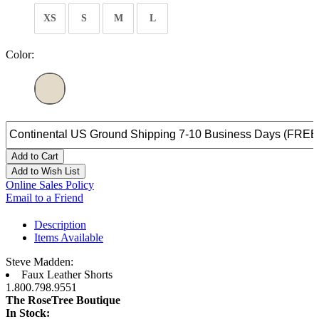
XS
S
M
L
Color:
Add to Cart
Add to Wish List
Online Sales Policy
Email to a Friend
Description
Items Available
Steve Madden:
Faux Leather Shorts
1.800.798.9551
The RoseTree Boutique
In Stock: