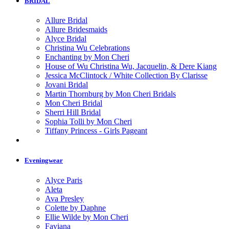
BRIDAL
Allure Bridal
Allure Bridesmaids
Alyce Bridal
Christina Wu Celebrations
Enchanting by Mon Cheri
House of Wu Christina Wu, Jacquelin, & Dere Kiang
Jessica McClintock / White Collection By Clarisse
Jovani Bridal
Martin Thornburg by Mon Cheri Bridals
Mon Cheri Bridal
Sherri Hill Bridal
Sophia Tolli by Mon Cheri
Tiffany Princess - Girls Pageant
Eveningwear
Alyce Paris
Aleta
Ava Presley
Colette by Daphne
Ellie Wilde by Mon Cheri
Faviana