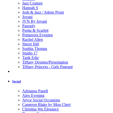
Jasz Couture
Hannah S
Josh & Jazz / Jolene Prom
Jovani
JVN By Jovani
Panoply
Portia & Scarlett
Primavera Evening
Rachel Allen
Sherri Hill
Sophia Thomas
Studio 17
Tarik Ediz
Tiffany Designs/Presentation
Tiffany Princess - Girls Pageant
Social
Adrianna Papell
Alex Evening
Alyce Social Occasions
Cameron Blake by Mon Cheri
Christina Wu Elegance