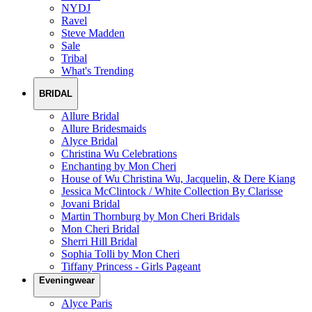
NYDJ
Ravel
Steve Madden
Sale
Tribal
What's Trending
BRIDAL
Allure Bridal
Allure Bridesmaids
Alyce Bridal
Christina Wu Celebrations
Enchanting by Mon Cheri
House of Wu Christina Wu, Jacquelin, & Dere Kiang
Jessica McClintock / White Collection By Clarisse
Jovani Bridal
Martin Thornburg by Mon Cheri Bridals
Mon Cheri Bridal
Sherri Hill Bridal
Sophia Tolli by Mon Cheri
Tiffany Princess - Girls Pageant
Eveningwear
Alyce Paris