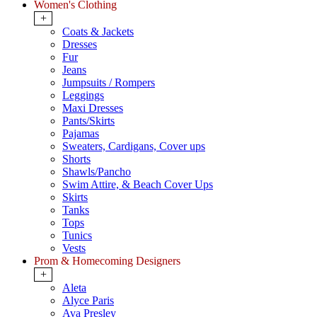
Women's Clothing
+
Coats & Jackets
Dresses
Fur
Jeans
Jumpsuits / Rompers
Leggings
Maxi Dresses
Pants/Skirts
Pajamas
Sweaters, Cardigans, Cover ups
Shorts
Shawls/Pancho
Swim Attire, & Beach Cover Ups
Skirts
Tanks
Tops
Tunics
Vests
Prom & Homecoming Designers
+
Aleta
Alyce Paris
Ava Presley