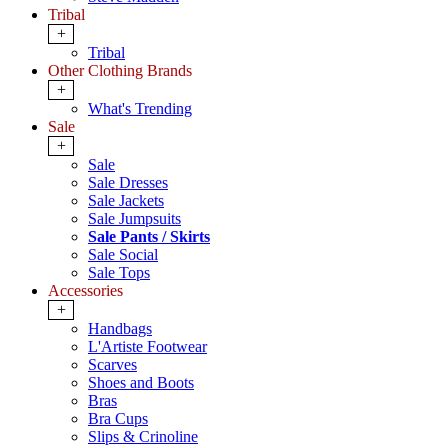
Tribal
+
Tribal
Other Clothing Brands
+
What's Trending
Sale
+
Sale
Sale Dresses
Sale Jackets
Sale Jumpsuits
Sale Pants / Skirts
Sale Social
Sale Tops
Accessories
+
Handbags
L'Artiste Footwear
Scarves
Shoes and Boots
Bras
Bra Cups
Slips & Crinoline