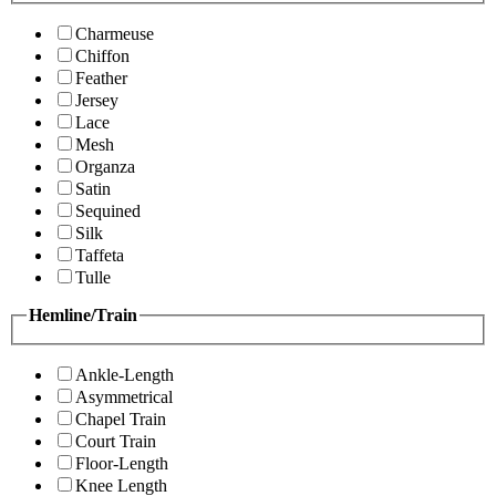
Charmeuse
Chiffon
Feather
Jersey
Lace
Mesh
Organza
Satin
Sequined
Silk
Taffeta
Tulle
Hemline/Train
Ankle-Length
Asymmetrical
Chapel Train
Court Train
Floor-Length
Knee Length