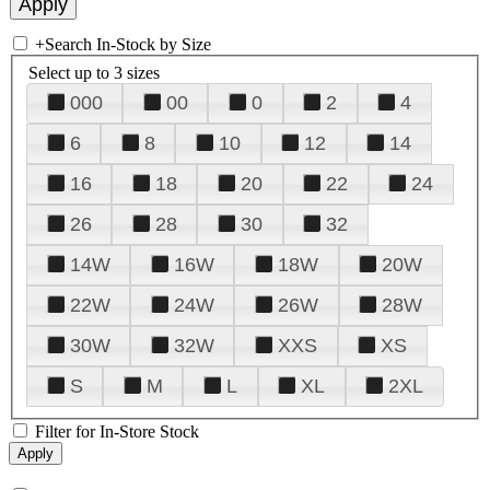
+
Search In-Stock by Size
Select up to 3 sizes
000
00
0
2
4
6
8
10
12
14
16
18
20
22
24
26
28
30
32
14W
16W
18W
20W
22W
24W
26W
28W
30W
32W
XXS
XS
S
M
L
XL
2XL
Filter for In-Store Stock