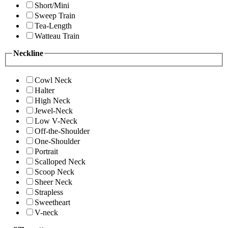
Short/Mini
Sweep Train
Tea-Length
Watteau Train
Neckline
Cowl Neck
Halter
High Neck
Jewel-Neck
Low V-Neck
Off-the-Shoulder
One-Shoulder
Portrait
Scalloped Neck
Scoop Neck
Sheer Neck
Strapless
Sweetheart
V-neck