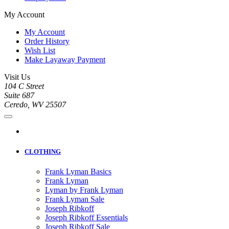
My Account
My Account
Order History
Wish List
Make Layaway Payment
Visit Us
104 C Street
Suite 687
Ceredo, WV 25507
CLOTHING
Frank Lyman Basics
Frank Lyman
Lyman by Frank Lyman
Frank Lyman Sale
Joseph Ribkoff
Joseph Ribkoff Essentials
Joseph Ribkoff Sale