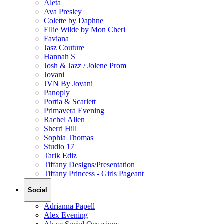
Aleta
Ava Presley
Colette by Daphne
Ellie Wilde by Mon Cheri
Faviana
Jasz Couture
Hannah S
Josh & Jazz / Jolene Prom
Jovani
JVN By Jovani
Panoply
Portia & Scarlett
Primavera Evening
Rachel Allen
Sherri Hill
Sophia Thomas
Studio 17
Tarik Ediz
Tiffany Designs/Presentation
Tiffany Princess - Girls Pageant
Social
Adrianna Papell
Alex Evening