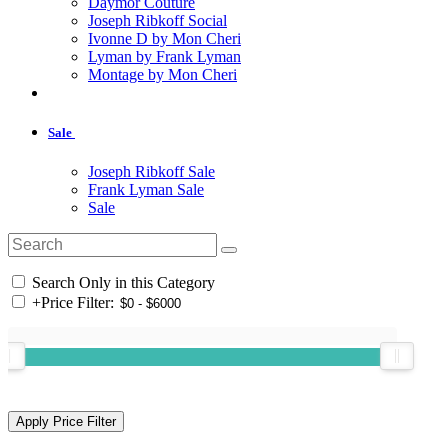
Daymor Couture
Joseph Ribkoff Social
Ivonne D by Mon Cheri
Lyman by Frank Lyman
Montage by Mon Cheri
Sale
Joseph Ribkoff Sale
Frank Lyman Sale
Sale
Search Only in this Category
+
Price Filter: