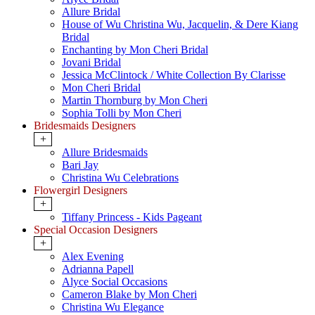
Allure Bridal
House of Wu Christina Wu, Jacquelin, & Dere Kiang
Bridal
Enchanting by Mon Cheri Bridal
Jovani Bridal
Jessica McClintock / White Collection By Clarisse
Mon Cheri Bridal
Martin Thornburg by Mon Cheri
Sophia Tolli by Mon Cheri
Bridesmaids Designers
+
Allure Bridesmaids
Bari Jay
Christina Wu Celebrations
Flowergirl Designers
+
Tiffany Princess - Kids Pageant
Special Occasion Designers
+
Alex Evening
Adrianna Papell
Alyce Social Occasions
Cameron Blake by Mon Cheri
Christina Wu Elegance