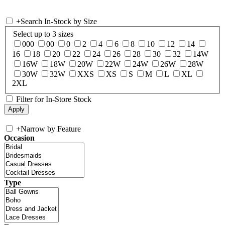
+
Search In-Stock by Size
Select up to 3 sizes
000
00
0
2
4
6
8
10
12
14
16
18
20
22
24
26
28
30
32
14W
16W
18W
20W
22W
24W
26W
28W
30W
32W
XXS
XS
S
M
L
XL
2XL
Filter for In-Store Stock
+
Narrow by Feature
Occasion
Type