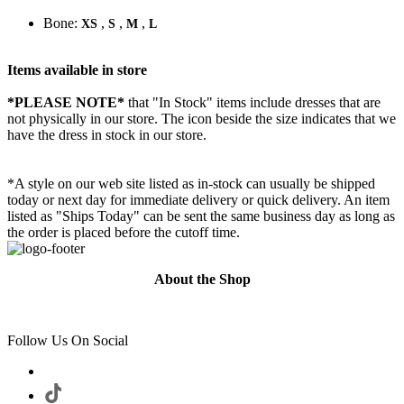
Bone:
,
,
,
XS
S
M
L
Items available in store
*PLEASE NOTE*
that "In Stock" items include dresses that are
not physically in our store. The
icon beside the size indicates that we
have the dress in stock in our store.
*A style on our web site listed as in-stock can usually be shipped
today or next day for immediate delivery or quick delivery. An item
listed as "Ships Today" can be sent the same business day as long as
the order is placed before the cutoff time.
About the Shop
Follow Us On Social