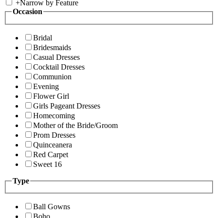
+
Narrow by Feature
Occasion
Bridal
Bridesmaids
Casual Dresses
Cocktail Dresses
Communion
Evening
Flower Girl
Girls Pageant Dresses
Homecoming
Mother of the Bride/Groom
Prom Dresses
Quinceanera
Red Carpet
Sweet 16
Type
Ball Gowns
Boho