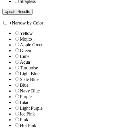
Strapless
+
Narrow by Color
Yellow
Mojito
Apple Green
Green
Lime
Aqua
Turquoise
Light Blue
Slate Blue
Blue
Navy Blue
Purple
Lilac
Light Purple
Ice Pink
Pink
Hot Pink