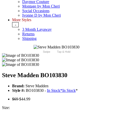
Daymor Couture
Montage by Mon Cheri
Social Occasions
Ivonne D by Mon Cheri
More Styles
-
3 Month Layaway
Returns
Shipping
Swipe
Tap & Hold
Steve Madden BO103830
Brand:
Steve Madden
Style #:
BO103830 -
In Stock
*
In Stock
*
$69
$44.99
Size: