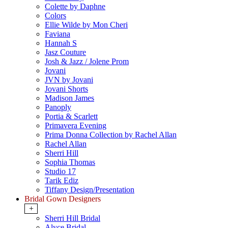
Colette by Daphne
Colors
Ellie Wilde by Mon Cheri
Faviana
Hannah S
Jasz Couture
Josh & Jazz / Jolene Prom
Jovani
JVN by Jovani
Jovani Shorts
Madison James
Panoply
Portia & Scarlett
Primavera Evening
Prima Donna Collection by Rachel Allan
Rachel Allan
Sherri Hill
Sophia Thomas
Studio 17
Tarik Ediz
Tiffany Design/Presentation
Bridal Gown Designers
+
Sherri Hill Bridal
Alyce Bridal