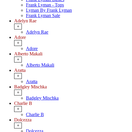
Frank Lyman - Tops
Lyman By Frank Lyman
Frank Lyman Sale
Adelyn Rae
+
Adelyn Rae
Adore
+
Adore
Alberto Makali
+
Alberto Makali
Aratta
+
Aratta
Badgley Mischka
+
Badgley Mischka
Charlie B
+
Charlie B
Dolcezza
+
Dolcezza