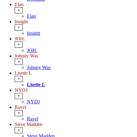
Elan
+
Elan
Insight
+
Insight
JOH.
+
JOH.
Johnny Was
+
Johnny Was
Lisette L
+
Lisette L
NYDJ
+
NYDJ
Ravel
+
Ravel
Steve Madden
+
Steve Madden