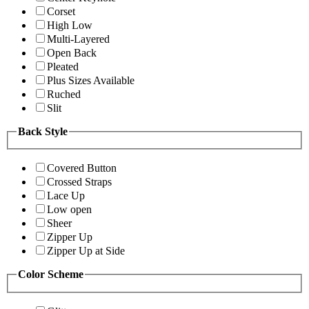
Corset
High Low
Multi-Layered
Open Back
Pleated
Plus Sizes Available
Ruched
Slit
Back Style
Covered Button
Crossed Straps
Lace Up
Low open
Sheer
Zipper Up
Zipper Up at Side
Color Scheme