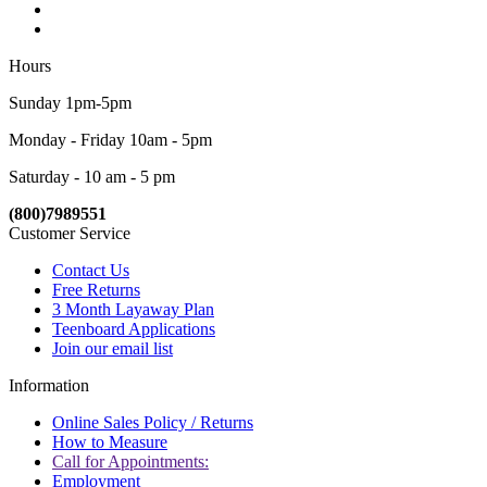
Hours
Sunday 1pm-5pm
Monday - Friday 10am - 5pm
Saturday - 10 am - 5 pm
(800)7989551
Customer Service
Contact Us
Free Returns
3 Month Layaway Plan
Teenboard Applications
Join our email list
Information
Online Sales Policy / Returns
How to Measure
Call for Appointments:
Employment