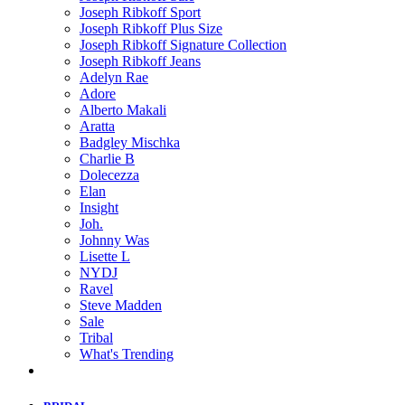
Joseph Ribkoff Sport
Joseph Ribkoff Plus Size
Joseph Ribkoff Signature Collection
Joseph Ribkoff Jeans
Adelyn Rae
Adore
Alberto Makali
Aratta
Badgley Mischka
Charlie B
Dolecezza
Elan
Insight
Joh.
Johnny Was
Lisette L
NYDJ
Ravel
Steve Madden
Sale
Tribal
What's Trending