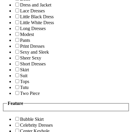
Dress and Jacket
Lace Dresses
Little Black Dress
Little White Dress
Long Dresses
Modest
Pants
Print Dresses
Sexy and Sleek
Sheer Sexy
Short Dresses
Skirt
Suit
Tops
Tutu
Two Piece
Feature
Bubble Skirt
Celebrity Dresses
Center Keyhole