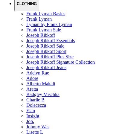
CLOTHING
Frank Lyman Basics
Frank Lyman
Lyman by Frank Lyman
Frank Lyman Sale
Joseph Ribkoff
Joseph Ribkoff Essentials
Joseph Ribkoff Sale
Joseph Ribkoff Sport
Joseph Ribkoff Plus Size
Joseph Ribkoff Signature Collection
Joseph Ribkoff Jeans
Adelyn Rae
Adore
Alberto Makali
Aratta
Badgley Mischka
Charlie B
Dolecezza
Elan
Insight
Joh.
Johnny Was
Lisette L