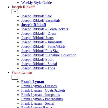
Weekly Style Guide
Joseph Ribkoff
+
Joseph Ribkoff Sale
Joseph Ribkoff Essentials
Joseph Ribkoff
Joseph Ribkoff - Coats/Jackets
Joseph Ribkoff - Dress
Joseph Ribkoff Jeans
Joseph Ribkoff - Jumpsuits
Joseph Ribkoff - Pants/Skirts
Joseph Ribkoff Plus Size
Joseph Ribkoff Signature Collection
Joseph Ribkoff Sport
Joseph Ribkoff - Social
Joseph Ribkoff - Tops
Frank Lyman
+
Frank Lyman
Frank Lyman - Dresses
Frank Lyman - Coats/Jackets
Frank Lyman - Jumpsuits
Frank Lyman - Pants/Skirts
Frank Lyman - Social
Frank Lyman Basics