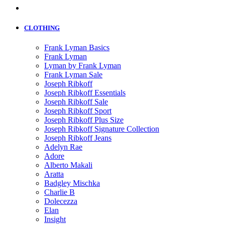
CLOTHING
Frank Lyman Basics
Frank Lyman
Lyman by Frank Lyman
Frank Lyman Sale
Joseph Ribkoff
Joseph Ribkoff Essentials
Joseph Ribkoff Sale
Joseph Ribkoff Sport
Joseph Ribkoff Plus Size
Joseph Ribkoff Signature Collection
Joseph Ribkoff Jeans
Adelyn Rae
Adore
Alberto Makali
Aratta
Badgley Mischka
Charlie B
Dolecezza
Elan
Insight