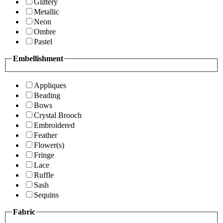
Glittery
Metallic
Neon
Ombre
Pastel
Embellishment
Appliques
Beading
Bows
Crystal Brooch
Embroidered
Feather
Flower(s)
Fringe
Lace
Ruffle
Sash
Sequins
Fabric