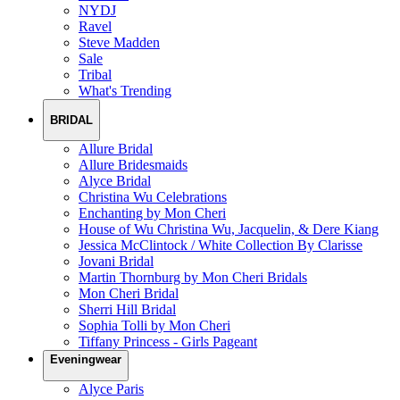
NYDJ
Ravel
Steve Madden
Sale
Tribal
What's Trending
BRIDAL
Allure Bridal
Allure Bridesmaids
Alyce Bridal
Christina Wu Celebrations
Enchanting by Mon Cheri
House of Wu Christina Wu, Jacquelin, & Dere Kiang
Jessica McClintock / White Collection By Clarisse
Jovani Bridal
Martin Thornburg by Mon Cheri Bridals
Mon Cheri Bridal
Sherri Hill Bridal
Sophia Tolli by Mon Cheri
Tiffany Princess - Girls Pageant
Eveningwear
Alyce Paris