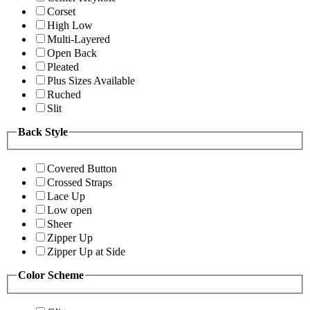
Corset
High Low
Multi-Layered
Open Back
Pleated
Plus Sizes Available
Ruched
Slit
Back Style
Covered Button
Crossed Straps
Lace Up
Low open
Sheer
Zipper Up
Zipper Up at Side
Color Scheme