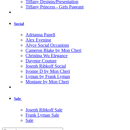
Tiffany Designs/Presentation
Tiffany Princess - Girls Pageant
Social
Adrianna Papell
Alex Evening
Alyce Social Occasions
Cameron Blake by Mon Cheri
Christina Wu Elegance
Daymor Couture
Joseph Ribkoff Social
Ivonne D by Mon Cheri
Lyman by Frank Lyman
Montage by Mon Cheri
Sale
Joseph Ribkoff Sale
Frank Lyman Sale
Sale