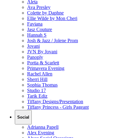
Aleta
Ava Presley
Colette by Daphne
Ellie Wilde by Mon Cheri
Faviana
Jasz Couture
Hannah S
Josh & Jazz / Jolene Prom
Jovani
JVN By Jovani
Panoply
Portia & Scarlett
Primavera Evening
Rachel Allen
Sherri Hill
Sophia Thomas
Studio 17
Tarik Ediz
Tiffany Designs/Presentation
Tiffany Princess - Girls Pageant
Social
Adrianna Papell
Alex Evening