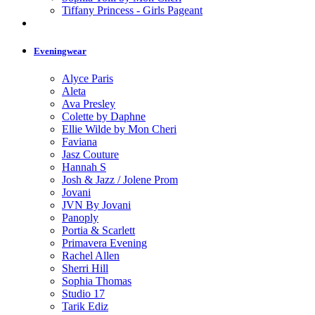
Tiffany Princess - Girls Pageant
Eveningwear
Alyce Paris
Aleta
Ava Presley
Colette by Daphne
Ellie Wilde by Mon Cheri
Faviana
Jasz Couture
Hannah S
Josh & Jazz / Jolene Prom
Jovani
JVN By Jovani
Panoply
Portia & Scarlett
Primavera Evening
Rachel Allen
Sherri Hill
Sophia Thomas
Studio 17
Tarik Ediz