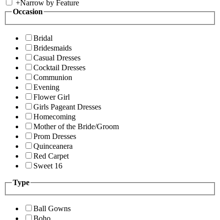
+
Narrow by Feature
Occasion
Bridal
Bridesmaids
Casual Dresses
Cocktail Dresses
Communion
Evening
Flower Girl
Girls Pageant Dresses
Homecoming
Mother of the Bride/Groom
Prom Dresses
Quinceanera
Red Carpet
Sweet 16
Type
Ball Gowns
Boho