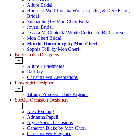
Allure Bridal
House of Wu Christina Wu, Jacquelin, & Dere Kiang
Bridal
Enchanting by Mon Cheri Bridal
Jovani Bridal
Jessica McClintock / White Collection By Clarisse
Mon Cheri Bridal
Martin Thornburg by Mon Cheri
Sophia Tolli by Mon Cheri
Bridesmaids Designers
+
Allure Bridesmaids
Bari Jay
Christina Wu Celebrations
Flowergirl Designers
+
Tiffany Princess - Kids Pageant
Special Occasion Designers
+
Alex Evening
Adrianna Papell
Alyce Social Occasions
Cameron Blake by Mon Cheri
Christina Wu Elegance