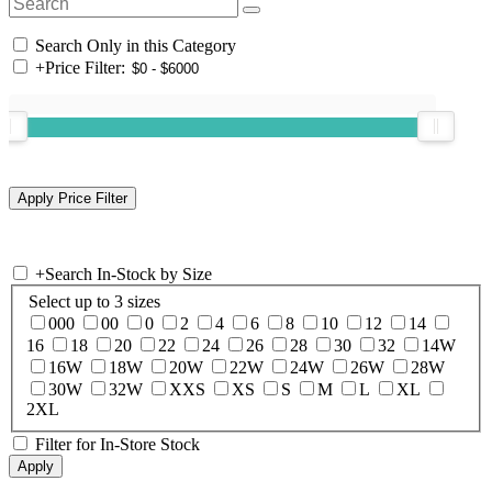
Search Only in this Category
+
Price Filter:
+
Search In-Stock by Size
Select up to 3 sizes
000
00
0
2
4
6
8
10
12
14
16
18
20
22
24
26
28
30
32
14W
16W
18W
20W
22W
24W
26W
28W
30W
32W
XXS
XS
S
M
L
XL
2XL
Filter for In-Store Stock