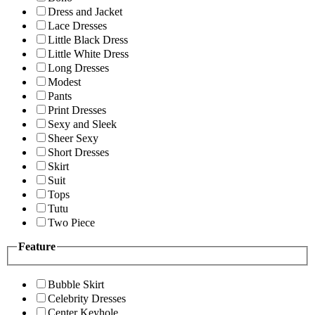
Dress and Jacket
Lace Dresses
Little Black Dress
Little White Dress
Long Dresses
Modest
Pants
Print Dresses
Sexy and Sleek
Sheer Sexy
Short Dresses
Skirt
Suit
Tops
Tutu
Two Piece
Feature
Bubble Skirt
Celebrity Dresses
Center Keyhole