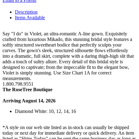
Email to a Friend
Description
Items Available
Say "I do" in Violet, an ultra-romantic A-line gown. Exquisitely
crafted from luxurious Mikado, this stunning bridal style features a
softly structured sweetheart bodice that perfectly sculpts your
curves. The gown's sleek, structured silhouette flows effortlessly
into a dramatic, full skirt, complete with a daring thigh-high slit that
adds a touch of sultry allure. Every detail of this bridal style is
designed to captivate; from the impeccable fit to the elegant bow,
Violet is simply stunning. Use Size Chart 1A for correct
measurements.
1.800.798.9551
The RoseTree Boutique
Arriving August 14, 2026
Diamond White: 10, 12, 14, 16
*A style on our web site listed as in-stock can usually be shipped
today or next day for immediate delivery or quick delivery. An item
listed as "Ships Today" can be sent the same business day as long as