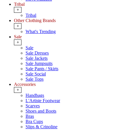
Tribal
+
Tribal
Other Clothing Brands
+
What's Trending
Sale
+
Sale
Sale Dresses
Sale Jackets
Sale Jumpsuits
Sale Pants / Skirts
Sale Social
Sale Tops
Accessories
+
Handbags
L'Artiste Footwear
Scarves
Shoes and Boots
Bras
Bra Cups
Slips & Crinoline