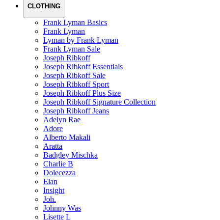
CLOTHING
Frank Lyman Basics
Frank Lyman
Lyman by Frank Lyman
Frank Lyman Sale
Joseph Ribkoff
Joseph Ribkoff Essentials
Joseph Ribkoff Sale
Joseph Ribkoff Sport
Joseph Ribkoff Plus Size
Joseph Ribkoff Signature Collection
Joseph Ribkoff Jeans
Adelyn Rae
Adore
Alberto Makali
Aratta
Badgley Mischka
Charlie B
Dolecezza
Elan
Insight
Joh.
Johnny Was
Lisette L