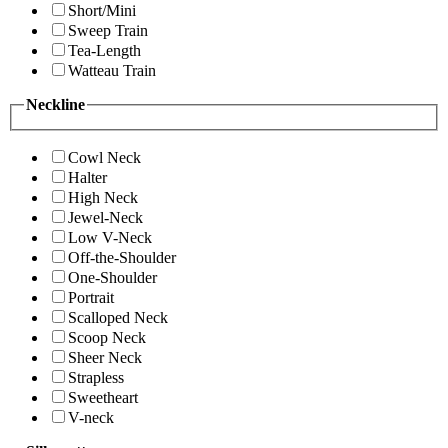
Short/Mini
Sweep Train
Tea-Length
Watteau Train
Neckline
Cowl Neck
Halter
High Neck
Jewel-Neck
Low V-Neck
Off-the-Shoulder
One-Shoulder
Portrait
Scalloped Neck
Scoop Neck
Sheer Neck
Strapless
Sweetheart
V-neck