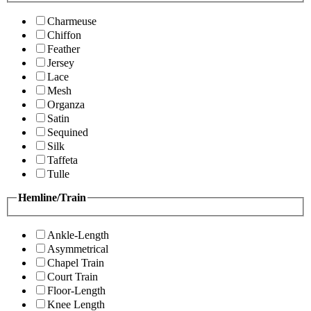
Charmeuse
Chiffon
Feather
Jersey
Lace
Mesh
Organza
Satin
Sequined
Silk
Taffeta
Tulle
Hemline/Train
Ankle-Length
Asymmetrical
Chapel Train
Court Train
Floor-Length
Knee Length