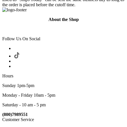
the order is placed before the cutoff time.
About the Shop
Follow Us On Social
Hours
Sunday 1pm-5pm
Monday - Friday 10am - 5pm
Saturday - 10 am - 5 pm
(800)7989551
Customer Service