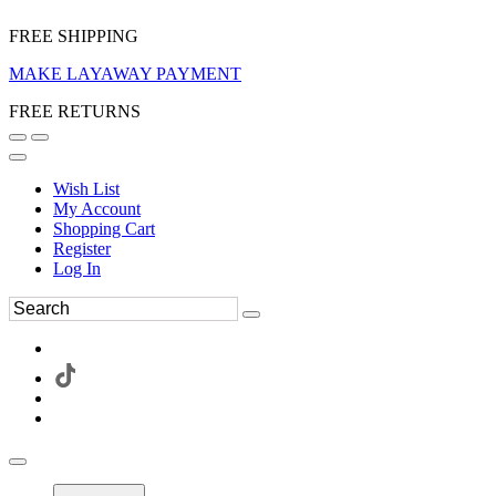
FREE SHIPPING
MAKE LAYAWAY PAYMENT
FREE RETURNS
Wish List
My Account
Shopping Cart
Register
Log In