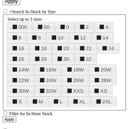
+
Search In-Stock by Size
Select up to 3 sizes
000
00
0
2
4
6
8
10
12
14
16
18
20
22
24
26
28
30
32
14W
16W
18W
20W
22W
24W
26W
28W
30W
32W
XXS
XS
S
M
L
XL
2XL
Filter for In-Store Stock