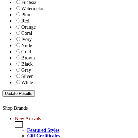
Fuchsia
Watermelon
Plum
Red
Orange
Coral
Ivory
Nude
Gold
Brown
Black
Gray
Silver
White
Shop Brands
New Arrivals
-
Featured Styles
Gift Certificates