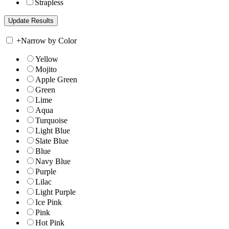
Strapless
+
Narrow by Color
Yellow
Mojito
Apple Green
Green
Lime
Aqua
Turquoise
Light Blue
Slate Blue
Blue
Navy Blue
Purple
Lilac
Light Purple
Ice Pink
Pink
Hot Pink