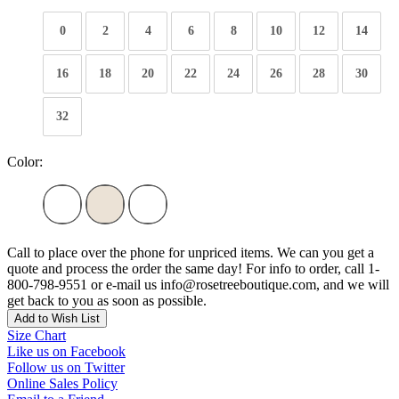
0
2
4
6
8
10
12
14
16
18
20
22
24
26
28
30
32
Color:
Call to place over the phone for unpriced items. We can you get a
quote and process the order the same day! For info to order, call 1-
800-798-9551 or e-mail us info@rosetreeboutique.com, and we will
get back to you as soon as possible.
Add to Wish List
Size Chart
Like us on Facebook
Follow us on Twitter
Online Sales Policy