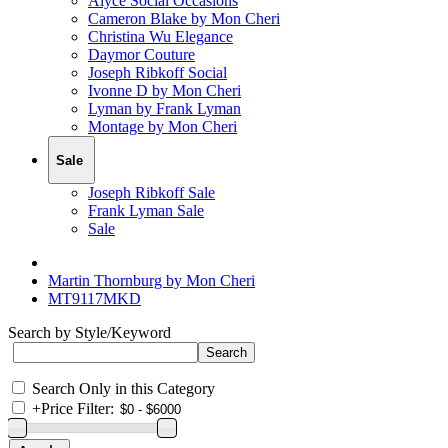
Alyce Social Occasions
Cameron Blake by Mon Cheri
Christina Wu Elegance
Daymor Couture
Joseph Ribkoff Social
Ivonne D by Mon Cheri
Lyman by Frank Lyman
Montage by Mon Cheri
Sale
Joseph Ribkoff Sale
Frank Lyman Sale
Sale
Martin Thornburg by Mon Cheri
MT9117MKD
Search by Style/Keyword
Search Only in this Category
+
Price Filter: