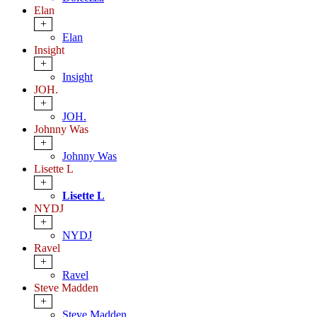
Elan
+
Elan
Insight
+
Insight
JOH.
+
JOH.
Johnny Was
+
Johnny Was
Lisette L
+
Lisette L
NYDJ
+
NYDJ
Ravel
+
Ravel
Steve Madden
+
Steve Madden