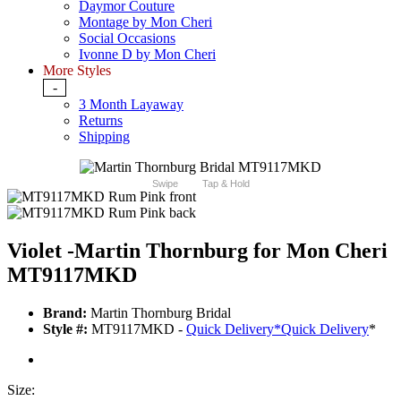
Daymor Couture
Montage by Mon Cheri
Social Occasions
Ivonne D by Mon Cheri
More Styles
-
3 Month Layaway
Returns
Shipping
Swipe
Tap & Hold
Violet -Martin Thornburg for Mon Cheri
MT9117MKD
Brand:
Martin Thornburg Bridal
Style #:
MT9117MKD -
Quick Delivery
*
Quick Delivery
*
Size: