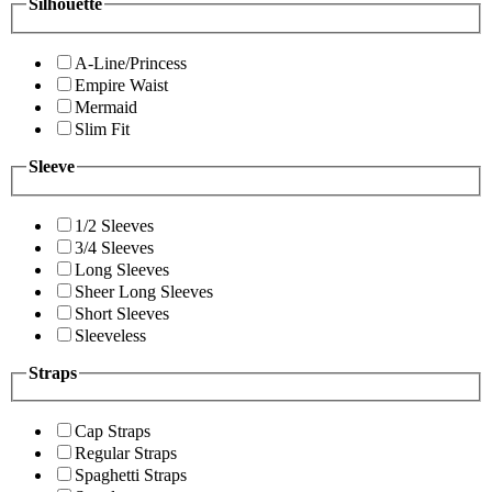
Silhouette
A-Line/Princess
Empire Waist
Mermaid
Slim Fit
Sleeve
1/2 Sleeves
3/4 Sleeves
Long Sleeves
Sheer Long Sleeves
Short Sleeves
Sleeveless
Straps
Cap Straps
Regular Straps
Spaghetti Straps