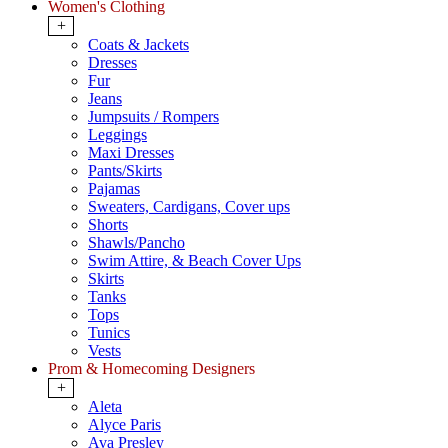
Women's Clothing
+
Coats & Jackets
Dresses
Fur
Jeans
Jumpsuits / Rompers
Leggings
Maxi Dresses
Pants/Skirts
Pajamas
Sweaters, Cardigans, Cover ups
Shorts
Shawls/Pancho
Swim Attire, & Beach Cover Ups
Skirts
Tanks
Tops
Tunics
Vests
Prom & Homecoming Designers
+
Aleta
Alyce Paris
Ava Presley