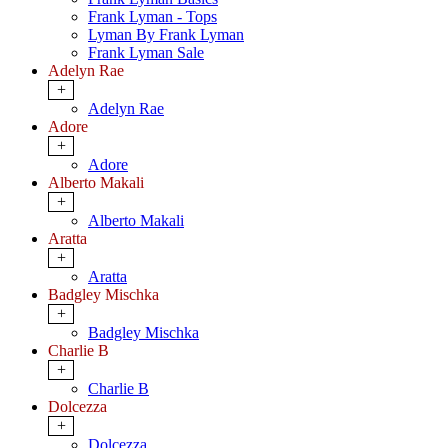
Frank Lyman - Tops
Lyman By Frank Lyman
Frank Lyman Sale
Adelyn Rae
+
Adelyn Rae
Adore
+
Adore
Alberto Makali
+
Alberto Makali
Aratta
+
Aratta
Badgley Mischka
+
Badgley Mischka
Charlie B
+
Charlie B
Dolcezza
+
Dolcezza