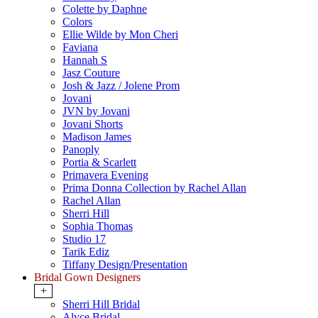
Colette by Daphne
Colors
Ellie Wilde by Mon Cheri
Faviana
Hannah S
Jasz Couture
Josh & Jazz / Jolene Prom
Jovani
JVN by Jovani
Jovani Shorts
Madison James
Panoply
Portia & Scarlett
Primavera Evening
Prima Donna Collection by Rachel Allan
Rachel Allan
Sherri Hill
Sophia Thomas
Studio 17
Tarik Ediz
Tiffany Design/Presentation
Bridal Gown Designers
+
Sherri Hill Bridal
Alyce Bridal