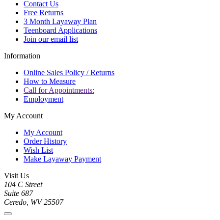
Contact Us
Free Returns
3 Month Layaway Plan
Teenboard Applications
Join our email list
Information
Online Sales Policy / Returns
How to Measure
Call for Appointments:
Employment
My Account
My Account
Order History
Wish List
Make Layaway Payment
Visit Us
104 C Street
Suite 687
Ceredo, WV 25507