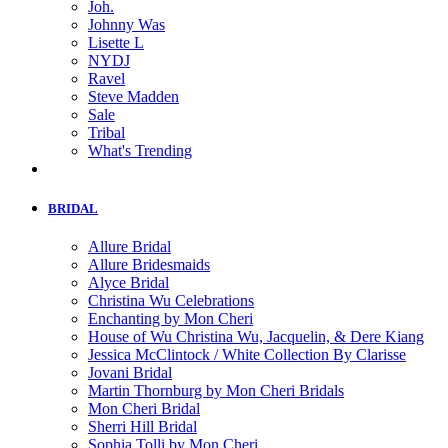
Joh.
Johnny Was
Lisette L
NYDJ
Ravel
Steve Madden
Sale
Tribal
What's Trending
BRIDAL
Allure Bridal
Allure Bridesmaids
Alyce Bridal
Christina Wu Celebrations
Enchanting by Mon Cheri
House of Wu Christina Wu, Jacquelin, & Dere Kiang
Jessica McClintock / White Collection By Clarisse
Jovani Bridal
Martin Thornburg by Mon Cheri Bridals
Mon Cheri Bridal
Sherri Hill Bridal
Sophia Tolli by Mon Cheri