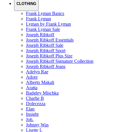
CLOTHING
Frank Lyman Basics
Frank Lyman
Lyman by Frank Lyman
Frank Lyman Sale
Joseph Ribkoff
Joseph Ribkoff Essentials
Joseph Ribkoff Sale
Joseph Ribkoff Sport
Joseph Ribkoff Plus Size
Joseph Ribkoff Signature Collection
Joseph Ribkoff Jeans
Adelyn Rae
Adore
Alberto Makali
Aratta
Badgley Mischka
Charlie B
Dolecezza
Elan
Insight
Joh.
Johnny Was
Lisette L