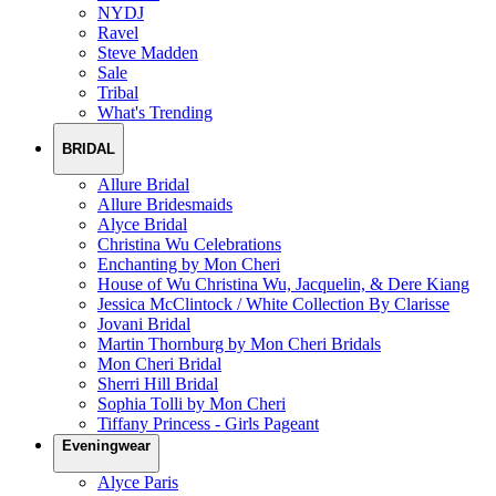
NYDJ
Ravel
Steve Madden
Sale
Tribal
What's Trending
BRIDAL
Allure Bridal
Allure Bridesmaids
Alyce Bridal
Christina Wu Celebrations
Enchanting by Mon Cheri
House of Wu Christina Wu, Jacquelin, & Dere Kiang
Jessica McClintock / White Collection By Clarisse
Jovani Bridal
Martin Thornburg by Mon Cheri Bridals
Mon Cheri Bridal
Sherri Hill Bridal
Sophia Tolli by Mon Cheri
Tiffany Princess - Girls Pageant
Eveningwear
Alyce Paris