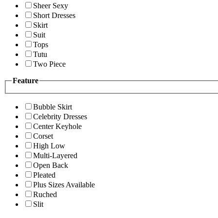
Sheer Sexy
Short Dresses
Skirt
Suit
Tops
Tutu
Two Piece
Feature
Bubble Skirt
Celebrity Dresses
Center Keyhole
Corset
High Low
Multi-Layered
Open Back
Pleated
Plus Sizes Available
Ruched
Slit