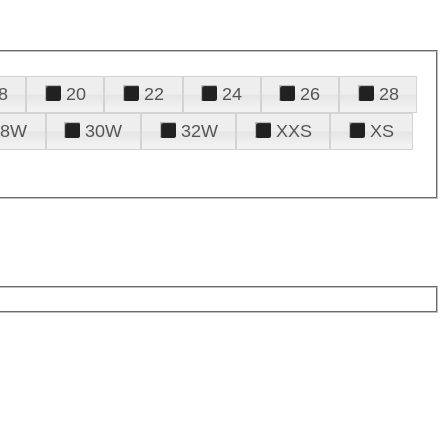
8
20
22
24
26
28
28W
30W
32W
XXS
XS