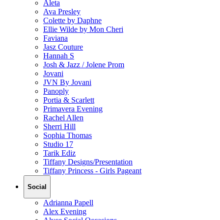
Aleta
Ava Presley
Colette by Daphne
Ellie Wilde by Mon Cheri
Faviana
Jasz Couture
Hannah S
Josh & Jazz / Jolene Prom
Jovani
JVN By Jovani
Panoply
Portia & Scarlett
Primavera Evening
Rachel Allen
Sherri Hill
Sophia Thomas
Studio 17
Tarik Ediz
Tiffany Designs/Presentation
Tiffany Princess - Girls Pageant
Social
Adrianna Papell
Alex Evening