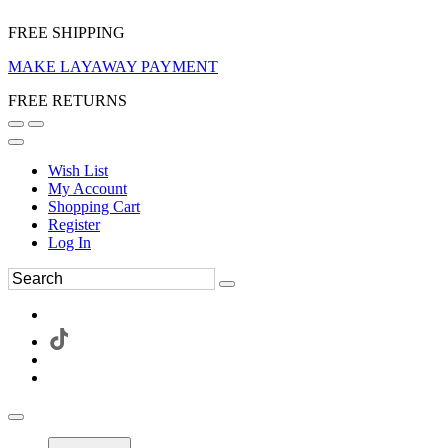
FREE SHIPPING
MAKE LAYAWAY PAYMENT
FREE RETURNS
Wish List
My Account
Shopping Cart
Register
Log In