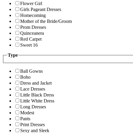
Flower Girl
Girls Pageant Dresses
Homecoming
Mother of the Bride/Groom
Prom Dresses
Quinceanera
Red Carpet
Sweet 16
Type
Ball Gowns
Boho
Dress and Jacket
Lace Dresses
Little Black Dress
Little White Dress
Long Dresses
Modest
Pants
Print Dresses
Sexy and Sleek