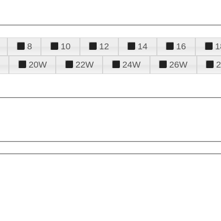
8
10
12
14
16
1
20W
22W
24W
26W