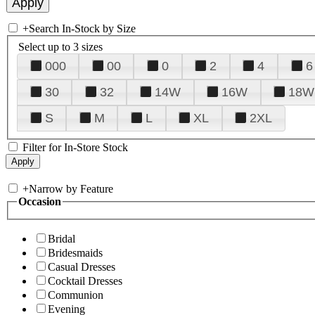
+
Search In-Stock by Size
Select up to 3 sizes
000
00
0
2
4
6
30
32
14W
16W
18W
S
M
L
XL
2XL
Filter for In-Store Stock
+
Narrow by Feature
Occasion
Bridal
Bridesmaids
Casual Dresses
Cocktail Dresses
Communion
Evening