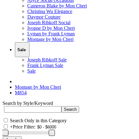
Alyce Social Occasions
Cameron Blake by Mon Cheri
Christina Wu Elegance
Daymor Couture
Joseph Ribkoff Social
Ivonne D by Mon Cheri
Lyman by Frank Lyman
Montage by Mon Cheri
Sale
Joseph Ribkoff Sale
Frank Lyman Sale
Sale
Montage by Mon Cheri
M854
Search by Style/Keyword
Search Only in this Category
+
Price Filter: