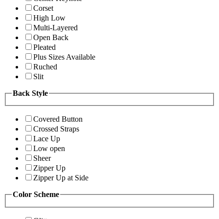
Corset
High Low
Multi-Layered
Open Back
Pleated
Plus Sizes Available
Ruched
Slit
Back Style
Covered Button
Crossed Straps
Lace Up
Low open
Sheer
Zipper Up
Zipper Up at Side
Color Scheme