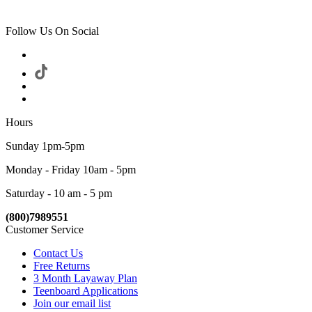
Follow Us On Social
Hours
Sunday 1pm-5pm
Monday - Friday 10am - 5pm
Saturday - 10 am - 5 pm
(800)7989551
Customer Service
Contact Us
Free Returns
3 Month Layaway Plan
Teenboard Applications
Join our email list