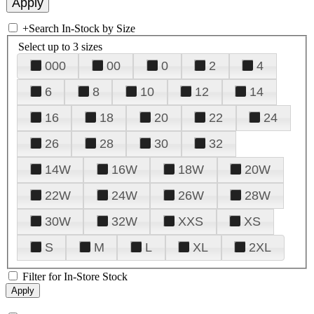
+
Search In-Stock by Size
Select up to 3 sizes
000
00
0
2
4
6
8
10
12
14
16
18
20
22
24
26
28
30
32
14W
16W
18W
20W
22W
24W
26W
28W
30W
32W
XXS
XS
S
M
L
XL
2XL
Filter for In-Store Stock