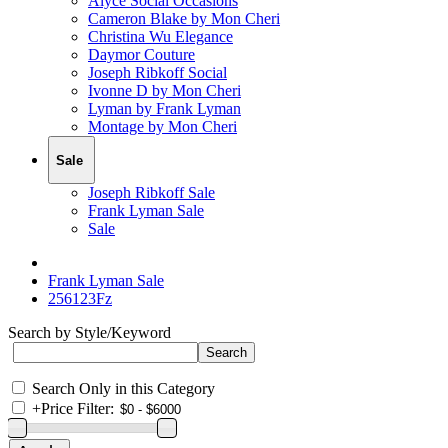
Alyce Social Occasions
Cameron Blake by Mon Cheri
Christina Wu Elegance
Daymor Couture
Joseph Ribkoff Social
Ivonne D by Mon Cheri
Lyman by Frank Lyman
Montage by Mon Cheri
Sale
Joseph Ribkoff Sale
Frank Lyman Sale
Sale
Frank Lyman Sale
256123Fz
Search by Style/Keyword
Search Only in this Category
+
Price Filter: