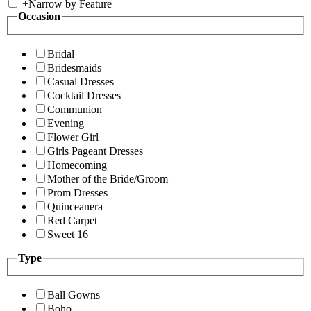
+
Narrow by Feature
Occasion
Bridal
Bridesmaids
Casual Dresses
Cocktail Dresses
Communion
Evening
Flower Girl
Girls Pageant Dresses
Homecoming
Mother of the Bride/Groom
Prom Dresses
Quinceanera
Red Carpet
Sweet 16
Type
Ball Gowns
Boho