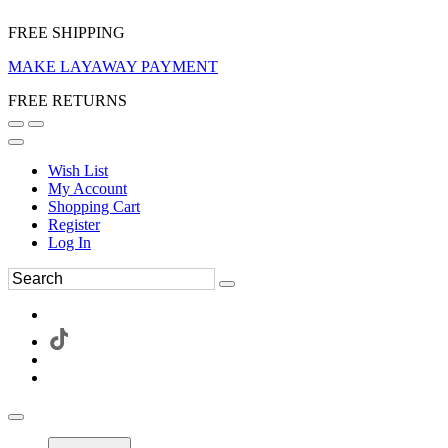
FREE SHIPPING
MAKE LAYAWAY PAYMENT
FREE RETURNS
Wish List
My Account
Shopping Cart
Register
Log In