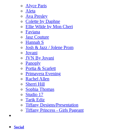
Alyce Paris
Aleta
Ava Presley
Colette by Daphne
Ellie Wilde by Mon Cheri
Faviana
Jasz Couture
Hannah S
Josh & Jazz / Jolene Prom
Jovani
JVN By Jovani
Panoply
Portia & Scarlett
Primavera Evening
Rachel Allen
Sherri Hill
Sophia Thomas
Studio 17
Tarik Ediz
Tiffany Designs/Presentation
Tiffany Princess - Girls Pageant
Social