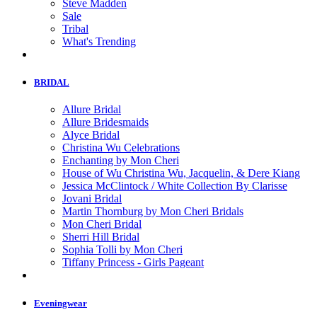
Steve Madden
Sale
Tribal
What's Trending
BRIDAL
Allure Bridal
Allure Bridesmaids
Alyce Bridal
Christina Wu Celebrations
Enchanting by Mon Cheri
House of Wu Christina Wu, Jacquelin, & Dere Kiang
Jessica McClintock / White Collection By Clarisse
Jovani Bridal
Martin Thornburg by Mon Cheri Bridals
Mon Cheri Bridal
Sherri Hill Bridal
Sophia Tolli by Mon Cheri
Tiffany Princess - Girls Pageant
Eveningwear