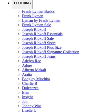
CLOTHING
Frank Lyman Basics
Frank Lyman
Lyman by Frank Lyman
Frank Lyman Sale
Joseph Ribkoff
Joseph Ribkoff Essentials
Joseph Ribkoff Sale
Joseph Ribkoff Sport
Joseph Ribkoff Plus Size
Joseph Ribkoff Signature Collection
Joseph Ribkoff Jeans
Adelyn Rae
Adore
Alberto Makali
Aratta
Badgley Mischka
Charlie B
Dolecezza
Elan
Insight
Joh.
Johnny Was
Lisette L