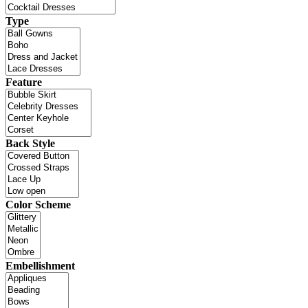
Type
Feature
Back Style
Color Scheme
Embellishment