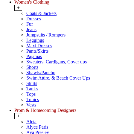
Women's Clothing
+
Coats & Jackets
Dresses
Fur
Jeans
Jumpsuits / Rompers
Leggings
Maxi Dresses
Pants/Skirts
Pajamas
Sweaters, Cardigans, Cover ups
Shorts
Shawls/Pancho
Swim Attire, & Beach Cover Ups
Skirts
Tanks
Tops
Tunics
Vests
Prom & Homecoming Designers
+
Aleta
Alyce Paris
Ava Presley