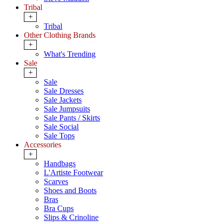
Tribal
+
Tribal
Other Clothing Brands
+
What's Trending
Sale
+
Sale
Sale Dresses
Sale Jackets
Sale Jumpsuits
Sale Pants / Skirts
Sale Social
Sale Tops
Accessories
+
Handbags
L'Artiste Footwear
Scarves
Shoes and Boots
Bras
Bra Cups
Slips & Crinoline