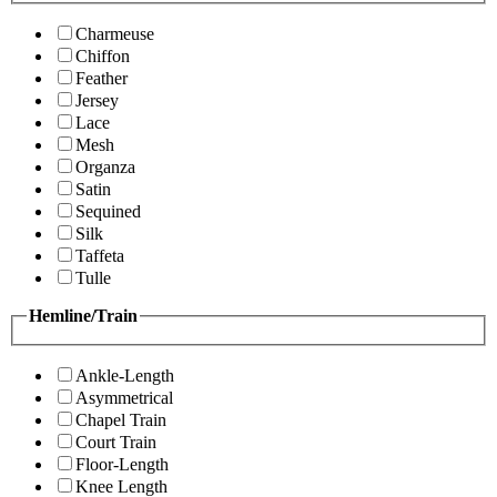
Charmeuse
Chiffon
Feather
Jersey
Lace
Mesh
Organza
Satin
Sequined
Silk
Taffeta
Tulle
Hemline/Train
Ankle-Length
Asymmetrical
Chapel Train
Court Train
Floor-Length
Knee Length