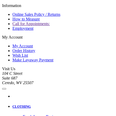
Information
Online Sales Policy / Returns
How to Measure
Call for Appointments:
Employment
My Account
My Account
Order History
Wish List
Make Layaway Payment
Visit Us
104 C Street
Suite 687
Ceredo, WV 25507
CLOTHING