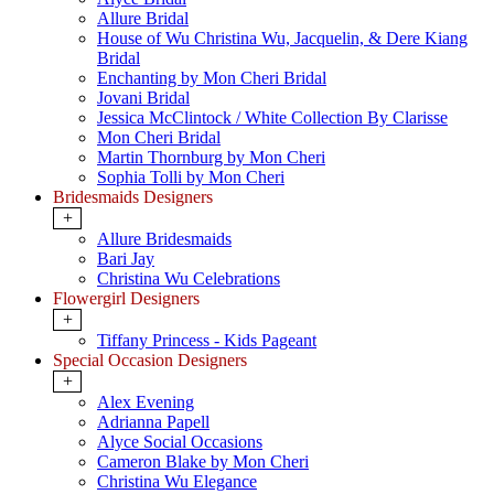
Allure Bridal
House of Wu Christina Wu, Jacquelin, & Dere Kiang
Bridal
Enchanting by Mon Cheri Bridal
Jovani Bridal
Jessica McClintock / White Collection By Clarisse
Mon Cheri Bridal
Martin Thornburg by Mon Cheri
Sophia Tolli by Mon Cheri
Bridesmaids Designers
+
Allure Bridesmaids
Bari Jay
Christina Wu Celebrations
Flowergirl Designers
+
Tiffany Princess - Kids Pageant
Special Occasion Designers
+
Alex Evening
Adrianna Papell
Alyce Social Occasions
Cameron Blake by Mon Cheri
Christina Wu Elegance