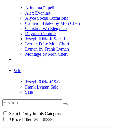
Adrianna Papell
Alex Evening
Alyce Social Occasions
Cameron Blake by Mon Cheri
Christina Wu Elegance
Daymor Couture
Joseph Ribkoff Social
Ivonne D by Mon Cheri
Lyman by Frank Lyman
Montage by Mon Cheri
Sale
Joseph Ribkoff Sale
Frank Lyman Sale
Sale
Search Only in this Category
+
Price Filter: