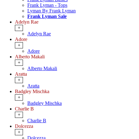
Frank Lyman - Tops
Lyman By Frank Lyman
Frank Lyman Sale
Adelyn Rae
+
Adelyn Rae
Adore
+
Adore
Alberto Makali
+
Alberto Makali
Aratta
+
Aratta
Badgley Mischka
+
Badgley Mischka
Charlie B
+
Charlie B
Dolcezza
+
Dolcezza