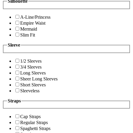
Silhouette
A-Line/Princess
Empire Waist
Mermaid
Slim Fit
Sleeve
1/2 Sleeves
3/4 Sleeves
Long Sleeves
Sheer Long Sleeves
Short Sleeves
Sleeveless
Straps
Cap Straps
Regular Straps
Spaghetti Straps