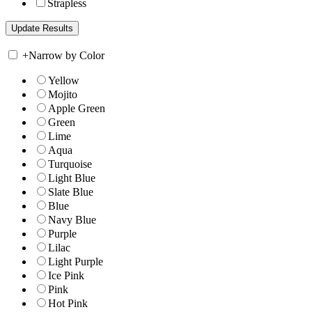
Strapless
+
Narrow by Color
Yellow
Mojito
Apple Green
Green
Lime
Aqua
Turquoise
Light Blue
Slate Blue
Blue
Navy Blue
Purple
Lilac
Light Purple
Ice Pink
Pink
Hot Pink