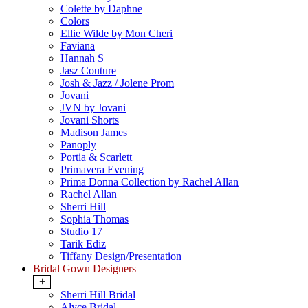
Colette by Daphne
Colors
Ellie Wilde by Mon Cheri
Faviana
Hannah S
Jasz Couture
Josh & Jazz / Jolene Prom
Jovani
JVN by Jovani
Jovani Shorts
Madison James
Panoply
Portia & Scarlett
Primavera Evening
Prima Donna Collection by Rachel Allan
Rachel Allan
Sherri Hill
Sophia Thomas
Studio 17
Tarik Ediz
Tiffany Design/Presentation
Bridal Gown Designers
+
Sherri Hill Bridal
Alyce Bridal