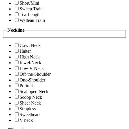
Short/Mini
Sweep Train
Tea-Length
Watteau Train
Neckline
Cowl Neck
Halter
High Neck
Jewel-Neck
Low V-Neck
Off-the-Shoulder
One-Shoulder
Portrait
Scalloped Neck
Scoop Neck
Sheer Neck
Strapless
Sweetheart
V-neck