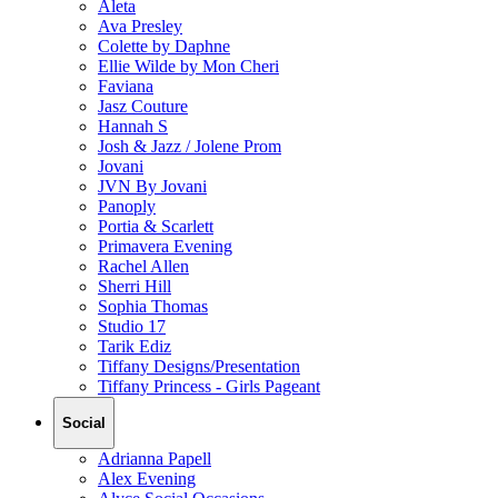
Aleta
Ava Presley
Colette by Daphne
Ellie Wilde by Mon Cheri
Faviana
Jasz Couture
Hannah S
Josh & Jazz / Jolene Prom
Jovani
JVN By Jovani
Panoply
Portia & Scarlett
Primavera Evening
Rachel Allen
Sherri Hill
Sophia Thomas
Studio 17
Tarik Ediz
Tiffany Designs/Presentation
Tiffany Princess - Girls Pageant
Social
Adrianna Papell
Alex Evening