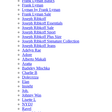
Frank Lyman Basics
Frank Lyman
Lyman by Frank Lyman
Frank Lyman Sale
Joseph Ribkoff
Joseph Ribkoff Essentials
Joseph Ribkoff Sale
Joseph Ribkoff Sport
Joseph Ribkoff Plus Size
Joseph Ribkoff Signature Collection
Joseph Ribkoff Jeans
Adelyn Rae
Adore
Alberto Makali
Aratta
Badgley Mischka
Charlie B
Dolecezza
Elan
Insight
Joh.
Johnny Was
Lisette L
NYDJ
Ravel