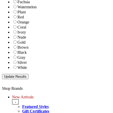
Fuchsia
Watermelon
Plum
Red
Orange
Coral
Ivory
Nude
Gold
Brown
Black
Gray
Silver
White
Shop Brands
New Arrivals
-
Featured Styles
Gift Certificates