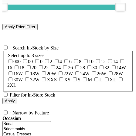
+
Search In-Stock by Size
Select up to 3 sizes
000
00
0
2
4
6
8
10
12
14
16
18
20
22
24
26
28
30
32
14W
16W
18W
20W
22W
24W
26W
28W
30W
32W
XXS
XS
S
M
L
XL
2XL
Filter for In-Store Stock
+
Narrow by Feature
Occasion