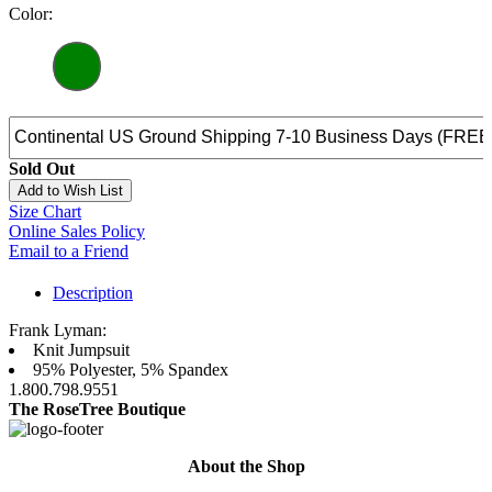
Color:
Sold Out
Add to Wish List
Size Chart
Online Sales Policy
Email to a Friend
Description
Frank Lyman:
Knit Jumpsuit
95% Polyester, 5% Spandex
1.800.798.9551
The RoseTree Boutique
About the Shop