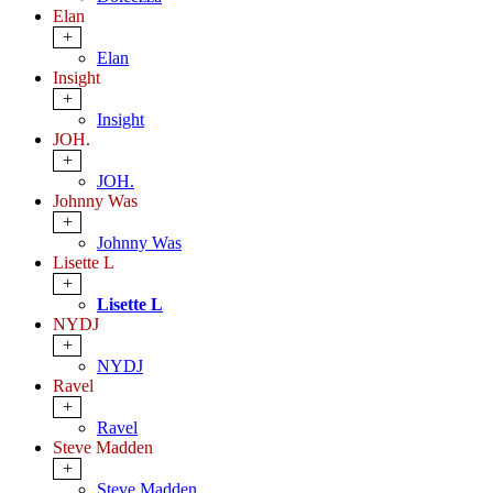
Elan
+
Elan
Insight
+
Insight
JOH.
+
JOH.
Johnny Was
+
Johnny Was
Lisette L
+
Lisette L
NYDJ
+
NYDJ
Ravel
+
Ravel
Steve Madden
+
Steve Madden