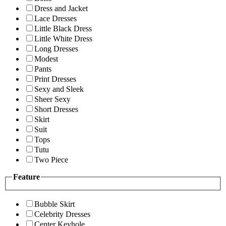
Dress and Jacket
Lace Dresses
Little Black Dress
Little White Dress
Long Dresses
Modest
Pants
Print Dresses
Sexy and Sleek
Sheer Sexy
Short Dresses
Skirt
Suit
Tops
Tutu
Two Piece
Feature
Bubble Skirt
Celebrity Dresses
Center Keyhole