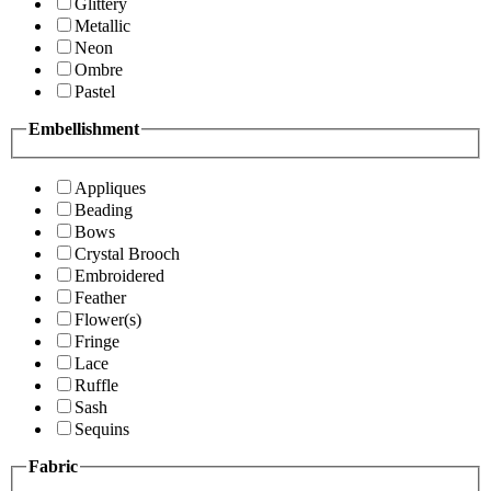
Glittery
Metallic
Neon
Ombre
Pastel
Embellishment
Appliques
Beading
Bows
Crystal Brooch
Embroidered
Feather
Flower(s)
Fringe
Lace
Ruffle
Sash
Sequins
Fabric