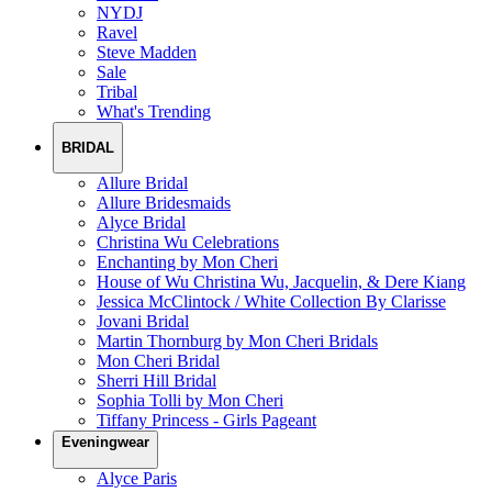
NYDJ
Ravel
Steve Madden
Sale
Tribal
What's Trending
BRIDAL
Allure Bridal
Allure Bridesmaids
Alyce Bridal
Christina Wu Celebrations
Enchanting by Mon Cheri
House of Wu Christina Wu, Jacquelin, & Dere Kiang
Jessica McClintock / White Collection By Clarisse
Jovani Bridal
Martin Thornburg by Mon Cheri Bridals
Mon Cheri Bridal
Sherri Hill Bridal
Sophia Tolli by Mon Cheri
Tiffany Princess - Girls Pageant
Eveningwear
Alyce Paris