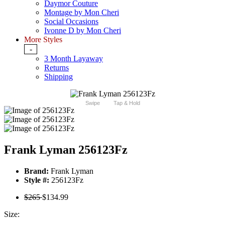
Daymor Couture
Montage by Mon Cheri
Social Occasions
Ivonne D by Mon Cheri
More Styles
-
3 Month Layaway
Returns
Shipping
Swipe
Tap & Hold
Frank Lyman 256123Fz
Brand:
Frank Lyman
Style #:
256123Fz
$265
$134.99
Size: