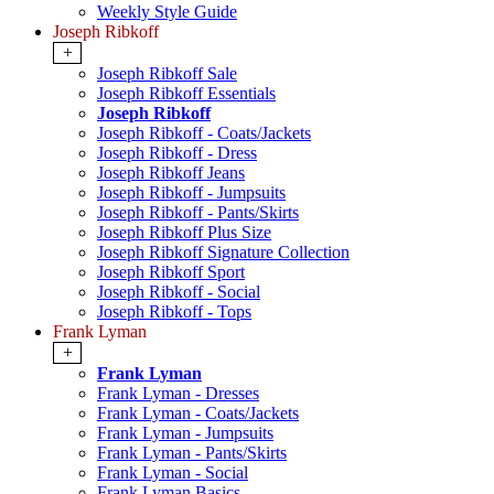
Weekly Style Guide
Joseph Ribkoff
+
Joseph Ribkoff Sale
Joseph Ribkoff Essentials
Joseph Ribkoff
Joseph Ribkoff - Coats/Jackets
Joseph Ribkoff - Dress
Joseph Ribkoff Jeans
Joseph Ribkoff - Jumpsuits
Joseph Ribkoff - Pants/Skirts
Joseph Ribkoff Plus Size
Joseph Ribkoff Signature Collection
Joseph Ribkoff Sport
Joseph Ribkoff - Social
Joseph Ribkoff - Tops
Frank Lyman
+
Frank Lyman
Frank Lyman - Dresses
Frank Lyman - Coats/Jackets
Frank Lyman - Jumpsuits
Frank Lyman - Pants/Skirts
Frank Lyman - Social
Frank Lyman Basics