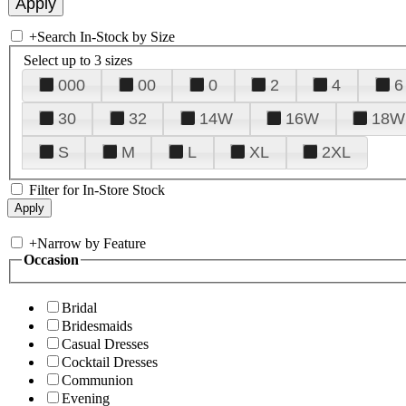
+
Search In-Stock by Size
Select up to 3 sizes
000
00
0
2
4
6
30
32
14W
16W
18W
S
M
L
XL
2XL
Filter for In-Store Stock
+
Narrow by Feature
Occasion
Bridal
Bridesmaids
Casual Dresses
Cocktail Dresses
Communion
Evening