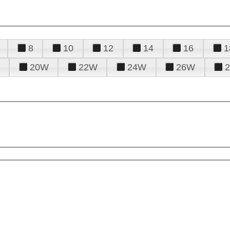
8
10
12
14
16
1
20W
22W
24W
26W