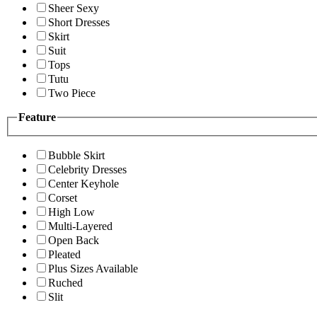
Sheer Sexy
Short Dresses
Skirt
Suit
Tops
Tutu
Two Piece
Feature
Bubble Skirt
Celebrity Dresses
Center Keyhole
Corset
High Low
Multi-Layered
Open Back
Pleated
Plus Sizes Available
Ruched
Slit