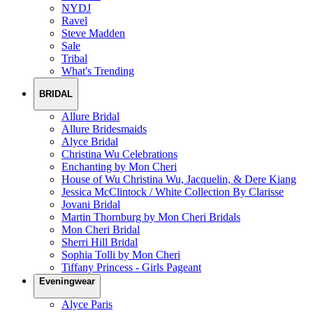
NYDJ
Ravel
Steve Madden
Sale
Tribal
What's Trending
BRIDAL
Allure Bridal
Allure Bridesmaids
Alyce Bridal
Christina Wu Celebrations
Enchanting by Mon Cheri
House of Wu Christina Wu, Jacquelin, & Dere Kiang
Jessica McClintock / White Collection By Clarisse
Jovani Bridal
Martin Thornburg by Mon Cheri Bridals
Mon Cheri Bridal
Sherri Hill Bridal
Sophia Tolli by Mon Cheri
Tiffany Princess - Girls Pageant
Eveningwear
Alyce Paris