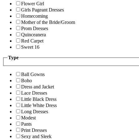
Flower Girl
Girls Pageant Dresses
Homecoming
Mother of the Bride/Groom
Prom Dresses
Quinceanera
Red Carpet
Sweet 16
Type
Ball Gowns
Boho
Dress and Jacket
Lace Dresses
Little Black Dress
Little White Dress
Long Dresses
Modest
Pants
Print Dresses
Sexy and Sleek