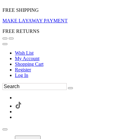
FREE SHIPPING
MAKE LAYAWAY PAYMENT
FREE RETURNS
Wish List
My Account
Shopping Cart
Register
Log In