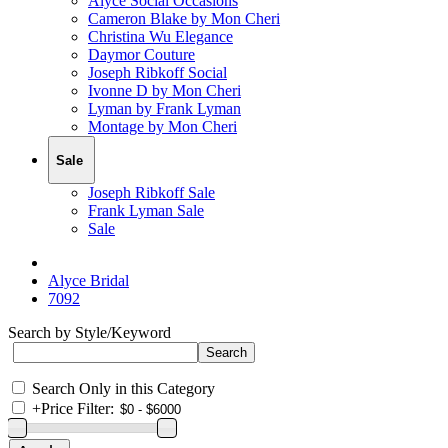
Alyce Social Occasions
Cameron Blake by Mon Cheri
Christina Wu Elegance
Daymor Couture
Joseph Ribkoff Social
Ivonne D by Mon Cheri
Lyman by Frank Lyman
Montage by Mon Cheri
Sale
Joseph Ribkoff Sale
Frank Lyman Sale
Sale
Alyce Bridal
7092
Search by Style/Keyword
Search Only in this Category
+
Price Filter: