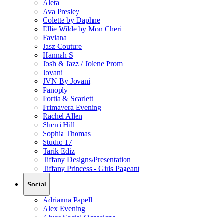
Aleta
Ava Presley
Colette by Daphne
Ellie Wilde by Mon Cheri
Faviana
Jasz Couture
Hannah S
Josh & Jazz / Jolene Prom
Jovani
JVN By Jovani
Panoply
Portia & Scarlett
Primavera Evening
Rachel Allen
Sherri Hill
Sophia Thomas
Studio 17
Tarik Ediz
Tiffany Designs/Presentation
Tiffany Princess - Girls Pageant
Social
Adrianna Papell
Alex Evening