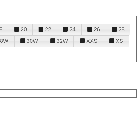
8
20
22
24
26
28
28W
30W
32W
XXS
XS