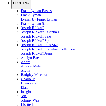
CLOTHING
Frank Lyman Basics
Frank Lyman
Lyman by Frank Lyman
Frank Lyman Sale
Joseph Ribkoff
Joseph Ribkoff Essentials
Joseph Ribkoff Sale
Joseph Ribkoff Sport
Joseph Ribkoff Plus Size
Joseph Ribkoff Signature Collection
Joseph Ribkoff Jeans
Adelyn Rae
Adore
Alberto Makali
Aratta
Badgley Mischka
Charlie B
Dolecezza
Elan
Insight
Joh.
Johnny Was
Lisette L