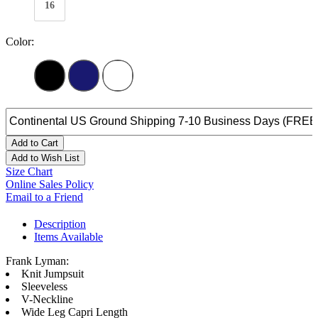
16
Color:
Add to Cart
Add to Wish List
Size Chart
Online Sales Policy
Email to a Friend
Description
Items Available
Frank Lyman:
Knit Jumpsuit
Sleeveless
V-Neckline
Wide Leg Capri Length