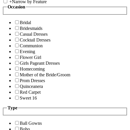
+
Narrow by Feature
Occasion
Bridal
Bridesmaids
Casual Dresses
Cocktail Dresses
Communion
Evening
Flower Girl
Girls Pageant Dresses
Homecoming
Mother of the Bride/Groom
Prom Dresses
Quinceanera
Red Carpet
Sweet 16
Type
Ball Gowns
Boho