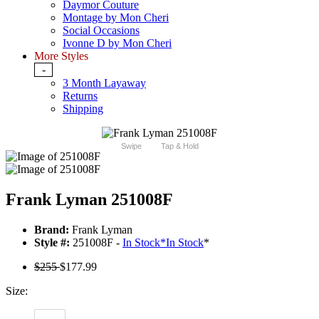
Daymor Couture
Montage by Mon Cheri
Social Occasions
Ivonne D by Mon Cheri
More Styles
-
3 Month Layaway
Returns
Shipping
Swipe
Tap & Hold
Frank Lyman 251008F
Brand:
Frank Lyman
Style #:
251008F -
In Stock
*
In Stock
*
$255
$177.99
Size: