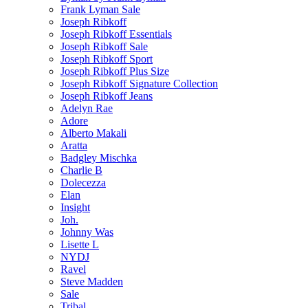
Frank Lyman Sale
Joseph Ribkoff
Joseph Ribkoff Essentials
Joseph Ribkoff Sale
Joseph Ribkoff Sport
Joseph Ribkoff Plus Size
Joseph Ribkoff Signature Collection
Joseph Ribkoff Jeans
Adelyn Rae
Adore
Alberto Makali
Aratta
Badgley Mischka
Charlie B
Dolecezza
Elan
Insight
Joh.
Johnny Was
Lisette L
NYDJ
Ravel
Steve Madden
Sale
Tribal