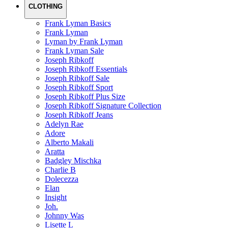
CLOTHING
Frank Lyman Basics
Frank Lyman
Lyman by Frank Lyman
Frank Lyman Sale
Joseph Ribkoff
Joseph Ribkoff Essentials
Joseph Ribkoff Sale
Joseph Ribkoff Sport
Joseph Ribkoff Plus Size
Joseph Ribkoff Signature Collection
Joseph Ribkoff Jeans
Adelyn Rae
Adore
Alberto Makali
Aratta
Badgley Mischka
Charlie B
Dolecezza
Elan
Insight
Joh.
Johnny Was
Lisette L