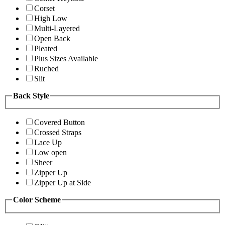
Corset
High Low
Multi-Layered
Open Back
Pleated
Plus Sizes Available
Ruched
Slit
Back Style
Covered Button
Crossed Straps
Lace Up
Low open
Sheer
Zipper Up
Zipper Up at Side
Color Scheme