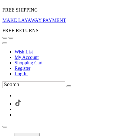
FREE SHIPPING
MAKE LAYAWAY PAYMENT
FREE RETURNS
Wish List
My Account
Shopping Cart
Register
Log In