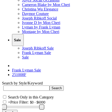
Alyce Social Occasions
Cameron Blake by Mon Cheri
Christina Wu Elegance
Daymor Couture
Joseph Ribkoff Social
Ivonne D by Mon Cheri
Lyman by Frank Lyman
Montage by Mon Cheri
Sale
Joseph Ribkoff Sale
Frank Lyman Sale
Sale
Frank Lyman Sale
251008F
Search by Style/Keyword
Search Only in this Category
+
Price Filter: