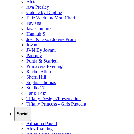
Aleta
Ava Presley
Colette by Daphne
Ellie Wilde by Mon Cheri
Faviana
Jasz Couture
Hannah S
Josh & Jazz / Jolene Prom
Jovani
JVN By Jovani
Panoply
Portia & Scarlett
Primavera Evening
Rachel Allen
Sherri Hill
Sophia Thomas
Studio 17
Tarik Ediz
Tiffany Designs/Presentation
Tiffany Princess - Girls Pageant
Social
Adrianna Papell
Alex Evening