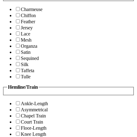
Charmeuse
Chiffon
Feather
Jersey
Lace
Mesh
Organza
Satin
Sequined
Silk
Taffeta
Tulle
Hemline/Train
Ankle-Length
Asymmetrical
Chapel Train
Court Train
Floor-Length
Knee Length