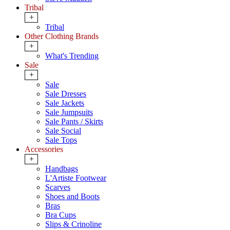
Tribal
+
Tribal
Other Clothing Brands
+
What's Trending
Sale
+
Sale
Sale Dresses
Sale Jackets
Sale Jumpsuits
Sale Pants / Skirts
Sale Social
Sale Tops
Accessories
+
Handbags
L'Artiste Footwear
Scarves
Shoes and Boots
Bras
Bra Cups
Slips & Crinoline