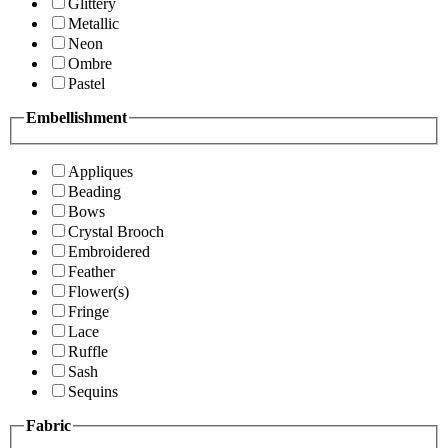
Glittery
Metallic
Neon
Ombre
Pastel
Embellishment
Appliques
Beading
Bows
Crystal Brooch
Embroidered
Feather
Flower(s)
Fringe
Lace
Ruffle
Sash
Sequins
Fabric