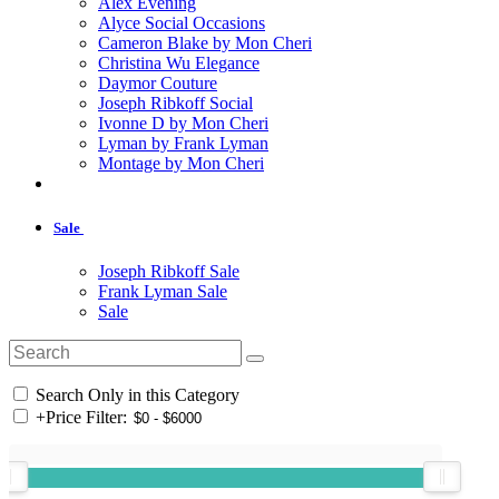
Alex Evening
Alyce Social Occasions
Cameron Blake by Mon Cheri
Christina Wu Elegance
Daymor Couture
Joseph Ribkoff Social
Ivonne D by Mon Cheri
Lyman by Frank Lyman
Montage by Mon Cheri
Sale
Joseph Ribkoff Sale
Frank Lyman Sale
Sale
Search Only in this Category
+
Price Filter: