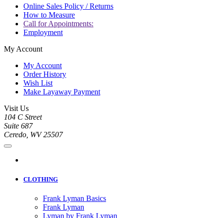
Online Sales Policy / Returns
How to Measure
Call for Appointments:
Employment
My Account
My Account
Order History
Wish List
Make Layaway Payment
Visit Us
104 C Street
Suite 687
Ceredo, WV 25507
CLOTHING
Frank Lyman Basics
Frank Lyman
Lyman by Frank Lyman