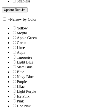
Strapless
+
Narrow by Color
Yellow
Mojito
Apple Green
Green
Lime
Aqua
Turquoise
Light Blue
Slate Blue
Blue
Navy Blue
Purple
Lilac
Light Purple
Ice Pink
Pink
Hot Pink