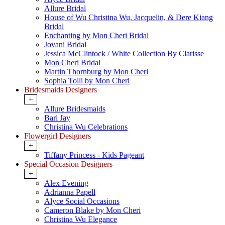
Allure Bridal
House of Wu Christina Wu, Jacquelin, & Dere Kiang
Bridal
Enchanting by Mon Cheri Bridal
Jovani Bridal
Jessica McClintock / White Collection By Clarisse
Mon Cheri Bridal
Martin Thornburg by Mon Cheri
Sophia Tolli by Mon Cheri
Bridesmaids Designers
+
Allure Bridesmaids
Bari Jay
Christina Wu Celebrations
Flowergirl Designers
+
Tiffany Princess - Kids Pageant
Special Occasion Designers
+
Alex Evening
Adrianna Papell
Alyce Social Occasions
Cameron Blake by Mon Cheri
Christina Wu Elegance