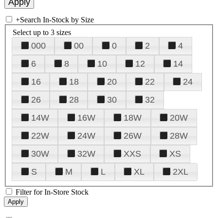
+
Search In-Stock by Size
Select up to 3 sizes
000
00
0
2
4
6
8
10
12
14
16
18
20
22
24
26
28
30
32
14W
16W
18W
20W
22W
24W
26W
28W
30W
32W
XXS
XS
S
M
L
XL
2XL
Filter for In-Store Stock