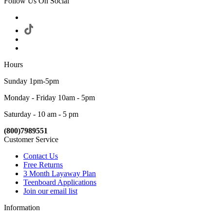
Follow Us On Social
Hours
Sunday 1pm-5pm
Monday - Friday 10am - 5pm
Saturday - 10 am - 5 pm
(800)7989551
Customer Service
Contact Us
Free Returns
3 Month Layaway Plan
Teenboard Applications
Join our email list
Information