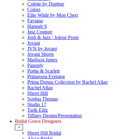
Colette by Daphne
Colors
Ellie Wilde by Mon Cheri
Faviana
Hannah S
Jasz Couture
Josh & Jazz / Jolene Prom
Jovani
JVN by Jovani
Jovani Shorts
Madison James
Panoply
Portia & Scarlett
Primavera Evening
Prima Donna Collection by Rachel Allan
Rachel Allan
Sherri Hill
Sophia Thomas
Studio 17
Tarik Ediz
Tiffany Design/Presentation
Bridal Gown Designers
+
Sherri Hill Bridal
Alyce Bridal