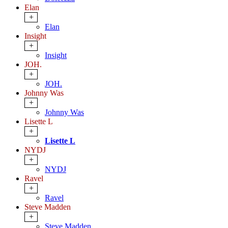
Elan
+
Elan
Insight
+
Insight
JOH.
+
JOH.
Johnny Was
+
Johnny Was
Lisette L
+
Lisette L
NYDJ
+
NYDJ
Ravel
+
Ravel
Steve Madden
+
Steve Madden