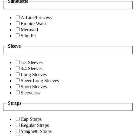
Silhouette
A-Line/Princess
Empire Waist
Mermaid
Slim Fit
Sleeve
1/2 Sleeves
3/4 Sleeves
Long Sleeves
Sheer Long Sleeves
Short Sleeves
Sleeveless
Straps
Cap Straps
Regular Straps
Spaghetti Straps