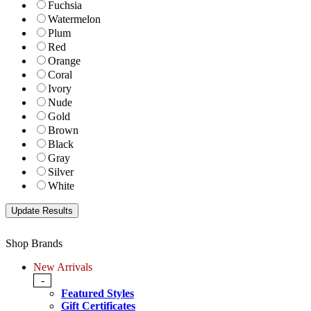
Fuchsia
Watermelon
Plum
Red
Orange
Coral
Ivory
Nude
Gold
Brown
Black
Gray
Silver
White
Shop Brands
New Arrivals
-
Featured Styles
Gift Certificates