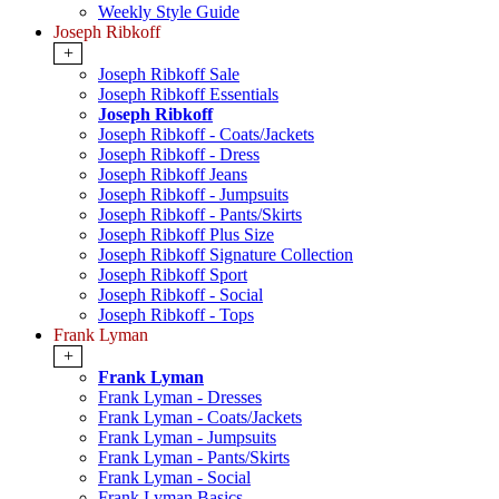
Weekly Style Guide
Joseph Ribkoff
+
Joseph Ribkoff Sale
Joseph Ribkoff Essentials
Joseph Ribkoff
Joseph Ribkoff - Coats/Jackets
Joseph Ribkoff - Dress
Joseph Ribkoff Jeans
Joseph Ribkoff - Jumpsuits
Joseph Ribkoff - Pants/Skirts
Joseph Ribkoff Plus Size
Joseph Ribkoff Signature Collection
Joseph Ribkoff Sport
Joseph Ribkoff - Social
Joseph Ribkoff - Tops
Frank Lyman
+
Frank Lyman
Frank Lyman - Dresses
Frank Lyman - Coats/Jackets
Frank Lyman - Jumpsuits
Frank Lyman - Pants/Skirts
Frank Lyman - Social
Frank Lyman Basics