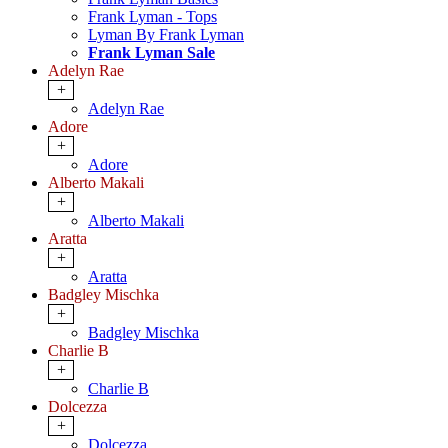
Frank Lyman - Tops
Lyman By Frank Lyman
Frank Lyman Sale
Adelyn Rae
+
Adelyn Rae
Adore
+
Adore
Alberto Makali
+
Alberto Makali
Aratta
+
Aratta
Badgley Mischka
+
Badgley Mischka
Charlie B
+
Charlie B
Dolcezza
+
Dolcezza