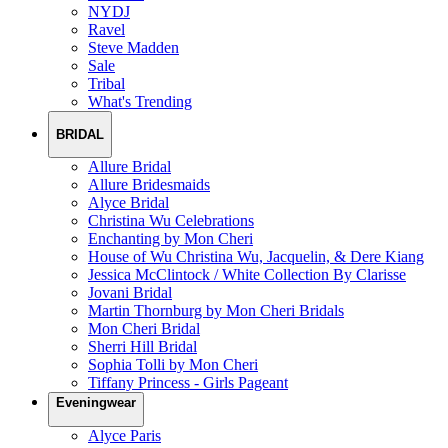
NYDJ
Ravel
Steve Madden
Sale
Tribal
What's Trending
BRIDAL
Allure Bridal
Allure Bridesmaids
Alyce Bridal
Christina Wu Celebrations
Enchanting by Mon Cheri
House of Wu Christina Wu, Jacquelin, & Dere Kiang
Jessica McClintock / White Collection By Clarisse
Jovani Bridal
Martin Thornburg by Mon Cheri Bridals
Mon Cheri Bridal
Sherri Hill Bridal
Sophia Tolli by Mon Cheri
Tiffany Princess - Girls Pageant
Eveningwear
Alyce Paris