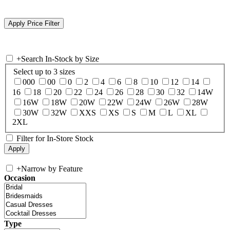
+
Search In-Stock by Size
Select up to 3 sizes
000
00
0
2
4
6
8
10
12
14
16
18
20
22
24
26
28
30
32
14W
16W
18W
20W
22W
24W
26W
28W
30W
32W
XXS
XS
S
M
L
XL
2XL
Filter for In-Store Stock
+
Narrow by Feature
Occasion
Type