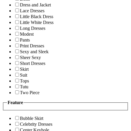
Dress and Jacket
Lace Dresses
Little Black Dress
Little White Dress
Long Dresses
Modest
Pants
Print Dresses
Sexy and Sleek
Sheer Sexy
Short Dresses
Skirt
Suit
Tops
Tutu
Two Piece
Feature
Bubble Skirt
Celebrity Dresses
Center Keyhole