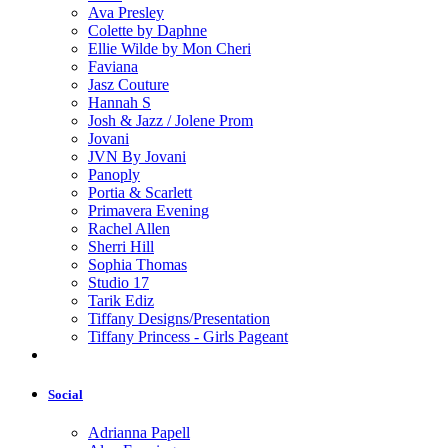
Ava Presley
Colette by Daphne
Ellie Wilde by Mon Cheri
Faviana
Jasz Couture
Hannah S
Josh & Jazz / Jolene Prom
Jovani
JVN By Jovani
Panoply
Portia & Scarlett
Primavera Evening
Rachel Allen
Sherri Hill
Sophia Thomas
Studio 17
Tarik Ediz
Tiffany Designs/Presentation
Tiffany Princess - Girls Pageant
Social
Adrianna Papell