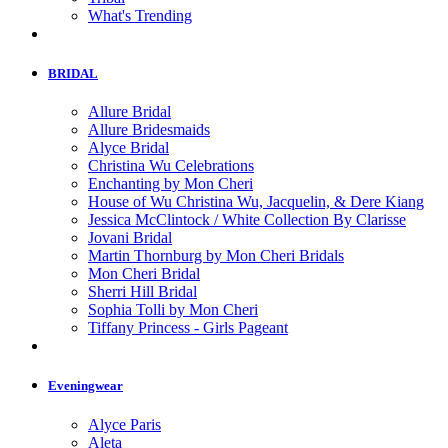
What's Trending
BRIDAL
Allure Bridal
Allure Bridesmaids
Alyce Bridal
Christina Wu Celebrations
Enchanting by Mon Cheri
House of Wu Christina Wu, Jacquelin, & Dere Kiang
Jessica McClintock / White Collection By Clarisse
Jovani Bridal
Martin Thornburg by Mon Cheri Bridals
Mon Cheri Bridal
Sherri Hill Bridal
Sophia Tolli by Mon Cheri
Tiffany Princess - Girls Pageant
Eveningwear
Alyce Paris
Aleta