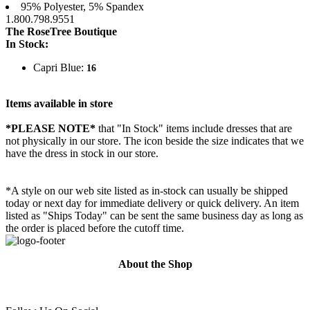
95% Polyester, 5% Spandex
1.800.798.9551
The RoseTree Boutique
In Stock:
Capri Blue:
16
Items available in store
*PLEASE NOTE*
that "In Stock" items include dresses that are
not physically in our store. The
icon beside the size indicates that we
have the dress in stock in our store.
*A style on our web site listed as in-stock can usually be shipped
today or next day for immediate delivery or quick delivery. An item
listed as "Ships Today" can be sent the same business day as long as
the order is placed before the cutoff time.
About the Shop