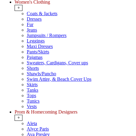
Women's Clothing
+
Coats & Jackets
Dresses
Fur
Jeans
Jumpsuits / Rompers
Leggings
Maxi Dresses
Pants/Skirts
Pajamas
Sweaters, Cardigans, Cover ups
Shorts
Shawls/Pancho
Swim Attire, & Beach Cover Ups
Skirts
Tanks
Tops
Tunics
Vests
Prom & Homecoming Designers
+
Aleta
Alyce Paris
Ava Presley