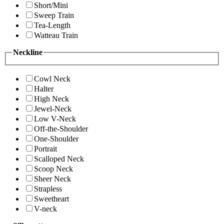
Short/Mini
Sweep Train
Tea-Length
Watteau Train
Neckline
Cowl Neck
Halter
High Neck
Jewel-Neck
Low V-Neck
Off-the-Shoulder
One-Shoulder
Portrait
Scalloped Neck
Scoop Neck
Sheer Neck
Strapless
Sweetheart
V-neck