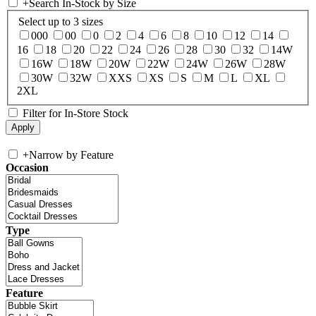
+
Search In-Stock by Size
Select up to 3 sizes
000
00
0
2
4
6
8
10
12
14
16
18
20
22
24
26
28
30
32
14W
16W
18W
20W
22W
24W
26W
28W
30W
32W
XXS
XS
S
M
L
XL
2XL
Filter for In-Store Stock
+
Narrow by Feature
Occasion
Type
Feature