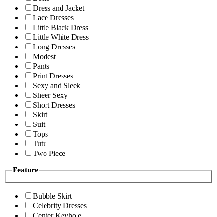
Dress and Jacket
Lace Dresses
Little Black Dress
Little White Dress
Long Dresses
Modest
Pants
Print Dresses
Sexy and Sleek
Sheer Sexy
Short Dresses
Skirt
Suit
Tops
Tutu
Two Piece
Feature
Bubble Skirt
Celebrity Dresses
Center Keyhole