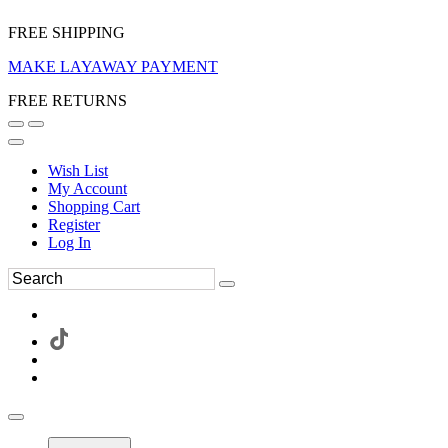
FREE SHIPPING
MAKE LAYAWAY PAYMENT
FREE RETURNS
Wish List
My Account
Shopping Cart
Register
Log In