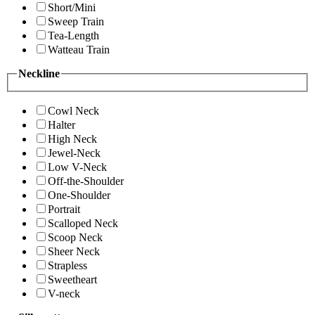
Short/Mini
Sweep Train
Tea-Length
Watteau Train
Neckline
Cowl Neck
Halter
High Neck
Jewel-Neck
Low V-Neck
Off-the-Shoulder
One-Shoulder
Portrait
Scalloped Neck
Scoop Neck
Sheer Neck
Strapless
Sweetheart
V-neck