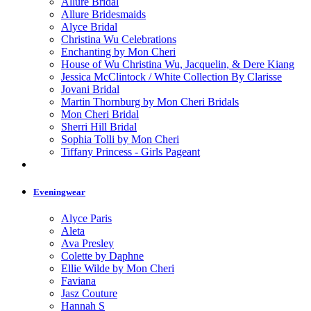
Allure Bridal
Allure Bridesmaids
Alyce Bridal
Christina Wu Celebrations
Enchanting by Mon Cheri
House of Wu Christina Wu, Jacquelin, & Dere Kiang
Jessica McClintock / White Collection By Clarisse
Jovani Bridal
Martin Thornburg by Mon Cheri Bridals
Mon Cheri Bridal
Sherri Hill Bridal
Sophia Tolli by Mon Cheri
Tiffany Princess - Girls Pageant
Eveningwear
Alyce Paris
Aleta
Ava Presley
Colette by Daphne
Ellie Wilde by Mon Cheri
Faviana
Jasz Couture
Hannah S