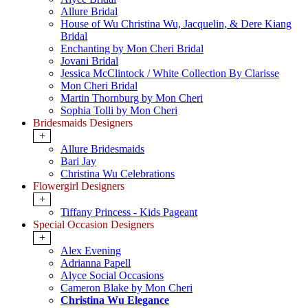
Allure Bridal
House of Wu Christina Wu, Jacquelin, & Dere Kiang
Bridal
Enchanting by Mon Cheri Bridal
Jovani Bridal
Jessica McClintock / White Collection By Clarisse
Mon Cheri Bridal
Martin Thornburg by Mon Cheri
Sophia Tolli by Mon Cheri
Bridesmaids Designers
+
Allure Bridesmaids
Bari Jay
Christina Wu Celebrations
Flowergirl Designers
+
Tiffany Princess - Kids Pageant
Special Occasion Designers
+
Alex Evening
Adrianna Papell
Alyce Social Occasions
Cameron Blake by Mon Cheri
Christina Wu Elegance