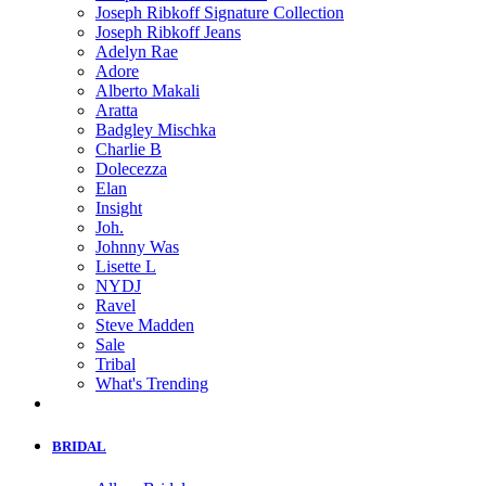
Joseph Ribkoff Signature Collection
Joseph Ribkoff Jeans
Adelyn Rae
Adore
Alberto Makali
Aratta
Badgley Mischka
Charlie B
Dolecezza
Elan
Insight
Joh.
Johnny Was
Lisette L
NYDJ
Ravel
Steve Madden
Sale
Tribal
What's Trending
BRIDAL