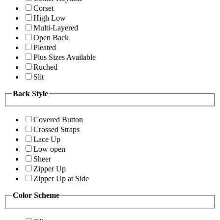
Corset
High Low
Multi-Layered
Open Back
Pleated
Plus Sizes Available
Ruched
Slit
Back Style
Covered Button
Crossed Straps
Lace Up
Low open
Sheer
Zipper Up
Zipper Up at Side
Color Scheme