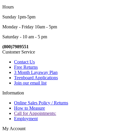
Hours
Sunday 1pm-5pm
Monday - Friday 10am - 5pm
Saturday - 10 am - 5 pm
(800)7989551
Customer Service
Contact Us
Free Returns
3 Month Layaway Plan
Teenboard Applications
Join our email list
Information
Online Sales Policy / Returns
How to Measure
Call for Appointments:
Employment
My Account