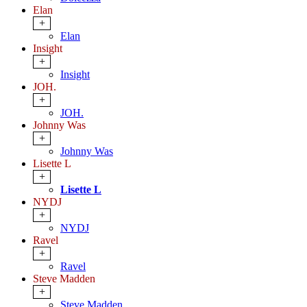
Elan
+
Elan
Insight
+
Insight
JOH.
+
JOH.
Johnny Was
+
Johnny Was
Lisette L
+
Lisette L
NYDJ
+
NYDJ
Ravel
+
Ravel
Steve Madden
+
Steve Madden