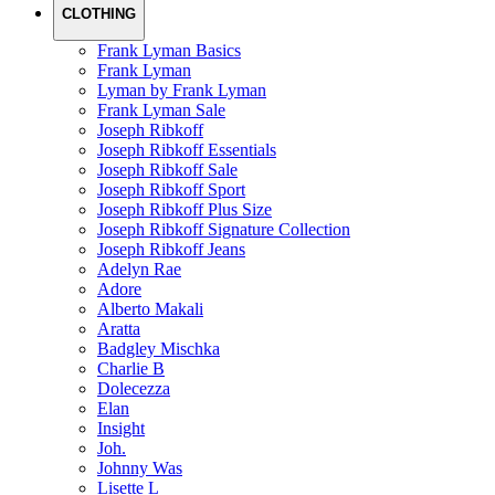
CLOTHING
Frank Lyman Basics
Frank Lyman
Lyman by Frank Lyman
Frank Lyman Sale
Joseph Ribkoff
Joseph Ribkoff Essentials
Joseph Ribkoff Sale
Joseph Ribkoff Sport
Joseph Ribkoff Plus Size
Joseph Ribkoff Signature Collection
Joseph Ribkoff Jeans
Adelyn Rae
Adore
Alberto Makali
Aratta
Badgley Mischka
Charlie B
Dolecezza
Elan
Insight
Joh.
Johnny Was
Lisette L