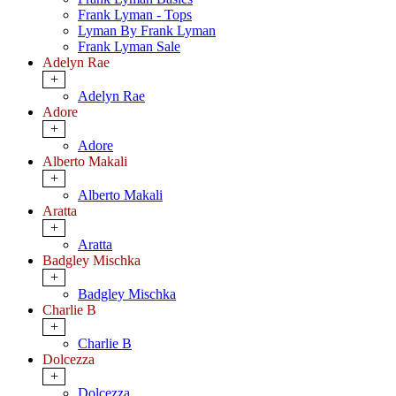
Frank Lyman - Tops
Lyman By Frank Lyman
Frank Lyman Sale
Adelyn Rae
+
Adelyn Rae
Adore
+
Adore
Alberto Makali
+
Alberto Makali
Aratta
+
Aratta
Badgley Mischka
+
Badgley Mischka
Charlie B
+
Charlie B
Dolcezza
+
Dolcezza