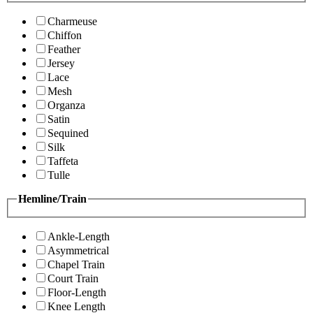
Charmeuse
Chiffon
Feather
Jersey
Lace
Mesh
Organza
Satin
Sequined
Silk
Taffeta
Tulle
Hemline/Train
Ankle-Length
Asymmetrical
Chapel Train
Court Train
Floor-Length
Knee Length