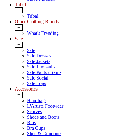
Tribal
+
Tribal
Other Clothing Brands
+
What's Trending
Sale
+
Sale
Sale Dresses
Sale Jackets
Sale Jumpsuits
Sale Pants / Skirts
Sale Social
Sale Tops
Accessories
+
Handbags
L'Artiste Footwear
Scarves
Shoes and Boots
Bras
Bra Cups
Slips & Crinoline