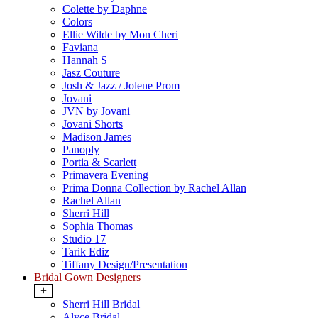
Colette by Daphne
Colors
Ellie Wilde by Mon Cheri
Faviana
Hannah S
Jasz Couture
Josh & Jazz / Jolene Prom
Jovani
JVN by Jovani
Jovani Shorts
Madison James
Panoply
Portia & Scarlett
Primavera Evening
Prima Donna Collection by Rachel Allan
Rachel Allan
Sherri Hill
Sophia Thomas
Studio 17
Tarik Ediz
Tiffany Design/Presentation
Bridal Gown Designers
+
Sherri Hill Bridal
Alyce Bridal