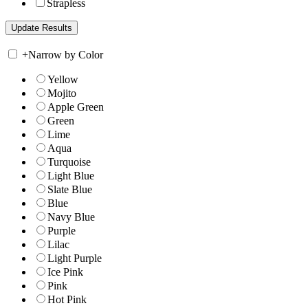
Strapless
+
Narrow by Color
Yellow
Mojito
Apple Green
Green
Lime
Aqua
Turquoise
Light Blue
Slate Blue
Blue
Navy Blue
Purple
Lilac
Light Purple
Ice Pink
Pink
Hot Pink