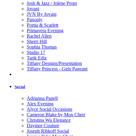
Josh & Jazz / Jolene Prom
Jovani
JVN By Jovani
Panoply
Portia & Scarlett
Primavera Evening
Rachel Allen
Sherri Hill
Sophia Thomas
Studio 17
Tarik Ediz
Tiffany Designs/Presentation
Tiffany Princess - Girls Pageant
Social
Adrianna Papell
Alex Evening
Alyce Social Occasions
Cameron Blake by Mon Cheri
Christina Wu Elegance
Daymor Couture
Joseph Ribkoff Social