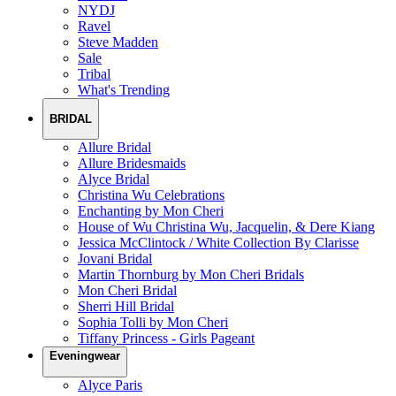
NYDJ
Ravel
Steve Madden
Sale
Tribal
What's Trending
BRIDAL
Allure Bridal
Allure Bridesmaids
Alyce Bridal
Christina Wu Celebrations
Enchanting by Mon Cheri
House of Wu Christina Wu, Jacquelin, & Dere Kiang
Jessica McClintock / White Collection By Clarisse
Jovani Bridal
Martin Thornburg by Mon Cheri Bridals
Mon Cheri Bridal
Sherri Hill Bridal
Sophia Tolli by Mon Cheri
Tiffany Princess - Girls Pageant
Eveningwear
Alyce Paris