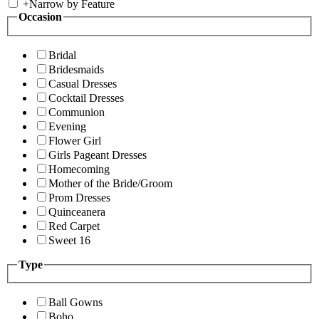
+
Narrow by Feature
Occasion
Bridal
Bridesmaids
Casual Dresses
Cocktail Dresses
Communion
Evening
Flower Girl
Girls Pageant Dresses
Homecoming
Mother of the Bride/Groom
Prom Dresses
Quinceanera
Red Carpet
Sweet 16
Type
Ball Gowns
Boho