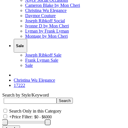
Alyce Social Occasions
Cameron Blake by Mon Cheri
Christina Wu Elegance
Daymor Couture
Joseph Ribkoff Social
Ivonne D by Mon Cheri
Lyman by Frank Lyman
Montage by Mon Cheri
Sale
Joseph Ribkoff Sale
Frank Lyman Sale
Sale
Christina Wu Elegance
17222
Search by Style/Keyword
Search Only in this Category
+
Price Filter: