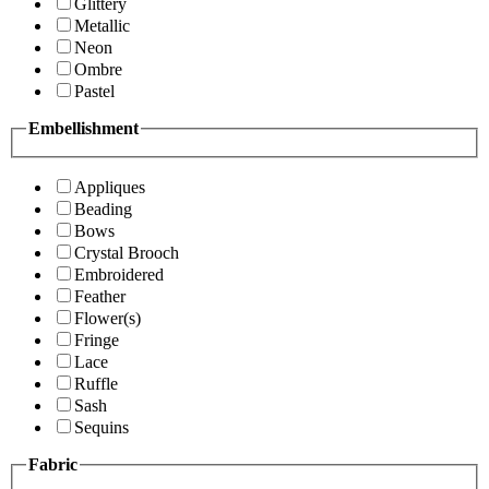
Glittery
Metallic
Neon
Ombre
Pastel
Embellishment
Appliques
Beading
Bows
Crystal Brooch
Embroidered
Feather
Flower(s)
Fringe
Lace
Ruffle
Sash
Sequins
Fabric