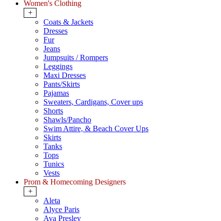
Women's Clothing
+
Coats & Jackets
Dresses
Fur
Jeans
Jumpsuits / Rompers
Leggings
Maxi Dresses
Pants/Skirts
Pajamas
Sweaters, Cardigans, Cover ups
Shorts
Shawls/Pancho
Swim Attire, & Beach Cover Ups
Skirts
Tanks
Tops
Tunics
Vests
Prom & Homecoming Designers
+
Aleta
Alyce Paris
Ava Presley