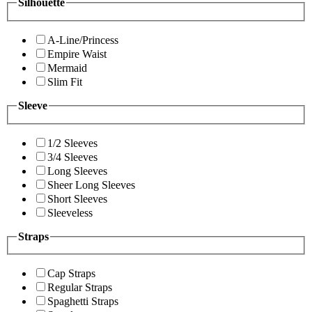
Silhouette
A-Line/Princess
Empire Waist
Mermaid
Slim Fit
Sleeve
1/2 Sleeves
3/4 Sleeves
Long Sleeves
Sheer Long Sleeves
Short Sleeves
Sleeveless
Straps
Cap Straps
Regular Straps
Spaghetti Straps