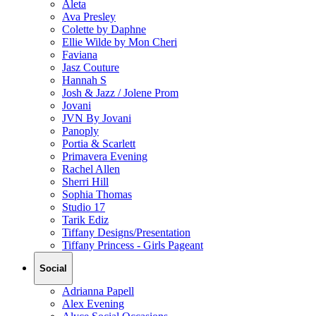
Aleta
Ava Presley
Colette by Daphne
Ellie Wilde by Mon Cheri
Faviana
Jasz Couture
Hannah S
Josh & Jazz / Jolene Prom
Jovani
JVN By Jovani
Panoply
Portia & Scarlett
Primavera Evening
Rachel Allen
Sherri Hill
Sophia Thomas
Studio 17
Tarik Ediz
Tiffany Designs/Presentation
Tiffany Princess - Girls Pageant
Social
Adrianna Papell
Alex Evening