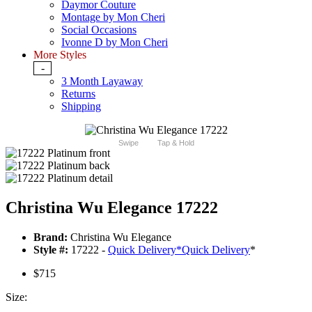
Daymor Couture
Montage by Mon Cheri
Social Occasions
Ivonne D by Mon Cheri
More Styles
-
3 Month Layaway
Returns
Shipping
Swipe
Tap & Hold
Christina Wu Elegance 17222
Brand:
Christina Wu Elegance
Style #:
17222 -
Quick Delivery
*
Quick Delivery
*
$715
Size: