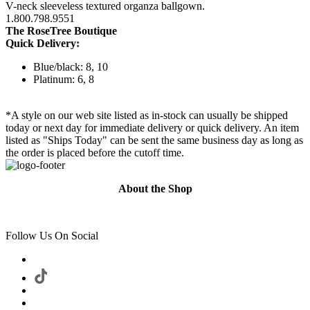
V-neck sleeveless textured organza ballgown.
1.800.798.9551
The RoseTree Boutique
Quick Delivery:
Blue/black: 8, 10
Platinum: 6, 8
*A style on our web site listed as in-stock can usually be shipped
today or next day for immediate delivery or quick delivery. An item
listed as "Ships Today" can be sent the same business day as long as
the order is placed before the cutoff time.
About the Shop
Follow Us On Social