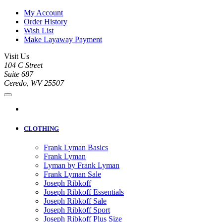
My Account
Order History
Wish List
Make Layaway Payment
Visit Us
104 C Street
Suite 687
Ceredo, WV 25507
CLOTHING
Frank Lyman Basics
Frank Lyman
Lyman by Frank Lyman
Frank Lyman Sale
Joseph Ribkoff
Joseph Ribkoff Essentials
Joseph Ribkoff Sale
Joseph Ribkoff Sport
Joseph Ribkoff Plus Size