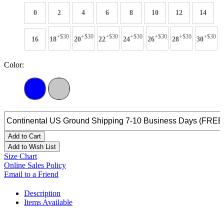
0
2
4
6
8
10
12
14
+$30
+$30
+$30
+$30
+$30
+$30
+$30
16
18
20
22
24
26
28
30
Color:
Add to Cart
Add to Wish List
Size Chart
Online Sales Policy
Email to a Friend
Description
Items Available