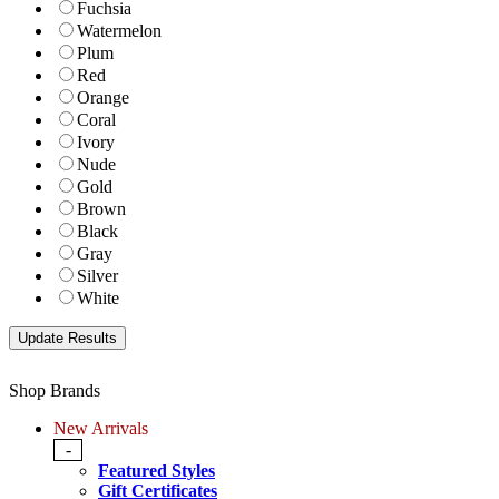
Fuchsia
Watermelon
Plum
Red
Orange
Coral
Ivory
Nude
Gold
Brown
Black
Gray
Silver
White
Shop Brands
New Arrivals
-
Featured Styles
Gift Certificates