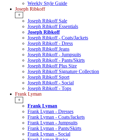
Weekly Style Guide
Joseph Ribkoff
+
Joseph Ribkoff Sale
Joseph Ribkoff Essentials
Joseph Ribkoff
Joseph Ribkoff - Coats/Jackets
Joseph Ribkoff - Dress
Joseph Ribkoff Jeans
Joseph Ribkoff - Jumpsuits
Joseph Ribkoff - Pants/Skirts
Joseph Ribkoff Plus Size
Joseph Ribkoff Signature Collection
Joseph Ribkoff Sport
Joseph Ribkoff - Social
Joseph Ribkoff - Tops
Frank Lyman
+
Frank Lyman
Frank Lyman - Dresses
Frank Lyman - Coats/Jackets
Frank Lyman - Jumpsuits
Frank Lyman - Pants/Skirts
Frank Lyman - Social
Frank Lyman Basics