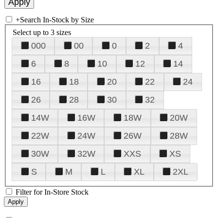
+
Search In-Stock by Size
Select up to 3 sizes
000
00
0
2
4
6
8
10
12
14
16
18
20
22
24
26
28
30
32
14W
16W
18W
20W
22W
24W
26W
28W
30W
32W
XXS
XS
S
M
L
XL
2XL
Filter for In-Store Stock