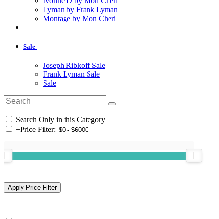
Ivonne D by Mon Cheri
Lyman by Frank Lyman
Montage by Mon Cheri
Sale
Joseph Ribkoff Sale
Frank Lyman Sale
Sale
Search Only in this Category
+
Price Filter: