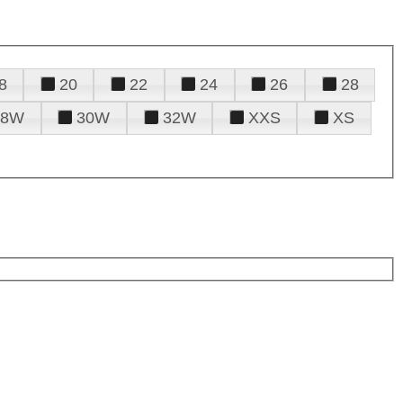
8
20
22
24
26
28
28W
30W
32W
XXS
XS