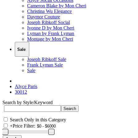
Alyce Social Occasions
Cameron Blake by Mon Cheri
Christina Wu Elegance
Daymor Couture
Joseph Ribkoff Social
Ivonne D by Mon Cheri
Lyman by Frank Lyman
Montage by Mon Cheri
Sale
Joseph Ribkoff Sale
Frank Lyman Sale
Sale
Alyce Paris
30012
Search by Style/Keyword
Search Only in this Category
+
Price Filter: