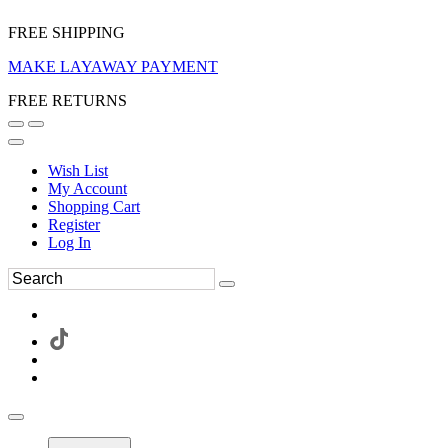
FREE SHIPPING
MAKE LAYAWAY PAYMENT
FREE RETURNS
Wish List
My Account
Shopping Cart
Register
Log In