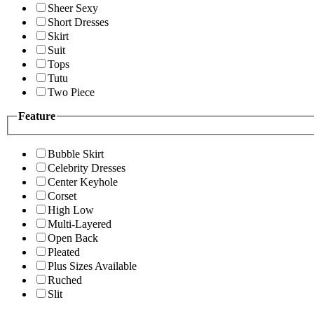
Sheer Sexy
Short Dresses
Skirt
Suit
Tops
Tutu
Two Piece
Feature
Bubble Skirt
Celebrity Dresses
Center Keyhole
Corset
High Low
Multi-Layered
Open Back
Pleated
Plus Sizes Available
Ruched
Slit