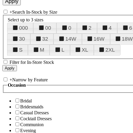
+
Search In-Stock by Size
Select up to 3 sizes
000
00
0
2
4
6
30
32
14W
16W
18W
S
M
L
XL
2XL
Filter for In-Store Stock
+
Narrow by Feature
Occasion
Bridal
Bridesmaids
Casual Dresses
Cocktail Dresses
Communion
Evening