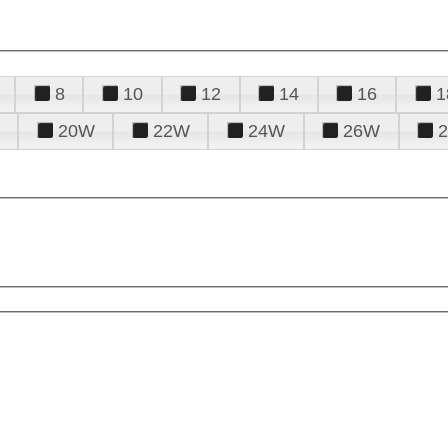
8
10
12
14
16
1
20W
22W
24W
26W