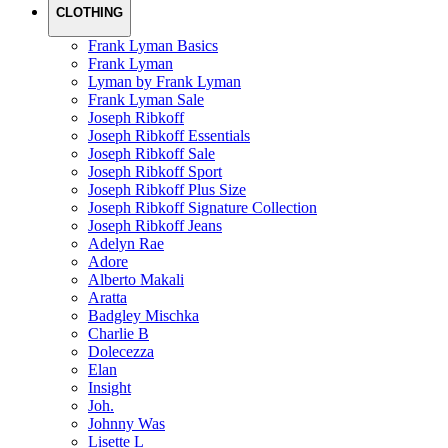
CLOTHING
Frank Lyman Basics
Frank Lyman
Lyman by Frank Lyman
Frank Lyman Sale
Joseph Ribkoff
Joseph Ribkoff Essentials
Joseph Ribkoff Sale
Joseph Ribkoff Sport
Joseph Ribkoff Plus Size
Joseph Ribkoff Signature Collection
Joseph Ribkoff Jeans
Adelyn Rae
Adore
Alberto Makali
Aratta
Badgley Mischka
Charlie B
Dolecezza
Elan
Insight
Joh.
Johnny Was
Lisette L