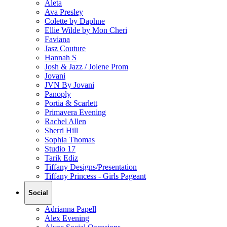
Aleta
Ava Presley
Colette by Daphne
Ellie Wilde by Mon Cheri
Faviana
Jasz Couture
Hannah S
Josh & Jazz / Jolene Prom
Jovani
JVN By Jovani
Panoply
Portia & Scarlett
Primavera Evening
Rachel Allen
Sherri Hill
Sophia Thomas
Studio 17
Tarik Ediz
Tiffany Designs/Presentation
Tiffany Princess - Girls Pageant
Social
Adrianna Papell
Alex Evening