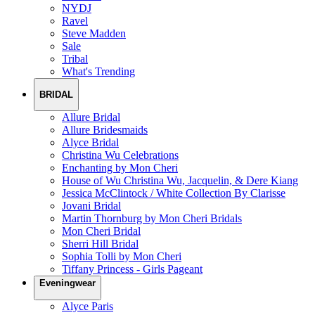
NYDJ
Ravel
Steve Madden
Sale
Tribal
What's Trending
BRIDAL
Allure Bridal
Allure Bridesmaids
Alyce Bridal
Christina Wu Celebrations
Enchanting by Mon Cheri
House of Wu Christina Wu, Jacquelin, & Dere Kiang
Jessica McClintock / White Collection By Clarisse
Jovani Bridal
Martin Thornburg by Mon Cheri Bridals
Mon Cheri Bridal
Sherri Hill Bridal
Sophia Tolli by Mon Cheri
Tiffany Princess - Girls Pageant
Eveningwear
Alyce Paris