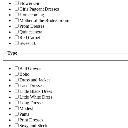
Flower Girl
Girls Pageant Dresses
Homecoming
Mother of the Bride/Groom
Prom Dresses
Quinceanera
Red Carpet
Sweet 16
Type
Ball Gowns
Boho
Dress and Jacket
Lace Dresses
Little Black Dress
Little White Dress
Long Dresses
Modest
Pants
Print Dresses
Sexy and Sleek