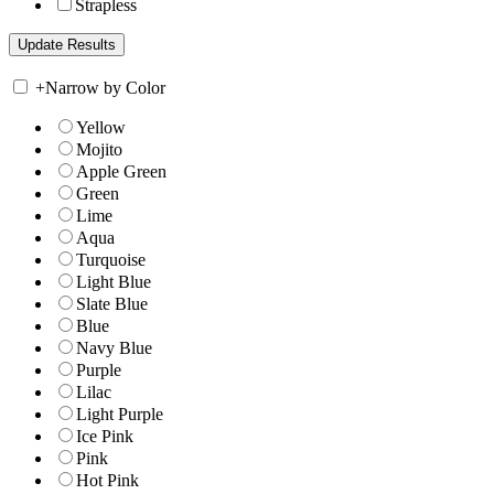
Strapless
+
Narrow by Color
Yellow
Mojito
Apple Green
Green
Lime
Aqua
Turquoise
Light Blue
Slate Blue
Blue
Navy Blue
Purple
Lilac
Light Purple
Ice Pink
Pink
Hot Pink