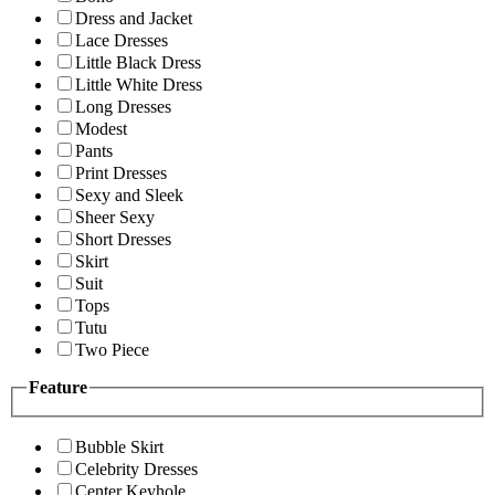
Dress and Jacket
Lace Dresses
Little Black Dress
Little White Dress
Long Dresses
Modest
Pants
Print Dresses
Sexy and Sleek
Sheer Sexy
Short Dresses
Skirt
Suit
Tops
Tutu
Two Piece
Feature
Bubble Skirt
Celebrity Dresses
Center Keyhole