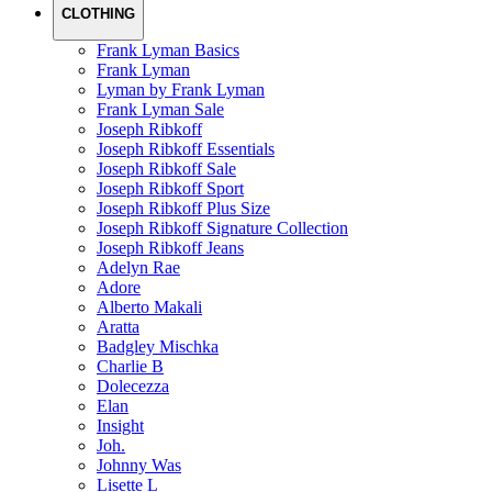
CLOTHING
Frank Lyman Basics
Frank Lyman
Lyman by Frank Lyman
Frank Lyman Sale
Joseph Ribkoff
Joseph Ribkoff Essentials
Joseph Ribkoff Sale
Joseph Ribkoff Sport
Joseph Ribkoff Plus Size
Joseph Ribkoff Signature Collection
Joseph Ribkoff Jeans
Adelyn Rae
Adore
Alberto Makali
Aratta
Badgley Mischka
Charlie B
Dolecezza
Elan
Insight
Joh.
Johnny Was
Lisette L