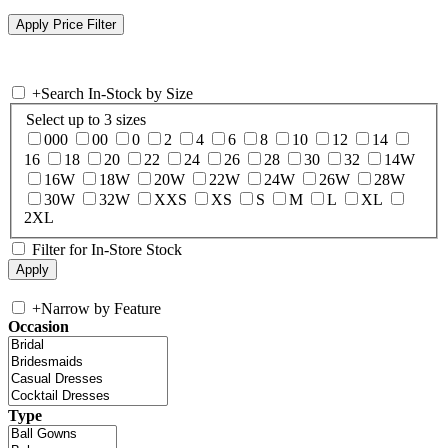
+
Search In-Stock by Size
Select up to 3 sizes
000
00
0
2
4
6
8
10
12
14
16
18
20
22
24
26
28
30
32
14W
16W
18W
20W
22W
24W
26W
28W
30W
32W
XXS
XS
S
M
L
XL
2XL
Filter for In-Store Stock
+
Narrow by Feature
Occasion
Type