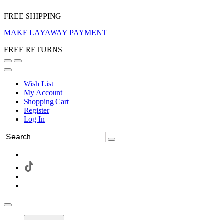
FREE SHIPPING
MAKE LAYAWAY PAYMENT
FREE RETURNS
Wish List
My Account
Shopping Cart
Register
Log In