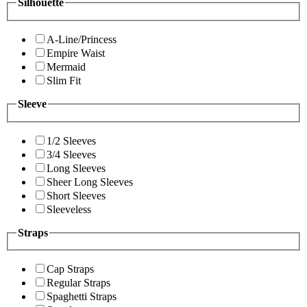
Silhouette
A-Line/Princess
Empire Waist
Mermaid
Slim Fit
Sleeve
1/2 Sleeves
3/4 Sleeves
Long Sleeves
Sheer Long Sleeves
Short Sleeves
Sleeveless
Straps
Cap Straps
Regular Straps
Spaghetti Straps