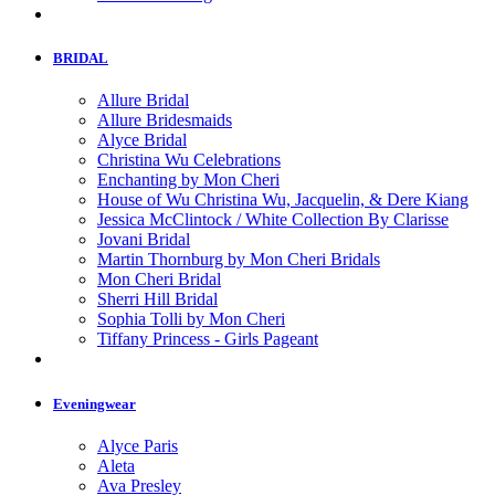
BRIDAL
Allure Bridal
Allure Bridesmaids
Alyce Bridal
Christina Wu Celebrations
Enchanting by Mon Cheri
House of Wu Christina Wu, Jacquelin, & Dere Kiang
Jessica McClintock / White Collection By Clarisse
Jovani Bridal
Martin Thornburg by Mon Cheri Bridals
Mon Cheri Bridal
Sherri Hill Bridal
Sophia Tolli by Mon Cheri
Tiffany Princess - Girls Pageant
Eveningwear
Alyce Paris
Aleta
Ava Presley