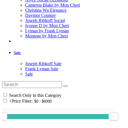
Cameron Blake by Mon Cheri
Christina Wu Elegance
Daymor Couture
Joseph Ribkoff Social
Ivonne D by Mon Cheri
Lyman by Frank Lyman
Montage by Mon Cheri
Sale
Joseph Ribkoff Sale
Frank Lyman Sale
Sale
Search Only in this Category
+
Price Filter: