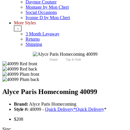
Daymor Couture
Montage by Mon Cheri
Social Occasions
Ivonne D by Mon Cheri
More Styles
-
3 Month Layaway
Returns
Shipping
Swipe
Tap & Hold
Alyce Paris Homecoming 40099
Brand:
Alyce Paris Homecoming
Style #:
40099 -
Quick Delivery
*
Quick Delivery
*
$208
Size: