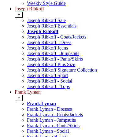
Weekly Style Guide
Joseph Ribkoff
+
Joseph Ribkoff Sale
Joseph Ribkoff Essentials
Joseph Ribkoff
Joseph Ribkoff - Coats/Jackets
Joseph Ribkoff - Dress
Joseph Ribkoff Jeans
Joseph Ribkoff - Jumpsuits
Joseph Ribkoff - Pants/Skirts
Joseph Ribkoff Plus Size
Joseph Ribkoff Signature Collection
Joseph Ribkoff Sport
Joseph Ribkoff - Social
Joseph Ribkoff - Tops
Frank Lyman
+
Frank Lyman
Frank Lyman - Dresses
Frank Lyman - Coats/Jackets
Frank Lyman - Jumpsuits
Frank Lyman - Pants/Skirts
Frank Lyman - Social
Frank Lyman Basics