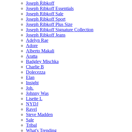
Joseph Ribkoff
Joseph Ribkoff Essentials
Joseph Ribkoff Sale
Joseph Ribkoff Sport
Joseph Ribkoff Plus Size
Joseph Ribkoff Signature Collection
Joseph Ribkoff Jeans
Adelyn Rae
Adore
Alberto Makali
Aratta
Badgley Mischka
Charlie B
Dolecezza
Elan
Insight
Joh.
Johnny Was
Lisette L
NYDJ
Ravel
Steve Madden
Sale
Tribal
What's Trending