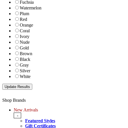
Fuchsia
Watermelon
Plum
Red
Orange
Coral
Ivory
Nude
Gold
Brown
Black
Gray
Silver
White
Shop Brands
New Arrivals
-
Featured Styles
Gift Certificates