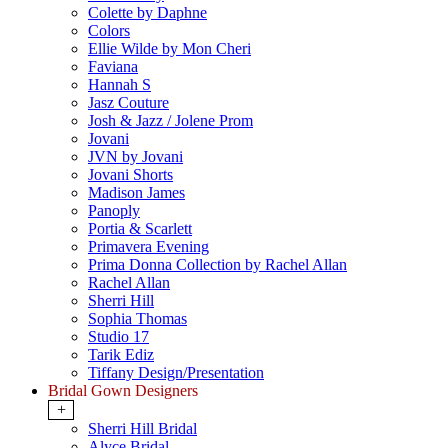
Colette by Daphne
Colors
Ellie Wilde by Mon Cheri
Faviana
Hannah S
Jasz Couture
Josh & Jazz / Jolene Prom
Jovani
JVN by Jovani
Jovani Shorts
Madison James
Panoply
Portia & Scarlett
Primavera Evening
Prima Donna Collection by Rachel Allan
Rachel Allan
Sherri Hill
Sophia Thomas
Studio 17
Tarik Ediz
Tiffany Design/Presentation
Bridal Gown Designers
+
Sherri Hill Bridal
Alyce Bridal