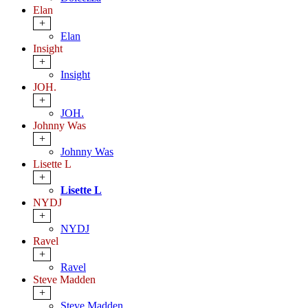
Elan
+
Elan
Insight
+
Insight
JOH.
+
JOH.
Johnny Was
+
Johnny Was
Lisette L
+
Lisette L
NYDJ
+
NYDJ
Ravel
+
Ravel
Steve Madden
+
Steve Madden