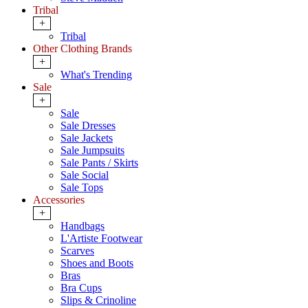
Tribal
+
Tribal
Other Clothing Brands
+
What's Trending
Sale
+
Sale
Sale Dresses
Sale Jackets
Sale Jumpsuits
Sale Pants / Skirts
Sale Social
Sale Tops
Accessories
+
Handbags
L'Artiste Footwear
Scarves
Shoes and Boots
Bras
Bra Cups
Slips & Crinoline