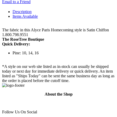
Email to a Friend
Description
Items Available
The fabric in this Alyce Paris Homecoming style is Satin Chiffon
1.800.798.9551
The RoseTree Boutique
Quick Delivery:
Pine: 10, 14, 16
*A style on our web site listed as in-stock can usually be shipped
today or next day for immediate delivery or quick delivery. An item
listed as "Ships Today" can be sent the same business day as long as
the order is placed before the cutoff time.
About the Shop
Follow Us On Social