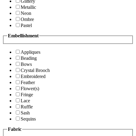
Glittery
Metallic
Neon
Ombre
Pastel
Embellishment
Appliques
Beading
Bows
Crystal Brooch
Embroidered
Feather
Flower(s)
Fringe
Lace
Ruffle
Sash
Sequins
Fabric