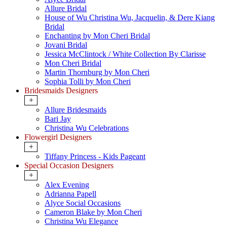
Allure Bridal
House of Wu Christina Wu, Jacquelin, & Dere Kiang
Bridal
Enchanting by Mon Cheri Bridal
Jovani Bridal
Jessica McClintock / White Collection By Clarisse
Mon Cheri Bridal
Martin Thornburg by Mon Cheri
Sophia Tolli by Mon Cheri
Bridesmaids Designers
+
Allure Bridesmaids
Bari Jay
Christina Wu Celebrations
Flowergirl Designers
+
Tiffany Princess - Kids Pageant
Special Occasion Designers
+
Alex Evening
Adrianna Papell
Alyce Social Occasions
Cameron Blake by Mon Cheri
Christina Wu Elegance