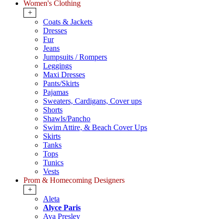
Women's Clothing
+
Coats & Jackets
Dresses
Fur
Jeans
Jumpsuits / Rompers
Leggings
Maxi Dresses
Pants/Skirts
Pajamas
Sweaters, Cardigans, Cover ups
Shorts
Shawls/Pancho
Swim Attire, & Beach Cover Ups
Skirts
Tanks
Tops
Tunics
Vests
Prom & Homecoming Designers
+
Aleta
Alyce Paris
Ava Presley