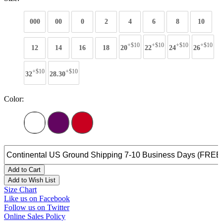
000
00
0
2
4
6
8
10
+$10
+$10
+$10
+$10
12
14
16
18
20
22
24
26
+$10
+$10
32
28.30
Color:
Add to Cart
Add to Wish List
Size Chart
Like us on Facebook
Follow us on Twitter
Online Sales Policy