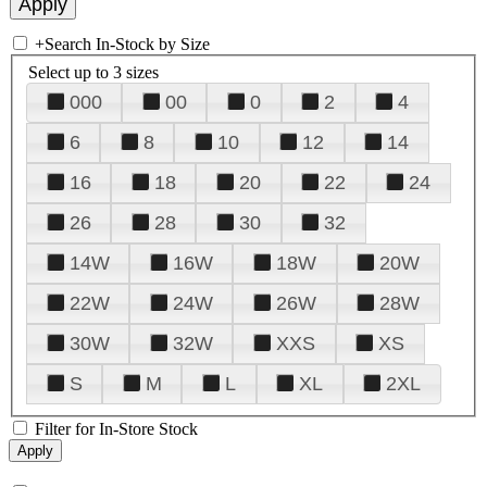
+
Search In-Stock by Size
Select up to 3 sizes
000
00
0
2
4
6
8
10
12
14
16
18
20
22
24
26
28
30
32
14W
16W
18W
20W
22W
24W
26W
28W
30W
32W
XXS
XS
S
M
L
XL
2XL
Filter for In-Store Stock