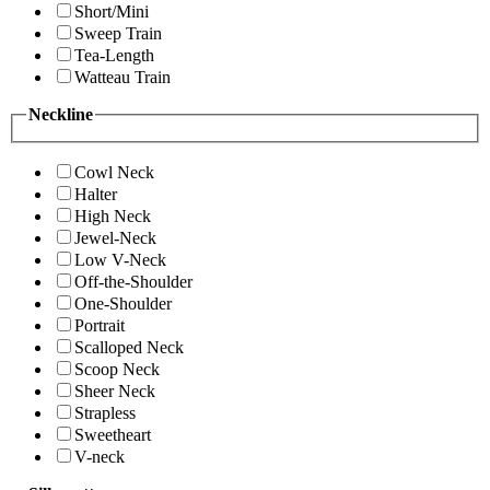
Short/Mini
Sweep Train
Tea-Length
Watteau Train
Neckline
Cowl Neck
Halter
High Neck
Jewel-Neck
Low V-Neck
Off-the-Shoulder
One-Shoulder
Portrait
Scalloped Neck
Scoop Neck
Sheer Neck
Strapless
Sweetheart
V-neck