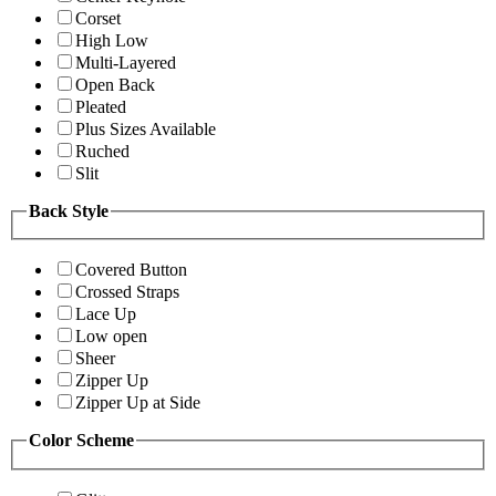
Corset
High Low
Multi-Layered
Open Back
Pleated
Plus Sizes Available
Ruched
Slit
Back Style
Covered Button
Crossed Straps
Lace Up
Low open
Sheer
Zipper Up
Zipper Up at Side
Color Scheme