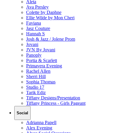
Aleta
Ava Presley
Colette by Daphne
Ellie Wilde by Mon Cheri
Faviana
Jasz Couture
Hannah S
Josh & Jazz / Jolene Prom
Jovani
JVN By Jovani
Panoply
Portia & Scarlett
Primavera Evening
Rachel Allen
Sherri Hill
Sophia Thomas
Studio 17
Tarik Ediz
Tiffany Designs/Presentation
Tiffany Princess - Girls Pageant
Social
Adrianna Papell
Alex Evening