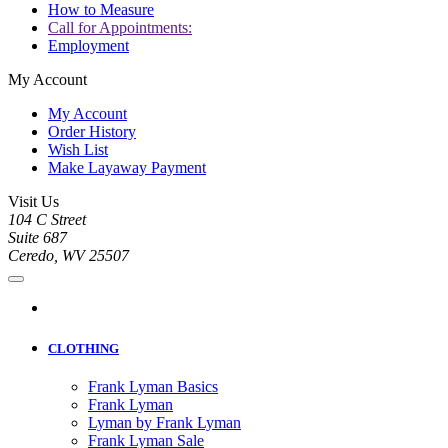
How to Measure
Call for Appointments:
Employment
My Account
My Account
Order History
Wish List
Make Layaway Payment
Visit Us
104 C Street
Suite 687
Ceredo, WV 25507
CLOTHING
Frank Lyman Basics
Frank Lyman
Lyman by Frank Lyman
Frank Lyman Sale