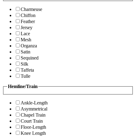
Charmeuse
Chiffon
Feather
Jersey
Lace
Mesh
Organza
Satin
Sequined
Silk
Taffeta
Tulle
Hemline/Train
Ankle-Length
Asymmetrical
Chapel Train
Court Train
Floor-Length
Knee Length