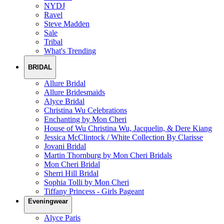
NYDJ
Ravel
Steve Madden
Sale
Tribal
What's Trending
BRIDAL
Allure Bridal
Allure Bridesmaids
Alyce Bridal
Christina Wu Celebrations
Enchanting by Mon Cheri
House of Wu Christina Wu, Jacquelin, & Dere Kiang
Jessica McClintock / White Collection By Clarisse
Jovani Bridal
Martin Thornburg by Mon Cheri Bridals
Mon Cheri Bridal
Sherri Hill Bridal
Sophia Tolli by Mon Cheri
Tiffany Princess - Girls Pageant
Eveningwear
Alyce Paris