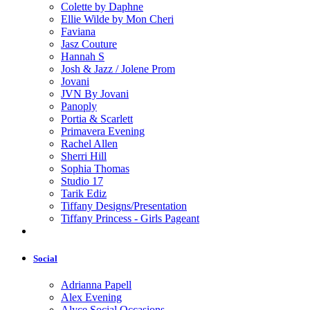
Colette by Daphne
Ellie Wilde by Mon Cheri
Faviana
Jasz Couture
Hannah S
Josh & Jazz / Jolene Prom
Jovani
JVN By Jovani
Panoply
Portia & Scarlett
Primavera Evening
Rachel Allen
Sherri Hill
Sophia Thomas
Studio 17
Tarik Ediz
Tiffany Designs/Presentation
Tiffany Princess - Girls Pageant
Social
Adrianna Papell
Alex Evening
Alyce Social Occasions