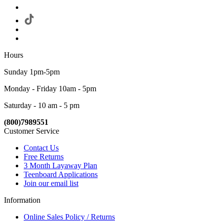
Hours
Sunday 1pm-5pm
Monday - Friday 10am - 5pm
Saturday - 10 am - 5 pm
(800)7989551
Customer Service
Contact Us
Free Returns
3 Month Layaway Plan
Teenboard Applications
Join our email list
Information
Online Sales Policy / Returns