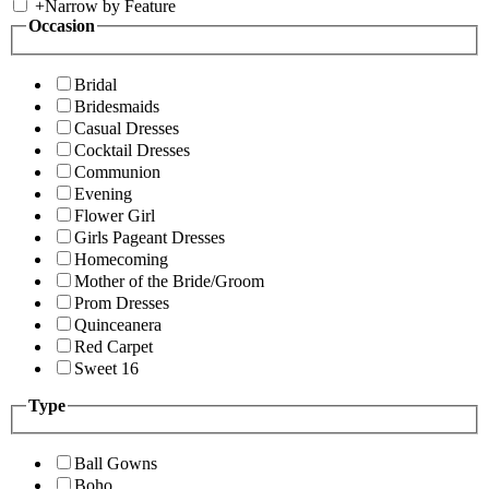
+
Narrow by Feature
Occasion
Bridal
Bridesmaids
Casual Dresses
Cocktail Dresses
Communion
Evening
Flower Girl
Girls Pageant Dresses
Homecoming
Mother of the Bride/Groom
Prom Dresses
Quinceanera
Red Carpet
Sweet 16
Type
Ball Gowns
Boho