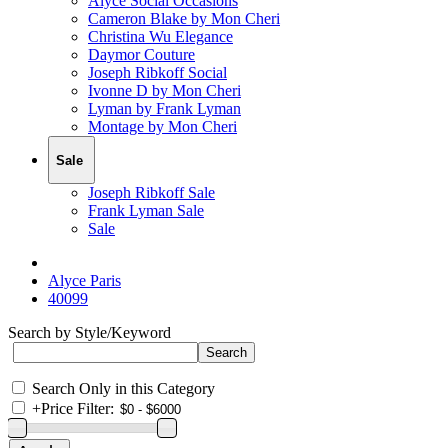
Alyce Social Occasions
Cameron Blake by Mon Cheri
Christina Wu Elegance
Daymor Couture
Joseph Ribkoff Social
Ivonne D by Mon Cheri
Lyman by Frank Lyman
Montage by Mon Cheri
Sale
Joseph Ribkoff Sale
Frank Lyman Sale
Sale
Alyce Paris
40099
Search by Style/Keyword
Search Only in this Category
+
Price Filter: