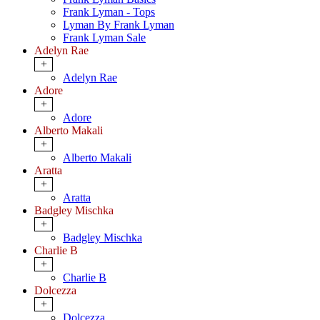
Frank Lyman - Tops
Lyman By Frank Lyman
Frank Lyman Sale
Adelyn Rae
+
Adelyn Rae
Adore
+
Adore
Alberto Makali
+
Alberto Makali
Aratta
+
Aratta
Badgley Mischka
+
Badgley Mischka
Charlie B
+
Charlie B
Dolcezza
+
Dolcezza