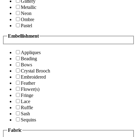
Glittery
Metallic
Neon
Ombre
Pastel
Embellishment
Appliques
Beading
Bows
Crystal Brooch
Embroidered
Feather
Flower(s)
Fringe
Lace
Ruffle
Sash
Sequins
Fabric