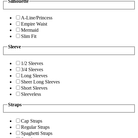
Silhouette
A-Line/Princess
Empire Waist
Mermaid
Slim Fit
Sleeve
1/2 Sleeves
3/4 Sleeves
Long Sleeves
Sheer Long Sleeves
Short Sleeves
Sleeveless
Straps
Cap Straps
Regular Straps
Spaghetti Straps