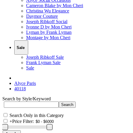
Alyce Social Occasions
Cameron Blake by Mon Cheri
Christina Wu Elegance
Daymor Couture
Joseph Ribkoff Social
Ivonne D by Mon Cheri
Lyman by Frank Lyman
Montage by Mon Cheri
Sale
Joseph Ribkoff Sale
Frank Lyman Sale
Sale
Alyce Paris
40118
Search by Style/Keyword
Search Only in this Category
+
Price Filter: