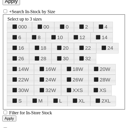
+
Search In-Stock by Size
Select up to 3 sizes
000
00
0
2
4
6
8
10
12
14
16
18
20
22
24
26
28
30
32
14W
16W
18W
20W
22W
24W
26W
28W
30W
32W
XXS
XS
S
M
L
XL
2XL
Filter for In-Store Stock