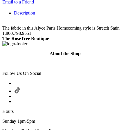
Email to a Friend
Description
The fabric in this Alyce Paris Homecoming style is Stretch Satin
1.800.798.9551
The RoseTree Boutique
About the Shop
Follow Us On Social
Hours
Sunday 1pm-5pm