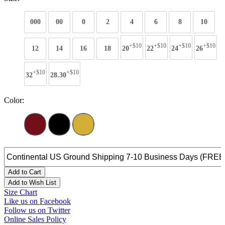
000
00
0
2
4
6
8
10
+$10
+$10
+$10
+$10
12
14
16
18
20
22
24
26
+$10
+$10
32
28.30
Color:
Add to Cart
Add to Wish List
Size Chart
Like us on Facebook
Follow us on Twitter
Online Sales Policy