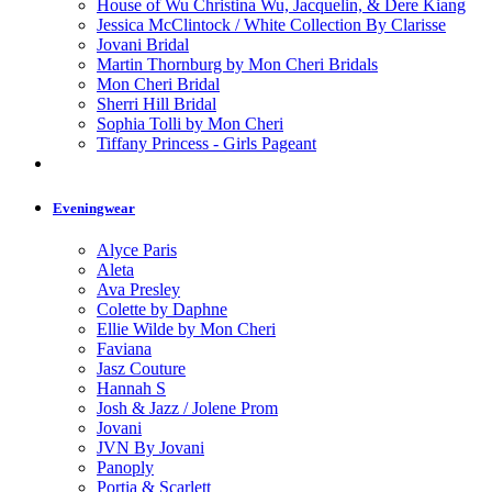
House of Wu Christina Wu, Jacquelin, & Dere Kiang
Jessica McClintock / White Collection By Clarisse
Jovani Bridal
Martin Thornburg by Mon Cheri Bridals
Mon Cheri Bridal
Sherri Hill Bridal
Sophia Tolli by Mon Cheri
Tiffany Princess - Girls Pageant
Eveningwear
Alyce Paris
Aleta
Ava Presley
Colette by Daphne
Ellie Wilde by Mon Cheri
Faviana
Jasz Couture
Hannah S
Josh & Jazz / Jolene Prom
Jovani
JVN By Jovani
Panoply
Portia & Scarlett