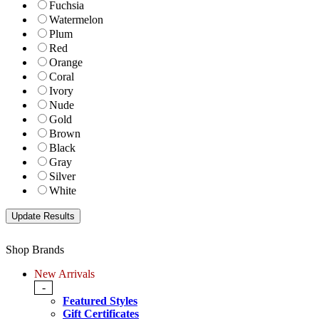
Fuchsia
Watermelon
Plum
Red
Orange
Coral
Ivory
Nude
Gold
Brown
Black
Gray
Silver
White
Shop Brands
New Arrivals
-
Featured Styles
Gift Certificates