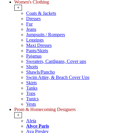
Women's Clothing
+
Coats & Jackets
Dresses
Fur
Jeans
Jumpsuits / Rompers
Leggings
Maxi Dresses
Pants/Skirts
Pajamas
Sweaters, Cardigans, Cover ups
Shorts
Shawls/Pancho
Swim Attire, & Beach Cover Ups
Skirts
Tanks
Tops
Tunics
Vests
Prom & Homecoming Designers
+
Aleta
Alyce Paris
Ava Presley