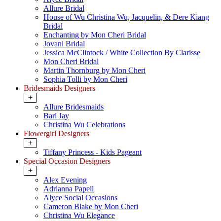
Allure Bridal
House of Wu Christina Wu, Jacquelin, & Dere Kiang
Bridal
Enchanting by Mon Cheri Bridal
Jovani Bridal
Jessica McClintock / White Collection By Clarisse
Mon Cheri Bridal
Martin Thornburg by Mon Cheri
Sophia Tolli by Mon Cheri
Bridesmaids Designers
+
Allure Bridesmaids
Bari Jay
Christina Wu Celebrations
Flowergirl Designers
+
Tiffany Princess - Kids Pageant
Special Occasion Designers
+
Alex Evening
Adrianna Papell
Alyce Social Occasions
Cameron Blake by Mon Cheri
Christina Wu Elegance