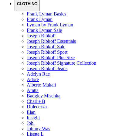
CLOTHING
Frank Lyman Basics
Frank Lyman
Lyman by Frank Lyman
Frank Lyman Sale
Joseph Ribkoff
Joseph Ribkoff Essentials
Joseph Ribkoff Sale
Joseph Ribkoff Sport
Joseph Ribkoff Plus Size
Joseph Ribkoff Signature Collection
Joseph Ribkoff Jeans
Adelyn Rae
Adore
Alberto Makali
Aratta
Badgley Mischka
Charlie B
Dolecezza
Elan
Insight
Joh.
Johnny Was
Lisette L