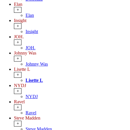
Elan
+
Elan
Insight
+
Insight
JOH.
+
JOH.
Johnny Was
+
Johnny Was
Lisette L
+
Lisette L
NYDJ
+
NYDJ
Ravel
+
Ravel
Steve Madden
+
Steve Madden