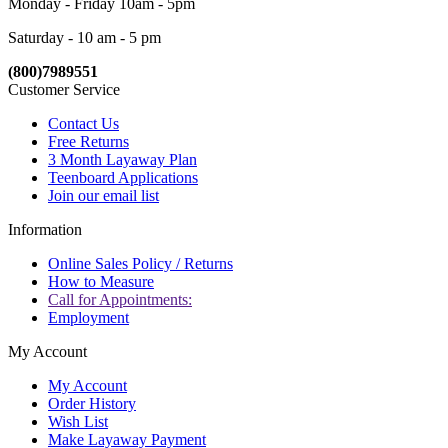
Monday - Friday 10am - 5pm
Saturday - 10 am - 5 pm
(800)7989551
Customer Service
Contact Us
Free Returns
3 Month Layaway Plan
Teenboard Applications
Join our email list
Information
Online Sales Policy / Returns
How to Measure
Call for Appointments:
Employment
My Account
My Account
Order History
Wish List
Make Layaway Payment