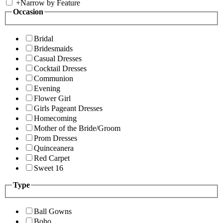
+
Narrow by Feature
Occasion
Bridal
Bridesmaids
Casual Dresses
Cocktail Dresses
Communion
Evening
Flower Girl
Girls Pageant Dresses
Homecoming
Mother of the Bride/Groom
Prom Dresses
Quinceanera
Red Carpet
Sweet 16
Type
Ball Gowns
Boho