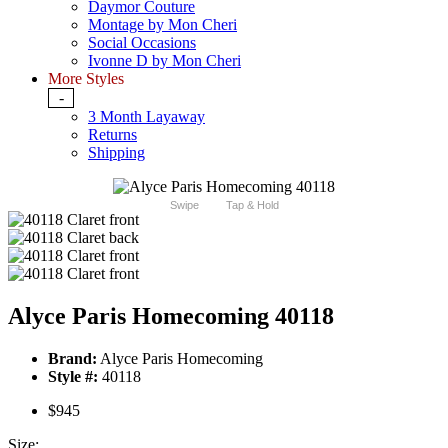
Daymor Couture
Montage by Mon Cheri
Social Occasions
Ivonne D by Mon Cheri
More Styles
-
3 Month Layaway
Returns
Shipping
Swipe
Tap & Hold
Alyce Paris Homecoming 40118
Brand:
Alyce Paris Homecoming
Style #:
40118
$945
Size: