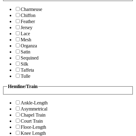
Charmeuse
Chiffon
Feather
Jersey
Lace
Mesh
Organza
Satin
Sequined
Silk
Taffeta
Tulle
Hemline/Train
Ankle-Length
Asymmetrical
Chapel Train
Court Train
Floor-Length
Knee Length