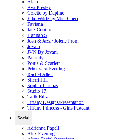
Aleta
Ava Presley
Colette by Daphne
Ellie Wilde by Mon Cheri
Faviana
Jasz Couture
Hannah S
Josh & Jazz / Jolene Prom
Jovani
JVN By Jovani
Panoply
Portia & Scarlett
Primavera Evening
Rachel Allen
Sherri Hill
Sophia Thomas
Studio 17
Tarik Ediz
Tiffany Designs/Presentation
Tiffany Princess - Girls Pageant
Social
Adrianna Papell
Alex Evening