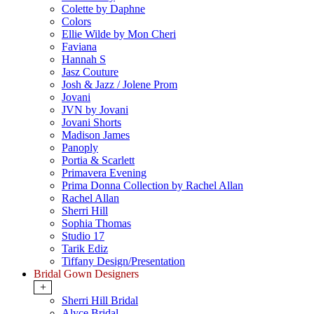
Colette by Daphne
Colors
Ellie Wilde by Mon Cheri
Faviana
Hannah S
Jasz Couture
Josh & Jazz / Jolene Prom
Jovani
JVN by Jovani
Jovani Shorts
Madison James
Panoply
Portia & Scarlett
Primavera Evening
Prima Donna Collection by Rachel Allan
Rachel Allan
Sherri Hill
Sophia Thomas
Studio 17
Tarik Ediz
Tiffany Design/Presentation
Bridal Gown Designers
+
Sherri Hill Bridal
Alyce Bridal