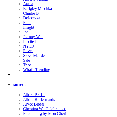
Aratta
Badgley Mischka
Charlie B
Dolecezza
Elan
Insight
Joh.
Johnny Was
Lisette L
NYDJ
Ravel
Steve Madden
Sale
Tribal
What's Trending
BRIDAL
Allure Bridal
Allure Bridesmaids
Alyce Bridal
Christina Wu Celebrations
Enchanting by Mon Cheri