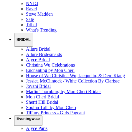
NYDJ
Ravel
Steve Madden
Sale
Tribal
What's Trending
BRIDAL
Allure Bridal
Allure Bridesmaids
Alyce Bridal
Christina Wu Celebrations
Enchanting by Mon Cheri
House of Wu Christina Wu, Jacquelin, & Dere Kiang
Jessica McClintock / White Collection By Clarisse
Jovani Bridal
Martin Thornburg by Mon Cheri Bridals
Mon Cheri Bridal
Sherri Hill Bridal
Sophia Tolli by Mon Cheri
Tiffany Princess - Girls Pageant
Eveningwear
Alyce Paris