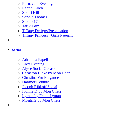
Primavera Evening
Rachel Allen
Sherri Hill
Sophia Thomas
Studio 17
Tarik Ediz
Tiffany Designs/Presentation
Tiffany Princess - Girls Pageant
Social
Adrianna Papell
Alex Evening
Alyce Social Occasions
Cameron Blake by Mon Cheri
Christina Wu Elegance
Daymor Couture
Joseph Ribkoff Social
Ivonne D by Mon Cheri
Lyman by Frank Lyman
Montage by Mon Cheri