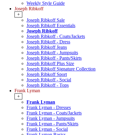
Weekly Style Guide
Joseph Ribkoff
+
Joseph Ribkoff Sale
Joseph Ribkoff Essentials
Joseph Ribkoff
Joseph Ribkoff - Coats/Jackets
Joseph Ribkoff - Dress
Joseph Ribkoff Jeans
Joseph Ribkoff - Jumpsuits
Joseph Ribkoff - Pants/Skirts
Joseph Ribkoff Plus Size
Joseph Ribkoff Signature Collection
Joseph Ribkoff Sport
Joseph Ribkoff - Social
Joseph Ribkoff - Tops
Frank Lyman
+
Frank Lyman
Frank Lyman - Dresses
Frank Lyman - Coats/Jackets
Frank Lyman - Jumpsuits
Frank Lyman - Pants/Skirts
Frank Lyman - Social
Frank Lyman Basics