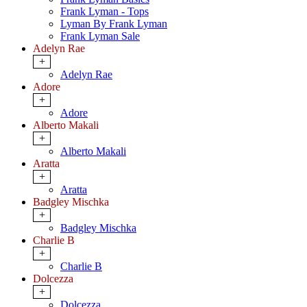
Frank Lyman - Tops
Lyman By Frank Lyman
Frank Lyman Sale
Adelyn Rae
+
Adelyn Rae
Adore
+
Adore
Alberto Makali
+
Alberto Makali
Aratta
+
Aratta
Badgley Mischka
+
Badgley Mischka
Charlie B
+
Charlie B
Dolcezza
+
Dolcezza