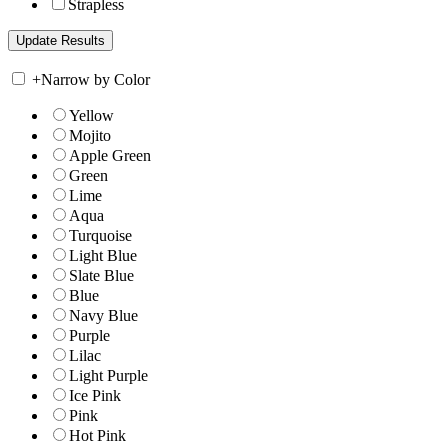
Strapless
+
Narrow by Color
Yellow
Mojito
Apple Green
Green
Lime
Aqua
Turquoise
Light Blue
Slate Blue
Blue
Navy Blue
Purple
Lilac
Light Purple
Ice Pink
Pink
Hot Pink