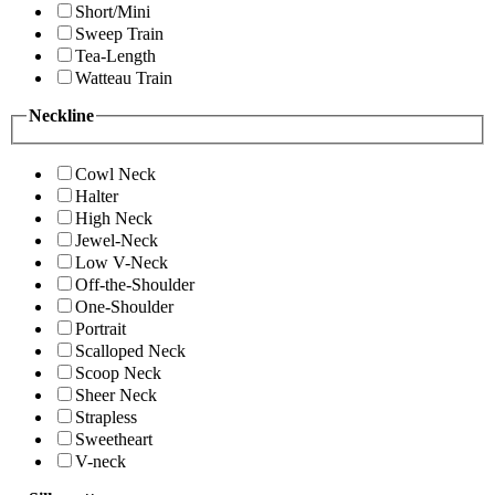
Short/Mini
Sweep Train
Tea-Length
Watteau Train
Neckline
Cowl Neck
Halter
High Neck
Jewel-Neck
Low V-Neck
Off-the-Shoulder
One-Shoulder
Portrait
Scalloped Neck
Scoop Neck
Sheer Neck
Strapless
Sweetheart
V-neck