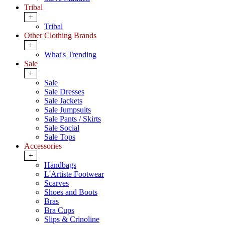
Tribal
+
Tribal
Other Clothing Brands
+
What's Trending
Sale
+
Sale
Sale Dresses
Sale Jackets
Sale Jumpsuits
Sale Pants / Skirts
Sale Social
Sale Tops
Accessories
+
Handbags
L'Artiste Footwear
Scarves
Shoes and Boots
Bras
Bra Cups
Slips & Crinoline