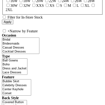
16W
18W
20W
22W
24W
26W
28W
30W
32W
XXS
XS
S
M
L
XL
2XL
Filter for In-Store Stock
+
Narrow by Feature
Occasion
Type
Feature
Back Style