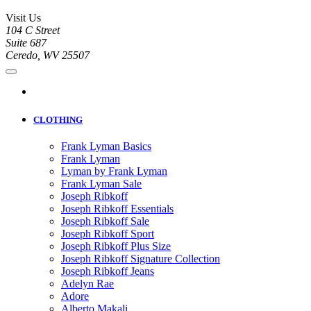
Visit Us
104 C Street
Suite 687
Ceredo, WV 25507
CLOTHING
Frank Lyman Basics
Frank Lyman
Lyman by Frank Lyman
Frank Lyman Sale
Joseph Ribkoff
Joseph Ribkoff Essentials
Joseph Ribkoff Sale
Joseph Ribkoff Sport
Joseph Ribkoff Plus Size
Joseph Ribkoff Signature Collection
Joseph Ribkoff Jeans
Adelyn Rae
Adore
Alberto Makali