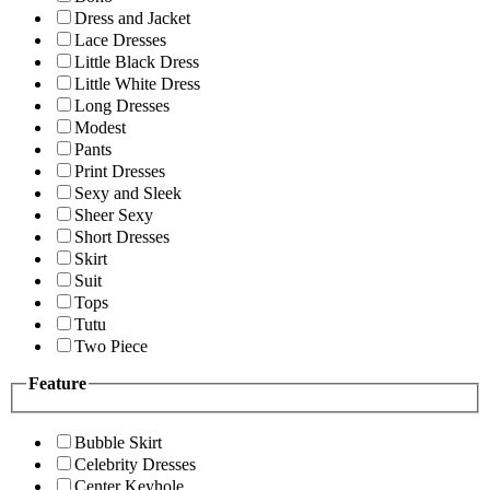
Dress and Jacket
Lace Dresses
Little Black Dress
Little White Dress
Long Dresses
Modest
Pants
Print Dresses
Sexy and Sleek
Sheer Sexy
Short Dresses
Skirt
Suit
Tops
Tutu
Two Piece
Feature
Bubble Skirt
Celebrity Dresses
Center Keyhole