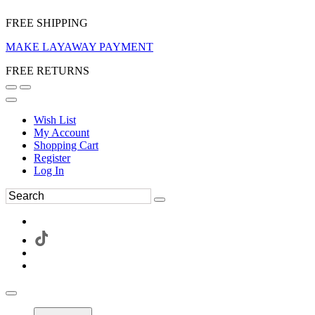
FREE SHIPPING
MAKE LAYAWAY PAYMENT
FREE RETURNS
Wish List
My Account
Shopping Cart
Register
Log In