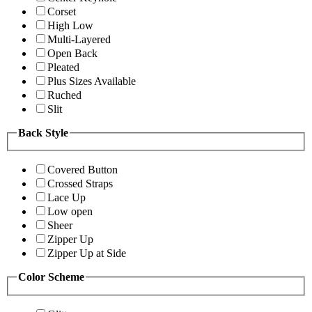
Corset
High Low
Multi-Layered
Open Back
Pleated
Plus Sizes Available
Ruched
Slit
Back Style
Covered Button
Crossed Straps
Lace Up
Low open
Sheer
Zipper Up
Zipper Up at Side
Color Scheme