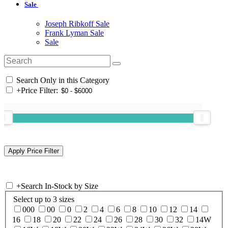
Sale
Joseph Ribkoff Sale
Frank Lyman Sale
Sale
Search Only in this Category
+
Price Filter:
+
Search In-Stock by Size
Select up to 3 sizes
000
00
0
2
4
6
8
10
12
14
16
18
20
22
24
26
28
30
32
14W