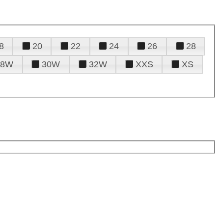
8
20
22
24
26
28
28W
30W
32W
XXS
XS