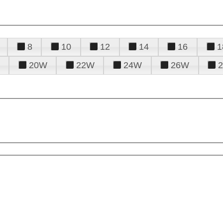
8
10
12
14
16
1
20W
22W
24W
26W