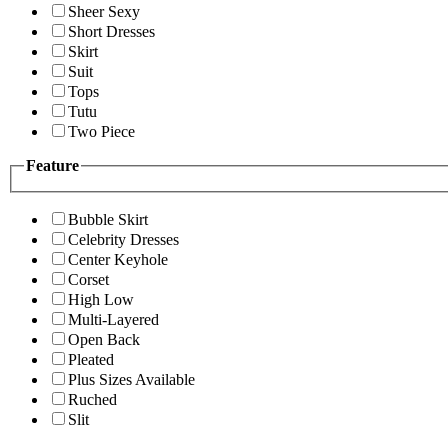
Sheer Sexy
Short Dresses
Skirt
Suit
Tops
Tutu
Two Piece
Feature
Bubble Skirt
Celebrity Dresses
Center Keyhole
Corset
High Low
Multi-Layered
Open Back
Pleated
Plus Sizes Available
Ruched
Slit