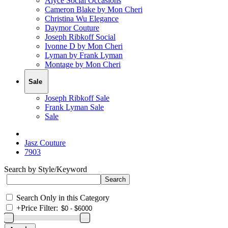
Alyce Social Occasions
Cameron Blake by Mon Cheri
Christina Wu Elegance
Daymor Couture
Joseph Ribkoff Social
Ivonne D by Mon Cheri
Lyman by Frank Lyman
Montage by Mon Cheri
Sale
Joseph Ribkoff Sale
Frank Lyman Sale
Sale
Jasz Couture
7903
Search by Style/Keyword
Search Only in this Category
+
Price Filter: