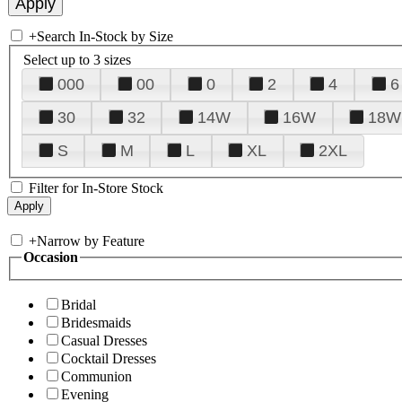
+
Search In-Stock by Size
Select up to 3 sizes
000
00
0
2
4
6
30
32
14W
16W
18W
S
M
L
XL
2XL
Filter for In-Store Stock
+
Narrow by Feature
Occasion
Bridal
Bridesmaids
Casual Dresses
Cocktail Dresses
Communion
Evening