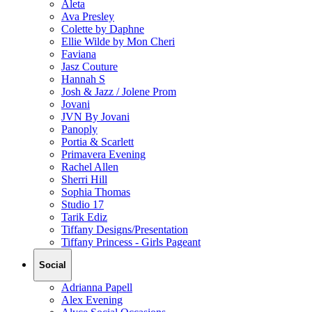
Aleta
Ava Presley
Colette by Daphne
Ellie Wilde by Mon Cheri
Faviana
Jasz Couture
Hannah S
Josh & Jazz / Jolene Prom
Jovani
JVN By Jovani
Panoply
Portia & Scarlett
Primavera Evening
Rachel Allen
Sherri Hill
Sophia Thomas
Studio 17
Tarik Ediz
Tiffany Designs/Presentation
Tiffany Princess - Girls Pageant
Social
Adrianna Papell
Alex Evening