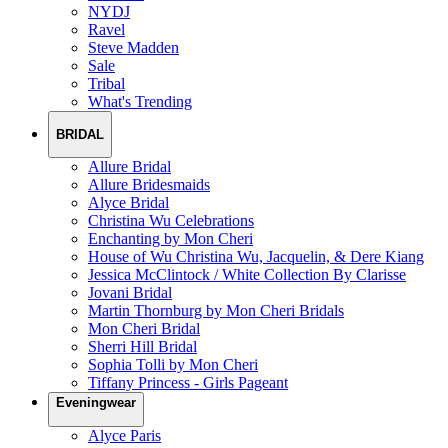
NYDJ
Ravel
Steve Madden
Sale
Tribal
What's Trending
BRIDAL
Allure Bridal
Allure Bridesmaids
Alyce Bridal
Christina Wu Celebrations
Enchanting by Mon Cheri
House of Wu Christina Wu, Jacquelin, & Dere Kiang
Jessica McClintock / White Collection By Clarisse
Jovani Bridal
Martin Thornburg by Mon Cheri Bridals
Mon Cheri Bridal
Sherri Hill Bridal
Sophia Tolli by Mon Cheri
Tiffany Princess - Girls Pageant
Eveningwear
Alyce Paris