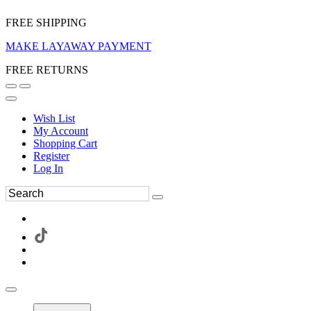
FREE SHIPPING
MAKE LAYAWAY PAYMENT
FREE RETURNS
Wish List
My Account
Shopping Cart
Register
Log In