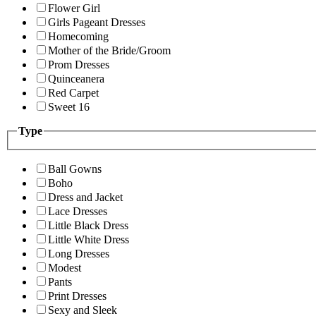
Flower Girl
Girls Pageant Dresses
Homecoming
Mother of the Bride/Groom
Prom Dresses
Quinceanera
Red Carpet
Sweet 16
Type
Ball Gowns
Boho
Dress and Jacket
Lace Dresses
Little Black Dress
Little White Dress
Long Dresses
Modest
Pants
Print Dresses
Sexy and Sleek