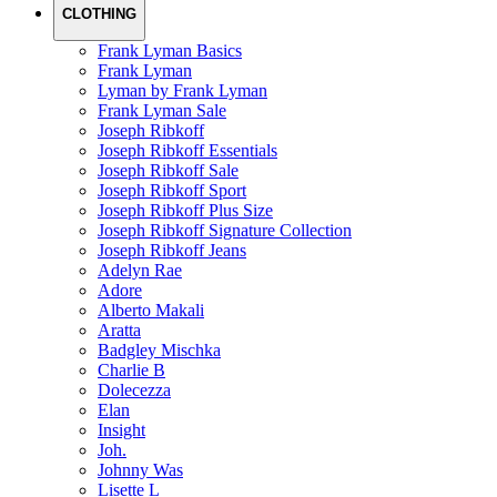
CLOTHING
Frank Lyman Basics
Frank Lyman
Lyman by Frank Lyman
Frank Lyman Sale
Joseph Ribkoff
Joseph Ribkoff Essentials
Joseph Ribkoff Sale
Joseph Ribkoff Sport
Joseph Ribkoff Plus Size
Joseph Ribkoff Signature Collection
Joseph Ribkoff Jeans
Adelyn Rae
Adore
Alberto Makali
Aratta
Badgley Mischka
Charlie B
Dolecezza
Elan
Insight
Joh.
Johnny Was
Lisette L