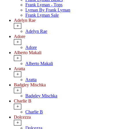
Frank Lyman - Tops
Lyman By Frank Lyman
Frank Lyman Sale
Adelyn Rae
+
Adelyn Rae
Adore
+
Adore
Alberto Makali
+
Alberto Makali
Aratta
+
Aratta
Badgley Mischka
+
Badgley Mischka
Charlie B
+
Charlie B
Dolcezza
+
Dolcezza