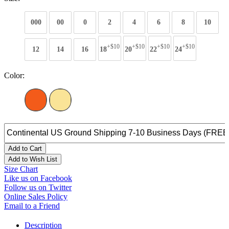
000
00
0
2
4
6
8
10
+$10
+$10
+$10
+$10
12
14
16
18
20
22
24
Color:
Add to Cart
Add to Wish List
Size Chart
Like us on Facebook
Follow us on Twitter
Online Sales Policy
Email to a Friend
Description