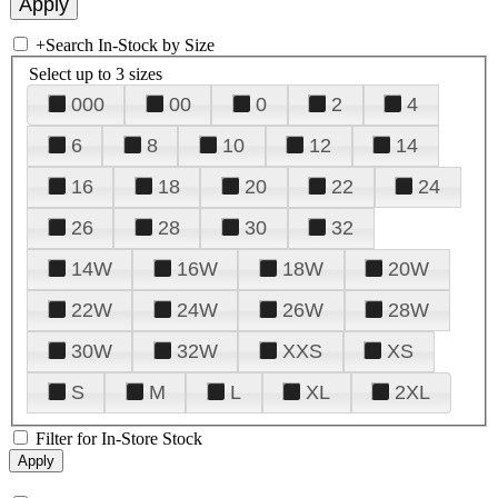
+
Search In-Stock by Size
Select up to 3 sizes
000
00
0
2
4
6
8
10
12
14
16
18
20
22
24
26
28
30
32
14W
16W
18W
20W
22W
24W
26W
28W
30W
32W
XXS
XS
S
M
L
XL
2XL
Filter for In-Store Stock