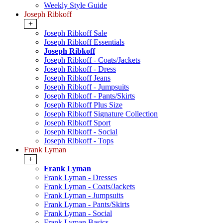
Weekly Style Guide
Joseph Ribkoff
+
Joseph Ribkoff Sale
Joseph Ribkoff Essentials
Joseph Ribkoff
Joseph Ribkoff - Coats/Jackets
Joseph Ribkoff - Dress
Joseph Ribkoff Jeans
Joseph Ribkoff - Jumpsuits
Joseph Ribkoff - Pants/Skirts
Joseph Ribkoff Plus Size
Joseph Ribkoff Signature Collection
Joseph Ribkoff Sport
Joseph Ribkoff - Social
Joseph Ribkoff - Tops
Frank Lyman
+
Frank Lyman
Frank Lyman - Dresses
Frank Lyman - Coats/Jackets
Frank Lyman - Jumpsuits
Frank Lyman - Pants/Skirts
Frank Lyman - Social
Frank Lyman Basics