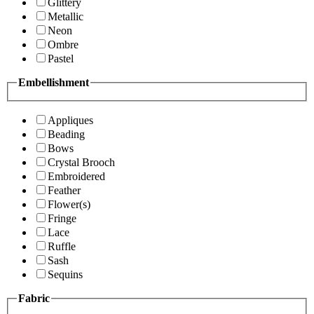
Glittery
Metallic
Neon
Ombre
Pastel
Embellishment
Appliques
Beading
Bows
Crystal Brooch
Embroidered
Feather
Flower(s)
Fringe
Lace
Ruffle
Sash
Sequins
Fabric