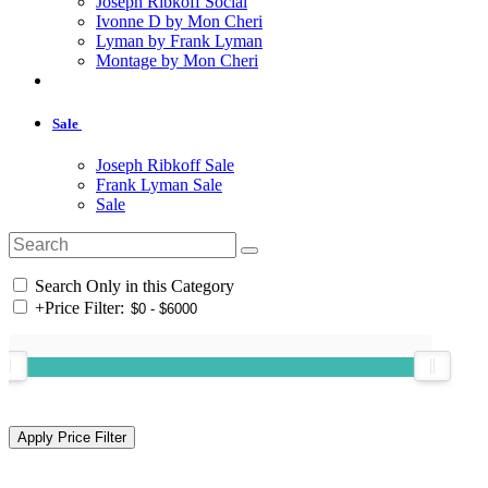
Joseph Ribkoff Social
Ivonne D by Mon Cheri
Lyman by Frank Lyman
Montage by Mon Cheri
Sale
Joseph Ribkoff Sale
Frank Lyman Sale
Sale
Search Only in this Category
+
Price Filter: