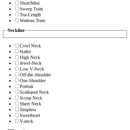
Short/Mini
Sweep Train
Tea-Length
Watteau Train
Neckline
Cowl Neck
Halter
High Neck
Jewel-Neck
Low V-Neck
Off-the-Shoulder
One-Shoulder
Portrait
Scalloped Neck
Scoop Neck
Sheer Neck
Strapless
Sweetheart
V-neck