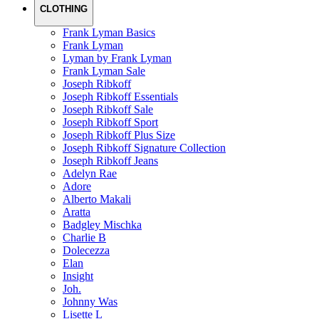
CLOTHING
Frank Lyman Basics
Frank Lyman
Lyman by Frank Lyman
Frank Lyman Sale
Joseph Ribkoff
Joseph Ribkoff Essentials
Joseph Ribkoff Sale
Joseph Ribkoff Sport
Joseph Ribkoff Plus Size
Joseph Ribkoff Signature Collection
Joseph Ribkoff Jeans
Adelyn Rae
Adore
Alberto Makali
Aratta
Badgley Mischka
Charlie B
Dolecezza
Elan
Insight
Joh.
Johnny Was
Lisette L