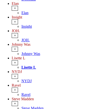
Elan
+
Elan
Insight
+
Insight
JOH.
+
JOH.
Johnny Was
+
Johnny Was
Lisette L
+
Lisette L
NYDJ
+
NYDJ
Ravel
+
Ravel
Steve Madden
+
Steve Madden