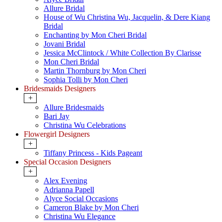
Allure Bridal
House of Wu Christina Wu, Jacquelin, & Dere Kiang
Bridal
Enchanting by Mon Cheri Bridal
Jovani Bridal
Jessica McClintock / White Collection By Clarisse
Mon Cheri Bridal
Martin Thornburg by Mon Cheri
Sophia Tolli by Mon Cheri
Bridesmaids Designers
+
Allure Bridesmaids
Bari Jay
Christina Wu Celebrations
Flowergirl Designers
+
Tiffany Princess - Kids Pageant
Special Occasion Designers
+
Alex Evening
Adrianna Papell
Alyce Social Occasions
Cameron Blake by Mon Cheri
Christina Wu Elegance