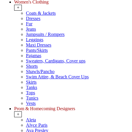
Women's Clothing
+
Coats & Jackets
Dresses
Fur
Jeans
Jumpsuits / Rompers
Leggings
Maxi Dresses
Pants/Skirts
Pajamas
Sweaters, Cardigans, Cover ups
Shorts
Shawls/Pancho
Swim Attire, & Beach Cover Ups
Skirts
Tanks
Tops
Tunics
Vests
Prom & Homecoming Designers
+
Aleta
Alyce Paris
Ava Presley