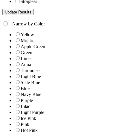
Strapless
+
Narrow by Color
Yellow
Mojito
Apple Green
Green
Lime
Aqua
Turquoise
Light Blue
Slate Blue
Blue
Navy Blue
Purple
Lilac
Light Purple
Ice Pink
Pink
Hot Pink