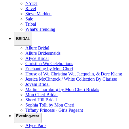
NYDJ
Ravel
Steve Madden
Sale
Tribal
What's Trending
BRIDAL
Allure Bridal
Allure Bridesmaids
Alyce Bridal
Christina Wu Celebrations
Enchanting by Mon Cheri
House of Wu Christina Wu, Jacquelin, & Dere Kiang
Jessica McClintock / White Collection By Clarisse
Jovani Bridal
Martin Thornburg by Mon Cheri Bridals
Mon Cheri Bridal
Sherri Hill Bridal
Sophia Tolli by Mon Cheri
Tiffany Princess - Girls Pageant
Eveningwear
Alyce Paris