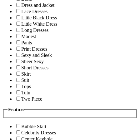
Dress and Jacket
Lace Dresses
Little Black Dress
Little White Dress
Long Dresses
Modest
Pants
Print Dresses
Sexy and Sleek
Sheer Sexy
Short Dresses
Skirt
Suit
Tops
Tutu
Two Piece
Feature
Bubble Skirt
Celebrity Dresses
Center Keyhole