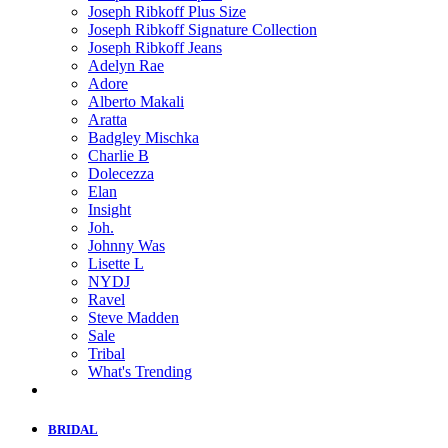
Joseph Ribkoff Plus Size
Joseph Ribkoff Signature Collection
Joseph Ribkoff Jeans
Adelyn Rae
Adore
Alberto Makali
Aratta
Badgley Mischka
Charlie B
Dolecezza
Elan
Insight
Joh.
Johnny Was
Lisette L
NYDJ
Ravel
Steve Madden
Sale
Tribal
What's Trending
BRIDAL