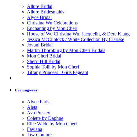
Allure Bridal
Allure Bridesmaids
Alyce Bridal
Christina Wu Celebrations
Enchanting by Mon Cheri
House of Wu Christina Wu, Jacquelin, & Dere Kiang
Jessica McClintock / White Collection By Clarisse
Jovani Bridal
Martin Thornburg by Mon Cheri Bridals
Mon Cheri Bridal
Sherri Hill Bridal
Sophia Tolli by Mon Cheri
Tiffany Princess - Girls Pageant
Eveningwear
Alyce Paris
Aleta
Ava Presley
Colette by Daphne
Ellie Wilde by Mon Cheri
Faviana
Jasz Couture