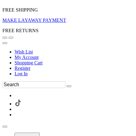
FREE SHIPPING
MAKE LAYAWAY PAYMENT
FREE RETURNS
Wish List
My Account
Shopping Cart
Register
Log In