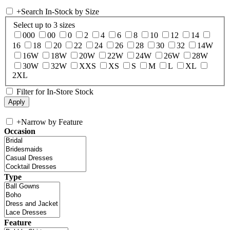
+
Search In-Stock by Size
Select up to 3 sizes
000
00
0
2
4
6
8
10
12
14
16
18
20
22
24
26
28
30
32
14W
16W
18W
20W
22W
24W
26W
28W
30W
32W
XXS
XS
S
M
L
XL
2XL
Filter for In-Store Stock
+
Narrow by Feature
Occasion
Type
Feature