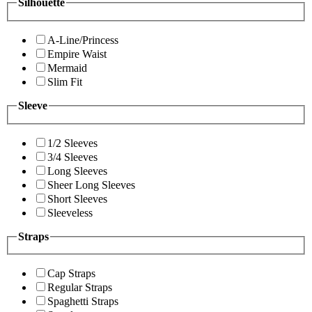
Silhouette
A-Line/Princess
Empire Waist
Mermaid
Slim Fit
Sleeve
1/2 Sleeves
3/4 Sleeves
Long Sleeves
Sheer Long Sleeves
Short Sleeves
Sleeveless
Straps
Cap Straps
Regular Straps
Spaghetti Straps