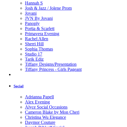
Hannah S
Josh & Jazz / Jolene Prom
Jovani
JVN By Jovani
Panoply
Portia & Scarlett
Primavera Evening
Rachel Allen
Sherri Hill
Sophia Thomas
Studio 17
Tarik Ediz
Tiffany Designs/Presentation
Tiffany Princess - Girls Pageant
Social
Adrianna Papell
Alex Evening
Alyce Social Occasions
Cameron Blake by Mon Cheri
Christina Wu Elegance
Daymor Couture