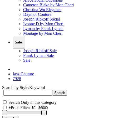
Alyce Social Occasions
Cameron Blake by Mon Cheri
Christina Wu Elegance
Daymor Couture
Joseph Ribkoff Social
Ivonne D by Mon Cheri
Lyman by Frank Lyman
Montage by Mon Cheri
Sale
Joseph Ribkoff Sale
Frank Lyman Sale
Sale
Jasz Couture
7928
Search by Style/Keyword
Search Only in this Category
+
Price Filter: