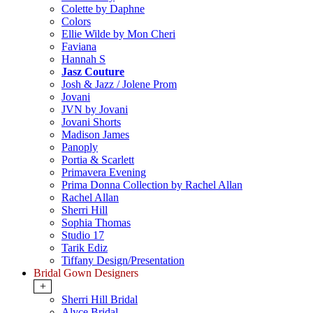
Colette by Daphne
Colors
Ellie Wilde by Mon Cheri
Faviana
Hannah S
Jasz Couture
Josh & Jazz / Jolene Prom
Jovani
JVN by Jovani
Jovani Shorts
Madison James
Panoply
Portia & Scarlett
Primavera Evening
Prima Donna Collection by Rachel Allan
Rachel Allan
Sherri Hill
Sophia Thomas
Studio 17
Tarik Ediz
Tiffany Design/Presentation
Bridal Gown Designers
+
Sherri Hill Bridal
Alyce Bridal