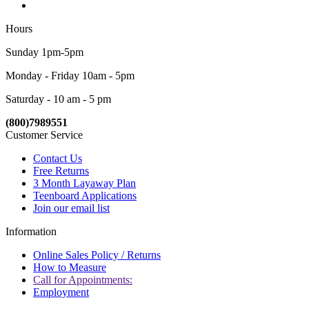
Hours
Sunday 1pm-5pm
Monday - Friday 10am - 5pm
Saturday - 10 am - 5 pm
(800)7989551
Customer Service
Contact Us
Free Returns
3 Month Layaway Plan
Teenboard Applications
Join our email list
Information
Online Sales Policy / Returns
How to Measure
Call for Appointments:
Employment