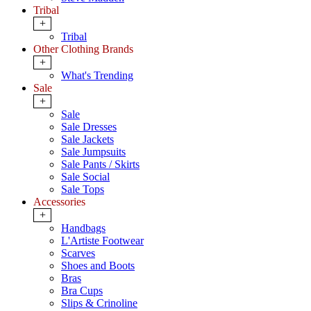
Tribal
+
Tribal
Other Clothing Brands
+
What's Trending
Sale
+
Sale
Sale Dresses
Sale Jackets
Sale Jumpsuits
Sale Pants / Skirts
Sale Social
Sale Tops
Accessories
+
Handbags
L'Artiste Footwear
Scarves
Shoes and Boots
Bras
Bra Cups
Slips & Crinoline