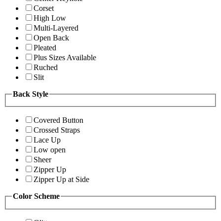
Corset
High Low
Multi-Layered
Open Back
Pleated
Plus Sizes Available
Ruched
Slit
Back Style
Covered Button
Crossed Straps
Lace Up
Low open
Sheer
Zipper Up
Zipper Up at Side
Color Scheme