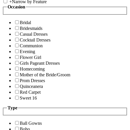
+
Narrow by Feature
Occasion
Bridal
Bridesmaids
Casual Dresses
Cocktail Dresses
Communion
Evening
Flower Girl
Girls Pageant Dresses
Homecoming
Mother of the Bride/Groom
Prom Dresses
Quinceanera
Red Carpet
Sweet 16
Type
Ball Gowns
Boho