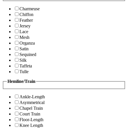
Charmeuse
Chiffon
Feather
Jersey
Lace
Mesh
Organza
Satin
Sequined
Silk
Taffeta
Tulle
Hemline/Train
Ankle-Length
Asymmetrical
Chapel Train
Court Train
Floor-Length
Knee Length