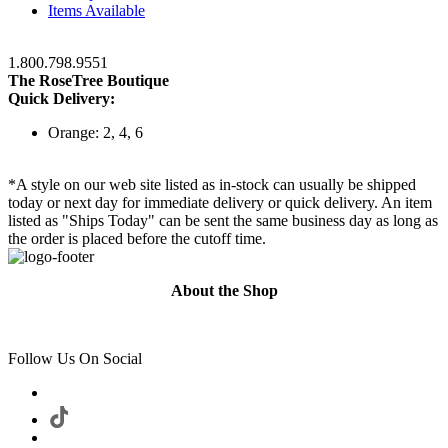
Items Available
1.800.798.9551
The RoseTree Boutique
Quick Delivery:
Orange: 2, 4, 6
*A style on our web site listed as in-stock can usually be shipped
today or next day for immediate delivery or quick delivery. An item
listed as "Ships Today" can be sent the same business day as long as
the order is placed before the cutoff time.
About the Shop
Follow Us On Social