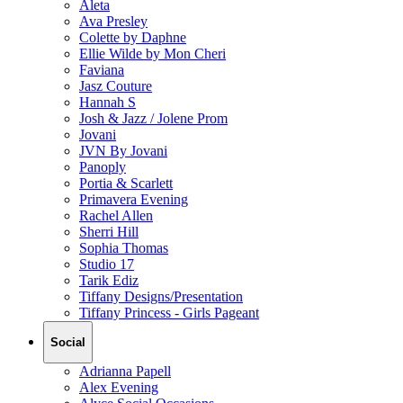
Aleta
Ava Presley
Colette by Daphne
Ellie Wilde by Mon Cheri
Faviana
Jasz Couture
Hannah S
Josh & Jazz / Jolene Prom
Jovani
JVN By Jovani
Panoply
Portia & Scarlett
Primavera Evening
Rachel Allen
Sherri Hill
Sophia Thomas
Studio 17
Tarik Ediz
Tiffany Designs/Presentation
Tiffany Princess - Girls Pageant
Social
Adrianna Papell
Alex Evening