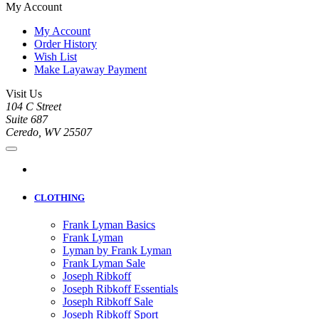
My Account
My Account
Order History
Wish List
Make Layaway Payment
Visit Us
104 C Street
Suite 687
Ceredo, WV 25507
CLOTHING
Frank Lyman Basics
Frank Lyman
Lyman by Frank Lyman
Frank Lyman Sale
Joseph Ribkoff
Joseph Ribkoff Essentials
Joseph Ribkoff Sale
Joseph Ribkoff Sport