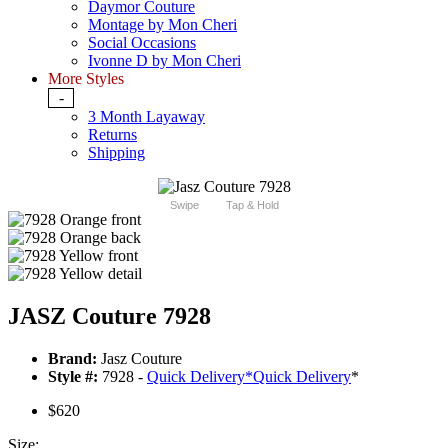
Daymor Couture
Montage by Mon Cheri
Social Occasions
Ivonne D by Mon Cheri
More Styles
-
3 Month Layaway
Returns
Shipping
Swipe
Tap & Hold
JASZ Couture 7928
Brand:
Jasz Couture
Style #:
7928 -
Quick Delivery
*
Quick Delivery
*
$620
Size: