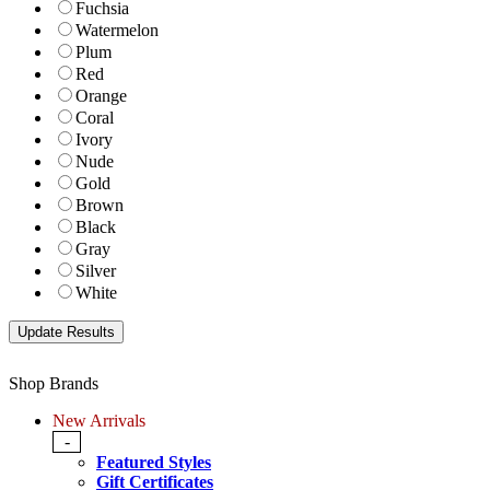
Fuchsia
Watermelon
Plum
Red
Orange
Coral
Ivory
Nude
Gold
Brown
Black
Gray
Silver
White
Shop Brands
New Arrivals
-
Featured Styles
Gift Certificates