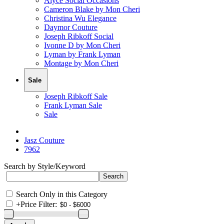
Alyce Social Occasions
Cameron Blake by Mon Cheri
Christina Wu Elegance
Daymor Couture
Joseph Ribkoff Social
Ivonne D by Mon Cheri
Lyman by Frank Lyman
Montage by Mon Cheri
Sale
Joseph Ribkoff Sale
Frank Lyman Sale
Sale
Jasz Couture
7962
Search by Style/Keyword
Search Only in this Category
+
Price Filter: