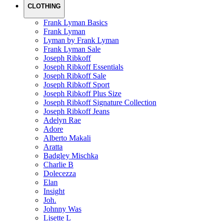
CLOTHING
Frank Lyman Basics
Frank Lyman
Lyman by Frank Lyman
Frank Lyman Sale
Joseph Ribkoff
Joseph Ribkoff Essentials
Joseph Ribkoff Sale
Joseph Ribkoff Sport
Joseph Ribkoff Plus Size
Joseph Ribkoff Signature Collection
Joseph Ribkoff Jeans
Adelyn Rae
Adore
Alberto Makali
Aratta
Badgley Mischka
Charlie B
Dolecezza
Elan
Insight
Joh.
Johnny Was
Lisette L