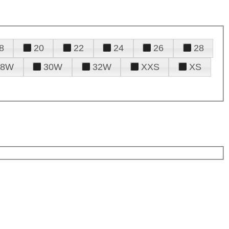
8
20
22
24
26
28
28W
30W
32W
XXS
XS