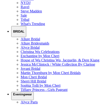
NYDJ
Ravel
Steve Madden
Sale
Tribal
What's Trending
BRIDAL
Allure Bridal
Allure Bridesmaids
Alyce Bridal
Christina Wu Celebrations
Enchanting by Mon Cheri
House of Wu Christina Wu, Jacquelin, & Dere Kiang
Jessica McClintock / White Collection By Clarisse
Jovani Bridal
Martin Thornburg by Mon Cheri Bridals
Mon Cheri Bridal
Sherri Hill Bridal
Sophia Tolli by Mon Cheri
Tiffany Princess - Girls Pageant
Eveningwear
Alyce Paris