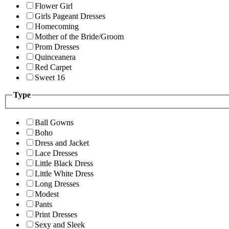
Flower Girl
Girls Pageant Dresses
Homecoming
Mother of the Bride/Groom
Prom Dresses
Quinceanera
Red Carpet
Sweet 16
Type
Ball Gowns
Boho
Dress and Jacket
Lace Dresses
Little Black Dress
Little White Dress
Long Dresses
Modest
Pants
Print Dresses
Sexy and Sleek