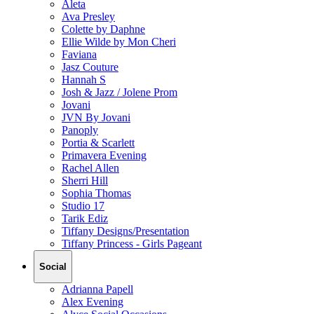
Aleta
Ava Presley
Colette by Daphne
Ellie Wilde by Mon Cheri
Faviana
Jasz Couture
Hannah S
Josh & Jazz / Jolene Prom
Jovani
JVN By Jovani
Panoply
Portia & Scarlett
Primavera Evening
Rachel Allen
Sherri Hill
Sophia Thomas
Studio 17
Tarik Ediz
Tiffany Designs/Presentation
Tiffany Princess - Girls Pageant
Social
Adrianna Papell
Alex Evening