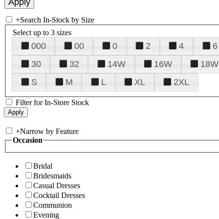
+
Search In-Stock by Size
Select up to 3 sizes
000
00
0
2
4
6
30
32
14W
16W
18W
S
M
L
XL
2XL
Filter for In-Store Stock
+
Narrow by Feature
Occasion
Bridal
Bridesmaids
Casual Dresses
Cocktail Dresses
Communion
Evening