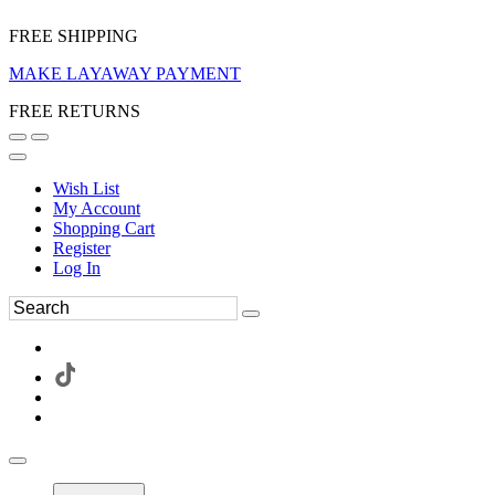
FREE SHIPPING
MAKE LAYAWAY PAYMENT
FREE RETURNS
Wish List
My Account
Shopping Cart
Register
Log In