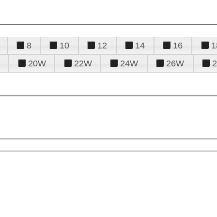
8
10
12
14
16
1
20W
22W
24W
26W