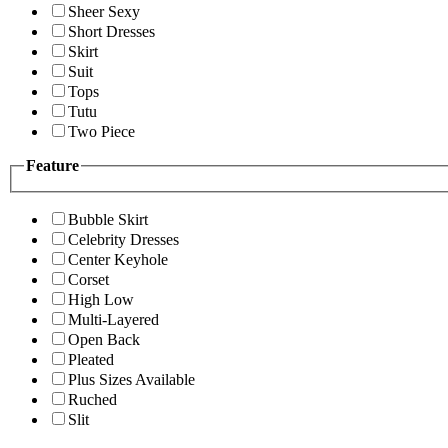
Sheer Sexy
Short Dresses
Skirt
Suit
Tops
Tutu
Two Piece
Feature
Bubble Skirt
Celebrity Dresses
Center Keyhole
Corset
High Low
Multi-Layered
Open Back
Pleated
Plus Sizes Available
Ruched
Slit