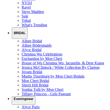
NYDJ
Ravel
Steve Madden
Sale
Tribal
What's Trending
BRIDAL
Allure Bridal
Allure Bridesmaids
Alyce Bridal
Christina Wu Celebrations
Enchanting by Mon Cheri
House of Wu Christina Wu, Jacquelin, & Dere Kiang
Jessica McClintock / White Collection By Clarisse
Jovani Bridal
Martin Thornburg by Mon Cheri Bridals
Mon Cheri Bridal
Sherri Hill Bridal
Sophia Tolli by Mon Cheri
Tiffany Princess - Girls Pageant
Eveningwear
Alyce Paris