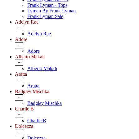
Frank Lyman - Tops
Lyman By Frank Lyman
Frank Lyman Sale
Adelyn Rae
+
Adelyn Rae
Adore
+
Adore
Alberto Makali
+
Alberto Makali
Aratta
+
Aratta
Badgley Mischka
+
Badgley Mischka
Charlie B
+
Charlie B
Dolcezza
+
Dolcezza