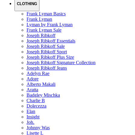
CLOTHING
Frank Lyman Basics
Frank Lyman
Lyman by Frank Lyman
Frank Lyman Sale
Joseph Ribkoff
Joseph Ribkoff Essentials
Joseph Ribkoff Sale
Joseph Ribkoff Sport
Joseph Ribkoff Plus Size
Joseph Ribkoff Signature Collection
Joseph Ribkoff Jeans
Adelyn Rae
Adore
Alberto Makali
Aratta
Badgley Mischka
Charlie B
Dolecezza
Elan
Insight
Joh.
Johnny Was
Lisette L