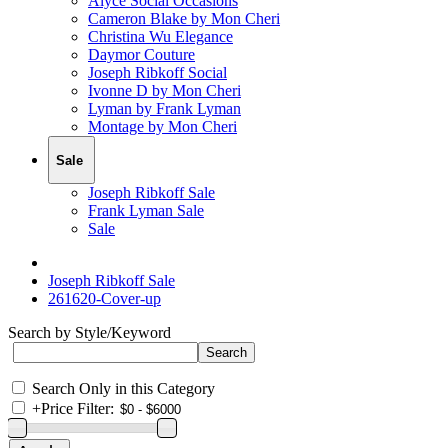
Alyce Social Occasions
Cameron Blake by Mon Cheri
Christina Wu Elegance
Daymor Couture
Joseph Ribkoff Social
Ivonne D by Mon Cheri
Lyman by Frank Lyman
Montage by Mon Cheri
Sale
Joseph Ribkoff Sale
Frank Lyman Sale
Sale
Joseph Ribkoff Sale
261620-Cover-up
Search by Style/Keyword
Search Only in this Category
+
Price Filter: