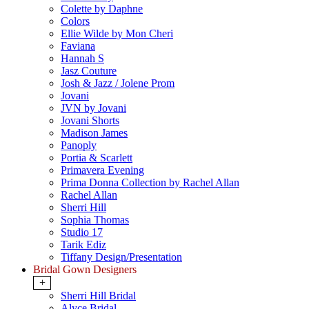
Colette by Daphne
Colors
Ellie Wilde by Mon Cheri
Faviana
Hannah S
Jasz Couture
Josh & Jazz / Jolene Prom
Jovani
JVN by Jovani
Jovani Shorts
Madison James
Panoply
Portia & Scarlett
Primavera Evening
Prima Donna Collection by Rachel Allan
Rachel Allan
Sherri Hill
Sophia Thomas
Studio 17
Tarik Ediz
Tiffany Design/Presentation
Bridal Gown Designers
+
Sherri Hill Bridal
Alyce Bridal