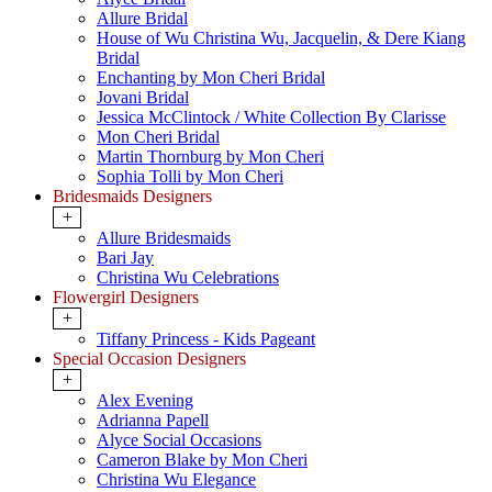
Allure Bridal
House of Wu Christina Wu, Jacquelin, & Dere Kiang
Bridal
Enchanting by Mon Cheri Bridal
Jovani Bridal
Jessica McClintock / White Collection By Clarisse
Mon Cheri Bridal
Martin Thornburg by Mon Cheri
Sophia Tolli by Mon Cheri
Bridesmaids Designers
+
Allure Bridesmaids
Bari Jay
Christina Wu Celebrations
Flowergirl Designers
+
Tiffany Princess - Kids Pageant
Special Occasion Designers
+
Alex Evening
Adrianna Papell
Alyce Social Occasions
Cameron Blake by Mon Cheri
Christina Wu Elegance