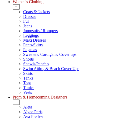
Women's Clothing
+
Coats & Jackets
Dresses
Fur
Jeans
Jumpsuits / Rompers
Leggings
Maxi Dresses
Pants/Skirts
Pajamas
Sweaters, Cardigans, Cover ups
Shorts
Shawls/Pancho
Swim Attire, & Beach Cover Ups
Skirts
Tanks
Tops
Tunics
Vests
Prom & Homecoming Designers
+
Aleta
Alyce Paris
Ava Presley