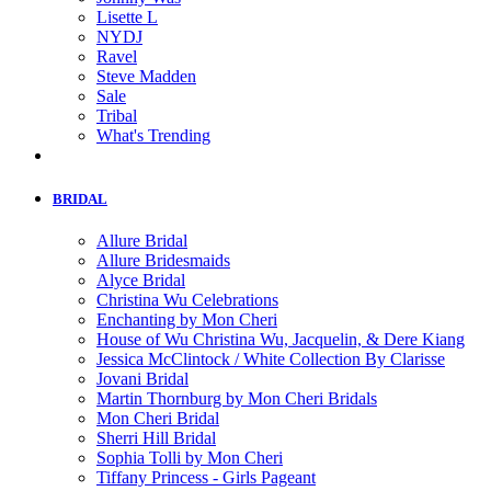
Lisette L
NYDJ
Ravel
Steve Madden
Sale
Tribal
What's Trending
BRIDAL
Allure Bridal
Allure Bridesmaids
Alyce Bridal
Christina Wu Celebrations
Enchanting by Mon Cheri
House of Wu Christina Wu, Jacquelin, & Dere Kiang
Jessica McClintock / White Collection By Clarisse
Jovani Bridal
Martin Thornburg by Mon Cheri Bridals
Mon Cheri Bridal
Sherri Hill Bridal
Sophia Tolli by Mon Cheri
Tiffany Princess - Girls Pageant