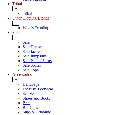
Tribal
+
Tribal
Other Clothing Brands
+
What's Trending
Sale
+
Sale
Sale Dresses
Sale Jackets
Sale Jumpsuits
Sale Pants / Skirts
Sale Social
Sale Tops
Accessories
+
Handbags
L'Artiste Footwear
Scarves
Shoes and Boots
Bras
Bra Cups
Slips & Crinoline