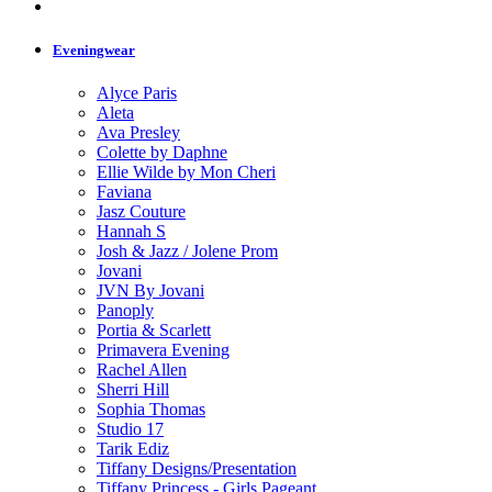
Eveningwear
Alyce Paris
Aleta
Ava Presley
Colette by Daphne
Ellie Wilde by Mon Cheri
Faviana
Jasz Couture
Hannah S
Josh & Jazz / Jolene Prom
Jovani
JVN By Jovani
Panoply
Portia & Scarlett
Primavera Evening
Rachel Allen
Sherri Hill
Sophia Thomas
Studio 17
Tarik Ediz
Tiffany Designs/Presentation
Tiffany Princess - Girls Pageant