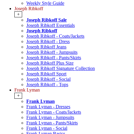
Weekly Style Guide
Joseph Ribkoff
+
Joseph Ribkoff Sale
Joseph Ribkoff Essentials
Joseph Ribkoff
Joseph Ribkoff - Coats/Jackets
Joseph Ribkoff - Dress
Joseph Ribkoff Jeans
Joseph Ribkoff - Jumpsuits
Joseph Ribkoff - Pants/Skirts
Joseph Ribkoff Plus Size
Joseph Ribkoff Signature Collection
Joseph Ribkoff Sport
Joseph Ribkoff - Social
Joseph Ribkoff - Tops
Frank Lyman
+
Frank Lyman
Frank Lyman - Dresses
Frank Lyman - Coats/Jackets
Frank Lyman - Jumpsuits
Frank Lyman - Pants/Skirts
Frank Lyman - Social
Frank Lyman Basics