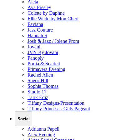
Aleta
Ava Presley
Colette by Daphne
Ellie Wilde by Mon Cheri
Faviana
Jasz Couture
Hannah S
Josh & Jazz / Jolene Prom
Jovani
JVN By Jovani
Panoply
Portia & Scarlett
Primavera Evening
Rachel Allen
Sherri Hill
Sophia Thomas
Studio 17
Tarik Ediz
Tiffany Designs/Presentation
Tiffany Princess - Girls Pageant
Social
Adrianna Papell
Alex Evening