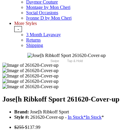
Daymor Couture
Montage by Mon Cheri
Social Occasions
Ivonne D by Mon Cheri
More Styles
-
3 Month Layaway
Returns
Shipping
Swipe
Tap & Hold
Jose[h Ribkoff Sport 261620-Cover-up
Brand:
Jose[h Ribkoff Sport
Style #:
261620-Cover-up -
In Stock
*
In Stock
*
$255
$137.99