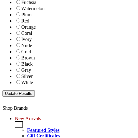
Fuchsia
Watermelon
Plum
Red
Orange
Coral
Ivory
Nude
Gold
Brown
Black
Gray
Silver
White
Shop Brands
New Arrivals
-
Featured Styles
Gift Certificates