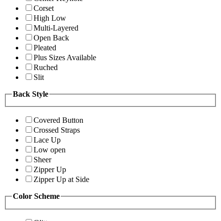
Corset
High Low
Multi-Layered
Open Back
Pleated
Plus Sizes Available
Ruched
Slit
Back Style
Covered Button
Crossed Straps
Lace Up
Low open
Sheer
Zipper Up
Zipper Up at Side
Color Scheme