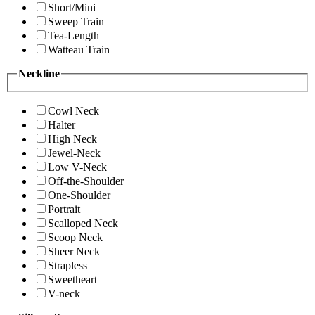
Short/Mini
Sweep Train
Tea-Length
Watteau Train
Neckline
Cowl Neck
Halter
High Neck
Jewel-Neck
Low V-Neck
Off-the-Shoulder
One-Shoulder
Portrait
Scalloped Neck
Scoop Neck
Sheer Neck
Strapless
Sweetheart
V-neck