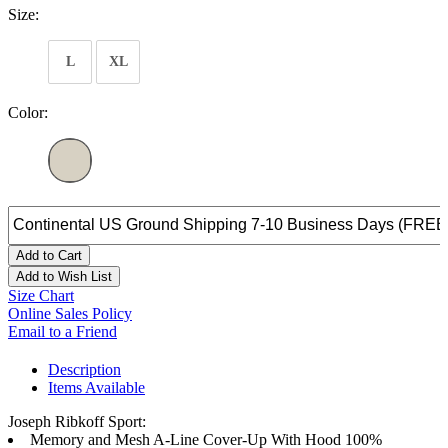
Size:
L
XL
Color:
Add to Cart
Add to Wish List
Size Chart
Online Sales Policy
Email to a Friend
Description
Items Available
Joseph Ribkoff Sport:
Memory and Mesh A-Line Cover-Up With Hood 100%