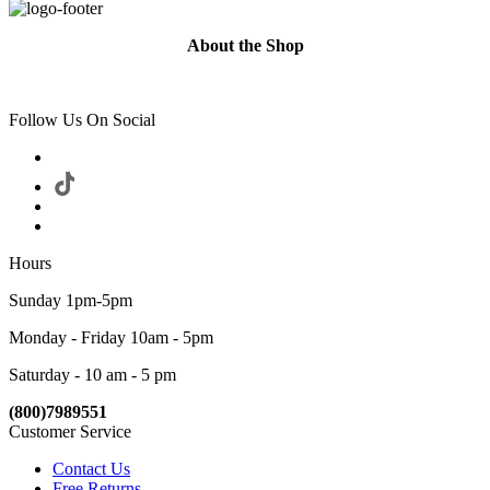
About the Shop
Follow Us On Social
Hours
Sunday 1pm-5pm
Monday - Friday 10am - 5pm
Saturday - 10 am - 5 pm
(800)7989551
Customer Service
Contact Us
Free Returns