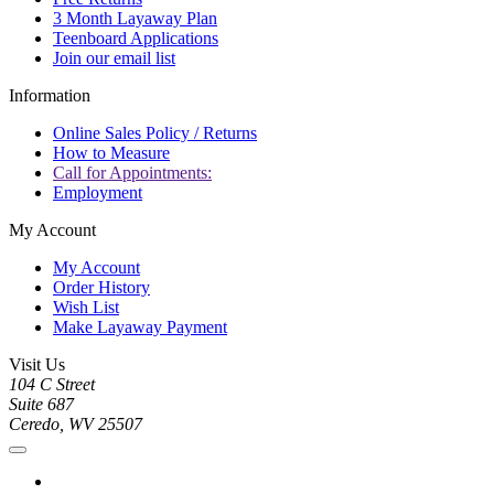
3 Month Layaway Plan
Teenboard Applications
Join our email list
Information
Online Sales Policy / Returns
How to Measure
Call for Appointments:
Employment
My Account
My Account
Order History
Wish List
Make Layaway Payment
Visit Us
104 C Street
Suite 687
Ceredo, WV 25507