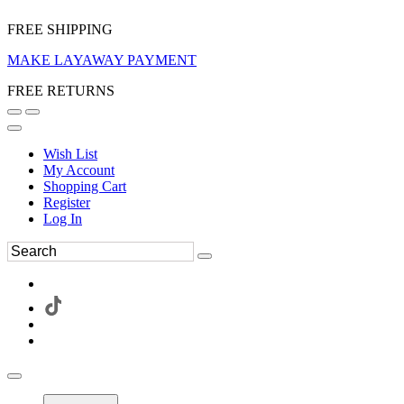
FREE SHIPPING
MAKE LAYAWAY PAYMENT
FREE RETURNS
Wish List
My Account
Shopping Cart
Register
Log In