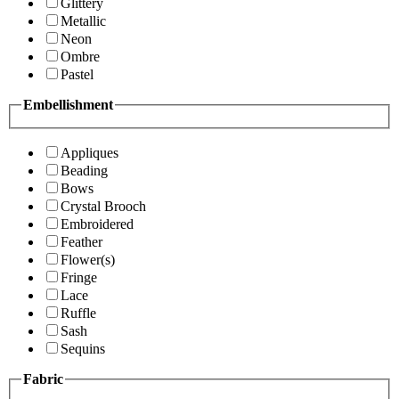
Glittery
Metallic
Neon
Ombre
Pastel
Embellishment
Appliques
Beading
Bows
Crystal Brooch
Embroidered
Feather
Flower(s)
Fringe
Lace
Ruffle
Sash
Sequins
Fabric