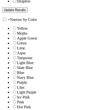
Strapless
+
Narrow by Color
Yellow
Mojito
Apple Green
Green
Lime
Aqua
Turquoise
Light Blue
Slate Blue
Blue
Navy Blue
Purple
Lilac
Light Purple
Ice Pink
Pink
Hot Pink