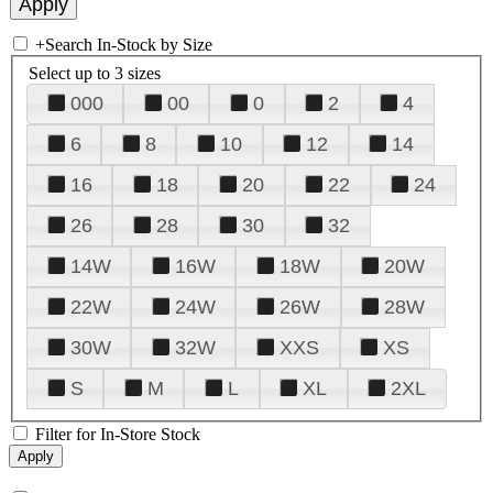
+
Search In-Stock by Size
Select up to 3 sizes
000
00
0
2
4
6
8
10
12
14
16
18
20
22
24
26
28
30
32
14W
16W
18W
20W
22W
24W
26W
28W
30W
32W
XXS
XS
S
M
L
XL
2XL
Filter for In-Store Stock