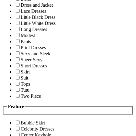
Dress and Jacket
Lace Dresses
Little Black Dress
Little White Dress
Long Dresses
Modest
Pants
Print Dresses
Sexy and Sleek
Sheer Sexy
Short Dresses
Skirt
Suit
Tops
Tutu
Two Piece
Feature
Bubble Skirt
Celebrity Dresses
Center Keyhole