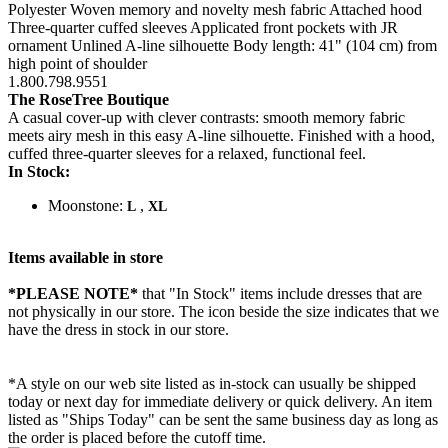
Polyester Woven memory and novelty mesh fabric Attached hood
Three-quarter cuffed sleeves Applicated front pockets with JR
ornament Unlined A-line silhouette Body length: 41" (104 cm) from
high point of shoulder
1.800.798.9551
The RoseTree Boutique
A casual cover-up with clever contrasts: smooth memory fabric
meets airy mesh in this easy A-line silhouette. Finished with a hood,
cuffed three-quarter sleeves for a relaxed, functional feel.
In Stock:
Moonstone:
,
L
XL
Items available in store
*PLEASE NOTE*
that "In Stock" items include dresses that are
not physically in our store. The
icon beside the size indicates that we
have the dress in stock in our store.
*A style on our web site listed as in-stock can usually be shipped
today or next day for immediate delivery or quick delivery. An item
listed as "Ships Today" can be sent the same business day as long as
the order is placed before the cutoff time.