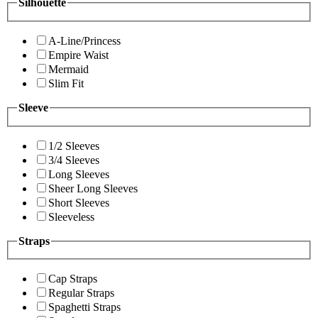
Silhouette
A-Line/Princess
Empire Waist
Mermaid
Slim Fit
Sleeve
1/2 Sleeves
3/4 Sleeves
Long Sleeves
Sheer Long Sleeves
Short Sleeves
Sleeveless
Straps
Cap Straps
Regular Straps
Spaghetti Straps