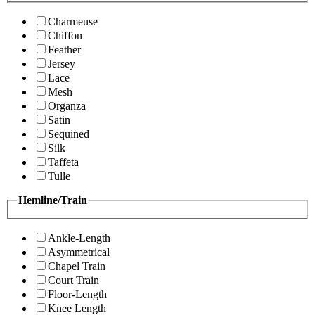
Charmeuse
Chiffon
Feather
Jersey
Lace
Mesh
Organza
Satin
Sequined
Silk
Taffeta
Tulle
Hemline/Train
Ankle-Length
Asymmetrical
Chapel Train
Court Train
Floor-Length
Knee Length