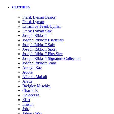
CLOTHING
Frank Lyman Basics
Frank Lyman
Lyman by Frank Lyman
Frank Lyman Sale
Joseph Ribkoff
Joseph Ribkoff Essentials
Joseph Ribkoff Sale
Joseph Ribkoff Sport
Joseph Ribkoff Plus Size
Joseph Ribkoff Signature Collection
Joseph Ribkoff Jeans
Adelyn Rae
Adore
Alberto Makali
Aratta
Badgley Mischka
Charlie B
Dolecezza
Elan
Insight
Joh.
Johnny Was