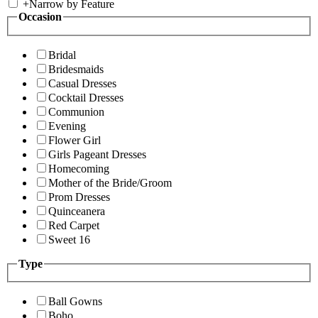
+
Narrow by Feature
Occasion
Bridal
Bridesmaids
Casual Dresses
Cocktail Dresses
Communion
Evening
Flower Girl
Girls Pageant Dresses
Homecoming
Mother of the Bride/Groom
Prom Dresses
Quinceanera
Red Carpet
Sweet 16
Type
Ball Gowns
Boho