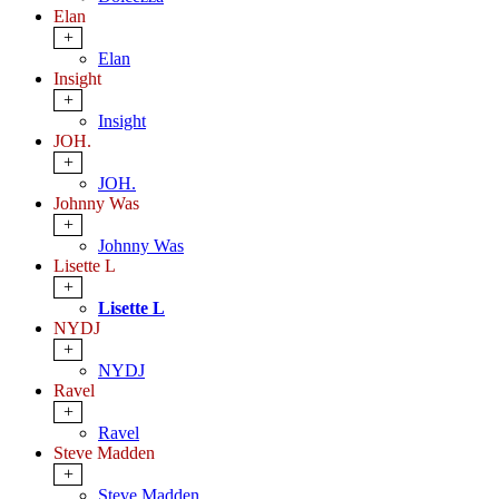
Elan
+
Elan
Insight
+
Insight
JOH.
+
JOH.
Johnny Was
+
Johnny Was
Lisette L
+
Lisette L
NYDJ
+
NYDJ
Ravel
+
Ravel
Steve Madden
+
Steve Madden