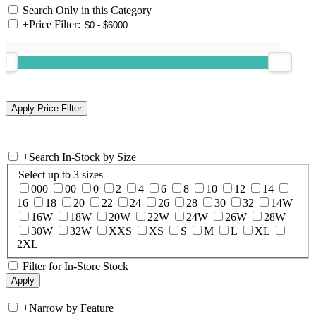
Search Only in this Category
+
Price Filter:
+
Search In-Stock by Size
Select up to 3 sizes
000
00
0
2
4
6
8
10
12
14
16
18
20
22
24
26
28
30
32
14W
16W
18W
20W
22W
24W
26W
28W
30W
32W
XXS
XS
S
M
L
XL
2XL
Filter for In-Store Stock
+
Narrow by Feature