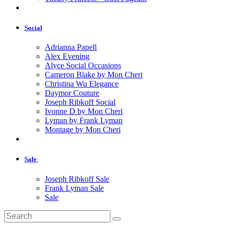
Social
Adrianna Papell
Alex Evening
Alyce Social Occasions
Cameron Blake by Mon Cheri
Christina Wu Elegance
Daymor Couture
Joseph Ribkoff Social
Ivonne D by Mon Cheri
Lyman by Frank Lyman
Montage by Mon Cheri
Sale
Joseph Ribkoff Sale
Frank Lyman Sale
Sale