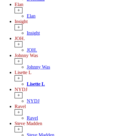
Elan
+
Elan
Insight
+
Insight
JOH.
+
JOH.
Johnny Was
+
Johnny Was
Lisette L
+
Lisette L
NYDJ
+
NYDJ
Ravel
+
Ravel
Steve Madden
+
Steve Madden