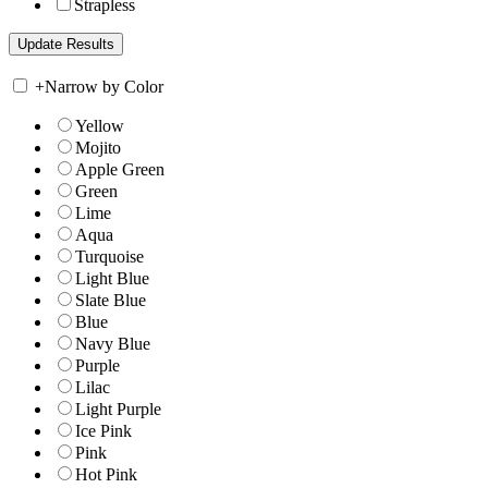
Strapless
+
Narrow by Color
Yellow
Mojito
Apple Green
Green
Lime
Aqua
Turquoise
Light Blue
Slate Blue
Blue
Navy Blue
Purple
Lilac
Light Purple
Ice Pink
Pink
Hot Pink