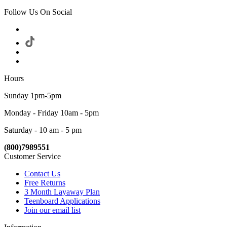
Follow Us On Social
Hours
Sunday 1pm-5pm
Monday - Friday 10am - 5pm
Saturday - 10 am - 5 pm
(800)7989551
Customer Service
Contact Us
Free Returns
3 Month Layaway Plan
Teenboard Applications
Join our email list