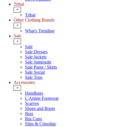
Tribal
+
Tribal
Other Clothing Brands
+
What's Trending
Sale
+
Sale
Sale Dresses
Sale Jackets
Sale Jumpsuits
Sale Pants / Skirts
Sale Social
Sale Tops
Accessories
+
Handbags
L'Artiste Footwear
Scarves
Shoes and Boots
Bras
Bra Cups
Slips & Crinoline