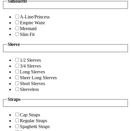
Silhouette
A-Line/Princess
Empire Waist
Mermaid
Slim Fit
Sleeve
1/2 Sleeves
3/4 Sleeves
Long Sleeves
Sheer Long Sleeves
Short Sleeves
Sleeveless
Straps
Cap Straps
Regular Straps
Spaghetti Straps