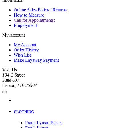
Information
Online Sales Policy / Returns
How to Measure
Call for Appointments:
Employment
My Account
My Account
Order History
Wish List
Make Layaway Payment
Visit Us
104 C Street
Suite 687
Ceredo, WV 25507
CLOTHING
Frank Lyman Basics
Frank Lyman