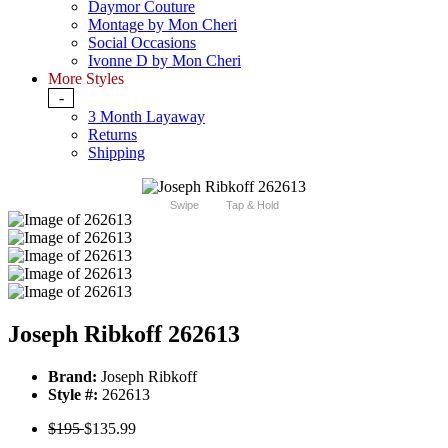
Daymor Couture
Montage by Mon Cheri
Social Occasions
Ivonne D by Mon Cheri
More Styles
-
3 Month Layaway
Returns
Shipping
Swipe
Tap & Hold
Joseph Ribkoff 262613
Brand:
Joseph Ribkoff
Style #:
262613
$195
$135.99