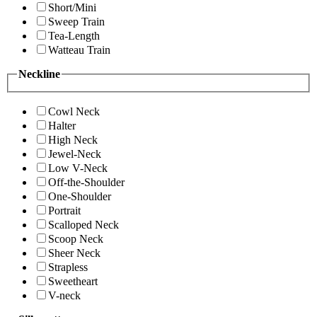
Short/Mini
Sweep Train
Tea-Length
Watteau Train
Neckline
Cowl Neck
Halter
High Neck
Jewel-Neck
Low V-Neck
Off-the-Shoulder
One-Shoulder
Portrait
Scalloped Neck
Scoop Neck
Sheer Neck
Strapless
Sweetheart
V-neck