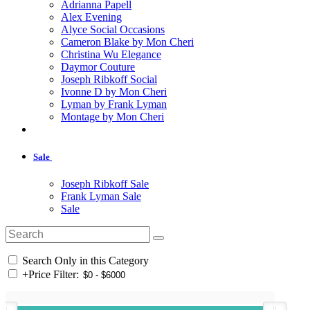
Adrianna Papell
Alex Evening
Alyce Social Occasions
Cameron Blake by Mon Cheri
Christina Wu Elegance
Daymor Couture
Joseph Ribkoff Social
Ivonne D by Mon Cheri
Lyman by Frank Lyman
Montage by Mon Cheri
Sale
Joseph Ribkoff Sale
Frank Lyman Sale
Sale
Search Only in this Category
+
Price Filter: