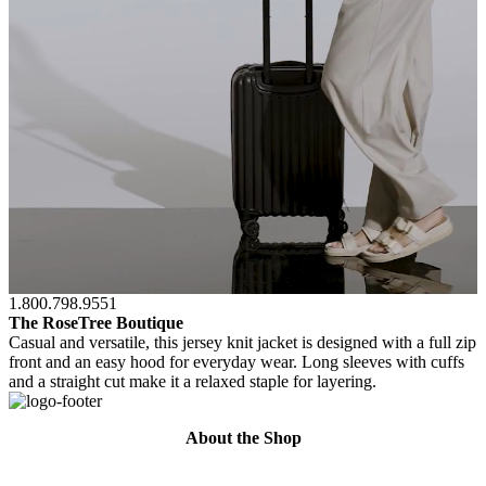
1.800.798.9551
The RoseTree Boutique
Casual and versatile, this jersey knit jacket is designed with a full zip
front and an easy hood for everyday wear. Long sleeves with cuffs
and a straight cut make it a relaxed staple for layering.
About the Shop