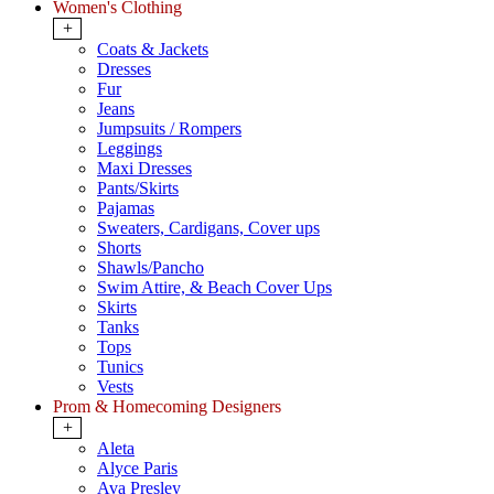
Women's Clothing
+
Coats & Jackets
Dresses
Fur
Jeans
Jumpsuits / Rompers
Leggings
Maxi Dresses
Pants/Skirts
Pajamas
Sweaters, Cardigans, Cover ups
Shorts
Shawls/Pancho
Swim Attire, & Beach Cover Ups
Skirts
Tanks
Tops
Tunics
Vests
Prom & Homecoming Designers
+
Aleta
Alyce Paris
Ava Presley