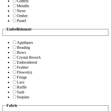
Glittery
Metallic
Neon
Ombre
Pastel
Embellishment
Appliques
Beading
Bows
Crystal Brooch
Embroidered
Feather
Flower(s)
Fringe
Lace
Ruffle
Sash
Sequins
Fabric