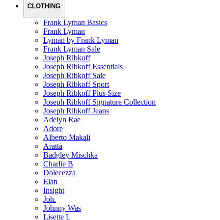
CLOTHING
Frank Lyman Basics
Frank Lyman
Lyman by Frank Lyman
Frank Lyman Sale
Joseph Ribkoff
Joseph Ribkoff Essentials
Joseph Ribkoff Sale
Joseph Ribkoff Sport
Joseph Ribkoff Plus Size
Joseph Ribkoff Signature Collection
Joseph Ribkoff Jeans
Adelyn Rae
Adore
Alberto Makali
Aratta
Badgley Mischka
Charlie B
Dolecezza
Elan
Insight
Joh.
Johnny Was
Lisette L