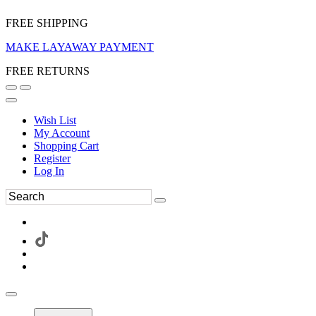
FREE SHIPPING
MAKE LAYAWAY PAYMENT
FREE RETURNS
Wish List
My Account
Shopping Cart
Register
Log In