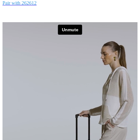
Pair with 262612