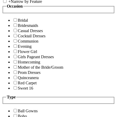
+
Narrow by Feature
Occasion
Bridal
Bridesmaids
Casual Dresses
Cocktail Dresses
Communion
Evening
Flower Girl
Girls Pageant Dresses
Homecoming
Mother of the Bride/Groom
Prom Dresses
Quinceanera
Red Carpet
Sweet 16
Type
Ball Gowns
Boho