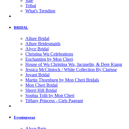
Sale
Tribal
What's Trending
BRIDAL
Allure Bridal
Allure Bridesmaids
Alyce Bridal
Christina Wu Celebrations
Enchanting by Mon Cheri
House of Wu Christina Wu, Jacquelin, & Dere Kiang
Jessica McClintock / White Collection By Clarisse
Jovani Bridal
Martin Thornburg by Mon Cheri Bridals
Mon Cheri Bridal
Sherri Hill Bridal
Sophia Tolli by Mon Cheri
Tiffany Princess - Girls Pageant
Eveningwear
Alyce Paris