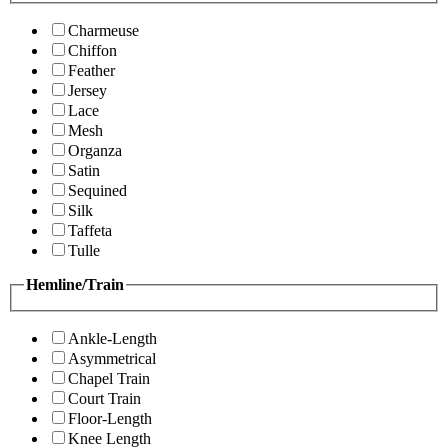
Charmeuse
Chiffon
Feather
Jersey
Lace
Mesh
Organza
Satin
Sequined
Silk
Taffeta
Tulle
Hemline/Train
Ankle-Length
Asymmetrical
Chapel Train
Court Train
Floor-Length
Knee Length