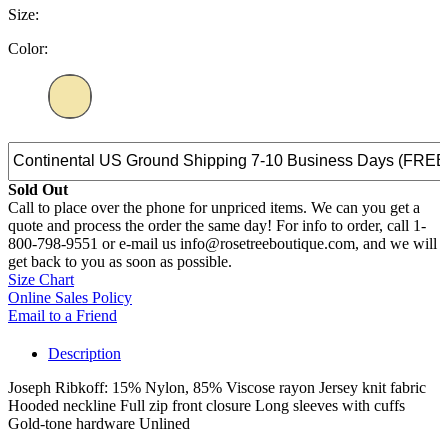
Size:
Color:
Sold Out
Call to place over the phone for unpriced items. We can you get a
quote and process the order the same day! For info to order, call 1-
800-798-9551 or e-mail us info@rosetreeboutique.com, and we will
get back to you as soon as possible.
Size Chart
Online Sales Policy
Email to a Friend
Description
Joseph Ribkoff: 15% Nylon, 85% Viscose rayon Jersey knit fabric
Hooded neckline Full zip front closure Long sleeves with cuffs
Gold-tone hardware Unlined