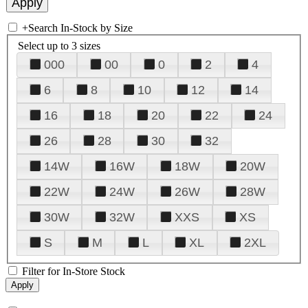
+
Search In-Stock by Size
Select up to 3 sizes
000
00
0
2
4
6
8
10
12
14
16
18
20
22
24
26
28
30
32
14W
16W
18W
20W
22W
24W
26W
28W
30W
32W
XXS
XS
S
M
L
XL
2XL
Filter for In-Store Stock