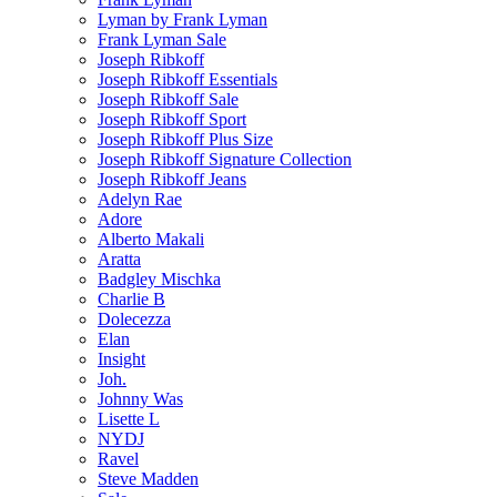
Lyman by Frank Lyman
Frank Lyman Sale
Joseph Ribkoff
Joseph Ribkoff Essentials
Joseph Ribkoff Sale
Joseph Ribkoff Sport
Joseph Ribkoff Plus Size
Joseph Ribkoff Signature Collection
Joseph Ribkoff Jeans
Adelyn Rae
Adore
Alberto Makali
Aratta
Badgley Mischka
Charlie B
Dolecezza
Elan
Insight
Joh.
Johnny Was
Lisette L
NYDJ
Ravel
Steve Madden