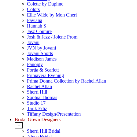
Colette by Daphne
Colors
Ellie Wilde by Mon Cheri
Faviana
Hannah S
Jasz Couture
Josh & Jazz / Jolene Prom
Jovani
JVN by Jovani
Jovani Shorts
Madison James
Panoply
Portia & Scarlett
Primavera Evening
Prima Donna Collection by Rachel Allan
Rachel Allan
Sherri Hill
Sophia Thomas
Studio 17
Tarik Ediz
Tiffany Design/Presentation
Bridal Gown Designers
+
Sherri Hill Bridal
Alyce Bridal