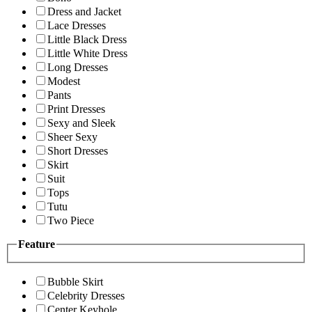
Dress and Jacket
Lace Dresses
Little Black Dress
Little White Dress
Long Dresses
Modest
Pants
Print Dresses
Sexy and Sleek
Sheer Sexy
Short Dresses
Skirt
Suit
Tops
Tutu
Two Piece
Feature
Bubble Skirt
Celebrity Dresses
Center Keyhole