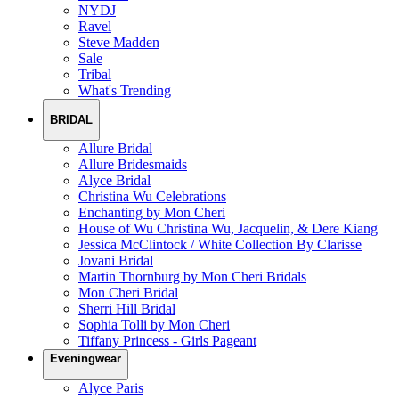
NYDJ
Ravel
Steve Madden
Sale
Tribal
What's Trending
BRIDAL
Allure Bridal
Allure Bridesmaids
Alyce Bridal
Christina Wu Celebrations
Enchanting by Mon Cheri
House of Wu Christina Wu, Jacquelin, & Dere Kiang
Jessica McClintock / White Collection By Clarisse
Jovani Bridal
Martin Thornburg by Mon Cheri Bridals
Mon Cheri Bridal
Sherri Hill Bridal
Sophia Tolli by Mon Cheri
Tiffany Princess - Girls Pageant
Eveningwear
Alyce Paris