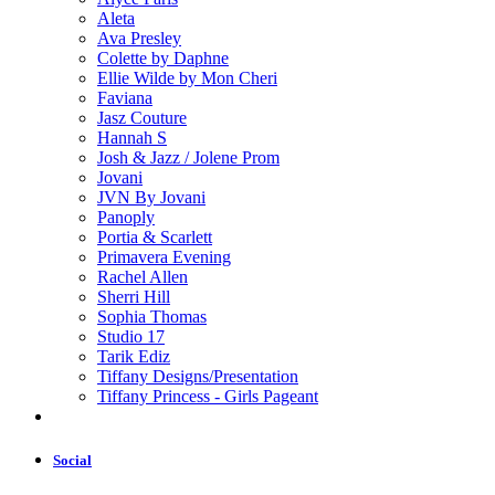
Aleta
Ava Presley
Colette by Daphne
Ellie Wilde by Mon Cheri
Faviana
Jasz Couture
Hannah S
Josh & Jazz / Jolene Prom
Jovani
JVN By Jovani
Panoply
Portia & Scarlett
Primavera Evening
Rachel Allen
Sherri Hill
Sophia Thomas
Studio 17
Tarik Ediz
Tiffany Designs/Presentation
Tiffany Princess - Girls Pageant
Social