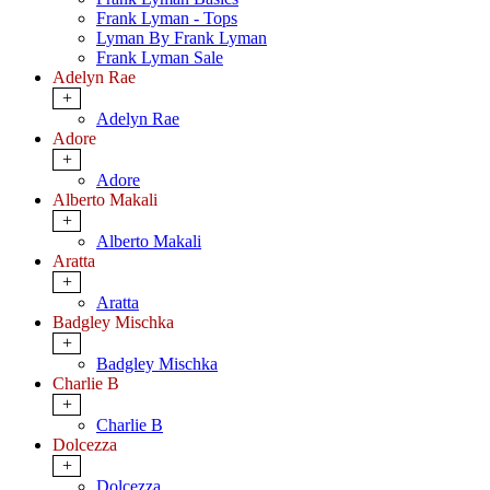
Frank Lyman - Tops
Lyman By Frank Lyman
Frank Lyman Sale
Adelyn Rae
+
Adelyn Rae
Adore
+
Adore
Alberto Makali
+
Alberto Makali
Aratta
+
Aratta
Badgley Mischka
+
Badgley Mischka
Charlie B
+
Charlie B
Dolcezza
+
Dolcezza