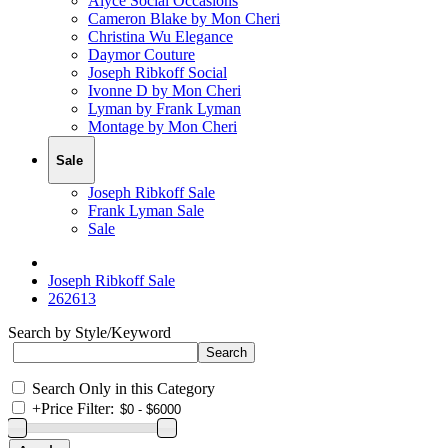
Alyce Social Occasions
Cameron Blake by Mon Cheri
Christina Wu Elegance
Daymor Couture
Joseph Ribkoff Social
Ivonne D by Mon Cheri
Lyman by Frank Lyman
Montage by Mon Cheri
Sale
Joseph Ribkoff Sale
Frank Lyman Sale
Sale
Joseph Ribkoff Sale
262613
Search by Style/Keyword
Search Only in this Category
+
Price Filter: