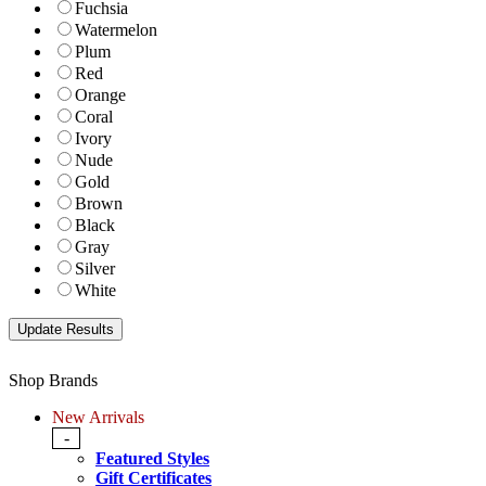
Fuchsia
Watermelon
Plum
Red
Orange
Coral
Ivory
Nude
Gold
Brown
Black
Gray
Silver
White
Shop Brands
New Arrivals
-
Featured Styles
Gift Certificates