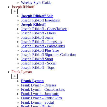
Weekly Style Guide
Joseph Ribkoff
+
Joseph Ribkoff Sale
Joseph Ribkoff Essentials
Joseph Ribkoff
Joseph Ribkoff - Coats/Jackets
Joseph Ribkoff - Dress
Joseph Ribkoff Jeans
Joseph Ribkoff - Jumpsuits
Joseph Ribkoff - Pants/Skirts
Joseph Ribkoff Plus Size
Joseph Ribkoff Signature Collection
Joseph Ribkoff Sport
Joseph Ribkoff - Social
Joseph Ribkoff - Tops
Frank Lyman
+
Frank Lyman
Frank Lyman - Dresses
Frank Lyman - Coats/Jackets
Frank Lyman - Jumpsuits
Frank Lyman - Pants/Skirts
Frank Lyman - Social
Frank Lyman Basics