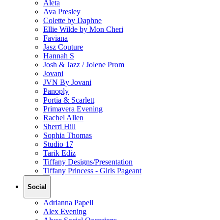
Aleta
Ava Presley
Colette by Daphne
Ellie Wilde by Mon Cheri
Faviana
Jasz Couture
Hannah S
Josh & Jazz / Jolene Prom
Jovani
JVN By Jovani
Panoply
Portia & Scarlett
Primavera Evening
Rachel Allen
Sherri Hill
Sophia Thomas
Studio 17
Tarik Ediz
Tiffany Designs/Presentation
Tiffany Princess - Girls Pageant
Social
Adrianna Papell
Alex Evening