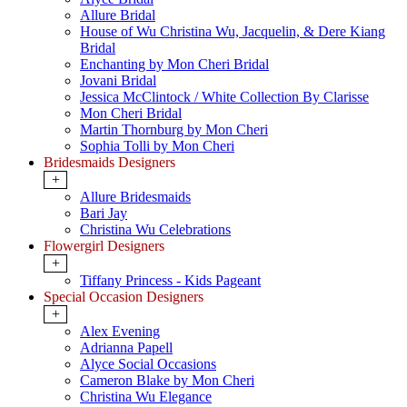
Allure Bridal
House of Wu Christina Wu, Jacquelin, & Dere Kiang
Bridal
Enchanting by Mon Cheri Bridal
Jovani Bridal
Jessica McClintock / White Collection By Clarisse
Mon Cheri Bridal
Martin Thornburg by Mon Cheri
Sophia Tolli by Mon Cheri
Bridesmaids Designers
+
Allure Bridesmaids
Bari Jay
Christina Wu Celebrations
Flowergirl Designers
+
Tiffany Princess - Kids Pageant
Special Occasion Designers
+
Alex Evening
Adrianna Papell
Alyce Social Occasions
Cameron Blake by Mon Cheri
Christina Wu Elegance