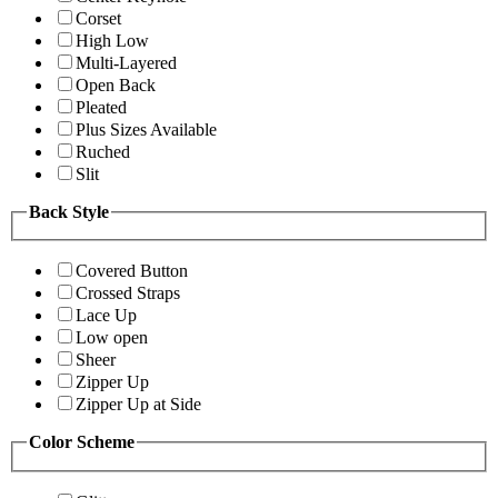
Corset
High Low
Multi-Layered
Open Back
Pleated
Plus Sizes Available
Ruched
Slit
Back Style
Covered Button
Crossed Straps
Lace Up
Low open
Sheer
Zipper Up
Zipper Up at Side
Color Scheme