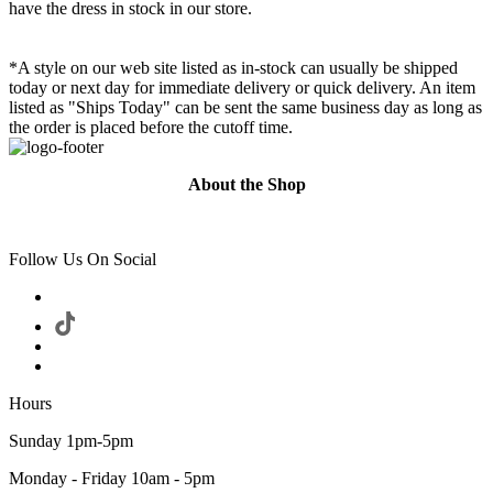
have the dress in stock in our store.
*A style on our web site listed as in-stock can usually be shipped
today or next day for immediate delivery or quick delivery. An item
listed as "Ships Today" can be sent the same business day as long as
the order is placed before the cutoff time.
About the Shop
Follow Us On Social
Hours
Sunday 1pm-5pm
Monday - Friday 10am - 5pm