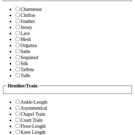
Charmeuse
Chiffon
Feather
Jersey
Lace
Mesh
Organza
Satin
Sequined
Silk
Taffeta
Tulle
Hemline/Train
Ankle-Length
Asymmetrical
Chapel Train
Court Train
Floor-Length
Knee Length