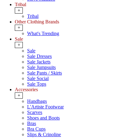
Tribal
+
Tribal
Other Clothing Brands
+
What's Trending
Sale
+
Sale
Sale Dresses
Sale Jackets
Sale Jumpsuits
Sale Pants / Skirts
Sale Social
Sale Tops
Accessories
+
Handbags
L'Artiste Footwear
Scarves
Shoes and Boots
Bras
Bra Cups
Slips & Crinoline