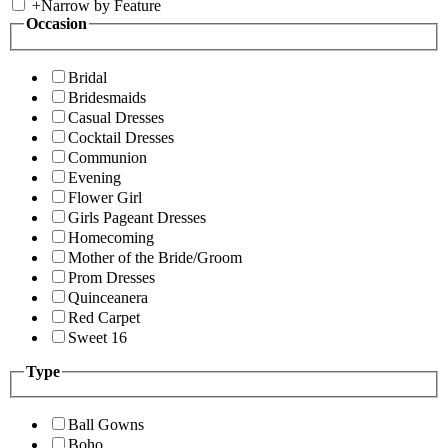
+
Narrow by Feature
Occasion
Bridal
Bridesmaids
Casual Dresses
Cocktail Dresses
Communion
Evening
Flower Girl
Girls Pageant Dresses
Homecoming
Mother of the Bride/Groom
Prom Dresses
Quinceanera
Red Carpet
Sweet 16
Type
Ball Gowns
Boho