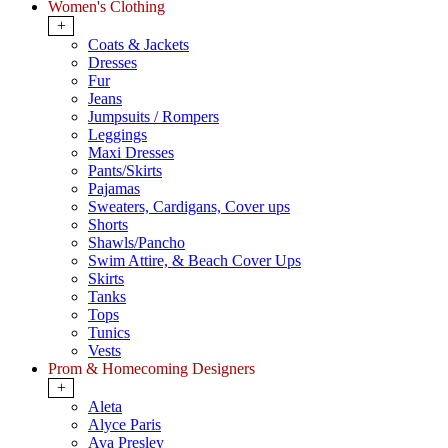
Women's Clothing
+
Coats & Jackets
Dresses
Fur
Jeans
Jumpsuits / Rompers
Leggings
Maxi Dresses
Pants/Skirts
Pajamas
Sweaters, Cardigans, Cover ups
Shorts
Shawls/Pancho
Swim Attire, & Beach Cover Ups
Skirts
Tanks
Tops
Tunics
Vests
Prom & Homecoming Designers
+
Aleta
Alyce Paris
Ava Presley