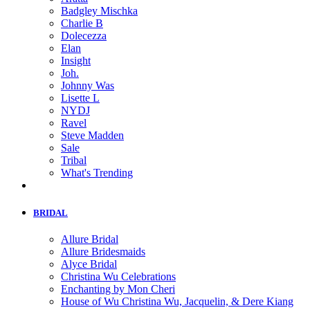
Badgley Mischka
Charlie B
Dolecezza
Elan
Insight
Joh.
Johnny Was
Lisette L
NYDJ
Ravel
Steve Madden
Sale
Tribal
What's Trending
BRIDAL
Allure Bridal
Allure Bridesmaids
Alyce Bridal
Christina Wu Celebrations
Enchanting by Mon Cheri
House of Wu Christina Wu, Jacquelin, & Dere Kiang