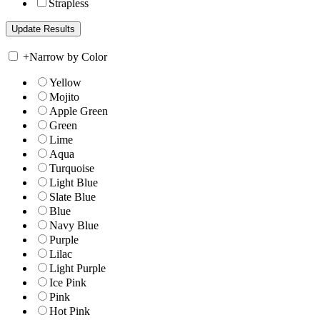
Strapless
+
Narrow by Color
Yellow
Mojito
Apple Green
Green
Lime
Aqua
Turquoise
Light Blue
Slate Blue
Blue
Navy Blue
Purple
Lilac
Light Purple
Ice Pink
Pink
Hot Pink