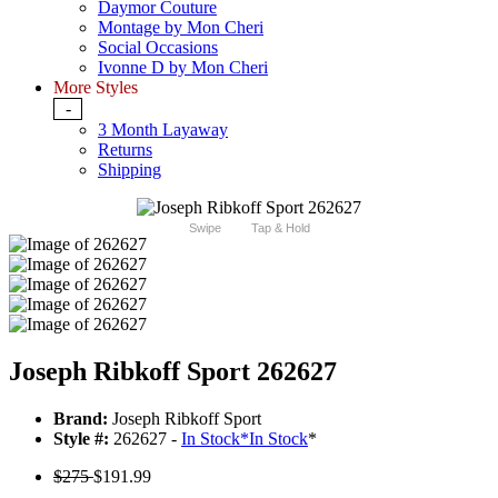
Daymor Couture
Montage by Mon Cheri
Social Occasions
Ivonne D by Mon Cheri
More Styles
-
3 Month Layaway
Returns
Shipping
Swipe
Tap & Hold
Joseph Ribkoff Sport 262627
Brand:
Joseph Ribkoff Sport
Style #:
262627 -
In Stock
*
In Stock
*
$275
$191.99