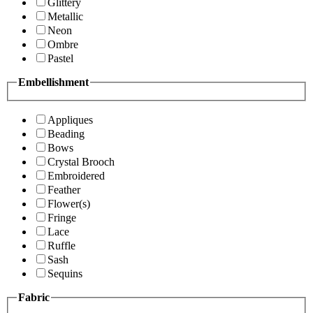
Glittery
Metallic
Neon
Ombre
Pastel
Embellishment
Appliques
Beading
Bows
Crystal Brooch
Embroidered
Feather
Flower(s)
Fringe
Lace
Ruffle
Sash
Sequins
Fabric