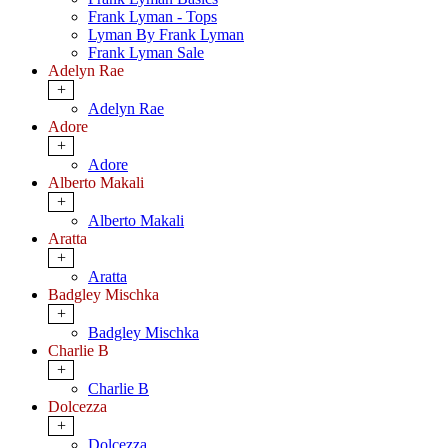
Frank Lyman - Tops
Lyman By Frank Lyman
Frank Lyman Sale
Adelyn Rae
+
Adelyn Rae
Adore
+
Adore
Alberto Makali
+
Alberto Makali
Aratta
+
Aratta
Badgley Mischka
+
Badgley Mischka
Charlie B
+
Charlie B
Dolcezza
+
Dolcezza