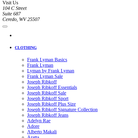
Visit Us
104 C Street
Suite 687
Ceredo, WV 25507
CLOTHING
Frank Lyman Basics
Frank Lyman
Lyman by Frank Lyman
Frank Lyman Sale
Joseph Ribkoff
Joseph Ribkoff Essentials
Joseph Ribkoff Sale
Joseph Ribkoff Sport
Joseph Ribkoff Plus Size
Joseph Ribkoff Signature Collection
Joseph Ribkoff Jeans
Adelyn Rae
Adore
Alberto Makali
Aratta