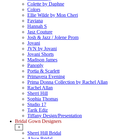
Colette by Daphne
Colors
Ellie Wilde by Mon Cheri
Faviana
Hannah S
Jasz Couture
Josh & Jazz / Jolene Prom
Jovani
JVN by Jovani
Jovani Shorts
Madison James
Panoply
Portia & Scarlett
Primavera Evening
Prima Donna Collection by Rachel Allan
Rachel Allan
Sherri Hill
Sophia Thomas
Studio 17
Tarik Ediz
Tiffany Design/Presentation
Bridal Gown Designers
+
Sherri Hill Bridal
Alyce Bridal