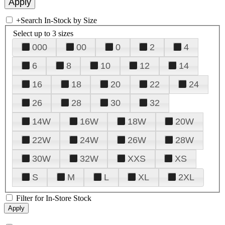
+
Search In-Stock by Size
Select up to 3 sizes
000
00
0
2
4
6
8
10
12
14
16
18
20
22
24
26
28
30
32
14W
16W
18W
20W
22W
24W
26W
28W
30W
32W
XXS
XS
S
M
L
XL
2XL
Filter for In-Store Stock