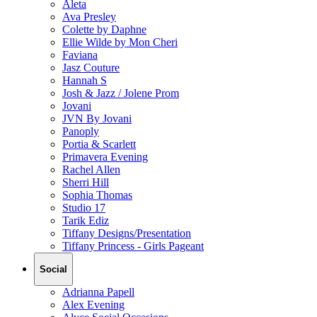
Aleta
Ava Presley
Colette by Daphne
Ellie Wilde by Mon Cheri
Faviana
Jasz Couture
Hannah S
Josh & Jazz / Jolene Prom
Jovani
JVN By Jovani
Panoply
Portia & Scarlett
Primavera Evening
Rachel Allen
Sherri Hill
Sophia Thomas
Studio 17
Tarik Ediz
Tiffany Designs/Presentation
Tiffany Princess - Girls Pageant
Social
Adrianna Papell
Alex Evening