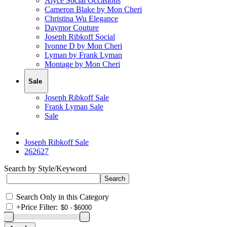
Alyce Social Occasions
Cameron Blake by Mon Cheri
Christina Wu Elegance
Daymor Couture
Joseph Ribkoff Social
Ivonne D by Mon Cheri
Lyman by Frank Lyman
Montage by Mon Cheri
Sale
Joseph Ribkoff Sale
Frank Lyman Sale
Sale
Joseph Ribkoff Sale
262627
Search by Style/Keyword
Search Only in this Category
+
Price Filter: