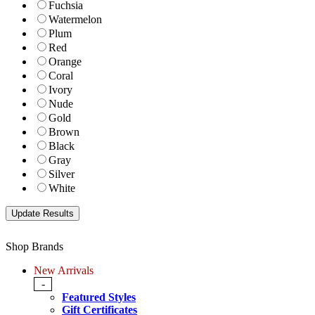
Fuchsia
Watermelon
Plum
Red
Orange
Coral
Ivory
Nude
Gold
Brown
Black
Gray
Silver
White
Shop Brands
New Arrivals
-
Featured Styles
Gift Certificates