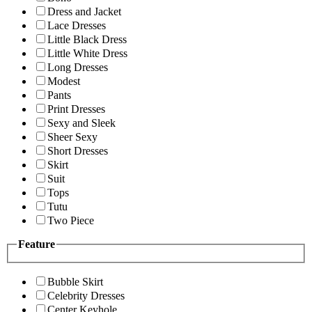
Dress and Jacket
Lace Dresses
Little Black Dress
Little White Dress
Long Dresses
Modest
Pants
Print Dresses
Sexy and Sleek
Sheer Sexy
Short Dresses
Skirt
Suit
Tops
Tutu
Two Piece
Feature
Bubble Skirt
Celebrity Dresses
Center Keyhole