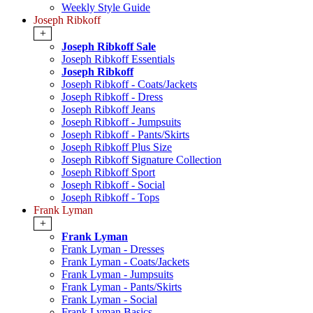
Weekly Style Guide
Joseph Ribkoff
+
Joseph Ribkoff Sale
Joseph Ribkoff Essentials
Joseph Ribkoff
Joseph Ribkoff - Coats/Jackets
Joseph Ribkoff - Dress
Joseph Ribkoff Jeans
Joseph Ribkoff - Jumpsuits
Joseph Ribkoff - Pants/Skirts
Joseph Ribkoff Plus Size
Joseph Ribkoff Signature Collection
Joseph Ribkoff Sport
Joseph Ribkoff - Social
Joseph Ribkoff - Tops
Frank Lyman
+
Frank Lyman
Frank Lyman - Dresses
Frank Lyman - Coats/Jackets
Frank Lyman - Jumpsuits
Frank Lyman - Pants/Skirts
Frank Lyman - Social
Frank Lyman Basics