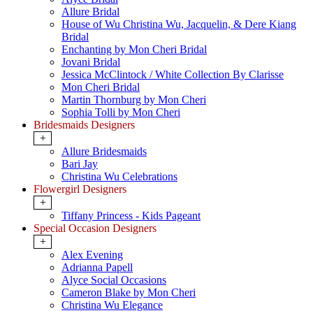
Allure Bridal
House of Wu Christina Wu, Jacquelin, & Dere Kiang
Bridal
Enchanting by Mon Cheri Bridal
Jovani Bridal
Jessica McClintock / White Collection By Clarisse
Mon Cheri Bridal
Martin Thornburg by Mon Cheri
Sophia Tolli by Mon Cheri
Bridesmaids Designers
+
Allure Bridesmaids
Bari Jay
Christina Wu Celebrations
Flowergirl Designers
+
Tiffany Princess - Kids Pageant
Special Occasion Designers
+
Alex Evening
Adrianna Papell
Alyce Social Occasions
Cameron Blake by Mon Cheri
Christina Wu Elegance