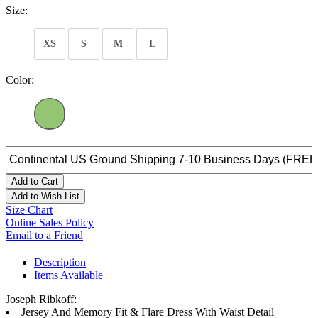
Size:
XS
S
M
L
Color:
Add to Cart
Add to Wish List
Size Chart
Online Sales Policy
Email to a Friend
Description
Items Available
Joseph Ribkoff:
Jersey And Memory Fit & Flare Dress With Waist Detail