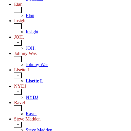
Elan
+
Elan
Insight
+
Insight
JOH.
+
JOH.
Johnny Was
+
Johnny Was
Lisette L
+
Lisette L
NYDJ
+
NYDJ
Ravel
+
Ravel
Steve Madden
+
Steve Madden