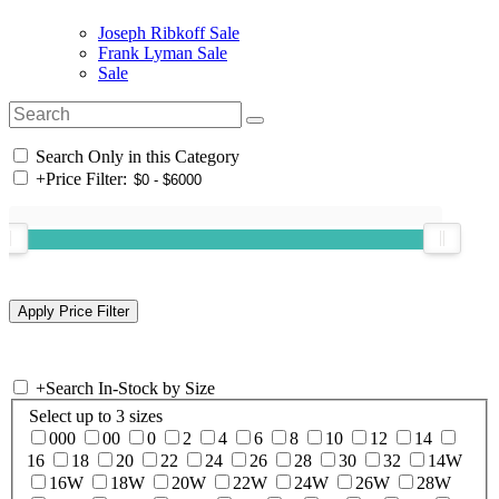
Joseph Ribkoff Sale
Frank Lyman Sale
Sale
Search Only in this Category
+
Price Filter:
+
Search In-Stock by Size
Select up to 3 sizes
000
00
0
2
4
6
8
10
12
14
16
18
20
22
24
26
28
30
32
14W
16W
18W
20W
22W
24W
26W
28W