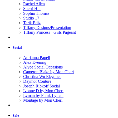
Rachel Allen
Sherri Hill
Sophia Thomas
Studio 17
Tarik Ediz
Tiffany Designs/Presentation
Tiffany Princess - Girls Pageant
Social
Adrianna Papell
Alex Evening
Alyce Social Occasions
Cameron Blake by Mon Cheri
Christina Wu Elegance
Daymor Couture
Joseph Ribkoff Social
Ivonne D by Mon Cheri
Lyman by Frank Lyman
Montage by Mon Cheri
Sale