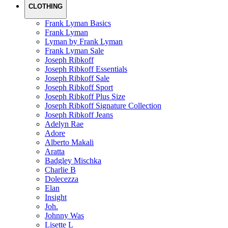
CLOTHING
Frank Lyman Basics
Frank Lyman
Lyman by Frank Lyman
Frank Lyman Sale
Joseph Ribkoff
Joseph Ribkoff Essentials
Joseph Ribkoff Sale
Joseph Ribkoff Sport
Joseph Ribkoff Plus Size
Joseph Ribkoff Signature Collection
Joseph Ribkoff Jeans
Adelyn Rae
Adore
Alberto Makali
Aratta
Badgley Mischka
Charlie B
Dolecezza
Elan
Insight
Joh.
Johnny Was
Lisette L