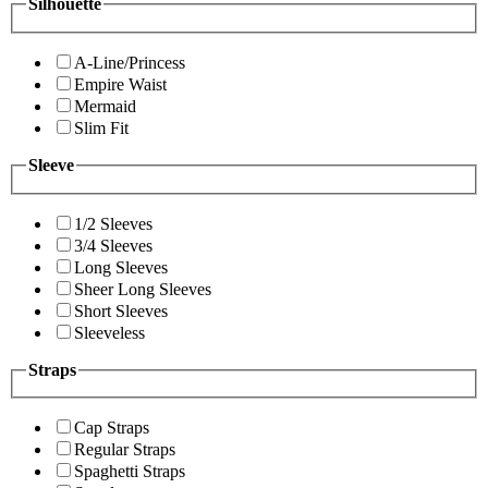
Silhouette
A-Line/Princess
Empire Waist
Mermaid
Slim Fit
Sleeve
1/2 Sleeves
3/4 Sleeves
Long Sleeves
Sheer Long Sleeves
Short Sleeves
Sleeveless
Straps
Cap Straps
Regular Straps
Spaghetti Straps