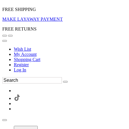
FREE SHIPPING
MAKE LAYAWAY PAYMENT
FREE RETURNS
Wish List
My Account
Shopping Cart
Register
Log In