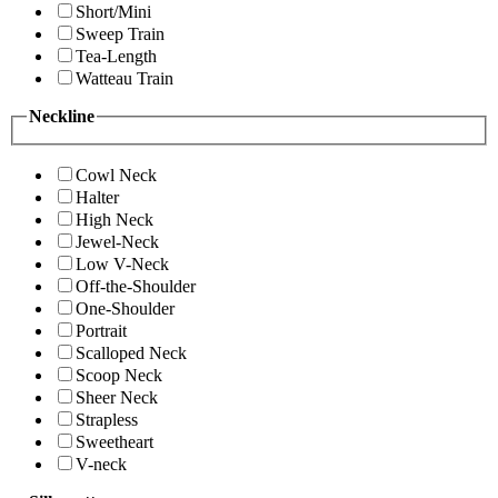
Short/Mini
Sweep Train
Tea-Length
Watteau Train
Neckline
Cowl Neck
Halter
High Neck
Jewel-Neck
Low V-Neck
Off-the-Shoulder
One-Shoulder
Portrait
Scalloped Neck
Scoop Neck
Sheer Neck
Strapless
Sweetheart
V-neck