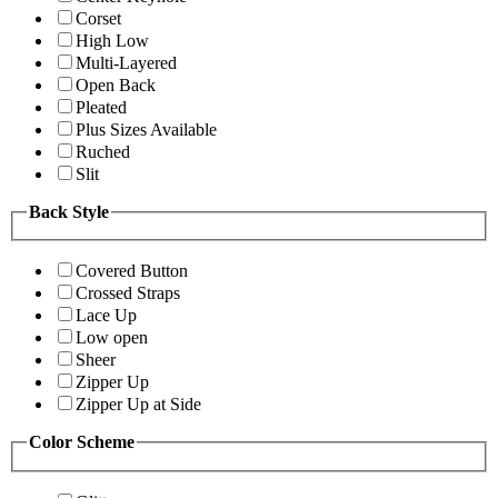
Corset
High Low
Multi-Layered
Open Back
Pleated
Plus Sizes Available
Ruched
Slit
Back Style
Covered Button
Crossed Straps
Lace Up
Low open
Sheer
Zipper Up
Zipper Up at Side
Color Scheme