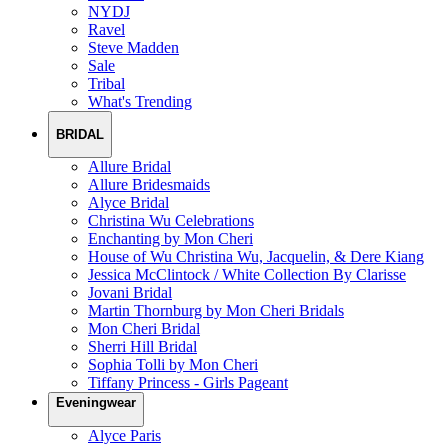
NYDJ
Ravel
Steve Madden
Sale
Tribal
What's Trending
BRIDAL
Allure Bridal
Allure Bridesmaids
Alyce Bridal
Christina Wu Celebrations
Enchanting by Mon Cheri
House of Wu Christina Wu, Jacquelin, & Dere Kiang
Jessica McClintock / White Collection By Clarisse
Jovani Bridal
Martin Thornburg by Mon Cheri Bridals
Mon Cheri Bridal
Sherri Hill Bridal
Sophia Tolli by Mon Cheri
Tiffany Princess - Girls Pageant
Eveningwear
Alyce Paris