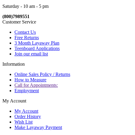
Saturday - 10 am - 5 pm
(800)7989551
Customer Service
Contact Us
Free Returns
3 Month Layaway Plan
Teenboard Applications
Join our email list
Information
Online Sales Policy / Returns
How to Measure
Call for Appointments:
Employment
My Account
My Account
Order History
Wish List
Make Layaway Payment