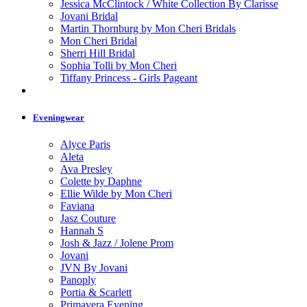
Jessica McClintock / White Collection By Clarisse
Jovani Bridal
Martin Thornburg by Mon Cheri Bridals
Mon Cheri Bridal
Sherri Hill Bridal
Sophia Tolli by Mon Cheri
Tiffany Princess - Girls Pageant
Eveningwear
Alyce Paris
Aleta
Ava Presley
Colette by Daphne
Ellie Wilde by Mon Cheri
Faviana
Jasz Couture
Hannah S
Josh & Jazz / Jolene Prom
Jovani
JVN By Jovani
Panoply
Portia & Scarlett
Primavera Evening