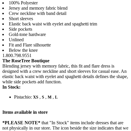
100% Polyester
Jersey and memory fabric blend
Crew neckline with band detail
Short sleeves
Elastic back waist with eyelet and spaghetti trim
Side pockets
Gold-tone hardware
Unlined
Fit and Flare silhouette
Below the knee
1.800.798.9551
The RoseTree Boutique
Blending jersey with memory fabric, this fit and flare dress is
designed with a crew neckline and short sleeves for casual ease. An
elastic back waist with eyelet and spaghetti details defines the shape,
while side pockets add function.
In Stock:
Pistachio:
,
,
,
XS
S
M
L
Items available in store
*PLEASE NOTE*
that "In Stock" items include dresses that are
not physically in our store. The
icon beside the size indicates that we