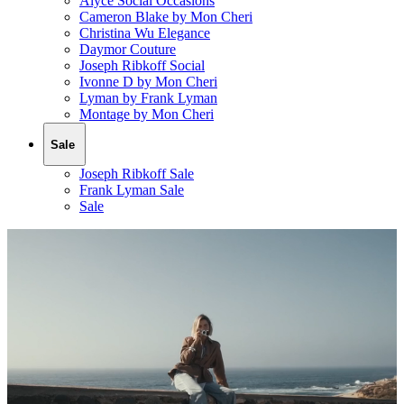
Alyce Social Occasions
Cameron Blake by Mon Cheri
Christina Wu Elegance
Daymor Couture
Joseph Ribkoff Social
Ivonne D by Mon Cheri
Lyman by Frank Lyman
Montage by Mon Cheri
Sale
Joseph Ribkoff Sale
Frank Lyman Sale
Sale