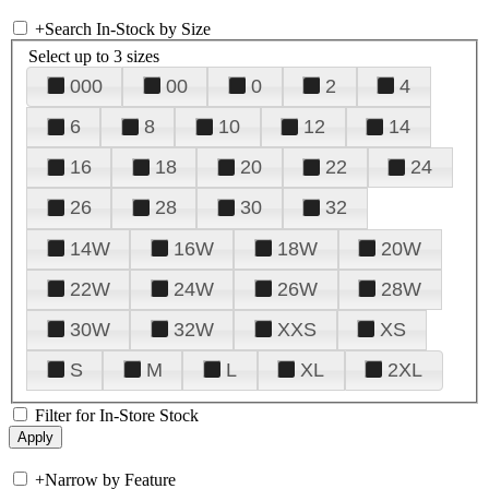
+
Search In-Stock by Size
Select up to 3 sizes
000
00
0
2
4
6
8
10
12
14
16
18
20
22
24
26
28
30
32
14W
16W
18W
20W
22W
24W
26W
28W
30W
32W
XXS
XS
S
M
L
XL
2XL
Filter for In-Store Stock
+
Narrow by Feature