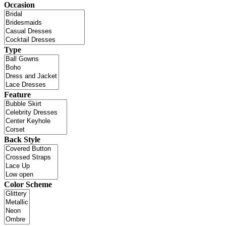
Occasion
Type
Feature
Back Style
Color Scheme