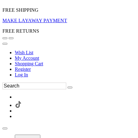
FREE SHIPPING
MAKE LAYAWAY PAYMENT
FREE RETURNS
Wish List
My Account
Shopping Cart
Register
Log In