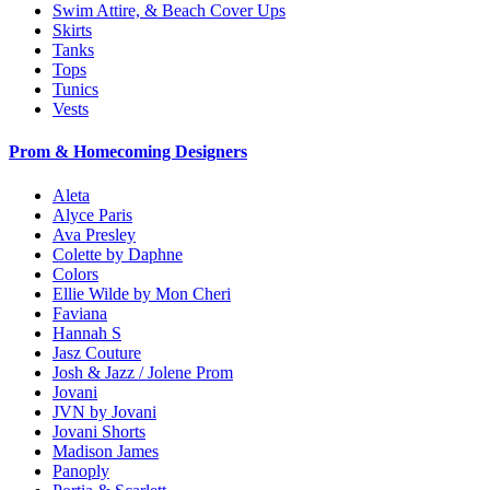
Swim Attire, & Beach Cover Ups
Skirts
Tanks
Tops
Tunics
Vests
Prom & Homecoming Designers
Aleta
Alyce Paris
Ava Presley
Colette by Daphne
Colors
Ellie Wilde by Mon Cheri
Faviana
Hannah S
Jasz Couture
Josh & Jazz / Jolene Prom
Jovani
JVN by Jovani
Jovani Shorts
Madison James
Panoply