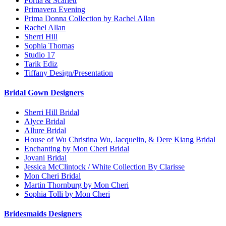
Portia & Scarlett
Primavera Evening
Prima Donna Collection by Rachel Allan
Rachel Allan
Sherri Hill
Sophia Thomas
Studio 17
Tarik Ediz
Tiffany Design/Presentation
Bridal Gown Designers
Sherri Hill Bridal
Alyce Bridal
Allure Bridal
House of Wu Christina Wu, Jacquelin, & Dere Kiang Bridal
Enchanting by Mon Cheri Bridal
Jovani Bridal
Jessica McClintock / White Collection By Clarisse
Mon Cheri Bridal
Martin Thornburg by Mon Cheri
Sophia Tolli by Mon Cheri
Bridesmaids Designers