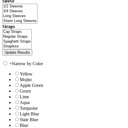
Sleeve
Straps
+
Narrow by Color
Yellow
Mojito
Apple Green
Green
Lime
Aqua
Turquoise
Light Blue
Slate Blue
Blue