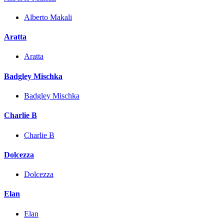
Alberto Makali
Aratta
Aratta
Badgley Mischka
Badgley Mischka
Charlie B
Charlie B
Dolcezza
Dolcezza
Elan
Elan