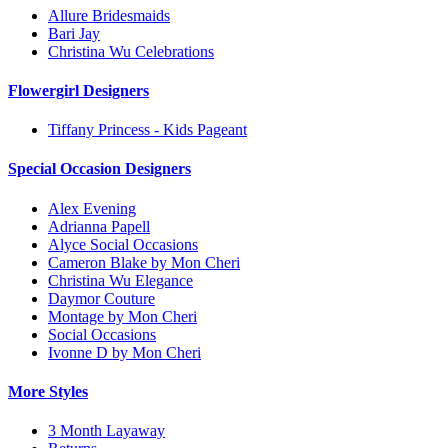
Allure Bridesmaids
Bari Jay
Christina Wu Celebrations
Flowergirl Designers
Tiffany Princess - Kids Pageant
Special Occasion Designers
Alex Evening
Adrianna Papell
Alyce Social Occasions
Cameron Blake by Mon Cheri
Christina Wu Elegance
Daymor Couture
Montage by Mon Cheri
Social Occasions
Ivonne D by Mon Cheri
More Styles
3 Month Layaway