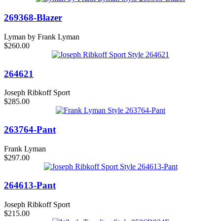
269368-Blazer
Lyman by Frank Lyman
$260.00
264621
Joseph Ribkoff Sport
$285.00
263764-Pant
Frank Lyman
$297.00
264613-Pant
Joseph Ribkoff Sport
$215.00