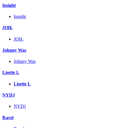
Insight
Insight
JOH.
JOH.
Johnny Was
Johnny Was
Lisette L
Lisette L
NYDJ
NYDJ
Ravel