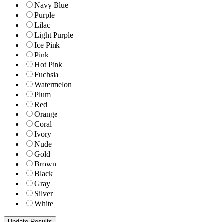
Navy Blue
Purple
Lilac
Light Purple
Ice Pink
Pink
Hot Pink
Fuchsia
Watermelon
Plum
Red
Orange
Coral
Ivory
Nude
Gold
Brown
Black
Gray
Silver
White