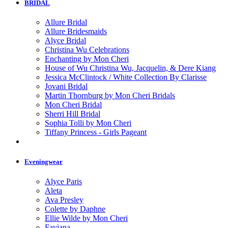
BRIDAL
Allure Bridal
Allure Bridesmaids
Alyce Bridal
Christina Wu Celebrations
Enchanting by Mon Cheri
House of Wu Christina Wu, Jacquelin, & Dere Kiang
Jessica McClintock / White Collection By Clarisse
Jovani Bridal
Martin Thornburg by Mon Cheri Bridals
Mon Cheri Bridal
Sherri Hill Bridal
Sophia Tolli by Mon Cheri
Tiffany Princess - Girls Pageant
Eveningwear
Alyce Paris
Aleta
Ava Presley
Colette by Daphne
Ellie Wilde by Mon Cheri
Faviana