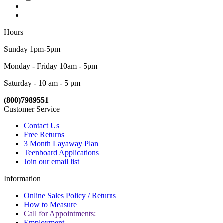
Hours
Sunday 1pm-5pm
Monday - Friday 10am - 5pm
Saturday - 10 am - 5 pm
(800)7989551
Customer Service
Contact Us
Free Returns
3 Month Layaway Plan
Teenboard Applications
Join our email list
Information
Online Sales Policy / Returns
How to Measure
Call for Appointments:
Employment