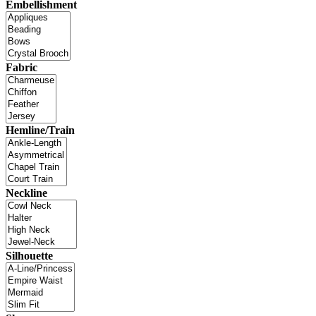
Embellishment
Fabric
Hemline/Train
Neckline
Silhouette