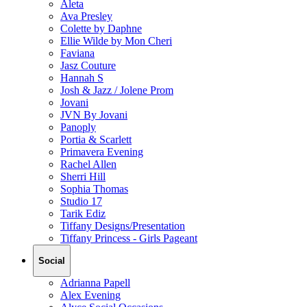
Aleta
Ava Presley
Colette by Daphne
Ellie Wilde by Mon Cheri
Faviana
Jasz Couture
Hannah S
Josh & Jazz / Jolene Prom
Jovani
JVN By Jovani
Panoply
Portia & Scarlett
Primavera Evening
Rachel Allen
Sherri Hill
Sophia Thomas
Studio 17
Tarik Ediz
Tiffany Designs/Presentation
Tiffany Princess - Girls Pageant
Social
Adrianna Papell
Alex Evening