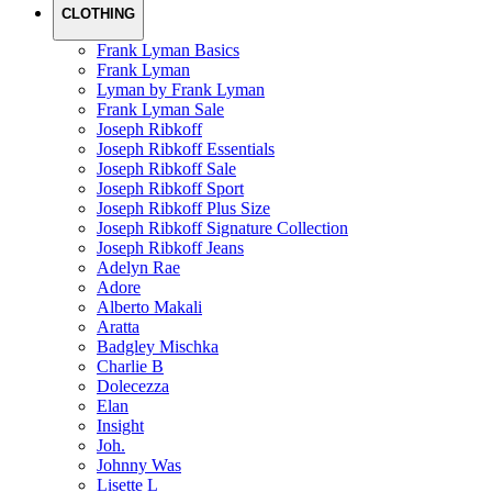
CLOTHING
Frank Lyman Basics
Frank Lyman
Lyman by Frank Lyman
Frank Lyman Sale
Joseph Ribkoff
Joseph Ribkoff Essentials
Joseph Ribkoff Sale
Joseph Ribkoff Sport
Joseph Ribkoff Plus Size
Joseph Ribkoff Signature Collection
Joseph Ribkoff Jeans
Adelyn Rae
Adore
Alberto Makali
Aratta
Badgley Mischka
Charlie B
Dolecezza
Elan
Insight
Joh.
Johnny Was
Lisette L