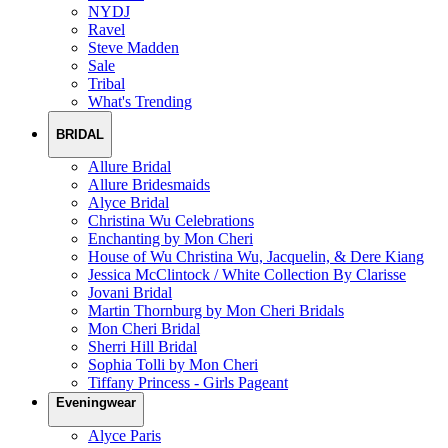
NYDJ
Ravel
Steve Madden
Sale
Tribal
What's Trending
BRIDAL
Allure Bridal
Allure Bridesmaids
Alyce Bridal
Christina Wu Celebrations
Enchanting by Mon Cheri
House of Wu Christina Wu, Jacquelin, & Dere Kiang
Jessica McClintock / White Collection By Clarisse
Jovani Bridal
Martin Thornburg by Mon Cheri Bridals
Mon Cheri Bridal
Sherri Hill Bridal
Sophia Tolli by Mon Cheri
Tiffany Princess - Girls Pageant
Eveningwear
Alyce Paris