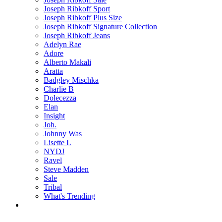
Joseph Ribkoff Sport
Joseph Ribkoff Plus Size
Joseph Ribkoff Signature Collection
Joseph Ribkoff Jeans
Adelyn Rae
Adore
Alberto Makali
Aratta
Badgley Mischka
Charlie B
Dolecezza
Elan
Insight
Joh.
Johnny Was
Lisette L
NYDJ
Ravel
Steve Madden
Sale
Tribal
What's Trending