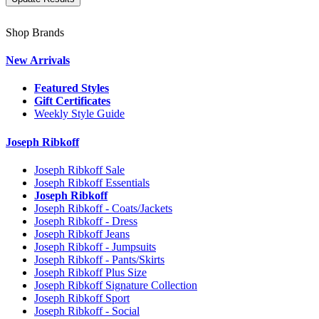
Shop Brands
New Arrivals
Featured Styles
Gift Certificates
Weekly Style Guide
Joseph Ribkoff
Joseph Ribkoff Sale
Joseph Ribkoff Essentials
Joseph Ribkoff
Joseph Ribkoff - Coats/Jackets
Joseph Ribkoff - Dress
Joseph Ribkoff Jeans
Joseph Ribkoff - Jumpsuits
Joseph Ribkoff - Pants/Skirts
Joseph Ribkoff Plus Size
Joseph Ribkoff Signature Collection
Joseph Ribkoff Sport
Joseph Ribkoff - Social