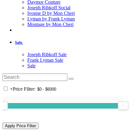
Daymor Couture
Joseph Ribkoff Social
Ivonne D by Mon Cheri
Lyman by Frank Lyman
Montage by Mon Cheri
Sale
Joseph Ribkoff Sale
Frank Lyman Sale
Sale
+
Price Filter: