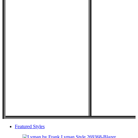
Featured Styles