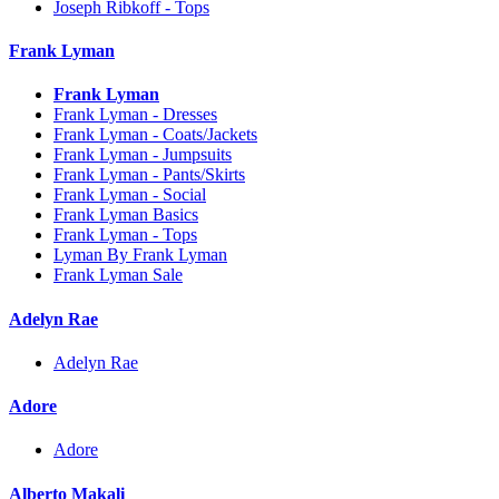
Joseph Ribkoff - Tops
Frank Lyman
Frank Lyman
Frank Lyman - Dresses
Frank Lyman - Coats/Jackets
Frank Lyman - Jumpsuits
Frank Lyman - Pants/Skirts
Frank Lyman - Social
Frank Lyman Basics
Frank Lyman - Tops
Lyman By Frank Lyman
Frank Lyman Sale
Adelyn Rae
Adelyn Rae
Adore
Adore
Alberto Makali