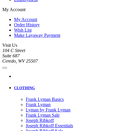
My Account
My Account
Order History
Wish List
Make Layaway Payment
Visit Us
104 C Street
Suite 687
Ceredo, WV 25507
CLOTHING
Frank Lyman Basics
Frank Lyman
Lyman by Frank Lyman
Frank Lyman Sale
Joseph Ribkoff
Joseph Ribkoff Essentials
Joseph Ribkoff Sale