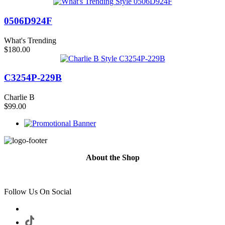
0506D924F
What's Trending
$180.00
C3254P-229B
Charlie B
$99.00
About the Shop
Follow Us On Social