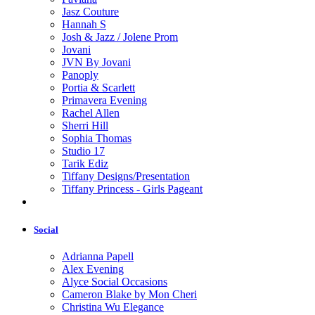
Jasz Couture
Hannah S
Josh & Jazz / Jolene Prom
Jovani
JVN By Jovani
Panoply
Portia & Scarlett
Primavera Evening
Rachel Allen
Sherri Hill
Sophia Thomas
Studio 17
Tarik Ediz
Tiffany Designs/Presentation
Tiffany Princess - Girls Pageant
Social
Adrianna Papell
Alex Evening
Alyce Social Occasions
Cameron Blake by Mon Cheri
Christina Wu Elegance