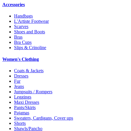
Accessories
Handbags
L'Artiste Footwear
Scarves
Shoes and Boots
Bras
Bra Cups
Slips & Crinoline
Women's Clothing
Coats & Jackets
Dresses
Fur
Jeans
Jumpsuits / Rompers
Leggings
Maxi Dresses
Pants/Skirts
Pajamas
Sweaters, Cardigans, Cover ups
Shorts
Shawls/Pancho