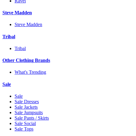
Ravel
Steve Madden
Steve Madden
Tribal
Tribal
Other Clothing Brands
What's Trending
Sale
Sale
Sale Dresses
Sale Jackets
Sale Jumpsuits
Sale Pants / Skirts
Sale Social
Sale Tops