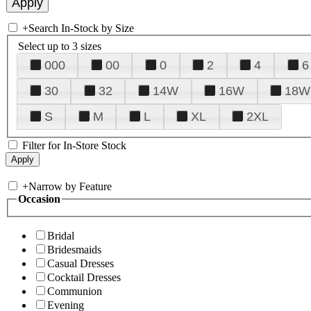
+
Search In-Stock by Size
Select up to 3 sizes
000
00
0
2
4
6
30
32
14W
16W
18W
S
M
L
XL
2XL
Filter for In-Store Stock
+
Narrow by Feature
Occasion
Bridal
Bridesmaids
Casual Dresses
Cocktail Dresses
Communion
Evening