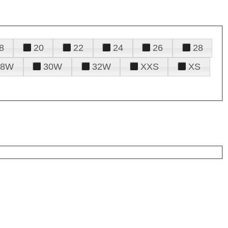
8
20
22
24
26
28
28W
30W
32W
XXS
XS