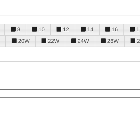
8
10
12
14
16
1
20W
22W
24W
26W