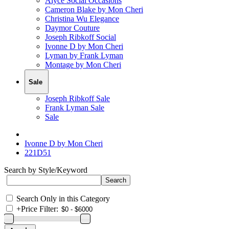
Alyce Social Occasions
Cameron Blake by Mon Cheri
Christina Wu Elegance
Daymor Couture
Joseph Ribkoff Social
Ivonne D by Mon Cheri
Lyman by Frank Lyman
Montage by Mon Cheri
Sale
Joseph Ribkoff Sale
Frank Lyman Sale
Sale
Ivonne D by Mon Cheri
221D51
Search by Style/Keyword
Search Only in this Category
+
Price Filter: