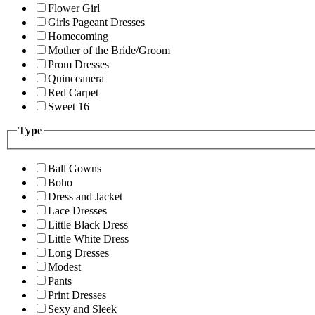
Flower Girl
Girls Pageant Dresses
Homecoming
Mother of the Bride/Groom
Prom Dresses
Quinceanera
Red Carpet
Sweet 16
Type
Ball Gowns
Boho
Dress and Jacket
Lace Dresses
Little Black Dress
Little White Dress
Long Dresses
Modest
Pants
Print Dresses
Sexy and Sleek