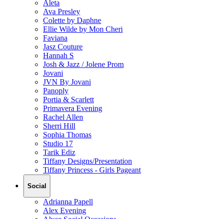
Aleta
Ava Presley
Colette by Daphne
Ellie Wilde by Mon Cheri
Faviana
Jasz Couture
Hannah S
Josh & Jazz / Jolene Prom
Jovani
JVN By Jovani
Panoply
Portia & Scarlett
Primavera Evening
Rachel Allen
Sherri Hill
Sophia Thomas
Studio 17
Tarik Ediz
Tiffany Designs/Presentation
Tiffany Princess - Girls Pageant
Social
Adrianna Papell
Alex Evening