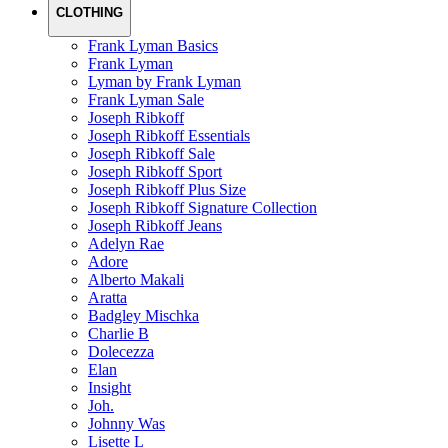
CLOTHING
Frank Lyman Basics
Frank Lyman
Lyman by Frank Lyman
Frank Lyman Sale
Joseph Ribkoff
Joseph Ribkoff Essentials
Joseph Ribkoff Sale
Joseph Ribkoff Sport
Joseph Ribkoff Plus Size
Joseph Ribkoff Signature Collection
Joseph Ribkoff Jeans
Adelyn Rae
Adore
Alberto Makali
Aratta
Badgley Mischka
Charlie B
Dolecezza
Elan
Insight
Joh.
Johnny Was
Lisette L