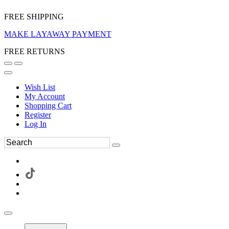
FREE SHIPPING
MAKE LAYAWAY PAYMENT
FREE RETURNS
Wish List
My Account
Shopping Cart
Register
Log In