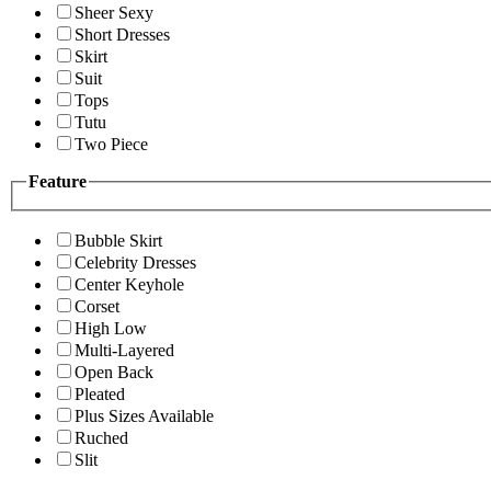
Sheer Sexy
Short Dresses
Skirt
Suit
Tops
Tutu
Two Piece
Feature
Bubble Skirt
Celebrity Dresses
Center Keyhole
Corset
High Low
Multi-Layered
Open Back
Pleated
Plus Sizes Available
Ruched
Slit