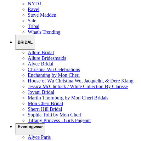
NYDJ
Ravel
Steve Madden
Sale
Tribal
What's Trending
BRIDAL
Allure Bridal
Allure Bridesmaids
Alyce Bridal
Christina Wu Celebrations
Enchanting by Mon Cheri
House of Wu Christina Wu, Jacquelin, & Dere Kiang
Jessica McClintock / White Collection By Clarisse
Jovani Bridal
Martin Thornburg by Mon Cheri Bridals
Mon Cheri Bridal
Sherri Hill Bridal
Sophia Tolli by Mon Cheri
Tiffany Princess - Girls Pageant
Eveningwear
Alyce Paris