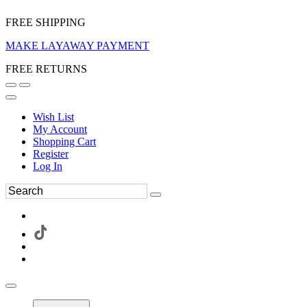
FREE SHIPPING
MAKE LAYAWAY PAYMENT
FREE RETURNS
Wish List
My Account
Shopping Cart
Register
Log In