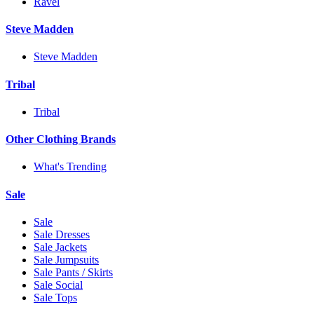
Ravel
Steve Madden
Steve Madden
Tribal
Tribal
Other Clothing Brands
What's Trending
Sale
Sale
Sale Dresses
Sale Jackets
Sale Jumpsuits
Sale Pants / Skirts
Sale Social
Sale Tops