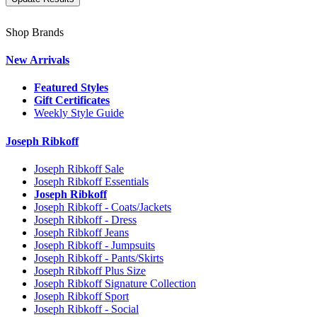
Shop Brands
New Arrivals
Featured Styles
Gift Certificates
Weekly Style Guide
Joseph Ribkoff
Joseph Ribkoff Sale
Joseph Ribkoff Essentials
Joseph Ribkoff
Joseph Ribkoff - Coats/Jackets
Joseph Ribkoff - Dress
Joseph Ribkoff Jeans
Joseph Ribkoff - Jumpsuits
Joseph Ribkoff - Pants/Skirts
Joseph Ribkoff Plus Size
Joseph Ribkoff Signature Collection
Joseph Ribkoff Sport
Joseph Ribkoff - Social