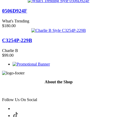
0506D924F
What's Trending
$180.00
C3254P-229B
Charlie B
$99.00
About the Shop
Follow Us On Social