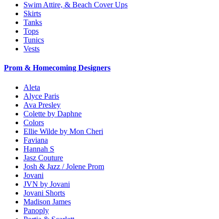
Swim Attire, & Beach Cover Ups
Skirts
Tanks
Tops
Tunics
Vests
Prom & Homecoming Designers
Aleta
Alyce Paris
Ava Presley
Colette by Daphne
Colors
Ellie Wilde by Mon Cheri
Faviana
Hannah S
Jasz Couture
Josh & Jazz / Jolene Prom
Jovani
JVN by Jovani
Jovani Shorts
Madison James
Panoply