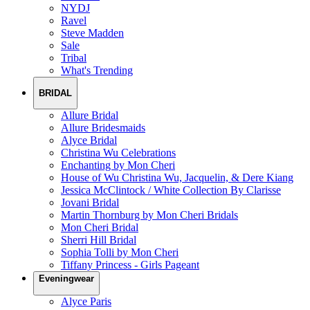
NYDJ
Ravel
Steve Madden
Sale
Tribal
What's Trending
BRIDAL
Allure Bridal
Allure Bridesmaids
Alyce Bridal
Christina Wu Celebrations
Enchanting by Mon Cheri
House of Wu Christina Wu, Jacquelin, & Dere Kiang
Jessica McClintock / White Collection By Clarisse
Jovani Bridal
Martin Thornburg by Mon Cheri Bridals
Mon Cheri Bridal
Sherri Hill Bridal
Sophia Tolli by Mon Cheri
Tiffany Princess - Girls Pageant
Eveningwear
Alyce Paris