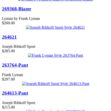
269368-Blazer
Lyman by Frank Lyman
$260.00
264621
Joseph Ribkoff Sport
$285.00
263764-Pant
Frank Lyman
$297.00
264613-Pant
Joseph Ribkoff Sport
$215.00