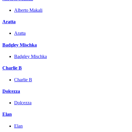
Alberto Makali
Aratta
Aratta
Badgley Mischka
Badgley Mischka
Charlie B
Charlie B
Dolcezza
Dolcezza
Elan
Elan