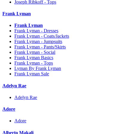
Joseph Ribkoff - Tops
Frank Lyman
Frank Lyman
Frank Lyman - Dresses
Frank Lyman - Coats/Jackets
Frank Lyman - Jumpsuits
Frank Lyman - Pants/Skirts
Frank Lyman - Social
Frank Lyman Basics
Frank Lyman - Tops
Lyman By Frank Lyman
Frank Lyman Sale
Adelyn Rae
Adelyn Rae
Adore
Adore
Alberto Makali