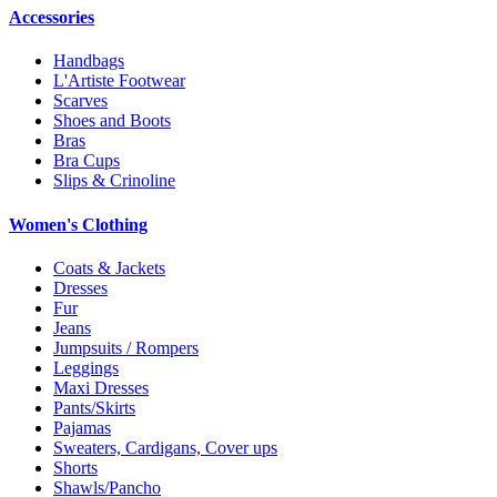
Accessories
Handbags
L'Artiste Footwear
Scarves
Shoes and Boots
Bras
Bra Cups
Slips & Crinoline
Women's Clothing
Coats & Jackets
Dresses
Fur
Jeans
Jumpsuits / Rompers
Leggings
Maxi Dresses
Pants/Skirts
Pajamas
Sweaters, Cardigans, Cover ups
Shorts
Shawls/Pancho