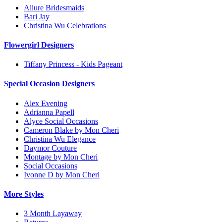
Allure Bridesmaids
Bari Jay
Christina Wu Celebrations
Flowergirl Designers
Tiffany Princess - Kids Pageant
Special Occasion Designers
Alex Evening
Adrianna Papell
Alyce Social Occasions
Cameron Blake by Mon Cheri
Christina Wu Elegance
Daymor Couture
Montage by Mon Cheri
Social Occasions
Ivonne D by Mon Cheri
More Styles
3 Month Layaway