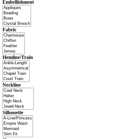
Embellishment
Fabric
Hemline/Train
Neckline
Silhouette