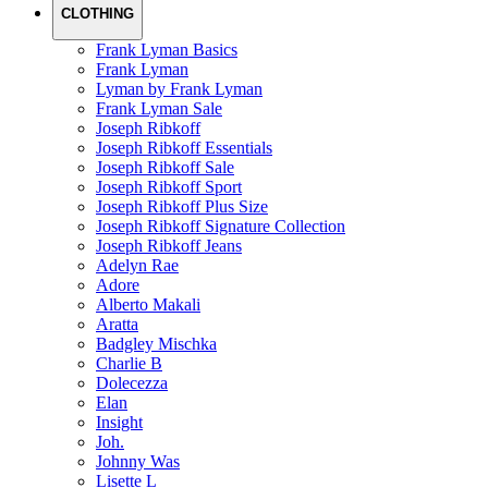
CLOTHING
Frank Lyman Basics
Frank Lyman
Lyman by Frank Lyman
Frank Lyman Sale
Joseph Ribkoff
Joseph Ribkoff Essentials
Joseph Ribkoff Sale
Joseph Ribkoff Sport
Joseph Ribkoff Plus Size
Joseph Ribkoff Signature Collection
Joseph Ribkoff Jeans
Adelyn Rae
Adore
Alberto Makali
Aratta
Badgley Mischka
Charlie B
Dolecezza
Elan
Insight
Joh.
Johnny Was
Lisette L