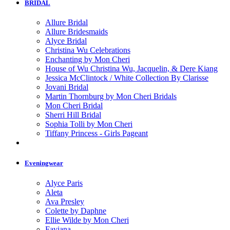
BRIDAL
Allure Bridal
Allure Bridesmaids
Alyce Bridal
Christina Wu Celebrations
Enchanting by Mon Cheri
House of Wu Christina Wu, Jacquelin, & Dere Kiang
Jessica McClintock / White Collection By Clarisse
Jovani Bridal
Martin Thornburg by Mon Cheri Bridals
Mon Cheri Bridal
Sherri Hill Bridal
Sophia Tolli by Mon Cheri
Tiffany Princess - Girls Pageant
Eveningwear
Alyce Paris
Aleta
Ava Presley
Colette by Daphne
Ellie Wilde by Mon Cheri
Faviana