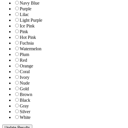
Navy Blue
Purple
Lilac
Light Purple
Ice Pink
Pink
Hot Pink
Fuchsia
Watermelon
Plum
Red
Orange
Coral
Ivory
Nude
Gold
Brown
Black
Gray
Silver
White