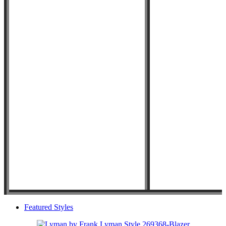
Featured Styles