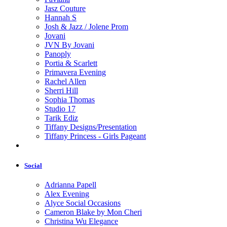
Jasz Couture
Hannah S
Josh & Jazz / Jolene Prom
Jovani
JVN By Jovani
Panoply
Portia & Scarlett
Primavera Evening
Rachel Allen
Sherri Hill
Sophia Thomas
Studio 17
Tarik Ediz
Tiffany Designs/Presentation
Tiffany Princess - Girls Pageant
Social
Adrianna Papell
Alex Evening
Alyce Social Occasions
Cameron Blake by Mon Cheri
Christina Wu Elegance