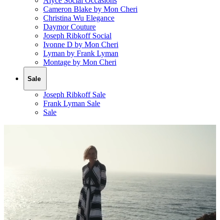
Alyce Social Occasions
Cameron Blake by Mon Cheri
Christina Wu Elegance
Daymor Couture
Joseph Ribkoff Social
Ivonne D by Mon Cheri
Lyman by Frank Lyman
Montage by Mon Cheri
Sale
Joseph Ribkoff Sale
Frank Lyman Sale
Sale