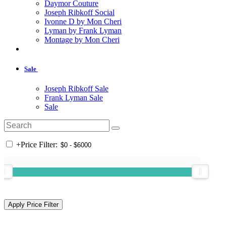
Daymor Couture
Joseph Ribkoff Social
Ivonne D by Mon Cheri
Lyman by Frank Lyman
Montage by Mon Cheri
Sale
Joseph Ribkoff Sale
Frank Lyman Sale
Sale
+
Price Filter: