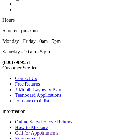
Hours
Sunday 1pm-5pm
Monday - Friday 10am - 5pm
Saturday - 10 am - 5 pm
(800)7989551
Customer Service
Contact Us
Free Returns
3 Month Layaway Plan
Teenboard Applications
Join our email list
Information
Online Sales Policy / Returns
How to Measure
Call for Appointments:
Employment