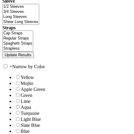
Sleeve
Straps
+
Narrow by Color
Yellow
Mojito
Apple Green
Green
Lime
Aqua
Turquoise
Light Blue
Slate Blue
Blue