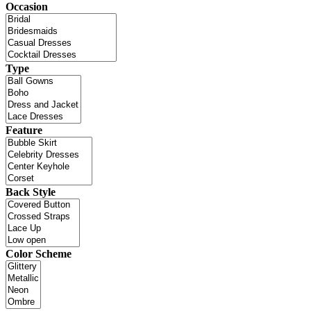
Occasion
Type
Feature
Back Style
Color Scheme