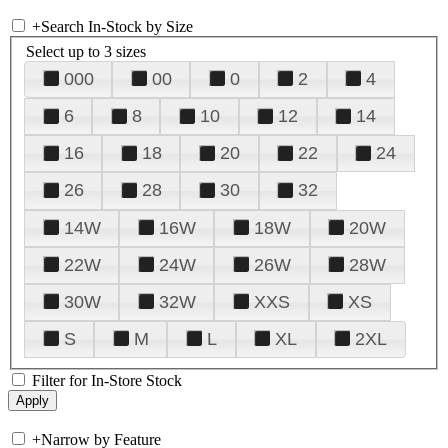
+
Search In-Stock by Size
Select up to 3 sizes
000
00
0
2
4
6
8
10
12
14
16
18
20
22
24
26
28
30
32
14W
16W
18W
20W
22W
24W
26W
28W
30W
32W
XXS
XS
S
M
L
XL
2XL
Filter for In-Store Stock
+
Narrow by Feature