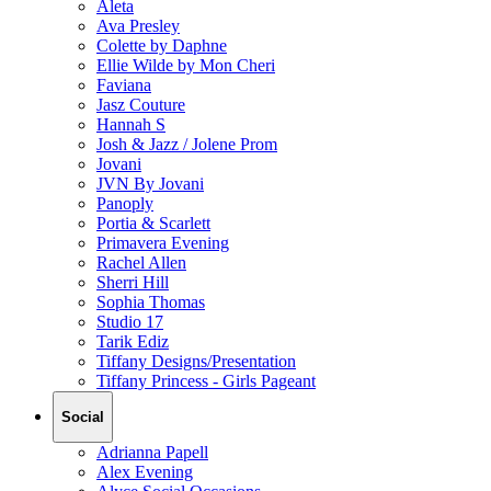
Aleta
Ava Presley
Colette by Daphne
Ellie Wilde by Mon Cheri
Faviana
Jasz Couture
Hannah S
Josh & Jazz / Jolene Prom
Jovani
JVN By Jovani
Panoply
Portia & Scarlett
Primavera Evening
Rachel Allen
Sherri Hill
Sophia Thomas
Studio 17
Tarik Ediz
Tiffany Designs/Presentation
Tiffany Princess - Girls Pageant
Social
Adrianna Papell
Alex Evening