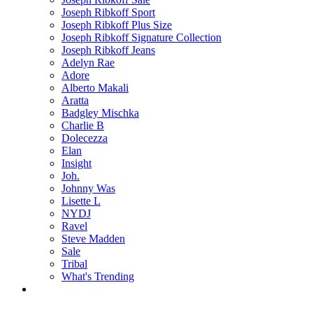
Joseph Ribkoff Sport
Joseph Ribkoff Plus Size
Joseph Ribkoff Signature Collection
Joseph Ribkoff Jeans
Adelyn Rae
Adore
Alberto Makali
Aratta
Badgley Mischka
Charlie B
Dolecezza
Elan
Insight
Joh.
Johnny Was
Lisette L
NYDJ
Ravel
Steve Madden
Sale
Tribal
What's Trending