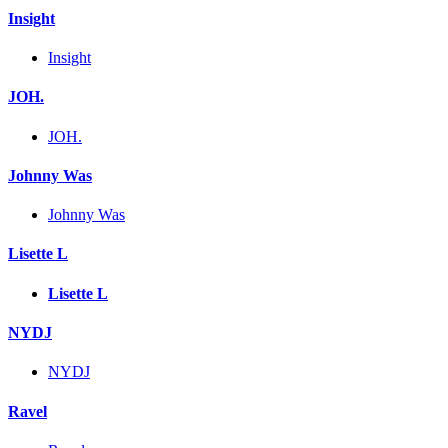
Insight
Insight
JOH.
JOH.
Johnny Was
Johnny Was
Lisette L
Lisette L
NYDJ
NYDJ
Ravel