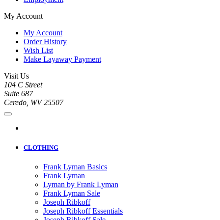
My Account
My Account
Order History
Wish List
Make Layaway Payment
Visit Us
104 C Street
Suite 687
Ceredo, WV 25507
CLOTHING
Frank Lyman Basics
Frank Lyman
Lyman by Frank Lyman
Frank Lyman Sale
Joseph Ribkoff
Joseph Ribkoff Essentials
Joseph Ribkoff Sale