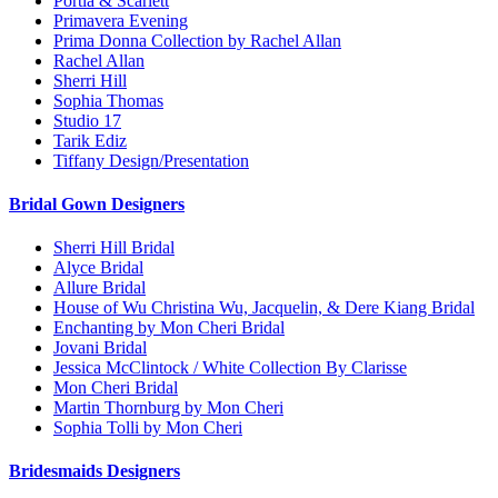
Portia & Scarlett
Primavera Evening
Prima Donna Collection by Rachel Allan
Rachel Allan
Sherri Hill
Sophia Thomas
Studio 17
Tarik Ediz
Tiffany Design/Presentation
Bridal Gown Designers
Sherri Hill Bridal
Alyce Bridal
Allure Bridal
House of Wu Christina Wu, Jacquelin, & Dere Kiang Bridal
Enchanting by Mon Cheri Bridal
Jovani Bridal
Jessica McClintock / White Collection By Clarisse
Mon Cheri Bridal
Martin Thornburg by Mon Cheri
Sophia Tolli by Mon Cheri
Bridesmaids Designers